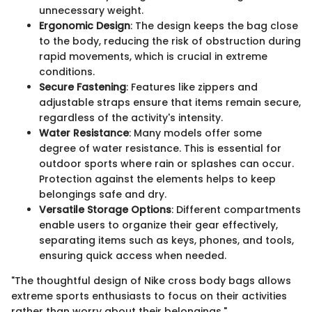
unnecessary weight.
Ergonomic Design
: The design keeps the bag close
to the body, reducing the risk of obstruction during
rapid movements, which is crucial in extreme
conditions.
Secure Fastening
: Features like zippers and
adjustable straps ensure that items remain secure,
regardless of the activity's intensity.
Water Resistance
: Many models offer some
degree of water resistance. This is essential for
outdoor sports where rain or splashes can occur.
Protection against the elements helps to keep
belongings safe and dry.
Versatile Storage Options
: Different compartments
enable users to organize their gear effectively,
separating items such as keys, phones, and tools,
ensuring quick access when needed.
"The thoughtful design of Nike cross body bags allows
extreme sports enthusiasts to focus on their activities
rather than worry about their belongings."