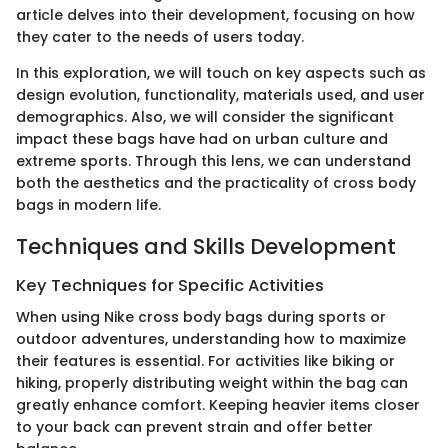
article delves into their development, focusing on how
they cater to the needs of users today.
In this exploration, we will touch on key aspects such as
design evolution, functionality, materials used, and user
demographics. Also, we will consider the significant
impact these bags have had on urban culture and
extreme sports. Through this lens, we can understand
both the aesthetics and the practicality of cross body
bags in modern life.
Techniques and Skills Development
Key Techniques for Specific Activities
When using Nike cross body bags during sports or
outdoor adventures, understanding how to maximize
their features is essential. For activities like biking or
hiking, properly distributing weight within the bag can
greatly enhance comfort. Keeping heavier items closer
to your back can prevent strain and offer better