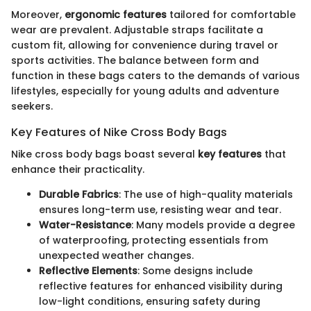
Moreover,
ergonomic features
tailored for comfortable
wear are prevalent. Adjustable straps facilitate a
custom fit, allowing for convenience during travel or
sports activities. The balance between form and
function in these bags caters to the demands of various
lifestyles, especially for young adults and adventure
seekers.
Key Features of Nike Cross Body Bags
Nike cross body bags boast several
key features
that
enhance their practicality.
Durable Fabrics
: The use of high-quality materials
ensures long-term use, resisting wear and tear.
Water-Resistance
: Many models provide a degree
of waterproofing, protecting essentials from
unexpected weather changes.
Reflective Elements
: Some designs include
reflective features for enhanced visibility during
low-light conditions, ensuring safety during