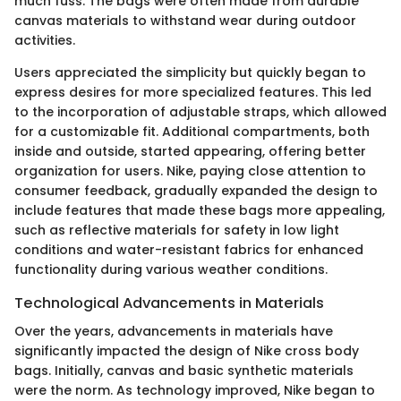
much fuss. The bags were often made from durable
canvas materials to withstand wear during outdoor
activities.
Users appreciated the simplicity but quickly began to
express desires for more specialized features. This led
to the incorporation of adjustable straps, which allowed
for a customizable fit. Additional compartments, both
inside and outside, started appearing, offering better
organization for users. Nike, paying close attention to
consumer feedback, gradually expanded the design to
include features that made these bags more appealing,
such as reflective materials for safety in low light
conditions and water-resistant fabrics for enhanced
functionality during various weather conditions.
Technological Advancements in Materials
Over the years, advancements in materials have
significantly impacted the design of Nike cross body
bags. Initially, canvas and basic synthetic materials
were the norm. As technology improved, Nike began to