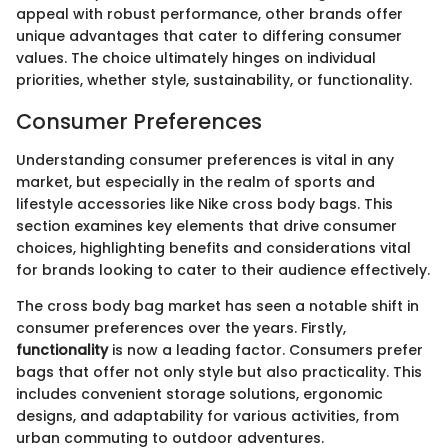
appeal with robust performance, other brands offer
unique advantages that cater to differing consumer
values. The choice ultimately hinges on individual
priorities, whether style, sustainability, or functionality.
Consumer Preferences
Understanding consumer preferences is vital in any
market, but especially in the realm of sports and
lifestyle accessories like Nike cross body bags. This
section examines key elements that drive consumer
choices, highlighting benefits and considerations vital
for brands looking to cater to their audience effectively.
The cross body bag market has seen a notable shift in
consumer preferences over the years. Firstly,
functionality
is now a leading factor. Consumers prefer
bags that offer not only style but also practicality. This
includes convenient storage solutions, ergonomic
designs, and adaptability for various activities, from
urban commuting to outdoor adventures.