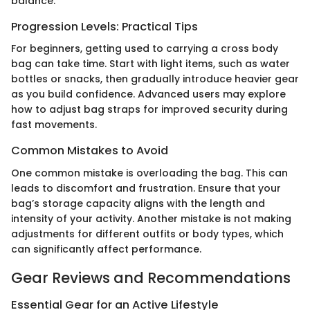
balance.
Progression Levels: Practical Tips
For beginners, getting used to carrying a cross body
bag can take time. Start with light items, such as water
bottles or snacks, then gradually introduce heavier gear
as you build confidence. Advanced users may explore
how to adjust bag straps for improved security during
fast movements.
Common Mistakes to Avoid
One common mistake is overloading the bag. This can
leads to discomfort and frustration. Ensure that your
bag’s storage capacity aligns with the length and
intensity of your activity. Another mistake is not making
adjustments for different outfits or body types, which
can significantly affect performance.
Gear Reviews and Recommendations
Essential Gear for an Active Lifestyle