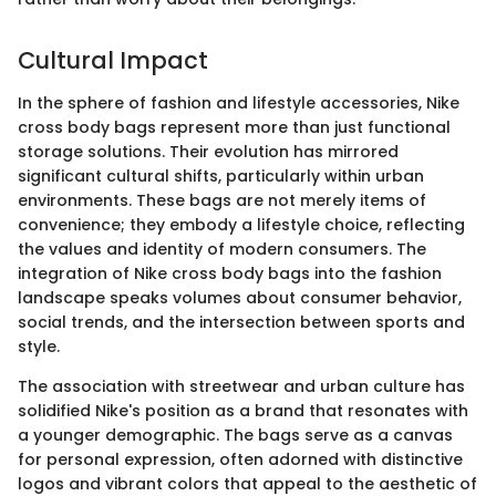
Cultural Impact
In the sphere of fashion and lifestyle accessories, Nike
cross body bags represent more than just functional
storage solutions. Their evolution has mirrored
significant cultural shifts, particularly within urban
environments. These bags are not merely items of
convenience; they embody a lifestyle choice, reflecting
the values and identity of modern consumers. The
integration of Nike cross body bags into the fashion
landscape speaks volumes about consumer behavior,
social trends, and the intersection between sports and
style.
The association with streetwear and urban culture has
solidified Nike's position as a brand that resonates with
a younger demographic. The bags serve as a canvas
for personal expression, often adorned with distinctive
logos and vibrant colors that appeal to the aesthetic of