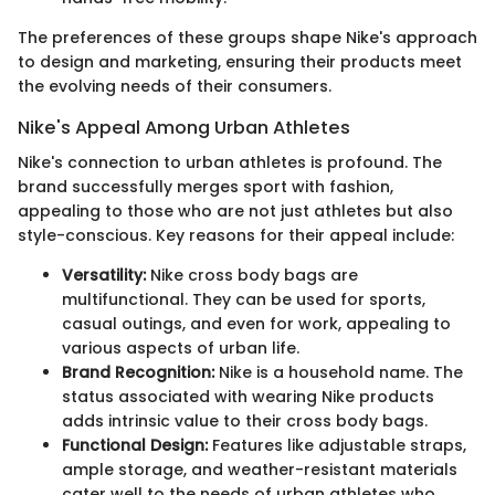
The preferences of these groups shape Nike's approach
to design and marketing, ensuring their products meet
the evolving needs of their consumers.
Nike's Appeal Among Urban Athletes
Nike's connection to urban athletes is profound. The
brand successfully merges sport with fashion,
appealing to those who are not just athletes but also
style-conscious. Key reasons for their appeal include:
Versatility:
Nike cross body bags are
multifunctional. They can be used for sports,
casual outings, and even for work, appealing to
various aspects of urban life.
Brand Recognition:
Nike is a household name. The
status associated with wearing Nike products
adds intrinsic value to their cross body bags.
Functional Design:
Features like adjustable straps,
ample storage, and weather-resistant materials
cater well to the needs of urban athletes who