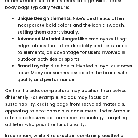
Under Armour, various aspects emerge. Nike's cross
body bags typically feature:
Unique Design Elements:
Nike's aesthetics often
incorporate bold colors and the iconic swoosh,
setting them apart visually.
Advanced Material Usage:
Nike employs cutting-
edge fabrics that offer durability and resistance
to elements, an advantage for users involved in
outdoor activities or sports.
Brand Loyalty:
Nike has cultivated a loyal customer
base. Many consumers associate the brand with
quality and performance.
On the flip side, competitors may position themselves
differently. For example, Adidas may focus on
sustainability, crafting bags from recycled materials,
appealing to eco-conscious consumers. Under Armour
often emphasizes performance technology, targeting
athletes who prioritize functionality.
In summary, while Nike excels in combining aesthetic