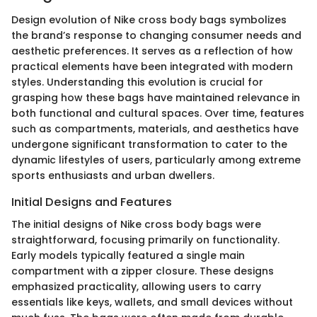
Design evolution of Nike cross body bags symbolizes
the brand’s response to changing consumer needs and
aesthetic preferences. It serves as a reflection of how
practical elements have been integrated with modern
styles. Understanding this evolution is crucial for
grasping how these bags have maintained relevance in
both functional and cultural spaces. Over time, features
such as compartments, materials, and aesthetics have
undergone significant transformation to cater to the
dynamic lifestyles of users, particularly among extreme
sports enthusiasts and urban dwellers.
Initial Designs and Features
The initial designs of Nike cross body bags were
straightforward, focusing primarily on functionality.
Early models typically featured a single main
compartment with a zipper closure. These designs
emphasized practicality, allowing users to carry
essentials like keys, wallets, and small devices without