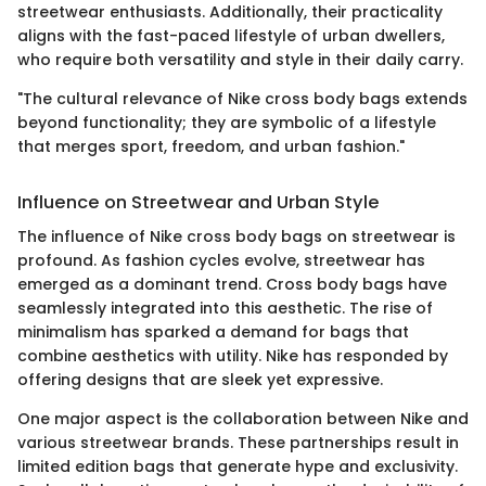
streetwear enthusiasts. Additionally, their practicality
aligns with the fast-paced lifestyle of urban dwellers,
who require both versatility and style in their daily carry.
"The cultural relevance of Nike cross body bags extends
beyond functionality; they are symbolic of a lifestyle
that merges sport, freedom, and urban fashion."
Influence on Streetwear and Urban Style
The influence of Nike cross body bags on streetwear is
profound. As fashion cycles evolve, streetwear has
emerged as a dominant trend. Cross body bags have
seamlessly integrated into this aesthetic. The rise of
minimalism has sparked a demand for bags that
combine aesthetics with utility. Nike has responded by
offering designs that are sleek yet expressive.
One major aspect is the collaboration between Nike and
various streetwear brands. These partnerships result in
limited edition bags that generate hype and exclusivity.