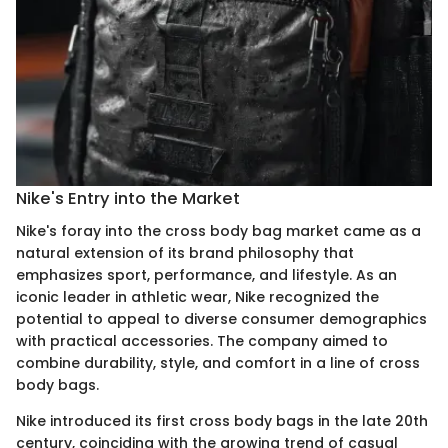
Nike's Entry into the Market
Nike's foray into the cross body bag market came as a
natural extension of its brand philosophy that
emphasizes sport, performance, and lifestyle. As an
iconic leader in athletic wear, Nike recognized the
potential to appeal to diverse consumer demographics
with practical accessories. The company aimed to
combine durability, style, and comfort in a line of cross
body bags.
Nike introduced its first cross body bags in the late 20th
century, coinciding with the growing trend of casual