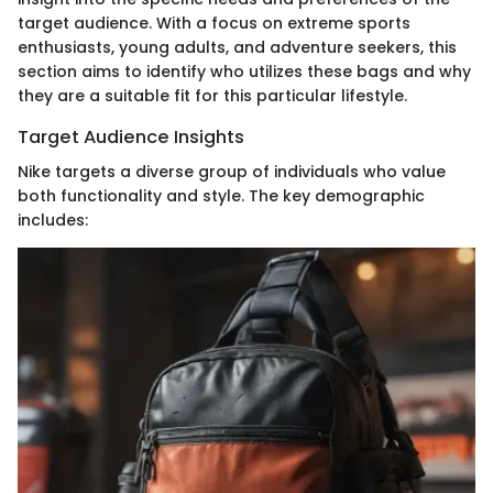
target audience. With a focus on extreme sports
enthusiasts, young adults, and adventure seekers, this
section aims to identify who utilizes these bags and why
they are a suitable fit for this particular lifestyle.
Target Audience Insights
Nike targets a diverse group of individuals who value
both functionality and style. The key demographic
includes: