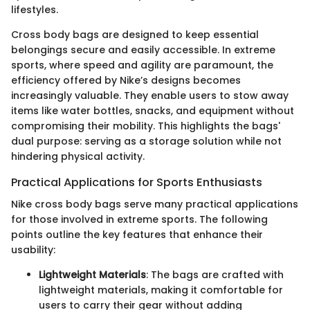
lifestyles.
Cross body bags are designed to keep essential
belongings secure and easily accessible. In extreme
sports, where speed and agility are paramount, the
efficiency offered by Nike’s designs becomes
increasingly valuable. They enable users to stow away
items like water bottles, snacks, and equipment without
compromising their mobility. This highlights the bags'
dual purpose: serving as a storage solution while not
hindering physical activity.
Practical Applications for Sports Enthusiasts
Nike cross body bags serve many practical applications
for those involved in extreme sports. The following
points outline the key features that enhance their
usability:
Lightweight Materials
: The bags are crafted with
lightweight materials, making it comfortable for
users to carry their gear without adding