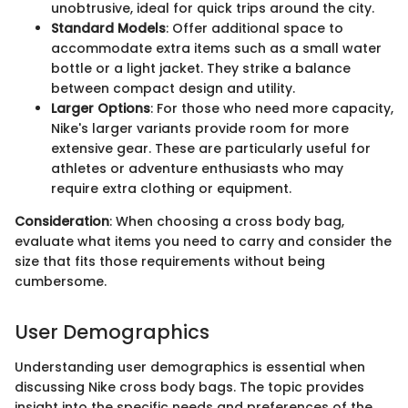
unobtrusive, ideal for quick trips around the city.
Standard Models
: Offer additional space to
accommodate extra items such as a small water
bottle or a light jacket. They strike a balance
between compact design and utility.
Larger Options
: For those who need more capacity,
Nike's larger variants provide room for more
extensive gear. These are particularly useful for
athletes or adventure enthusiasts who may
require extra clothing or equipment.
Consideration
: When choosing a cross body bag,
evaluate what items you need to carry and consider the
size that fits those requirements without being
cumbersome.
User Demographics
Understanding user demographics is essential when
discussing Nike cross body bags. The topic provides
insight into the specific needs and preferences of the