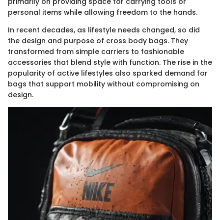
primarily on providing space for carrying tools or
personal items while allowing freedom to the hands.
In recent decades, as lifestyle needs changed, so did
the design and purpose of cross body bags. They
transformed from simple carriers to fashionable
accessories that blend style with function. The rise in the
popularity of active lifestyles also sparked demand for
bags that support mobility without compromising on
design.