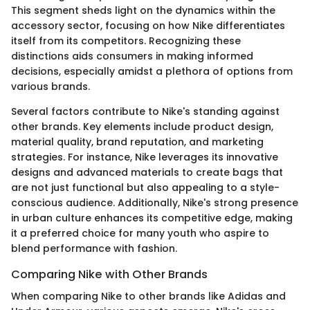
This segment sheds light on the dynamics within the
accessory sector, focusing on how Nike differentiates
itself from its competitors. Recognizing these
distinctions aids consumers in making informed
decisions, especially amidst a plethora of options from
various brands.
Several factors contribute to Nike's standing against
other brands. Key elements include product design,
material quality, brand reputation, and marketing
strategies. For instance, Nike leverages its innovative
designs and advanced materials to create bags that
are not just functional but also appealing to a style-
conscious audience. Additionally, Nike's strong presence
in urban culture enhances its competitive edge, making
it a preferred choice for many youth who aspire to
blend performance with fashion.
Comparing Nike with Other Brands
When comparing Nike to other brands like Adidas and