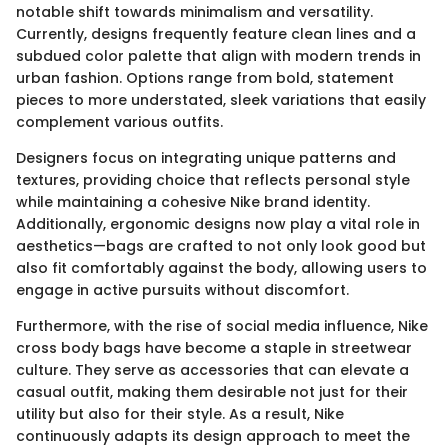
notable shift towards minimalism and versatility.
Currently, designs frequently feature clean lines and a
subdued color palette that align with modern trends in
urban fashion. Options range from bold, statement
pieces to more understated, sleek variations that easily
complement various outfits.
Designers focus on integrating unique patterns and
textures, providing choice that reflects personal style
while maintaining a cohesive Nike brand identity.
Additionally, ergonomic designs now play a vital role in
aesthetics—bags are crafted to not only look good but
also fit comfortably against the body, allowing users to
engage in active pursuits without discomfort.
Furthermore, with the rise of social media influence, Nike
cross body bags have become a staple in streetwear
culture. They serve as accessories that can elevate a
casual outfit, making them desirable not just for their
utility but also for their style. As a result, Nike
continuously adapts its design approach to meet the