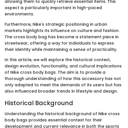
allowing them to quickly retrieve essential items. This
aspect is particularly important in high-paced
environments.
Furthermore, Nike's strategic positioning in urban
markets highlights its influence on culture and fashion.
The cross body bag has become a statement piece in
streetwear, offering a way for individuals to express
their identity while maintaining a sense of practicality.
In this article, we will explore the historical context,
design evolution, functionality, and cultural implications
of Nike cross body bags. The aim is to provide a
thorough understanding of how this accessory has not
only adapted to meet the demands of its users but has
also influenced broader trends in lifestyle and design.
Historical Background
Understanding the historical background of Nike cross
body bags provides essential context for their
development and current relevance in both the sports