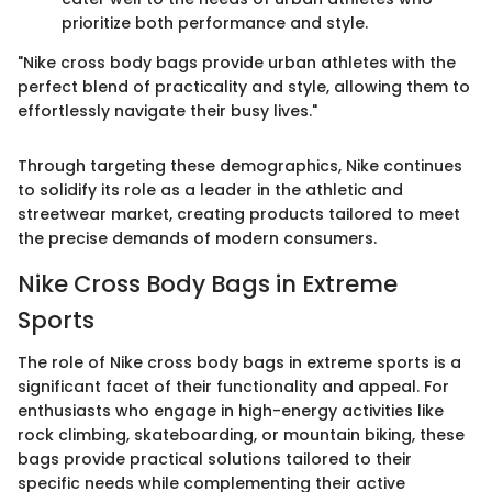
prioritize both performance and style.
"Nike cross body bags provide urban athletes with the
perfect blend of practicality and style, allowing them to
effortlessly navigate their busy lives."
Through targeting these demographics, Nike continues
to solidify its role as a leader in the athletic and
streetwear market, creating products tailored to meet
the precise demands of modern consumers.
Nike Cross Body Bags in Extreme
Sports
The role of Nike cross body bags in extreme sports is a
significant facet of their functionality and appeal. For
enthusiasts who engage in high-energy activities like
rock climbing, skateboarding, or mountain biking, these
bags provide practical solutions tailored to their
specific needs while complementing their active