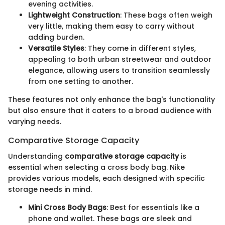
evening activities.
Lightweight Construction
: These bags often weigh
very little, making them easy to carry without
adding burden.
Versatile Styles
: They come in different styles,
appealing to both urban streetwear and outdoor
elegance, allowing users to transition seamlessly
from one setting to another.
These features not only enhance the bag's functionality
but also ensure that it caters to a broad audience with
varying needs.
Comparative Storage Capacity
Understanding
comparative storage capacity
is
essential when selecting a cross body bag. Nike
provides various models, each designed with specific
storage needs in mind.
Mini Cross Body Bags
: Best for essentials like a
phone and wallet. These bags are sleek and