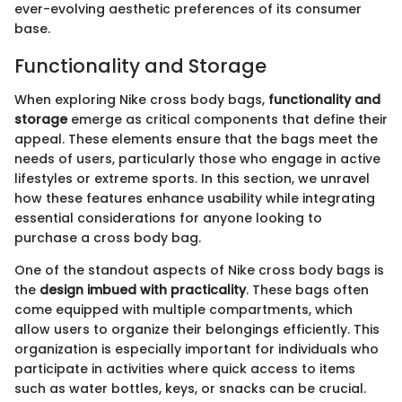
ever-evolving aesthetic preferences of its consumer
base.
Functionality and Storage
When exploring Nike cross body bags,
functionality and
storage
emerge as critical components that define their
appeal. These elements ensure that the bags meet the
needs of users, particularly those who engage in active
lifestyles or extreme sports. In this section, we unravel
how these features enhance usability while integrating
essential considerations for anyone looking to
purchase a cross body bag.
One of the standout aspects of Nike cross body bags is
the
design imbued with practicality
. These bags often
come equipped with multiple compartments, which
allow users to organize their belongings efficiently. This
organization is especially important for individuals who
participate in activities where quick access to items
such as water bottles, keys, or snacks can be crucial.