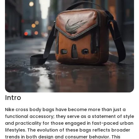
Intro
Nike cross body bags have become more than just a
functional accessory; they serve as a statement of style
and practicality for those engaged in fast-paced urban
lifestyles. The evolution of these bags reflects broader
trends in both design and consumer behavior. This