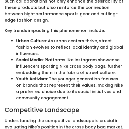
Such collaborations not only enhance the desirability of
these products but also reinforce the connection
between high-performance sports gear and cutting-
edge fashion design.
Key trends impacting this phenomenon include:
Urban Culture
: As urban centers thrive, street
fashion evolves to reflect local identity and global
influences.
Social Media
: Platforms like Instagram showcase
influencers sporting Nike cross body bags, further
embedding them in the fabric of street culture.
Youth Activism
: The younger generation focuses
on brands that represent their values, making Nike
a preferred choice due to its social initiatives and
community engagement.
Competitive Landscape
Understanding the competitive landscape is crucial in
evaluating Nike's position in the cross body bag market.