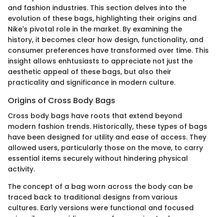
and fashion industries. This section delves into the
evolution of these bags, highlighting their origins and
Nike's pivotal role in the market. By examining the
history, it becomes clear how design, functionality, and
consumer preferences have transformed over time. This
insight allows enhtusiasts to appreciate not just the
aesthetic appeal of these bags, but also their
practicality and significance in modern culture.
Origins of Cross Body Bags
Cross body bags have roots that extend beyond
modern fashion trends. Historically, these types of bags
have been designed for utility and ease of access. They
allowed users, particularly those on the move, to carry
essential items securely without hindering physical
activity.
The concept of a bag worn across the body can be
traced back to traditional designs from various
cultures. Early versions were functional and focused