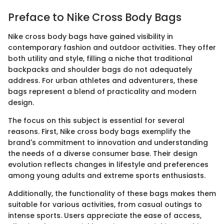
Preface to Nike Cross Body Bags
Nike cross body bags have gained visibility in
contemporary fashion and outdoor activities. They offer
both utility and style, filling a niche that traditional
backpacks and shoulder bags do not adequately
address. For urban athletes and adventurers, these
bags represent a blend of practicality and modern
design.
The focus on this subject is essential for several
reasons. First, Nike cross body bags exemplify the
brand's commitment to innovation and understanding
the needs of a diverse consumer base. Their design
evolution reflects changes in lifestyle and preferences
among young adults and extreme sports enthusiasts.
Additionally, the functionality of these bags makes them
suitable for various activities, from casual outings to
intense sports. Users appreciate the ease of access,