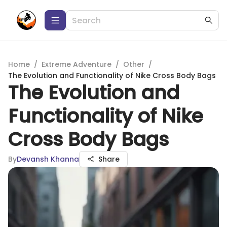
Home
/
Extreme Adventure
/
Other
/
The Evolution and Functionality of Nike Cross Body Bags
The Evolution and
Functionality of Nike
Cross Body Bags
By
Devansh Khanna
Share