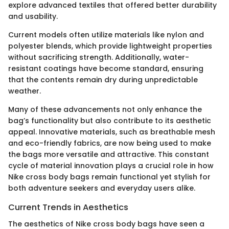
explore advanced textiles that offered better durability
and usability.
Current models often utilize materials like nylon and
polyester blends, which provide lightweight properties
without sacrificing strength. Additionally, water-
resistant coatings have become standard, ensuring
that the contents remain dry during unpredictable
weather.
Many of these advancements not only enhance the
bag’s functionality but also contribute to its aesthetic
appeal. Innovative materials, such as breathable mesh
and eco-friendly fabrics, are now being used to make
the bags more versatile and attractive. This constant
cycle of material innovation plays a crucial role in how
Nike cross body bags remain functional yet stylish for
both adventure seekers and everyday users alike.
Current Trends in Aesthetics
The aesthetics of Nike cross body bags have seen a