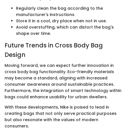
Regularly clean the bag according to the
manufacturer's instructions.
Store it in a cool, dry place when not in use.
Avoid overstuffing, which can distort the bag's
shape over time.
Future Trends in Cross Body Bag
Design
Moving forward, we can expect further innovation in
cross body bag functionality. Eco-friendly materials
may become a standard, aligning with increased
consumer awareness around sustainable practices.
Furthermore, the integration of smart technology within
bags could enhance usability for urban dwellers.
With these developments, Nike is poised to lead in
creating bags that not only serve practical purposes
but also resonate with the values of modern
consumers.