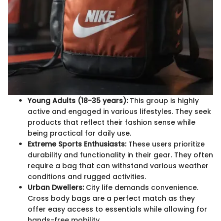
Young Adults (18-35 years):
This group is highly
active and engaged in various lifestyles. They seek
products that reflect their fashion sense while
being practical for daily use.
Extreme Sports Enthusiasts:
These users prioritize
durability and functionality in their gear. They often
require a bag that can withstand various weather
conditions and rugged activities.
Urban Dwellers:
City life demands convenience.
Cross body bags are a perfect match as they
offer easy access to essentials while allowing for
hands-free mobility.