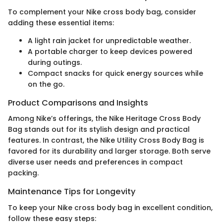
To complement your Nike cross body bag, consider
adding these essential items:
A light rain jacket for unpredictable weather.
A portable charger to keep devices powered
during outings.
Compact snacks for quick energy sources while
on the go.
Product Comparisons and Insights
Among Nike’s offerings, the Nike Heritage Cross Body
Bag stands out for its stylish design and practical
features. In contrast, the Nike Utility Cross Body Bag is
favored for its durability and larger storage. Both serve
diverse user needs and preferences in compact
packing.
Maintenance Tips for Longevity
To keep your Nike cross body bag in excellent condition,
follow these easy steps: