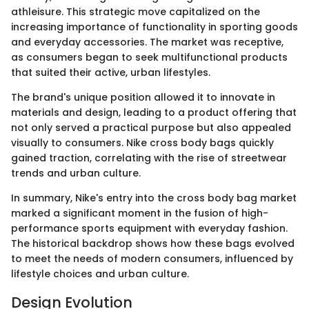
athleisure. This strategic move capitalized on the
increasing importance of functionality in sporting goods
and everyday accessories. The market was receptive,
as consumers began to seek multifunctional products
that suited their active, urban lifestyles.
The brand's unique position allowed it to innovate in
materials and design, leading to a product offering that
not only served a practical purpose but also appealed
visually to consumers. Nike cross body bags quickly
gained traction, correlating with the rise of streetwear
trends and urban culture.
In summary, Nike's entry into the cross body bag market
marked a significant moment in the fusion of high-
performance sports equipment with everyday fashion.
The historical backdrop shows how these bags evolved
to meet the needs of modern consumers, influenced by
lifestyle choices and urban culture.
Design Evolution