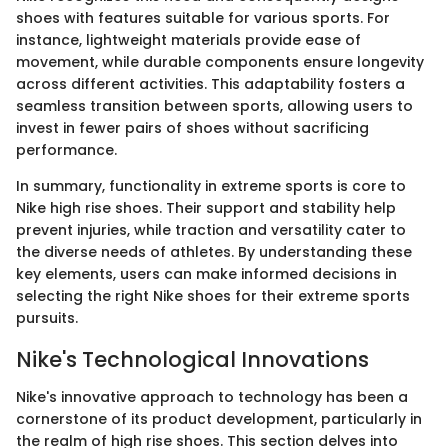
shoes with features suitable for various sports. For
instance, lightweight materials provide ease of
movement, while durable components ensure longevity
across different activities. This adaptability fosters a
seamless transition between sports, allowing users to
invest in fewer pairs of shoes without sacrificing
performance.
In summary, functionality in extreme sports is core to
Nike high rise shoes. Their support and stability help
prevent injuries, while traction and versatility cater to
the diverse needs of athletes. By understanding these
key elements, users can make informed decisions in
selecting the right Nike shoes for their extreme sports
pursuits.
Nike's Technological Innovations
Nike's innovative approach to technology has been a
cornerstone of its product development, particularly in
the realm of high rise shoes. This section delves into