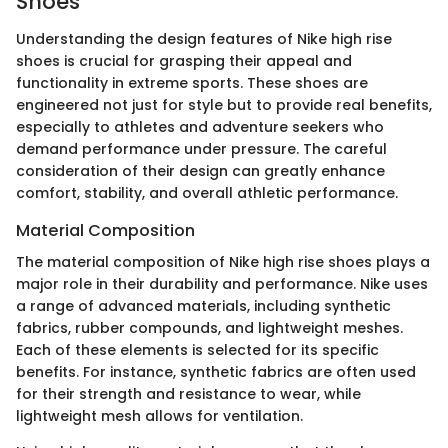
Shoes
Understanding the design features of Nike high rise
shoes is crucial for grasping their appeal and
functionality in extreme sports. These shoes are
engineered not just for style but to provide real benefits,
especially to athletes and adventure seekers who
demand performance under pressure. The careful
consideration of their design can greatly enhance
comfort, stability, and overall athletic performance.
Material Composition
The material composition of Nike high rise shoes plays a
major role in their durability and performance. Nike uses
a range of advanced materials, including synthetic
fabrics, rubber compounds, and lightweight meshes.
Each of these elements is selected for its specific
benefits. For instance, synthetic fabrics are often used
for their strength and resistance to wear, while
lightweight mesh allows for ventilation.