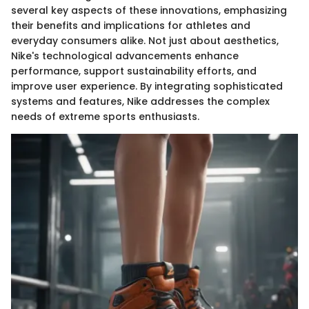
several key aspects of these innovations, emphasizing
their benefits and implications for athletes and
everyday consumers alike. Not just about aesthetics,
Nike's technological advancements enhance
performance, support sustainability efforts, and
improve user experience. By integrating sophisticated
systems and features, Nike addresses the complex
needs of extreme sports enthusiasts.