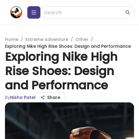
Home
/
Extreme Adventure
/
Other
/
Exploring Nike High Rise Shoes: Design and Performance
Exploring Nike High
Rise Shoes: Design
and Performance
By
Nisha Patel
Share