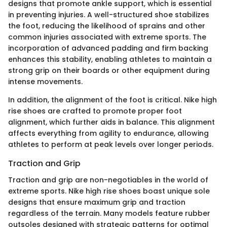
designs that promote ankle support, which is essential
in preventing injuries. A well-structured shoe stabilizes
the foot, reducing the likelihood of sprains and other
common injuries associated with extreme sports. The
incorporation of advanced padding and firm backing
enhances this stability, enabling athletes to maintain a
strong grip on their boards or other equipment during
intense movements.
In addition, the alignment of the foot is critical. Nike high
rise shoes are crafted to promote proper foot
alignment, which further aids in balance. This alignment
affects everything from agility to endurance, allowing
athletes to perform at peak levels over longer periods.
Traction and Grip
Traction and grip are non-negotiables in the world of
extreme sports. Nike high rise shoes boast unique sole
designs that ensure maximum grip and traction
regardless of the terrain. Many models feature rubber
outsoles designed with strategic patterns for optimal