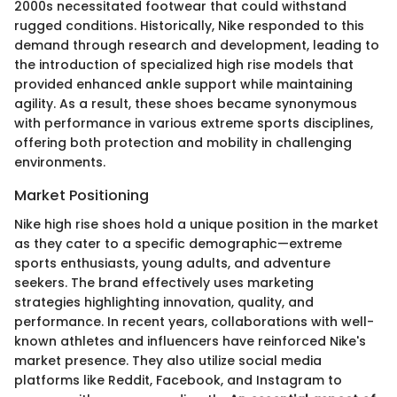
2000s necessitated footwear that could withstand
rugged conditions. Historically, Nike responded to this
demand through research and development, leading to
the introduction of specialized high rise models that
provided enhanced ankle support while maintaining
agility. As a result, these shoes became synonymous
with performance in various extreme sports disciplines,
offering both protection and mobility in challenging
environments.
Market Positioning
Nike high rise shoes hold a unique position in the market
as they cater to a specific demographic—extreme
sports enthusiasts, young adults, and adventure
seekers. The brand effectively uses marketing
strategies highlighting innovation, quality, and
performance. In recent years, collaborations with well-
known athletes and influencers have reinforced Nike's
market presence. They also utilize social media
platforms like Reddit, Facebook, and Instagram to