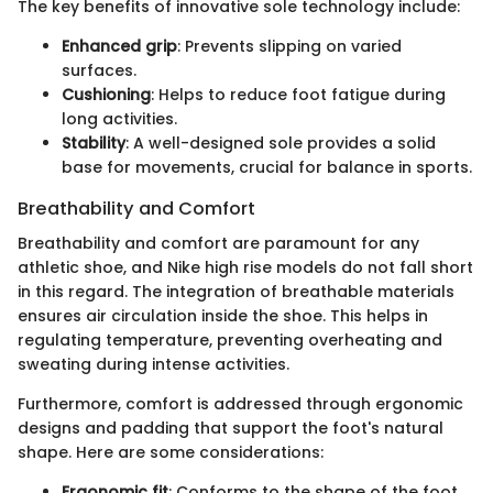
The key benefits of innovative sole technology include:
Enhanced grip
: Prevents slipping on varied
surfaces.
Cushioning
: Helps to reduce foot fatigue during
long activities.
Stability
: A well-designed sole provides a solid
base for movements, crucial for balance in sports.
Breathability and Comfort
Breathability and comfort are paramount for any
athletic shoe, and Nike high rise models do not fall short
in this regard. The integration of breathable materials
ensures air circulation inside the shoe. This helps in
regulating temperature, preventing overheating and
sweating during intense activities.
Furthermore, comfort is addressed through ergonomic
designs and padding that support the foot's natural
shape. Here are some considerations:
Ergonomic fit
: Conforms to the shape of the foot,