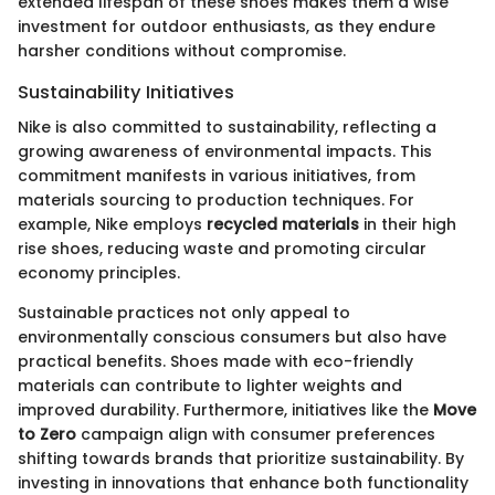
extended lifespan of these shoes makes them a wise
investment for outdoor enthusiasts, as they endure
harsher conditions without compromise.
Sustainability Initiatives
Nike is also committed to sustainability, reflecting a
growing awareness of environmental impacts. This
commitment manifests in various initiatives, from
materials sourcing to production techniques. For
example, Nike employs
recycled materials
in their high
rise shoes, reducing waste and promoting circular
economy principles.
Sustainable practices not only appeal to
environmentally conscious consumers but also have
practical benefits. Shoes made with eco-friendly
materials can contribute to lighter weights and
improved durability. Furthermore, initiatives like the
Move
to Zero
campaign align with consumer preferences
shifting towards brands that prioritize sustainability. By
investing in innovations that enhance both functionality