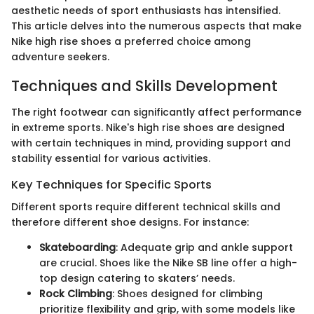
aesthetic needs of sport enthusiasts has intensified.
This article delves into the numerous aspects that make
Nike high rise shoes a preferred choice among
adventure seekers.
Techniques and Skills Development
The right footwear can significantly affect performance
in extreme sports. Nike's high rise shoes are designed
with certain techniques in mind, providing support and
stability essential for various activities.
Key Techniques for Specific Sports
Different sports require different technical skills and
therefore different shoe designs. For instance:
Skateboarding
: Adequate grip and ankle support
are crucial. Shoes like the Nike SB line offer a high-
top design catering to skaters’ needs.
Rock Climbing
: Shoes designed for climbing
prioritize flexibility and grip, with some models like