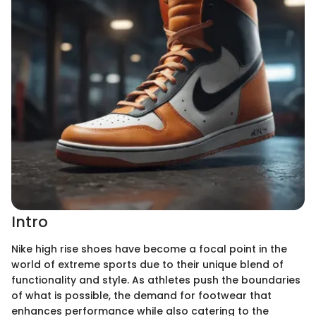
Intro
Nike high rise shoes have become a focal point in the
world of extreme sports due to their unique blend of
functionality and style. As athletes push the boundaries
of what is possible, the demand for footwear that
enhances performance while also catering to the