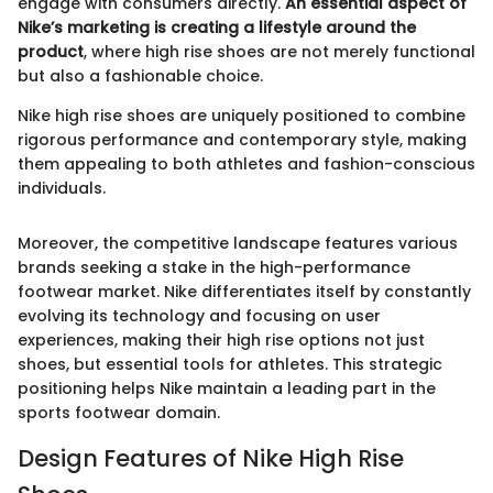
engage with consumers directly.
An essential aspect of
Nike’s marketing is creating a lifestyle around the
product
, where high rise shoes are not merely functional
but also a fashionable choice.
Nike high rise shoes are uniquely positioned to combine
rigorous performance and contemporary style, making
them appealing to both athletes and fashion-conscious
individuals.
Moreover, the competitive landscape features various
brands seeking a stake in the high-performance
footwear market. Nike differentiates itself by constantly
evolving its technology and focusing on user
experiences, making their high rise options not just
shoes, but essential tools for athletes. This strategic
positioning helps Nike maintain a leading part in the
sports footwear domain.
Design Features of Nike High Rise