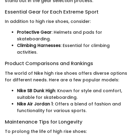
stand out in the gear selection process.
Essential Gear for Each Extreme Sport
In addition to high rise shoes, consider:
Protective Gear
: Helmets and pads for
skateboarding.
Climbing Harnesses
: Essential for climbing
activities.
Product Comparisons and Rankings
The world of Nike high rise shoes offers diverse options
for different needs. Here are a few popular models:
Nike SB Dunk High
: Known for style and comfort,
suitable for skateboarding.
Nike Air Jordan 1
: Offers a blend of fashion and
functionality for various sports.
Maintenance Tips for Longevity
To prolong the life of high rise shoes: