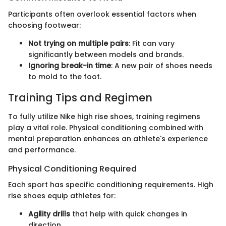
Participants often overlook essential factors when
choosing footwear:
Not trying on multiple pairs
: Fit can vary
significantly between models and brands.
Ignoring break-in time
: A new pair of shoes needs
to mold to the foot.
Training Tips and Regimen
To fully utilize Nike high rise shoes, training regimens
play a vital role. Physical conditioning combined with
mental preparation enhances an athlete's experience
and performance.
Physical Conditioning Required
Each sport has specific conditioning requirements. High
rise shoes equip athletes for:
Agility drills
that help with quick changes in
direction.