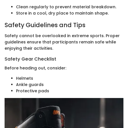
Clean regularly to prevent material breakdown.
Store in a cool, dry place to maintain shape.
Safety Guidelines and Tips
Safety cannot be overlooked in extreme sports. Proper
guidelines ensure that participants remain safe while
enjoying their activities.
Safety Gear Checklist
Before heading out, consider:
Helmets
Ankle guards
Protective pads