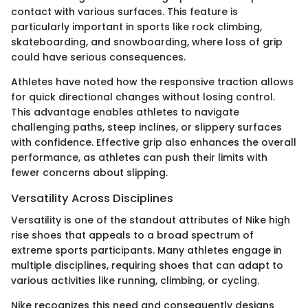
contact with various surfaces. This feature is
particularly important in sports like rock climbing,
skateboarding, and snowboarding, where loss of grip
could have serious consequences.
Athletes have noted how the responsive traction allows
for quick directional changes without losing control.
This advantage enables athletes to navigate
challenging paths, steep inclines, or slippery surfaces
with confidence. Effective grip also enhances the overall
performance, as athletes can push their limits with
fewer concerns about slipping.
Versatility Across Disciplines
Versatility is one of the standout attributes of Nike high
rise shoes that appeals to a broad spectrum of
extreme sports participants. Many athletes engage in
multiple disciplines, requiring shoes that can adapt to
various activities like running, climbing, or cycling.
Nike recognizes this need and consequently designs