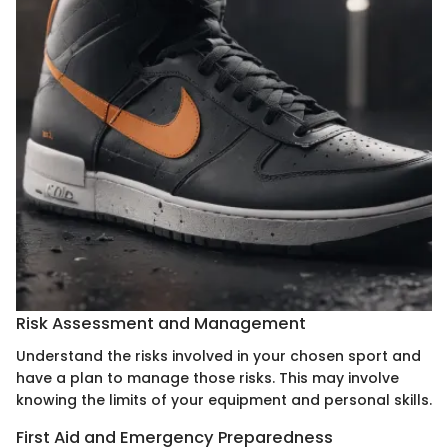
Risk Assessment and Management
Understand the risks involved in your chosen sport and
have a plan to manage those risks. This may involve
knowing the limits of your equipment and personal skills.
First Aid and Emergency Preparedness