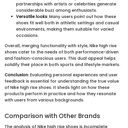
partnerships with artists or celebrities generate
considerable buzz among enthusiasts.
Versatile looks
: Many users point out how these
shoes fit well both in athletic settings and casual
environments, making them suitable for varied
occasions.
Overall, merging functionality with style, Nike high rise
shoes cater to the needs of both performance-driven
and fashion-conscious users. This dual appeal helps
solidify their place in both sports and lifestyle markets.
Conclusion
: Evaluating personal experiences and user
feedback is essential for understanding the true value
of Nike high rise shoes. It sheds light on how these
products perform in practice and how they resonate
with users from various backgrounds.
Comparison with Other Brands
The analysis of Nike high rise shoes is incomplete