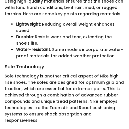
Using high-quality materials ensures that the shoes can
withstand harsh conditions, be it rain, mud, or rugged
terrains. Here are some key points regarding materials:
Lightweight
: Reducing overall weight enhances
speed.
Durable
: Resists wear and tear, extending the
shoe’s life.
Water-resistant
: Some models incorporate water-
proof materials for added weather protection.
Sole Technology
Sole technology is another critical aspect of Nike high
rise shoes. The soles are designed for optimum grip and
traction, which are essential for extreme sports. This is
achieved through a combination of advanced rubber
compounds and unique tread patterns. Nike employs
technologies like the Zoom Air and React cushioning
systems to ensure shock absorption and
responsiveness.