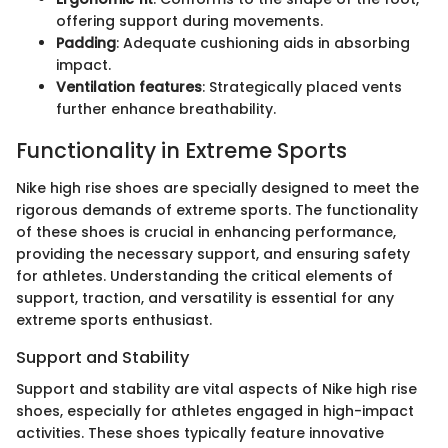
offering support during movements.
Padding
: Adequate cushioning aids in absorbing
impact.
Ventilation features
: Strategically placed vents
further enhance breathability.
Functionality in Extreme Sports
Nike high rise shoes are specially designed to meet the
rigorous demands of extreme sports. The functionality
of these shoes is crucial in enhancing performance,
providing the necessary support, and ensuring safety
for athletes. Understanding the critical elements of
support, traction, and versatility is essential for any
extreme sports enthusiast.
Support and Stability
Support and stability are vital aspects of Nike high rise
shoes, especially for athletes engaged in high-impact
activities. These shoes typically feature innovative