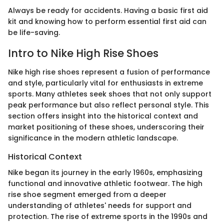
Always be ready for accidents. Having a basic first aid
kit and knowing how to perform essential first aid can
be life-saving.
Intro to Nike High Rise Shoes
Nike high rise shoes represent a fusion of performance
and style, particularly vital for enthusiasts in extreme
sports. Many athletes seek shoes that not only support
peak performance but also reflect personal style. This
section offers insight into the historical context and
market positioning of these shoes, underscoring their
significance in the modern athletic landscape.
Historical Context
Nike began its journey in the early 1960s, emphasizing
functional and innovative athletic footwear. The high
rise shoe segment emerged from a deeper
understanding of athletes' needs for support and
protection. The rise of extreme sports in the 1990s and