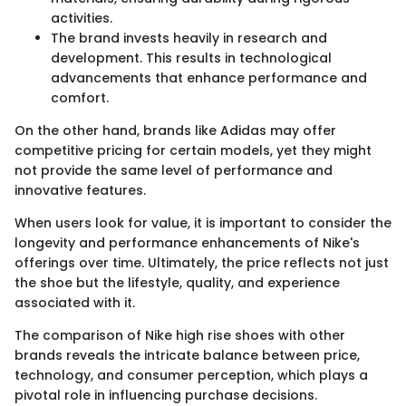
activities.
The brand invests heavily in research and
development. This results in technological
advancements that enhance performance and
comfort.
On the other hand, brands like Adidas may offer
competitive pricing for certain models, yet they might
not provide the same level of performance and
innovative features.
When users look for value, it is important to consider the
longevity and performance enhancements of Nike's
offerings over time. Ultimately, the price reflects not just
the shoe but the lifestyle, quality, and experience
associated with it.
The comparison of Nike high rise shoes with other
brands reveals the intricate balance between price,
technology, and consumer perception, which plays a
pivotal role in influencing purchase decisions.