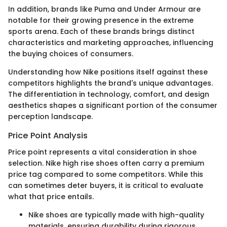
In addition, brands like Puma and Under Armour are
notable for their growing presence in the extreme
sports arena. Each of these brands brings distinct
characteristics and marketing approaches, influencing
the buying choices of consumers.
Understanding how Nike positions itself against these
competitors highlights the brand's unique advantages.
The differentiation in technology, comfort, and design
aesthetics shapes a significant portion of the consumer
perception landscape.
Price Point Analysis
Price point represents a vital consideration in shoe
selection. Nike high rise shoes often carry a premium
price tag compared to some competitors. While this
can sometimes deter buyers, it is critical to evaluate
what that price entails.
Nike shoes are typically made with high-quality
materials, ensuring durability during rigorous