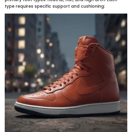
type requires specific support and cushioning: