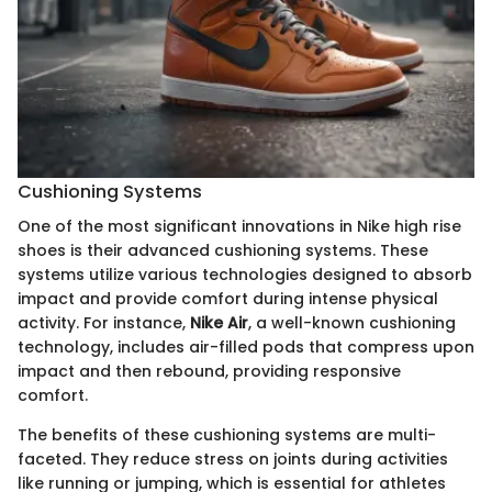
Cushioning Systems
One of the most significant innovations in Nike high rise
shoes is their advanced cushioning systems. These
systems utilize various technologies designed to absorb
impact and provide comfort during intense physical
activity. For instance,
Nike Air
, a well-known cushioning
technology, includes air-filled pods that compress upon
impact and then rebound, providing responsive
comfort.
The benefits of these cushioning systems are multi-
faceted. They reduce stress on joints during activities
like running or jumping, which is essential for athletes