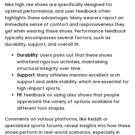
Nike high rise shoes are specifically designed for
optimal performance, and user feedback often
highlights these advantages. Many wearers report an
immediate sense of comfort and responsiveness they
get when wearing these shoes. Performance feedback
typically encompasses several factors, such as
durability, support, and overall fit.
Durability
: Users point out that these shoes
withstand rigorous activities, maintaining
structural integrity over time.
Support
: Many athletes mention excellent arch
support and ankle stability, which are essential for
high-impact sports.
Fit
: Feedback on sizing also shows that people
appreciate the variety of options available for
different foot shapes.
Comments on various platforms, like Reddit or
specialized sports forums, reveal insights into how these
shoes perform in real-world scenarios, especially in