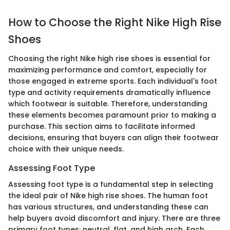
How to Choose the Right Nike High Rise
Shoes
Choosing the right Nike high rise shoes is essential for
maximizing performance and comfort, especially for
those engaged in extreme sports. Each individual's foot
type and activity requirements dramatically influence
which footwear is suitable. Therefore, understanding
these elements becomes paramount prior to making a
purchase. This section aims to facilitate informed
decisions, ensuring that buyers can align their footwear
choice with their unique needs.
Assessing Foot Type
Assessing foot type is a fundamental step in selecting
the ideal pair of Nike high rise shoes. The human foot
has various structures, and understanding these can
help buyers avoid discomfort and injury. There are three
primary foot types: neutral, flat, and high arch. Each