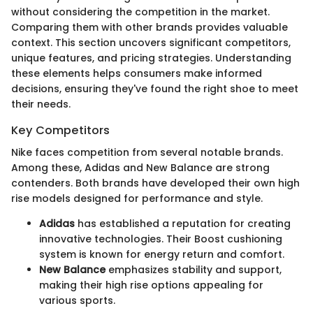
without considering the competition in the market.
Comparing them with other brands provides valuable
context. This section uncovers significant competitors,
unique features, and pricing strategies. Understanding
these elements helps consumers make informed
decisions, ensuring they've found the right shoe to meet
their needs.
Key Competitors
Nike faces competition from several notable brands.
Among these, Adidas and New Balance are strong
contenders. Both brands have developed their own high
rise models designed for performance and style.
Adidas
has established a reputation for creating
innovative technologies. Their Boost cushioning
system is known for energy return and comfort.
New Balance
emphasizes stability and support,
making their high rise options appealing for
various sports.