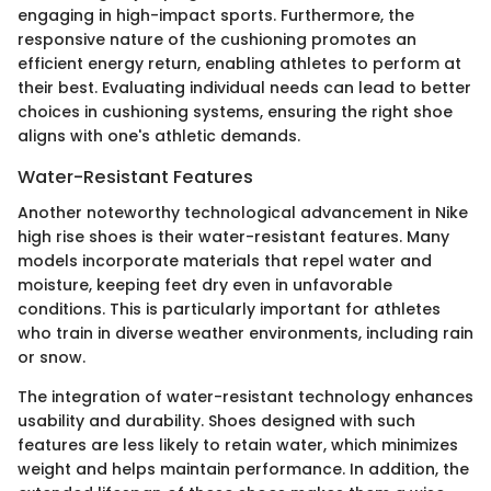
engaging in high-impact sports. Furthermore, the
responsive nature of the cushioning promotes an
efficient energy return, enabling athletes to perform at
their best. Evaluating individual needs can lead to better
choices in cushioning systems, ensuring the right shoe
aligns with one's athletic demands.
Water-Resistant Features
Another noteworthy technological advancement in Nike
high rise shoes is their water-resistant features. Many
models incorporate materials that repel water and
moisture, keeping feet dry even in unfavorable
conditions. This is particularly important for athletes
who train in diverse weather environments, including rain
or snow.
The integration of water-resistant technology enhances
usability and durability. Shoes designed with such
features are less likely to retain water, which minimizes
weight and helps maintain performance. In addition, the