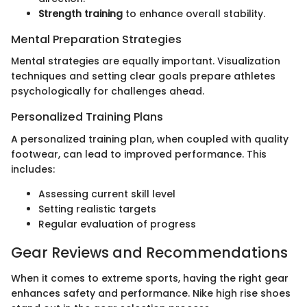
Strength training
to enhance overall stability.
Mental Preparation Strategies
Mental strategies are equally important. Visualization
techniques and setting clear goals prepare athletes
psychologically for challenges ahead.
Personalized Training Plans
A personalized training plan, when coupled with quality
footwear, can lead to improved performance. This
includes:
Assessing current skill level
Setting realistic targets
Regular evaluation of progress
Gear Reviews and Recommendations
When it comes to extreme sports, having the right gear
enhances safety and performance. Nike high rise shoes