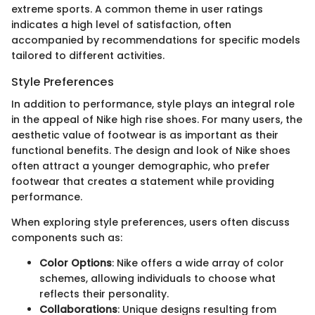
extreme sports. A common theme in user ratings
indicates a high level of satisfaction, often
accompanied by recommendations for specific models
tailored to different activities.
Style Preferences
In addition to performance, style plays an integral role
in the appeal of Nike high rise shoes. For many users, the
aesthetic value of footwear is as important as their
functional benefits. The design and look of Nike shoes
often attract a younger demographic, who prefer
footwear that creates a statement while providing
performance.
When exploring style preferences, users often discuss
components such as:
Color Options
: Nike offers a wide array of color
schemes, allowing individuals to choose what
reflects their personality.
Collaborations
: Unique designs resulting from