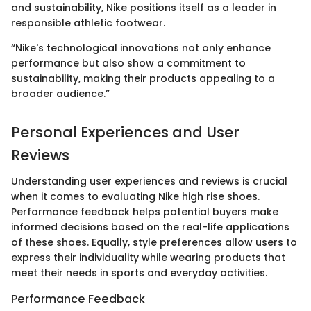
and sustainability, Nike positions itself as a leader in
responsible athletic footwear.
“Nike's technological innovations not only enhance
performance but also show a commitment to
sustainability, making their products appealing to a
broader audience.”
Personal Experiences and User
Reviews
Understanding user experiences and reviews is crucial
when it comes to evaluating Nike high rise shoes.
Performance feedback helps potential buyers make
informed decisions based on the real-life applications
of these shoes. Equally, style preferences allow users to
express their individuality while wearing products that
meet their needs in sports and everyday activities.
Performance Feedback