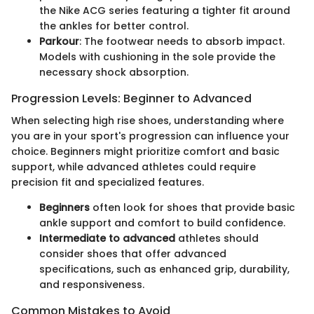
the Nike ACG series featuring a tighter fit around
the ankles for better control.
Parkour
: The footwear needs to absorb impact.
Models with cushioning in the sole provide the
necessary shock absorption.
Progression Levels: Beginner to Advanced
When selecting high rise shoes, understanding where
you are in your sport's progression can influence your
choice. Beginners might prioritize comfort and basic
support, while advanced athletes could require
precision fit and specialized features.
Beginners
often look for shoes that provide basic
ankle support and comfort to build confidence.
Intermediate to advanced
athletes should
consider shoes that offer advanced
specifications, such as enhanced grip, durability,
and responsiveness.
Common Mistakes to Avoid