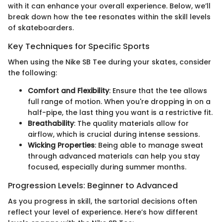
with it can enhance your overall experience. Below, we’ll
break down how the tee resonates within the skill levels
of skateboarders.
Key Techniques for Specific Sports
When using the Nike SB Tee during your skates, consider
the following:
Comfort and Flexibility
: Ensure that the tee allows
full range of motion. When you're dropping in on a
half-pipe, the last thing you want is a restrictive fit.
Breathability
: The quality materials allow for
airflow, which is crucial during intense sessions.
Wicking Properties
: Being able to manage sweat
through advanced materials can help you stay
focused, especially during summer months.
Progression Levels: Beginner to Advanced
As you progress in skill, the sartorial decisions often
reflect your level of experience. Here’s how different