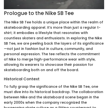
Prologue to the Nike SB Tee
The Nike SB Tee holds a unique place within the realm of
skateboarding apparel. It’s more than just a regular t-
shirt; it embodies a lifestyle that resonates with
countless skaters and enthusiasts. In exploring the Nike
SB Tee, we are peeling back the layers of its significance
—not just in fashion but in culture, community, and
personal expression. The tee reflects the commitment
of Nike to merge high-performance wear with style,
allowing its wearers to showcase their passion for
skateboarding both on and off the board.
Historical Context
To fully grasp the significance of the Nike SB Tee, one
must dive into its historical backdrop. The collaboration
between Nike and the skateboard scene began in the
early 2000s when the company recognized the
burgeoning skate culture as a fitting counterpart to