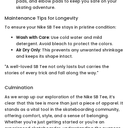
pads, and elbow pads to keep you safe on your
skating adventure.
Maintenance Tips for Longevity
To ensure your Nike SB Tee stays in pristine condition:
Wash with Care
: Use cold water and mild
detergent. Avoid bleach to protect the colors.
Air Dry Only
: This prevents any unwanted shrinkage
and keeps its shape intact.
"A well-loved SB Tee not only lasts but carries the
stories of every trick and fall along the way."
Culmination
As we wrap up our exploration of the Nike SB Tee, it’s
clear that this tee is more than just a piece of apparel. It
stands as a vital tool in the skateboarding community,
offering comfort, style, and a sense of belonging.
Whether you're just getting started or you're an