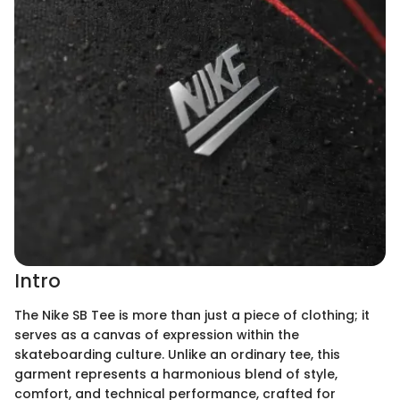
Intro
The Nike SB Tee is more than just a piece of clothing; it
serves as a canvas of expression within the
skateboarding culture. Unlike an ordinary tee, this
garment represents a harmonious blend of style,
comfort, and technical performance, crafted for