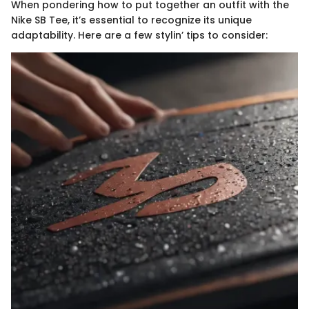
When pondering how to put together an outfit with the
Nike SB Tee, it’s essential to recognize its unique
adaptability. Here are a few stylin’ tips to consider: