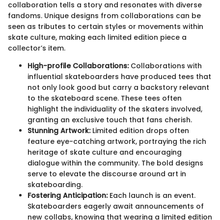
collaboration tells a story and resonates with diverse
fandoms. Unique designs from collaborations can be
seen as tributes to certain styles or movements within
skate culture, making each limited edition piece a
collector’s item.
High-profile Collaborations:
Collaborations with
influential skateboarders have produced tees that
not only look good but carry a backstory relevant
to the skateboard scene. These tees often
highlight the individuality of the skaters involved,
granting an exclusive touch that fans cherish.
Stunning Artwork:
Limited edition drops often
feature eye-catching artwork, portraying the rich
heritage of skate culture and encouraging
dialogue within the community. The bold designs
serve to elevate the discourse around art in
skateboarding.
Fostering Anticipation:
Each launch is an event.
Skateboarders eagerly await announcements of
new collabs, knowing that wearing a limited edition