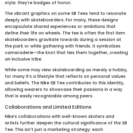
style; they’re badges of honor.
The vibrant graphics on some SB Tees tend to resonate
deeply with skateboarders. For many, these designs
encapsulate shared experiences or ambitions that
define their life on wheels. The tee is often the first item
skateboarders gravitate towards during a session at
the park or while gathering with friends. It symbolizes
camaraderie—the knot that ties them together, creating
an inclusive tribe.
While some may view skateboarding as merely a hobby,
for many it’s a lifestyle that reflects on personal values
and beliefs. The Nike SB Tee contributes to this identity,
allowing wearers to showcase their passions in a way
that is easily recognizable among peers.
Collaborations and Limited Editions
Nike’s collaborations with well-known skaters and
artists further deepen the cultural significance of the SB
Tee. This isn't just a marketing strategy; each