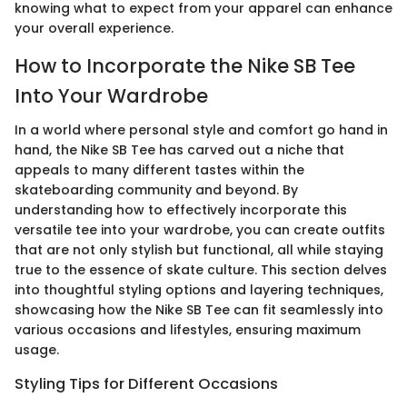
knowing what to expect from your apparel can enhance
your overall experience.
How to Incorporate the Nike SB Tee
Into Your Wardrobe
In a world where personal style and comfort go hand in
hand, the Nike SB Tee has carved out a niche that
appeals to many different tastes within the
skateboarding community and beyond. By
understanding how to effectively incorporate this
versatile tee into your wardrobe, you can create outfits
that are not only stylish but functional, all while staying
true to the essence of skate culture. This section delves
into thoughtful styling options and layering techniques,
showcasing how the Nike SB Tee can fit seamlessly into
various occasions and lifestyles, ensuring maximum
usage.
Styling Tips for Different Occasions