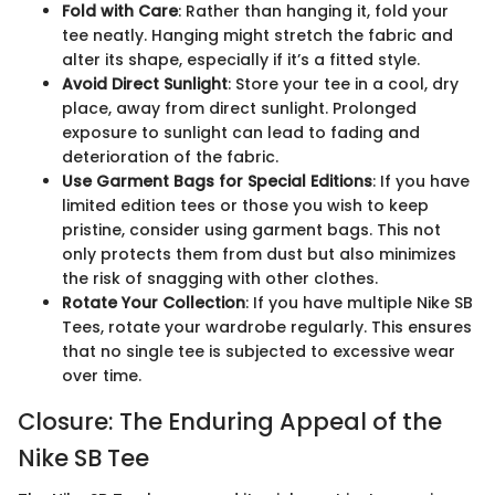
Fold with Care
: Rather than hanging it, fold your
tee neatly. Hanging might stretch the fabric and
alter its shape, especially if it’s a fitted style.
Avoid Direct Sunlight
: Store your tee in a cool, dry
place, away from direct sunlight. Prolonged
exposure to sunlight can lead to fading and
deterioration of the fabric.
Use Garment Bags for Special Editions
: If you have
limited edition tees or those you wish to keep
pristine, consider using garment bags. This not
only protects them from dust but also minimizes
the risk of snagging with other clothes.
Rotate Your Collection
: If you have multiple Nike SB
Tees, rotate your wardrobe regularly. This ensures
that no single tee is subjected to excessive wear
over time.
Closure: The Enduring Appeal of the
Nike SB Tee