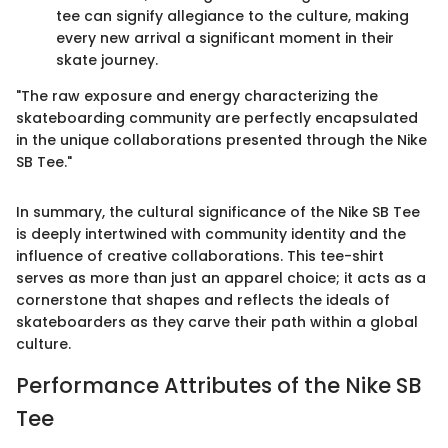
tee can signify allegiance to the culture, making
every new arrival a significant moment in their
skate journey.
"The raw exposure and energy characterizing the
skateboarding community are perfectly encapsulated
in the unique collaborations presented through the Nike
SB Tee."
In summary, the cultural significance of the Nike SB Tee
is deeply intertwined with community identity and the
influence of creative collaborations. This tee-shirt
serves as more than just an apparel choice; it acts as a
cornerstone that shapes and reflects the ideals of
skateboarders as they carve their path within a global
culture.
Performance Attributes of the Nike SB
Tee