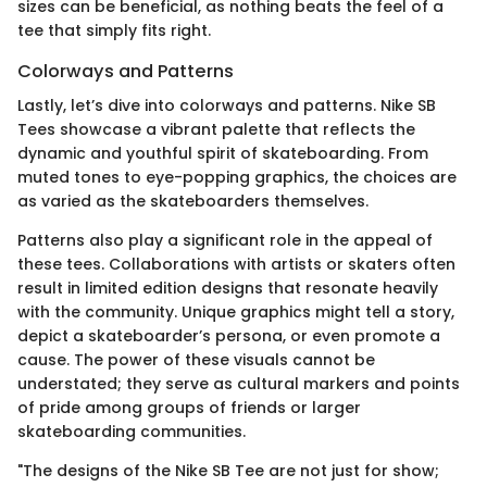
sizes can be beneficial, as nothing beats the feel of a
tee that simply fits right.
Colorways and Patterns
Lastly, let’s dive into colorways and patterns. Nike SB
Tees showcase a vibrant palette that reflects the
dynamic and youthful spirit of skateboarding. From
muted tones to eye-popping graphics, the choices are
as varied as the skateboarders themselves.
Patterns also play a significant role in the appeal of
these tees. Collaborations with artists or skaters often
result in limited edition designs that resonate heavily
with the community. Unique graphics might tell a story,
depict a skateboarder’s persona, or even promote a
cause. The power of these visuals cannot be
understated; they serve as cultural markers and points
of pride among groups of friends or larger
skateboarding communities.
"The designs of the Nike SB Tee are not just for show;