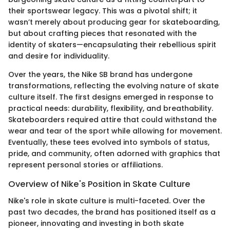
their sportswear legacy. This was a pivotal shift; it
wasn’t merely about producing gear for skateboarding,
but about crafting pieces that resonated with the
identity of skaters—encapsulating their rebellious spirit
and desire for individuality.
Over the years, the Nike SB brand has undergone
transformations, reflecting the evolving nature of skate
culture itself. The first designs emerged in response to
practical needs: durability, flexibility, and breathability.
Skateboarders required attire that could withstand the
wear and tear of the sport while allowing for movement.
Eventually, these tees evolved into symbols of status,
pride, and community, often adorned with graphics that
represent personal stories or affiliations.
Overview of Nike's Position in Skate Culture
Nike's role in skate culture is multi-faceted. Over the
past two decades, the brand has positioned itself as a
pioneer, innovating and investing in both skate