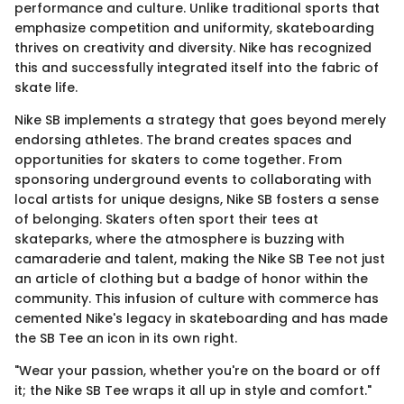
performance and culture. Unlike traditional sports that
emphasize competition and uniformity, skateboarding
thrives on creativity and diversity. Nike has recognized
this and successfully integrated itself into the fabric of
skate life.
Nike SB implements a strategy that goes beyond merely
endorsing athletes. The brand creates spaces and
opportunities for skaters to come together. From
sponsoring underground events to collaborating with
local artists for unique designs, Nike SB fosters a sense
of belonging. Skaters often sport their tees at
skateparks, where the atmosphere is buzzing with
camaraderie and talent, making the Nike SB Tee not just
an article of clothing but a badge of honor within the
community. This infusion of culture with commerce has
cemented Nike's legacy in skateboarding and has made
the SB Tee an icon in its own right.
"Wear your passion, whether you're on the board or off
it; the Nike SB Tee wraps it all up in style and comfort."