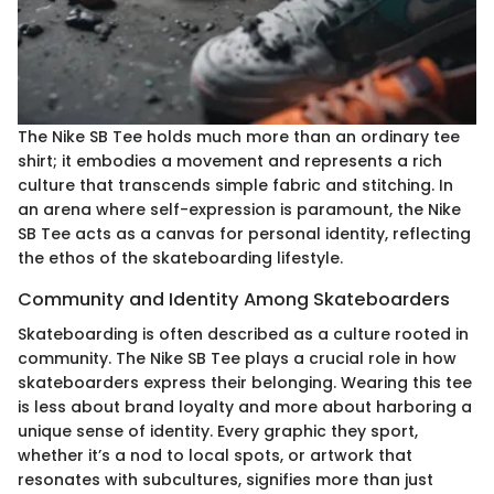
The Nike SB Tee holds much more than an ordinary tee
shirt; it embodies a movement and represents a rich
culture that transcends simple fabric and stitching. In
an arena where self-expression is paramount, the Nike
SB Tee acts as a canvas for personal identity, reflecting
the ethos of the skateboarding lifestyle.
Community and Identity Among Skateboarders
Skateboarding is often described as a culture rooted in
community. The Nike SB Tee plays a crucial role in how
skateboarders express their belonging. Wearing this tee
is less about brand loyalty and more about harboring a
unique sense of identity. Every graphic they sport,
whether it’s a nod to local spots, or artwork that
resonates with subcultures, signifies more than just