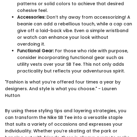
patterns or solid colors to achieve that desired
cohesive feel.
Accessories:
Don’t shy away from accessorizing! A
beanie can add a rebellious touch, while a cap can
give off a laid-back vibe. Even a simple wristband
or watch can enhance your look without
overdoing it.
Functional Gear:
For those who ride with purpose,
consider incorporating functional gear such as
utility vests over your SB Tee. This not only adds
practicality but reflects your adventurous spirit.
"Fashion is what you’re offered four times a year by
designers. And style is what you choose." - Lauren
Hutton
By using these styling tips and layering strategies, you
can transform the Nike SB Tee into a versatile staple
that suits a variety of occasions and expresses your
individuality. Whether you’re skating at the park or