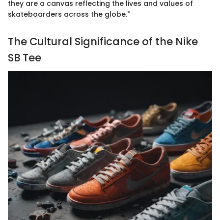
they are a canvas reflecting the lives and values of
skateboarders across the globe."
The Cultural Significance of the Nike
SB Tee