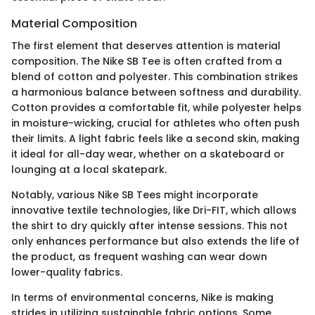
Material Composition
The first element that deserves attention is material
composition. The Nike SB Tee is often crafted from a
blend of cotton and polyester. This combination strikes
a harmonious balance between softness and durability.
Cotton provides a comfortable fit, while polyester helps
in moisture-wicking, crucial for athletes who often push
their limits. A light fabric feels like a second skin, making
it ideal for all-day wear, whether on a skateboard or
lounging at a local skatepark.
Notably, various Nike SB Tees might incorporate
innovative textile technologies, like Dri-FIT, which allows
the shirt to dry quickly after intense sessions. This not
only enhances performance but also extends the life of
the product, as frequent washing can wear down
lower-quality fabrics.
In terms of environmental concerns, Nike is making
strides in utilizing sustainable fabric options. Some