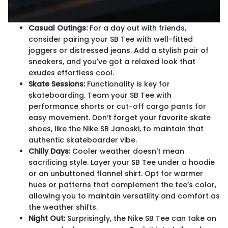
Casual Outings:
For a day out with friends,
consider pairing your SB Tee with well-fitted
joggers or distressed jeans. Add a stylish pair of
sneakers, and you've got a relaxed look that
exudes effortless cool.
Skate Sessions:
Functionality is key for
skateboarding. Team your SB Tee with
performance shorts or cut-off cargo pants for
easy movement. Don’t forget your favorite skate
shoes, like the Nike SB Janoski, to maintain that
authentic skateboarder vibe.
Chilly Days:
Cooler weather doesn't mean
sacrificing style. Layer your SB Tee under a hoodie
or an unbuttoned flannel shirt. Opt for warmer
hues or patterns that complement the tee’s color,
allowing you to maintain versatility and comfort as
the weather shifts.
Night Out:
Surprisingly, the Nike SB Tee can take on