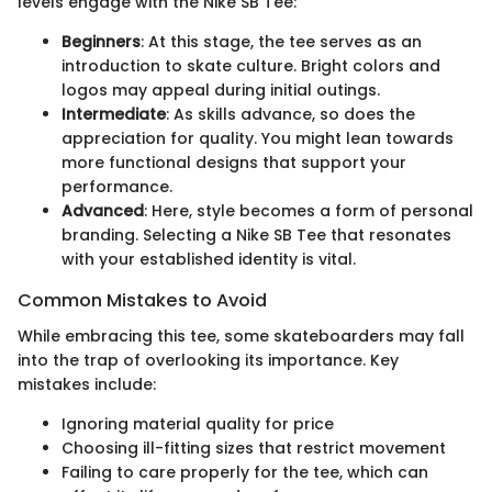
levels engage with the Nike SB Tee:
Beginners
: At this stage, the tee serves as an
introduction to skate culture. Bright colors and
logos may appeal during initial outings.
Intermediate
: As skills advance, so does the
appreciation for quality. You might lean towards
more functional designs that support your
performance.
Advanced
: Here, style becomes a form of personal
branding. Selecting a Nike SB Tee that resonates
with your established identity is vital.
Common Mistakes to Avoid
While embracing this tee, some skateboarders may fall
into the trap of overlooking its importance. Key
mistakes include:
Ignoring material quality for price
Choosing ill-fitting sizes that restrict movement
Failing to care properly for the tee, which can