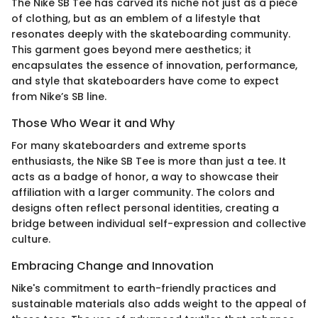
The Nike SB Tee has carved its niche not just as a piece
of clothing, but as an emblem of a lifestyle that
resonates deeply with the skateboarding community.
This garment goes beyond mere aesthetics; it
encapsulates the essence of innovation, performance,
and style that skateboarders have come to expect
from Nike’s SB line.
Those Who Wear it and Why
For many skateboarders and extreme sports
enthusiasts, the Nike SB Tee is more than just a tee. It
acts as a badge of honor, a way to showcase their
affiliation with a larger community. The colors and
designs often reflect personal identities, creating a
bridge between individual self-expression and collective
culture.
Embracing Change and Innovation
Nike's commitment to earth-friendly practices and
sustainable materials also adds weight to the appeal of