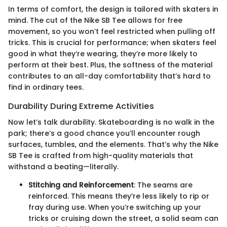
In terms of comfort, the design is tailored with skaters in
mind. The cut of the Nike SB Tee allows for free
movement, so you won’t feel restricted when pulling off
tricks. This is crucial for performance; when skaters feel
good in what they’re wearing, they’re more likely to
perform at their best. Plus, the softness of the material
contributes to an all-day comfortability that’s hard to
find in ordinary tees.
Durability During Extreme Activities
Now let’s talk durability. Skateboarding is no walk in the
park; there’s a good chance you’ll encounter rough
surfaces, tumbles, and the elements. That’s why the Nike
SB Tee is crafted from high-quality materials that
withstand a beating—literally.
Stitching and Reinforcement
: The seams are
reinforced. This means they’re less likely to rip or
fray during use. When you’re switching up your
tricks or cruising down the street, a solid seam can