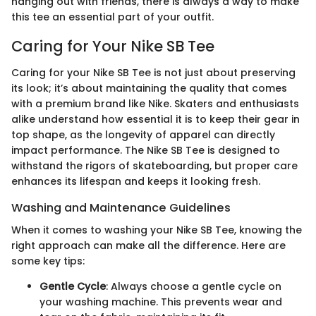
hanging out with friends, there is always a way to make
this tee an essential part of your outfit.
Caring for Your Nike SB Tee
Caring for your Nike SB Tee is not just about preserving
its look; it’s about maintaining the quality that comes
with a premium brand like Nike. Skaters and enthusiasts
alike understand how essential it is to keep their gear in
top shape, as the longevity of apparel can directly
impact performance. The Nike SB Tee is designed to
withstand the rigors of skateboarding, but proper care
enhances its lifespan and keeps it looking fresh.
Washing and Maintenance Guidelines
When it comes to washing your Nike SB Tee, knowing the
right approach can make all the difference. Here are
some key tips:
Gentle Cycle
: Always choose a gentle cycle on
your washing machine. This prevents wear and