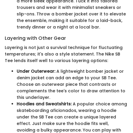
a more sleek appearance. Tuck it into tailored
trousers and wear it with minimalist sneakers or
slip-ons. Throw a bomber jacket over it to elevate
the ensemble, making it suitable for a laid-back,
trendy dinner or a night at a local bar.
Layering with Other Gear
Layering is not just a survival technique for fluctuating
temperatures; it's also a style statement. The Nike SB
Tee lends itself well to various layering options:
Under Outerwear:
A lightweight bomber jacket or
denim jacket can add an edge to your SB Tee.
Choose an outerwear piece that contrasts or
complements the tee's color to draw attention to
this underlayer.
Hoodies and Sweatshirts:
A popular choice among
skateboarding aficionados, wearing a hoodie
under the SB Tee can create a unique layered
effect. Just make sure the hoodie fits well,
avoiding a bulky appearance. You can play with