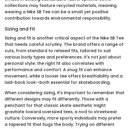
collections may feature recycled materials, meaning
wearing a Nike SB Tee can be a small yet positive
contribution towards environmental responsibility.
Sizing and Fit
Sizing and fit is another critical aspect of the Nike SB Tee
that needs careful scrutiny. The brand offers a range of
cuts, from standard to relaxed fits, tailored to suit
various body types and preferences. It's not just about
personal style; the right fit also correlates with
performance and comfort. A snug fit can enhance
movement, while a looser tee offers breathability and a
laid-back look—both essential for skateboarding.
When considering sizing, it's important to remember that
different designs may fit differently. Those with a
penchant for that classic skate aesthetic might
gravitate toward oversized tees, a nod to streetwear
culture. Conversely, more sporty individuals may prefer
a tapered fit that hugs the body. Trying on different