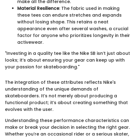
make all the difference.
Material Resilience
: The fabric used in making
these tees can endure stretches and expands
without losing shape. This retains a neat
appearance even after several washes, a crucial
factor for anyone who prioritizes longevity in their
activewear.
"Investing in a quality tee like the Nike SB isn’t just about
looks; it’s about ensuring your gear can keep up with
your passion for skateboarding."
The integration of these attributes reflects Nike's
understanding of the unique demands of
skateboarders. It’s not merely about producing a
functional product; it’s about creating something that
evolves with the user.
Understanding these performance characteristics can
make or break your decision in selecting the right gear.
Whether you’re an occasional rider or a serious skater,