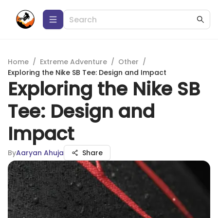
Home
/
Extreme Adventure
/
Other
/
Exploring the Nike SB Tee: Design and Impact
Exploring the Nike SB
Tee: Design and
Impact
By
Aaryan Ahuja
Share