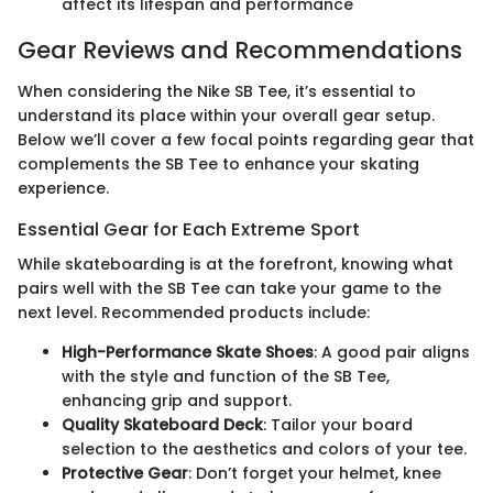
affect its lifespan and performance
Gear Reviews and Recommendations
When considering the Nike SB Tee, it’s essential to
understand its place within your overall gear setup.
Below we’ll cover a few focal points regarding gear that
complements the SB Tee to enhance your skating
experience.
Essential Gear for Each Extreme Sport
While skateboarding is at the forefront, knowing what
pairs well with the SB Tee can take your game to the
next level. Recommended products include:
High-Performance Skate Shoes
: A good pair aligns
with the style and function of the SB Tee,
enhancing grip and support.
Quality Skateboard Deck
: Tailor your board
selection to the aesthetics and colors of your tee.
Protective Gear
: Don’t forget your helmet, knee