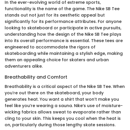
In the ever-evolving world of extreme sports,
functionality is the name of the game. The Nike SB Tee
stands out not just for its aesthetic appeal but
significantly for its performance attributes. For anyone
looking to skateboard or participate in active pursuits,
understanding how the design of the Nike SB Tee plays
into its overall performance is essential. These tees are
engineered to accommodate the rigors of
skateboarding while maintaining a stylish edge, making
them an appealing choice for skaters and urban
adventurers alike.
Breathability and Comfort
Breathability is a critical aspect of the Nike SB Tee. When
you’re out there on the skateboard, your body
generates heat. You want a shirt that won’t make you
feel like you’re wearing a sauna. Nike’s use of moisture-
wicking fabrics allows sweat to evaporate rather than
cling to your skin. This keeps you cool when the heat is
on, particularly during those lengthy skate sessions.