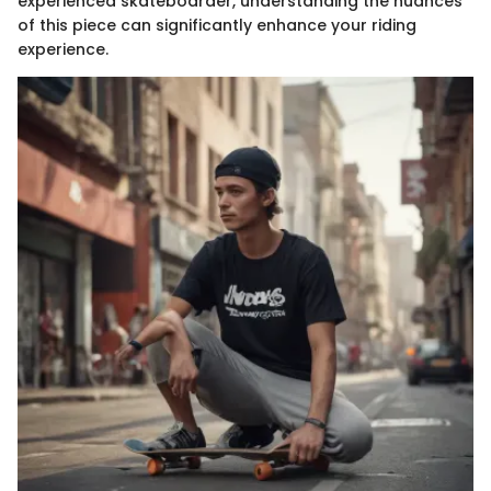
experienced skateboarder, understanding the nuances
of this piece can significantly enhance your riding
experience.