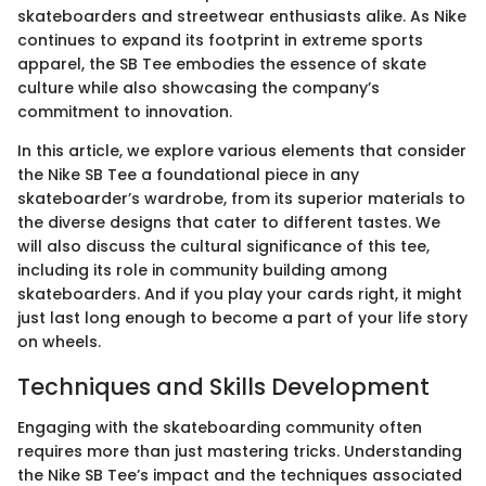
skateboarders and streetwear enthusiasts alike. As Nike
continues to expand its footprint in extreme sports
apparel, the SB Tee embodies the essence of skate
culture while also showcasing the company’s
commitment to innovation.
In this article, we explore various elements that consider
the Nike SB Tee a foundational piece in any
skateboarder’s wardrobe, from its superior materials to
the diverse designs that cater to different tastes. We
will also discuss the cultural significance of this tee,
including its role in community building among
skateboarders. And if you play your cards right, it might
just last long enough to become a part of your life story
on wheels.
Techniques and Skills Development
Engaging with the skateboarding community often
requires more than just mastering tricks. Understanding
the Nike SB Tee’s impact and the techniques associated