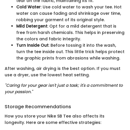
tear on the fabric, maintaining its fit.
Cold Water
: Use cold water to wash your tee. Hot
water can cause fading and shrinkage over time,
robbing your garment of its original style.
Mild Detergent
: Opt for a mild detergent that is
free from harsh chemicals. This helps in preserving
the colors and fabric integrity.
Turn Inside Out
: Before tossing it into the wash,
turn the tee inside out. This little trick helps protect
the graphic prints from abrasions while washing.
After washing, air drying is the best option. If you must
use a dryer, use the lowest heat setting.
"Caring for your gear isn't just a task; it's a commitment to
your passion."
Storage Recommendations
How you store your Nike SB Tee also affects its
longevity. Here are some effective strategies: