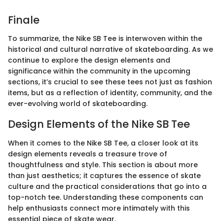
Finale
To summarize, the Nike SB Tee is interwoven within the
historical and cultural narrative of skateboarding. As we
continue to explore the design elements and
significance within the community in the upcoming
sections, it’s crucial to see these tees not just as fashion
items, but as a reflection of identity, community, and the
ever-evolving world of skateboarding.
Design Elements of the Nike SB Tee
When it comes to the Nike SB Tee, a closer look at its
design elements reveals a treasure trove of
thoughtfulness and style. This section is about more
than just aesthetics; it captures the essence of skate
culture and the practical considerations that go into a
top-notch tee. Understanding these components can
help enthusiasts connect more intimately with this
essential piece of skate wear.