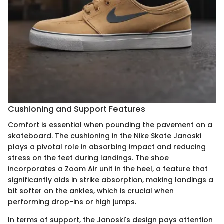
Cushioning and Support Features
Comfort is essential when pounding the pavement on a
skateboard. The cushioning in the Nike Skate Janoski
plays a pivotal role in absorbing impact and reducing
stress on the feet during landings. The shoe
incorporates a Zoom Air unit in the heel, a feature that
significantly aids in strike absorption, making landings a
bit softer on the ankles, which is crucial when
performing drop-ins or high jumps.
In terms of support, the Janoski's design pays attention