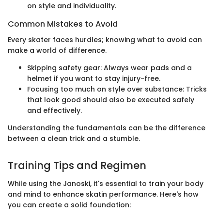
on style and individuality.
Common Mistakes to Avoid
Every skater faces hurdles; knowing what to avoid can
make a world of difference.
Skipping safety gear: Always wear pads and a
helmet if you want to stay injury-free.
Focusing too much on style over substance: Tricks
that look good should also be executed safely
and effectively.
Understanding the fundamentals can be the difference
between a clean trick and a stumble.
Training Tips and Regimen
While using the Janoski, it's essential to train your body
and mind to enhance skatin performance. Here's how
you can create a solid foundation: