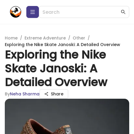
Home
/
Extreme Adventure
/
Other
/
Exploring the Nike Skate Janoski: A Detailed Overview
Exploring the Nike
Skate Janoski: A
Detailed Overview
By
Neha Sharma
Share