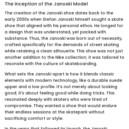
The Inception of the Janoski Model
The creation of the Janoski shoe dates back to the
early 2000s when Stefan Janoski himself sought a skate
shoe that aligned with his personal ethos. He longed for
a design that was understated, yet packed with
substance. Thus, the Janoski was born out of necessity,
crafted specifically for the demands of street skating
while retaining a clean silhouette. This shoe was not just
another addition to the Nike collection; it was tailored to
resonate with the culture of skateboarding.
What sets the Janoski apart is how it blends classic
elements with modern technology, like a durable suede
upper and a low profile. It’s not merely about looking
good; it's about feeling good while doing tricks. This
resonated deeply with skaters who were tired of
compromise. They wanted a shoe that would endure
their endless sessions at the skatepark without
sacrificing comfort or style.
In the years that followed its launch, the Janoski