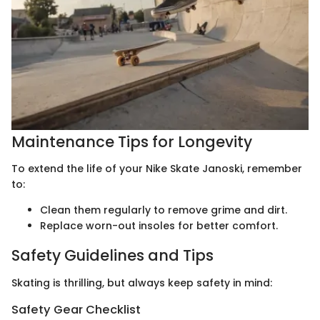
Maintenance Tips for Longevity
To extend the life of your Nike Skate Janoski, remember
to:
Clean them regularly to remove grime and dirt.
Replace worn-out insoles for better comfort.
Safety Guidelines and Tips
Skating is thrilling, but always keep safety in mind:
Safety Gear Checklist