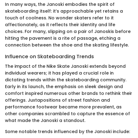
In many ways, the Janoski embodies the spirit of
skateboarding itself: it’s approachable yet retains a
touch of coolness. No wonder skaters refer to it
affectionately, as it reflects their identity and life
choices. For many, slipping on a pair of Janoskis before
hitting the pavement is a rite of passage, etching a
connection between the shoe and the skating lifestyle.
Influence on Skateboarding Trends
The impact of the Nike Skate Janoski extends beyond
individual wearers; it has played a crucial role in
dictating trends within the skateboarding community.
Early in its launch, the emphasis on sleek design and
comfort inspired numerous other brands to rethink their
offerings. Juxtapositions of street fashion and
performance footwear became more prevalent, as
other companies scrambled to capture the essence of
what made the Janoski a standout.
Some notable trends influenced by the Janoski include: