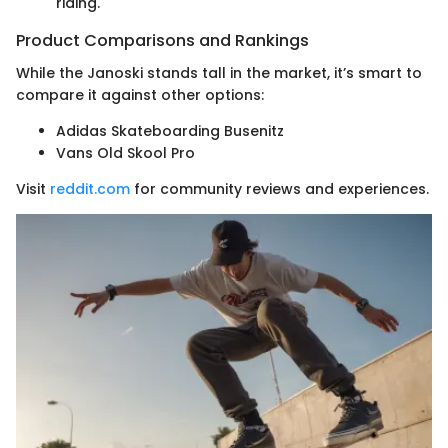
riding.
Product Comparisons and Rankings
While the Janoski stands tall in the market, it’s smart to
compare it against other options:
Adidas Skateboarding Busenitz
Vans Old Skool Pro
Visit
reddit.com
for community reviews and experiences.