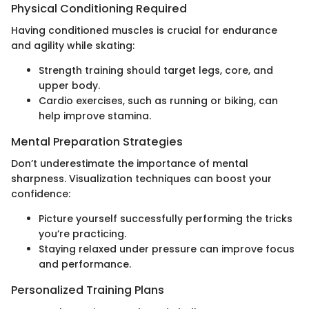
Physical Conditioning Required
Having conditioned muscles is crucial for endurance
and agility while skating:
Strength training should target legs, core, and
upper body.
Cardio exercises, such as running or biking, can
help improve stamina.
Mental Preparation Strategies
Don’t underestimate the importance of mental
sharpness. Visualization techniques can boost your
confidence:
Picture yourself successfully performing the tricks
you’re practicing.
Staying relaxed under pressure can improve focus
and performance.
Personalized Training Plans