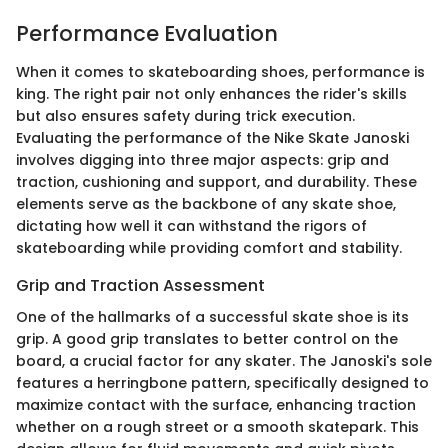
Performance Evaluation
When it comes to skateboarding shoes, performance is
king. The right pair not only enhances the rider's skills
but also ensures safety during trick execution.
Evaluating the performance of the Nike Skate Janoski
involves digging into three major aspects: grip and
traction, cushioning and support, and durability. These
elements serve as the backbone of any skate shoe,
dictating how well it can withstand the rigors of
skateboarding while providing comfort and stability.
Grip and Traction Assessment
One of the hallmarks of a successful skate shoe is its
grip. A good grip translates to better control on the
board, a crucial factor for any skater. The Janoski's sole
features a herringbone pattern, specifically designed to
maximize contact with the surface, enhancing traction
whether on a rough street or a smooth skatepark. This