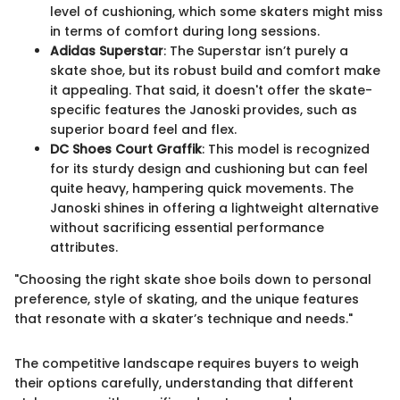
level of cushioning, which some skaters might miss
in terms of comfort during long sessions.
Adidas Superstar
: The Superstar isn’t purely a
skate shoe, but its robust build and comfort make
it appealing. That said, it doesn't offer the skate-
specific features the Janoski provides, such as
superior board feel and flex.
DC Shoes Court Graffik
: This model is recognized
for its sturdy design and cushioning but can feel
quite heavy, hampering quick movements. The
Janoski shines in offering a lightweight alternative
without sacrificing essential performance
attributes.
"Choosing the right skate shoe boils down to personal
preference, style of skating, and the unique features
that resonate with a skater’s technique and needs."
The competitive landscape requires buyers to weigh
their options carefully, understanding that different