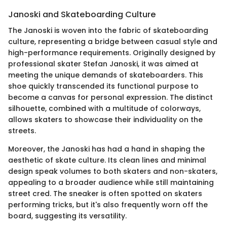
Janoski and Skateboarding Culture
The Janoski is woven into the fabric of skateboarding
culture, representing a bridge between casual style and
high-performance requirements. Originally designed by
professional skater Stefan Janoski, it was aimed at
meeting the unique demands of skateboarders. This
shoe quickly transcended its functional purpose to
become a canvas for personal expression. The distinct
silhouette, combined with a multitude of colorways,
allows skaters to showcase their individuality on the
streets.
Moreover, the Janoski has had a hand in shaping the
aesthetic of skate culture. Its clean lines and minimal
design speak volumes to both skaters and non-skaters,
appealing to a broader audience while still maintaining
street cred. The sneaker is often spotted on skaters
performing tricks, but it's also frequently worn off the
board, suggesting its versatility.