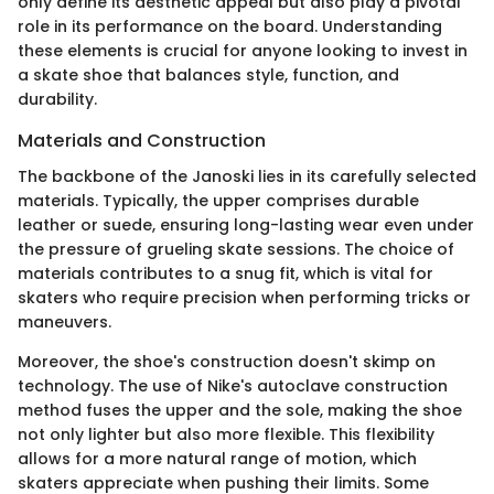
only define its aesthetic appeal but also play a pivotal
role in its performance on the board. Understanding
these elements is crucial for anyone looking to invest in
a skate shoe that balances style, function, and
durability.
Materials and Construction
The backbone of the Janoski lies in its carefully selected
materials. Typically, the upper comprises durable
leather or suede, ensuring long-lasting wear even under
the pressure of grueling skate sessions. The choice of
materials contributes to a snug fit, which is vital for
skaters who require precision when performing tricks or
maneuvers.
Moreover, the shoe's construction doesn't skimp on
technology. The use of Nike's autoclave construction
method fuses the upper and the sole, making the shoe
not only lighter but also more flexible. This flexibility
allows for a more natural range of motion, which
skaters appreciate when pushing their limits. Some