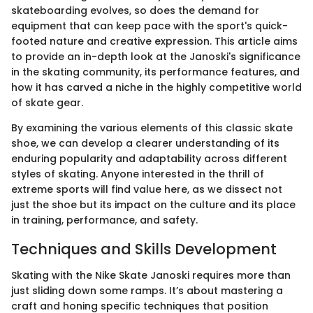
skateboarding evolves, so does the demand for
equipment that can keep pace with the sport's quick-
footed nature and creative expression. This article aims
to provide an in-depth look at the Janoski's significance
in the skating community, its performance features, and
how it has carved a niche in the highly competitive world
of skate gear.
By examining the various elements of this classic skate
shoe, we can develop a clearer understanding of its
enduring popularity and adaptability across different
styles of skating. Anyone interested in the thrill of
extreme sports will find value here, as we dissect not
just the shoe but its impact on the culture and its place
in training, performance, and safety.
Techniques and Skills Development
Skating with the Nike Skate Janoski requires more than
just sliding down some ramps. It’s about mastering a
craft and honing specific techniques that position