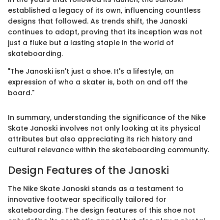
established a legacy of its own, influencing countless
designs that followed. As trends shift, the Janoski
continues to adapt, proving that its inception was not
just a fluke but a lasting staple in the world of
skateboarding.
"The Janoski isn't just a shoe. It's a lifestyle, an
expression of who a skater is, both on and off the
board."
In summary, understanding the significance of the Nike
Skate Janoski involves not only looking at its physical
attributes but also appreciating its rich history and
cultural relevance within the skateboarding community.
Design Features of the Janoski
The Nike Skate Janoski stands as a testament to
innovative footwear specifically tailored for
skateboarding. The design features of this shoe not