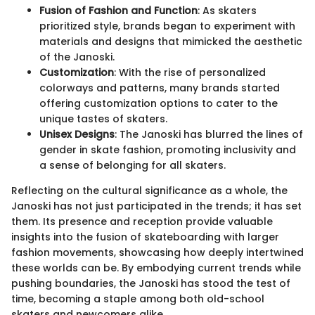
Fusion of Fashion and Function
: As skaters
prioritized style, brands began to experiment with
materials and designs that mimicked the aesthetic
of the Janoski.
Customization
: With the rise of personalized
colorways and patterns, many brands started
offering customization options to cater to the
unique tastes of skaters.
Unisex Designs
: The Janoski has blurred the lines of
gender in skate fashion, promoting inclusivity and
a sense of belonging for all skaters.
Reflecting on the cultural significance as a whole, the
Janoski has not just participated in the trends; it has set
them. Its presence and reception provide valuable
insights into the fusion of skateboarding with larger
fashion movements, showcasing how deeply intertwined
these worlds can be. By embodying current trends while
pushing boundaries, the Janoski has stood the test of
time, becoming a staple among both old-school
skaters and newcomers alike.