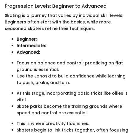
Progression Levels: Beginner to Advanced
Skating is a journey that varies by individual skill levels.
Beginners often start with the basics, while more
seasoned skaters refine their techniques.
Beginner:
Intermediate:
Advanced:
Focus on balance and control; practicing on flat
ground is essential.
Use the Janoski to build confidence while learning
to push, brake, and turn.
At this stage, incorporating basic tricks like ollies is
vital.
Skate parks become the training grounds where
speed and control are essential.
This is where creativity flourishes.
Skaters begin to link tricks together, often focusing