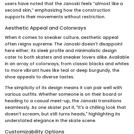
users have noted that the Janoski feels “almost like a
second skin,” emphasizing how the construction
supports their movements without restriction.
Aesthetic Appeal and Colorways
When it comes to sneaker culture, aesthetic appeal
often reigns supreme. The Janoski doesn't disappoint
here either; its sleek profile and minimalistic design
cater to both skaters and sneaker lovers alike. Available
in an array of colorways, from classic blacks and whites
to more vibrant hues like teal or deep burgundy, the
shoe appeals to diverse tastes.
The simplicity of its design means it can pair well with
various outfits. Whether someone is on their board or
heading to a casual meet-up, the Janoski transitions
seamlessly. As one skater put it, "It's a chilling look that
doesn't scream, but still turns heads," highlighting its
understated elegance in the skate scene.
Customizability Options