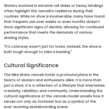
Skaters involved in extreme rail slides or heavy landings
often highlight the Janoski’s resilience during their
routines. While no shoe is invulnerable, many have found
that frequent use over weeks or even months doesn’t
show significant signs of decline, allowing for continued
performance that meets the demands of various
skating styles.
"It's colorway wasn’t just for looks; instead, the shoe is
built tough enough to take a beating."
Cultural Significance
The Nike Skate Janoski holds a profound place in the
hearts of skaters and enthusiasts alike. It is more than
just a shoe; it is a reflection of a lifestyle that intertwines
creativity, rebellion, and community. Understanding the
cultural significance of the Janoski model unveils how it
serves not only as footwear but as a symbol of the
ever-evolving skateboarding scene.