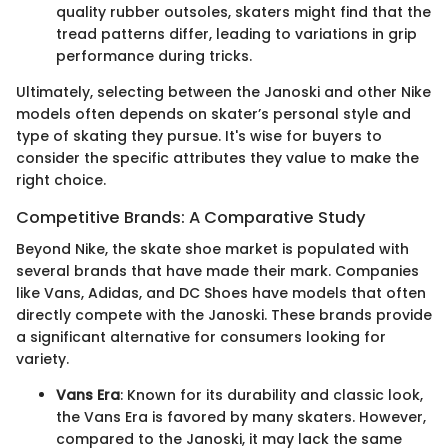
quality rubber outsoles, skaters might find that the
tread patterns differ, leading to variations in grip
performance during tricks.
Ultimately, selecting between the Janoski and other Nike
models often depends on skater’s personal style and
type of skating they pursue. It's wise for buyers to
consider the specific attributes they value to make the
right choice.
Competitive Brands: A Comparative Study
Beyond Nike, the skate shoe market is populated with
several brands that have made their mark. Companies
like Vans, Adidas, and DC Shoes have models that often
directly compete with the Janoski. These brands provide
a significant alternative for consumers looking for
variety.
Vans Era
: Known for its durability and classic look,
the Vans Era is favored by many skaters. However,
compared to the Janoski, it may lack the same