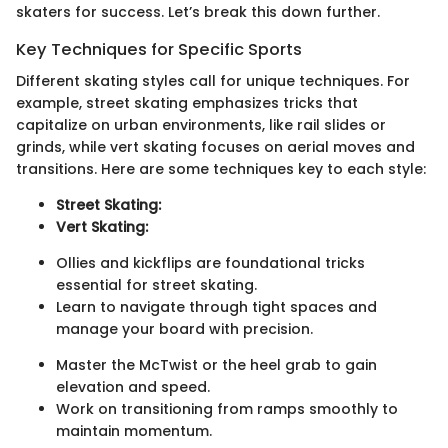
skaters for success. Let’s break this down further.
Key Techniques for Specific Sports
Different skating styles call for unique techniques. For
example, street skating emphasizes tricks that
capitalize on urban environments, like rail slides or
grinds, while vert skating focuses on aerial moves and
transitions. Here are some techniques key to each style:
Street Skating:
Vert Skating:
Ollies and kickflips are foundational tricks
essential for street skating.
Learn to navigate through tight spaces and
manage your board with precision.
Master the McTwist or the heel grab to gain
elevation and speed.
Work on transitioning from ramps smoothly to
maintain momentum.