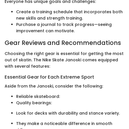
Everyone has unique goals and challenges:
Create a training schedule that incorporates both
new skills and strength training.
Purchase a journal to track progress—seeing
improvement can motivate.
Gear Reviews and Recommendations
Choosing the right gear is essential for getting the most
out of skatin. The Nike Skate Janoski comes equipped
with several features:
Essential Gear for Each Extreme Sport
Aside from the Janoski, consider the following:
Reliable skateboard:
Quality bearings:
Look for decks with durability and stance variety.
They make a noticeable difference in smooth