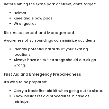
Before hitting the skate park or street, don’t forget:
Helmet
Knee and elbow pads
Wrist guards
Risk Assessment and Management
Awareness of surroundings can minimize accidents:
Identify potential hazards at your skating
locations.
Always have an exit strategy should a trick go
wrong.
First Aid and Emergency Preparedness
It’s wise to be prepared:
Carry a basic first aid kit when going out to skate.
Know basic first aid procedures in case of
mishaps.