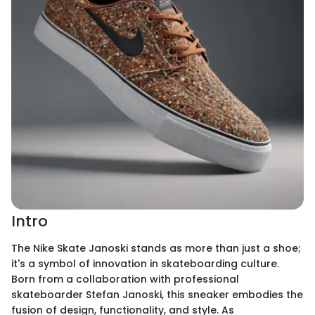
Intro
The Nike Skate Janoski stands as more than just a shoe;
it's a symbol of innovation in skateboarding culture.
Born from a collaboration with professional
skateboarder Stefan Janoski, this sneaker embodies the
fusion of design, functionality, and style. As