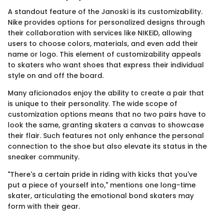
A standout feature of the Janoski is its customizability.
Nike provides options for personalized designs through
their collaboration with services like NIKEiD, allowing
users to choose colors, materials, and even add their
name or logo. This element of customizability appeals
to skaters who want shoes that express their individual
style on and off the board.
Many aficionados enjoy the ability to create a pair that
is unique to their personality. The wide scope of
customization options means that no two pairs have to
look the same, granting skaters a canvas to showcase
their flair. Such features not only enhance the personal
connection to the shoe but also elevate its status in the
sneaker community.
"There's a certain pride in riding with kicks that you've
put a piece of yourself into," mentions one long-time
skater, articulating the emotional bond skaters may
form with their gear.