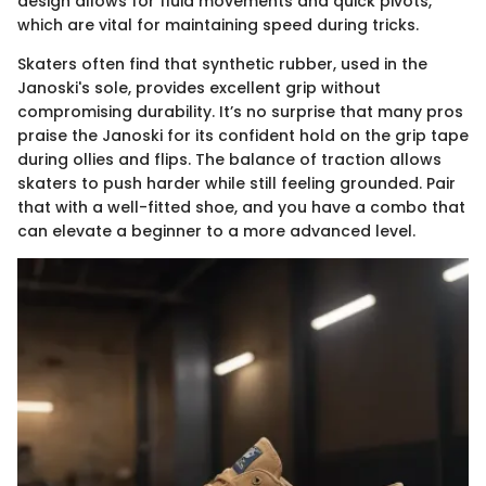
design allows for fluid movements and quick pivots,
which are vital for maintaining speed during tricks.
Skaters often find that synthetic rubber, used in the
Janoski's sole, provides excellent grip without
compromising durability. It’s no surprise that many pros
praise the Janoski for its confident hold on the grip tape
during ollies and flips. The balance of traction allows
skaters to push harder while still feeling grounded. Pair
that with a well-fitted shoe, and you have a combo that
can elevate a beginner to a more advanced level.