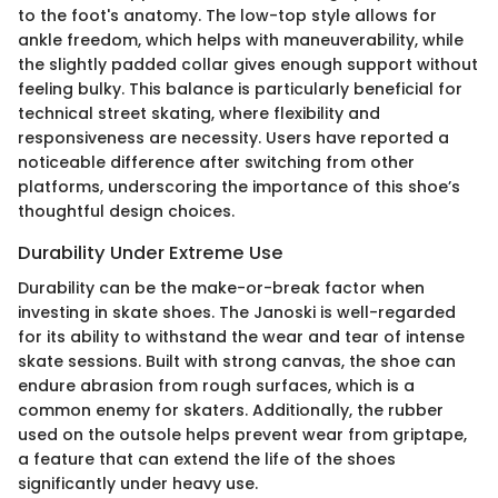
to the foot's anatomy. The low-top style allows for
ankle freedom, which helps with maneuverability, while
the slightly padded collar gives enough support without
feeling bulky. This balance is particularly beneficial for
technical street skating, where flexibility and
responsiveness are necessity. Users have reported a
noticeable difference after switching from other
platforms, underscoring the importance of this shoe’s
thoughtful design choices.
Durability Under Extreme Use
Durability can be the make-or-break factor when
investing in skate shoes. The Janoski is well-regarded
for its ability to withstand the wear and tear of intense
skate sessions. Built with strong canvas, the shoe can
endure abrasion from rough surfaces, which is a
common enemy for skaters. Additionally, the rubber
used on the outsole helps prevent wear from griptape,
a feature that can extend the life of the shoes
significantly under heavy use.