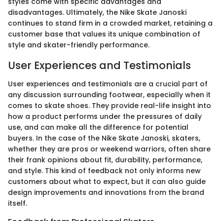
styles come with specific advantages and
disadvantages. Ultimately, the Nike Skate Janoski
continues to stand firm in a crowded market, retaining a
customer base that values its unique combination of
style and skater-friendly performance.
User Experiences and Testimonials
User experiences and testimonials are a crucial part of
any discussion surrounding footwear, especially when it
comes to skate shoes. They provide real-life insight into
how a product performs under the pressures of daily
use, and can make all the difference for potential
buyers. In the case of the Nike Skate Janoski, skaters,
whether they are pros or weekend warriors, often share
their frank opinions about fit, durability, performance,
and style. This kind of feedback not only informs new
customers about what to expect, but it can also guide
design improvements and innovations from the brand
itself.