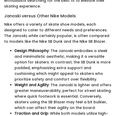
enthusiasts searching for the best fit to elevate their
skating experience.
Janoski versus Other Nike Models
Nike offers a variety of skate shoe models, each
designed to cater to different needs and preferences.
The Janoski, while certainly popular, is often compared
to models like the Nike SB Dunk and the Nike SB Blazer.
Design Philosophy
: The Janoski embodies a sleek
and minimalistic aesthetic, making it a versatile
option for skaters. In contrast, the SB Dunk is more
padded, emphasizing extra support and
cushioning which might appeal to skaters who
prioritize safety and comfort over flexibility.
Weight and Agility
: The Janoski is lighter and offers
greater maneuverability, perfect for street skating
where quick footwork is essential. Conversely,
skaters using the SB Blazer may feel a bit bulkier,
which can affect their agility on the board.
Traction and Grip
: While both models utilize high-