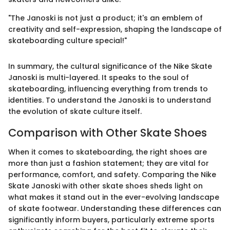
"The Janoski is not just a product; it's an emblem of
creativity and self-expression, shaping the landscape of
skateboarding culture special!"
In summary, the cultural significance of the Nike Skate
Janoski is multi-layered. It speaks to the soul of
skateboarding, influencing everything from trends to
identities. To understand the Janoski is to understand
the evolution of skate culture itself.
Comparison with Other Skate Shoes
When it comes to skateboarding, the right shoes are
more than just a fashion statement; they are vital for
performance, comfort, and safety. Comparing the Nike
Skate Janoski with other skate shoes sheds light on
what makes it stand out in the ever-evolving landscape
of skate footwear. Understanding these differences can
significantly inform buyers, particularly extreme sports