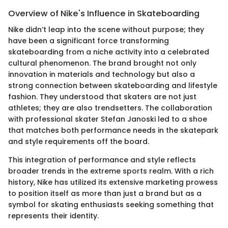
Overview of Nike's Influence in Skateboarding
Nike didn’t leap into the scene without purpose; they
have been a significant force transforming
skateboarding from a niche activity into a celebrated
cultural phenomenon. The brand brought not only
innovation in materials and technology but also a
strong connection between skateboarding and lifestyle
fashion. They understood that skaters are not just
athletes; they are also trendsetters. The collaboration
with professional skater Stefan Janoski led to a shoe
that matches both performance needs in the skatepark
and style requirements off the board.
This integration of performance and style reflects
broader trends in the extreme sports realm. With a rich
history, Nike has utilized its extensive marketing prowess
to position itself as more than just a brand but as a
symbol for skating enthusiasts seeking something that
represents their identity.