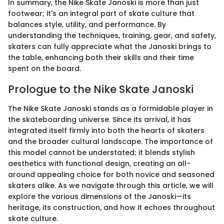
In summary, the Nike Skate Janoski is more than just
footwear; it's an integral part of skate culture that
balances style, utility, and performance. By
understanding the techniques, training, gear, and safety,
skaters can fully appreciate what the Janoski brings to
the table, enhancing both their skills and their time
spent on the board.
Prologue to the Nike Skate Janoski
The Nike Skate Janoski stands as a formidable player in
the skateboarding universe. Since its arrival, it has
integrated itself firmly into both the hearts of skaters
and the broader cultural landscape. The importance of
this model cannot be understated; it blends stylish
aesthetics with functional design, creating an all-
around appealing choice for both novice and seasoned
skaters alike. As we navigate through this article, we will
explore the various dimensions of the Janoski—its
heritage, its construction, and how it echoes throughout
skate culture.