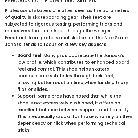
Feedback from Professional Skaters
Professional skaters are often seen as the barometers
of quality in skateboarding gear. Their feet are
subjected to rigorous testing, performing tricks and
maneuvers that put shoes through the wringer.
Feedback from professional skaters on the Nike Skate
Janoski tends to focus on a few key aspects:
Board Feel
: Many pros appreciate the Janoski's
low profile, which contributes to enhanced board
feel and control. This shoe helps skaters
communicate subtleties through their feet,
allowing better reaction time when landing tricky
flips or slides.
Support
: Some pros have noted that while the
shoe is not excessively cushioned, it offers an
excellent balance between support and flexibility.
This is especially crucial for those who rely on their
dependency on flick when performing technical
tricks.