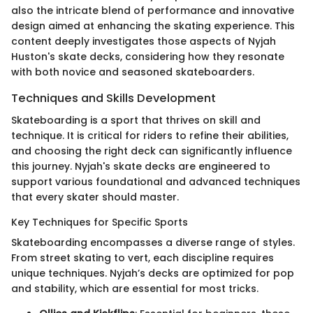
also the intricate blend of performance and innovative
design aimed at enhancing the skating experience. This
content deeply investigates those aspects of Nyjah
Huston's skate decks, considering how they resonate
with both novice and seasoned skateboarders.
Techniques and Skills Development
Skateboarding is a sport that thrives on skill and
technique. It is critical for riders to refine their abilities,
and choosing the right deck can significantly influence
this journey. Nyjah's skate decks are engineered to
support various foundational and advanced techniques
that every skater should master.
Key Techniques for Specific Sports
Skateboarding encompasses a diverse range of styles.
From street skating to vert, each discipline requires
unique techniques. Nyjah’s decks are optimized for pop
and stability, which are essential for most tricks.