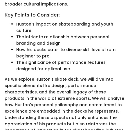
broader cultural implications.
Key Points to Consider:
Huston's impact on skateboarding and youth
culture
The intricate relationship between personal
branding and design
How his decks cater to diverse skill levels from
beginner to pro
The significance of performance features
designed for optimal use
As we explore Huston's skate deck, we will dive into
specific elements like design, performance
characteristics, and the overall legacy of these
products in the world of extreme sports. We will analyze
how Huston's personal philosophy and commitment to
excellence are embedded in the decks he represents.
Understanding these aspects not only enhances the
appreciation of his products but also reinforces the