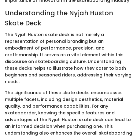
importance of innovation in the skateboarding industry.
Understanding the Nyjah Huston
Skate Deck
The Nyjah Huston skate deck is not merely a
representation of personal branding but an
embodiment of performance, precision, and
craftsmanship. It serves as a vital element within this
discourse on skateboarding culture. Understanding
these decks helps to illustrate how they cater to both
beginners and seasoned riders, addressing their varying
needs.
The significance of these skate decks encompasses
multiple facets, including design aesthetics, material
quality, and performance capabilities. For any
skateboarder, knowing the specific features and
advantages of the Nyjah Huston skate deck can lead to
an informed decision when purchasing one. This
understanding also enhances the overall skateboarding