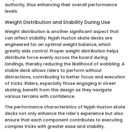
authority, thus enhancing their overall performance
levels.
Weight Distribution and Stability During Use
Weight distribution is another significant aspect that
can affect stability. Nyjah Huston skate decks are
engineered for an optimal weight balance, which
greatly aids control. Proper weight distribution helps
distribute force evenly across the board during
landings, thereby reducing the likelihood of wobbling. A
stable deck allows riders to perform without
distractions, contributing to better focus and execution
of tricks. Riders, especially those engaging in street
skating, benefit from this design as they navigate
various terrains with confidence.
The performance characteristics of Nyjah Huston skate
decks not only enhance the rider's experience but also
ensure that each component contributes to executing
complex tricks with greater ease and stability.