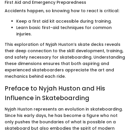
First Aid and Emergency Preparedness
Accidents happen, so knowing how to react is critical:
Keep a first aid kit accessible during training.
Learn basic first-aid techniques for common
injuries.
This exploration of Nyjah Huston’s skate decks reveals
their deep connection to the skill development, training,
and safety necessary for skateboarding. Understanding
these dimensions ensures that both aspiring and
experienced skateboarders appreciate the art and
mechanics behind each ride.
Preface to Nyjah Huston and His
Influence in Skateboarding
Nyjah Huston represents an evolution in skateboarding.
Since his early days, he has become a figure who not
only pushes the boundaries of what is possible on a
skateboard but also embodies the spirit of modern