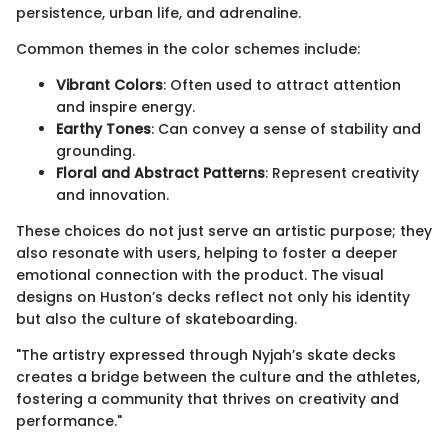
persistence, urban life, and adrenaline.
Common themes in the color schemes include:
Vibrant Colors
: Often used to attract attention
and inspire energy.
Earthy Tones
: Can convey a sense of stability and
grounding.
Floral and Abstract Patterns
: Represent creativity
and innovation.
These choices do not just serve an artistic purpose; they
also resonate with users, helping to foster a deeper
emotional connection with the product. The visual
designs on Huston’s decks reflect not only his identity
but also the culture of skateboarding.
"The artistry expressed through Nyjah’s skate decks
creates a bridge between the culture and the athletes,
fostering a community that thrives on creativity and
performance."