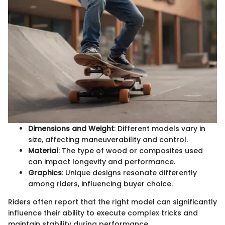
Dimensions and Weight
: Different models vary in
size, affecting maneuverability and control.
Material
: The type of wood or composites used
can impact longevity and performance.
Graphics
: Unique designs resonate differently
among riders, influencing buyer choice.
Riders often report that the right model can significantly
influence their ability to execute complex tricks and
maintain stability during performance.