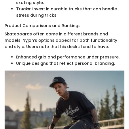
skating style.
Trucks
: Invest in durable trucks that can handle
stress during tricks.
Product Comparisons and Rankings
Skateboards often come in different brands and
models. Nyjah’s options appeal for both functionality
and style. Users note that his decks tend to have:
Enhanced grip and performance under pressure.
Unique designs that reflect personal branding.