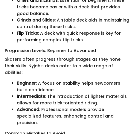
Ollies and Kickflips
: Essential for beginners, these
tricks become easier with a deck that provides
good balance.
Grinds and Slides
: A stable deck aids in maintaining
control during these tricks.
Flip Tricks
: A deck with quick response is key for
performing complex flip tricks.
Progression Levels: Beginner to Advanced
Skaters often progress through stages as they hone
their skills. Nyjah’s decks cater to a wide range of
abilities:
Beginner
: A focus on stability helps newcomers
build confidence.
Intermediate
: The introduction of lighter materials
allows for more trick-oriented riding.
Advanced
: Professional models provide
specialized features, enhancing control and
precision.
Common Mistakes to Avoid