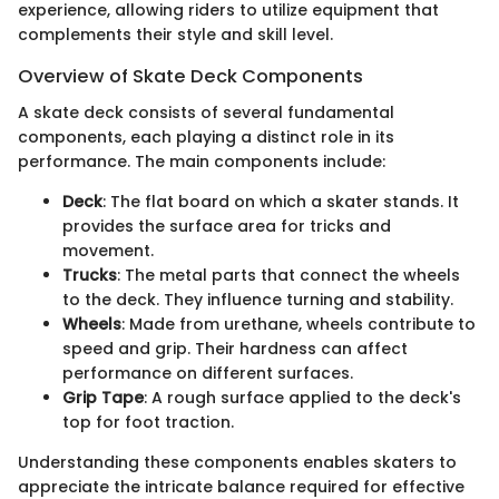
experience, allowing riders to utilize equipment that
complements their style and skill level.
Overview of Skate Deck Components
A skate deck consists of several fundamental
components, each playing a distinct role in its
performance. The main components include:
Deck
: The flat board on which a skater stands. It
provides the surface area for tricks and
movement.
Trucks
: The metal parts that connect the wheels
to the deck. They influence turning and stability.
Wheels
: Made from urethane, wheels contribute to
speed and grip. Their hardness can affect
performance on different surfaces.
Grip Tape
: A rough surface applied to the deck's
top for foot traction.
Understanding these components enables skaters to
appreciate the intricate balance required for effective