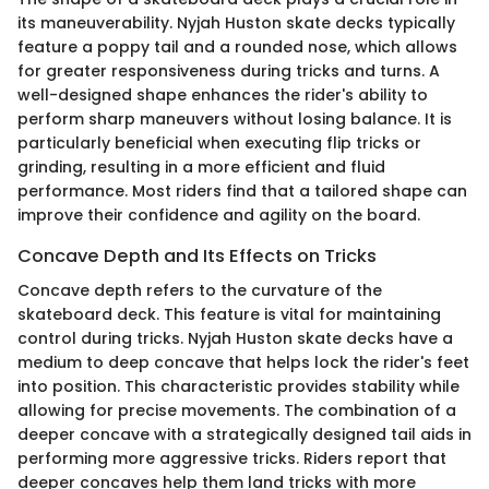
its maneuverability. Nyjah Huston skate decks typically
feature a poppy tail and a rounded nose, which allows
for greater responsiveness during tricks and turns. A
well-designed shape enhances the rider's ability to
perform sharp maneuvers without losing balance. It is
particularly beneficial when executing flip tricks or
grinding, resulting in a more efficient and fluid
performance. Most riders find that a tailored shape can
improve their confidence and agility on the board.
Concave Depth and Its Effects on Tricks
Concave depth refers to the curvature of the
skateboard deck. This feature is vital for maintaining
control during tricks. Nyjah Huston skate decks have a
medium to deep concave that helps lock the rider's feet
into position. This characteristic provides stability while
allowing for precise movements. The combination of a
deeper concave with a strategically designed tail aids in
performing more aggressive tricks. Riders report that
deeper concaves help them land tricks with more