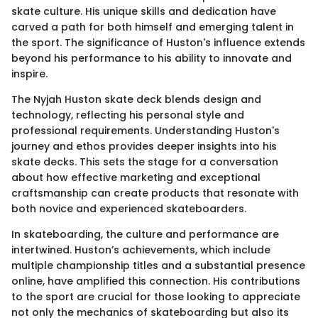
skate culture. His unique skills and dedication have
carved a path for both himself and emerging talent in
the sport. The significance of Huston's influence extends
beyond his performance to his ability to innovate and
inspire.
The Nyjah Huston skate deck blends design and
technology, reflecting his personal style and
professional requirements. Understanding Huston's
journey and ethos provides deeper insights into his
skate decks. This sets the stage for a conversation
about how effective marketing and exceptional
craftsmanship can create products that resonate with
both novice and experienced skateboarders.
In skateboarding, the culture and performance are
intertwined. Huston’s achievements, which include
multiple championship titles and a substantial presence
online, have amplified this connection. His contributions
to the sport are crucial for those looking to appreciate
not only the mechanics of skateboarding but also its