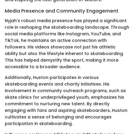
Media Presence and Community Engagement
Nyjah's robust media presence has played a significant
role in reshaping the skateboarding landscape. Through
social media platforms like Instagram, YouTube, and
TikTok, he maintains an active connection with
followers. His videos showcase not just his athletic
ability but also the lifestyle inherent to skateboarding.
This has helped demystify the sport, making it more
accessible to a broader audience.
Additionally, Huston participates in various
skateboarding events and charity initiatives. His
involvement in community outreach programs, such as
skate clinics for underprivileged youth, emphasizes his
commitment to nurturing new talent. By directly
engaging with fans and aspiring skateboarders, Huston
cultivates a sense of belonging and encourages
participation in skateboarding.