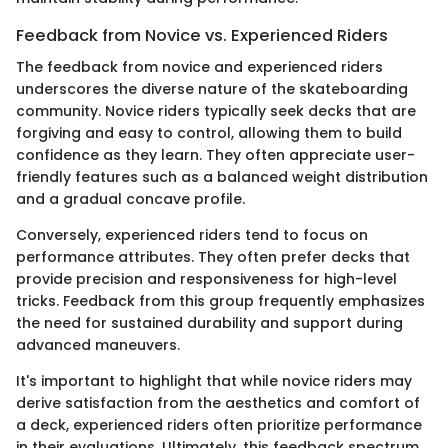
Feedback from Novice vs. Experienced Riders
The feedback from novice and experienced riders
underscores the diverse nature of the skateboarding
community. Novice riders typically seek decks that are
forgiving and easy to control, allowing them to build
confidence as they learn. They often appreciate user-
friendly features such as a balanced weight distribution
and a gradual concave profile.
Conversely, experienced riders tend to focus on
performance attributes. They often prefer decks that
provide precision and responsiveness for high-level
tricks. Feedback from this group frequently emphasizes
the need for sustained durability and support during
advanced maneuvers.
It's important to highlight that while novice riders may
derive satisfaction from the aesthetics and comfort of
a deck, experienced riders often prioritize performance
in their evaluations. Ultimately, this feedback spectrum