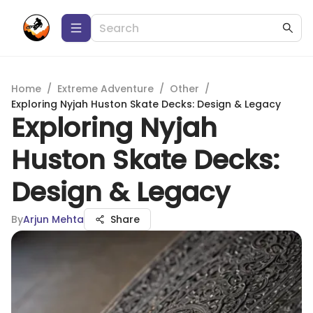
Home
/
Extreme Adventure
/
Other
/
Exploring Nyjah Huston Skate Decks: Design & Legacy
Exploring Nyjah
Huston Skate Decks:
Design & Legacy
By
Arjun Mehta
Share