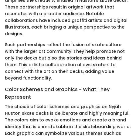
amplifies the creativity infused in Huston’s skate decks.
These partnerships result in original artwork that
resonates with a broader audience. Notable
collaborations have included graffiti artists and digital
illustrators, each bringing a unique perspective to the
designs.
Such partnerships reflect the fusion of skate culture
with the larger art community. They help promote not
only the decks but also the stories and ideas behind
them. This artistic collaboration allows skaters to
connect with the art on their decks, adding value
beyond functionality.
Color Schemes and Graphics - What They
Represent
The choice of color schemes and graphics on Nyjah
Huston skate decks is deliberate and highly meaningful.
The colors aim to evoke emotions and create a brand
identity that is unmistakable in the skateboarding world.
Each graphic can symbolize various themes such as