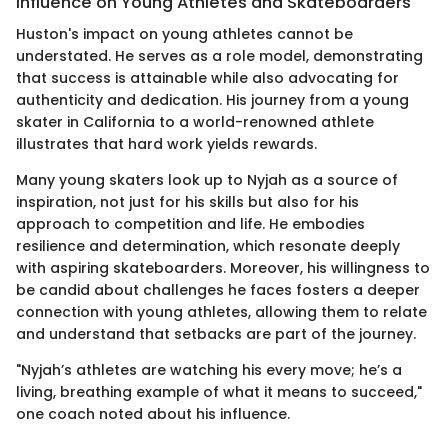
Influence on Young Athletes and Skateboarders
Huston's impact on young athletes cannot be
understated. He serves as a role model, demonstrating
that success is attainable while also advocating for
authenticity and dedication. His journey from a young
skater in California to a world-renowned athlete
illustrates that hard work yields rewards.
Many young skaters look up to Nyjah as a source of
inspiration, not just for his skills but also for his
approach to competition and life. He embodies
resilience and determination, which resonate deeply
with aspiring skateboarders. Moreover, his willingness to
be candid about challenges he faces fosters a deeper
connection with young athletes, allowing them to relate
and understand that setbacks are part of the journey.
"Nyjah’s athletes are watching his every move; he’s a
living, breathing example of what it means to succeed,"
one coach noted about his influence.