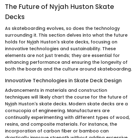
The Future of Nyjah Huston Skate
Decks
As skateboarding evolves, so does the technology
surrounding it. This section delves into what the future
holds for Nyjah Huston's skate decks, focusing on
innovative technologies and sustainability. These
elements are not just trends; they are essential for
enhancing performance and ensuring the longevity of
both the boards and the culture around skateboarding.
Innovative Technologies in Skate Deck Design
Advancements in materials and construction
techniques will likely chart the course for the future of
Nyjah Huston's skate decks. Modern skate decks are a
cornucopia of engineering. Manufacturers are
continually experimenting with different types of wood,
resins, and composite materials. For instance, the
incorporation of carbon fiber or bamboo can
drastically improve strength without adding excessive