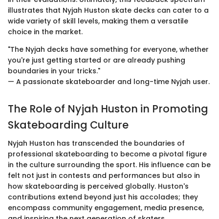
illustrates that Nyjah Huston skate decks can cater to a
wide variety of skill levels, making them a versatile
choice in the market.
"The Nyjah decks have something for everyone, whether
you're just getting started or are already pushing
boundaries in your tricks."
— A passionate skateboarder and long-time Nyjah user.
The Role of Nyjah Huston in Promoting
Skateboarding Culture
Nyjah Huston has transcended the boundaries of
professional skateboarding to become a pivotal figure
in the culture surrounding the sport. His influence can be
felt not just in contests and performances but also in
how skateboarding is perceived globally. Huston's
contributions extend beyond just his accolades; they
encompass community engagement, media presence,
and inspiring the next generation of skaters.