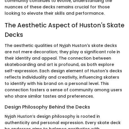
community continues to evolve, understanding the
nuances of these decks remains crucial for those
looking to elevate their skills and performance.
The Aesthetic Aspect of Huston's Skate
Decks
The aesthetic qualities of Nyjah Huston's skate decks
are not mere decoration; they play a significant role in
their identity and appeal. The connection between
skateboarding and art is profound, as both explore
self-expression. Each design element of Huston's decks
reflects individuality and creativity, influencing skaters
to identify with his brand on a personal level. This
connection fosters a sense of community among users
who share similar tastes and preferences.
Design Philosophy Behind the Decks
Nyjah Huston’s design philosophy is rooted in
authenticity and personal expression. Every skate deck
he endorses aims to balance aesthetics with