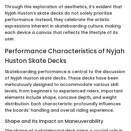
Through this exploration of aesthetics, it’s evident that
Nyjah Huston’s skate decks do not solely prioritize
performance. Instead, they celebrate the artistic
expressions inherent in skateboarding culture, making
each device a canvas that reflects the lifestyle of its
user.
Performance Characteristics of Nyjah
Huston Skate Decks
Skateboarding performance is central to the discussion
of Nyjah Huston skate decks. These decks have been
meticulously designed to accommodate various skill
levels, from beginners to experienced riders. Important
elements include shape, concave depth, and weight
distribution. Each characteristic profoundly influences
the boards' handling and overall riding experience.
Shape and Its Impact on Maneuverability
The shape of a skateboard deck plays a crucial role in