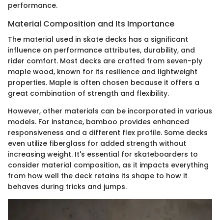
performance.
Material Composition and Its Importance
The material used in skate decks has a significant
influence on performance attributes, durability, and
rider comfort. Most decks are crafted from seven-ply
maple wood, known for its resilience and lightweight
properties. Maple is often chosen because it offers a
great combination of strength and flexibility.
However, other materials can be incorporated in various
models. For instance, bamboo provides enhanced
responsiveness and a different flex profile. Some decks
even utilize fiberglass for added strength without
increasing weight. It's essential for skateboarders to
consider material composition, as it impacts everything
from how well the deck retains its shape to how it
behaves during tricks and jumps.