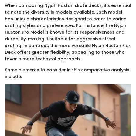
When comparing Nyjah Huston skate decks, it's essential
to note the diversity in models available. Each model
has unique characteristics designed to cater to varied
skating styles and preferences. For instance, the Nyjah
Huston Pro Model is known for its responsiveness and
durability, making it suitable for aggressive street
skating. In contrast, the more versatile Nyjah Huston Flex
Deck offers greater flexibility, appealing to those who
favor a more technical approach.
Some elements to consider in this comparative analysis
include: