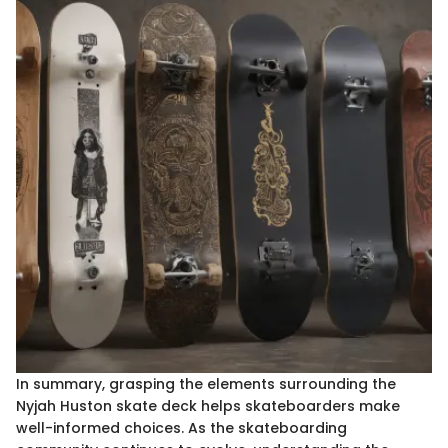
In summary, grasping the elements surrounding the
Nyjah Huston skate deck helps skateboarders make
well-informed choices. As the skateboarding