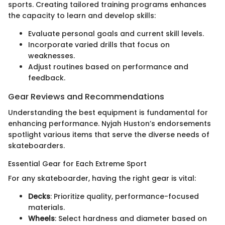
sports. Creating tailored training programs enhances
the capacity to learn and develop skills:
Evaluate personal goals and current skill levels.
Incorporate varied drills that focus on
weaknesses.
Adjust routines based on performance and
feedback.
Gear Reviews and Recommendations
Understanding the best equipment is fundamental for
enhancing performance. Nyjah Huston’s endorsements
spotlight various items that serve the diverse needs of
skateboarders.
Essential Gear for Each Extreme Sport
For any skateboarder, having the right gear is vital:
Decks
: Prioritize quality, performance-focused
materials.
Wheels
: Select hardness and diameter based on