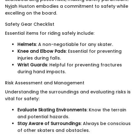
Nyjah Huston embodies a commitment to safety while
excelling on the board.
Safety Gear Checklist
Essential items for riding safely include:
Helmets
: A non-negotiable for any skater.
Knee and Elbow Pads
: Essential for preventing
injuries during falls.
Wrist Guards
: Helpful for preventing fractures
during hand impacts.
Risk Assessment and Management
Understanding the surroundings and evaluating risks is
vital for safety:
Evaluate Skating Environments
: Know the terrain
and potential hazards.
Stay Aware of Surroundings
: Always be conscious
of other skaters and obstacles.