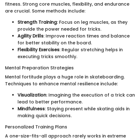
fitness. Strong core muscles, flexibility, and endurance
are crucial. Some methods include:
Strength Training
: Focus on leg muscles, as they
provide the power needed for tricks.
Agility Drills
: Improve reaction times and balance
for better stability on the board.
Flexibility Exercises
: Regular stretching helps in
executing tricks smoothly.
Mental Preparation Strategies
Mental fortitude plays a huge role in skateboarding.
Techniques to enhance mental resilience include:
Visualization
: Imagining the execution of a trick can
lead to better performance.
Mindfulness
: Staying present while skating aids in
making quick decisions.
Personalized Training Plans
A one-size-fits-all approach rarely works in extreme