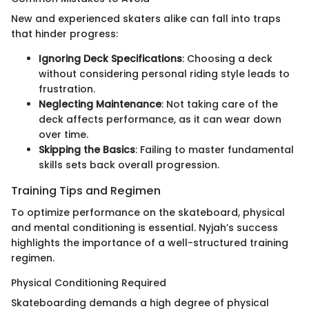
New and experienced skaters alike can fall into traps
that hinder progress:
Ignoring Deck Specifications
: Choosing a deck
without considering personal riding style leads to
frustration.
Neglecting Maintenance
: Not taking care of the
deck affects performance, as it can wear down
over time.
Skipping the Basics
: Failing to master fundamental
skills sets back overall progression.
Training Tips and Regimen
To optimize performance on the skateboard, physical
and mental conditioning is essential. Nyjah’s success
highlights the importance of a well-structured training
regimen.
Physical Conditioning Required
Skateboarding demands a high degree of physical