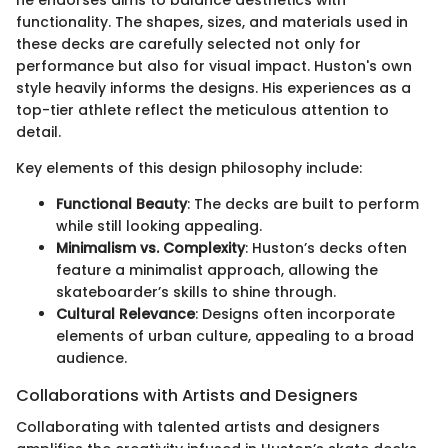
functionality. The shapes, sizes, and materials used in
these decks are carefully selected not only for
performance but also for visual impact. Huston's own
style heavily informs the designs. His experiences as a
top-tier athlete reflect the meticulous attention to
detail.
Key elements of this design philosophy include:
Functional Beauty
: The decks are built to perform
while still looking appealing.
Minimalism vs. Complexity
: Huston’s decks often
feature a minimalist approach, allowing the
skateboarder’s skills to shine through.
Cultural Relevance
: Designs often incorporate
elements of urban culture, appealing to a broad
audience.
Collaborations with Artists and Designers
Collaborating with talented artists and designers