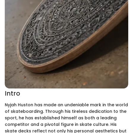
Intro
Nyjah Huston has made an undeniable mark in the world
of skateboarding. Through his tireless dedication to the
sport, he has established himself as both a leading
competitor and a pivotal figure in skate culture. His
skate decks reflect not only his personal aesthetics but