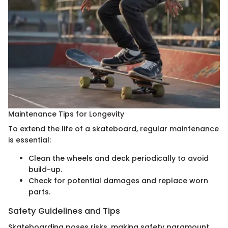
Maintenance Tips for Longevity
To extend the life of a skateboard, regular maintenance
is essential:
Clean the wheels and deck periodically to avoid
build-up.
Check for potential damages and replace worn
parts.
Safety Guidelines and Tips
Skateboarding poses risks, making safety paramount.