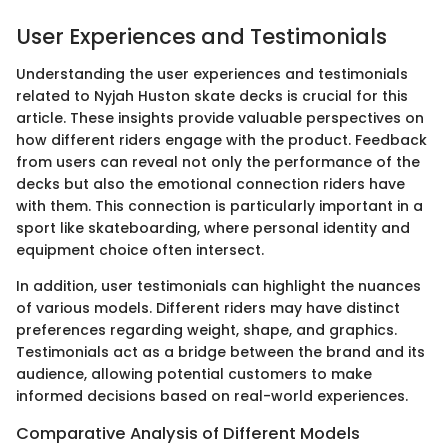
User Experiences and Testimonials
Understanding the user experiences and testimonials
related to Nyjah Huston skate decks is crucial for this
article. These insights provide valuable perspectives on
how different riders engage with the product. Feedback
from users can reveal not only the performance of the
decks but also the emotional connection riders have
with them. This connection is particularly important in a
sport like skateboarding, where personal identity and
equipment choice often intersect.
In addition, user testimonials can highlight the nuances
of various models. Different riders may have distinct
preferences regarding weight, shape, and graphics.
Testimonials act as a bridge between the brand and its
audience, allowing potential customers to make
informed decisions based on real-world experiences.
Comparative Analysis of Different Models