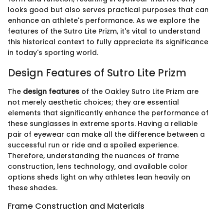
looks good but also serves practical purposes that can
enhance an athlete's performance. As we explore the
features of the Sutro Lite Prizm, it's vital to understand
this historical context to fully appreciate its significance
in today's sporting world.
Design Features of Sutro Lite Prizm
The
design features
of the Oakley Sutro Lite Prizm are
not merely aesthetic choices; they are essential
elements that significantly enhance the performance of
these sunglasses in extreme sports. Having a reliable
pair of eyewear can make all the difference between a
successful run or ride and a spoiled experience.
Therefore, understanding the nuances of frame
construction, lens technology, and available color
options sheds light on why athletes lean heavily on
these shades.
Frame Construction and Materials