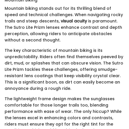
Mountain Biking
Mountain biking stands out for its thrilling blend of
speed and technical challenges. When navigating rocky
trails and steep descents,
visual acuity
is paramount.
The Sutro Lite Prizm lenses enhance contrast and depth
perception, allowing riders to anticipate obstacles
without a second thought.
The key characteristic of mountain biking is its
unpredictability. Riders often find themselves peeved by
dirt, mud, or splashes that can obscure vision. The Sutro
Lite Prizm tackles these challenges, offering smudge-
resistant lens coatings that keep visibility crystal clear.
This is a significant boon, as dirt can easily become an
annoyance during a rough ride.
The lightweight frame design makes the sunglasses
comfortable for those longer trails too, blending
performance with ease of wear. The only hiccup? While
the lenses excel in enhancing colors and contrasts,
riders must ensure they opt for the right tint for the