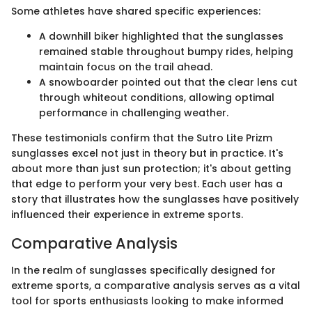
Some athletes have shared specific experiences:
A downhill biker highlighted that the sunglasses
remained stable throughout bumpy rides, helping
maintain focus on the trail ahead.
A snowboarder pointed out that the clear lens cut
through whiteout conditions, allowing optimal
performance in challenging weather.
These testimonials confirm that the Sutro Lite Prizm
sunglasses excel not just in theory but in practice. It's
about more than just sun protection; it's about getting
that edge to perform your very best. Each user has a
story that illustrates how the sunglasses have positively
influenced their experience in extreme sports.
Comparative Analysis
In the realm of sunglasses specifically designed for
extreme sports, a comparative analysis serves as a vital
tool for sports enthusiasts looking to make informed