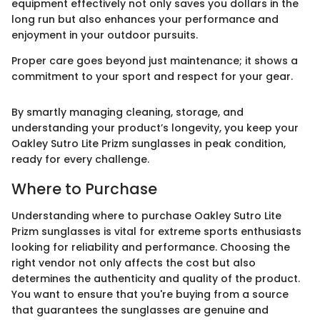
equipment effectively not only saves you dollars in the
long run but also enhances your performance and
enjoyment in your outdoor pursuits.
Proper care goes beyond just maintenance; it shows a
commitment to your sport and respect for your gear.
By smartly managing cleaning, storage, and
understanding your product’s longevity, you keep your
Oakley Sutro Lite Prizm sunglasses in peak condition,
ready for every challenge.
Where to Purchase
Understanding where to purchase Oakley Sutro Lite
Prizm sunglasses is vital for extreme sports enthusiasts
looking for reliability and performance. Choosing the
right vendor not only affects the cost but also
determines the authenticity and quality of the product.
You want to ensure that you're buying from a source
that guarantees the sunglasses are genuine and