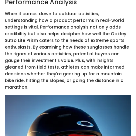
Performance Analysis
When it comes down to outdoor activities,
understanding how a product performs in real-world
settings is vital. Performance analysis not only adds
credibility but also helps decipher how well the Oakley
Sutro Lite Prizm caters to the needs of extreme sports
enthusiasts. By examining how these sunglasses handle
the rigors of various activities, potential buyers can
gauge their investment's value. Plus, with insights
gleaned from field tests, athletes can make informed
decisions whether they're gearing up for a mountain
bike ride, hitting the slopes, or going the distance in a
marathon.