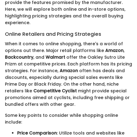
provide the features promised by the manufacturer.
Here, we will explore both online and in-store options,
highlighting pricing strategies and the overall buying
experience.
Online Retailers and Pricing Strategies
When it comes to online shopping, there's a world of
options out there. Major retail platforms like
Amazon
,
Backcountry
, and
Walmart
offer the Oakley Sutro Lite
Prizm at competitive prices. Each platform has its pricing
strategies. For instance,
Amazon
often has deals and
discounts, especially during special sales events like
Prime Day or Black Friday. On the other hand, niche
retailers like
Competitive Cyclist
might provide special
promotions aimed at cyclists, including free shipping or
bundled offers with other gear.
Some key points to consider while shopping online
include:
Price Comparison
: Utilize tools and websites like