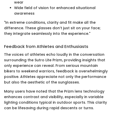
wear
Wide field of vision for enhanced situational
awareness
"In extreme conditions, clarity and fit make all the
difference. These glasses don’t just sit on your face;
they integrate seamlessly into the experience."
Feedback from Athletes and Enthusiasts
The voices of athletes echo loudly in the conversation
surrounding the Sutro Lite Prizm, providing insights that
only experience can reveal. From serious mountain
bikers to weekend warriors, feedback is overwhelmingly
positive. Athletes appreciate not only the performance
but also the aesthetic of the sunglasses.
Many users have noted that the Prizm lens technology
enhances contrast and visibility, especially in variable
lighting conditions typical in outdoor sports. This clarity
can be lifesaving during rapid descents or turns.