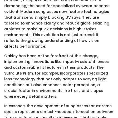
However, as sports became more competitive and
demanding, the need for specialized eyewear became
evident. Modern sunglasses now feature technologies
that transcend simply blocking UV rays. They are
tailored to enhance clarity and reduce glare, enabling
athletes to make quick decisions in high-stakes
environments. This evolution is not just a trend; it
reflects the growing understanding of how vision
affects performance.
Oakley has been at the forefront of this change,
implementing innovations like impact-resistant lenses
and customizable fit features in their products. The
Sutro Lite Prizm, for example, incorporates specialized
lens technology that not only adapts to varying light
conditions but also enhances color perception, a
crucial factor in environments like trails and slopes
where every detail matters.
In essence, the development of sunglasses for extreme
sports represents a much-needed intersection between
form and function, resulting in eyewear that not only