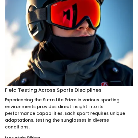
Field Testing Across Sports Disciplines
Experiencing the Sutro Lite Prizm in various sporting
environments provides direct insight into its
performance capabilities. Each sport requires unique
adaptations, testing the sunglasses in diverse
conditions.