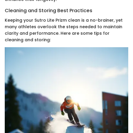
Cleaning and Storing Best Practices
Keeping your Sutro Lite Prizm clean is a no-brainer, yet
many athletes overlook the steps needed to maintain
clarity and performance. Here are some tips for
cleaning and storing: