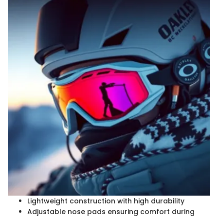
Lightweight construction with high durability
Adjustable nose pads ensuring comfort during