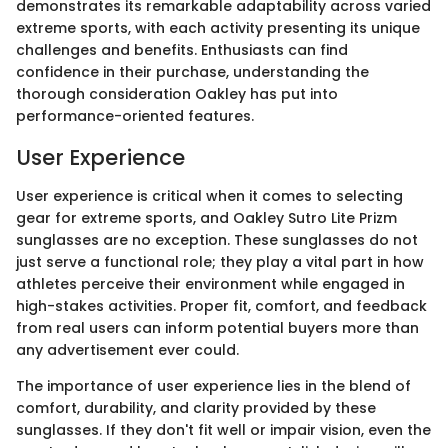
demonstrates its remarkable adaptability across varied
extreme sports, with each activity presenting its unique
challenges and benefits. Enthusiasts can find
confidence in their purchase, understanding the
thorough consideration Oakley has put into
performance-oriented features.
User Experience
User experience is critical when it comes to selecting
gear for extreme sports, and Oakley Sutro Lite Prizm
sunglasses are no exception. These sunglasses do not
just serve a functional role; they play a vital part in how
athletes perceive their environment while engaged in
high-stakes activities. Proper fit, comfort, and feedback
from real users can inform potential buyers more than
any advertisement ever could.
The importance of user experience lies in the blend of
comfort, durability, and clarity provided by these
sunglasses. If they don't fit well or impair vision, even the