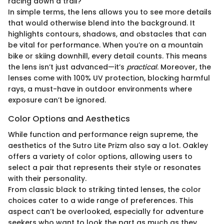
racing down a trail?
In simple terms, the lens allows you to see more details
that would otherwise blend into the background. It
highlights contours, shadows, and obstacles that can
be vital for performance. When you’re on a mountain
bike or skiing downhill, every detail counts. This means
the lens isn’t just advanced—it’s
practical
. Moreover, the
lenses come with 100% UV protection, blocking harmful
rays, a must-have in outdoor environments where
exposure can’t be ignored.
Color Options and Aesthetics
While function and performance reign supreme, the
aesthetics of the Sutro Lite Prizm also say a lot. Oakley
offers a variety of color options, allowing users to
select a pair that represents their style or resonates
with their personality.
From classic black to striking tinted lenses, the color
choices cater to a wide range of preferences. This
aspect can’t be overlooked, especially for adventure
seekers who want to look the part as much as they