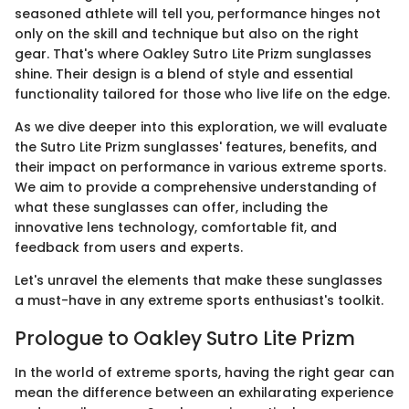
seasoned athlete will tell you, performance hinges not
only on the skill and technique but also on the right
gear. That's where Oakley Sutro Lite Prizm sunglasses
shine. Their design is a blend of style and essential
functionality tailored for those who live life on the edge.
As we dive deeper into this exploration, we will evaluate
the Sutro Lite Prizm sunglasses' features, benefits, and
their impact on performance in various extreme sports.
We aim to provide a comprehensive understanding of
what these sunglasses can offer, including the
innovative lens technology, comfortable fit, and
feedback from users and experts.
Let's unravel the elements that make these sunglasses
a must-have in any extreme sports enthusiast's toolkit.
Prologue to Oakley Sutro Lite Prizm
In the world of extreme sports, having the right gear can
mean the difference between an exhilarating experience