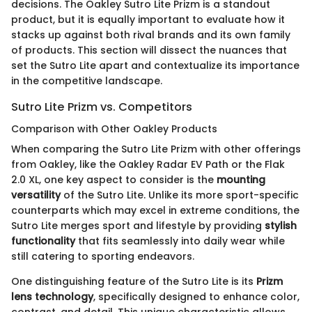
decisions. The Oakley Sutro Lite Prizm is a standout
product, but it is equally important to evaluate how it
stacks up against both rival brands and its own family
of products. This section will dissect the nuances that
set the Sutro Lite apart and contextualize its importance
in the competitive landscape.
Sutro Lite Prizm vs. Competitors
Comparison with Other Oakley Products
When comparing the Sutro Lite Prizm with other offerings
from Oakley, like the Oakley Radar EV Path or the Flak
2.0 XL, one key aspect to consider is the
mounting
versatility
of the Sutro Lite. Unlike its more sport-specific
counterparts which may excel in extreme conditions, the
Sutro Lite merges sport and lifestyle by providing
stylish
functionality
that fits seamlessly into daily wear while
still catering to sporting endeavors.
One distinguishing feature of the Sutro Lite is its
Prizm
lens technology
, specifically designed to enhance color,
contrast, and detail. This unique characteristic allows