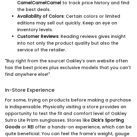
CamelCamelCamel
to track price history and find
the best deals.
Availability of Colors
: Certain colors or limited
editions may sell out quickly. Keep an eye on
inventory levels.
Customer Reviews
: Reading reviews gives insight
into not only the product quality but also the
service of the retailer.
"Buy right from the source! Oakley’s own website often
has the best prices plus exclusive models that you can't
find anywhere else!"
In-Store Experience
For some, trying on products before making a purchase
is indispensable. Physically visiting a store provides an
opportunity to test the fit and comfort level of Oakley
Sutro Lite Prizm sunglasses. Stores like
Dick’s Sporting
Goods
or
REI
offer a hands-on experience, which can be
quite beneficial. You can feel the frame’s weight, gauge