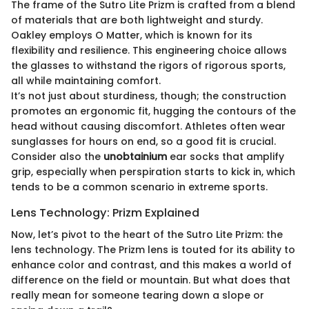
The frame of the Sutro Lite Prizm is crafted from a blend
of materials that are both lightweight and sturdy.
Oakley employs O Matter, which is known for its
flexibility and resilience. This engineering choice allows
the glasses to withstand the rigors of rigorous sports,
all while maintaining comfort.
It’s not just about sturdiness, though; the construction
promotes an ergonomic fit, hugging the contours of the
head without causing discomfort. Athletes often wear
sunglasses for hours on end, so a good fit is crucial.
Consider also the
unobtainium
ear socks that amplify
grip, especially when perspiration starts to kick in, which
tends to be a common scenario in extreme sports.
Lens Technology: Prizm Explained
Now, let’s pivot to the heart of the Sutro Lite Prizm: the
lens technology. The Prizm lens is touted for its ability to
enhance color and contrast, and this makes a world of
difference on the field or mountain. But what does that
really mean for someone tearing down a slope or