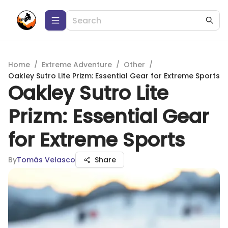
Home
/
Extreme Adventure
/
Other
/
Oakley Sutro Lite Prizm: Essential Gear for Extreme Sports
Oakley Sutro Lite
Prizm: Essential Gear
for Extreme Sports
By
Tomás Velasco
Share