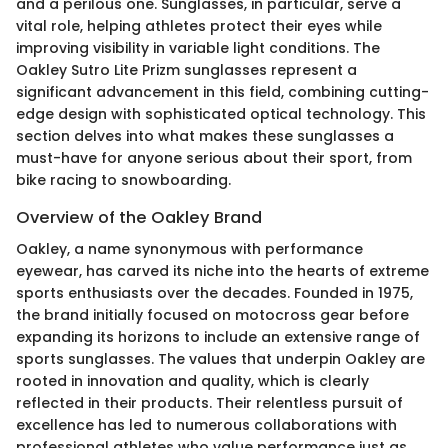
and a perilous one. Sunglasses, in particular, serve a
vital role, helping athletes protect their eyes while
improving visibility in variable light conditions. The
Oakley Sutro Lite Prizm sunglasses represent a
significant advancement in this field, combining cutting-
edge design with sophisticated optical technology. This
section delves into what makes these sunglasses a
must-have for anyone serious about their sport, from
bike racing to snowboarding.
Overview of the Oakley Brand
Oakley, a name synonymous with performance
eyewear, has carved its niche into the hearts of extreme
sports enthusiasts over the decades. Founded in 1975,
the brand initially focused on motocross gear before
expanding its horizons to include an extensive range of
sports sunglasses. The values that underpin Oakley are
rooted in innovation and quality, which is clearly
reflected in their products. Their relentless pursuit of
excellence has led to numerous collaborations with
professional athletes who value performance just as