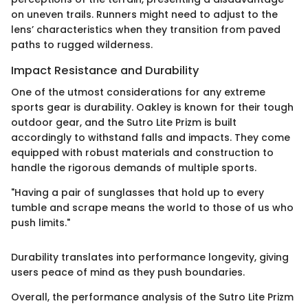
on uneven trails. Runners might need to adjust to the
lens’ characteristics when they transition from paved
paths to rugged wilderness.
Impact Resistance and Durability
One of the utmost considerations for any extreme
sports gear is durability. Oakley is known for their tough
outdoor gear, and the Sutro Lite Prizm is built
accordingly to withstand falls and impacts. They come
equipped with robust materials and construction to
handle the rigorous demands of multiple sports.
"Having a pair of sunglasses that hold up to every
tumble and scrape means the world to those of us who
push limits."
Durability translates into performance longevity, giving
users peace of mind as they push boundaries.
Overall, the performance analysis of the Sutro Lite Prizm