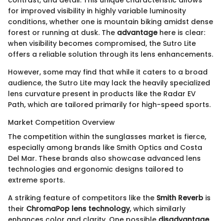
for improved visibility in highly variable luminosity
conditions, whether one is mountain biking amidst dense
forest or running at dusk. The
advantage
here is clear:
when visibility becomes compromised, the Sutro Lite
offers a reliable solution through its lens enhancements.
However, some may find that while it caters to a broad
audience, the Sutro Lite may lack the heavily specialized
lens curvature present in products like the Radar EV
Path, which are tailored primarily for high-speed sports.
Market Competition Overview
The competition within the sunglasses market is fierce,
especially among brands like Smith Optics and Costa
Del Mar. These brands also showcase advanced lens
technologies and ergonomic designs tailored to
extreme sports.
A striking feature of competitors like the
Smith Reverb
is
their
ChromaPop lens technology
, which similarly
enhances color and clarity. One possible
disadvantage