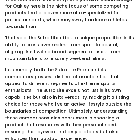
for Oakley here is the niche focus of some competing
products that are even more ultra-specialized for
particular sports, which may sway hardcore athletes
towards them.
That said, the Sutro Lite offers a unique proposition in its
ability to cross over realms from sport to casual,
aligning itself with a broad segment of users from
mountain bikers to leisurely weekend hikers.
In summary, both the Sutro Lite Prizm and its
competitors possess distinct characteristics that
appeal to different segments of extreme sports
enthusiasts. The Sutro Lite excels not just in its own
capabilities but also in its versatility, making it a fitting
choice for those who live an active lifestyle outside the
boundaries of competition. Ultimately, understanding
these comparisons aids consumers in choosing a
product that resonates with their personal needs,
ensuring their eyewear not only protects but also
enhances their outdoor experience.