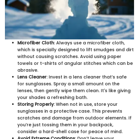
Microfiber Cloth
: Always use a microfiber cloth,
which is specially designed to lift smudges and dirt
without causing scratches. Avoid using paper
towels or t-shirts of angular stitches which can be
abrasive.
Lens Cleaner
: Invest in a lens cleaner that’s safe
for sunglasses. Spray a small amount on the
lenses, then gently wipe them clean. It's like giving
your shades a refreshing bath.
Storing Properly
: When not in use, store your
sunglasses in a protective case. This prevents
scratches and damage from outdoor elements. If
you’re just tossing them in your backpack,
consider a hard-shell case for peace of mind.
Avoid Extreme Conditions
: Don’t leave your