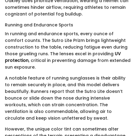
Oakley does prioritize ventilation, wearing a helmet can
sometimes hinder airflow, requiring athletes to remain
cognizant of potential fog buildup.
Running and Endurance Sports
In running and endurance sports, every ounce of
comfort counts. The Sutro Lite Prizm brings lightweight
construction to the table, reducing fatigue even during
those grueling runs. The lenses excel in providing
UV
protection
, critical in preventing damage from extended
sun exposure.
A notable feature of running sunglasses is their ability
to remain securely in place, and this model delivers
beautifully. Runners report that the Sutro Lite doesn’t
bounce or slide down the nose during intensive
workouts, which can strain concentration. The
ventilation is also commendable, allowing air to
circulate and keep vision unfettered by sweat.
However, the unique color tint can sometimes alter
perceptions of the terrain, presenting a disadvantage