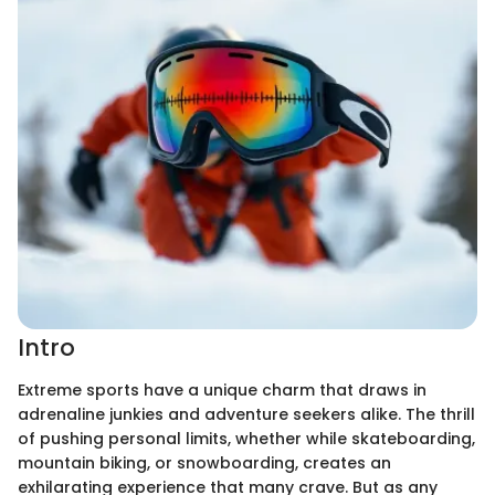
Intro
Extreme sports have a unique charm that draws in
adrenaline junkies and adventure seekers alike. The thrill
of pushing personal limits, whether while skateboarding,
mountain biking, or snowboarding, creates an
exhilarating experience that many crave. But as any