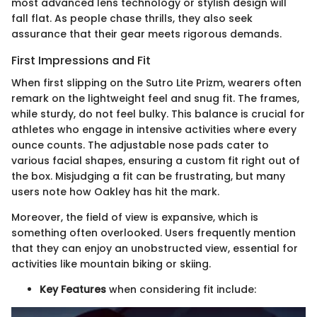
most advanced lens technology or stylish design will
fall flat. As people chase thrills, they also seek
assurance that their gear meets rigorous demands.
First Impressions and Fit
When first slipping on the Sutro Lite Prizm, wearers often
remark on the lightweight feel and snug fit. The frames,
while sturdy, do not feel bulky. This balance is crucial for
athletes who engage in intensive activities where every
ounce counts. The adjustable nose pads cater to
various facial shapes, ensuring a custom fit right out of
the box. Misjudging a fit can be frustrating, but many
users note how Oakley has hit the mark.
Moreover, the field of view is expansive, which is
something often overlooked. Users frequently mention
that they can enjoy an unobstructed view, essential for
activities like mountain biking or skiing.
Key Features
when considering fit include: