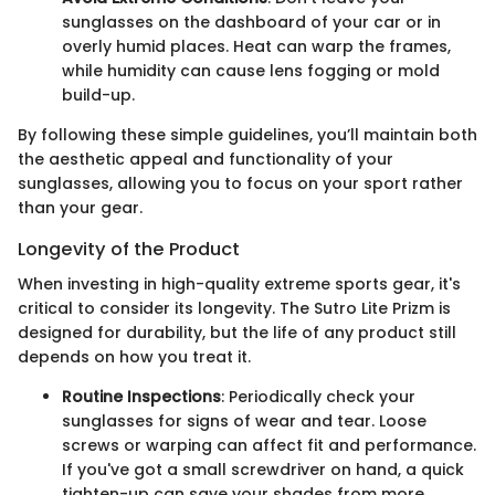
sunglasses on the dashboard of your car or in
overly humid places. Heat can warp the frames,
while humidity can cause lens fogging or mold
build-up.
By following these simple guidelines, you’ll maintain both
the aesthetic appeal and functionality of your
sunglasses, allowing you to focus on your sport rather
than your gear.
Longevity of the Product
When investing in high-quality extreme sports gear, it's
critical to consider its longevity. The Sutro Lite Prizm is
designed for durability, but the life of any product still
depends on how you treat it.
Routine Inspections
: Periodically check your
sunglasses for signs of wear and tear. Loose
screws or warping can affect fit and performance.
If you've got a small screwdriver on hand, a quick
tighten-up can save your shades from more