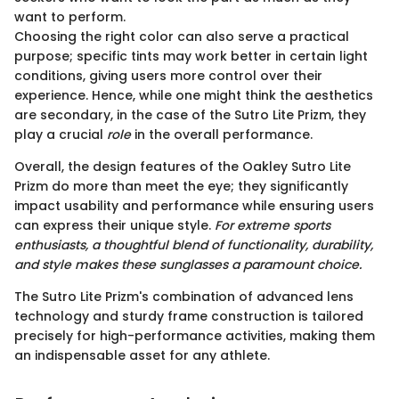
want to perform.
Choosing the right color can also serve a practical
purpose; specific tints may work better in certain light
conditions, giving users more control over their
experience. Hence, while one might think the aesthetics
are secondary, in the case of the Sutro Lite Prizm, they
play a crucial
role
in the overall performance.
Overall, the design features of the Oakley Sutro Lite
Prizm do more than meet the eye; they significantly
impact usability and performance while ensuring users
can express their unique style.
For extreme sports
enthusiasts, a thoughtful blend of functionality, durability,
and style makes these sunglasses a paramount choice.
The Sutro Lite Prizm's combination of advanced lens
technology and sturdy frame construction is tailored
precisely for high-performance activities, making them
an indispensable asset for any athlete.