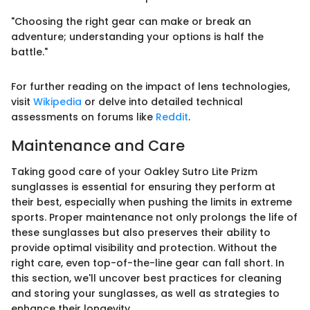
"Choosing the right gear can make or break an
adventure; understanding your options is half the
battle."
For further reading on the impact of lens technologies,
visit
Wikipedia
or delve into detailed technical
assessments on forums like
Reddit
.
Maintenance and Care
Taking good care of your Oakley Sutro Lite Prizm
sunglasses is essential for ensuring they perform at
their best, especially when pushing the limits in extreme
sports. Proper maintenance not only prolongs the life of
these sunglasses but also preserves their ability to
provide optimal visibility and protection. Without the
right care, even top-of-the-line gear can fall short. In
this section, we'll uncover best practices for cleaning
and storing your sunglasses, as well as strategies to
enhance their longevity.