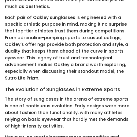
much as aesthetics.
Each pair of Oakley sunglasses is engineered with a
specific athletic purpose in mind, making it no surprise
that top-tier athletes trust them during competitions.
From adrenaline-pumping sports to casual outings,
Oakley's offerings provide both protection and style, a
duality that keeps them ahead of the curve in sports
eyewear. This legacy of trust and technological
advancement makes Oakley a brand worth exploring,
especially when discussing their standout model, the
Sutro Lite Prizm.
The Evolution of Sunglasses in Extreme Sports
The story of sunglasses in the arena of extreme sports
is one of continuous evolution. Early designs were more
about fashion than functionality, with many athletes
relying on basic eyewear that hardly met the demands
of high-intensity activities.