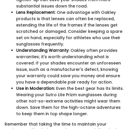
substantial issues down the road.
Lens Replacement
: One advantage with Oakley
products is that lenses can often be replaced,
extending the life of the frames if the lenses get
scratched or damaged. Consider keeping a spare
set on hand, especially for athletes who use their
sunglasses frequently.
Understanding Warranty
: Oakley often provides
warranties; it's worth understanding what is
covered. If your shades encounter an unforeseen
issue, such as a manufacturer's defect, knowing
your warranty could save you money and ensure
you have a dependable pair ready for action.
Use in Moderation
: Even the best gear has its limits.
Wearing your Sutro Lite Prizm sunglasses during
other not-so-extreme activities might wear them
down. Save them for the high-octane adventures
to keep them in top shape longer.
Remember that taking the time to maintain your