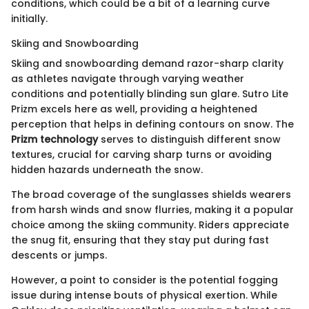
conditions, which could be a bit of a learning curve
initially.
Skiing and Snowboarding
Skiing and snowboarding demand razor-sharp clarity
as athletes navigate through varying weather
conditions and potentially blinding sun glare. Sutro Lite
Prizm excels here as well, providing a heightened
perception that helps in defining contours on snow. The
Prizm technology
serves to distinguish different snow
textures, crucial for carving sharp turns or avoiding
hidden hazards underneath the snow.
The broad coverage of the sunglasses shields wearers
from harsh winds and snow flurries, making it a popular
choice among the skiing community. Riders appreciate
the snug fit, ensuring that they stay put during fast
descents or jumps.
However, a point to consider is the potential fogging
issue during intense bouts of physical exertion. While