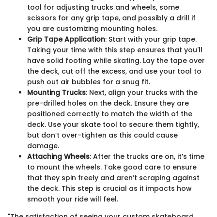
tool for adjusting trucks and wheels, some
scissors for any grip tape, and possibly a drill if
you are customizing mounting holes.
Grip Tape Application
: Start with your grip tape.
Taking your time with this step ensures that you'll
have solid footing while skating. Lay the tape over
the deck, cut off the excess, and use your tool to
push out air bubbles for a snug fit.
Mounting Trucks
: Next, align your trucks with the
pre-drilled holes on the deck. Ensure they are
positioned correctly to match the width of the
deck. Use your skate tool to secure them tightly,
but don’t over-tighten as this could cause
damage.
Attaching Wheels
: After the trucks are on, it’s time
to mount the wheels. Take good care to ensure
that they spin freely and aren’t scraping against
the deck. This step is crucial as it impacts how
smooth your ride will feel.
"The satisfaction of seeing your custom skateboard