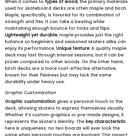
When it comes to
types of wood
, the primary materials
used for skateboard decks are often maple and birch.
Maple, specifically, is favored for its combination of
strength and flex. It can take a beating while
maintaining enough bounce for tricks and flips.
Lightweight yet durable
, maple provides just the right
balance so beginners and seasoned skaters alike can
enjoy its performance.
Unique feature
: A quality maple
deck may last through intense sessions, but it can be
pricier compared to other woods. On the other hand,
birch decks are a more cost-effective alternative,
known for their flexiness but may lack the same
durability under heavy use.
Graphic Customization
Graphic customization
gives a personal touch to the
deck, allowing skaters to express themselves visually.
Whether it’s custom graphics or pre-made designs, it
represents the skater's identity. The
key characteristic
here is uniqueness; no two boards will ever look the
same when personal touches are involved. This aspect