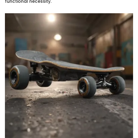
functional necessity.