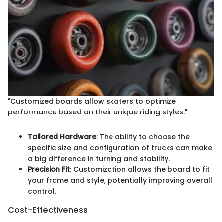
"Customized boards allow skaters to optimize
performance based on their unique riding styles."
Tailored Hardware
: The ability to choose the
specific size and configuration of trucks can make
a big difference in turning and stability.
Precision Fit
: Customization allows the board to fit
your frame and style, potentially improving overall
control.
Cost-Effectiveness