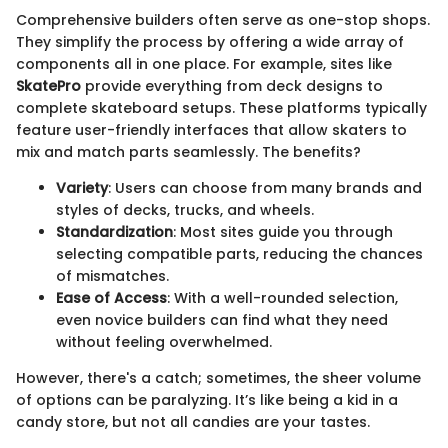
Comprehensive builders often serve as one-stop shops.
They simplify the process by offering a wide array of
components all in one place. For example, sites like
SkatePro
provide everything from deck designs to
complete skateboard setups. These platforms typically
feature user-friendly interfaces that allow skaters to
mix and match parts seamlessly. The benefits?
Variety
: Users can choose from many brands and
styles of decks, trucks, and wheels.
Standardization
: Most sites guide you through
selecting compatible parts, reducing the chances
of mismatches.
Ease of Access
: With a well-rounded selection,
even novice builders can find what they need
without feeling overwhelmed.
However, there's a catch; sometimes, the sheer volume
of options can be paralyzing. It’s like being a kid in a
candy store, but not all candies are your tastes.