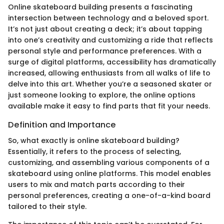
Online skateboard building presents a fascinating
intersection between technology and a beloved sport.
It’s not just about creating a deck; it’s about tapping
into one’s creativity and customizing a ride that reflects
personal style and performance preferences. With a
surge of digital platforms, accessibility has dramatically
increased, allowing enthusiasts from all walks of life to
delve into this art. Whether you’re a seasoned skater or
just someone looking to explore, the online options
available make it easy to find parts that fit your needs.
Definition and Importance
So, what exactly is online skateboard building?
Essentially, it refers to the process of selecting,
customizing, and assembling various components of a
skateboard using online platforms. This model enables
users to mix and match parts according to their
personal preferences, creating a one-of-a-kind board
tailored to their style.