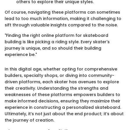
others to explore their unique styles.
Of course, navigating these platforms can sometimes
lead to too much information, making it challenging to
sift through valuable insights compared to the noise.
"Finding the right online platform for skateboard
building is like picking a riding style. Every skater's
journey is unique, and so should their building
experience be."
In this digital age, whether opting for comprehensive
builders, specialty shops, or diving into community-
driven platforms, each skater has avenues to explore
their creativity. Understanding the strengths and
weaknesses of these platforms empowers builders to
make informed decisions, ensuring they maximize their
experience in constructing a personalized skateboard.
Ultimately, it’s not just about the end product; it’s about
the journey of creation.