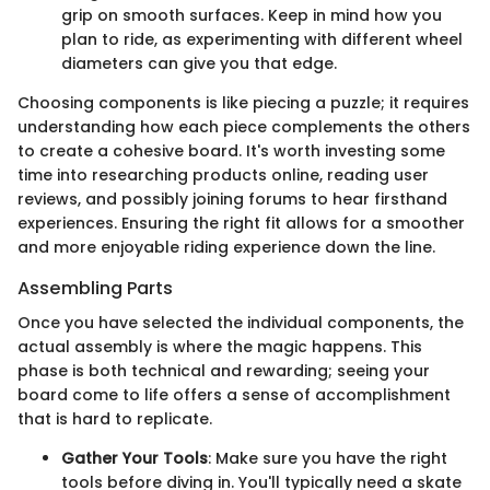
grip on smooth surfaces. Keep in mind how you
plan to ride, as experimenting with different wheel
diameters can give you that edge.
Choosing components is like piecing a puzzle; it requires
understanding how each piece complements the others
to create a cohesive board. It's worth investing some
time into researching products online, reading user
reviews, and possibly joining forums to hear firsthand
experiences. Ensuring the right fit allows for a smoother
and more enjoyable riding experience down the line.
Assembling Parts
Once you have selected the individual components, the
actual assembly is where the magic happens. This
phase is both technical and rewarding; seeing your
board come to life offers a sense of accomplishment
that is hard to replicate.
Gather Your Tools
: Make sure you have the right
tools before diving in. You'll typically need a skate