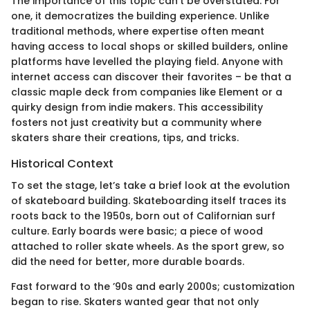
The importance of this topic can’t be overstated. For
one, it democratizes the building experience. Unlike
traditional methods, where expertise often meant
having access to local shops or skilled builders, online
platforms have levelled the playing field. Anyone with
internet access can discover their favorites – be that a
classic maple deck from companies like Element or a
quirky design from indie makers. This accessibility
fosters not just creativity but a community where
skaters share their creations, tips, and tricks.
Historical Context
To set the stage, let’s take a brief look at the evolution
of skateboard building. Skateboarding itself traces its
roots back to the 1950s, born out of Californian surf
culture. Early boards were basic; a piece of wood
attached to roller skate wheels. As the sport grew, so
did the need for better, more durable boards.
Fast forward to the ’90s and early 2000s; customization
began to rise. Skaters wanted gear that not only