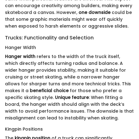
can encourage creativity among builders, making every
skateboard a canvas. However,
one downside
could be
that some graphic materials might wear off quickly
when exposed to harsh elements or aggressive slides.
Trucks: Functionality and Selection
Hanger Width
Hanger width
refers to the width of the truck itself,
which directly affects turning radius and balance. A
wider hanger provides stability, making it suitable for
cruising or street skating, while a narrower hanger
allows for sharper turns and more technical tricks. This
makes it a
beneficial choice
for those who prefer a
specific skating style.
Unique feature
: When fitting a
board, the hanger width should align with the deck’s
width to avoid performance issues. The downside is that
misalignment can lead to instability when skating.
Kingpin Positions
The
kingpin position
of a truck can significantly