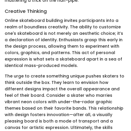
mastering a trick on the half-pipe.
Creative Thinking
Online skateboard building invites participants into a
realm of boundless creativity. The ability to customize
one's skateboard is not merely an aesthetic choice; it’s
a declaration of identity. Enthusiasts grasp this early in
the design process, allowing them to experiment with
colors, graphics, and patterns. This act of personal
expression is what sets a skateboard apart in a sea of
identical mass-produced models.
The urge to create something unique pushes skaters to
think outside the box. They learn to envision how
different designs impact the overall appearance and
feel of their board. Consider a skater who marries
vibrant neon colors with under-the-radar graphic
themes based on their favorite bands. This relationship
with design fosters innovation—after all, a visually
pleasing board is both a mode of transport and a
canvas for artistic expression. Ultimately, the skills