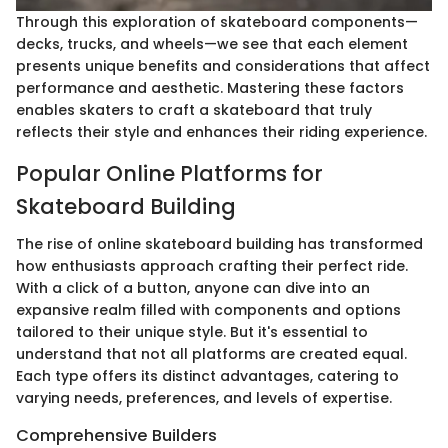
Through this exploration of skateboard components—
decks, trucks, and wheels—we see that each element
presents unique benefits and considerations that affect
performance and aesthetic. Mastering these factors
enables skaters to craft a skateboard that truly
reflects their style and enhances their riding experience.
Popular Online Platforms for
Skateboard Building
The rise of online skateboard building has transformed
how enthusiasts approach crafting their perfect ride.
With a click of a button, anyone can dive into an
expansive realm filled with components and options
tailored to their unique style. But it's essential to
understand that not all platforms are created equal.
Each type offers its distinct advantages, catering to
varying needs, preferences, and levels of expertise.
Comprehensive Builders