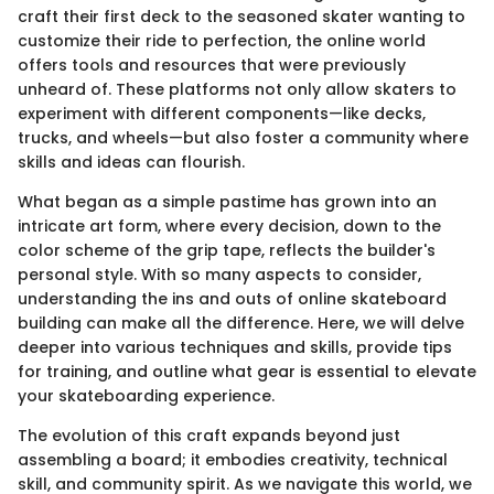
craft their first deck to the seasoned skater wanting to
customize their ride to perfection, the online world
offers tools and resources that were previously
unheard of. These platforms not only allow skaters to
experiment with different components—like decks,
trucks, and wheels—but also foster a community where
skills and ideas can flourish.
What began as a simple pastime has grown into an
intricate art form, where every decision, down to the
color scheme of the grip tape, reflects the builder's
personal style. With so many aspects to consider,
understanding the ins and outs of online skateboard
building can make all the difference. Here, we will delve
deeper into various techniques and skills, provide tips
for training, and outline what gear is essential to elevate
your skateboarding experience.
The evolution of this craft expands beyond just
assembling a board; it embodies creativity, technical
skill, and community spirit. As we navigate this world, we