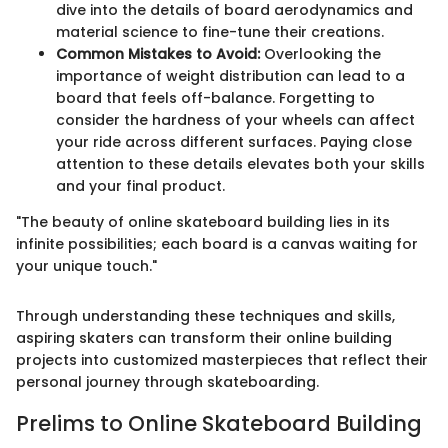
dive into the details of board aerodynamics and
material science to fine-tune their creations.
Common Mistakes to Avoid:
Overlooking the
importance of weight distribution can lead to a
board that feels off-balance. Forgetting to
consider the hardness of your wheels can affect
your ride across different surfaces. Paying close
attention to these details elevates both your skills
and your final product.
"The beauty of online skateboard building lies in its
infinite possibilities; each board is a canvas waiting for
your unique touch."
Through understanding these techniques and skills,
aspiring skaters can transform their online building
projects into customized masterpieces that reflect their
personal journey through skateboarding.
Prelims to Online Skateboard Building