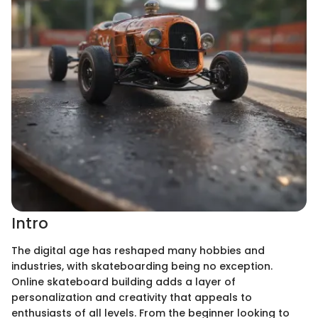
Intro
The digital age has reshaped many hobbies and
industries, with skateboarding being no exception.
Online skateboard building adds a layer of
personalization and creativity that appeals to
enthusiasts of all levels. From the beginner looking to