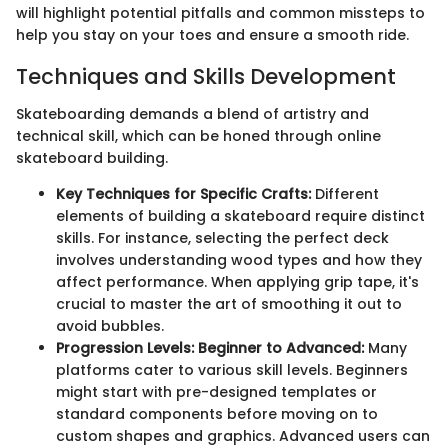
will highlight potential pitfalls and common missteps to
help you stay on your toes and ensure a smooth ride.
Techniques and Skills Development
Skateboarding demands a blend of artistry and
technical skill, which can be honed through online
skateboard building.
Key Techniques for Specific Crafts:
Different
elements of building a skateboard require distinct
skills. For instance, selecting the perfect deck
involves understanding wood types and how they
affect performance. When applying grip tape, it's
crucial to master the art of smoothing it out to
avoid bubbles.
Progression Levels: Beginner to Advanced:
Many
platforms cater to various skill levels. Beginners
might start with pre-designed templates or
standard components before moving on to
custom shapes and graphics. Advanced users can