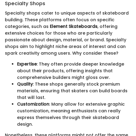
Specialty Shops
Specialty shops cater to unique aspects of skateboard
building. These platforms often focus on specific
categories, such as
Element Skateboards
, offering
extensive choices for those who are particularly
passionate about design, material, or brand. Specialty
shops aim to highlight niche areas of interest and can
spark creativity among users. Why consider these?
Expertise
: They often provide deeper knowledge
about their products, offering insights that
comprehensive builders might gloss over.
Quality
: These shops generally stock premium
materials, ensuring that skaters can build boards
that will last.
Customization
: Many allow for extensive graphic
customization, meaning enthusiasts can really
express themselves through their skateboard
design.
Nonetheless, these platforms might not offer the same