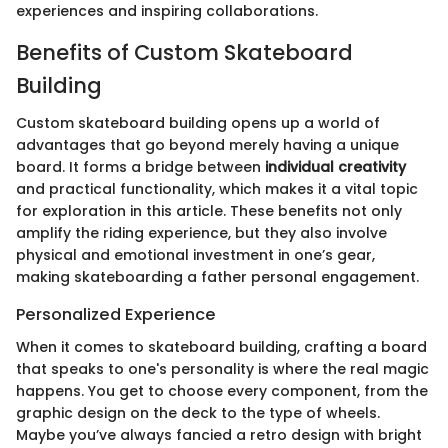
experiences and inspiring collaborations.
Benefits of Custom Skateboard
Building
Custom skateboard building opens up a world of
advantages that go beyond merely having a unique
board. It forms a bridge between
individual creativity
and practical functionality, which makes it a vital topic
for exploration in this article. These benefits not only
amplify the riding experience, but they also involve
physical and emotional investment in one’s gear,
making skateboarding a father personal engagement.
Personalized Experience
When it comes to skateboard building, crafting a board
that speaks to one's personality is where the real magic
happens. You get to choose every component, from the
graphic design on the deck to the type of wheels.
Maybe you’ve always fancied a retro design with bright