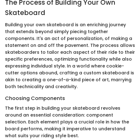
The Process of Building Your Own
Skateboard
Building your own skateboard is an enriching journey
that extends beyond simply piecing together
components. It's an act of personalization, of making a
statement on and off the pavement. The process allows
skateboarders to tailor each aspect of their ride to their
specific preferences, optimizing functionality while also
expressing individual style. In a world where cookie-
cutter options abound, crafting a custom skateboard is
akin to creating a one-of-a-kind piece of art, marrying
both technicality and creativity.
Choosing Components
The first step in building your skateboard revolves
around an essential consideration: component
selection. Each element plays a crucial role in how the
board performs, making it imperative to understand
what suits your riding style best.