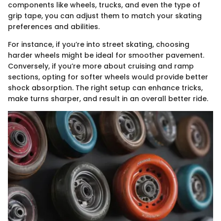
components like wheels, trucks, and even the type of
grip tape, you can adjust them to match your skating
preferences and abilities.
For instance, if you’re into street skating, choosing
harder wheels might be ideal for smoother pavement.
Conversely, if you’re more about cruising and ramp
sections, opting for softer wheels would provide better
shock absorption. The right setup can enhance tricks,
make turns sharper, and result in an overall better ride.