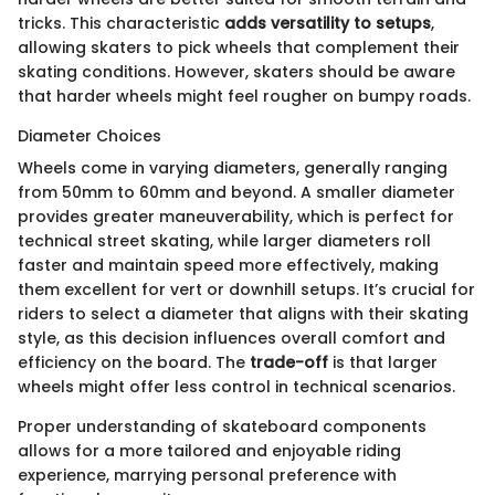
tricks. This characteristic
adds versatility to setups
,
allowing skaters to pick wheels that complement their
skating conditions. However, skaters should be aware
that harder wheels might feel rougher on bumpy roads.
Diameter Choices
Wheels come in varying diameters, generally ranging
from 50mm to 60mm and beyond. A smaller diameter
provides greater maneuverability, which is perfect for
technical street skating, while larger diameters roll
faster and maintain speed more effectively, making
them excellent for vert or downhill setups. It’s crucial for
riders to select a diameter that aligns with their skating
style, as this decision influences overall comfort and
efficiency on the board. The
trade-off
is that larger
wheels might offer less control in technical scenarios.
Proper understanding of skateboard components
allows for a more tailored and enjoyable riding
experience, marrying personal preference with