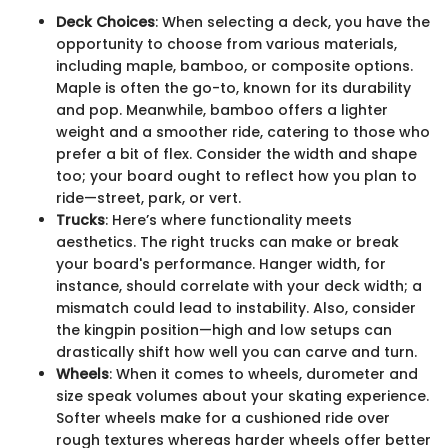
Deck Choices
: When selecting a deck, you have the
opportunity to choose from various materials,
including maple, bamboo, or composite options.
Maple is often the go-to, known for its durability
and pop. Meanwhile, bamboo offers a lighter
weight and a smoother ride, catering to those who
prefer a bit of flex. Consider the width and shape
too; your board ought to reflect how you plan to
ride—street, park, or vert.
Trucks
: Here’s where functionality meets
aesthetics. The right trucks can make or break
your board's performance. Hanger width, for
instance, should correlate with your deck width; a
mismatch could lead to instability. Also, consider
the kingpin position—high and low setups can
drastically shift how well you can carve and turn.
Wheels
: When it comes to wheels, durometer and
size speak volumes about your skating experience.
Softer wheels make for a cushioned ride over
rough textures whereas harder wheels offer better