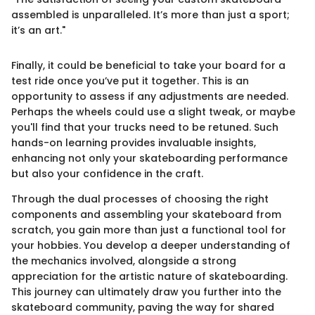
assembled is unparalleled. It’s more than just a sport;
it’s an art."
Finally, it could be beneficial to take your board for a
test ride once you’ve put it together. This is an
opportunity to assess if any adjustments are needed.
Perhaps the wheels could use a slight tweak, or maybe
you'll find that your trucks need to be retuned. Such
hands-on learning provides invaluable insights,
enhancing not only your skateboarding performance
but also your confidence in the craft.
Through the dual processes of choosing the right
components and assembling your skateboard from
scratch, you gain more than just a functional tool for
your hobbies. You develop a deeper understanding of
the mechanics involved, alongside a strong
appreciation for the artistic nature of skateboarding.
This journey can ultimately draw you further into the
skateboard community, paving the way for shared