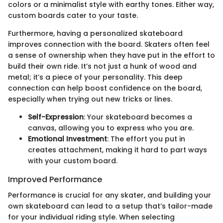
colors or a minimalist style with earthy tones. Either way,
custom boards cater to your taste.
Furthermore, having a personalized skateboard
improves connection with the board. Skaters often feel
a sense of ownership when they have put in the effort to
build their own ride. It’s not just a hunk of wood and
metal; it’s a piece of your personality. This deep
connection can help boost confidence on the board,
especially when trying out new tricks or lines.
Self-Expression
: Your skateboard becomes a
canvas, allowing you to express who you are.
Emotional Investment
: The effort you put in
creates attachment, making it hard to part ways
with your custom board.
Improved Performance
Performance is crucial for any skater, and building your
own skateboard can lead to a setup that’s tailor-made
for your individual riding style. When selecting