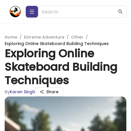
Home
/
Extreme Adventure
/
Other
/
Exploring Online Skateboard Building Techniques
Exploring Online
Skateboard Building
Techniques
By
Karan Singh
Share