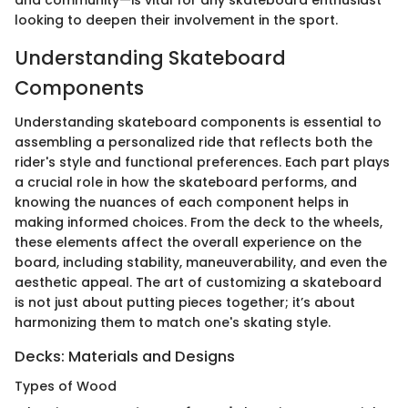
looking to deepen their involvement in the sport.
Understanding Skateboard
Components
Understanding skateboard components is essential to
assembling a personalized ride that reflects both the
rider's style and functional preferences. Each part plays
a crucial role in how the skateboard performs, and
knowing the nuances of each component helps in
making informed choices. From the deck to the wheels,
these elements affect the overall experience on the
board, including stability, maneuverability, and even the
aesthetic appeal. The art of customizing a skateboard
is not just about putting pieces together; it’s about
harmonizing them to match one's skating style.
Decks: Materials and Designs
Types of Wood