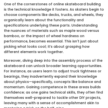
One of the cornerstones of online skateboard building
is the technical knowledge it fosters. As skaters begin to
choose components like decks, trucks, and wheels, they
organically learn about the functionality and
specifications underlying these parts. Understanding
the nuances of materials such as maple wood versus
bamboo, or the impact of wheel hardness on
performance, becomes essential. This isn't just about
picking what looks cool; it’s about grasping how
different elements work together.
Moreover, diving deep into the assembly process of the
skateboard can unlock broader learning opportunities.
For instance, as users learn to adjust truck tightness or
bearings, they inadvertently expand their knowledge
about physics—specifically, concepts like balance and
momentum. Gaining competence in these areas builds
confidence; as one gains technical skills, they often find
themselves well-prepared to tackle other DIY projects,
leaving many with a sense of accomplishment akin to