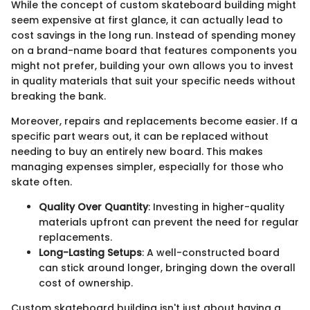
While the concept of custom skateboard building might
seem expensive at first glance, it can actually lead to
cost savings in the long run. Instead of spending money
on a brand-name board that features components you
might not prefer, building your own allows you to invest
in quality materials that suit your specific needs without
breaking the bank.
Moreover, repairs and replacements become easier. If a
specific part wears out, it can be replaced without
needing to buy an entirely new board. This makes
managing expenses simpler, especially for those who
skate often.
Quality Over Quantity
: Investing in higher-quality
materials upfront can prevent the need for regular
replacements.
Long-Lasting Setups
: A well-constructed board
can stick around longer, bringing down the overall
cost of ownership.
Custom skateboard building isn't just about having a