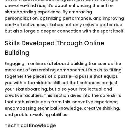
one-of-a-kind ride; it's about enhancing the entire
skateboarding experience. By embracing
personalization, optimizing performance, and improving
cost-effectiveness, skaters not only enjoy a better ride
but also forge a deeper connection with the sport itself.
Skills Developed Through Online
Building
Engaging in online skateboard building transcends the
mere act of assembling components. It’s akin to fitting
together the pieces of a puzzle—a puzzle that equips
you with a formidable skill set that enhances not just
your skateboarding, but also your intellectual and
creative faculties. This section dives into the core skills
that enthusiasts gain from this innovative experience,
encompassing technical knowledge, creative thinking,
and problem-solving abilities.
Technical Knowledge