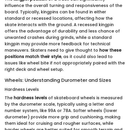
influence the overall turning and responsiveness of the
board. Typically, kingpins can be found in either
standard or recessed locations, affecting how the
skate interacts with the ground. A recessed kingpin
offers the advantage of durability and less chance of
unwanted crashes during grinds, while a standard
kingpin may provide more feedback for technical
maneuvers. Skaters need to give thought to
how these
positions match their style
, as it could also lead to
issues like wheel bite if not appropriately paired with the
right deck and wheel setup.
Wheels: Understanding Durometer and Sizes
Hardness Levels
The
hardness levels
of skateboard wheels is measured
by the durometer scale, typically using a letter and
number system, like 99A or 78A. Softer wheels (lower
durometer) provide more grip and cushioning, making
them ideal for cruising and rougher surfaces, while
harder wheels are better suited for smooth terrain and