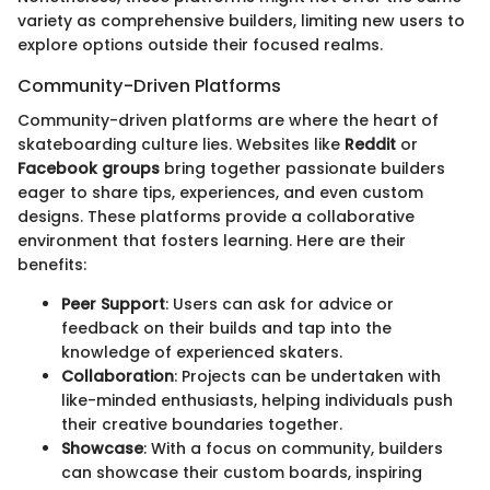
variety as comprehensive builders, limiting new users to
explore options outside their focused realms.
Community-Driven Platforms
Community-driven platforms are where the heart of
skateboarding culture lies. Websites like
Reddit
or
Facebook groups
bring together passionate builders
eager to share tips, experiences, and even custom
designs. These platforms provide a collaborative
environment that fosters learning. Here are their
benefits:
Peer Support
: Users can ask for advice or
feedback on their builds and tap into the
knowledge of experienced skaters.
Collaboration
: Projects can be undertaken with
like-minded enthusiasts, helping individuals push
their creative boundaries together.
Showcase
: With a focus on community, builders
can showcase their custom boards, inspiring