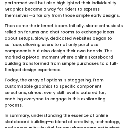
performed well but also highlighted their individuality.
Graphics became a way for riders to express
themselves—a far cry from those simple early designs.
Then came the internet boom. Initially, skate enthusiasts
relied on forums and chat rooms to exchange ideas
about setups. Slowly, dedicated websites began to
surface, allowing users to not only purchase
components but also design their own boards. This
marked a pivotal moment where online skateboard
building transformed from simple purchases to a full-
fledged design experience.
Today, the array of options is staggering. From
customizable graphics to specific component
selections, almost every skill level is catered for,
enabling everyone to engage in this exhilarating
process.
In summary, understanding the essence of online
skateboard building—a blend of creativity, technology,
and community—is vital for any skateboard enthusiast