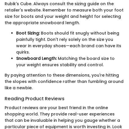
Rubik's Cube. Always consult the sizing guide on the
retailer's website. Remember to measure both your foot
size for boots and your weight and height for selecting
the appropriate snowboard length.
Boot Sizing:
Boots should fit snugly without being
painfully tight. Don't rely solely on the size you
wear in everyday shoes—each brand can have its
quirks.
Snowboard Length:
Matching the board size to
your weight ensures stability and control.
By paying attention to these dimensions, you're hitting
the slopes with confidence rather than fumbling around
like a newbie.
Reading Product Reviews
Product reviews are your best friend in the online
shopping world. They provide real-user experiences
that can be invaluable in helping you gauge whether a
particular piece of equipment is worth investing in. Look