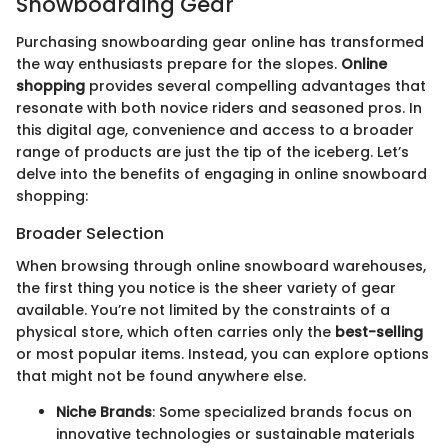
Snowboarding Gear
Purchasing snowboarding gear online has transformed
the way enthusiasts prepare for the slopes.
Online
shopping
provides several compelling advantages that
resonate with both novice riders and seasoned pros. In
this digital age, convenience and access to a broader
range of products are just the tip of the iceberg. Let’s
delve into the benefits of engaging in online snowboard
shopping:
Broader Selection
When browsing through online snowboard warehouses,
the first thing you notice is the sheer variety of gear
available. You’re not limited by the constraints of a
physical store, which often carries only the
best-selling
or most popular items. Instead, you can explore options
that might not be found anywhere else.
Niche Brands
: Some specialized brands focus on
innovative technologies or sustainable materials