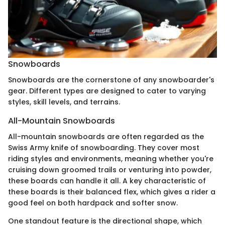
Snowboards
Snowboards are the cornerstone of any snowboarder's
gear. Different types are designed to cater to varying
styles, skill levels, and terrains.
All-Mountain Snowboards
All-mountain snowboards are often regarded as the
Swiss Army knife of snowboarding. They cover most
riding styles and environments, meaning whether you're
cruising down groomed trails or venturing into powder,
these boards can handle it all. A key characteristic of
these boards is their balanced flex, which gives a rider a
good feel on both hardpack and softer snow.
One standout feature is the directional shape, which