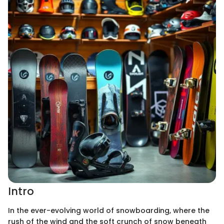
Intro
In the ever-evolving world of snowboarding, where the
rush of the wind and the soft crunch of snow beneath