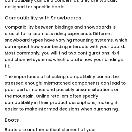
compatibility can be a concern as they are typically
designed for specific boots.
Compatibility with Snowboards
Compatibility between bindings and snowboards is
crucial for a seamless riding experience. Different
snowboard types have varying mounting systems, which
can impact how your binding interacts with your board.
Most commonly, you will find two configurations: 4x4
and channel systems, which dictate how your bindings
fit.
The importance of checking compatibility cannot be
stressed enough; mismatched components can lead to
poor performance and possibly unsafe situations on
the mountain. Online retailers often specify
compatibility in their product descriptions, making it
easier to make informed decisions when purchasing.
Boots
Boots are another critical element of your