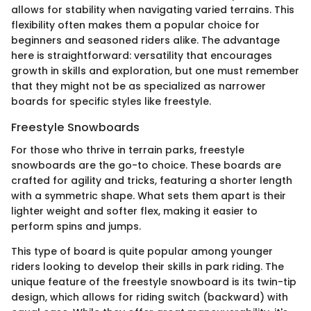
allows for stability when navigating varied terrains. This
flexibility often makes them a popular choice for
beginners and seasoned riders alike. The advantage
here is straightforward: versatility that encourages
growth in skills and exploration, but one must remember
that they might not be as specialized as narrower
boards for specific styles like freestyle.
Freestyle Snowboards
For those who thrive in terrain parks, freestyle
snowboards are the go-to choice. These boards are
crafted for agility and tricks, featuring a shorter length
with a symmetric shape. What sets them apart is their
lighter weight and softer flex, making it easier to
perform spins and jumps.
This type of board is quite popular among younger
riders looking to develop their skills in park riding. The
unique feature of the freestyle snowboard is its twin-tip
design, which allows for riding switch (backward) with