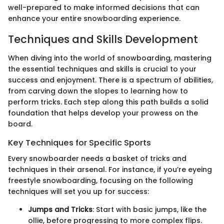
well-prepared to make informed decisions that can
enhance your entire snowboarding experience.
Techniques and Skills Development
When diving into the world of snowboarding, mastering
the essential techniques and skills is crucial to your
success and enjoyment. There is a spectrum of abilities,
from carving down the slopes to learning how to
perform tricks. Each step along this path builds a solid
foundation that helps develop your prowess on the
board.
Key Techniques for Specific Sports
Every snowboarder needs a basket of tricks and
techniques in their arsenal. For instance, if you’re eyeing
freestyle snowboarding, focusing on the following
techniques will set you up for success:
Jumps and Tricks
: Start with basic jumps, like the
ollie, before progressing to more complex flips.