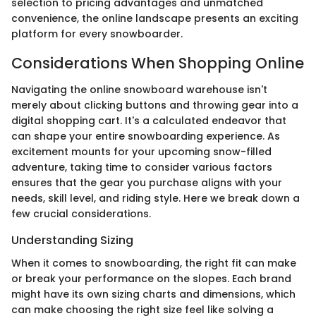
selection to pricing advantages and unmatched
convenience, the online landscape presents an exciting
platform for every snowboarder.
Considerations When Shopping Online
Navigating the online snowboard warehouse isn't
merely about clicking buttons and throwing gear into a
digital shopping cart. It's a calculated endeavor that
can shape your entire snowboarding experience. As
excitement mounts for your upcoming snow-filled
adventure, taking time to consider various factors
ensures that the gear you purchase aligns with your
needs, skill level, and riding style. Here we break down a
few crucial considerations.
Understanding Sizing
When it comes to snowboarding, the right fit can make
or break your performance on the slopes. Each brand
might have its own sizing charts and dimensions, which
can make choosing the right size feel like solving a