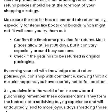
refund policies should be at the forefront of your
shopping strategy.
Make sure the retailer has a clear and fair return policy,
especially for items like boots and boards, which might
not fit well once you try them out:
Confirm the timeframe provided for returns. Most
places allow at least 30 days, but it can vary
especially around busy seasons.
Check if the gear has to be returned in original
packaging.
By arming yourself with knowledge about return
policies, you can shop with confidence, knowing that if a
mistake happens, you have a safety net to fall back on.
As you delve into the world of online snowboard
purchasing, remember these considerations. They form
the bedrock of a satisfying buying experience and will
undoubtedly lead to more joyous days shredding those