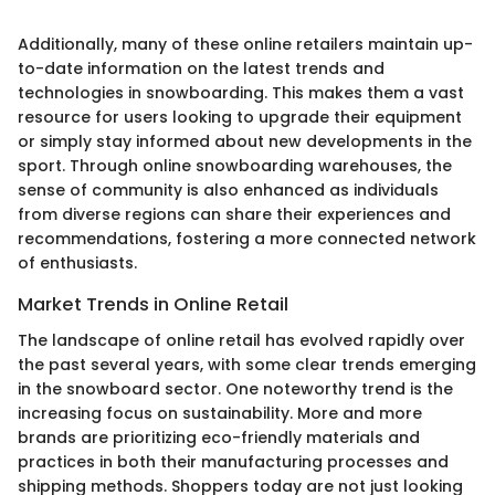
Additionally, many of these online retailers maintain up-
to-date information on the latest trends and
technologies in snowboarding. This makes them a vast
resource for users looking to upgrade their equipment
or simply stay informed about new developments in the
sport. Through online snowboarding warehouses, the
sense of community is also enhanced as individuals
from diverse regions can share their experiences and
recommendations, fostering a more connected network
of enthusiasts.
Market Trends in Online Retail
The landscape of online retail has evolved rapidly over
the past several years, with some clear trends emerging
in the snowboard sector. One noteworthy trend is the
increasing focus on sustainability. More and more
brands are prioritizing eco-friendly materials and
practices in both their manufacturing processes and
shipping methods. Shoppers today are not just looking