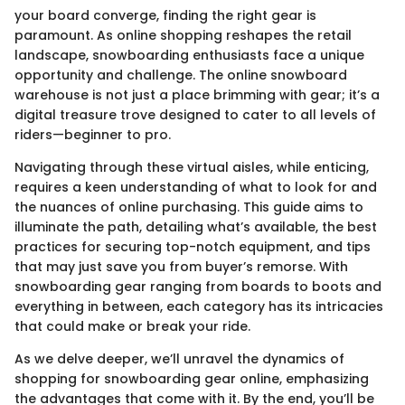
your board converge, finding the right gear is
paramount. As online shopping reshapes the retail
landscape, snowboarding enthusiasts face a unique
opportunity and challenge. The online snowboard
warehouse is not just a place brimming with gear; it’s a
digital treasure trove designed to cater to all levels of
riders—beginner to pro.
Navigating through these virtual aisles, while enticing,
requires a keen understanding of what to look for and
the nuances of online purchasing. This guide aims to
illuminate the path, detailing what’s available, the best
practices for securing top-notch equipment, and tips
that may just save you from buyer’s remorse. With
snowboarding gear ranging from boards to boots and
everything in between, each category has its intricacies
that could make or break your ride.
As we delve deeper, we’ll unravel the dynamics of
shopping for snowboarding gear online, emphasizing
the advantages that come with it. By the end, you’ll be