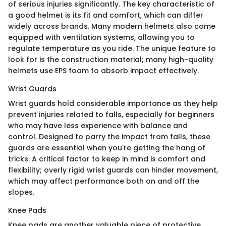
of serious injuries significantly. The key characteristic of
a good helmet is its fit and comfort, which can differ
widely across brands. Many modern helmets also come
equipped with ventilation systems, allowing you to
regulate temperature as you ride. The unique feature to
look for is the construction material; many high-quality
helmets use EPS foam to absorb impact effectively.
Wrist Guards
Wrist guards hold considerable importance as they help
prevent injuries related to falls, especially for beginners
who may have less experience with balance and
control. Designed to parry the impact from falls, these
guards are essential when you're getting the hang of
tricks. A critical factor to keep in mind is comfort and
flexibility; overly rigid wrist guards can hinder movement,
which may affect performance both on and off the
slopes.
Knee Pads
Knee pads are another valuable piece of protective