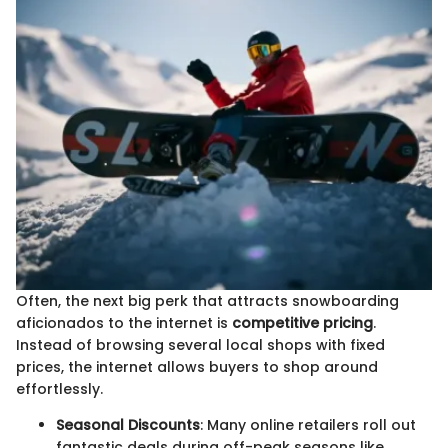
Often, the next big perk that attracts snowboarding
aficionados to the internet is
competitive pricing
.
Instead of browsing several local shops with fixed
prices, the internet allows buyers to shop around
effortlessly.
Seasonal Discounts
: Many online retailers roll out
fantastic deals during off-peak seasons like