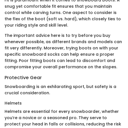
snug yet comfortable fit ensures that you maintain
control while carving turns. One aspect to consider is
the flex of the boot (soft vs. hard), which closely ties to
your riding style and skill level.
The important advice here is to try before you buy
whenever possible, as different brands and models can
fit very differently. Moreover, trying boots on with your
specific snowboard socks can help ensure a proper
fitting. Poor fitting boots can lead to discomfort and
compromise your overall performance on the slopes.
Protective Gear
Snowboarding is an exhilarating sport, but safety is a
crucial consideration.
Helmets
Helmets are essential for every snowboarder, whether
you’re a novice or a seasoned pro. They serve to
protect your head in falls or collisions, reducing the risk