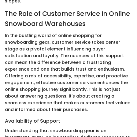
slopes.
The Role of Customer Service in Online
Snowboard Warehouses
In the bustling world of online shopping for
snowboarding gear, customer service takes center
stage as a pivotal element influencing buyer
satisfaction and loyalty. The nuances of this support
can mean the difference between a frustrating
experience and one that builds trust and enthusiasm.
Offering a mix of accessibility, expertise, and proactive
engagement, effective customer service enhances the
online shopping journey significantly. This is not just
about answering questions; it’s about creating a
seamless experience that makes customers feel valued
and informed about their purchases.
Availability of Support
Understanding that snowboarding gear is an