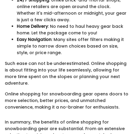
online retailers are open around the clock.
Whether it's mid-afternoon or midnight, your gear
is just a few clicks away.
Home Delivery
: No need to haul heavy gear back
home. Let the package come to you!
Easy Navigation
: Many sites offer filters making it
simple to narrow down choices based on size,
style, or price range.
Such ease can not be underestimated. Online shopping
is about fitting into your life seamlessly, allowing for
more time spent on the slopes or planning your next
adventure.
Online shopping for snowboarding gear opens doors to
more selection, better prices, and unmatched
convenience, making it a no-brainer for enthusiasts.
In summary, the benefits of online shopping for
snowboarding gear are substantial. From an extensive