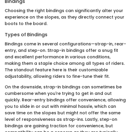
Bindings
Choosing the right bindings can significantly alter your
experience on the slopes, as they directly connect your
boots to the board.
Types of Bindings
Bindings come in several configurations—strap-in, rear-
entry, and step-on. Strap-in bindings offer a snug fit
and excellent performance in various conditions,
making them a staple choice among all types of riders.
The standout feature here is their customizable
adjustability, allowing riders to fine-tune their fit.
On the downside, strap-in bindings can sometimes be
cumbersome when you're trying to get in and out
quickly. Rear-entry bindings offer convenience, allowing
you to slide in or out with minimal hassle, which can
save time on the slopes but might not offer the same
level of responsiveness as strap-ins. Lastly, step-on
bindings are gaining traction for convenience, but