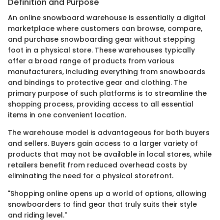
Definition and Purpose
An online snowboard warehouse is essentially a digital
marketplace where customers can browse, compare,
and purchase snowboarding gear without stepping
foot in a physical store. These warehouses typically
offer a broad range of products from various
manufacturers, including everything from snowboards
and bindings to protective gear and clothing. The
primary purpose of such platforms is to streamline the
shopping process, providing access to all essential
items in one convenient location.
The warehouse model is advantageous for both buyers
and sellers. Buyers gain access to a larger variety of
products that may not be available in local stores, while
retailers benefit from reduced overhead costs by
eliminating the need for a physical storefront.
"Shopping online opens up a world of options, allowing
snowboarders to find gear that truly suits their style
and riding level."