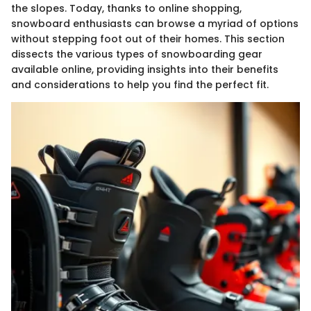
the slopes. Today, thanks to online shopping,
snowboard enthusiasts can browse a myriad of options
without stepping foot out of their homes. This section
dissects the various types of snowboarding gear
available online, providing insights into their benefits
and considerations to help you find the perfect fit.