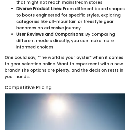
that might not reach mainstream stores.
Diverse Product Lines
: From different board shapes
to boots engineered for specific styles, exploring
categories like all-mountain or freestyle gear
becomes an extensive journey.
User Reviews and Comparisons
: By comparing
different models directly, you can make more
informed choices.
One could say, "The world is your oyster" when it comes
to gear selection online. Want to experiment with a new
brand? The options are plenty, and the decision rests in
your hands.
Competitive Pricing