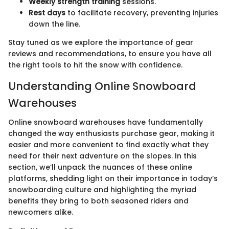
Weekly strength training
sessions.
Rest days
to facilitate recovery, preventing injuries
down the line.
Stay tuned as we explore the importance of gear
reviews and recommendations, to ensure you have all
the right tools to hit the snow with confidence.
Understanding Online Snowboard
Warehouses
Online snowboard warehouses have fundamentally
changed the way enthusiasts purchase gear, making it
easier and more convenient to find exactly what they
need for their next adventure on the slopes. In this
section, we’ll unpack the nuances of these online
platforms, shedding light on their importance in today’s
snowboarding culture and highlighting the myriad
benefits they bring to both seasoned riders and
newcomers alike.