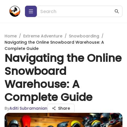
Home
/
Extreme Adventure
/
Snowboarding
/
Navigating the Online Snowboard Warehouse: A
Complete Guide
Navigating the Online
Snowboard
Warehouse: A
Complete Guide
By
Aditi Subramanian
Share