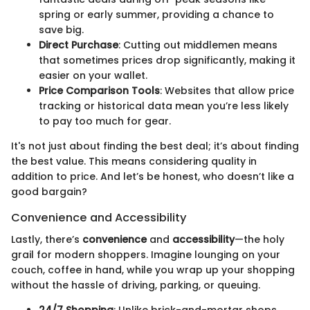
spring or early summer, providing a chance to
save big.
Direct Purchase
: Cutting out middlemen means
that sometimes prices drop significantly, making it
easier on your wallet.
Price Comparison Tools
: Websites that allow price
tracking or historical data mean you’re less likely
to pay too much for gear.
It's not just about finding the best deal; it’s about finding
the best value. This means considering quality in
addition to price. And let’s be honest, who doesn’t like a
good bargain?
Convenience and Accessibility
Lastly, there’s
convenience
and
accessibility
—the holy
grail for modern shoppers. Imagine lounging on your
couch, coffee in hand, while you wrap up your shopping
without the hassle of driving, parking, or queuing.
24/7 Shopping
: Unlike brick-and-mortar shops,