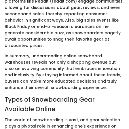
platforms like Reddit (reddit.com) engage communities,
allowing for discussions about gear, reviews, and even
secondhand sales, thereby impacting consumer
behavior in significant ways. Also, big sales events like
Black Friday or end-of-season clearances online
generate considerable buzz, as snowboarders eagerly
await opportunities to snag their favorite gear at
discounted prices.
In summary, understanding online snowboard
warehouses reveals not only a shopping avenue but
also an evolving community that embraces innovation
and inclusivity. By staying informed about these trends,
buyers can make more educated decisions and truly
enhance their overall snowboarding experience.
Types of Snowboarding Gear
Available Online
The world of snowboarding is vast, and gear selection
plays a pivotal role in enhancing one's experience on