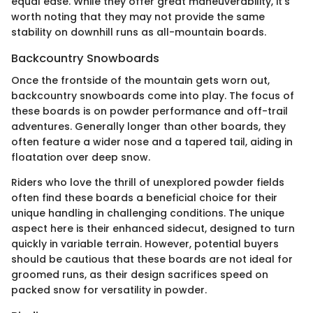
equal ease. While they offer great maneuverability, it's
worth noting that they may not provide the same
stability on downhill runs as all-mountain boards.
Backcountry Snowboards
Once the frontside of the mountain gets worn out,
backcountry snowboards come into play. The focus of
these boards is on powder performance and off-trail
adventures. Generally longer than other boards, they
often feature a wider nose and a tapered tail, aiding in
floatation over deep snow.
Riders who love the thrill of unexplored powder fields
often find these boards a beneficial choice for their
unique handling in challenging conditions. The unique
aspect here is their enhanced sidecut, designed to turn
quickly in variable terrain. However, potential buyers
should be cautious that these boards are not ideal for
groomed runs, as their design sacrifices speed on
packed snow for versatility in powder.