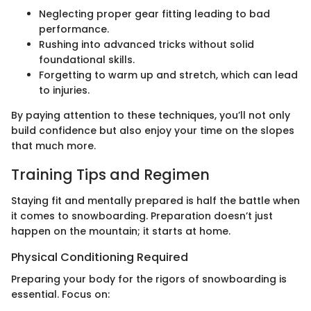
Neglecting proper gear fitting leading to bad
performance.
Rushing into advanced tricks without solid
foundational skills.
Forgetting to warm up and stretch, which can lead
to injuries.
By paying attention to these techniques, you’ll not only
build confidence but also enjoy your time on the slopes
that much more.
Training Tips and Regimen
Staying fit and mentally prepared is half the battle when
it comes to snowboarding. Preparation doesn’t just
happen on the mountain; it starts at home.
Physical Conditioning Required
Preparing your body for the rigors of snowboarding is
essential. Focus on: