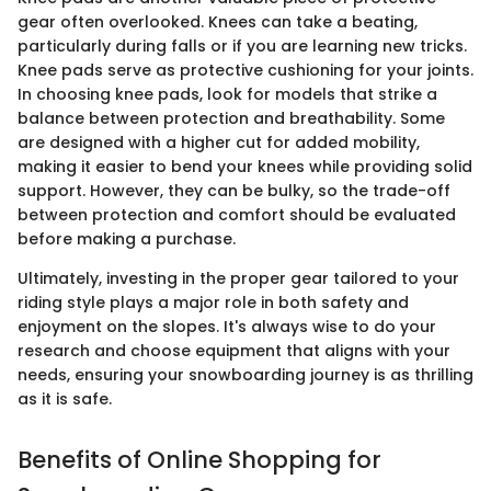
gear often overlooked. Knees can take a beating,
particularly during falls or if you are learning new tricks.
Knee pads serve as protective cushioning for your joints.
In choosing knee pads, look for models that strike a
balance between protection and breathability. Some
are designed with a higher cut for added mobility,
making it easier to bend your knees while providing solid
support. However, they can be bulky, so the trade-off
between protection and comfort should be evaluated
before making a purchase.
Ultimately, investing in the proper gear tailored to your
riding style plays a major role in both safety and
enjoyment on the slopes. It's always wise to do your
research and choose equipment that aligns with your
needs, ensuring your snowboarding journey is as thrilling
as it is safe.
Benefits of Online Shopping for