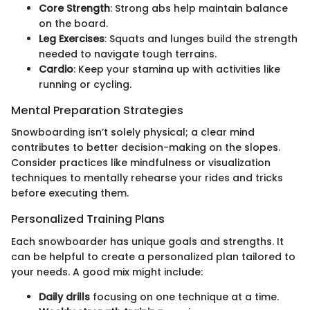
Core Strength
: Strong abs help maintain balance
on the board.
Leg Exercises
: Squats and lunges build the strength
needed to navigate tough terrains.
Cardio
: Keep your stamina up with activities like
running or cycling.
Mental Preparation Strategies
Snowboarding isn’t solely physical; a clear mind
contributes to better decision-making on the slopes.
Consider practices like mindfulness or visualization
techniques to mentally rehearse your rides and tricks
before executing them.
Personalized Training Plans
Each snowboarder has unique goals and strengths. It
can be helpful to create a personalized plan tailored to
your needs. A good mix might include:
Daily drills
focusing on one technique at a time.