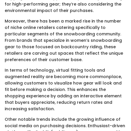
for high-performing gear; they’re also considering the
environmental impact of their purchases.
Moreover, there has been a marked rise in the number
of niche online retailers catering specifically to
particular segments of the snowboarding community.
From brands that specialize in women’s snowboarding
gear to those focused on backcountry riding, these
retailers are carving out spaces that reflect the unique
preferences of their customer base.
In terms of technology, virtual fitting tools and
augmented reality are becoming more commonplace,
allowing customers to visualize how gear will look and
fit before making a decision. This enhances the
shopping experience by adding an interactive element
that buyers appreciate, reducing return rates and
increasing satisfaction.
Other notable trends include the growing influence of
social media on purchasing decisions. Enthusiast-driven