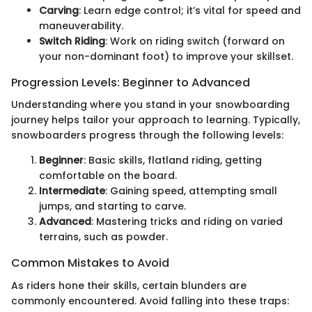
Carving
: Learn edge control; it’s vital for speed and
maneuverability.
Switch Riding
: Work on riding switch (forward on
your non-dominant foot) to improve your skillset.
Progression Levels: Beginner to Advanced
Understanding where you stand in your snowboarding
journey helps tailor your approach to learning. Typically,
snowboarders progress through the following levels:
Beginner
: Basic skills, flatland riding, getting
comfortable on the board.
Intermediate
: Gaining speed, attempting small
jumps, and starting to carve.
Advanced
: Mastering tricks and riding on varied
terrains, such as powder.
Common Mistakes to Avoid
As riders hone their skills, certain blunders are
commonly encountered. Avoid falling into these traps: