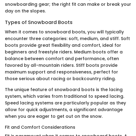
snowboarding gear; the right fit can make or break your
day on the slopes.
Types of Snowboard Boots
When it comes to snowboard boots, you will typically
encounter three categories: soft, medium, and stiff. Soft
boots provide great flexibility and comfort, ideal for
beginners and freestyle riders. Medium boots offer a
balance between comfort and performance, often
favored by all-mountain riders. Stiff boots provide
maximum support and responsiveness, perfect for
those serious about racing or backcountry riding.
The unique feature of snowboard boots is the lacing
system, which varies from traditional to speed lacing.
Speed lacing systems are particularly popular as they
allow for quick adjustments, a significant advantage
when you are eager to get out on the snow.
Fit and Comfort Considerations
Fit is paramount when it comes to snowboard boots. A