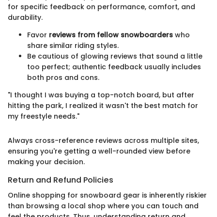
for specific feedback on performance, comfort, and
durability.
Favor
reviews from fellow snowboarders
who
share similar riding styles.
Be cautious of glowing reviews that sound a little
too perfect; authentic feedback usually includes
both pros and cons.
"I thought I was buying a top-notch board, but after
hitting the park, I realized it wasn't the best match for
my freestyle needs."
Always cross-reference reviews across multiple sites,
ensuring you're getting a well-rounded view before
making your decision.
Return and Refund Policies
Online shopping for snowboard gear is inherently riskier
than browsing a local shop where you can touch and
feel the products. Thus, understanding return and