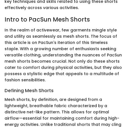
key techniques and skills related to using these shorts
effectively across various activities.
Intro to PacSun Mesh Shorts
In the realm of activewear, few garments mingle style
and utility as seamlessly as mesh shorts. The focus of
this article is on PacSun's iteration of this timeless
staple. With a growing number of enthusiasts seeking
versatile clothing, understanding the nuances of PacSun
mesh shorts becomes crucial. Not only do these shorts
cater to comfort during physical activities, but they also
possess a stylistic edge that appeals to a multitude of
fashion sensibilities.
Defining Mesh Shorts
Mesh shorts, by definition, are designed from a
lightweight, breathable fabric characterized by a
distinctive net-like pattern. This allows for optimal
airflow—essential for maintaining comfort during high-
energy activities. Unlike traditional shorts that may cling