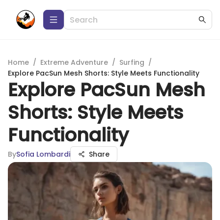
Home
/
Extreme Adventure
/
Surfing
/
Explore PacSun Mesh Shorts: Style Meets Functionality
Explore PacSun Mesh
Shorts: Style Meets
Functionality
By
Sofia Lombardi
Share