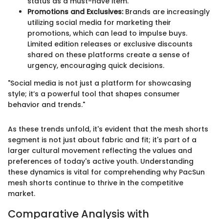
status as a must-have item.
Promotions and Exclusives:
Brands are increasingly
utilizing social media for marketing their
promotions, which can lead to impulse buys.
Limited edition releases or exclusive discounts
shared on these platforms create a sense of
urgency, encouraging quick decisions.
"Social media is not just a platform for showcasing
style; it’s a powerful tool that shapes consumer
behavior and trends."
As these trends unfold, it's evident that the mesh shorts
segment is not just about fabric and fit; it's part of a
larger cultural movement reflecting the values and
preferences of today's active youth. Understanding
these dynamics is vital for comprehending why PacSun
mesh shorts continue to thrive in the competitive
market.
Comparative Analysis with