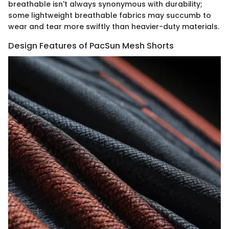
breathable isn't always synonymous with durability;
some lightweight breathable fabrics may succumb to
wear and tear more swiftly than heavier-duty materials.
Design Features of PacSun Mesh Shorts