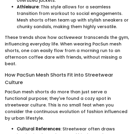
oversized jackets.
Athleisure
: This style allows for a seamless
transition from workout to social engagements.
Mesh shorts often team up with stylish sneakers or
chunky sandals, making them highly versatile.
These trends show how activewear transcends the gym,
influencing everyday life. When wearing PacSun mesh
shorts, one can easily flow from a morning run to an
afternoon coffee dare with friends, without missing a
beat.
How PacSun Mesh Shorts Fit into Streetwear
Culture
PacSun mesh shorts do more than just serve a
functional purpose; they've found a cozy spot in
streetwear culture. This is no small feat when you
consider the continuous evolution of fashion influenced
by urban lifestyle.
Cultural References
: Streetwear often draws