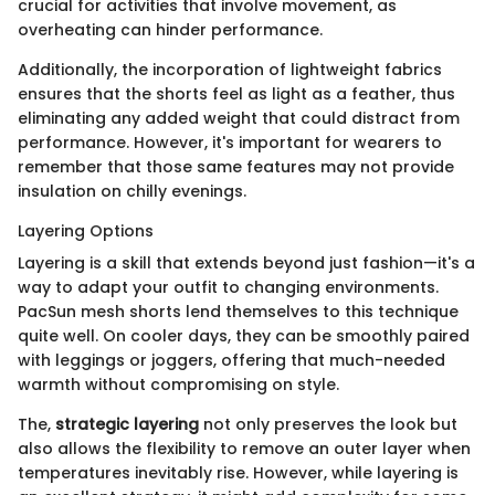
crucial for activities that involve movement, as
overheating can hinder performance.
Additionally, the incorporation of lightweight fabrics
ensures that the shorts feel as light as a feather, thus
eliminating any added weight that could distract from
performance. However, it's important for wearers to
remember that those same features may not provide
insulation on chilly evenings.
Layering Options
Layering is a skill that extends beyond just fashion—it's a
way to adapt your outfit to changing environments.
PacSun mesh shorts lend themselves to this technique
quite well. On cooler days, they can be smoothly paired
with leggings or joggers, offering that much-needed
warmth without compromising on style.
The,
strategic layering
not only preserves the look but
also allows the flexibility to remove an outer layer when
temperatures inevitably rise. However, while layering is