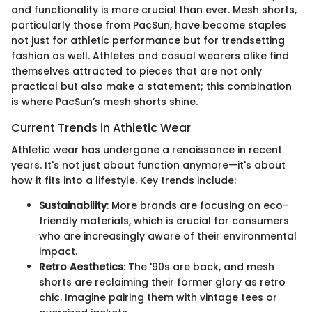
and functionality is more crucial than ever. Mesh shorts,
particularly those from PacSun, have become staples
not just for athletic performance but for trendsetting
fashion as well. Athletes and casual wearers alike find
themselves attracted to pieces that are not only
practical but also make a statement; this combination
is where PacSun’s mesh shorts shine.
Current Trends in Athletic Wear
Athletic wear has undergone a renaissance in recent
years. It's not just about function anymore—it's about
how it fits into a lifestyle. Key trends include:
Sustainability
: More brands are focusing on eco-
friendly materials, which is crucial for consumers
who are increasingly aware of their environmental
impact.
Retro Aesthetics
: The '90s are back, and mesh
shorts are reclaiming their former glory as retro
chic. Imagine pairing them with vintage tees or