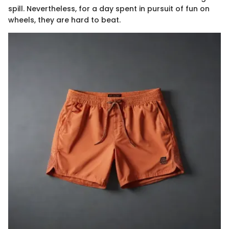
spill. Nevertheless, for a day spent in pursuit of fun on
wheels, they are hard to beat.