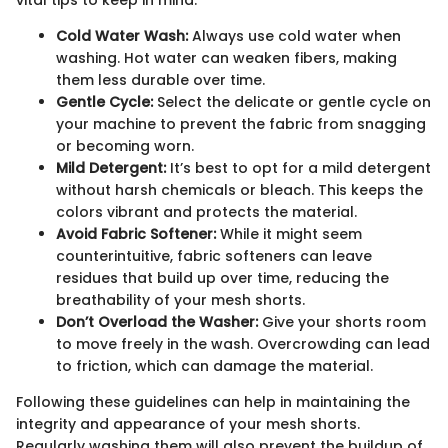
Cold Water Wash:
Always use cold water when
washing. Hot water can weaken fibers, making
them less durable over time.
Gentle Cycle:
Select the delicate or gentle cycle on
your machine to prevent the fabric from snagging
or becoming worn.
Mild Detergent:
It’s best to opt for a mild detergent
without harsh chemicals or bleach. This keeps the
colors vibrant and protects the material.
Avoid Fabric Softener:
While it might seem
counterintuitive, fabric softeners can leave
residues that build up over time, reducing the
breathability of your mesh shorts.
Don’t Overload the Washer:
Give your shorts room
to move freely in the wash. Overcrowding can lead
to friction, which can damage the material.
Following these guidelines can help in maintaining the
integrity and appearance of your mesh shorts.
Regularly washing them will also prevent the buildup of