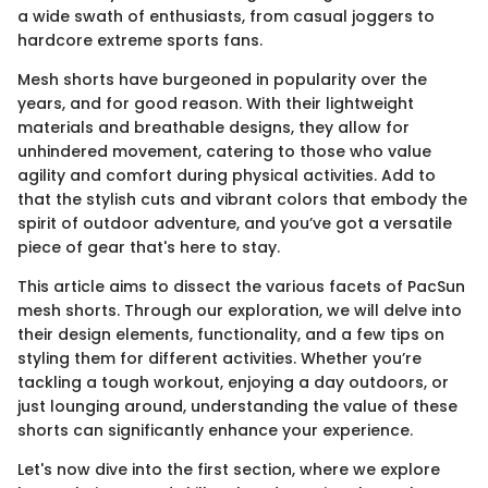
a wide swath of enthusiasts, from casual joggers to
hardcore extreme sports fans.
Mesh shorts have burgeoned in popularity over the
years, and for good reason. With their lightweight
materials and breathable designs, they allow for
unhindered movement, catering to those who value
agility and comfort during physical activities. Add to
that the stylish cuts and vibrant colors that embody the
spirit of outdoor adventure, and you’ve got a versatile
piece of gear that's here to stay.
This article aims to dissect the various facets of PacSun
mesh shorts. Through our exploration, we will delve into
their design elements, functionality, and a few tips on
styling them for different activities. Whether you’re
tackling a tough workout, enjoying a day outdoors, or
just lounging around, understanding the value of these
shorts can significantly enhance your experience.
Let's now dive into the first section, where we explore