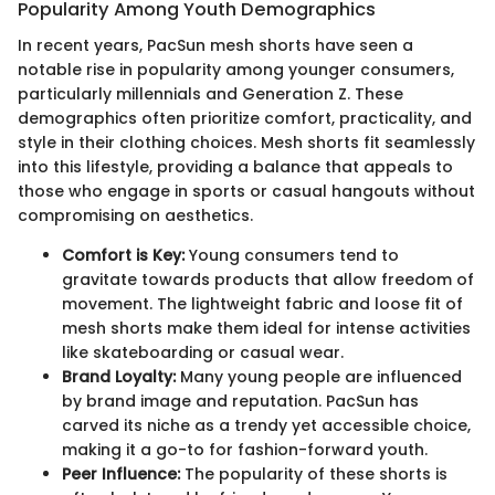
Popularity Among Youth Demographics
In recent years, PacSun mesh shorts have seen a
notable rise in popularity among younger consumers,
particularly millennials and Generation Z. These
demographics often prioritize comfort, practicality, and
style in their clothing choices. Mesh shorts fit seamlessly
into this lifestyle, providing a balance that appeals to
those who engage in sports or casual hangouts without
compromising on aesthetics.
Comfort is Key:
Young consumers tend to
gravitate towards products that allow freedom of
movement. The lightweight fabric and loose fit of
mesh shorts make them ideal for intense activities
like skateboarding or casual wear.
Brand Loyalty:
Many young people are influenced
by brand image and reputation. PacSun has
carved its niche as a trendy yet accessible choice,
making it a go-to for fashion-forward youth.
Peer Influence:
The popularity of these shorts is