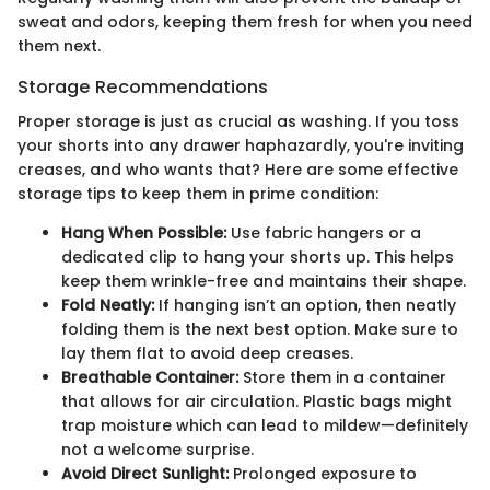
sweat and odors, keeping them fresh for when you need
them next.
Storage Recommendations
Proper storage is just as crucial as washing. If you toss
your shorts into any drawer haphazardly, you're inviting
creases, and who wants that? Here are some effective
storage tips to keep them in prime condition:
Hang When Possible:
Use fabric hangers or a
dedicated clip to hang your shorts up. This helps
keep them wrinkle-free and maintains their shape.
Fold Neatly:
If hanging isn’t an option, then neatly
folding them is the next best option. Make sure to
lay them flat to avoid deep creases.
Breathable Container:
Store them in a container
that allows for air circulation. Plastic bags might
trap moisture which can lead to mildew—definitely
not a welcome surprise.
Avoid Direct Sunlight:
Prolonged exposure to