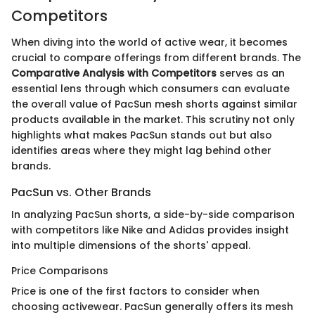
Competitors
When diving into the world of active wear, it becomes
crucial to compare offerings from different brands. The
Comparative Analysis with Competitors
serves as an
essential lens through which consumers can evaluate
the overall value of PacSun mesh shorts against similar
products available in the market. This scrutiny not only
highlights what makes PacSun stands out but also
identifies areas where they might lag behind other
brands.
PacSun vs. Other Brands
In analyzing PacSun shorts, a side-by-side comparison
with competitors like Nike and Adidas provides insight
into multiple dimensions of the shorts' appeal.
Price Comparisons
Price is one of the first factors to consider when
choosing activewear. PacSun generally offers its mesh