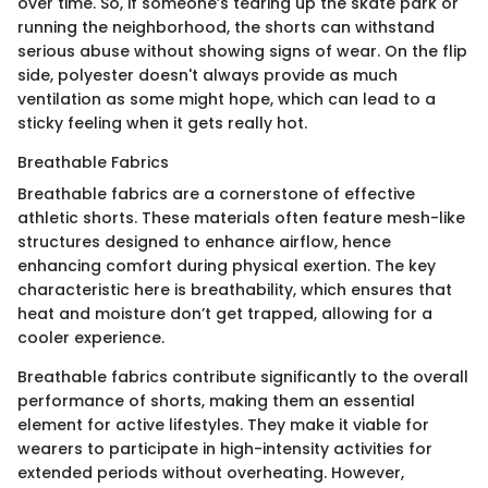
over time. So, if someone’s tearing up the skate park or
running the neighborhood, the shorts can withstand
serious abuse without showing signs of wear. On the flip
side, polyester doesn't always provide as much
ventilation as some might hope, which can lead to a
sticky feeling when it gets really hot.
Breathable Fabrics
Breathable fabrics are a cornerstone of effective
athletic shorts. These materials often feature mesh-like
structures designed to enhance airflow, hence
enhancing comfort during physical exertion. The key
characteristic here is breathability, which ensures that
heat and moisture don’t get trapped, allowing for a
cooler experience.
Breathable fabrics contribute significantly to the overall
performance of shorts, making them an essential
element for active lifestyles. They make it viable for
wearers to participate in high-intensity activities for
extended periods without overheating. However,