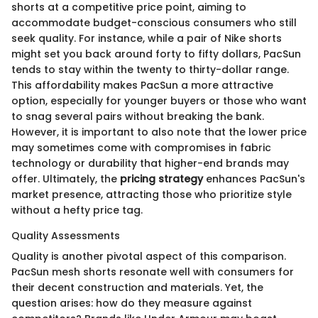
shorts at a competitive price point, aiming to
accommodate budget-conscious consumers who still
seek quality. For instance, while a pair of Nike shorts
might set you back around forty to fifty dollars, PacSun
tends to stay within the twenty to thirty-dollar range.
This affordability makes PacSun a more attractive
option, especially for younger buyers or those who want
to snag several pairs without breaking the bank.
However, it is important to also note that the lower price
may sometimes come with compromises in fabric
technology or durability that higher-end brands may
offer. Ultimately, the
pricing strategy
enhances PacSun's
market presence, attracting those who prioritize style
without a hefty price tag.
Quality Assessments
Quality is another pivotal aspect of this comparison.
PacSun mesh shorts resonate well with consumers for
their decent construction and materials. Yet, the
question arises: how do they measure against