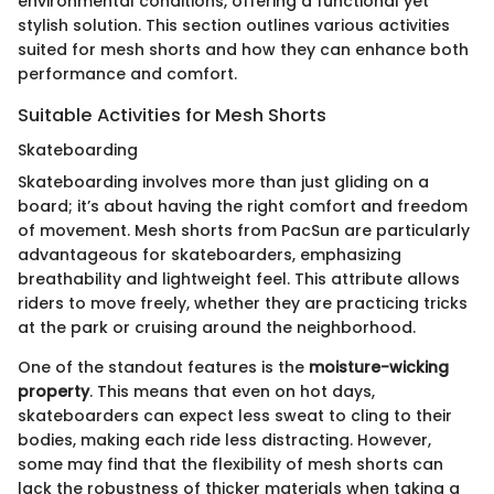
environmental conditions, offering a functional yet
stylish solution. This section outlines various activities
suited for mesh shorts and how they can enhance both
performance and comfort.
Suitable Activities for Mesh Shorts
Skateboarding
Skateboarding involves more than just gliding on a
board; it’s about having the right comfort and freedom
of movement. Mesh shorts from PacSun are particularly
advantageous for skateboarders, emphasizing
breathability and lightweight feel. This attribute allows
riders to move freely, whether they are practicing tricks
at the park or cruising around the neighborhood.
One of the standout features is the
moisture-wicking
property
. This means that even on hot days,
skateboarders can expect less sweat to cling to their
bodies, making each ride less distracting. However,
some may find that the flexibility of mesh shorts can
lack the robustness of thicker materials when taking a