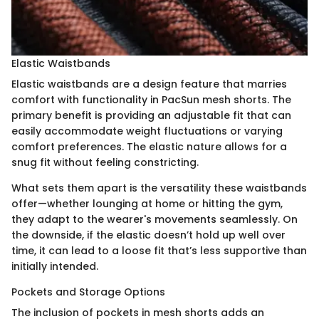
Elastic Waistbands
Elastic waistbands are a design feature that marries
comfort with functionality in PacSun mesh shorts. The
primary benefit is providing an adjustable fit that can
easily accommodate weight fluctuations or varying
comfort preferences. The elastic nature allows for a
snug fit without feeling constricting.
What sets them apart is the versatility these waistbands
offer—whether lounging at home or hitting the gym,
they adapt to the wearer's movements seamlessly. On
the downside, if the elastic doesn’t hold up well over
time, it can lead to a loose fit that’s less supportive than
initially intended.
Pockets and Storage Options
The inclusion of pockets in mesh shorts adds an