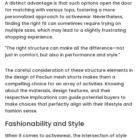
A distinct advantage is that such options open the door
for matching with various tops, fostering a more
personalized approach to activewear. Nevertheless,
finding the right fit can sometimes require trying on
multiple sizes, which may lead to a slightly frustrating
shopping experience.
"The right structure can make all the difference—not
just in comfort, but also in performance and style."
The careful consideration of these structure elements in
the design of PacSun mesh shorts makes them a
compelling choice for an array of activities. Knowing
about the materials, design features, and their
respective implications can guide potential buyers to
make choices that perfectly align with their lifestyle and
fashion sense.
Fashionability and Style
When it comes to activewear, the intersection of style