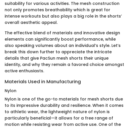
suitability for various activities. The mesh construction
not only promotes breathability which is great for
intense workouts but also plays a big role in the shorts’
overall aesthetic appeal.
The effective blend of materials and innovative design
elements can significantly boost performance, while
also speaking volumes about an individual’s style. Let’s
break this down further to appreciate the intricate
details that give PacSun mesh shorts their unique
identity, and why they remain a favored choice amongst
active enthusiasts.
Materials Used in Manufacturing
Nylon
Nylon is one of the go-to materials for mesh shorts due
to its impressive durability and resilience. When it comes
to athletic wear, the lightweight nature of nylon is
particularly beneficial—it allows for a free range of
motion while resisting wear from active use. One of the