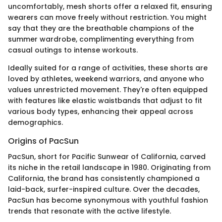
uncomfortably, mesh shorts offer a relaxed fit, ensuring
wearers can move freely without restriction. You might
say that they are the breathable champions of the
summer wardrobe, complimenting everything from
casual outings to intense workouts.
Ideally suited for a range of activities, these shorts are
loved by athletes, weekend warriors, and anyone who
values unrestricted movement. They're often equipped
with features like elastic waistbands that adjust to fit
various body types, enhancing their appeal across
demographics.
Origins of PacSun
PacSun, short for Pacific Sunwear of California, carved
its niche in the retail landscape in 1980. Originating from
California, the brand has consistently championed a
laid-back, surfer-inspired culture. Over the decades,
PacSun has become synonymous with youthful fashion
trends that resonate with the active lifestyle.