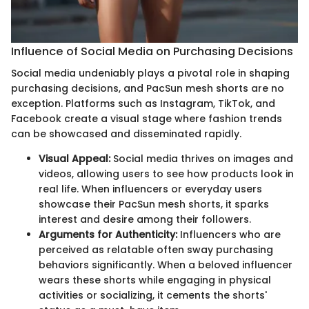
Influence of Social Media on Purchasing Decisions
Social media undeniably plays a pivotal role in shaping
purchasing decisions, and PacSun mesh shorts are no
exception. Platforms such as Instagram, TikTok, and
Facebook create a visual stage where fashion trends
can be showcased and disseminated rapidly.
Visual Appeal:
Social media thrives on images and
videos, allowing users to see how products look in
real life. When influencers or everyday users
showcase their PacSun mesh shorts, it sparks
interest and desire among their followers.
Arguments for Authenticity:
Influencers who are
perceived as relatable often sway purchasing
behaviors significantly. When a beloved influencer
wears these shorts while engaging in physical
activities or socializing, it cements the shorts'