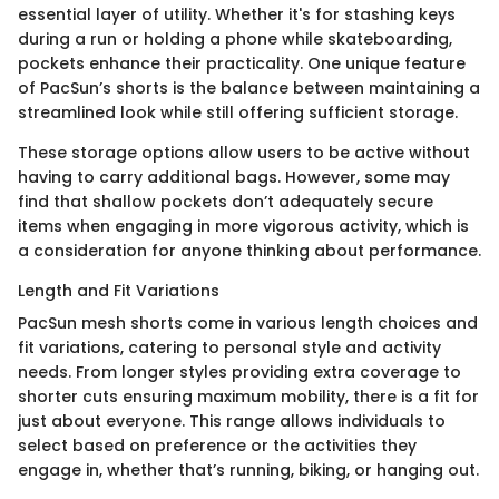
essential layer of utility. Whether it's for stashing keys
during a run or holding a phone while skateboarding,
pockets enhance their practicality. One unique feature
of PacSun’s shorts is the balance between maintaining a
streamlined look while still offering sufficient storage.
These storage options allow users to be active without
having to carry additional bags. However, some may
find that shallow pockets don’t adequately secure
items when engaging in more vigorous activity, which is
a consideration for anyone thinking about performance.
Length and Fit Variations
PacSun mesh shorts come in various length choices and
fit variations, catering to personal style and activity
needs. From longer styles providing extra coverage to
shorter cuts ensuring maximum mobility, there is a fit for
just about everyone. This range allows individuals to
select based on preference or the activities they
engage in, whether that’s running, biking, or hanging out.