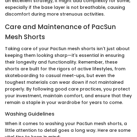
an excellent strategy, it might add complexity for some,
especially if the base layer is not breathable, causing
discomfort during more strenuous activities.
Care and Maintenance of PacSun
Mesh Shorts
Taking care of your PacSun mesh shorts isn't just about
keeping them looking sharp—it's essential in ensuring
their longevity and functionality. Remember, these
shorts are built for the rigors of active lifestyles, from
skateboarding to casual meet-ups, but even the
toughest materials can wear down if not maintained
properly. By following good care practices, you protect
your investment, maintain comfort, and ensure that they
remain a staple in your wardrobe for years to come.
Washing Guidelines
When it comes to washing your PacSun mesh shorts, a
little attention to detail goes a long way. Here are some
vital tips to keep in mind: