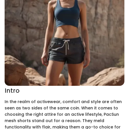
Intro
In the realm of activewear, comfort and style are often
seen as two sides of the same coin. When it comes to
choosing the right attire for an active lifestyle, PacSun
mesh shorts stand out for a reason. They meld
functionality with flair, making them a go-to choice for