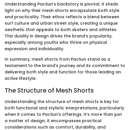
Understanding PacSun’s backstory is pivotal; it sheds
light on why their mesh shorts encapsulate both style
and practicality. Their ethos reflects a blend between
surf culture and urban street style, creating a unique
aesthetic that appeals to both skaters and athletes.
This duality in design drives the brand’s popularity,
especially among youths who thrive on physical
expression and individuality.
In summary, mesh shorts from PacSun stand as a
testament to the brand's journey and its commitment to
delivering both style and function for those leading an
active lifestyle.
The Structure of Mesh Shorts
Understanding the structure of mesh shorts is key for
both functional and stylistic interpretations, particularly
when it comes to PacSun's offerings. It’s more than just
a matter of design; it encompasses practical
considerations such as comfort, durability, and