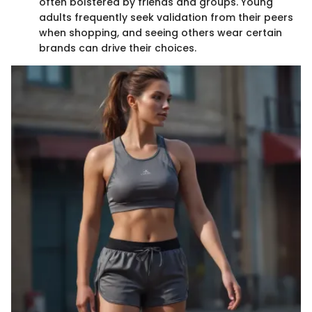
often bolstered by friends and groups. Young
adults frequently seek validation from their peers
when shopping, and seeing others wear certain
brands can drive their choices.