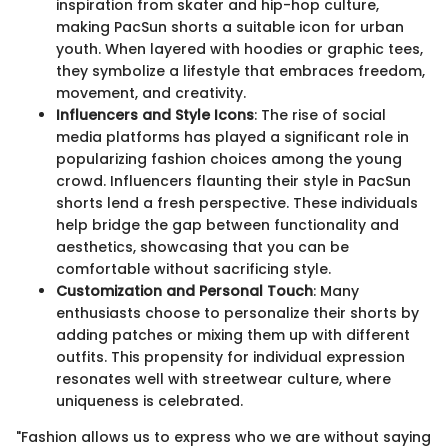
inspiration from skater and hip-hop culture,
making PacSun shorts a suitable icon for urban
youth. When layered with hoodies or graphic tees,
they symbolize a lifestyle that embraces freedom,
movement, and creativity.
Influencers and Style Icons
: The rise of social
media platforms has played a significant role in
popularizing fashion choices among the young
crowd. Influencers flaunting their style in PacSun
shorts lend a fresh perspective. These individuals
help bridge the gap between functionality and
aesthetics, showcasing that you can be
comfortable without sacrificing style.
Customization and Personal Touch
: Many
enthusiasts choose to personalize their shorts by
adding patches or mixing them up with different
outfits. This propensity for individual expression
resonates well with streetwear culture, where
uniqueness is celebrated.
"Fashion allows us to express who we are without saying