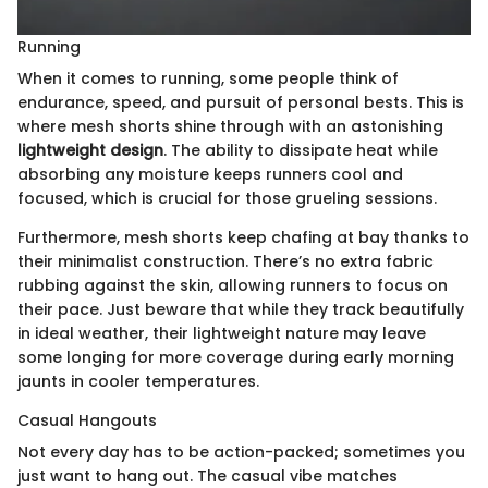
Running
When it comes to running, some people think of
endurance, speed, and pursuit of personal bests. This is
where mesh shorts shine through with an astonishing
lightweight design
. The ability to dissipate heat while
absorbing any moisture keeps runners cool and
focused, which is crucial for those grueling sessions.
Furthermore, mesh shorts keep chafing at bay thanks to
their minimalist construction. There’s no extra fabric
rubbing against the skin, allowing runners to focus on
their pace. Just beware that while they track beautifully
in ideal weather, their lightweight nature may leave
some longing for more coverage during early morning
jaunts in cooler temperatures.
Casual Hangouts
Not every day has to be action-packed; sometimes you
just want to hang out. The casual vibe matches