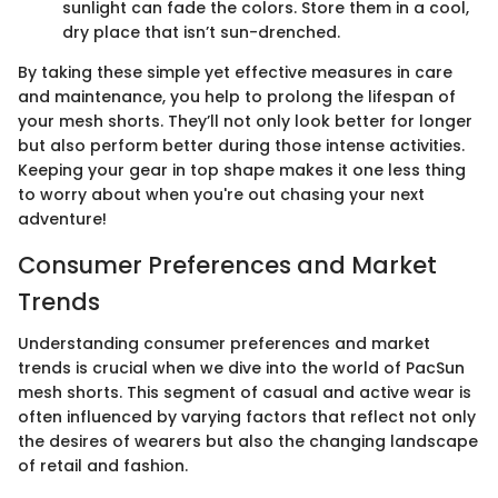
sunlight can fade the colors. Store them in a cool,
dry place that isn’t sun-drenched.
By taking these simple yet effective measures in care
and maintenance, you help to prolong the lifespan of
your mesh shorts. They’ll not only look better for longer
but also perform better during those intense activities.
Keeping your gear in top shape makes it one less thing
to worry about when you're out chasing your next
adventure!
Consumer Preferences and Market
Trends
Understanding consumer preferences and market
trends is crucial when we dive into the world of PacSun
mesh shorts. This segment of casual and active wear is
often influenced by varying factors that reflect not only
the desires of wearers but also the changing landscape
of retail and fashion.