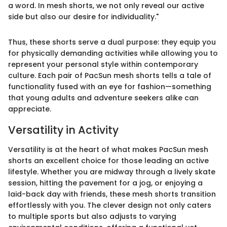
a word. In mesh shorts, we not only reveal our active
side but also our desire for individuality."
Thus, these shorts serve a dual purpose: they equip you
for physically demanding activities while allowing you to
represent your personal style within contemporary
culture. Each pair of PacSun mesh shorts tells a tale of
functionality fused with an eye for fashion—something
that young adults and adventure seekers alike can
appreciate.
Versatility in Activity
Versatility is at the heart of what makes PacSun mesh
shorts an excellent choice for those leading an active
lifestyle. Whether you are midway through a lively skate
session, hitting the pavement for a jog, or enjoying a
laid-back day with friends, these mesh shorts transition
effortlessly with you. The clever design not only caters
to multiple sports but also adjusts to varying