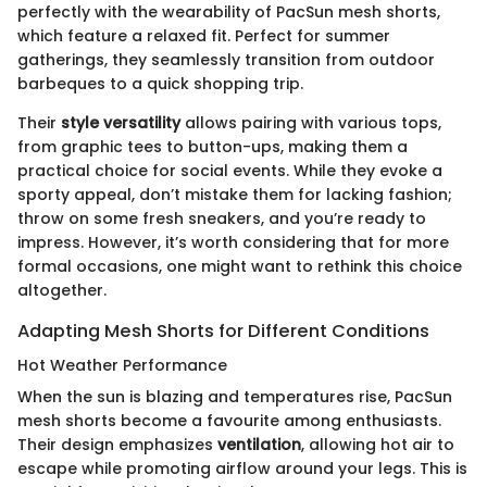
perfectly with the wearability of PacSun mesh shorts,
which feature a relaxed fit. Perfect for summer
gatherings, they seamlessly transition from outdoor
barbeques to a quick shopping trip.
Their
style versatility
allows pairing with various tops,
from graphic tees to button-ups, making them a
practical choice for social events. While they evoke a
sporty appeal, don’t mistake them for lacking fashion;
throw on some fresh sneakers, and you’re ready to
impress. However, it’s worth considering that for more
formal occasions, one might want to rethink this choice
altogether.
Adapting Mesh Shorts for Different Conditions
Hot Weather Performance
When the sun is blazing and temperatures rise, PacSun
mesh shorts become a favourite among enthusiasts.
Their design emphasizes
ventilation
, allowing hot air to
escape while promoting airflow around your legs. This is