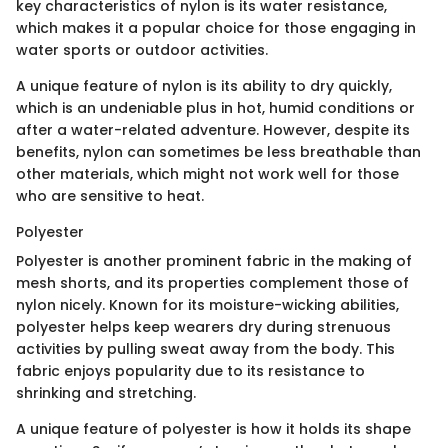
key characteristics of nylon is its water resistance,
which makes it a popular choice for those engaging in
water sports or outdoor activities.
A unique feature of nylon is its ability to dry quickly,
which is an undeniable plus in hot, humid conditions or
after a water-related adventure. However, despite its
benefits, nylon can sometimes be less breathable than
other materials, which might not work well for those
who are sensitive to heat.
Polyester
Polyester is another prominent fabric in the making of
mesh shorts, and its properties complement those of
nylon nicely. Known for its moisture-wicking abilities,
polyester helps keep wearers dry during strenuous
activities by pulling sweat away from the body. This
fabric enjoys popularity due to its resistance to
shrinking and stretching.
A unique feature of polyester is how it holds its shape