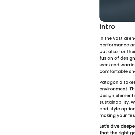
Intro
In the vast aren
performance and 
but also for th
fusion of desig
weekend warriors
comfortable sho
Patagonia takes 
environment. Thi
design elements
sustainability. 
and style optio
making your fir
Let’s dive deepe
that the right g