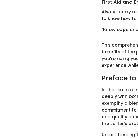
First Aid and
Always carry a b
to know how to t
"Knowledge and 
This comprehens
benefits of the 
you’re riding yo
experience while
Preface to
In the realm of
deeply with bot
exemplify a ble
commitment to e
and quality con
the surfer's exp
Understanding th