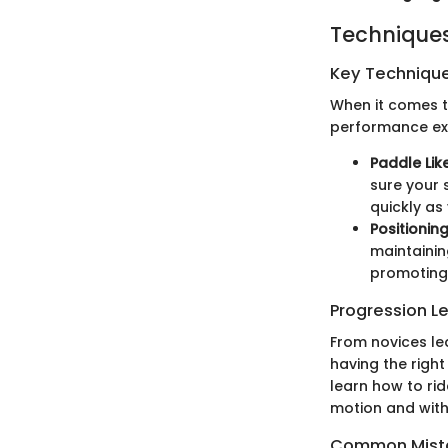
Techniques
Key Techniques
When it comes to
performance exp
Paddle Lik
sure your 
quickly as
Positionin
maintainin
promoting 
Progression L
From novices le
having the right
learn how to rid
motion and with
Common Mista