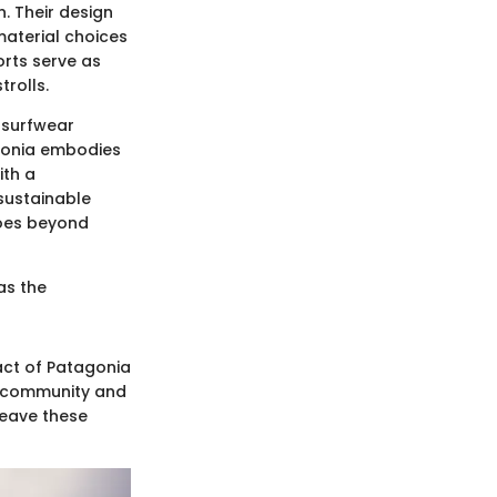
n. Their design
material choices
orts serve as
rolls.
f surfwear
agonia embodies
ith a
sustainable
goes beyond
as the
act of Patagonia
ng community and
weave these