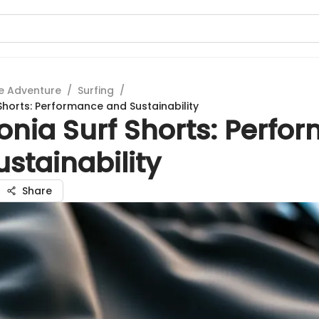
e Adventure
/
Surfing
/
Shorts: Performance and Sustainability
onia Surf Shorts: Perfo
stainability
Share