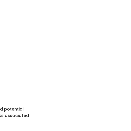
d potential
sks associated