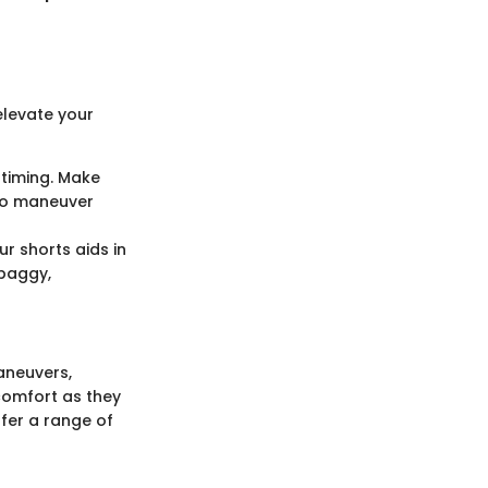
elevate your
 timing. Make
 to maneuver
ur shorts aids in
 baggy,
aneuvers,
 comfort as they
ffer a range of