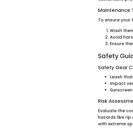
Maintenance T
To ensure your 
Wash them 
Avoid hars
Ensure the
Safety Gui
Safety Gear C
Leash that
Impact ves
Sunscreen 
Risk Assessm
Evaluate the co
hazards like ri
with extreme sp