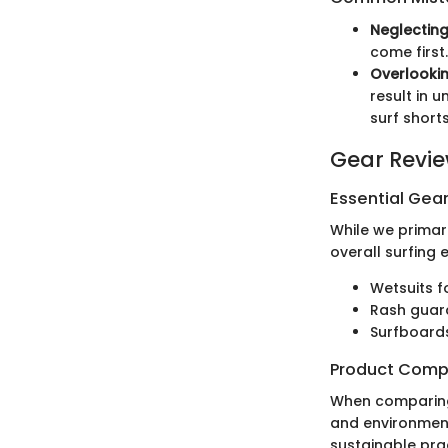
Neglectin
come first.
Overlookin
result in 
surf short
Gear Revi
Essential Gear
While we primari
overall surfing 
Wetsuits f
Rash guard
Surfboards
Product Comp
When comparing P
and environment
sustainable prac