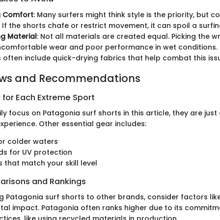
g Comfort
: Many surfers might think style is the priority, but 
 If the shorts chafe or restrict movement, it can spoil a surfin
g Material
: Not all materials are created equal. Picking the 
uncomfortable wear and poor performance in wet conditions.
s often include quick-drying fabrics that help combat this iss
ews and Recommendations
 for Each Extreme Sport
ly focus on Patagonia surf shorts in this article, they are just
experience. Other essential gear includes:
or colder waters
s for UV protection
 that match your skill level
arisons and Rankings
atagonia surf shorts to other brands, consider factors like du
al impact. Patagonia often ranks higher due to its commitm
tices, like using recycled materials in production.