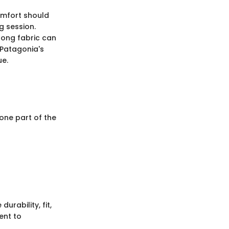
comfort should
g session.
wrong fabric can
 Patagonia's
ue.
 one part of the
rability, fit,
ent to