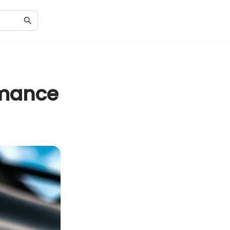
rmance