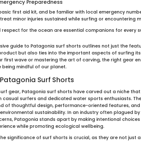
 Emergency Preparedness
asic first aid kit, and be familiar with local emergency number
reat minor injuries sustained while surfing or encountering ma
respect for the ocean are essential companions for every su
ive guide to Patagonia surf shorts outlines not just the feat
product but also ties into the important aspects of surfing it
ur first wave or mastering the art of carving, the right gear 
 being mindful of our planet.
 Patagonia Surf Shorts
 surf gear, Patagonia surf shorts have carved out a niche tha
h casual surfers and dedicated water sports enthusiasts. Th
nd of thoughtful design, performance-oriented features, and
nvironmental sustainability. In an industry often plagued by
cerns, Patagonia stands apart by making intentional choices
erience while promoting ecological wellbeing.
e significance of surf shorts is crucial, as they are not just a