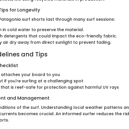
ips for Longevity
Patagonia surf shorts last through many surf sessions:
in cold water to preserve the material.
h detergents that could impact the eco-friendly fabric.
y air dry away from direct sunlight to prevent fading.
delines and Tips
hecklist
 attaches your board to you
t if you're surfing at a challenging spot
that is reef-safe for protection against harmful UV rays
ent and Management
nditions of the surf. Understanding local weather patterns an
p currents becomes crucial. An informed surfer reduces the ri
orts.