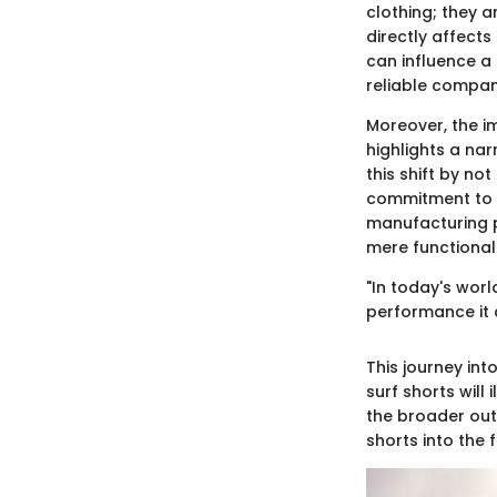
clothing; they a
directly affects
can influence a
reliable compan
Moreover, the im
highlights a na
this shift by no
commitment to s
manufacturing p
mere functionali
"In today's worl
performance it d
This journey in
surf shorts wil
the broader out
shorts into the f