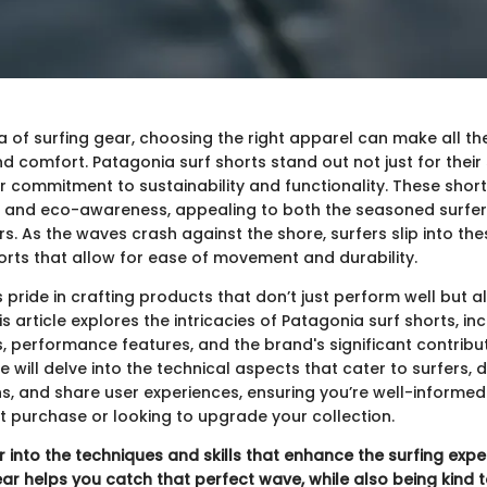
a of surfing gear, choosing the right apparel can make all the
comfort. Patagonia surf shorts stand out not just for their 
eir commitment to sustainability and functionality. These sho
n and eco-awareness, appealing to both the seasoned surfer
. As the waves crash against the shore, surfers slip into the
rts that allow for ease of movement and durability.
pride in crafting products that don’t just perform well but a
s article explores the intricacies of Patagonia surf shorts, inc
, performance features, and the brand's significant contribu
We will delve into the technical aspects that cater to surfers, d
ns, and share user experiences, ensuring you’re well-informe
st purchase or looking to upgrade your collection.
r into the techniques and skills that enhance the surfing expe
ear helps you catch that perfect wave, while also being kind t