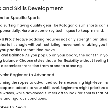
 and Skills Development
 for Specific Sports
 surfing, having quality gear like Patagonia surf shorts can 
onentially. Here are some key techniques to keep in mind:
e a Pro
: Effective paddling requires not only strength but also
shorts fit snugly without restricting movement, enabling you
 you paddle for that ideal wave.
g and Balance
: As you pop up on your board, the right fit in yo
g balance. Choose styles that offer flexibility without feeling
a seamless transition from prone to standing.
evels: Beginner to Advanced
arning the ropes to advanced surfers executing high-level m
 apparel adapts to your skill level. Beginners might prioritize
e waves, while advanced surfers often look for shorts that o
stand rigorous conditions.
kes to Avoid