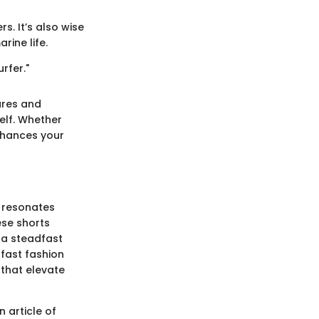
s. It’s also wise
rine life.
rfer."
ures and
self. Whether
enhances your
t resonates
ese shorts
 a steadfast
 fast fashion
 that elevate
n article of