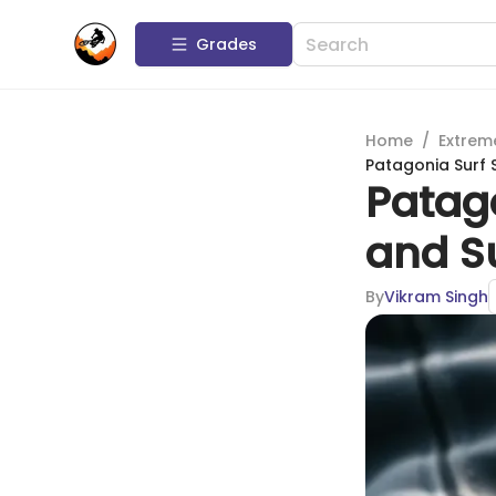
Grades
Home
/
Extrem
Patagonia Surf 
Patag
and Su
By
Vikram Singh