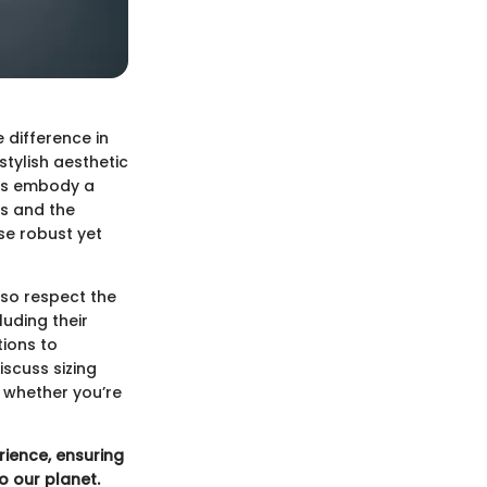
 difference in
stylish aesthetic
rts embody a
s and the
se robust yet
lso respect the
luding their
tions to
iscuss sizing
d whether you’re
rience, ensuring
o our planet.