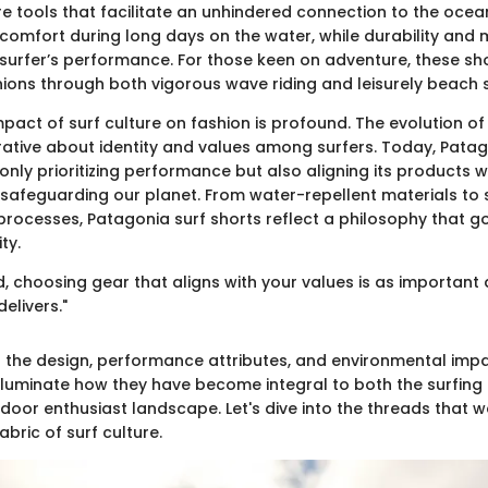
re tools that facilitate an unhindered connection to the ocea
 comfort during long days on the water, while durability and 
 surfer’s performance. For those keen on adventure, these sh
ions through both vigorous wave riding and leisurely beach st
pact of surf culture on fashion is profound. The evolution o
rrative about identity and values among surfers. Today, Pat
t only prioritizing performance but also aligning its products w
afeguarding our planet. From water-repellent materials to 
rocesses, Patagonia surf shorts reflect a philosophy that 
ty.
d, choosing gear that aligns with your values is as important 
elivers."
to the design, performance attributes, and environmental imp
l illuminate how they have become integral to both the surfi
door enthusiast landscape. Let's dive into the threads that 
abric of surf culture.