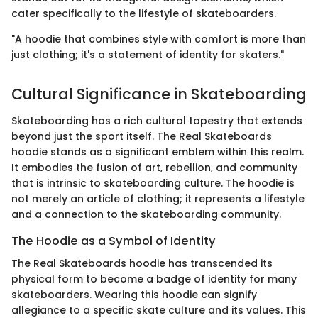
cater specifically to the lifestyle of skateboarders.
"A hoodie that combines style with comfort is more than
just clothing; it's a statement of identity for skaters."
Cultural Significance in Skateboarding
Skateboarding has a rich cultural tapestry that extends
beyond just the sport itself. The Real Skateboards
hoodie stands as a significant emblem within this realm.
It embodies the fusion of art, rebellion, and community
that is intrinsic to skateboarding culture. The hoodie is
not merely an article of clothing; it represents a lifestyle
and a connection to the skateboarding community.
The Hoodie as a Symbol of Identity
The Real Skateboards hoodie has transcended its
physical form to become a badge of identity for many
skateboarders. Wearing this hoodie can signify
allegiance to a specific skate culture and its values. This