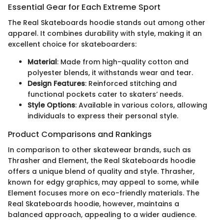
Essential Gear for Each Extreme Sport
The Real Skateboards hoodie stands out among other
apparel. It combines durability with style, making it an
excellent choice for skateboarders:
Material
: Made from high-quality cotton and
polyester blends, it withstands wear and tear.
Design Features
: Reinforced stitching and
functional pockets cater to skaters’ needs.
Style Options
: Available in various colors, allowing
individuals to express their personal style.
Product Comparisons and Rankings
In comparison to other skatewear brands, such as
Thrasher and Element, the Real Skateboards hoodie
offers a unique blend of quality and style. Thrasher,
known for edgy graphics, may appeal to some, while
Element focuses more on eco-friendly materials. The
Real Skateboards hoodie, however, maintains a
balanced approach, appealing to a wider audience.