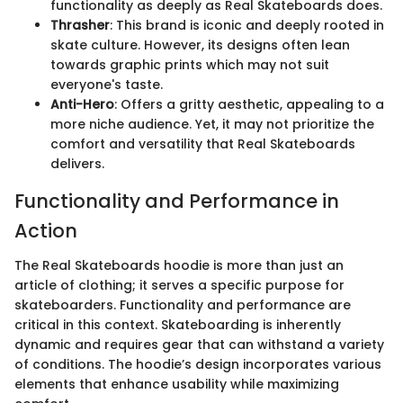
functionality as deeply as Real Skateboards does.
Thrasher
: This brand is iconic and deeply rooted in
skate culture. However, its designs often lean
towards graphic prints which may not suit
everyone's taste.
Anti-Hero
: Offers a gritty aesthetic, appealing to a
more niche audience. Yet, it may not prioritize the
comfort and versatility that Real Skateboards
delivers.
Functionality and Performance in
Action
The Real Skateboards hoodie is more than just an
article of clothing; it serves a specific purpose for
skateboarders. Functionality and performance are
critical in this context. Skateboarding is inherently
dynamic and requires gear that can withstand a variety
of conditions. The hoodie’s design incorporates various
elements that enhance usability while maximizing