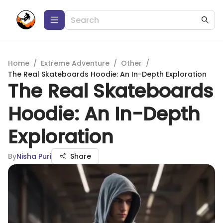
Home
/
Extreme Adventure
/
Other
/
The Real Skateboards Hoodie: An In-Depth Exploration
The Real Skateboards
Hoodie: An In-Depth
Exploration
By
Nisha Puri
Share