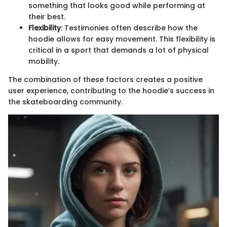
something that looks good while performing at
their best.
Flexibility
: Testimonies often describe how the
hoodie allows for easy movement. This flexibility is
critical in a sport that demands a lot of physical
mobility.
The combination of these factors creates a positive
user experience, contributing to the hoodie’s success in
the skateboarding community.