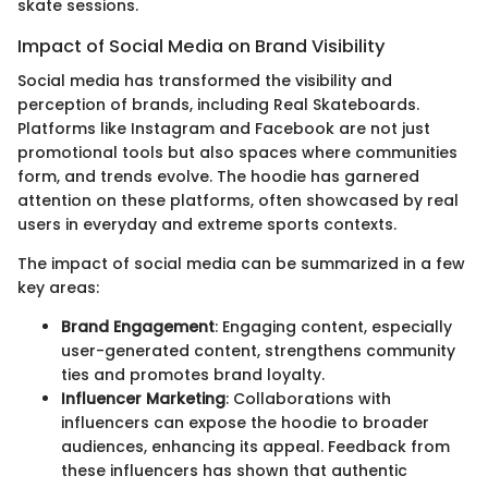
skate sessions.
Impact of Social Media on Brand Visibility
Social media has transformed the visibility and
perception of brands, including Real Skateboards.
Platforms like Instagram and Facebook are not just
promotional tools but also spaces where communities
form, and trends evolve. The hoodie has garnered
attention on these platforms, often showcased by real
users in everyday and extreme sports contexts.
The impact of social media can be summarized in a few
key areas:
Brand Engagement
: Engaging content, especially
user-generated content, strengthens community
ties and promotes brand loyalty.
Influencer Marketing
: Collaborations with
influencers can expose the hoodie to broader
audiences, enhancing its appeal. Feedback from
these influencers has shown that authentic