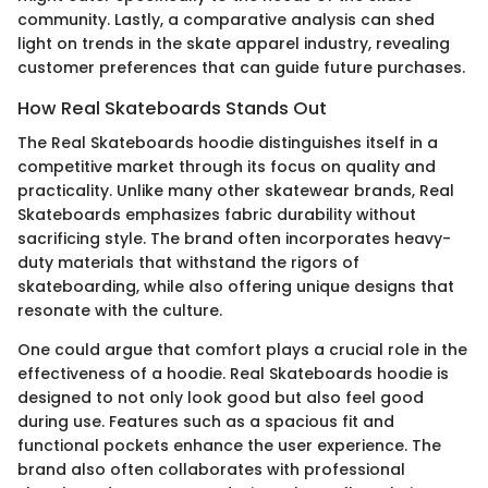
community. Lastly, a comparative analysis can shed
light on trends in the skate apparel industry, revealing
customer preferences that can guide future purchases.
How Real Skateboards Stands Out
The Real Skateboards hoodie distinguishes itself in a
competitive market through its focus on quality and
practicality. Unlike many other skatewear brands, Real
Skateboards emphasizes fabric durability without
sacrificing style. The brand often incorporates heavy-
duty materials that withstand the rigors of
skateboarding, while also offering unique designs that
resonate with the culture.
One could argue that comfort plays a crucial role in the
effectiveness of a hoodie. Real Skateboards hoodie is
designed to not only look good but also feel good
during use. Features such as a spacious fit and
functional pockets enhance the user experience. The
brand also often collaborates with professional