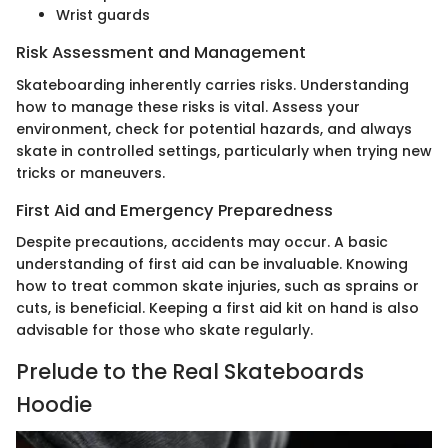
Wrist guards
Risk Assessment and Management
Skateboarding inherently carries risks. Understanding
how to manage these risks is vital. Assess your
environment, check for potential hazards, and always
skate in controlled settings, particularly when trying new
tricks or maneuvers.
First Aid and Emergency Preparedness
Despite precautions, accidents may occur. A basic
understanding of first aid can be invaluable. Knowing
how to treat common skate injuries, such as sprains or
cuts, is beneficial. Keeping a first aid kit on hand is also
advisable for those who skate regularly.
Prelude to the Real Skateboards
Hoodie