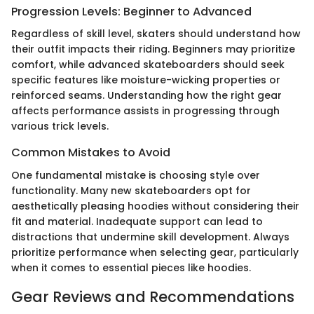
Progression Levels: Beginner to Advanced
Regardless of skill level, skaters should understand how
their outfit impacts their riding. Beginners may prioritize
comfort, while advanced skateboarders should seek
specific features like moisture-wicking properties or
reinforced seams. Understanding how the right gear
affects performance assists in progressing through
various trick levels.
Common Mistakes to Avoid
One fundamental mistake is choosing style over
functionality. Many new skateboarders opt for
aesthetically pleasing hoodies without considering their
fit and material. Inadequate support can lead to
distractions that undermine skill development. Always
prioritize performance when selecting gear, particularly
when it comes to essential pieces like hoodies.
Gear Reviews and Recommendations