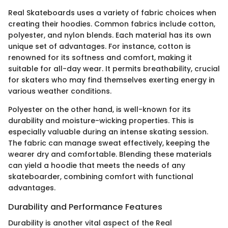
Real Skateboards uses a variety of fabric choices when
creating their hoodies. Common fabrics include cotton,
polyester, and nylon blends. Each material has its own
unique set of advantages. For instance, cotton is
renowned for its softness and comfort, making it
suitable for all-day wear. It permits breathability, crucial
for skaters who may find themselves exerting energy in
various weather conditions.
Polyester on the other hand, is well-known for its
durability and moisture-wicking properties. This is
especially valuable during an intense skating session.
The fabric can manage sweat effectively, keeping the
wearer dry and comfortable. Blending these materials
can yield a hoodie that meets the needs of any
skateboarder, combining comfort with functional
advantages.
Durability and Performance Features
Durability is another vital aspect of the Real