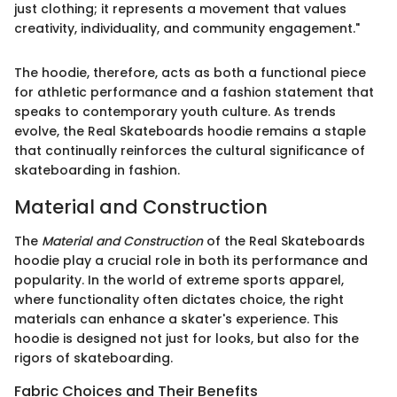
just clothing; it represents a movement that values
creativity, individuality, and community engagement."
The hoodie, therefore, acts as both a functional piece
for athletic performance and a fashion statement that
speaks to contemporary youth culture. As trends
evolve, the Real Skateboards hoodie remains a staple
that continually reinforces the cultural significance of
skateboarding in fashion.
Material and Construction
The
Material and Construction
of the Real Skateboards
hoodie play a crucial role in both its performance and
popularity. In the world of extreme sports apparel,
where functionality often dictates choice, the right
materials can enhance a skater's experience. This
hoodie is designed not just for looks, but also for the
rigors of skateboarding.
Fabric Choices and Their Benefits