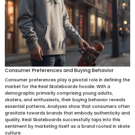
Consumer Preferences and Buying Behavior
Consumer preferences play a pivotal role in defining the
market for the Real Skateboards hoodie. With a
demographic primarily comprising young adults,
skaters, and enthusiasts, their buying behavior reveals
essential patterns. Analyses show that consumers often
gravitate towards brands that embody authenticity and
quality. Real Skateboards successfully taps into this
sentiment by marketing itself as a brand rooted in skate
culture.