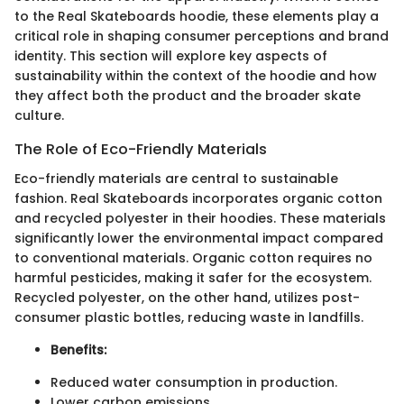
to the Real Skateboards hoodie, these elements play a
critical role in shaping consumer perceptions and brand
identity. This section will explore key aspects of
sustainability within the context of the hoodie and how
they affect both the product and the broader skate
culture.
The Role of Eco-Friendly Materials
Eco-friendly materials are central to sustainable
fashion. Real Skateboards incorporates organic cotton
and recycled polyester in their hoodies. These materials
significantly lower the environmental impact compared
to conventional materials. Organic cotton requires no
harmful pesticides, making it safer for the ecosystem.
Recycled polyester, on the other hand, utilizes post-
consumer plastic bottles, reducing waste in landfills.
Benefits:
Reduced water consumption in production.
Lower carbon emissions.