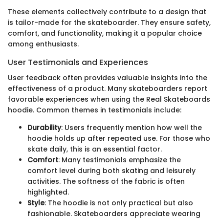
These elements collectively contribute to a design that
is tailor-made for the skateboarder. They ensure safety,
comfort, and functionality, making it a popular choice
among enthusiasts.
User Testimonials and Experiences
User feedback often provides valuable insights into the
effectiveness of a product. Many skateboarders report
favorable experiences when using the Real Skateboards
hoodie. Common themes in testimonials include:
Durability
: Users frequently mention how well the
hoodie holds up after repeated use. For those who
skate daily, this is an essential factor.
Comfort
: Many testimonials emphasize the
comfort level during both skating and leisurely
activities. The softness of the fabric is often
highlighted.
Style
: The hoodie is not only practical but also
fashionable. Skateboarders appreciate wearing