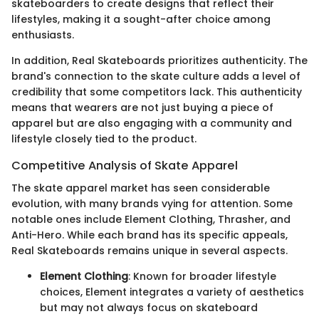
skateboarders to create designs that reflect their
lifestyles, making it a sought-after choice among
enthusiasts.
In addition, Real Skateboards prioritizes authenticity. The
brand's connection to the skate culture adds a level of
credibility that some competitors lack. This authenticity
means that wearers are not just buying a piece of
apparel but are also engaging with a community and
lifestyle closely tied to the product.
Competitive Analysis of Skate Apparel
The skate apparel market has seen considerable
evolution, with many brands vying for attention. Some
notable ones include Element Clothing, Thrasher, and
Anti-Hero. While each brand has its specific appeals,
Real Skateboards remains unique in several aspects.
Element Clothing
: Known for broader lifestyle
choices, Element integrates a variety of aesthetics
but may not always focus on skateboard