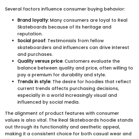
Several factors influence consumer buying behavior:
Brand loyalty
: Many consumers are loyal to Real
Skateboards because of its heritage and
reputation.
Social proof
: Testimonials from fellow
skateboarders and influencers can drive interest
and purchases.
Quality versus price
: Customers evaluate the
balance between quality and price, often willing to
pay a premium for durability and style.
Trends in style
: The desire for hoodies that reflect
current trends affects purchasing decisions,
especially in a world increasingly visual and
influenced by social media.
The alignment of product features with consumer
values is also vital. The Real Skateboards hoodie stands
out through its functionality and aesthetic appeal,
making it a consistent choice for both casual wear and