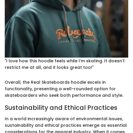
"I love how this hoodie feels while I’m skating. It doesn’t
restrict me at all, and it looks great too!"
Overall, the Real Skateboards hoodie excels in
functionality, presenting a well-rounded option for
skateboarders who seek both performance and style.
Sustainability and Ethical Practices
In a world increasingly aware of environmental issues,
sustainability and ethical practices emerge as essential
considerations for the apparel industry. When it comes