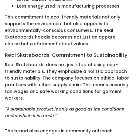
Less energy used in manufacturing processes.
This commitment to eco-friendly materials not only
supports the environment but also appeals to
environmentally-conscious consumers. The Real
Skateboards hoodie becomes not just an apparel
choice but a statement about values.
Real Skateboards' Commitment to Sustainability
Real Skateboards does not just stop at using eco-
friendly materials. They emphasize a holistic approach
to sustainability. The company focuses on ethical labor
practices within their supply chain. This means ensuring
fair wages and safe working conditions for garment
workers.
"A sustainable product is only as good as the conditions
under which it is made."
The brand also engages in community outreach