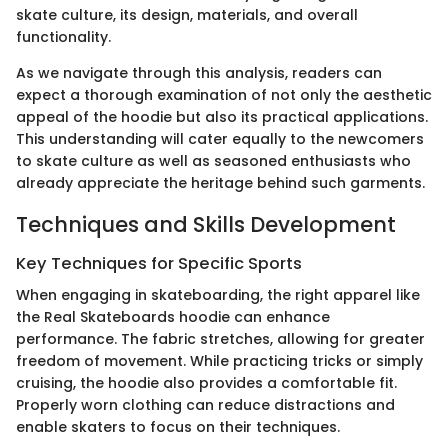
skate culture, its design, materials, and overall
functionality.
As we navigate through this analysis, readers can
expect a thorough examination of not only the aesthetic
appeal of the hoodie but also its practical applications.
This understanding will cater equally to the newcomers
to skate culture as well as seasoned enthusiasts who
already appreciate the heritage behind such garments.
Techniques and Skills Development
Key Techniques for Specific Sports
When engaging in skateboarding, the right apparel like
the Real Skateboards hoodie can enhance
performance. The fabric stretches, allowing for greater
freedom of movement. While practicing tricks or simply
cruising, the hoodie also provides a comfortable fit.
Properly worn clothing can reduce distractions and
enable skaters to focus on their techniques.