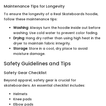
Maintenance Tips for Longevity
To ensure the longevity of a Real Skateboards hoodie,
follow these maintenance tips:
Washing
: Always turn the hoodie inside out before
washing. Use cold water to prevent color fading.
Drying
: Hang dry rather than using high heat in the
dryer to maintain fabric integrity.
Storage
: Store in a cool, dry place to avoid
moisture damage.
Safety Guidelines and Tips
Safety Gear Checklist
Beyond apparel, safety gear is crucial for
skateboarders. An essential checklist includes:
Helmets
Knee pads
Elbow pads