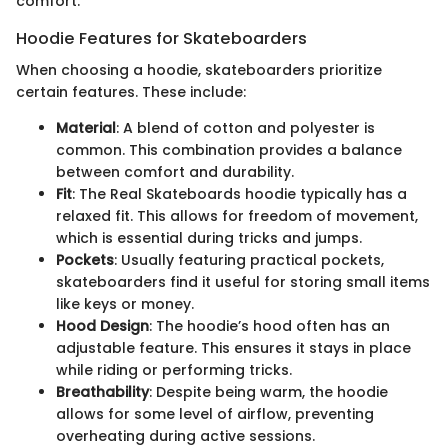
comfort.
Hoodie Features for Skateboarders
When choosing a hoodie, skateboarders prioritize
certain features. These include:
Material
: A blend of cotton and polyester is
common. This combination provides a balance
between comfort and durability.
Fit
: The Real Skateboards hoodie typically has a
relaxed fit. This allows for freedom of movement,
which is essential during tricks and jumps.
Pockets
: Usually featuring practical pockets,
skateboarders find it useful for storing small items
like keys or money.
Hood Design
: The hoodie’s hood often has an
adjustable feature. This ensures it stays in place
while riding or performing tricks.
Breathability
: Despite being warm, the hoodie
allows for some level of airflow, preventing
overheating during active sessions.