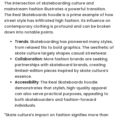
The intersection of skateboarding culture and
mainstream fashion illustrates a powerful transition.
The Real Skateboards hoodie is a prime example of how
street style has infiltrated high fashion. Its influence on
contemporary clothing is profound and can be broken
down into notable points.
Trends
: Skateboarding has pioneered many styles,
from relaxed fits to bold graphics. The aesthetic of
skate culture largely shapes casual streetwear.
Collaboration
: More fashion brands are seeking
partnerships with skateboard brands, creating
limited-edition pieces inspired by skate culture's
essence.
Accessibility
: The Real Skateboards hoodie
demonstrates that stylish, high-quality apparel
can also serve practical purposes, appealing to
both skateboarders and fashion-forward
individuals.
"Skate culture's impact on fashion signifies more than