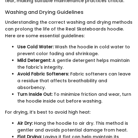
tear, making suitable maintenance practices critical.
Washing and Drying Guidelines
Understanding the correct washing and drying methods
can prolong the life of the Real Skateboards hoodie.
Here are some essential guidelines:
Use Cold Water:
Wash the hoodie in cold water to
prevent color fading and shrinkage.
Mild Detergent:
A gentle detergent helps maintain
the fabric's integrity.
Avoid Fabric Softeners:
Fabric softeners can leave
a residue that affects breathability and
absorbency.
Turn Inside Out:
To minimize friction and wear, turn
the hoodie inside out before washing.
For drying, it’s best to avoid high heat:
Air Dry:
Hang the hoodie to air dry. This method is
gentler and avoids potential damage from heat.
Flat Drying:
Laying it flat can help maintain its