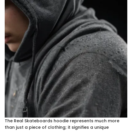
The Real Skateboards hoodie represents much more
than just a piece of clothing; it signifies a unique