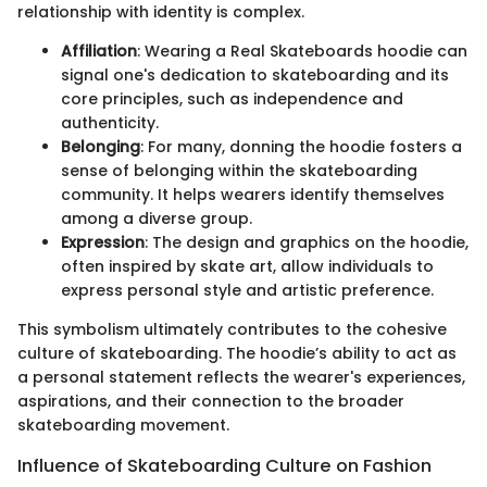
relationship with identity is complex.
Affiliation
: Wearing a Real Skateboards hoodie can
signal one's dedication to skateboarding and its
core principles, such as independence and
authenticity.
Belonging
: For many, donning the hoodie fosters a
sense of belonging within the skateboarding
community. It helps wearers identify themselves
among a diverse group.
Expression
: The design and graphics on the hoodie,
often inspired by skate art, allow individuals to
express personal style and artistic preference.
This symbolism ultimately contributes to the cohesive
culture of skateboarding. The hoodie’s ability to act as
a personal statement reflects the wearer's experiences,
aspirations, and their connection to the broader
skateboarding movement.
Influence of Skateboarding Culture on Fashion