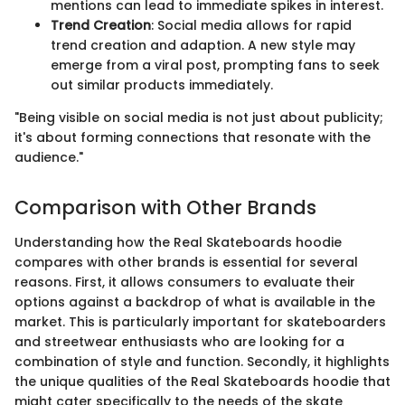
mentions can lead to immediate spikes in interest.
Trend Creation
: Social media allows for rapid
trend creation and adaption. A new style may
emerge from a viral post, prompting fans to seek
out similar products immediately.
"Being visible on social media is not just about publicity;
it's about forming connections that resonate with the
audience."
Comparison with Other Brands
Understanding how the Real Skateboards hoodie
compares with other brands is essential for several
reasons. First, it allows consumers to evaluate their
options against a backdrop of what is available in the
market. This is particularly important for skateboarders
and streetwear enthusiasts who are looking for a
combination of style and function. Secondly, it highlights
the unique qualities of the Real Skateboards hoodie that
might cater specifically to the needs of the skate