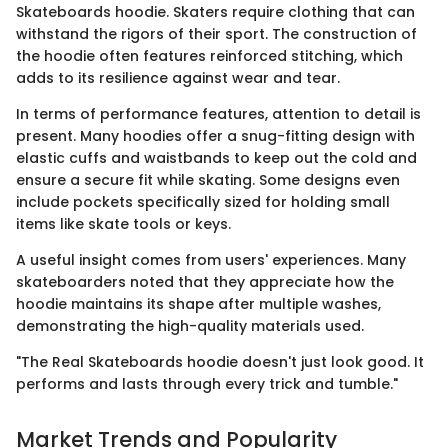
Skateboards hoodie. Skaters require clothing that can
withstand the rigors of their sport. The construction of
the hoodie often features reinforced stitching, which
adds to its resilience against wear and tear.
In terms of performance features, attention to detail is
present. Many hoodies offer a snug-fitting design with
elastic cuffs and waistbands to keep out the cold and
ensure a secure fit while skating. Some designs even
include pockets specifically sized for holding small
items like skate tools or keys.
A useful insight comes from users' experiences. Many
skateboarders noted that they appreciate how the
hoodie maintains its shape after multiple washes,
demonstrating the high-quality materials used.
"The Real Skateboards hoodie doesn't just look good. It
performs and lasts through every trick and tumble."
Market Trends and Popularity