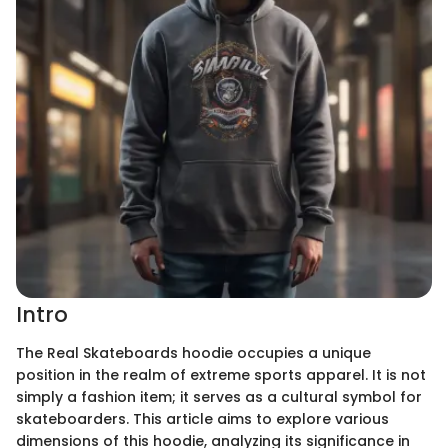
Intro
The Real Skateboards hoodie occupies a unique
position in the realm of extreme sports apparel. It is not
simply a fashion item; it serves as a cultural symbol for
skateboarders. This article aims to explore various
dimensions of this hoodie, analyzing its significance in