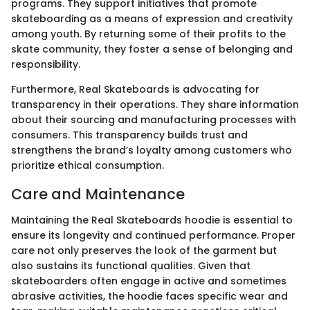
programs. They support initiatives that promote
skateboarding as a means of expression and creativity
among youth. By returning some of their profits to the
skate community, they foster a sense of belonging and
responsibility.
Furthermore, Real Skateboards is advocating for
transparency in their operations. They share information
about their sourcing and manufacturing processes with
consumers. This transparency builds trust and
strengthens the brand’s loyalty among customers who
prioritize ethical consumption.
Care and Maintenance
Maintaining the Real Skateboards hoodie is essential to
ensure its longevity and continued performance. Proper
care not only preserves the look of the garment but
also sustains its functional qualities. Given that
skateboarders often engage in active and sometimes
abrasive activities, the hoodie faces specific wear and