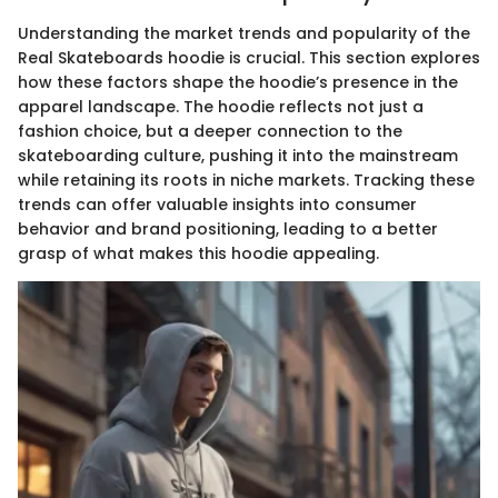
Understanding the market trends and popularity of the
Real Skateboards hoodie is crucial. This section explores
how these factors shape the hoodie’s presence in the
apparel landscape. The hoodie reflects not just a
fashion choice, but a deeper connection to the
skateboarding culture, pushing it into the mainstream
while retaining its roots in niche markets. Tracking these
trends can offer valuable insights into consumer
behavior and brand positioning, leading to a better
grasp of what makes this hoodie appealing.