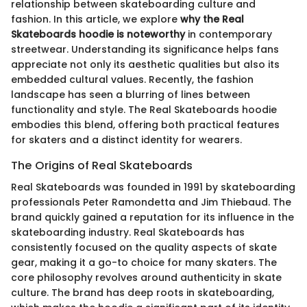
relationship between skateboarding culture and
fashion. In this article, we explore
why the Real
Skateboards hoodie is noteworthy
in contemporary
streetwear. Understanding its significance helps fans
appreciate not only its aesthetic qualities but also its
embedded cultural values. Recently, the fashion
landscape has seen a blurring of lines between
functionality and style. The Real Skateboards hoodie
embodies this blend, offering both practical features
for skaters and a distinct identity for wearers.
The Origins of Real Skateboards
Real Skateboards was founded in 1991 by skateboarding
professionals Peter Ramondetta and Jim Thiebaud. The
brand quickly gained a reputation for its influence in the
skateboarding industry. Real Skateboards has
consistently focused on the quality aspects of skate
gear, making it a go-to choice for many skaters. The
core philosophy revolves around authenticity in skate
culture. The brand has deep roots in skateboarding,