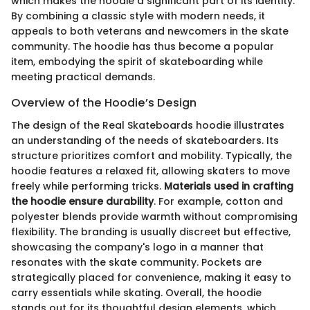
which makes the hoodie a significant part of its identity.
By combining a classic style with modern needs, it
appeals to both veterans and newcomers in the skate
community. The hoodie has thus become a popular
item, embodying the spirit of skateboarding while
meeting practical demands.
Overview of the Hoodie’s Design
The design of the Real Skateboards hoodie illustrates
an understanding of the needs of skateboarders. Its
structure prioritizes comfort and mobility. Typically, the
hoodie features a relaxed fit, allowing skaters to move
freely while performing tricks.
Materials used in crafting
the hoodie ensure durability
. For example, cotton and
polyester blends provide warmth without compromising
flexibility. The branding is usually discreet but effective,
showcasing the company's logo in a manner that
resonates with the skate community. Pockets are
strategically placed for convenience, making it easy to
carry essentials while skating. Overall, the hoodie
stands out for its thoughtful design elements, which