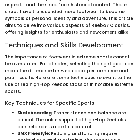
aspects, and the shoes' rich historical context. These
shoes have transcended mere footwear to become
symbols of personal identity and adventure. This article
aims to delve into various aspects of Reebok Classics,
offering insights for enthusiasts and newcomers alike.
Techniques and Skills Development
The importance of footwear in extreme sports cannot
be overstated. For athletes, selecting the right gear can
mean the difference between peak performance and
poor results. Here are some techniques relevant to the
use of red high-top Reebok Classics in notable extreme
sports.
Key Techniques for Specific Sports
Skateboarding:
Proper stance and balance are
critical. The ankle support of high-top Reeboks
can help riders maintain control.
BMX Freestyle:
Pedaling and landing require