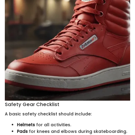
Safety Gear Checklist
A basic safety checklist should include:
Helmets
for all activities.
Pads
for knees and elbows during skateboarding.