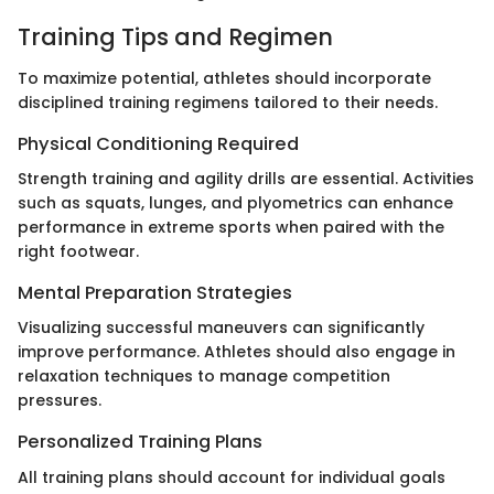
Training Tips and Regimen
To maximize potential, athletes should incorporate
disciplined training regimens tailored to their needs.
Physical Conditioning Required
Strength training and agility drills are essential. Activities
such as squats, lunges, and plyometrics can enhance
performance in extreme sports when paired with the
right footwear.
Mental Preparation Strategies
Visualizing successful maneuvers can significantly
improve performance. Athletes should also engage in
relaxation techniques to manage competition
pressures.
Personalized Training Plans
All training plans should account for individual goals