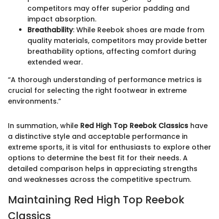
competitors may offer superior padding and
impact absorption.
Breathability
: While Reebok shoes are made from
quality materials, competitors may provide better
breathability options, affecting comfort during
extended wear.
“A thorough understanding of performance metrics is
crucial for selecting the right footwear in extreme
environments.”
In summation, while
Red High Top Reebok Classics
have
a distinctive style and acceptable performance in
extreme sports, it is vital for enthusiasts to explore other
options to determine the best fit for their needs. A
detailed comparison helps in appreciating strengths
and weaknesses across the competitive spectrum.
Maintaining Red High Top Reebok
Classics