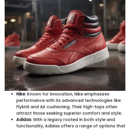
Nike
: Known for innovation, Nike emphasizes
performance with its advanced technologies like
Flyknit and Air cushioning. Their high-tops often
attract those seeking superior comfort and style.
Adidas
: With a legacy rooted in both style and
functionality, Adidas offers a range of options that