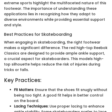
extreme sports highlight the multifaceted nature of this
footwear. The importance of understanding these
applications lies in recognizing how they adapt to
diverse environments while providing essential support
and style.
Best Practices for Skateboarding
When engaging in skateboarding, the right footwear
makes a significant difference. The red high-top Reebok
Classics are designed to provide ample ankle support,
a crucial aspect for skateboarders. This models high-
top silhouette helps reduce the risk of injuries during
tricks or falls.
Key Practices:
Fit Matters
: Ensure that the shoes fit snugly without
being too tight. A good fit helps in better control
on the board.
Lacing Techniques
: Use proper lacing to enhance
ankle stability. Some skateboarders prefer to lace