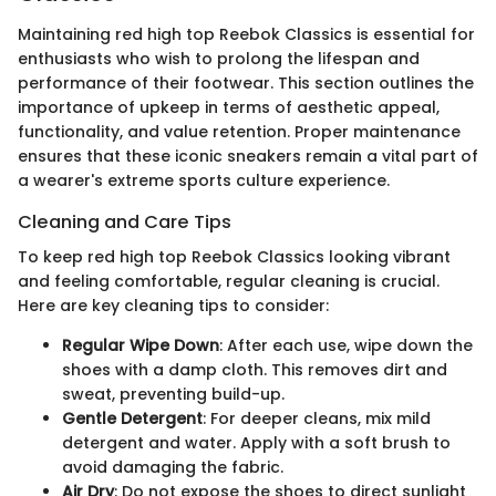
Maintaining red high top Reebok Classics is essential for
enthusiasts who wish to prolong the lifespan and
performance of their footwear. This section outlines the
importance of upkeep in terms of aesthetic appeal,
functionality, and value retention. Proper maintenance
ensures that these iconic sneakers remain a vital part of
a wearer's extreme sports culture experience.
Cleaning and Care Tips
To keep red high top Reebok Classics looking vibrant
and feeling comfortable, regular cleaning is crucial.
Here are key cleaning tips to consider:
Regular Wipe Down
: After each use, wipe down the
shoes with a damp cloth. This removes dirt and
sweat, preventing build-up.
Gentle Detergent
: For deeper cleans, mix mild
detergent and water. Apply with a soft brush to
avoid damaging the fabric.
Air Dry
: Do not expose the shoes to direct sunlight