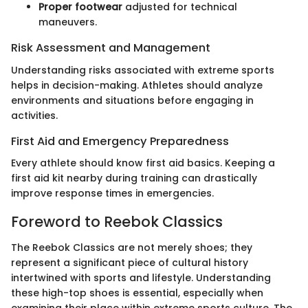
Proper footwear
adjusted for technical
maneuvers.
Risk Assessment and Management
Understanding risks associated with extreme sports
helps in decision-making. Athletes should analyze
environments and situations before engaging in
activities.
First Aid and Emergency Preparedness
Every athlete should know first aid basics. Keeping a
first aid kit nearby during training can drastically
improve response times in emergencies.
Foreword to Reebok Classics
The Reebok Classics are not merely shoes; they
represent a significant piece of cultural history
intertwined with sports and lifestyle. Understanding
these high-top shoes is essential, especially when