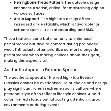
Herringbone Tread Pattern
: The outsole design
enhances traction, critical for maintaining grip on
various surfaces.
Ankle Support
: The high-top design offers
increased ankle stability, which is favorable for
extreme sports like skateboarding and BMX.
These features contribute not only to enhanced
performance but also to comfort during prolonged
wear. Enthusiasts often prioritize comfort alongside
performance when making choices about their gear,
making this aspect vital.
Aesthetic Appeal in Extreme Sports
The aesthetic appeal of the red high-top Reebok
Classics cannot be overlooked. Color choice and design
play significant roles in extreme sports culture, where
personal style often reflects lifestyle choices. A bold
color like red stands out, attracting attention in urban
environments or during events.