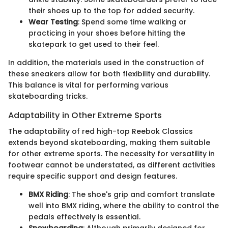
their shoes up to the top for added security.
Wear Testing
: Spend some time walking or
practicing in your shoes before hitting the
skatepark to get used to their feel.
In addition, the materials used in the construction of
these sneakers allow for both flexibility and durability.
This balance is vital for performing various
skateboarding tricks.
Adaptability in Other Extreme Sports
The adaptability of red high-top Reebok Classics
extends beyond skateboarding, making them suitable
for other extreme sports. The necessity for versatility in
footwear cannot be understated, as different activities
require specific support and design features.
BMX Riding
: The shoe's grip and comfort translate
well into BMX riding, where the ability to control the
pedals effectively is essential.
Snowboarding
: Although primarily designed for