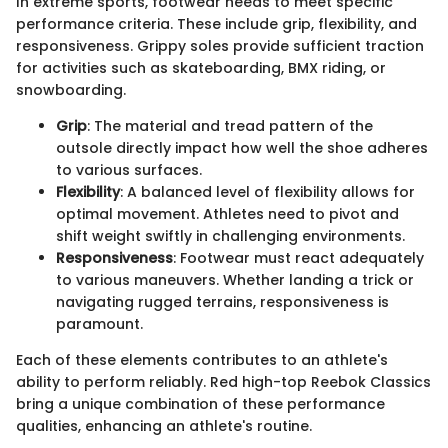
In extreme sports, footwear needs to meet specific
performance criteria. These include grip, flexibility, and
responsiveness. Grippy soles provide sufficient traction
for activities such as skateboarding, BMX riding, or
snowboarding.
Grip
: The material and tread pattern of the
outsole directly impact how well the shoe adheres
to various surfaces.
Flexibility
: A balanced level of flexibility allows for
optimal movement. Athletes need to pivot and
shift weight swiftly in challenging environments.
Responsiveness
: Footwear must react adequately
to various maneuvers. Whether landing a trick or
navigating rugged terrains, responsiveness is
paramount.
Each of these elements contributes to an athlete's
ability to perform reliably. Red high-top Reebok Classics
bring a unique combination of these performance
qualities, enhancing an athlete's routine.