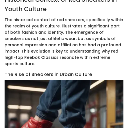
Youth Culture
The historical context of red sneakers, specifically within
the realm of youth culture, illustrates a significant part
of both fashion and identity. The emergence of
sneakers as not just athletic wear, but as symbols of
personal expression and affiliation has had a profound
impact. This evolution is key to understanding why red
high-top Reebok Classics resonate within extreme
sports culture.
The Rise of Sneakers in Urban Culture