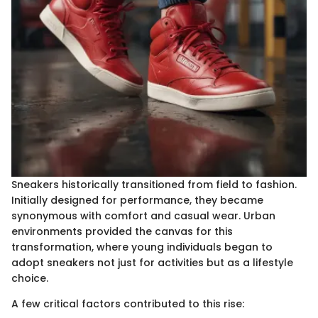
Sneakers historically transitioned from field to fashion.
Initially designed for performance, they became
synonymous with comfort and casual wear. Urban
environments provided the canvas for this
transformation, where young individuals began to
adopt sneakers not just for activities but as a lifestyle
choice.
A few critical factors contributed to this rise: