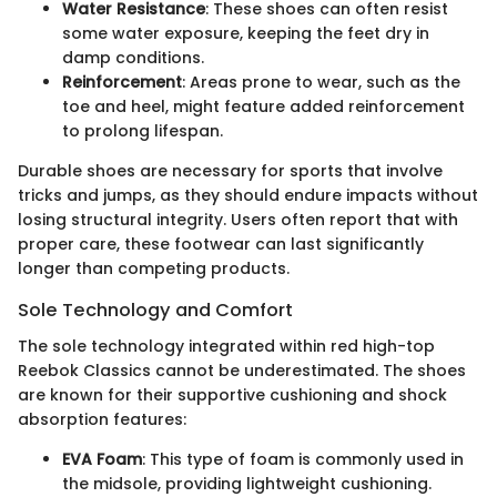
Water Resistance
: These shoes can often resist
some water exposure, keeping the feet dry in
damp conditions.
Reinforcement
: Areas prone to wear, such as the
toe and heel, might feature added reinforcement
to prolong lifespan.
Durable shoes are necessary for sports that involve
tricks and jumps, as they should endure impacts without
losing structural integrity. Users often report that with
proper care, these footwear can last significantly
longer than competing products.
Sole Technology and Comfort
The sole technology integrated within red high-top
Reebok Classics cannot be underestimated. The shoes
are known for their supportive cushioning and shock
absorption features:
EVA Foam
: This type of foam is commonly used in
the midsole, providing lightweight cushioning.