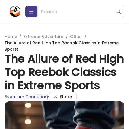
Home
/
Extreme Adventure
/
Other
/
The Allure of Red High Top Reebok Classics in Extreme
Sports
The Allure of Red High
Top Reebok Classics
in Extreme Sports
By
Vikram Choudhary
Share