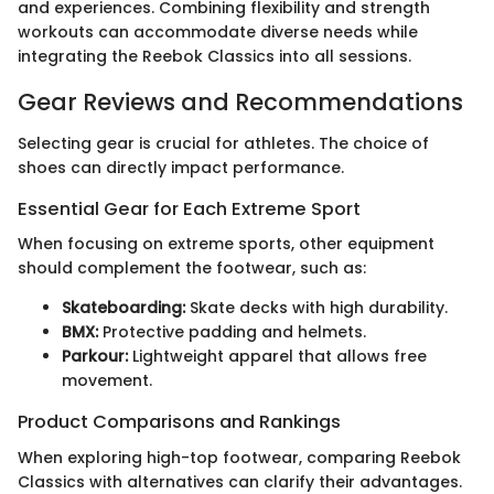
and experiences. Combining flexibility and strength
workouts can accommodate diverse needs while
integrating the Reebok Classics into all sessions.
Gear Reviews and Recommendations
Selecting gear is crucial for athletes. The choice of
shoes can directly impact performance.
Essential Gear for Each Extreme Sport
When focusing on extreme sports, other equipment
should complement the footwear, such as:
Skateboarding:
Skate decks with high durability.
BMX:
Protective padding and helmets.
Parkour:
Lightweight apparel that allows free
movement.
Product Comparisons and Rankings
When exploring high-top footwear, comparing Reebok
Classics with alternatives can clarify their advantages.