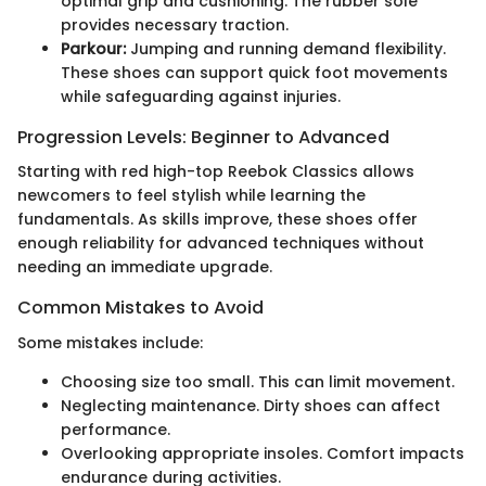
optimal grip and cushioning. The rubber sole
provides necessary traction.
Parkour:
Jumping and running demand flexibility.
These shoes can support quick foot movements
while safeguarding against injuries.
Progression Levels: Beginner to Advanced
Starting with red high-top Reebok Classics allows
newcomers to feel stylish while learning the
fundamentals. As skills improve, these shoes offer
enough reliability for advanced techniques without
needing an immediate upgrade.
Common Mistakes to Avoid
Some mistakes include:
Choosing size too small. This can limit movement.
Neglecting maintenance. Dirty shoes can affect
performance.
Overlooking appropriate insoles. Comfort impacts
endurance during activities.