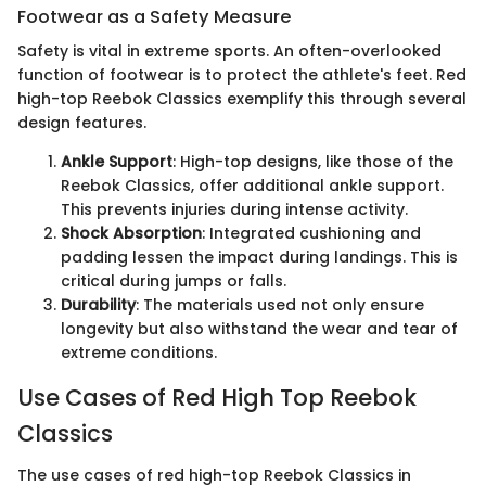
Footwear as a Safety Measure
Safety is vital in extreme sports. An often-overlooked
function of footwear is to protect the athlete's feet. Red
high-top Reebok Classics exemplify this through several
design features.
Ankle Support
: High-top designs, like those of the
Reebok Classics, offer additional ankle support.
This prevents injuries during intense activity.
Shock Absorption
: Integrated cushioning and
padding lessen the impact during landings. This is
critical during jumps or falls.
Durability
: The materials used not only ensure
longevity but also withstand the wear and tear of
extreme conditions.
Use Cases of Red High Top Reebok
Classics
The use cases of red high-top Reebok Classics in