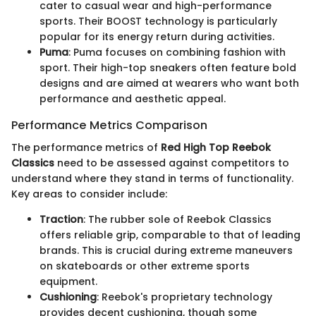
cater to casual wear and high-performance
sports. Their BOOST technology is particularly
popular for its energy return during activities.
Puma
: Puma focuses on combining fashion with
sport. Their high-top sneakers often feature bold
designs and are aimed at wearers who want both
performance and aesthetic appeal.
Performance Metrics Comparison
The performance metrics of
Red High Top Reebok
Classics
need to be assessed against competitors to
understand where they stand in terms of functionality.
Key areas to consider include:
Traction
: The rubber sole of Reebok Classics
offers reliable grip, comparable to that of leading
brands. This is crucial during extreme maneuvers
on skateboards or other extreme sports
equipment.
Cushioning
: Reebok's proprietary technology
provides decent cushioning, though some