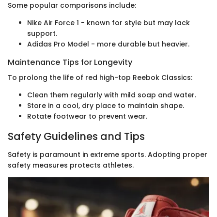
Some popular comparisons include:
Nike Air Force 1 - known for style but may lack
support.
Adidas Pro Model - more durable but heavier.
Maintenance Tips for Longevity
To prolong the life of red high-top Reebok Classics:
Clean them regularly with mild soap and water.
Store in a cool, dry place to maintain shape.
Rotate footwear to prevent wear.
Safety Guidelines and Tips
Safety is paramount in extreme sports. Adopting proper
safety measures protects athletes.