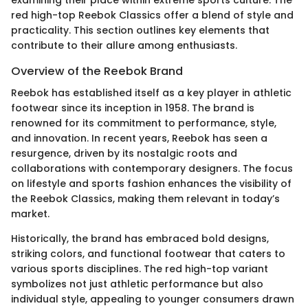
examining their place within extreme sports culture. The
red high-top Reebok Classics offer a blend of style and
practicality. This section outlines key elements that
contribute to their allure among enthusiasts.
Overview of the Reebok Brand
Reebok has established itself as a key player in athletic
footwear since its inception in 1958. The brand is
renowned for its commitment to performance, style,
and innovation. In recent years, Reebok has seen a
resurgence, driven by its nostalgic roots and
collaborations with contemporary designers. The focus
on lifestyle and sports fashion enhances the visibility of
the Reebok Classics, making them relevant in today’s
market.
Historically, the brand has embraced bold designs,
striking colors, and functional footwear that caters to
various sports disciplines. The red high-top variant
symbolizes not just athletic performance but also
individual style, appealing to younger consumers drawn