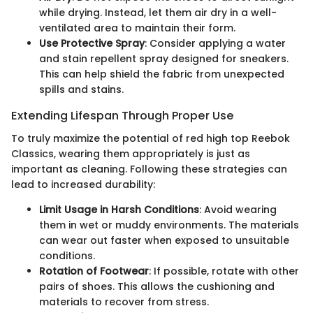
while drying. Instead, let them air dry in a well-
ventilated area to maintain their form.
Use Protective Spray
: Consider applying a water
and stain repellent spray designed for sneakers.
This can help shield the fabric from unexpected
spills and stains.
Extending Lifespan Through Proper Use
To truly maximize the potential of red high top Reebok
Classics, wearing them appropriately is just as
important as cleaning. Following these strategies can
lead to increased durability:
Limit Usage in Harsh Conditions
: Avoid wearing
them in wet or muddy environments. The materials
can wear out faster when exposed to unsuitable
conditions.
Rotation of Footwear
: If possible, rotate with other
pairs of shoes. This allows the cushioning and
materials to recover from stress.