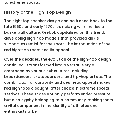
to extreme sports.
History of the High-Top Design
The high-top sneaker design can be traced back to the
late 1960s and early 1970s, coinciding with the rise of
basketball culture. Reebok capitalized on this trend,
developing high-top models that provided ankle
support essential for the sport. The introduction of the
red high-top redefined its appeal.
Over the decades, the evolution of the high-top design
continued. It transformed into a versatile style
embraced by various subcultures, including
breakdancers, skateboarders, and hip-hop artists. The
combination of durability and aesthetic appeal makes
red high tops a sought-after choice in extreme sports
settings. These shoes not only perform under pressure
but also signify belonging to a community, making them
a vital component in the identity of athletes and
enthusiasts alike.