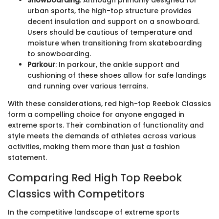
urban sports, the high-top structure provides
decent insulation and support on a snowboard.
Users should be cautious of temperature and
moisture when transitioning from skateboarding
to snowboarding.
Parkour
: In parkour, the ankle support and
cushioning of these shoes allow for safe landings
and running over various terrains.
With these considerations, red high-top Reebok Classics
form a compelling choice for anyone engaged in
extreme sports. Their combination of functionality and
style meets the demands of athletes across various
activities, making them more than just a fashion
statement.
Comparing Red High Top Reebok
Classics with Competitors
In the competitive landscape of extreme sports