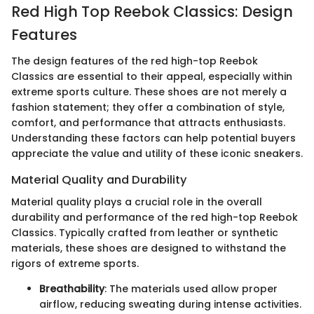
Red High Top Reebok Classics: Design
Features
The design features of the red high-top Reebok
Classics are essential to their appeal, especially within
extreme sports culture. These shoes are not merely a
fashion statement; they offer a combination of style,
comfort, and performance that attracts enthusiasts.
Understanding these factors can help potential buyers
appreciate the value and utility of these iconic sneakers.
Material Quality and Durability
Material quality plays a crucial role in the overall
durability and performance of the red high-top Reebok
Classics. Typically crafted from leather or synthetic
materials, these shoes are designed to withstand the
rigors of extreme sports.
Breathability
: The materials used allow proper
airflow, reducing sweating during intense activities.