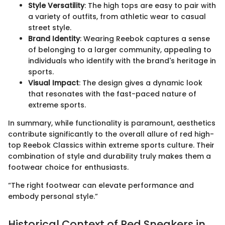
Style Versatility
: The high tops are easy to pair with
a variety of outfits, from athletic wear to casual
street style.
Brand Identity
: Wearing Reebok captures a sense
of belonging to a larger community, appealing to
individuals who identify with the brand's heritage in
sports.
Visual Impact
: The design gives a dynamic look
that resonates with the fast-paced nature of
extreme sports.
In summary, while functionality is paramount, aesthetics
contribute significantly to the overall allure of red high-
top Reebok Classics within extreme sports culture. Their
combination of style and durability truly makes them a
footwear choice for enthusiasts.
“The right footwear can elevate performance and
embody personal style.”
Historical Context of Red Sneakers in