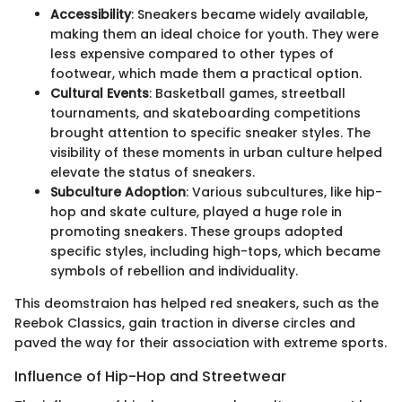
Accessibility
: Sneakers became widely available,
making them an ideal choice for youth. They were
less expensive compared to other types of
footwear, which made them a practical option.
Cultural Events
: Basketball games, streetball
tournaments, and skateboarding competitions
brought attention to specific sneaker styles. The
visibility of these moments in urban culture helped
elevate the status of sneakers.
Subculture Adoption
: Various subcultures, like hip-
hop and skate culture, played a huge role in
promoting sneakers. These groups adopted
specific styles, including high-tops, which became
symbols of rebellion and individuality.
This deomstraion has helped red sneakers, such as the
Reebok Classics, gain traction in diverse circles and
paved the way for their association with extreme sports.
Influence of Hip-Hop and Streetwear