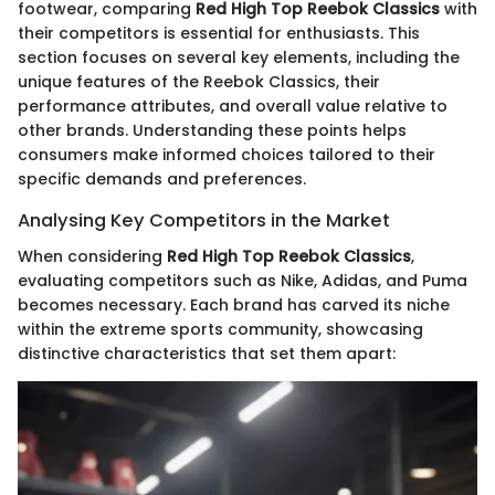
footwear, comparing
Red High Top Reebok Classics
with
their competitors is essential for enthusiasts. This
section focuses on several key elements, including the
unique features of the Reebok Classics, their
performance attributes, and overall value relative to
other brands. Understanding these points helps
consumers make informed choices tailored to their
specific demands and preferences.
Analysing Key Competitors in the Market
When considering
Red High Top Reebok Classics
,
evaluating competitors such as Nike, Adidas, and Puma
becomes necessary. Each brand has carved its niche
within the extreme sports community, showcasing
distinctive characteristics that set them apart: