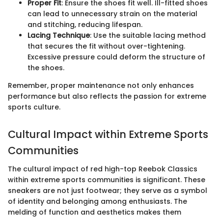
Proper Fit
: Ensure the shoes fit well. Ill-fitted shoes
can lead to unnecessary strain on the material
and stitching, reducing lifespan.
Lacing Technique
: Use the suitable lacing method
that secures the fit without over-tightening.
Excessive pressure could deform the structure of
the shoes.
Remember, proper maintenance not only enhances
performance but also reflects the passion for extreme
sports culture.
Cultural Impact within Extreme Sports
Communities
The cultural impact of red high-top Reebok Classics
within extreme sports communities is significant. These
sneakers are not just footwear; they serve as a symbol
of identity and belonging among enthusiasts. The
melding of function and aesthetics makes them