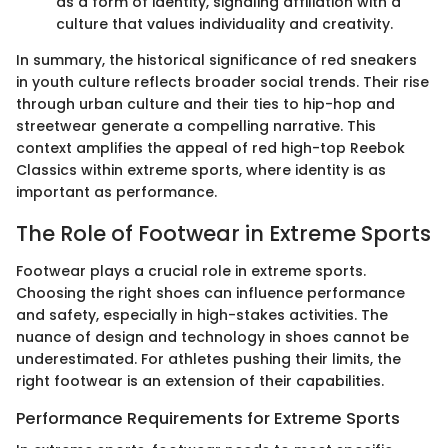
as a form of identity, signaling affiliation with a
culture that values individuality and creativity.
In summary, the historical significance of red sneakers
in youth culture reflects broader social trends. Their rise
through urban culture and their ties to hip-hop and
streetwear generate a compelling narrative. This
context amplifies the appeal of red high-top Reebok
Classics within extreme sports, where identity is as
important as performance.
The Role of Footwear in Extreme Sports
Footwear plays a crucial role in extreme sports.
Choosing the right shoes can influence performance
and safety, especially in high-stakes activities. The
nuance of design and technology in shoes cannot be
underestimated. For athletes pushing their limits, the
right footwear is an extension of their capabilities.
Performance Requirements for Extreme Sports