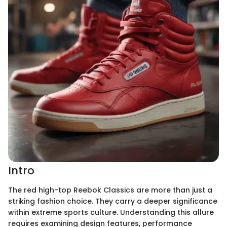
Intro
The red high-top Reebok Classics are more than just a
striking fashion choice. They carry a deeper significance
within extreme sports culture. Understanding this allure
requires examining design features, performance