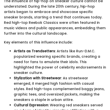
The influence of hip-hop on sneaker culture cannot be
understated. During the late 20th century, hip-hop
artists began to embrace and showcase specific
sneaker brands, starting a trend that continues today.
Red high-top Reebok Classics were often featured in
music videos and public appearances, embedding them
further into the cultural landscape.
Key elements of this influence include:
Artists as Trendsetters
: Artists like Run-D.M.C.
popularized wearing specific brands, creating a
need for fans to emulate their idols. This
highlighted the power of celebrity endorsements in
sneaker culture.
Stylization with Streetwear
: As streetwear
emerged, it merged high fashion with casual
styles. Red high-tops complemented baggy jeans,
graphic tees, and oversized jackets, making the
sneakers a staple in urban attire.
Cultural Expression
: Wearing red sneakers served