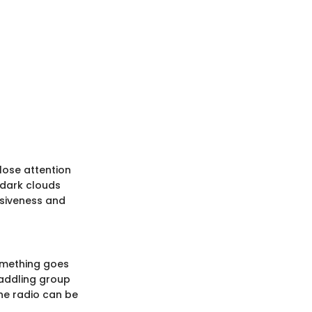
lose attention
, dark clouds
nsiveness and
something goes
paddling group
ine radio can be