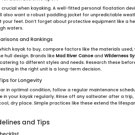
s crucial when kayaking. A well-fitted personal floatation dev
'll also want a robust paddling jacket for unpredictable wea
 your feet. Don’t forget about protective equipment like a he
ugh waters.
arisons and Rankings
hich kayak to buy, compare factors like the materials used,
e hull design. Brands like
Mad River Canoe
and
Wilderness S
catering to different styles and needs. Research these befo
esting in the right unit is a long-term decision.
ips for Longevity
ar in optimal condition, follow a regular maintenance schedu
in your kayak regularly. Rinse off any saltwater after a trip,
ool, dry place. Simple practices like these extend the lifespa
delines and Tips
hecklist