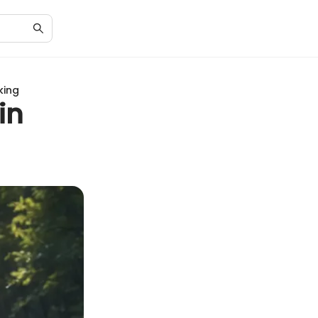
king
in