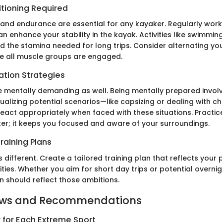
itioning Required
and endurance are essential for any kayaker. Regularly work
n enhance your stability in the kayak. Activities like swimming
ld the stamina needed for long trips. Consider alternating you
re all muscle groups are engaged.
ation Strategies
 mentally demanding as well. Being mentally prepared invol
Visualizing potential scenarios—like capsizing or dealing with
eact appropriately when faced with these situations. Practic
ter; it keeps you focused and aware of your surroundings.
raining Plans
is different. Create a tailored training plan that reflects your
ities. Whether you aim for short day trips or potential overnig
n should reflect those ambitions.
ews and Recommendations
 for Each Extreme Sport