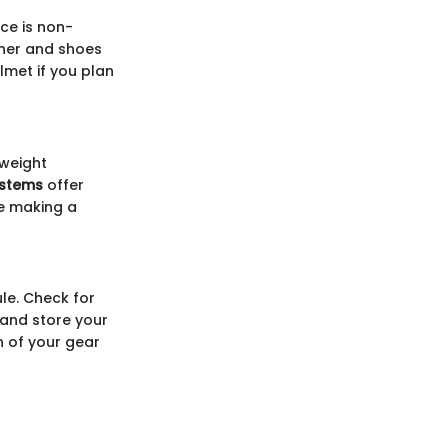
ice is non-
ther and shoes
lmet if you plan
 weight
ystems
offer
re making a
le. Check for
 and store your
n of your gear