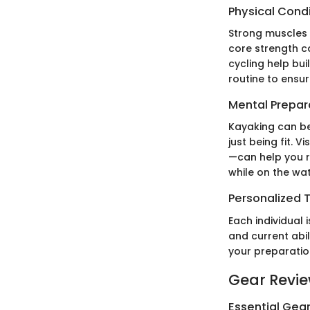
Physical Cond
Strong muscles 
core strength ca
cycling help bui
routine to ensu
Mental Prepar
Kayaking can be
just being fit. 
—can help you r
while on the wa
Personalized T
Each individual 
and current abil
your preparatio
Gear Revi
Essential Gear