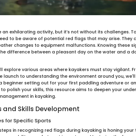
an exhilarating activity, but it’s not without its challenges. To
need to be aware of potential red flags that may arise. They
ather changes to equipment malfunctions. Knowing these si
the difference between a pleasant day on the water and a 
e’ll explore various areas where kayakers must stay vigilant. 
 launch to understanding the environment around you, we'll c
a beginner setting out for your first paddling adventure or a
to polish your skills, this resource aims to deepen your unde
 management in kayaking.
 and Skills Development
 for Specific Sports
 steps in recognizing red flags during kayaking is honing your