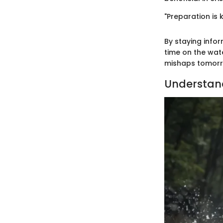
"Preparation is 
By staying info
time on the wat
mishaps tomorr
Understan