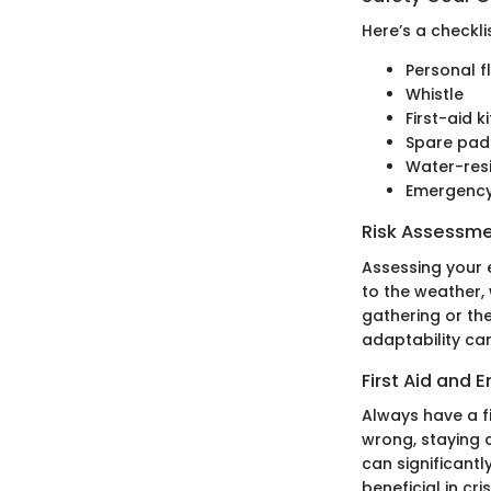
Here’s a checkli
Personal f
Whistle
First-aid ki
Spare pad
Water-res
Emergency
Risk Assessm
Assessing your 
to the weather, 
gathering or the
adaptability ca
First Aid and
Always have a fi
wrong, staying 
can significant
beneficial in cris