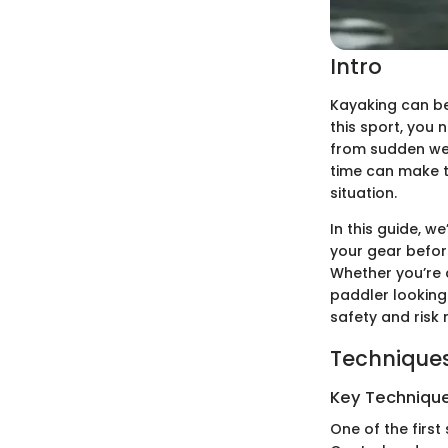
Intro
Kayaking can be 
this sport, you 
from sudden we
time can make 
situation.
In this guide, w
your gear before
Whether you’re 
paddler looking 
safety and risk
Techniques
Key Techniques
One of the first