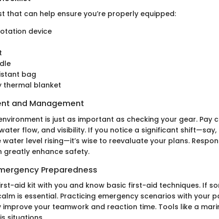
st that can help ensure you’re properly equipped:
lotation device
t
dle
istant bag
 thermal blanket
ent and Management
environment is just as important as checking your gear. Pay c
water flow, and visibility. If you notice a significant shift—say
 water level rising—it’s wise to reevaluate your plans. Respo
n greatly enhance safety.
 Emergency Preparedness
rst-aid kit with you and know basic first-aid techniques. If 
calm is essential. Practicing emergency scenarios with your 
ly improve your teamwork and reaction time. Tools like a mar
is situations.