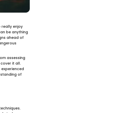
 really enjoy
 can be anything
gns ahead of
dangerous
From assessing
over it all.
n experienced
rstanding of
 techniques.