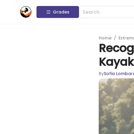
Grades
Home
/
Extrem
Recogn
Kayak
By
Sofia Lombar