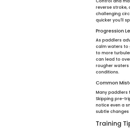
Control and man
reverse stroke,
challenging cir
quicker you'll s
Progression L
As paddlers adva
calm waters to 
to more turbulen
can lead to ove
rougher waters 
conditions.
Common Mista
Many paddlers f
Skipping pre-tr
notice even a sm
subtle changes 
Training T