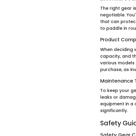
The right gear i
negotiable. You
that can protect
to paddle in ro
Product Comp
When deciding w
capacity, and th
various models 
purchase, as inv
Maintenance T
To keep your ge
leaks or damage 
equipment in a c
significantly.
Safety Gui
Safety Gear C