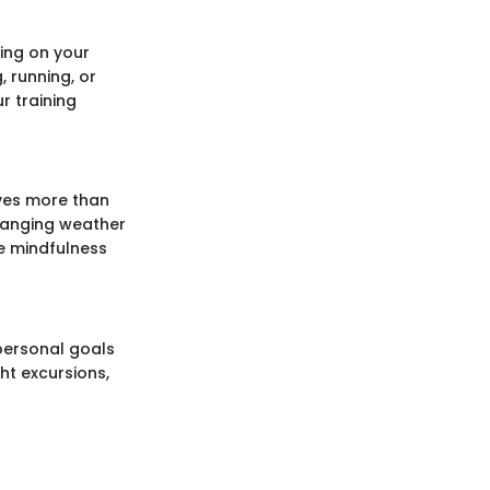
ing on your
, running, or
r training
ves more than
 changing weather
e mindfulness
 personal goals
ht excursions,