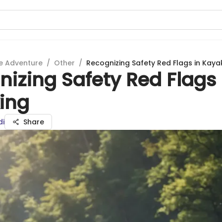
e Adventure
/
Other
/
Recognizing Safety Red Flags in Kaya
izing Safety Red Flags 
ing
di
Share