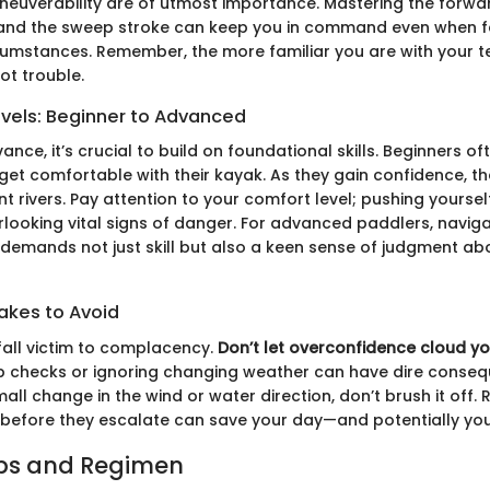
euverability are of utmost importance. Mastering the forwar
 and the sweep stroke can keep you in command even when f
cumstances. Remember, the more familiar you are with your t
pot trouble.
evels: Beginner to Advanced
nce, it’s crucial to build on foundational skills. Beginners of
get comfortable with their kayak. As they gain confidence, t
t rivers. Pay attention to your comfort level; pushing yoursel
rlooking vital signs of danger. For advanced paddlers, navig
demands not just skill but also a keen sense of judgment ab
kes to Avoid
all victim to complacency.
Don’t let overconfidence cloud y
ip checks or ignoring changing weather can have dire conseq
all change in the wind or water direction, don’t brush it off.
before they escalate can save your day—and potentially your
ips and Regimen