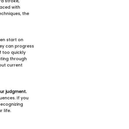
d stroke,
aced with
echniques, the
ten start on
hey can progress
f too quickly
ating through
out current
our judgment.
uences. If you
 Recognizing
 life.