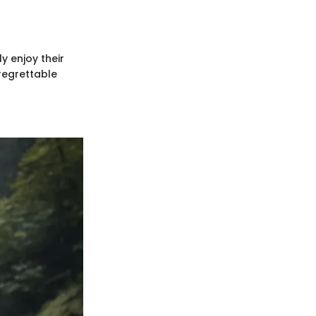
y enjoy their
regrettable