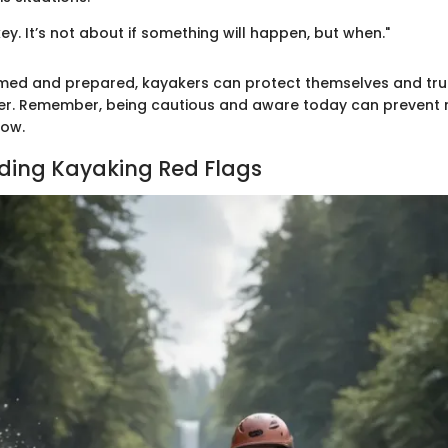
key. It’s not about if something will happen, but when."
rmed and prepared, kayakers can protect themselves and trul
er. Remember, being cautious and aware today can prevent 
ow.
ding Kayaking Red Flags