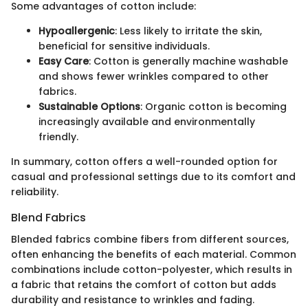
Some advantages of cotton include:
Hypoallergenic
: Less likely to irritate the skin,
beneficial for sensitive individuals.
Easy Care
: Cotton is generally machine washable
and shows fewer wrinkles compared to other
fabrics.
Sustainable Options
: Organic cotton is becoming
increasingly available and environmentally
friendly.
In summary, cotton offers a well-rounded option for
casual and professional settings due to its comfort and
reliability.
Blend Fabrics
Blended fabrics combine fibers from different sources,
often enhancing the benefits of each material. Common
combinations include cotton-polyester, which results in
a fabric that retains the comfort of cotton but adds
durability and resistance to wrinkles and fading.