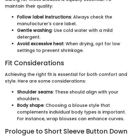
maintain their quality:
Follow label instructions
: Always check the
manufacturer's care label.
Gentle washing
: Use cold water with a mild
detergent.
Avoid excessive heat
: When drying, opt for low
settings to prevent shrinkage.
Fit Considerations
Achieving the right fit is essential for both comfort and
style. Here are some considerations:
Shoulder seams
: These should align with your
shoulders.
Body shape
: Choosing a blouse style that
complements individual body types is important.
For instance, wrap blouses can enhance curves.
Prologue to Short Sleeve Button Down