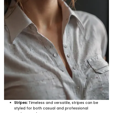
Stripes:
Timeless and versatile, stripes can be
styled for both casual and professional