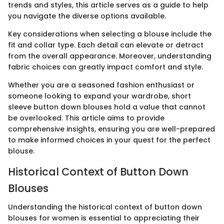
trends and styles, this article serves as a guide to help
you navigate the diverse options available.
Key considerations when selecting a blouse include the
fit and collar type. Each detail can elevate or detract
from the overall appearance. Moreover, understanding
fabric choices can greatly impact comfort and style.
Whether you are a seasoned fashion enthusiast or
someone looking to expand your wardrobe, short
sleeve button down blouses hold a value that cannot
be overlooked. This article aims to provide
comprehensive insights, ensuring you are well-prepared
to make informed choices in your quest for the perfect
blouse.
Historical Context of Button Down
Blouses
Understanding the historical context of button down
blouses for women is essential to appreciating their