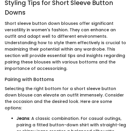
Styling Tips for Short Sleeve Button
Downs
Short sleeve button down blouses offer significant
versatility in women's fashion. They can enhance an
outfit and adapt well to different environments.
Understanding how to style them effectively is crucial to
maximizing their potential within any wardrobe. This
section will provide essential tips and insights regarding
pairing these blouses with various bottoms and the
importance of accessorizing.
Pairing with Bottoms
Selecting the right bottom for a short sleeve button
down blouse can elevate an outfit immensely. Consider
the occasion and the desired look. Here are some
options:
Jeans
: A classic combination. For casual outings,
pairing a fitted button-down shirt with straight-leg