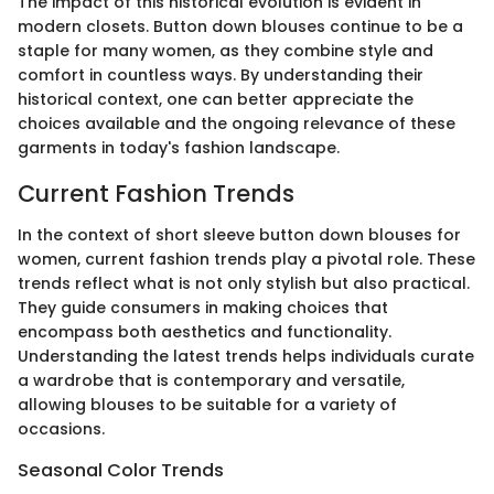
The impact of this historical evolution is evident in
modern closets. Button down blouses continue to be a
staple for many women, as they combine style and
comfort in countless ways. By understanding their
historical context, one can better appreciate the
choices available and the ongoing relevance of these
garments in today's fashion landscape.
Current Fashion Trends
In the context of short sleeve button down blouses for
women, current fashion trends play a pivotal role. These
trends reflect what is not only stylish but also practical.
They guide consumers in making choices that
encompass both aesthetics and functionality.
Understanding the latest trends helps individuals curate
a wardrobe that is contemporary and versatile,
allowing blouses to be suitable for a variety of
occasions.
Seasonal Color Trends