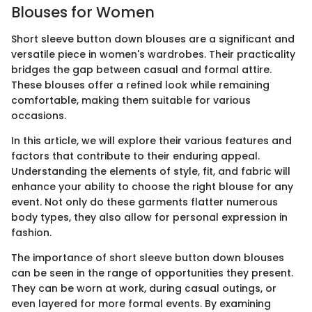
Blouses for Women
Short sleeve button down blouses are a significant and
versatile piece in women's wardrobes. Their practicality
bridges the gap between casual and formal attire.
These blouses offer a refined look while remaining
comfortable, making them suitable for various
occasions.
In this article, we will explore their various features and
factors that contribute to their enduring appeal.
Understanding the elements of style, fit, and fabric will
enhance your ability to choose the right blouse for any
event. Not only do these garments flatter numerous
body types, they also allow for personal expression in
fashion.
The importance of short sleeve button down blouses
can be seen in the range of opportunities they present.
They can be worn at work, during casual outings, or
even layered for more formal events. By examining