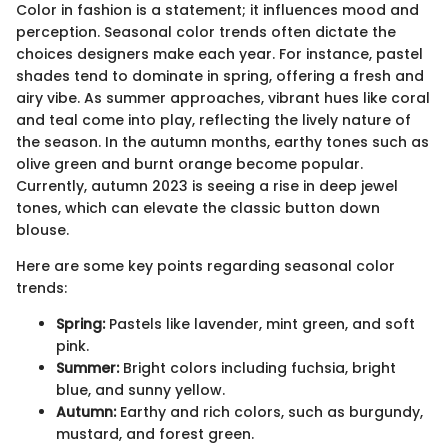
Color in fashion is a statement; it influences mood and
perception. Seasonal color trends often dictate the
choices designers make each year. For instance, pastel
shades tend to dominate in spring, offering a fresh and
airy vibe. As summer approaches, vibrant hues like coral
and teal come into play, reflecting the lively nature of
the season. In the autumn months, earthy tones such as
olive green and burnt orange become popular.
Currently, autumn 2023 is seeing a rise in deep jewel
tones, which can elevate the classic button down
blouse.
Here are some key points regarding seasonal color
trends:
Spring:
Pastels like lavender, mint green, and soft
pink.
Summer:
Bright colors including fuchsia, bright
blue, and sunny yellow.
Autumn:
Earthy and rich colors, such as burgundy,
mustard, and forest green.