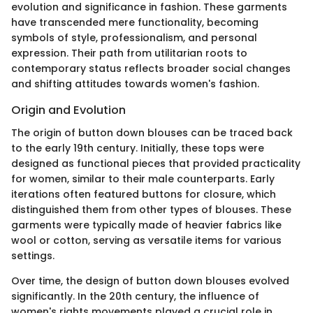
evolution and significance in fashion. These garments
have transcended mere functionality, becoming
symbols of style, professionalism, and personal
expression. Their path from utilitarian roots to
contemporary status reflects broader social changes
and shifting attitudes towards women's fashion.
Origin and Evolution
The origin of button down blouses can be traced back
to the early 19th century. Initially, these tops were
designed as functional pieces that provided practicality
for women, similar to their male counterparts. Early
iterations often featured buttons for closure, which
distinguished them from other types of blouses. These
garments were typically made of heavier fabrics like
wool or cotton, serving as versatile items for various
settings.
Over time, the design of button down blouses evolved
significantly. In the 20th century, the influence of
women's rights movements played a crucial role in