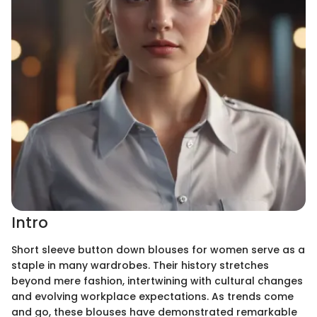
Intro
Short sleeve button down blouses for women serve as a
staple in many wardrobes. Their history stretches
beyond mere fashion, intertwining with cultural changes
and evolving workplace expectations. As trends come
and go, these blouses have demonstrated remarkable