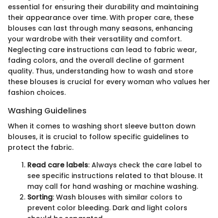
essential for ensuring their durability and maintaining
their appearance over time. With proper care, these
blouses can last through many seasons, enhancing
your wardrobe with their versatility and comfort.
Neglecting care instructions can lead to fabric wear,
fading colors, and the overall decline of garment
quality. Thus, understanding how to wash and store
these blouses is crucial for every woman who values her
fashion choices.
Washing Guidelines
When it comes to washing short sleeve button down
blouses, it is crucial to follow specific guidelines to
protect the fabric.
Read care labels
: Always check the care label to
see specific instructions related to that blouse. It
may call for hand washing or machine washing.
Sorting
: Wash blouses with similar colors to
prevent color bleeding. Dark and light colors