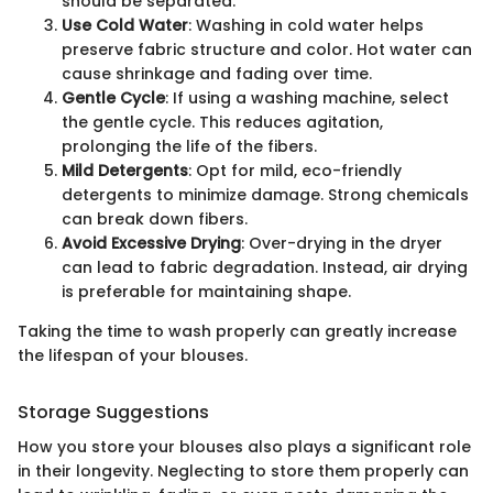
should be separated.
Use Cold Water
: Washing in cold water helps
preserve fabric structure and color. Hot water can
cause shrinkage and fading over time.
Gentle Cycle
: If using a washing machine, select
the gentle cycle. This reduces agitation,
prolonging the life of the fibers.
Mild Detergents
: Opt for mild, eco-friendly
detergents to minimize damage. Strong chemicals
can break down fibers.
Avoid Excessive Drying
: Over-drying in the dryer
can lead to fabric degradation. Instead, air drying
is preferable for maintaining shape.
Taking the time to wash properly can greatly increase
the lifespan of your blouses.
Storage Suggestions
How you store your blouses also plays a significant role
in their longevity. Neglecting to store them properly can