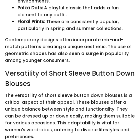
environments.
Polka Dots:
A playful classic that adds a fun
element to any outfit.
Floral Prints:
These are consistently popular,
particularly in spring and summer collections.
Contemporary designs often incorporate mix-and-
match patterns creating a unique aesthetic. The use of
geometric shapes has also seen a surge in popularity
among younger consumers.
Versatility of Short Sleeve Button Down
Blouses
The versatility of short sleeve button down blouses is a
critical aspect of their appeal. These blouses offer a
unique balance between style and functionality. They
can be dressed up or down easily, making them suitable
for various occasions. This adaptability is vital for
women's wardrobes, catering to diverse lifestyles and
preferences.