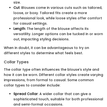
size.
Cut
: Blouses come in various cuts such as tailored,
loose, or boxy. Tailored fits create a more
professional look, while loose styles offer comfort
for casual settings.
Length
: The length of the blouse affects its
versatility. Longer options can be tucked in or worn
out, impacting styling decisions.
When in doubt, it can be advantageous to try on
different styles to determine what feels best.
Collar Types
The collar type often influences the blouse's style and
how it can be worn. Different collar styles create varying
impressions, from formal to casual. Some common
collar types to consider include:
Spread Collar
: A wider collar that can give a
sophisticated touch, suitable for both professional
and semi-formal occasions.