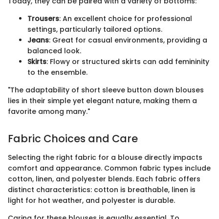
Today, they can be paired with a variety of bottoms:
Trousers
: An excellent choice for professional
settings, particularly tailored options.
Jeans
: Great for casual environments, providing a
balanced look.
Skirts
: Flowy or structured skirts can add femininity
to the ensemble.
"The adaptability of short sleeve button down blouses
lies in their simple yet elegant nature, making them a
favorite among many."
Fabric Choices and Care
Selecting the right fabric for a blouse directly impacts
comfort and appearance. Common fabric types include
cotton, linen, and polyester blends. Each fabric offers
distinct characteristics: cotton is breathable, linen is
light for hot weather, and polyester is durable.
Caring for these blouses is equally essential. To