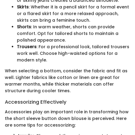
or skinny jeans creates a balanced silhouette.
Skirts
: Whether it is a pencil skirt for a formal event
or a flared skirt for a more relaxed approach,
skirts can bring a feminine touch.
Shorts
: In warm weather, shorts can provide
comfort. Opt for tailored shorts to maintain a
polished appearance.
Trousers
: For a professional look, tailored trousers
work well. Choose high-waisted options for a
modern style.
When selecting a bottom, consider the fabric and fit as
well. Lighter fabrics like cotton or linen are great for
warmer months, while thicker materials can offer
structure during cooler times.
Accessorizing Effectively
Accessories play an important role in transforming how
the short sleeve button down blouse is perceived. Here
are some tips for accessorizing: