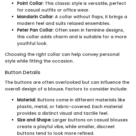
Point Collar
: This classic style is versatile, perfect
for casual outfits or office wear.
Mandarin Collar
: A collar without flaps, it brings a
modern feel and suits relaxed ensembles.
Peter Pan Collar
: Often seen in feminine designs,
this collar adds charm and is suitable for a more
youthful look.
Choosing the right collar can help convey personal
style while fitting the occasion.
Button Details
The buttons are often overlooked but can influence the
overall design of a blouse. Factors to consider include:
Material
: Buttons come in different materials like
plastic, metal, or fabric-covered. Each material
provides a distinct visual and tactile feel.
Size and Shape
: Larger buttons on casual blouses
create a playful vibe, while smaller, discreet
buttons tend to look more refined.