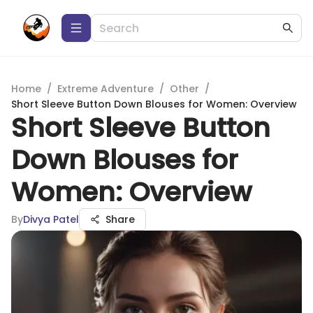
Home
/
Extreme Adventure
/
Other
/
Short Sleeve Button Down Blouses for Women: Overview
Short Sleeve Button
Down Blouses for
Women: Overview
By
Divya Patel
Share