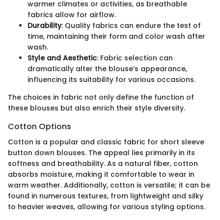
warmer climates or activities, as breathable
fabrics allow for airflow.
Durability
: Quality fabrics can endure the test of
time, maintaining their form and color wash after
wash.
Style and Aesthetic
: Fabric selection can
dramatically alter the blouse’s appearance,
influencing its suitability for various occasions.
The choices in fabric not only define the function of
these blouses but also enrich their style diversity.
Cotton Options
Cotton is a popular and classic fabric for short sleeve
button down blouses. The appeal lies primarily in its
softness and breathability. As a natural fiber, cotton
absorbs moisture, making it comfortable to wear in
warm weather. Additionally, cotton is versatile; it can be
found in numerous textures, from lightweight and silky
to heavier weaves, allowing for various styling options.