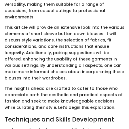
versatility, making them suitable for a range of
occasions, from casual outings to professional
environments.
This article will provide an extensive look into the various
elements of short sleeve button down blouses. It will
discuss style variations, the selection of fabrics, fit
considerations, and care instructions that ensure
longevity. Additionally, pairing suggestions will be
offered, enhancing the usability of these garments in
various settings. By understanding all aspects, one can
make more informed choices about incorporating these
blouses into their wardrobes.
The insights ahead are crafted to cater to those who
appreciate both the aesthetic and practical aspects of
fashion and seek to make knowledgeable decisions
while curating their style. Let’s begin this exploration.
Techniques and Skills Development