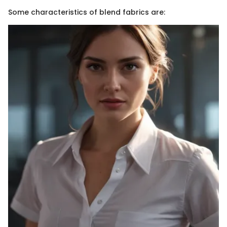
Some characteristics of blend fabrics are: