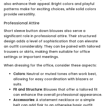
also enhance their appeal. Bright colors and playful
patterns make for exciting choices, while solid colors
provide versatility.
Professional Attire
Short sleeve button down blouses also serve a
significant role in professional attire. Their structured
design adds a level of sophistication that can elevate
an outfit considerably. They can be paired with tailored
trousers or skirts, making them suitable for office
settings or important meetings.
When dressing for the office, consider these aspects:
Colors
: Neutral or muted tones often work best,
allowing for easy coordination with blazers or
suits.
Fit and Structure
: Blouses that offer a tailored fit
can enhance the overall professional appearance.
Accessories
: A statement necklace or a simple
belt can add flair to an otherwise basic outfit.