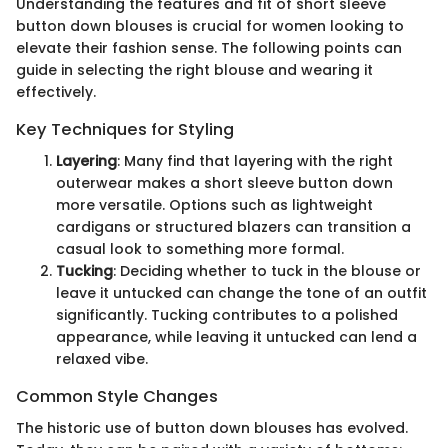
Understanding the features and fit of short sleeve
button down blouses is crucial for women looking to
elevate their fashion sense. The following points can
guide in selecting the right blouse and wearing it
effectively.
Key Techniques for Styling
Layering
: Many find that layering with the right
outerwear makes a short sleeve button down
more versatile. Options such as lightweight
cardigans or structured blazers can transition a
casual look to something more formal.
Tucking
: Deciding whether to tuck in the blouse or
leave it untucked can change the tone of an outfit
significantly. Tucking contributes to a polished
appearance, while leaving it untucked can lend a
relaxed vibe.
Common Style Changes
The historic use of button down blouses has evolved.