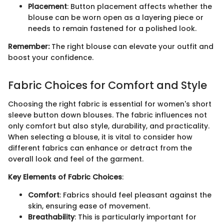
Placement
: Button placement affects whether the
blouse can be worn open as a layering piece or
needs to remain fastened for a polished look.
Remember:
The right blouse can elevate your outfit and
boost your confidence.
Fabric Choices for Comfort and Style
Choosing the right fabric is essential for women's short
sleeve button down blouses. The fabric influences not
only comfort but also style, durability, and practicality.
When selecting a blouse, it is vital to consider how
different fabrics can enhance or detract from the
overall look and feel of the garment.
Key Elements of Fabric Choices
:
Comfort
: Fabrics should feel pleasant against the
skin, ensuring ease of movement.
Breathability
: This is particularly important for