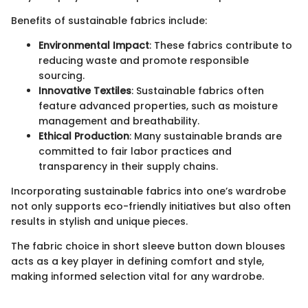
Benefits of sustainable fabrics include:
Environmental Impact
: These fabrics contribute to
reducing waste and promote responsible
sourcing.
Innovative Textiles
: Sustainable fabrics often
feature advanced properties, such as moisture
management and breathability.
Ethical Production
: Many sustainable brands are
committed to fair labor practices and
transparency in their supply chains.
Incorporating sustainable fabrics into one’s wardrobe
not only supports eco-friendly initiatives but also often
results in stylish and unique pieces.
The fabric choice in short sleeve button down blouses
acts as a key player in defining comfort and style,
making informed selection vital for any wardrobe.