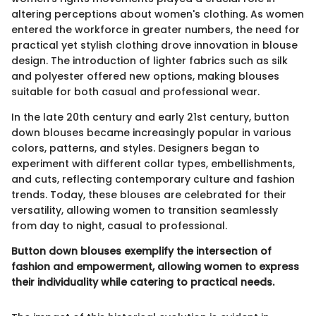
altering perceptions about women's clothing. As women
entered the workforce in greater numbers, the need for
practical yet stylish clothing drove innovation in blouse
design. The introduction of lighter fabrics such as silk
and polyester offered new options, making blouses
suitable for both casual and professional wear.
In the late 20th century and early 21st century, button
down blouses became increasingly popular in various
colors, patterns, and styles. Designers began to
experiment with different collar types, embellishments,
and cuts, reflecting contemporary culture and fashion
trends. Today, these blouses are celebrated for their
versatility, allowing women to transition seamlessly
from day to night, casual to professional.
Button down blouses exemplify the intersection of
fashion and empowerment, allowing women to express
their individuality while catering to practical needs.