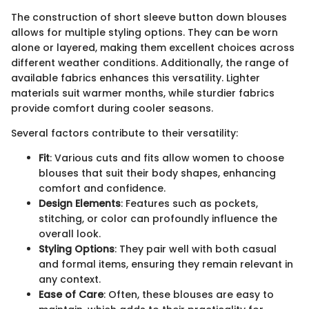
The construction of short sleeve button down blouses
allows for multiple styling options. They can be worn
alone or layered, making them excellent choices across
different weather conditions. Additionally, the range of
available fabrics enhances this versatility. Lighter
materials suit warmer months, while sturdier fabrics
provide comfort during cooler seasons.
Several factors contribute to their versatility:
Fit
: Various cuts and fits allow women to choose
blouses that suit their body shapes, enhancing
comfort and confidence.
Design Elements
: Features such as pockets,
stitching, or color can profoundly influence the
overall look.
Styling Options
: They pair well with both casual
and formal items, ensuring they remain relevant in
any context.
Ease of Care
: Often, these blouses are easy to