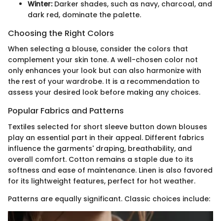
Winter:
Darker shades, such as navy, charcoal, and
dark red, dominate the palette.
Choosing the Right Colors
When selecting a blouse, consider the colors that
complement your skin tone. A well-chosen color not
only enhances your look but can also harmonize with
the rest of your wardrobe. It is a recommendation to
assess your desired look before making any choices.
Popular Fabrics and Patterns
Textiles selected for short sleeve button down blouses
play an essential part in their appeal. Different fabrics
influence the garments' draping, breathability, and
overall comfort. Cotton remains a staple due to its
softness and ease of maintenance. Linen is also favored
for its lightweight features, perfect for hot weather.
Patterns are equally significant. Classic choices include: