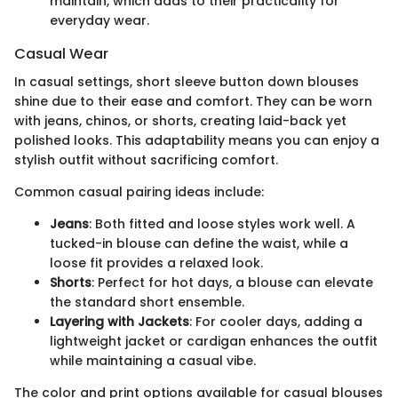
maintain, which adds to their practicality for
everyday wear.
Casual Wear
In casual settings, short sleeve button down blouses
shine due to their ease and comfort. They can be worn
with jeans, chinos, or shorts, creating laid-back yet
polished looks. This adaptability means you can enjoy a
stylish outfit without sacrificing comfort.
Common casual pairing ideas include:
Jeans
: Both fitted and loose styles work well. A
tucked-in blouse can define the waist, while a
loose fit provides a relaxed look.
Shorts
: Perfect for hot days, a blouse can elevate
the standard short ensemble.
Layering with Jackets
: For cooler days, adding a
lightweight jacket or cardigan enhances the outfit
while maintaining a casual vibe.
The color and print options available for casual blouses