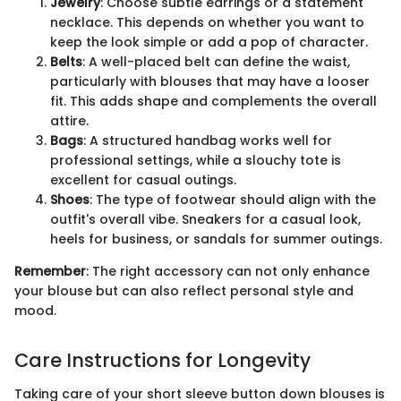
Jewelry
: Choose subtle earrings or a statement
necklace. This depends on whether you want to
keep the look simple or add a pop of character.
Belts
: A well-placed belt can define the waist,
particularly with blouses that may have a looser
fit. This adds shape and complements the overall
attire.
Bags
: A structured handbag works well for
professional settings, while a slouchy tote is
excellent for casual outings.
Shoes
: The type of footwear should align with the
outfit's overall vibe. Sneakers for a casual look,
heels for business, or sandals for summer outings.
Remember
: The right accessory can not only enhance
your blouse but can also reflect personal style and
mood.
Care Instructions for Longevity
Taking care of your short sleeve button down blouses is