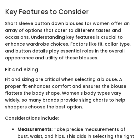
Key Features to Consider
Short sleeve button down blouses for women offer an
array of options that cater to different tastes and
occasions. Understanding key features is crucial to
enhance wardrobe choices. Factors like fit, collar type,
and button details play essential roles in the overall
appearance and utility of these blouses.
Fit and Sizing
Fit and sizing are critical when selecting a blouse. A
proper fit enhances comfort and ensures the blouse
flatters the body shape. Women's body types vary
widely, so many brands provide sizing charts to help
shoppers choose the best option.
Considerations include:
Measurements
: Take precise measurements of
bust, waist, and hips. This aids in selecting the right