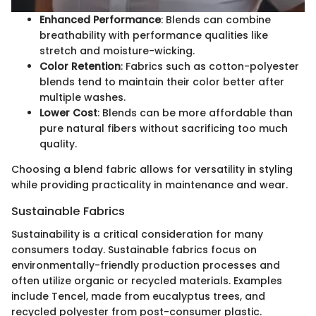
Enhanced Performance
: Blends can combine
breathability with performance qualities like
stretch and moisture-wicking.
Color Retention
: Fabrics such as cotton-polyester
blends tend to maintain their color better after
multiple washes.
Lower Cost
: Blends can be more affordable than
pure natural fibers without sacrificing too much
quality.
Choosing a blend fabric allows for versatility in styling
while providing practicality in maintenance and wear.
Sustainable Fabrics
Sustainability is a critical consideration for many
consumers today. Sustainable fabrics focus on
environmentally-friendly production processes and
often utilize organic or recycled materials. Examples
include Tencel, made from eucalyptus trees, and
recycled polyester from post-consumer plastic.