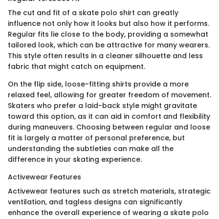
The cut and fit of a skate polo shirt can greatly
influence not only how it looks but also how it performs.
Regular fits lie close to the body, providing a somewhat
tailored look, which can be attractive for many wearers.
This style often results in a cleaner silhouette and less
fabric that might catch on equipment.
On the flip side, loose-fitting shirts provide a more
relaxed feel, allowing for greater freedom of movement.
Skaters who prefer a laid-back style might gravitate
toward this option, as it can aid in comfort and flexibility
during maneuvers. Choosing between regular and loose
fit is largely a matter of personal preference, but
understanding the subtleties can make all the
difference in your skating experience.
Activewear Features
Activewear features such as stretch materials, strategic
ventilation, and tagless designs can significantly
enhance the overall experience of wearing a skate polo