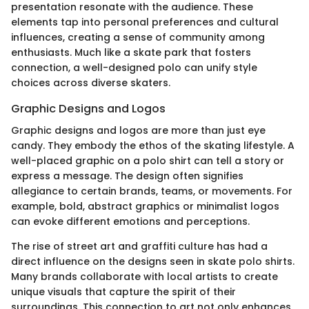
presentation resonate with the audience. These
elements tap into personal preferences and cultural
influences, creating a sense of community among
enthusiasts. Much like a skate park that fosters
connection, a well-designed polo can unify style
choices across diverse skaters.
Graphic Designs and Logos
Graphic designs and logos are more than just eye
candy. They embody the ethos of the skating lifestyle. A
well-placed graphic on a polo shirt can tell a story or
express a message. The design often signifies
allegiance to certain brands, teams, or movements. For
example, bold, abstract graphics or minimalist logos
can evoke different emotions and perceptions.
The rise of street art and graffiti culture has had a
direct influence on the designs seen in skate polo shirts.
Many brands collaborate with local artists to create
unique visuals that capture the spirit of their
surroundings. This connection to art not only enhances