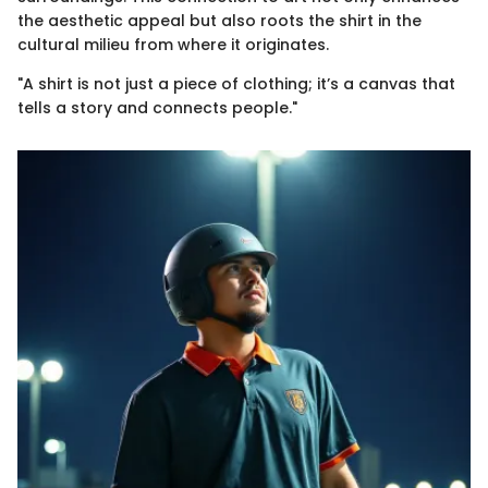
the aesthetic appeal but also roots the shirt in the
cultural milieu from where it originates.
"A shirt is not just a piece of clothing; it’s a canvas that
tells a story and connects people."