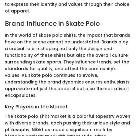
to express their identity and values through their choice
of apparel.
Brand Influence in Skate Polo
In the world of skate polo shirts, the impact that brands
have on the scene cannot be understated. Brands play
a crucial role in shaping not only the design and
functionality of these shirts but also the overall culture
surrounding skate sports. They influence trends, set the
standards for quality, and affect the community's
values. As skate polo continues to evolve,
understanding the brand dynamics ensures enthusiasts
appreciate not just the apparel but also the narrative it
encapsulates.
Key Players in the Market
The skate polo shirt market is a colorful tapestry woven
with diverse brands, each pushing their unique style and
philosophy.
Nike
has made a significant mark by