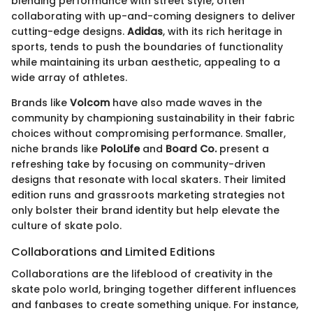
blending performance with street style, often
collaborating with up-and-coming designers to deliver
cutting-edge designs.
Adidas
, with its rich heritage in
sports, tends to push the boundaries of functionality
while maintaining its urban aesthetic, appealing to a
wide array of athletes.
Brands like
Volcom
have also made waves in the
community by championing sustainability in their fabric
choices without compromising performance. Smaller,
niche brands like
PoloLife
and
Board Co.
present a
refreshing take by focusing on community-driven
designs that resonate with local skaters. Their limited
edition runs and grassroots marketing strategies not
only bolster their brand identity but help elevate the
culture of skate polo.
Collaborations and Limited Editions
Collaborations are the lifeblood of creativity in the
skate polo world, bringing together different influences
and fanbases to create something unique. For instance,