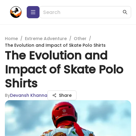
Home
/
Extreme Adventure
/
Other
/
The Evolution and Impact of Skate Polo Shirts
The Evolution and
Impact of Skate Polo
Shirts
By
Devansh Khanna
Share