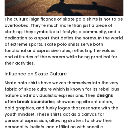
The cultural significance of skate polo shirts is not to be
overlooked. They're much more than just a piece of
clothing; they symbolize a lifestyle, a community, and a
dedication to a sport that defies the norms. In the world
of extreme sports, skate polo shirts serve both
functional and expressive roles, reflecting the values
and attitudes of the wearers while being practical for
their activities.
Influence on Skate Culture
Skate polo shirts have woven themselves into the very
fabric of skate culture which is known for its rebellious
nature and individualistic expressions. Their
designs
often break boundaries
, showcasing vibrant colors,
bold graphics, and funky logos that resonate with the
youth mindset. These shirts act as a canvas for
personal expression, allowing skaters to show their
personality, beliefs, and affiliation with specific