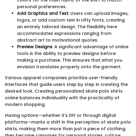
personal preferences.
Add Graphics and Text
: Users can upload images,
logos, or add custom text in nifty fonts, creating
an entirely tailored design. The flexibility here
accommodates expressions ranging from
abstract art to motivational quotes.
Preview Designs
: A significant advantage of online
tools is the ability to preview designs before
making a purchase. This ensures that what you
envision translates properly onto the garment.
Various apparel companies prioritize user-friendly
interfaces that guide users step by step in creating the
desired look. Creating personalized skate polo shirts
online balances individuality with the practicality of
modern shopping.
Having options—whether it's DIY or through digital
platforms—marks a shift in the perception of skate polo
shirts, making them more than just a piece of clothing;
they become canvases for personal stories, culture,