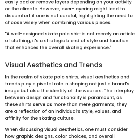
easily add or remove layers depending on your activity
or the climate. However, over-layering might lead to
discomfort if one is not careful, highlighting the need to
choose wisely when combining various pieces.
"A well-designed skate polo shirt is not merely an article
of clothing, it's a strategic blend of style and function
that enhances the overall skating experience."
Visual Aesthetics and Trends
In the realm of skate polo shirts, visual aesthetics and
trends play a pivotal role in shaping not just a brand's
image but also the identity of the wearers. The interplay
between design and functionality is paramount, as
these shirts serve as more than mere garments; they
are a reflection of an individual’s style, values, and
affinity for the skating culture.
When discussing visual aesthetics, one must consider
how graphic designs, color choices, and overall