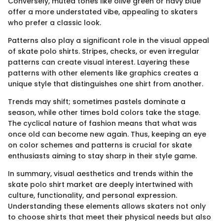
Conversely, muted tones like olive green or navy blue
offer a more understated vibe, appealing to skaters
who prefer a classic look.
Patterns also play a significant role in the visual appeal
of skate polo shirts. Stripes, checks, or even irregular
patterns can create visual interest. Layering these
patterns with other elements like graphics creates a
unique style that distinguishes one shirt from another.
Trends may shift; sometimes pastels dominate a
season, while other times bold colors take the stage.
The cyclical nature of fashion means that what was
once old can become new again. Thus, keeping an eye
on color schemes and patterns is crucial for skate
enthusiasts aiming to stay sharp in their style game.
In summary, visual aesthetics and trends within the
skate polo shirt market are deeply intertwined with
culture, functionality, and personal expression.
Understanding these elements allows skaters not only
to choose shirts that meet their physical needs but also