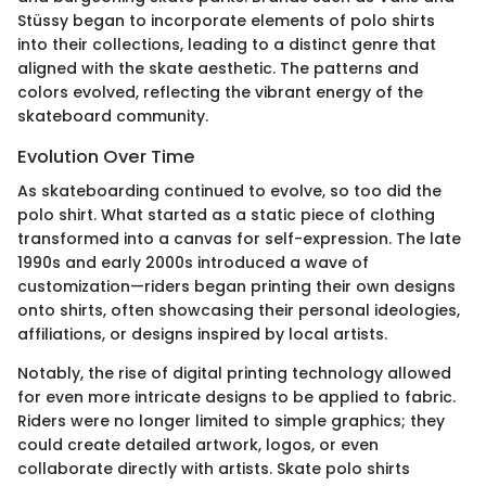
Stüssy began to incorporate elements of polo shirts
into their collections, leading to a distinct genre that
aligned with the skate aesthetic. The patterns and
colors evolved, reflecting the vibrant energy of the
skateboard community.
Evolution Over Time
As skateboarding continued to evolve, so too did the
polo shirt. What started as a static piece of clothing
transformed into a canvas for self-expression. The late
1990s and early 2000s introduced a wave of
customization—riders began printing their own designs
onto shirts, often showcasing their personal ideologies,
affiliations, or designs inspired by local artists.
Notably, the rise of digital printing technology allowed
for even more intricate designs to be applied to fabric.
Riders were no longer limited to simple graphics; they
could create detailed artwork, logos, or even
collaborate directly with artists. Skate polo shirts