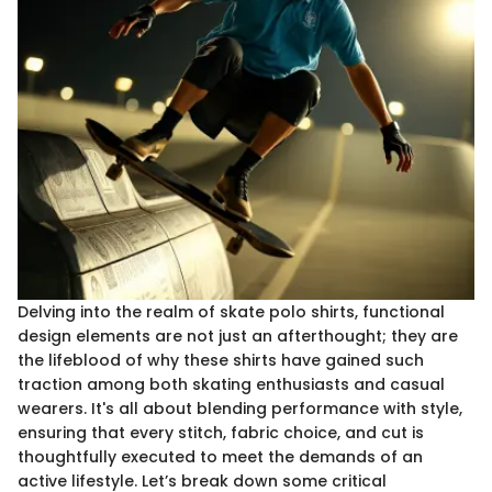
Delving into the realm of skate polo shirts, functional
design elements are not just an afterthought; they are
the lifeblood of why these shirts have gained such
traction among both skating enthusiasts and casual
wearers. It's all about blending performance with style,
ensuring that every stitch, fabric choice, and cut is
thoughtfully executed to meet the demands of an
active lifestyle. Let’s break down some critical