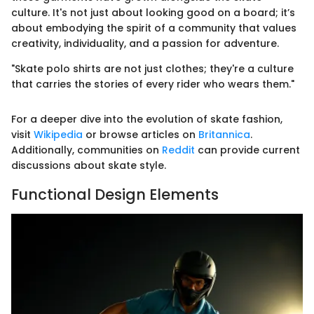
culture. It's not just about looking good on a board; it’s
about embodying the spirit of a community that values
creativity, individuality, and a passion for adventure.
"Skate polo shirts are not just clothes; they're a culture
that carries the stories of every rider who wears them."
For a deeper dive into the evolution of skate fashion,
visit
Wikipedia
or browse articles on
Britannica
.
Additionally, communities on
Reddit
can provide current
discussions about skate style.
Functional Design Elements