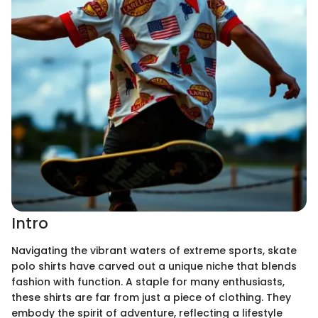
Intro
Navigating the vibrant waters of extreme sports, skate
polo shirts have carved out a unique niche that blends
fashion with function. A staple for many enthusiasts,
these shirts are far from just a piece of clothing. They
embody the spirit of adventure, reflecting a lifestyle