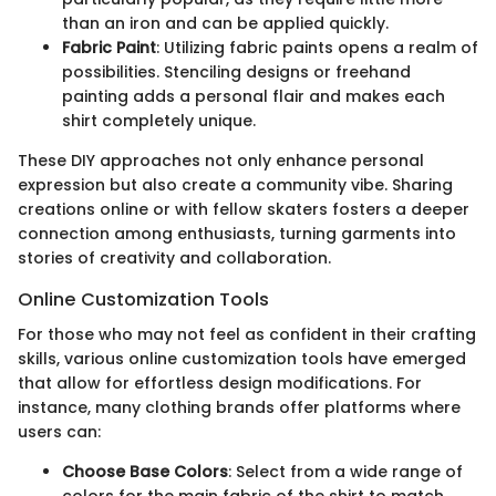
than an iron and can be applied quickly.
Fabric Paint
: Utilizing fabric paints opens a realm of
possibilities. Stenciling designs or freehand
painting adds a personal flair and makes each
shirt completely unique.
These DIY approaches not only enhance personal
expression but also create a community vibe. Sharing
creations online or with fellow skaters fosters a deeper
connection among enthusiasts, turning garments into
stories of creativity and collaboration.
Online Customization Tools
For those who may not feel as confident in their crafting
skills, various online customization tools have emerged
that allow for effortless design modifications. For
instance, many clothing brands offer platforms where
users can:
Choose Base Colors
: Select from a wide range of
colors for the main fabric of the shirt to match