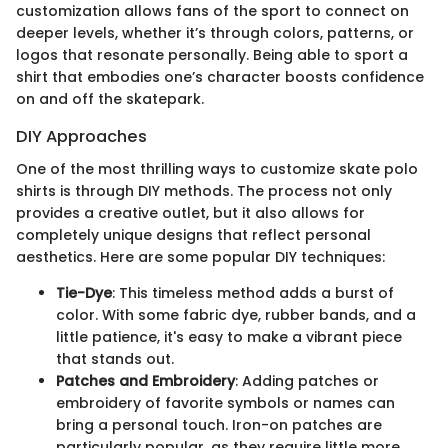
customization allows fans of the sport to connect on
deeper levels, whether it’s through colors, patterns, or
logos that resonate personally. Being able to sport a
shirt that embodies one’s character boosts confidence
on and off the skatepark.
DIY Approaches
One of the most thrilling ways to customize skate polo
shirts is through DIY methods. The process not only
provides a creative outlet, but it also allows for
completely unique designs that reflect personal
aesthetics. Here are some popular DIY techniques:
Tie-Dye
: This timeless method adds a burst of
color. With some fabric dye, rubber bands, and a
little patience, it's easy to make a vibrant piece
that stands out.
Patches and Embroidery
: Adding patches or
embroidery of favorite symbols or names can
bring a personal touch. Iron-on patches are
particularly popular, as they require little more