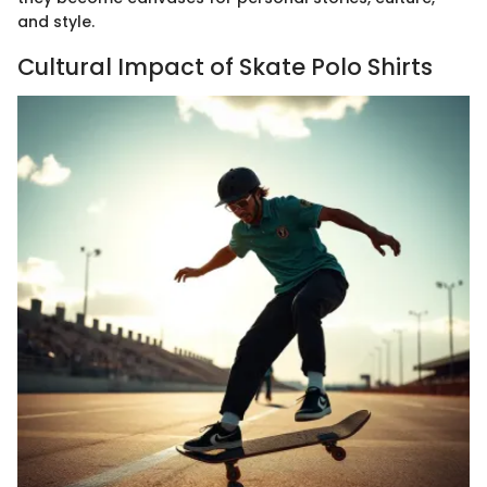
and style.
Cultural Impact of Skate Polo Shirts