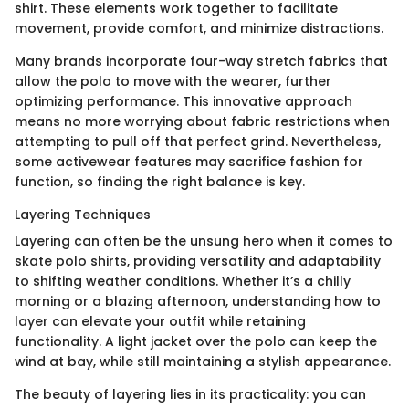
shirt. These elements work together to facilitate
movement, provide comfort, and minimize distractions.
Many brands incorporate four-way stretch fabrics that
allow the polo to move with the wearer, further
optimizing performance. This innovative approach
means no more worrying about fabric restrictions when
attempting to pull off that perfect grind. Nevertheless,
some activewear features may sacrifice fashion for
function, so finding the right balance is key.
Layering Techniques
Layering can often be the unsung hero when it comes to
skate polo shirts, providing versatility and adaptability
to shifting weather conditions. Whether it’s a chilly
morning or a blazing afternoon, understanding how to
layer can elevate your outfit while retaining
functionality. A light jacket over the polo can keep the
wind at bay, while still maintaining a stylish appearance.
The beauty of layering lies in its practicality: you can