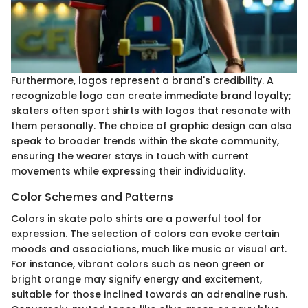
Furthermore, logos represent a brand's credibility. A
recognizable logo can create immediate brand loyalty;
skaters often sport shirts with logos that resonate with
them personally. The choice of graphic design can also
speak to broader trends within the skate community,
ensuring the wearer stays in touch with current
movements while expressing their individuality.
Color Schemes and Patterns
Colors in skate polo shirts are a powerful tool for
expression. The selection of colors can evoke certain
moods and associations, much like music or visual art.
For instance, vibrant colors such as neon green or
bright orange may signify energy and excitement,
suitable for those inclined towards an adrenaline rush.