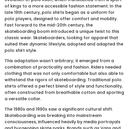
of kings to a more accessible fashion statement. In the
late 19th century, polo shirts began as a uniform for
polo players, designed to offer comfort and mobility.
Fast forward to the mid-20th century, the
skateboarding boom introduced a unique twist to this
classic wear. Skateboarders, looking for apparel that
suited their dynamic lifestyle, adopted and adapted the
polo shirt style.
This adaptation wasn't arbitrary; it emerged from a
combination of practicality and fashion. Riders needed
clothing that was not only comfortable but also able to
withstand the rigors of skateboarding. Traditional polo
shirts offered a perfect blend of style and functionality,
often constructed from breathable cotton and sporting
a versatile collar.
The 1980s and 1990s saw a significant cultural shift.
Skateboarding was breaking into mainstream
consciousness, influenced heavily by media portrayals
and burgeoning skate parks. Brands such as Vans and