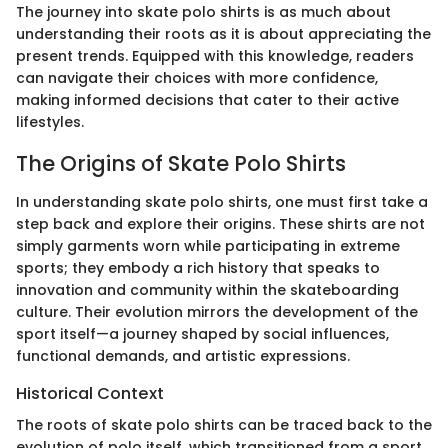
The journey into skate polo shirts is as much about
understanding their roots as it is about appreciating the
present trends. Equipped with this knowledge, readers
can navigate their choices with more confidence,
making informed decisions that cater to their active
lifestyles.
The Origins of Skate Polo Shirts
In understanding skate polo shirts, one must first take a
step back and explore their origins. These shirts are not
simply garments worn while participating in extreme
sports; they embody a rich history that speaks to
innovation and community within the skateboarding
culture. Their evolution mirrors the development of the
sport itself—a journey shaped by social influences,
functional demands, and artistic expressions.
Historical Context
The roots of skate polo shirts can be traced back to the
evolution of polo itself, which transitioned from a sport