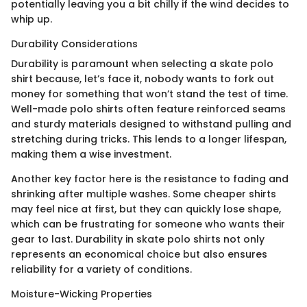
potentially leaving you a bit chilly if the wind decides to
whip up.
Durability Considerations
Durability is paramount when selecting a skate polo
shirt because, let’s face it, nobody wants to fork out
money for something that won’t stand the test of time.
Well-made polo shirts often feature reinforced seams
and sturdy materials designed to withstand pulling and
stretching during tricks. This lends to a longer lifespan,
making them a wise investment.
Another key factor here is the resistance to fading and
shrinking after multiple washes. Some cheaper shirts
may feel nice at first, but they can quickly lose shape,
which can be frustrating for someone who wants their
gear to last. Durability in skate polo shirts not only
represents an economical choice but also ensures
reliability for a variety of conditions.
Moisture-Wicking Properties