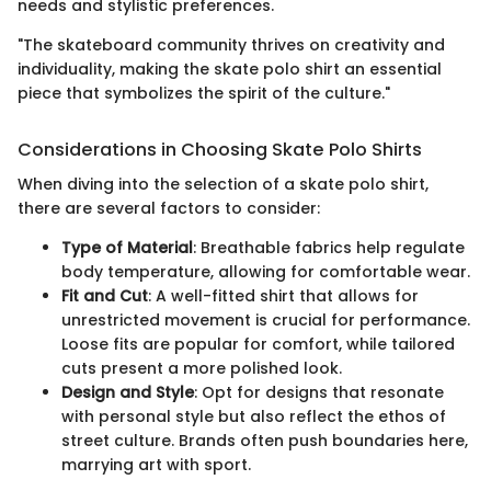
needs and stylistic preferences.
"The skateboard community thrives on creativity and
individuality, making the skate polo shirt an essential
piece that symbolizes the spirit of the culture."
Considerations in Choosing Skate Polo Shirts
When diving into the selection of a skate polo shirt,
there are several factors to consider:
Type of Material
: Breathable fabrics help regulate
body temperature, allowing for comfortable wear.
Fit and Cut
: A well-fitted shirt that allows for
unrestricted movement is crucial for performance.
Loose fits are popular for comfort, while tailored
cuts present a more polished look.
Design and Style
: Opt for designs that resonate
with personal style but also reflect the ethos of
street culture. Brands often push boundaries here,
marrying art with sport.