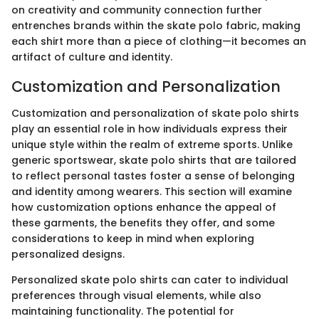
on creativity and community connection further
entrenches brands within the skate polo fabric, making
each shirt more than a piece of clothing—it becomes an
artifact of culture and identity.
Customization and Personalization
Customization and personalization of skate polo shirts
play an essential role in how individuals express their
unique style within the realm of extreme sports. Unlike
generic sportswear, skate polo shirts that are tailored
to reflect personal tastes foster a sense of belonging
and identity among wearers. This section will examine
how customization options enhance the appeal of
these garments, the benefits they offer, and some
considerations to keep in mind when exploring
personalized designs.
Personalized skate polo shirts can cater to individual
preferences through visual elements, while also
maintaining functionality. The potential for