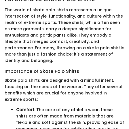
The world of skate polo shirts represents a unique
intersection of style, functionality, and culture within the
realm of extreme sports. These shirts, while often seen
as mere garments, carry a deeper significance for
enthusiasts and participants alike. They embody a
lifestyle that merges comfort, creativity, and
performance. For many, throwing on a skate polo shirt is
more than just a fashion choice; it's a statement of
identity and belonging.
Importance of Skate Polo Shirts
Skate polo shirts are designed with a mindful intent,
focusing on the needs of the wearer. They offer several
benefits which are crucial for anyone involved in
extreme sports:
Comfort
: The core of any athletic wear, these
shirts are often made from materials that are
flexible and soft against the skin, providing ease of
movement necessary for exhilarating sports like