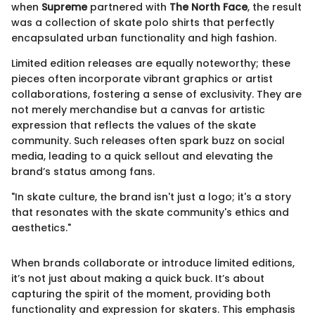
when
Supreme
partnered with
The North Face
, the result
was a collection of skate polo shirts that perfectly
encapsulated urban functionality and high fashion.
Limited edition releases are equally noteworthy; these
pieces often incorporate vibrant graphics or artist
collaborations, fostering a sense of exclusivity. They are
not merely merchandise but a canvas for artistic
expression that reflects the values of the skate
community. Such releases often spark buzz on social
media, leading to a quick sellout and elevating the
brand’s status among fans.
"In skate culture, the brand isn't just a logo; it's a story
that resonates with the skate community's ethics and
aesthetics."
When brands collaborate or introduce limited editions,
it’s not just about making a quick buck. It’s about
capturing the spirit of the moment, providing both
functionality and expression for skaters. This emphasis