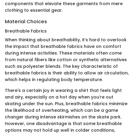
components that elevate these garments from mere
clothing to essential gear.
Material Choices
Breathable Fabrics
When thinking about breathability, it’s hard to overlook
the impact that breathable fabrics have on comfort
during intense activities. These materials often come
from natural fibers like cotton or synthetic alternatives
such as polyester blends. The key characteristic of
breathable fabrics is their ability to allow air circulation,
which helps in regulating body temperature.
There's a certain joy in wearing a shirt that feels light
and airy, especially on a hot day when you’re out
skating under the sun. Plus, breathable fabrics minimize
the likelihood of overheating, which can be a game
changer during intense skirmishes on the skate park.
However, one disadvantage is that some breathable
options may not hold up well in colder conditions,