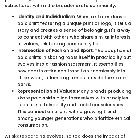
subcultures within the broader skate community.
Identity and Individualism
: When a skater dons a
polo shirt featuring a unique print or logo, it tells a
story and creates a sense of belonging. It's a way
to connect with others who share similar interests
or values, reinforcing community ties.
Intersection of Fashion and Sport
: The adoption of
polo shirts in skating roots itself in practicality but
evolves into a fashion statement. It exemplifies
how sports attire can transition seamlessly into
streetwear, influencing trends outside the skate
parks.
Representation of Values
: Many brands producing
skate polo shirts align themselves with principles
such as sustainability and social consciousness.
This connection aligns with a growing trend
among younger generations who prioritize ethical
consumption.
As skateboarding evolves, so too does the impact of