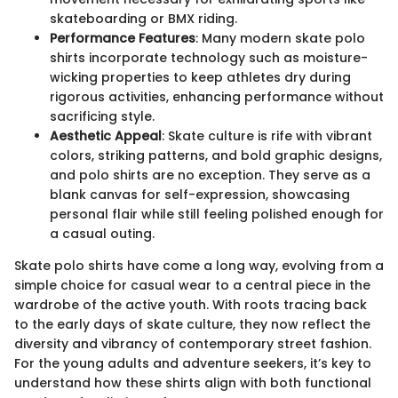
skateboarding or BMX riding.
Performance Features
: Many modern skate polo
shirts incorporate technology such as moisture-
wicking properties to keep athletes dry during
rigorous activities, enhancing performance without
sacrificing style.
Aesthetic Appeal
: Skate culture is rife with vibrant
colors, striking patterns, and bold graphic designs,
and polo shirts are no exception. They serve as a
blank canvas for self-expression, showcasing
personal flair while still feeling polished enough for
a casual outing.
Skate polo shirts have come a long way, evolving from a
simple choice for casual wear to a central piece in the
wardrobe of the active youth. With roots tracing back
to the early days of skate culture, they now reflect the
diversity and vibrancy of contemporary street fashion.
For the young adults and adventure seekers, it’s key to
understand how these shirts align with both functional