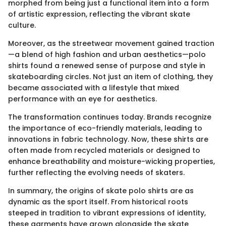
morphed from being just a functional item into a form
of artistic expression, reflecting the vibrant skate
culture.
Moreover, as the streetwear movement gained traction
—a blend of high fashion and urban aesthetics—polo
shirts found a renewed sense of purpose and style in
skateboarding circles. Not just an item of clothing, they
became associated with a lifestyle that mixed
performance with an eye for aesthetics.
The transformation continues today. Brands recognize
the importance of eco-friendly materials, leading to
innovations in fabric technology. Now, these shirts are
often made from recycled materials or designed to
enhance breathability and moisture-wicking properties,
further reflecting the evolving needs of skaters.
In summary, the origins of skate polo shirts are as
dynamic as the sport itself. From historical roots
steeped in tradition to vibrant expressions of identity,
these garments have grown alongside the skate