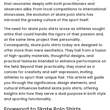
that resonates deeply with both practitioners and
observers alike. From local competitions to international
showcases, the evolution of skate polo shirts has
mirrored the growing culture of the sport itself.
The need for skate polo shirts arose as athletes sought
attire that could handle the rigors of their passion and,
at the same time, project their personality.
Consequently, skate polo shirts today are designed to
offer more than mere aesthetics. They hail from a fusion
of high-quality materials, thoughtful designs, and
practical features intended to enhance performance on
the field. Beyond their practicality, they stand as a
canvas for creativity and self-expression, inviting
athletes to sport their unique flair. This article will guide
you through the significance, design elements, and
cultural influences behind skate polo shirts, offering
insights into how they serve a dual purpose in both style
and sporting functionality.
Foreword to Skate Polo Shirts