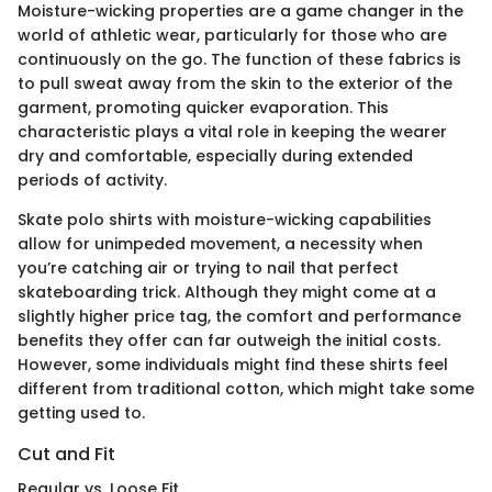
Moisture-wicking properties are a game changer in the
world of athletic wear, particularly for those who are
continuously on the go. The function of these fabrics is
to pull sweat away from the skin to the exterior of the
garment, promoting quicker evaporation. This
characteristic plays a vital role in keeping the wearer
dry and comfortable, especially during extended
periods of activity.
Skate polo shirts with moisture-wicking capabilities
allow for unimpeded movement, a necessity when
you’re catching air or trying to nail that perfect
skateboarding trick. Although they might come at a
slightly higher price tag, the comfort and performance
benefits they offer can far outweigh the initial costs.
However, some individuals might find these shirts feel
different from traditional cotton, which might take some
getting used to.
Cut and Fit
Regular vs. Loose Fit