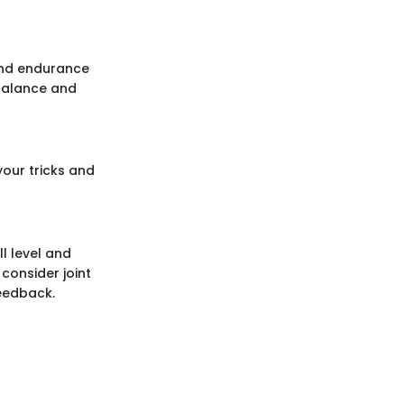
and endurance
 balance and
your tricks and
ll level and
consider joint
feedback.