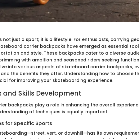
not just a sport; it is a lifestyle. For enthusiasts, carrying gea
skateboard carrier backpacks have emerged as essential tool
portation and style. These backpacks cater to a diverse aud
rimming with ambition and seasoned riders seeking functional
delve into various aspects of skateboard carrier backpacks, e
, and the benefits they offer. Understanding how to choose th
cial for improving your skateboarding experience.
 and Skills Development
ier backpacks play a role in enhancing the overall experienc
derstanding of techniques is equally important.
 for Specific Sports
ateboarding—street, vert, or downhill—has its own requireme