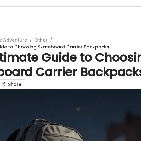
e Adventure
/
Other
/
uide to Choosing Skateboard Carrier Backpacks
ltimate Guide to Choosi
board Carrier Backpack
Share