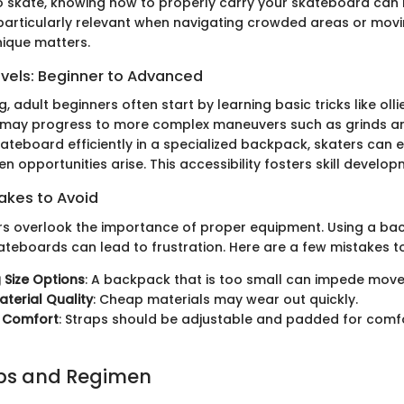
o skate, knowing how to properly carry your skateboard can
is particularly relevant when navigating crowded areas or mo
nique matters.
evels: Beginner to Advanced
, adult beginners often start by learning basic tricks like ollie
s may progress to more complex maneuvers such as grinds and
kateboard efficiently in a specialized backpack, skaters can 
n opportunities arise. This accessibility fosters skill develop
kes to Avoid
 overlook the importance of proper equipment. Using a ba
ateboards can lead to frustration. Here are a few mistakes to
 Size Options
: A backpack that is too small can impede mov
aterial Quality
: Cheap materials may wear out quickly.
g Comfort
: Straps should be adjustable and padded for comfo
ips and Regimen