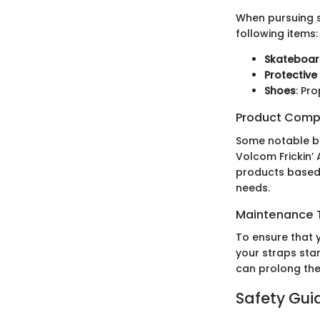
When pursuing s
following items:
Skateboa
Protective
Shoes
: Pr
Product Comp
Some notable ba
Volcom Frickin’
products based 
needs.
Maintenance T
To ensure that y
your straps sta
can prolong the
Safety Gui