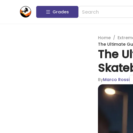
Grades
Home
/
Extrem
The Ultimate G
The U
Skate
By
Marco Rossi