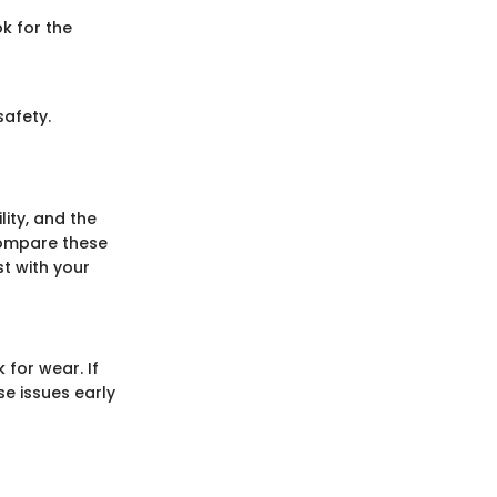
k for the
safety.
ity, and the
Compare these
t with your
 for wear. If
e issues early