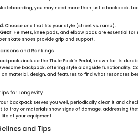
kateboarding, you may need more than just a backpack. Loo
rd
: Choose one that fits your style (street vs. ramp).
 Gear
: Helmets, knee pads, and elbow pads are essential for 
oper skate shoes provide grip and support.
arisons and Rankings
ckpacks include the Thule Pack’n Pedal, known for its durabil
 Awesome backpack, offering style alongside functionality. 
on material, design, and features to find what resonates bes
ips for Longevity
our backpack serves you well, periodically clean it and check
rt to fray or materials show signs of damage, addressing thes
 life of your equipment.
delines and Tips