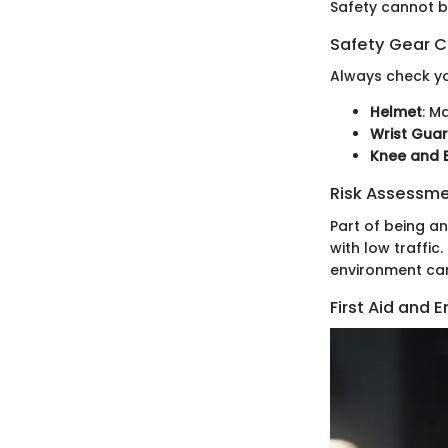
Safety cannot b
Safety Gear C
Always check yo
Helmet
: M
Wrist Gua
Knee and 
Risk Assessm
Part of being a
with low traffi
environment can
First Aid and