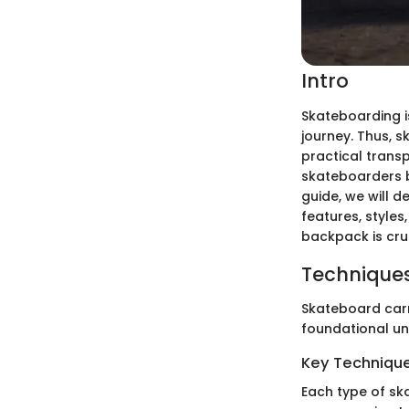
Intro
Skateboarding is 
journey. Thus, 
practical trans
skateboarders b
guide, we will 
features, styles
backpack is cru
Techniques
Skateboard carr
foundational un
Key Techniques
Each type of sk