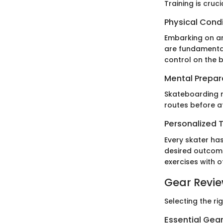
Training is cruc
Physical Cond
Embarking on an
are fundamental
control on the 
Mental Prepar
Skateboarding re
routes before a
Personalized T
Every skater has
desired outcome
exercises with 
Gear Revi
Selecting the ri
Essential Gear