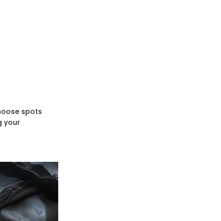
Choose spots
g your