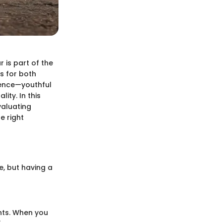
r is part of the
s for both
ience—youthful
ity. In this
valuating
e right
e, but having a
nts. When you