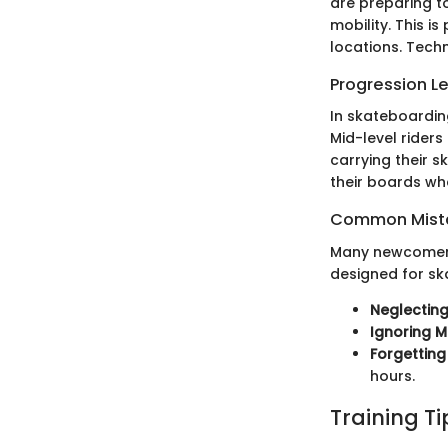
are preparing t
mobility. This 
locations. Tech
Progression L
In skateboarding
Mid-level rider
carrying their s
their boards whe
Common Mista
Many newcomers
designed for sk
Neglecting
Ignoring M
Forgettin
hours.
Training T