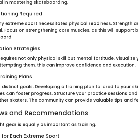
ial in mastering skateboarding.
itioning Required
y extreme sport necessitates physical readiness. Strength 
. Focus on strengthening core muscles, as this will support
board.
ation Strategies
quires not only physical skill but mental fortitude. Visualize 
ttempting them, this can improve confidence and execution.
raining Plans
 distinct goals. Developing a training plan tailored to your ski
s can foster progress. Structure your practice sessions and 
other skaters. The community can provide valuable tips and 
ews and Recommendations
ght gear is equally as important as training.
 for Each Extreme Sport