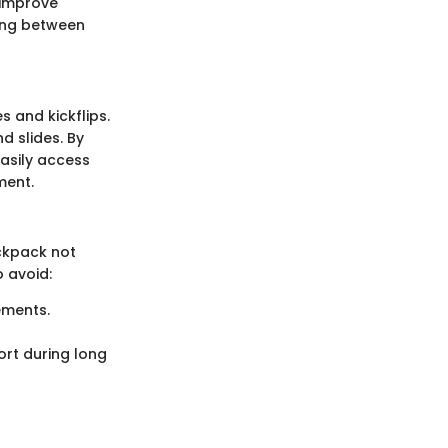
 improve
ving between
s and kickflips.
 slides. By
easily access
ment.
ckpack not
 avoid:
ements.
rt during long