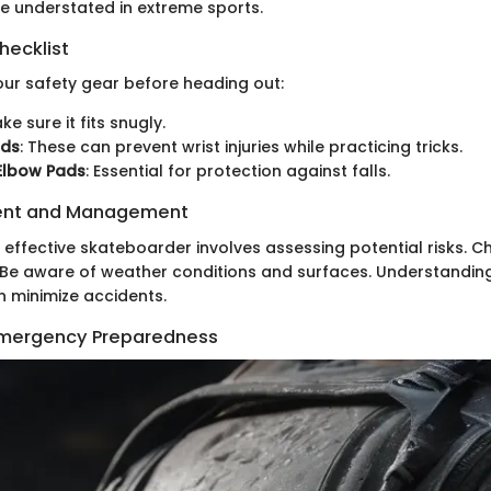
e understated in extreme sports.
hecklist
ur safety gear before heading out:
ake sure it fits snugly.
rds
: These can prevent wrist injuries while practicing tricks.
Elbow Pads
: Essential for protection against falls.
ent and Management
n effective skateboarder involves assessing potential risks. 
c. Be aware of weather conditions and surfaces. Understandin
 minimize accidents.
 Emergency Preparedness