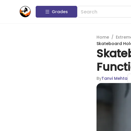
Grades
Home
/
Extrem
Skateboard Hold
Skate
Functi
By
Tanvi Mehta