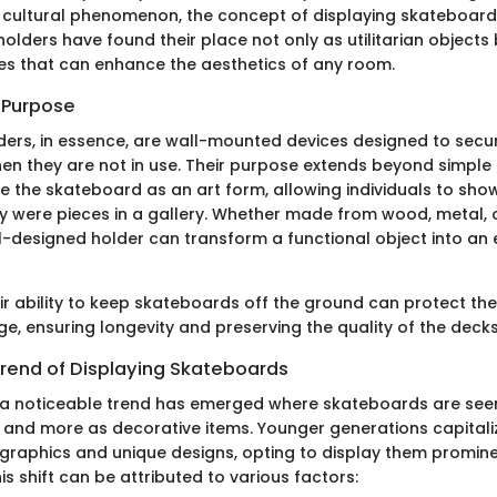
 cultural phenomenon, the concept of displaying skateboar
holders have found their place not only as utilitarian objects
es that can enhance the aesthetics of any room.
d Purpose
ers, in essence, are wall-mounted devices designed to secur
n they are not in use. Their purpose extends beyond simple 
 the skateboard as an art form, allowing individuals to sho
ey were pieces in a gallery. Whether made from wood, metal,
ll-designed holder can transform a functional object into an
eir ability to keep skateboards off the ground can protect th
e, ensuring longevity and preserving the quality of the decks
rend of Displaying Skateboards
, a noticeable trend has emerged where skateboards are seen
s and more as decorative items. Younger generations capitaliz
graphics and unique designs, opting to display them prominen
his shift can be attributed to various factors: