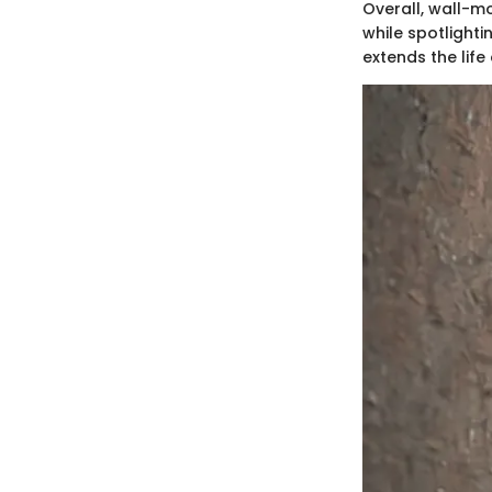
Overall, wall-m
while spotlighti
extends the life