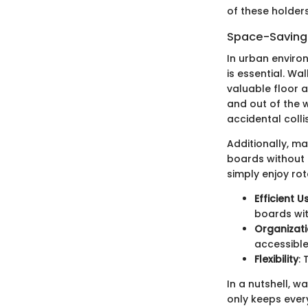
of these holders
Space-Saving 
In urban enviro
is essential. Wa
valuable floor 
and out of the 
accidental colli
Additionally, m
boards without cl
simply enjoy ro
Efficient 
boards wit
Organizati
accessible
Flexibility
:
In a nutshell, 
only keeps ever