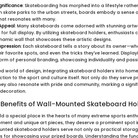
ignificance
: Skateboarding has morphed into a lifestyle rather
m skate parks to the urban streets, boards embody a sense
that resonates with many.
 Appeal
: Many skateboards come adorned with stunning artw
 for full display. By utilizing skateboard holders, enthusiasts
ynamic wall that showcases these artistic designs.
xpression
: Each skateboard tells a story about its owner—wh
eir favorite spots, and even the tricks they've learned. Displ
orm of personal branding, showcasing individuality and pass
ed world of design, integrating skateboard holders into home
ion to the sport and culture itself. Not only do they serve p
hey also resonate with pride and community, marking a signifi
 decoration.
 Benefits of Wall-Mounted Skateboard Ho
d a special place in the hearts of many extreme sports enthu
pment and unique art pieces, they deserve a prominent spot in
nted skateboard holders serve not only as practical storag
s for showcasing your prized boards. Understanding the func