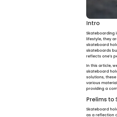
Intro
Skateboarding is
lifestyle, they 
skateboard hold
skateboards but
reflects one’s p
In this article,
skateboard hold
solutions, these
various material
providing a com
Prelims to
Skateboard hold
as a reflection 