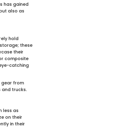
ds has gained
 but also as
ely hold
storage; these
wcase their
 or composite
 eye-catching
e gear from
 and trucks.
 less as
e on their
tly in their