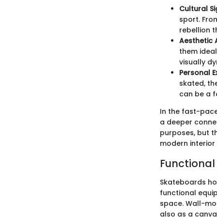
Cultural S
sport. Fro
rebellion 
Aesthetic
them ideal
visually d
Personal E
skated, th
can be a f
In the fast-pac
a deeper connect
purposes, but t
modern interior
Functional
Skateboards hol
functional equi
space. Wall-mou
also as a canva