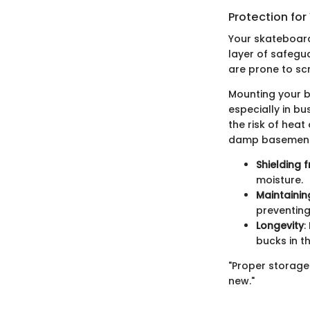
Protection for
Your skateboard
layer of safegu
are prone to sc
Mounting your b
especially in b
the risk of hea
damp basements
Shielding
moisture.
Maintainin
preventin
Longevity
:
bucks in th
"Proper storage
new."