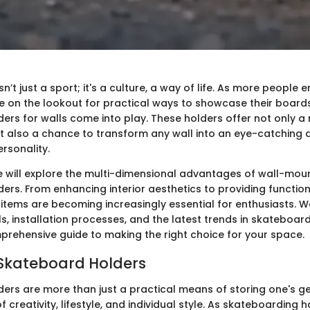
n’t just a sport; it's a culture, a way of life. As more people 
are on the lookout for practical ways to showcase their boards
ers for walls come into play. These holders offer not only a
 also a chance to transform any wall into an eye-catching d
ersonality.
 we will explore the multi-dimensional advantages of wall-mo
ers. From enhancing interior aesthetics to providing functio
 items are becoming increasingly essential for enthusiasts. We 
s, installation processes, and the latest trends in skateboard
prehensive guide to making the right choice for your space.
 Skateboard Holders
ers are more than just a practical means of storing one's ge
of creativity, lifestyle, and individual style. As skateboarding