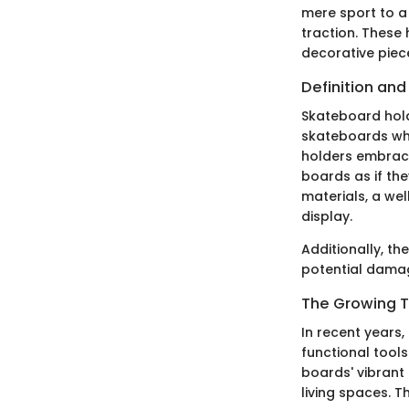
mere sport to a
traction. These 
decorative piec
Definition an
Skateboard hold
skateboards whe
holders embrace
boards as if th
materials, a we
display.
Additionally, th
potential damag
The Growing T
In recent years
functional tool
boards' vibrant 
living spaces. T