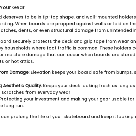
 Your Gear
 deserves to be in tip-top shape, and wall-mounted holders 
arding. When boards are propped against walls or laid on th
ratches, dents, or even structural damage from unintended 
oard securely protects the deck and grip tape from wear an
usy households where foot traffic is common. These holders 
t or moisture damage that can occur when boards are stored 
 or hot attics.
 from Damage
: Elevation keeps your board safe from bumps, 
g Aesthetic Quality
: Keeps your deck looking fresh as long as
g scratches from everyday wear.
 Protecting your investment and making your gear usable for
e long run.
 can prolong the life of your skateboard and keep it looking