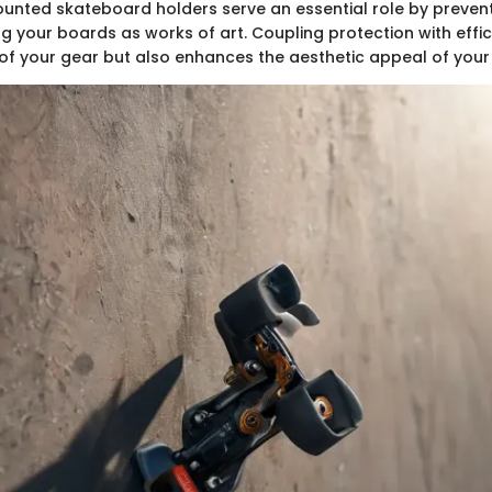
ounted skateboard holders serve an essential role by preve
ng your boards as works of art. Coupling protection with effi
 of your gear but also enhances the aesthetic appeal of your 