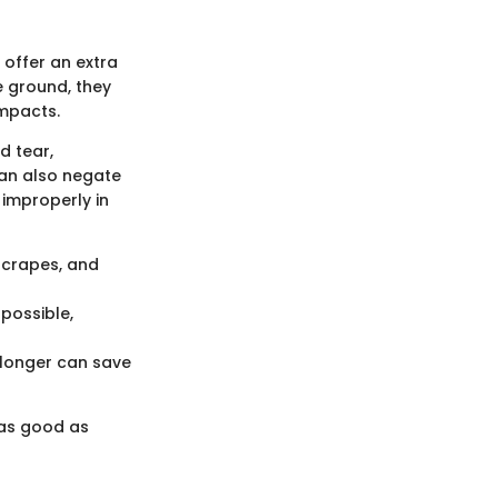
offer an extra
e ground, they
impacts.
d tear,
can also negate
improperly in
scrapes, and
 possible,
 longer can save
 as good as