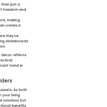
 than just a
 of freedom and
ork, making
 can create a
ere they've
aying skateboards
ion.
 decor reflects
ractical
cant trend in
lders
siasts. As both
 your living
e solutions but
tional benefits