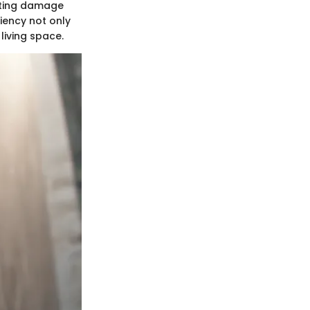
nting damage
ciency not only
living space.