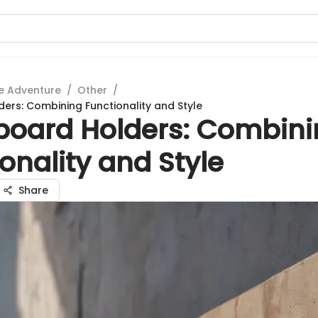
e Adventure
/
Other
/
ers: Combining Functionality and Style
board Holders: Combin
onality and Style
Share