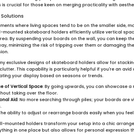
 is crucial for those keen on merging practicality with aesthe
Solutions
nments where living spaces tend to be on the smaller side, m
ll-mounted skateboard holders efficiently utilize vertical spac
area. By suspending your boards on the wall, you can keep t
way, minimizing the risk of tripping over them or damaging th
sion.
any exclusive designs of skateboard holders allow for stackin
utter. This capability is particularly helpful if you're an avid
tating your display based on seasons or trends.
Use of Vertical Space
: By going upwards, you can showcase a
hout taking over the floor.
onal Aid
: No more searching through piles; your boards are v
.
 The ability to adjust or rearrange boards easily when you feel
wall-mounted holders transform your setup into a chic arrang
ything in one place but also allows for personal expression t