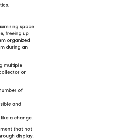
tics.
aximizing space
e, freeing up
hem organized
em during an
g multiple
 collector or
 number of
isible and
 like a change.
ement that not
hrough display.