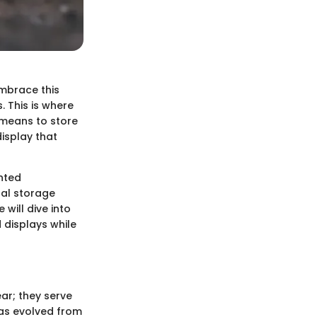
embrace this
. This is where
 means to store
isplay that
unted
nal storage
will dive into
 displays while
ar; they serve
 has evolved from