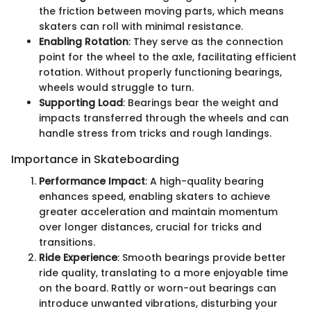
the friction between moving parts, which means
skaters can roll with minimal resistance.
Enabling Rotation
: They serve as the connection
point for the wheel to the axle, facilitating efficient
rotation. Without properly functioning bearings,
wheels would struggle to turn.
Supporting Load
: Bearings bear the weight and
impacts transferred through the wheels and can
handle stress from tricks and rough landings.
Importance in Skateboarding
Performance Impact
: A high-quality bearing
enhances speed, enabling skaters to achieve
greater acceleration and maintain momentum
over longer distances, crucial for tricks and
transitions.
Ride Experience
: Smooth bearings provide better
ride quality, translating to a more enjoyable time
on the board. Rattly or worn-out bearings can
introduce unwanted vibrations, disturbing your