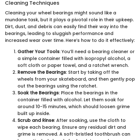
Cleaning Techniques
Cleaning your wheel bearings might sound like a
mundane task, but it plays a pivotal role in their upkeep.
Dirt, dust, and debris can easily find their way into the
bearings, leading to sluggish performance and
increased wear over time. Here’s how to do it effectively:
Gather Your Tools
: You’ll need a bearing cleaner or
a simple container filled with isopropyl alcohol, a
soft cloth or paper towel, and a ratchet wrench.
Remove the Bearings
: Start by taking off the
wheels from your skateboard, and then gently pop
out the bearings using the ratchet.
Soak the Bearings
: Place the bearings in the
container filled with alcohol. Let them soak for
around 10-15 minutes, which should loosen grime
built up inside.
Scrub and Rinse
: After soaking, use the cloth to
wipe each bearing. Ensure any residual dirt and
grime is removed. A soft-bristled toothbrush can