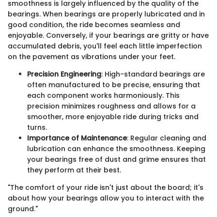
smoothness is largely influenced by the quality of the
bearings. When bearings are properly lubricated and in
good condition, the ride becomes seamless and
enjoyable. Conversely, if your bearings are gritty or have
accumulated debris, you'll feel each little imperfection
on the pavement as vibrations under your feet.
Precision Engineering
: High-standard bearings are
often manufactured to be precise, ensuring that
each component works harmoniously. This
precision minimizes roughness and allows for a
smoother, more enjoyable ride during tricks and
turns.
Importance of Maintenance
: Regular cleaning and
lubrication can enhance the smoothness. Keeping
your bearings free of dust and grime ensures that
they perform at their best.
"The comfort of your ride isn't just about the board; it's
about how your bearings allow you to interact with the
ground."