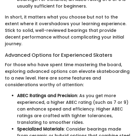
usually sufficient for beginners.
In short, it matters what you choose but not to the
extent where it overshadows your learning experience.
Stick to solid, well-reviewed bearings that provide
decent performance without complicating your initial
journey.
Advanced Options for Experienced Skaters
For those who have spent time mastering the board,
exploring advanced options can elevate skateboarding
to a new level. Here are some features and
considerations worthy of attention:
ABEC Ratings and Precision
: As you get more
experienced, a higher ABEC rating (such as 7 or 9)
can enhance speed and efficiency. Higher ABEC
ratings are crafted with tighter tolerances,
translating to smoother rides.
Specialized Materials
: Consider bearings made
from ceramic or hybrid options that combine steel