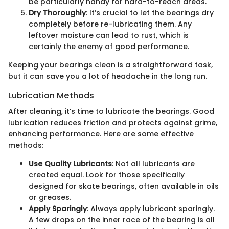
be particularly handy for hard-to-reach areas.
Dry Thoroughly
: It’s crucial to let the bearings dry
completely before re-lubricating them. Any
leftover moisture can lead to rust, which is
certainly the enemy of good performance.
Keeping your bearings clean is a straightforward task,
but it can save you a lot of headache in the long run.
Lubrication Methods
After cleaning, it’s time to lubricate the bearings. Good
lubrication reduces friction and protects against grime,
enhancing performance. Here are some effective
methods:
Use Quality Lubricants
: Not all lubricants are
created equal. Look for those specifically
designed for skate bearings, often available in oils
or greases.
Apply Sparingly
: Always apply lubricant sparingly.
A few drops on the inner race of the bearing is all