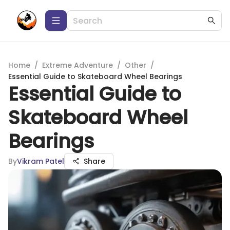
Home
/
Extreme Adventure
/
Other
/
Essential Guide to Skateboard Wheel Bearings
Essential Guide to
Skateboard Wheel
Bearings
By
Vikram Patel
Share