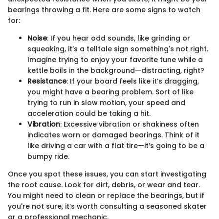
bearings throwing a fit. Here are some signs to watch
for:
Noise
: If you hear odd sounds, like grinding or
squeaking, it’s a telltale sign something's not right.
Imagine trying to enjoy your favorite tune while a
kettle boils in the background—distracting, right?
Resistance
: If your board feels like it’s dragging,
you might have a bearing problem. Sort of like
trying to run in slow motion, your speed and
acceleration could be taking a hit.
Vibration
: Excessive vibration or shakiness often
indicates worn or damaged bearings. Think of it
like driving a car with a flat tire—it’s going to be a
bumpy ride.
Once you spot these issues, you can start investigating
the root cause. Look for dirt, debris, or wear and tear.
You might need to clean or replace the bearings, but if
you're not sure, it’s worth consulting a seasoned skater
or a professional mechanic.