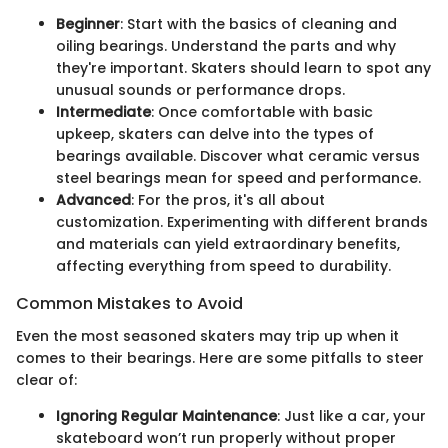
Beginner
: Start with the basics of cleaning and
oiling bearings. Understand the parts and why
they're important. Skaters should learn to spot any
unusual sounds or performance drops.
Intermediate
: Once comfortable with basic
upkeep, skaters can delve into the types of
bearings available. Discover what ceramic versus
steel bearings mean for speed and performance.
Advanced
: For the pros, it's all about
customization. Experimenting with different brands
and materials can yield extraordinary benefits,
affecting everything from speed to durability.
Common Mistakes to Avoid
Even the most seasoned skaters may trip up when it
comes to their bearings. Here are some pitfalls to steer
clear of:
Ignoring Regular Maintenance
: Just like a car, your
skateboard won’t run properly without proper