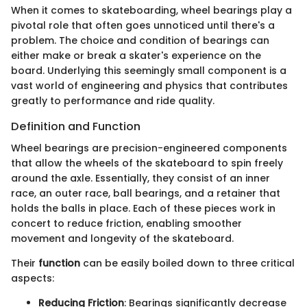
When it comes to skateboarding, wheel bearings play a
pivotal role that often goes unnoticed until there's a
problem. The choice and condition of bearings can
either make or break a skater's experience on the
board. Underlying this seemingly small component is a
vast world of engineering and physics that contributes
greatly to performance and ride quality.
Definition and Function
Wheel bearings are precision-engineered components
that allow the wheels of the skateboard to spin freely
around the axle. Essentially, they consist of an inner
race, an outer race, ball bearings, and a retainer that
holds the balls in place. Each of these pieces work in
concert to reduce friction, enabling smoother
movement and longevity of the skateboard.
Their
function
can be easily boiled down to three critical
aspects:
Reducing Friction
: Bearings significantly decrease