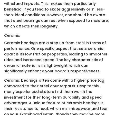
withstand impacts. This makes them particularly
beneficial if you tend to skate aggressively or in less-
than-ideal conditions. However, one should be aware
that steel bearings can rust when exposed to moisture,
which affects their longevity.
Ceramic
Ceramic bearings are a step up from steel in terms of
performance. One specific aspect that sets ceramic
apart is its low friction properties, leading to smoother
rides and increased speed. The key characteristic of
ceramic material is its lightweight, which can
significantly enhance your board's responsiveness.
Ceramic bearings often come with a higher price tag
compared to their steel counterparts. Despite this,
many experienced skaters find them worth the
investment for their long-term durability and speed
advantages. A unique feature of ceramic bearings is
their resistance to heat, which minimizes wear and tear
on your skateboard setup, though they may be more