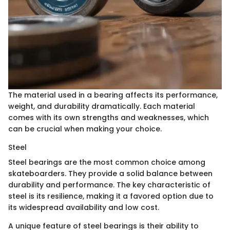
The material used in a bearing affects its performance,
weight, and durability dramatically. Each material
comes with its own strengths and weaknesses, which
can be crucial when making your choice.
Steel
Steel bearings are the most common choice among
skateboarders. They provide a solid balance between
durability and performance. The key characteristic of
steel is its resilience, making it a favored option due to
its widespread availability and low cost.
A unique feature of steel bearings is their ability to