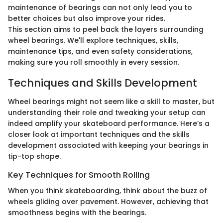
maintenance of bearings can not only lead you to
better choices but also improve your rides.
This section aims to peel back the layers surrounding
wheel bearings. We'll explore techniques, skills,
maintenance tips, and even safety considerations,
making sure you roll smoothly in every session.
Techniques and Skills Development
Wheel bearings might not seem like a skill to master, but
understanding their role and tweaking your setup can
indeed amplify your skateboard performance. Here’s a
closer look at important techniques and the skills
development associated with keeping your bearings in
tip-top shape.
Key Techniques for Smooth Rolling
When you think skateboarding, think about the buzz of
wheels gliding over pavement. However, achieving that
smoothness begins with the bearings.