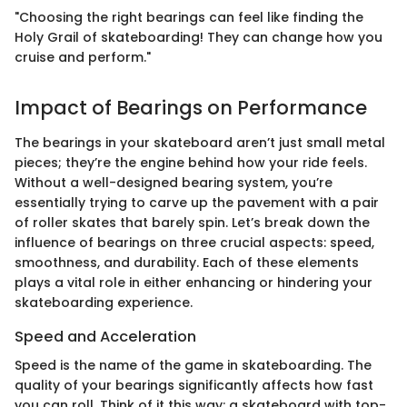
"Choosing the right bearings can feel like finding the
Holy Grail of skateboarding! They can change how you
cruise and perform."
Impact of Bearings on Performance
The bearings in your skateboard aren’t just small metal
pieces; they’re the engine behind how your ride feels.
Without a well-designed bearing system, you’re
essentially trying to carve up the pavement with a pair
of roller skates that barely spin. Let’s break down the
influence of bearings on three crucial aspects: speed,
smoothness, and durability. Each of these elements
plays a vital role in either enhancing or hindering your
skateboarding experience.
Speed and Acceleration
Speed is the name of the game in skateboarding. The
quality of your bearings significantly affects how fast
you can roll. Think of it this way: a skateboard with top-