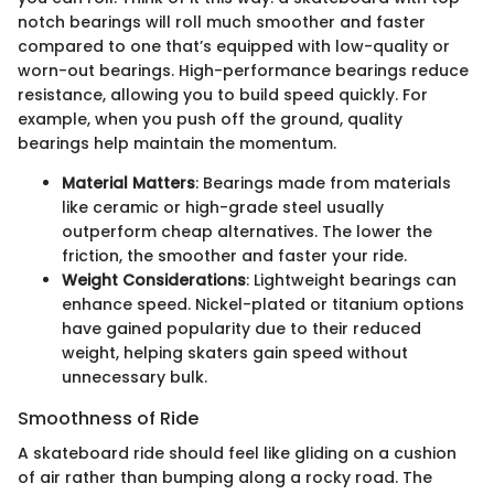
notch bearings will roll much smoother and faster
compared to one that’s equipped with low-quality or
worn-out bearings. High-performance bearings reduce
resistance, allowing you to build speed quickly. For
example, when you push off the ground, quality
bearings help maintain the momentum.
Material Matters
: Bearings made from materials
like ceramic or high-grade steel usually
outperform cheap alternatives. The lower the
friction, the smoother and faster your ride.
Weight Considerations
: Lightweight bearings can
enhance speed. Nickel-plated or titanium options
have gained popularity due to their reduced
weight, helping skaters gain speed without
unnecessary bulk.
Smoothness of Ride
A skateboard ride should feel like gliding on a cushion
of air rather than bumping along a rocky road. The