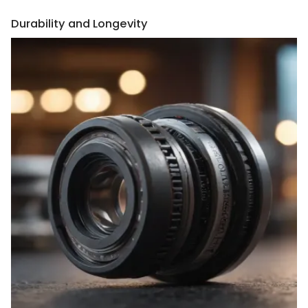
Durability and Longevity