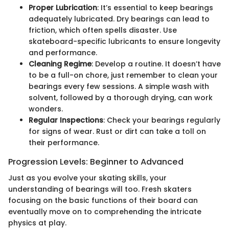
Proper Lubrication
: It’s essential to keep bearings
adequately lubricated. Dry bearings can lead to
friction, which often spells disaster. Use
skateboard-specific lubricants to ensure longevity
and performance.
Cleaning Regime
: Develop a routine. It doesn’t have
to be a full-on chore, just remember to clean your
bearings every few sessions. A simple wash with
solvent, followed by a thorough drying, can work
wonders.
Regular Inspections
: Check your bearings regularly
for signs of wear. Rust or dirt can take a toll on
their performance.
Progression Levels: Beginner to Advanced
Just as you evolve your skating skills, your
understanding of bearings will too. Fresh skaters
focusing on the basic functions of their board can
eventually move on to comprehending the intricate
physics at play.