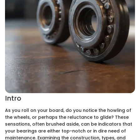
Intro
As you roll on your board, do you notice the howling of
the wheels, or perhaps the reluctance to glide? These
sensations, often brushed aside, can be indicators that
your bearings are either top-notch or in dire need of
maintenance. Examining the construction, types, and