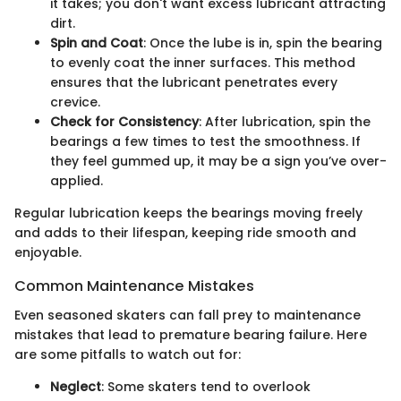
it takes; you don't want excess lubricant attracting
dirt.
Spin and Coat
: Once the lube is in, spin the bearing
to evenly coat the inner surfaces. This method
ensures that the lubricant penetrates every
crevice.
Check for Consistency
: After lubrication, spin the
bearings a few times to test the smoothness. If
they feel gummed up, it may be a sign you’ve over-
applied.
Regular lubrication keeps the bearings moving freely
and adds to their lifespan, keeping ride smooth and
enjoyable.
Common Maintenance Mistakes
Even seasoned skaters can fall prey to maintenance
mistakes that lead to premature bearing failure. Here
are some pitfalls to watch out for:
Neglect
: Some skaters tend to overlook