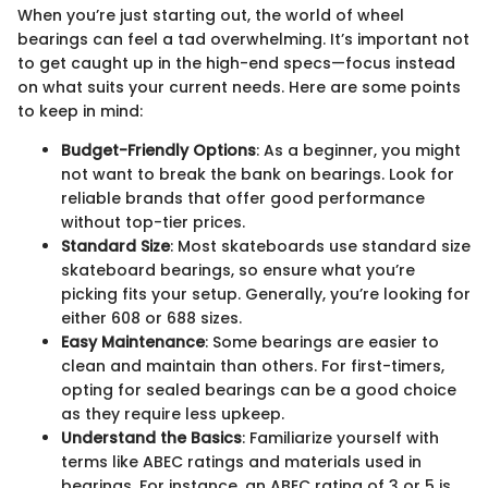
When you’re just starting out, the world of wheel
bearings can feel a tad overwhelming. It’s important not
to get caught up in the high-end specs—focus instead
on what suits your current needs. Here are some points
to keep in mind:
Budget-Friendly Options
: As a beginner, you might
not want to break the bank on bearings. Look for
reliable brands that offer good performance
without top-tier prices.
Standard Size
: Most skateboards use standard size
skateboard bearings, so ensure what you’re
picking fits your setup. Generally, you’re looking for
either 608 or 688 sizes.
Easy Maintenance
: Some bearings are easier to
clean and maintain than others. For first-timers,
opting for sealed bearings can be a good choice
as they require less upkeep.
Understand the Basics
: Familiarize yourself with
terms like ABEC ratings and materials used in
bearings. For instance, an ABEC rating of 3 or 5 is