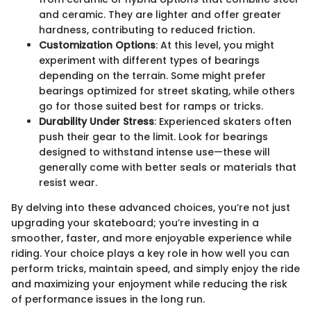
and ceramic. They are lighter and offer greater
hardness, contributing to reduced friction.
Customization Options
: At this level, you might
experiment with different types of bearings
depending on the terrain. Some might prefer
bearings optimized for street skating, while others
go for those suited best for ramps or tricks.
Durability Under Stress
: Experienced skaters often
push their gear to the limit. Look for bearings
designed to withstand intense use—these will
generally come with better seals or materials that
resist wear.
By delving into these advanced choices, you’re not just
upgrading your skateboard; you’re investing in a
smoother, faster, and more enjoyable experience while
riding. Your choice plays a key role in how well you can
perform tricks, maintain speed, and simply enjoy the ride
and maximizing your enjoyment while reducing the risk
of performance issues in the long run.