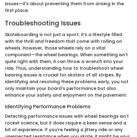
issues—it's about preventing them from arising in the
first place.
Troubleshooting Issues
Skateboarding is not just a sport; it’s a lifestyle filled
with the thrill and freedom that come with rolling on
wheels. However, those wheels rely on a vital
component—the wheel bearings. When something isn't
quite right with them, it can throw a wrench into your
ride. Thus, understanding how to troubleshoot wheel
bearing issues is crucial for skaters of all stripes. By
identifying and resolving these problems early, you not
only maintain your board's performance but also
enhance your safety and enjoyment on the pavement.
Identifying Performance Problems
Detecting performance issues with wheel bearings isn't
rocket science, but it does require a keen sense and a
bit of experience. If you're feeling a jittery ride or any
unexpected resistance when you skate, it might be your