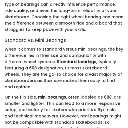
type of bearings can directly influence performance,
ride quality, and even the long-term reliability of your
skateboard. Choosing the right wheel bearing can mean
the difference between a smooth ride and a board that
struggles to keep pace with your skills.
Standard vs. Mini Bearings
When it comes to standard versus mini bearings, the key
difference lies in their size and compatibility with
different wheel systems.
Standard bearings
, typically
featuring a 608 designation, fit most skateboard
wheels. They are the go-to choice for a vast majority of
skateboarders as their size makes them easy to find
and replace.
On the flip side,
mini bearings
, often labeled as 688, are
smaller and lighter. This can lead to a more responsive
setup, particularly for skaters who prioritize flip tricks
and technical maneuvers. However, mini bearings might
not be compatible with standard skateboards, so