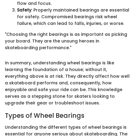
flow and focus.
Safety
: Properly maintained bearings are essential
for safety. Compromised bearings risk wheel
failure, which can lead to falls, injuries, or worse.
"Choosing the right bearings is as important as picking
your board. They are the unsung heroes in
skateboarding performance."
In summary, understanding wheel bearings is like
learning the foundation of a house; without it,
everything above is at risk. They directly affect how well
a skateboard performs and, consequently, how
enjoyable and safe your ride can be. This knowledge
serves as a stepping stone for skaters looking to
upgrade their gear or troubleshoot issues.
Types of Wheel Bearings
Understanding the different types of wheel bearings is
essential for anyone serious about skateboarding. The