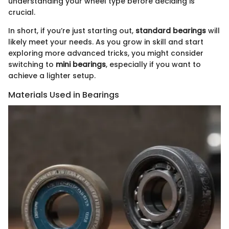
understanding your wheel type before deciding is
crucial.
In short, if you’re just starting out,
standard bearings
will
likely meet your needs. As you grow in skill and start
exploring more advanced tricks, you might consider
switching to
mini bearings
, especially if you want to
achieve a lighter setup.
Materials Used in Bearings