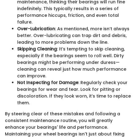
maintenance, thinking their bearings will run fine
indefinitely. This typically results in a series of
performance hiccups, friction, and even total
failure.
Over-Lubrication
: As mentioned, more isn’t always
better. Over-lubricating can trap dirt and debris,
leading to more problems down the line.
Skipping Cleaning
: It’s tempting to skip cleaning,
especially if the bearings seem to roll well. Dirty
bearings might be performing under duress—
cleaning can reveal just how much performance
can improve.
Not Inspecting for Damage
: Regularly check your
bearings for wear and tear. Look for pitting or
discoloration. If they look worn, it’s time to replace
them.
By steering clear of these mistakes and following a
consistent maintenance routine, you will greatly
enhance your bearings' life and performance.
Maintaining your wheel bearings isn't just about fixing