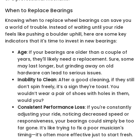
When to Replace Bearings
Knowing when to replace wheel bearings can save you
a world of trouble. Instead of waiting until your ride
feels like pushing a boulder uphill, here are some key
indicators that it's time to invest in new bearings:
Age
: If your bearings are older than a couple of
years, they'll likely need a replacement. Sure, some
may last longer, but grinding away on old
hardware can lead to serious issues.
Inability to Clean
: After a good cleaning, if they still
don’t spin freely, it’s a sign they're toast. You
wouldn’t wear a pair of shoes with holes in them,
would you?
Consistent Performance Loss
: If you're constantly
adjusting your ride, noticing decreased speed or
responsiveness, your bearings could simply be too
far gone. It’s like trying to fix a poor musician's
timing—it’s often more effective just to start fresh.