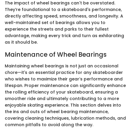
The impact of wheel bearings can't be overstated.
They’re foundational to a skateboard's performance,
directly affecting speed, smoothness, and longevity. A
well-maintained set of bearings allows you to
experience the streets and parks to their fullest
advantage, making every trick and turn as exhilarating
as it should be.
Maintenance of Wheel Bearings
Maintaining wheel bearings is not just an occasional
chore—it's an essential practice for any skateboarder
who wishes to maximize their gear’s performance and
lifespan. Proper maintenance can significantly enhance
the rolling efficiency of your skateboard, ensuring a
smoother ride and ultimately contributing to a more
enjoyable skating experience. This section delves into
the ins and outs of wheel bearing maintenance,
covering cleaning techniques, lubrication methods, and
common pitfalls to avoid along the way.