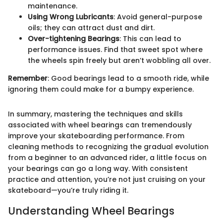
maintenance.
Using Wrong Lubricants
: Avoid general-purpose
oils; they can attract dust and dirt.
Over-tightening Bearings
: This can lead to
performance issues. Find that sweet spot where
the wheels spin freely but aren’t wobbling all over.
Remember
: Good bearings lead to a smooth ride, while
ignoring them could make for a bumpy experience.
In summary, mastering the techniques and skills
associated with wheel bearings can tremendously
improve your skateboarding performance. From
cleaning methods to recognizing the gradual evolution
from a beginner to an advanced rider, a little focus on
your bearings can go a long way. With consistent
practice and attention, you’re not just cruising on your
skateboard—you’re truly riding it.
Understanding Wheel Bearings