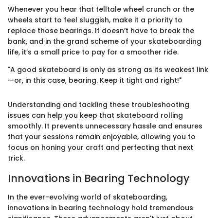
Whenever you hear that telltale wheel crunch or the
wheels start to feel sluggish, make it a priority to
replace those bearings. It doesn’t have to break the
bank, and in the grand scheme of your skateboarding
life, it’s a small price to pay for a smoother ride.
"A good skateboard is only as strong as its weakest link
—or, in this case, bearing. Keep it tight and right!"
Understanding and tackling these troubleshooting
issues can help you keep that skateboard rolling
smoothly. It prevents unnecessary hassle and ensures
that your sessions remain enjoyable, allowing you to
focus on honing your craft and perfecting that next
trick.
Innovations in Bearing Technology
In the ever-evolving world of skateboarding,
innovations in bearing technology hold tremendous