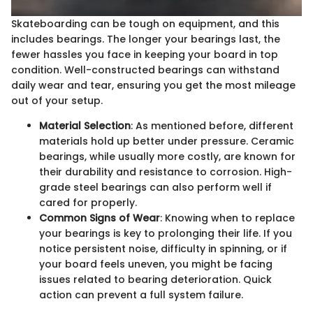
Skateboarding can be tough on equipment, and this
includes bearings. The longer your bearings last, the
fewer hassles you face in keeping your board in top
condition. Well-constructed bearings can withstand
daily wear and tear, ensuring you get the most mileage
out of your setup.
Material Selection
: As mentioned before, different
materials hold up better under pressure. Ceramic
bearings, while usually more costly, are known for
their durability and resistance to corrosion. High-
grade steel bearings can also perform well if
cared for properly.
Common Signs of Wear
: Knowing when to replace
your bearings is key to prolonging their life. If you
notice persistent noise, difficulty in spinning, or if
your board feels uneven, you might be facing
issues related to bearing deterioration. Quick
action can prevent a full system failure.