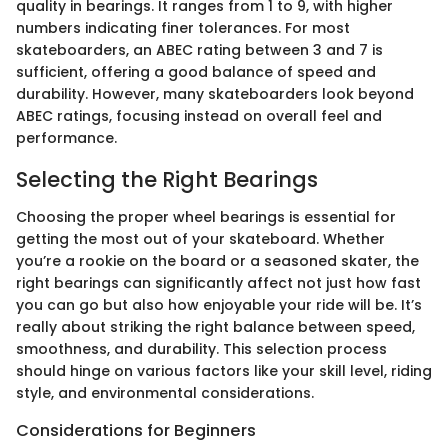
quality in bearings. It ranges from 1 to 9, with higher
numbers indicating finer tolerances. For most
skateboarders, an ABEC rating between 3 and 7 is
sufficient, offering a good balance of speed and
durability. However, many skateboarders look beyond
ABEC ratings, focusing instead on overall feel and
performance.
Selecting the Right Bearings
Choosing the proper wheel bearings is essential for
getting the most out of your skateboard. Whether
you’re a rookie on the board or a seasoned skater, the
right bearings can significantly affect not just how fast
you can go but also how enjoyable your ride will be. It’s
really about striking the right balance between speed,
smoothness, and durability. This selection process
should hinge on various factors like your skill level, riding
style, and environmental considerations.
Considerations for Beginners