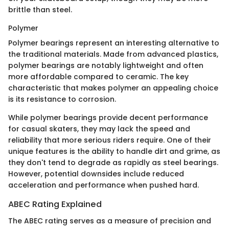
brittle than steel.
Polymer
Polymer bearings represent an interesting alternative to
the traditional materials. Made from advanced plastics,
polymer bearings are notably lightweight and often
more affordable compared to ceramic. The key
characteristic that makes polymer an appealing choice
is its resistance to corrosion.
While polymer bearings provide decent performance
for casual skaters, they may lack the speed and
reliability that more serious riders require. One of their
unique features is the ability to handle dirt and grime, as
they don't tend to degrade as rapidly as steel bearings.
However, potential downsides include reduced
acceleration and performance when pushed hard.
ABEC Rating Explained
The ABEC rating serves as a measure of precision and