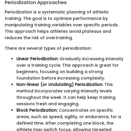
Periodization Approaches
Periodization is a systematic planning of athletic
training. The goal is to optimize performance by
manipulating training variables over specific periods.
This approach helps athletes avoid plateaus and
reduces the risk of overtraining.
There are several types of periodization:
Linear Periodization
: Gradually increasing intensity
over a training cycle. This approach is great for
beginners, focusing on building a strong
foundation before increasing complexity.
Non-linear (or Undulating) Periodization
: This
method incorporates varying intensity levels
throughout the week. It can help keep training
sessions fresh and engaging.
Block Periodization
: Concentrates on specific
areas, such as speed, agility, or endurance, for a
defined time. After completing one block, the
athlete may switch focus, allowing targeted