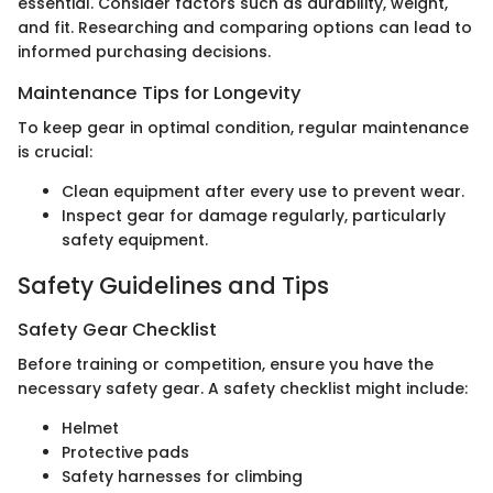
essential. Consider factors such as durability, weight,
and fit. Researching and comparing options can lead to
informed purchasing decisions.
Maintenance Tips for Longevity
To keep gear in optimal condition, regular maintenance
is crucial:
Clean equipment after every use to prevent wear.
Inspect gear for damage regularly, particularly
safety equipment.
Safety Guidelines and Tips
Safety Gear Checklist
Before training or competition, ensure you have the
necessary safety gear. A safety checklist might include:
Helmet
Protective pads
Safety harnesses for climbing