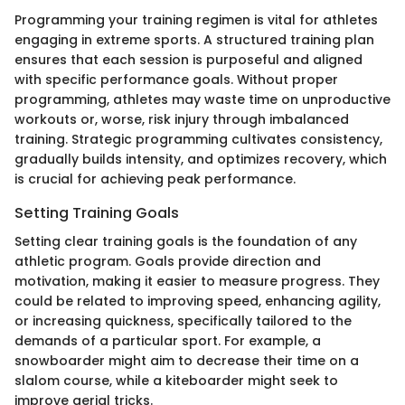
Programming your training regimen is vital for athletes
engaging in extreme sports. A structured training plan
ensures that each session is purposeful and aligned
with specific performance goals. Without proper
programming, athletes may waste time on unproductive
workouts or, worse, risk injury through imbalanced
training. Strategic programming cultivates consistency,
gradually builds intensity, and optimizes recovery, which
is crucial for achieving peak performance.
Setting Training Goals
Setting clear training goals is the foundation of any
athletic program. Goals provide direction and
motivation, making it easier to measure progress. They
could be related to improving speed, enhancing agility,
or increasing quickness, specifically tailored to the
demands of a particular sport. For example, a
snowboarder might aim to decrease their time on a
slalom course, while a kiteboarder might seek to
improve aerial tricks.