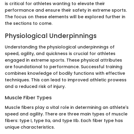
is critical for athletes wanting to elevate their
performance and ensure their safety in extreme sports.
The focus on these elements will be explored further in
the sections to come.
Physiological Underpinnings
Understanding the physiological underpinnings of
speed, agility, and quickness is crucial for athletes
engaged in extreme sports. These physical attributes
are foundational to performance. Successful training
combines knowledge of bodily functions with effective
techniques. This can lead to improved athletic prowess
and a reduced risk of injury.
Muscle Fiber Types
Muscle fibers play a vital role in determining an athlete's
speed and agility. There are three main types of muscle
fibers: type I, type IIa, and type IIb. Each fiber type has
unique characteristics.