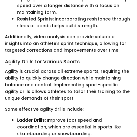
speed over a longer distance with a focus on
maintaining form.
Resisted Sprints:
Incorporating resistance through
sleds or bands helps build strength.
Additionally, video analysis can provide valuable
insights into an athlete's sprint technique, allowing for
targeted corrections and improvements over time.
Agility Drills for Various Sports
Agility is crucial across all extreme sports, requiring the
ability to quickly change direction while maintaining
balance and control. Implementing sport-specific
agility drills allows athletes to tailor their training to the
unique demands of their sport.
Some effective agility drills include:
Ladder Drills:
Improve foot speed and
coordination, which are essential in sports like
skateboarding or snowboarding.