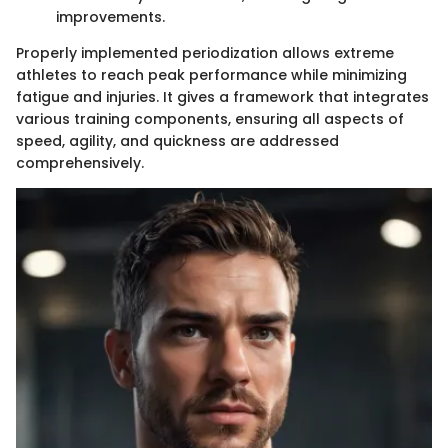
improvements.
Properly implemented periodization allows extreme
athletes to reach peak performance while minimizing
fatigue and injuries. It gives a framework that integrates
various training components, ensuring all aspects of
speed, agility, and quickness are addressed
comprehensively.