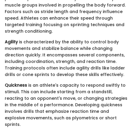
muscle groups involved in propelling the body forward.
Factors such as stride length and frequency influence
speed. Athletes can enhance their speed through
targeted training focusing on sprinting techniques and
strength conditioning.
Agility
is characterized by the ability to control body
movements and stabilize balance while changing
direction quickly. It encompasses several components,
including coordination, strength, and reaction time.
Training protocols often include agility drills like ladder
drills or cone sprints to develop these skills effectively.
Quickness
is an athlete's capacity to respond swiftly to
stimuli. This can include starting from a standstill,
reacting to an opponent's move, or changing strategies
in the middle of a performance. Developing quickness
involves drills that emphasize reaction time and
explosive movements, such as plyometrics or short
sprints.