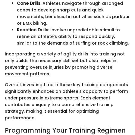
Cone Drills:
Athletes navigate through arranged
cones to develop sharp cuts and quick
movements, beneficial in activities such as parkour
or BMX biking.
Reaction Drills:
Involve unpredictable stimuli to
refine an athlete's ability to respond quickly,
similar to the demands of surfing or rock climbing.
Incorporating a variety of agility drills into training not
only builds the necessary skill set but also helps in
preventing overuse injuries by promoting diverse
movement patterns.
Overall, investing time in these key training components
significantly enhances an athlete's capacity to perform
under pressure in extreme sports. Each element
contributes uniquely to a comprehensive training
strategy, making it essential for optimizing
performance.
Programming Your Training Regimen