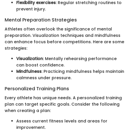
Flexibility exercises
: Regular stretching routines to
prevent injury.
Mental Preparation Strategies
Athletes often overlook the significance of mental
preparation. Visualization techniques and mindfulness
can enhance focus before competitions. Here are some
strategies:
Visualization
: Mentally rehearsing performance
can boost confidence.
Mindfulness
: Practicing mindfulness helps maintain
calmness under pressure.
Personalized Training Plans
Every athlete has unique needs. A personalized training
plan can target specific goals. Consider the following
when creating a plan:
Assess current fitness levels and areas for
improvement.