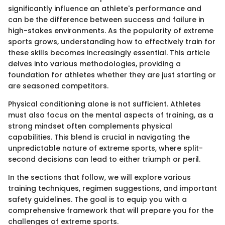
significantly influence an athlete's performance and
can be the difference between success and failure in
high-stakes environments. As the popularity of extreme
sports grows, understanding how to effectively train for
these skills becomes increasingly essential. This article
delves into various methodologies, providing a
foundation for athletes whether they are just starting or
are seasoned competitors.
Physical conditioning alone is not sufficient. Athletes
must also focus on the mental aspects of training, as a
strong mindset often complements physical
capabilities. This blend is crucial in navigating the
unpredictable nature of extreme sports, where split-
second decisions can lead to either triumph or peril.
In the sections that follow, we will explore various
training techniques, regimen suggestions, and important
safety guidelines. The goal is to equip you with a
comprehensive framework that will prepare you for the
challenges of extreme sports.