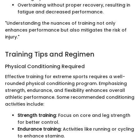
Overtraining without proper recovery, resulting in
fatigue and decreased performance.
"Understanding the nuances of training not only
enhances performance but also mitigates the risk of
injury."
Training Tips and Regimen
Physical Conditioning Required
Effective training for extreme sports requires a well-
rounded physical conditioning program. Emphasizing
strength, endurance, and flexibility enhances overall
athletic performance. Some recommended conditioning
activities include:
Strength training
: Focus on core and leg strength
for better control.
Endurance training
: Activities like running or cycling
to enhance stamina.