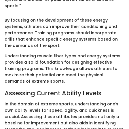
sports."
By focusing on the development of these energy
systems, athletes can improve their conditioning and
performance. Training programs should incorporate
drills that enhance specific energy systems based on
the demands of the sport.
Understanding muscle fiber types and energy systems
provides a solid foundation for designing effective
training programs. This knowledge allows athletes to
maximize their potential and meet the physical
demands of extreme sports.
Assessing Current Ability Levels
In the domain of extreme sports, understanding one’s
own ability levels for speed, agility, and quickness is
crucial. Assessing these attributes provides not only a
baseline for improvement but also aids in identifying