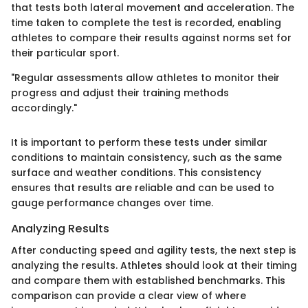
that tests both lateral movement and acceleration. The
time taken to complete the test is recorded, enabling
athletes to compare their results against norms set for
their particular sport.
"Regular assessments allow athletes to monitor their
progress and adjust their training methods
accordingly."
It is important to perform these tests under similar
conditions to maintain consistency, such as the same
surface and weather conditions. This consistency
ensures that results are reliable and can be used to
gauge performance changes over time.
Analyzing Results
After conducting speed and agility tests, the next step is
analyzing the results. Athletes should look at their timing
and compare them with established benchmarks. This
comparison can provide a clear view of where