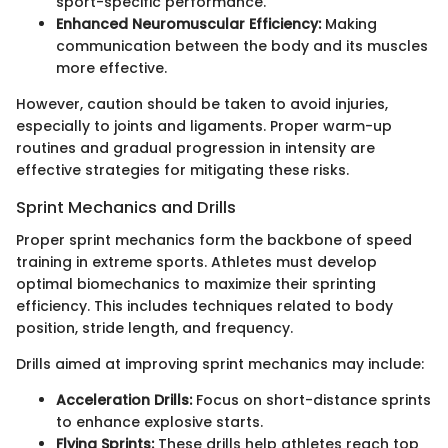
sport-specific performance.
Enhanced Neuromuscular Efficiency:
Making
communication between the body and its muscles
more effective.
However, caution should be taken to avoid injuries,
especially to joints and ligaments. Proper warm-up
routines and gradual progression in intensity are
effective strategies for mitigating these risks.
Sprint Mechanics and Drills
Proper sprint mechanics form the backbone of speed
training in extreme sports. Athletes must develop
optimal biomechanics to maximize their sprinting
efficiency. This includes techniques related to body
position, stride length, and frequency.
Drills aimed at improving sprint mechanics may include:
Acceleration Drills:
Focus on short-distance sprints
to enhance explosive starts.
Flying Sprints:
These drills help athletes reach top