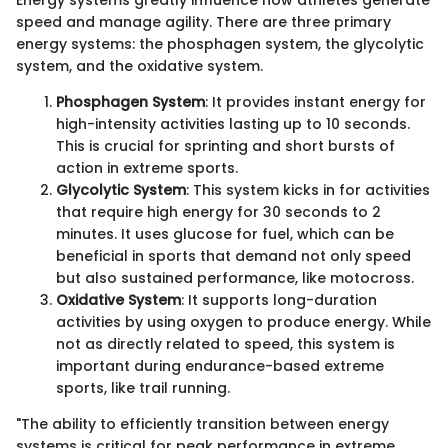
speed and manage agility. There are three primary
energy systems: the phosphagen system, the glycolytic
system, and the oxidative system.
Phosphagen System
: It provides instant energy for
high-intensity activities lasting up to 10 seconds.
This is crucial for sprinting and short bursts of
action in extreme sports.
Glycolytic System
: This system kicks in for activities
that require high energy for 30 seconds to 2
minutes. It uses glucose for fuel, which can be
beneficial in sports that demand not only speed
but also sustained performance, like motocross.
Oxidative System
: It supports long-duration
activities by using oxygen to produce energy. While
not as directly related to speed, this system is
important during endurance-based extreme
sports, like trail running.
"The ability to efficiently transition between energy
systems is critical for peak performance in extreme