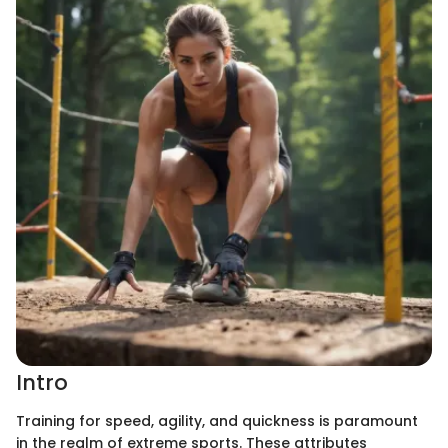
Intro
Training for speed, agility, and quickness is paramount
in the realm of extreme sports. These attributes