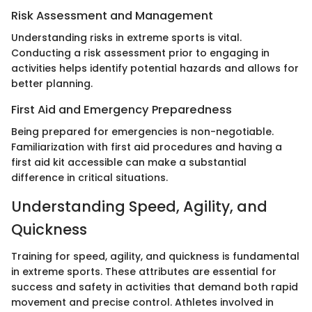
Risk Assessment and Management
Understanding risks in extreme sports is vital.
Conducting a risk assessment prior to engaging in
activities helps identify potential hazards and allows for
better planning.
First Aid and Emergency Preparedness
Being prepared for emergencies is non-negotiable.
Familiarization with first aid procedures and having a
first aid kit accessible can make a substantial
difference in critical situations.
Understanding Speed, Agility, and
Quickness
Training for speed, agility, and quickness is fundamental
in extreme sports. These attributes are essential for
success and safety in activities that demand both rapid
movement and precise control. Athletes involved in