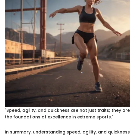
"Speed, agility, and quickness are not just traits; they are
the foundations of excellence in extreme sports."
In summary, understanding speed, agility, and quickness