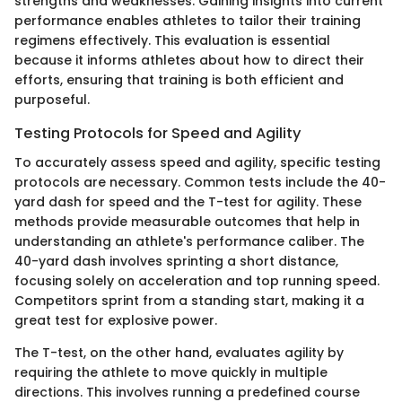
strengths and weaknesses. Gaining insights into current
performance enables athletes to tailor their training
regimens effectively. This evaluation is essential
because it informs athletes about how to direct their
efforts, ensuring that training is both efficient and
purposeful.
Testing Protocols for Speed and Agility
To accurately assess speed and agility, specific testing
protocols are necessary. Common tests include the 40-
yard dash for speed and the T-test for agility. These
methods provide measurable outcomes that help in
understanding an athlete's performance caliber. The
40-yard dash involves sprinting a short distance,
focusing solely on acceleration and top running speed.
Competitors sprint from a standing start, making it a
great test for explosive power.
The T-test, on the other hand, evaluates agility by
requiring the athlete to move quickly in multiple
directions. This involves running a predefined course