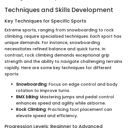
Techniques and Skills Development
Key Techniques for Specific Sports
Extreme sports, ranging from snowboarding to rock
climbing, require specialized techniques. Each sport has
unique demands. For instance, snowboarding
necessitates refined balance and quick turns. In
contrast, rock climbing demands exceptional grip
strength and the ability to navigate challenging terrains
rapidly. Here are some key techniques for different
sports:
Snowboarding
: Focus on edge control and body
rotation to improve turns.
BMX biking
: Mastering jumps and pedal control
enhances speed and agility while airborne.
Rock Climbing
: Practicing foot placement can
elevate speed and efficiency.
Progression Levels: Beginner to Advanced