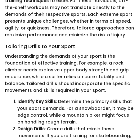
training techniques
to excel. For these individuals, off-
the-shelf workouts may not translate directly to the
demands of their respective sports. Each extreme sport
presents unique challenges, whether in terms of speed,
agility, or quickness. Therefore, tailored approaches can
maximize performance and minimize the risk of injury.
Tailoring Drills to Your Sport
Understanding the demands of your sport is the
foundation of effective training. For example, a rock
climber needs explosive upper body strength and grip
endurance, while a surfer relies on core stability and
balance. Tailored drills should incorporate the specific
movements and skills required in your sport.
Identify Key Skills
: Determine the primary skills that
your sport demands. For a snowboarder, it may be
edge control, while a mountain biker might focus
on handling rough terrain.
Design Drills
: Create drills that mimic these
movements. If you are training for skateboarding,