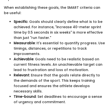
When establishing these goals, the SMART criteria can
be useful:
Specific
: Goals should clearly define what is to be
achieved. For instance, "increase 40-meter sprint
time by 0.5 seconds in six weeks" is more effective
than just "run faster."
Measurable
: It's essential to quantify progress. Use
timings, distances, or repetitions to track
improvements.
Achievable
: Goals need to be realistic based on
current fitness levels. An unachievable target can
lead to frustration and loss of motivation.
Relevant
: Ensure that the goals relate directly to
the demands of the sport. This keeps training
focused and ensures the athlete develops
necessary skills.
Time-bound
: Set deadlines to encourage a sense
of urgency and commitment.