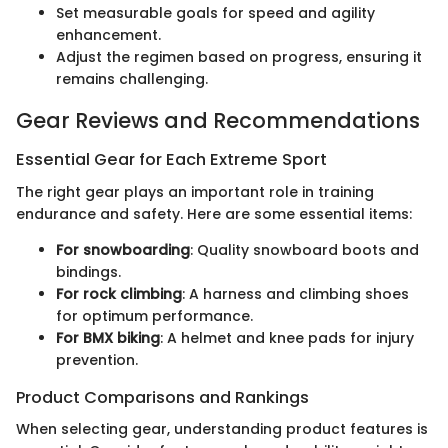
Set measurable goals for speed and agility
enhancement.
Adjust the regimen based on progress, ensuring it
remains challenging.
Gear Reviews and Recommendations
Essential Gear for Each Extreme Sport
The right gear plays an important role in training
endurance and safety. Here are some essential items:
For snowboarding
: Quality snowboard boots and
bindings.
For rock climbing
: A harness and climbing shoes
for optimum performance.
For BMX biking
: A helmet and knee pads for injury
prevention.
Product Comparisons and Rankings
When selecting gear, understanding product features is