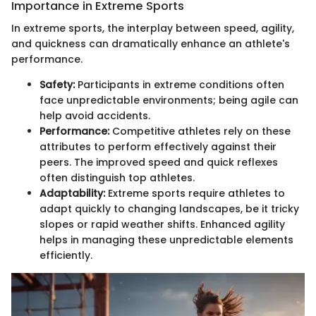
Importance in Extreme Sports
In extreme sports, the interplay between speed, agility,
and quickness can dramatically enhance an athlete's
performance.
Safety:
Participants in extreme conditions often
face unpredictable environments; being agile can
help avoid accidents.
Performance:
Competitive athletes rely on these
attributes to perform effectively against their
peers. The improved speed and quick reflexes
often distinguish top athletes.
Adaptability:
Extreme sports require athletes to
adapt quickly to changing landscapes, be it tricky
slopes or rapid weather shifts. Enhanced agility
helps in managing these unpredictable elements
efficiently.