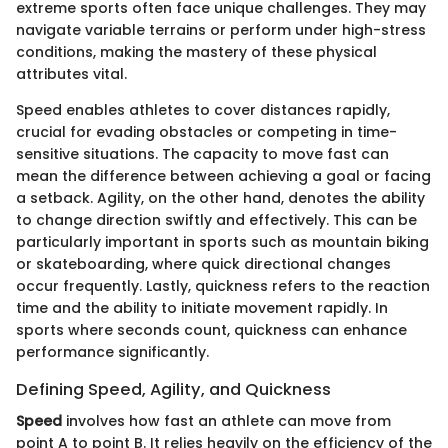
extreme sports often face unique challenges. They may
navigate variable terrains or perform under high-stress
conditions, making the mastery of these physical
attributes vital.
Speed enables athletes to cover distances rapidly,
crucial for evading obstacles or competing in time-
sensitive situations. The capacity to move fast can
mean the difference between achieving a goal or facing
a setback. Agility, on the other hand, denotes the ability
to change direction swiftly and effectively. This can be
particularly important in sports such as mountain biking
or skateboarding, where quick directional changes
occur frequently. Lastly, quickness refers to the reaction
time and the ability to initiate movement rapidly. In
sports where seconds count, quickness can enhance
performance significantly.
Defining Speed, Agility, and Quickness
Speed
involves how fast an athlete can move from
point A to point B. It relies heavily on the efficiency of the