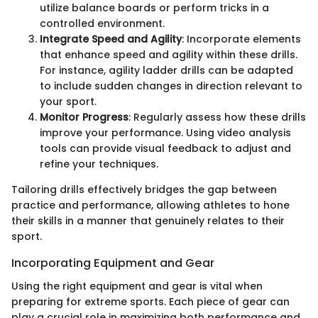
utilize balance boards or perform tricks in a
controlled environment.
Integrate Speed and Agility
: Incorporate elements
that enhance speed and agility within these drills.
For instance, agility ladder drills can be adapted
to include sudden changes in direction relevant to
your sport.
Monitor Progress
: Regularly assess how these drills
improve your performance. Using video analysis
tools can provide visual feedback to adjust and
refine your techniques.
Tailoring drills effectively bridges the gap between
practice and performance, allowing athletes to hone
their skills in a manner that genuinely relates to their
sport.
Incorporating Equipment and Gear
Using the right equipment and gear is vital when
preparing for extreme sports. Each piece of gear can
play a crucial role in maximizing both performance and