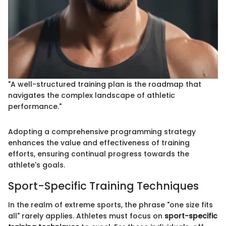
"A well-structured training plan is the roadmap that
navigates the complex landscape of athletic
performance."
Adopting a comprehensive programming strategy
enhances the value and effectiveness of training
efforts, ensuring continual progress towards the
athlete's goals.
Sport-Specific Training Techniques
In the realm of extreme sports, the phrase "one size fits
all" rarely applies. Athletes must focus on
sport-specific