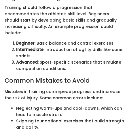
Training should follow a progression that
accommodates the athlete's skill level. Beginners
should start by developing basic skills and gradually
increasing difficulty. An example progression could
include:
Beginner
: Basic balance and control exercises.
Intermediate
: Introduction of agility drills like cone
sprints.
Advanced
: Sport-specific scenarios that simulate
competition conditions.
Common Mistakes to Avoid
Mistakes in training can impede progress and increase
the risk of injury. Some common errors include:
Neglecting warm-ups and cool-downs, which can
lead to muscle strain.
Skipping foundational exercises that build strength
and agility.