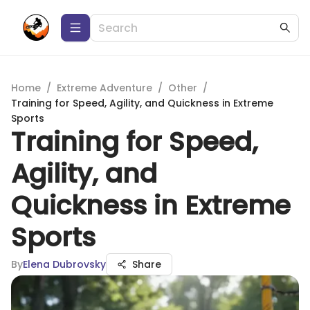
Home
/
Extreme Adventure
/
Other
/
Training for Speed, Agility, and Quickness in Extreme
Sports
Training for Speed,
Agility, and
Quickness in Extreme
Sports
By
Elena Dubrovsky
Share