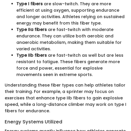
Type I fibers
are slow-twitch. They are more
efficient at using oxygen, supporting endurance
and longer activities. Athletes relying on sustained
energy may benefit from this fiber type.
Type IIa fibers
are fast-twitch with moderate
endurance. They can utilize both aerobic and
anaerobic metabolism, making them suitable for
varied activities.
Type IIb fibers
are fast-twitch as well but are less
resistant to fatigue. These fibers generate more
force and power, essential for explosive
movements seen in extreme sports.
Understanding these fiber types can help athletes tailor
their training. For example, a sprinter may focus on
exercises that enhance type IIb fibers to gain explosive
speed, while a long-distance climber may work on type I
fibers for endurance.
Energy Systems Utilized
Energy systems greatly influence how athletes generate