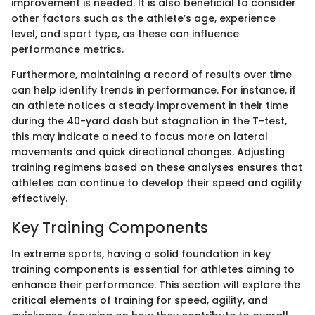
improvement is needed. It is also beneficial to consider
other factors such as the athlete’s age, experience
level, and sport type, as these can influence
performance metrics.
Furthermore, maintaining a record of results over time
can help identify trends in performance. For instance, if
an athlete notices a steady improvement in their time
during the 40-yard dash but stagnation in the T-test,
this may indicate a need to focus more on lateral
movements and quick directional changes. Adjusting
training regimens based on these analyses ensures that
athletes can continue to develop their speed and agility
effectively.
Key Training Components
In extreme sports, having a solid foundation in key
training components is essential for athletes aiming to
enhance their performance. This section will explore the
critical elements of training for speed, agility, and