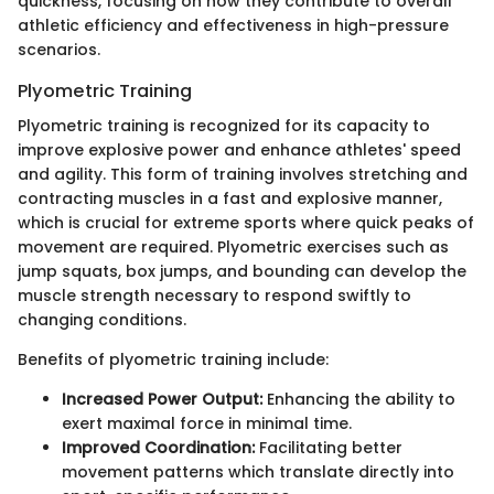
quickness, focusing on how they contribute to overall
athletic efficiency and effectiveness in high-pressure
scenarios.
Plyometric Training
Plyometric training is recognized for its capacity to
improve explosive power and enhance athletes' speed
and agility. This form of training involves stretching and
contracting muscles in a fast and explosive manner,
which is crucial for extreme sports where quick peaks of
movement are required. Plyometric exercises such as
jump squats, box jumps, and bounding can develop the
muscle strength necessary to respond swiftly to
changing conditions.
Benefits of plyometric training include:
Increased Power Output:
Enhancing the ability to
exert maximal force in minimal time.
Improved Coordination:
Facilitating better
movement patterns which translate directly into