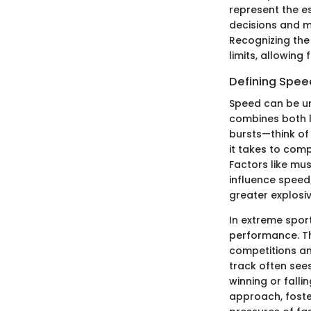
represent the e
decisions and m
Recognizing the
limits, allowing 
Defining Speed
Speed can be un
combines both l
bursts—think of
it takes to comp
Factors like mus
influence speed;
greater explosi
In extreme sport
performance. T
competitions an
track often see
winning or falli
approach, foste