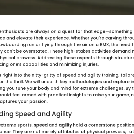
enthusiasts are always on a quest for that edge—something t
ce and elevate their experience. Whether you're carving thro
wboarding run or flying through the air on a BMX, the need f
y can't be overstated. These high-stakes activities demand no
physical prowess. Addressing these aspects through structur
cing one’s capabilities and minimizing injuries.
s right into the nitty-gritty of speed and agility training, tailo
or the thrill. We will unearth key methodologies and explore i
ping you tune your body and mind for extreme challenges. By t
hould feel armed with practical insights to raise your game,
aptures your passion.
ing Speed and Agility
 extreme sports,
speed
and
agility
hold a cornerstone position 
ance. They are not merely attributes of physical prowess; rat