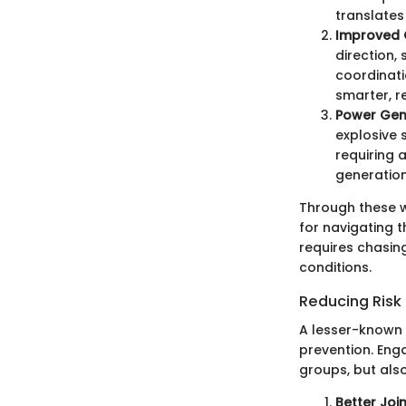
translates
Improved 
direction,
coordinati
smarter, 
Power Gen
explosive 
requiring 
generation 
Through these w
for navigating t
requires chasin
conditions.
Reducing Risk o
A lesser-known b
prevention. Eng
groups, but also
Better Join