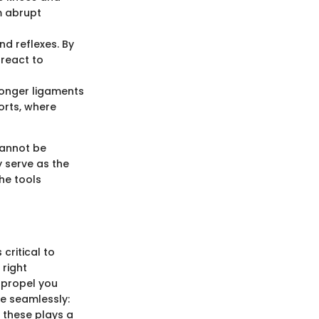
m abrupt
nd reflexes. By
 react to
tronger ligaments
orts, where
cannot be
y serve as the
he tools
critical to
 right
 propel you
ne seamlessly:
f these plays a