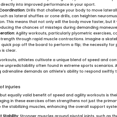
 directly into improved performance in your sport.
Coordination
: Drills that challenge your body to move latera
 such as lateral shuffles or cone drills, can heighten neuromu
on. This means that not only will the body move faster, but it
reducing the chances of missteps during demanding maneuve
eration
: Agility workouts, particularly plyometric exercises, c
strength through rapid muscle contractions. Imagine a skate
a quick pop off the board to perform a flip; the necessity for
is clear.
orkouts, athletes cultivate a unique blend of speed and cont
he unpredictability often found in extreme sports scenarios. 
g adrenaline demands an athlete's ability to respond swiftly
f Injuries
ut equally valid benefit of speed and agility workouts is their 
aging in these exercises often strengthens not just the prima
 the stabilizing muscles, enhancing the overall support syst
t Stability
: Stronger muscles around pivotal joints, such as t