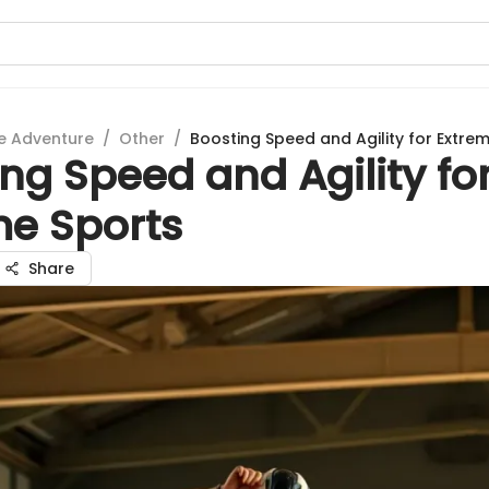
e Adventure
/
Other
/
Boosting Speed and Agility for Extre
ng Speed and Agility fo
me Sports
Share