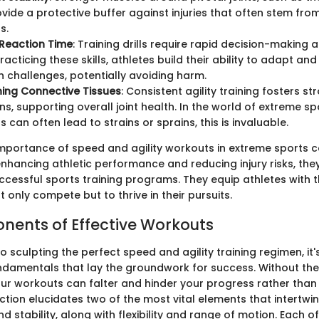
ovide a protective buffer against injuries that often stem fro
s.
Reaction Time
: Training drills require rapid decision-making a
racticing these skills, athletes build their ability to adapt and
 challenges, potentially avoiding harm.
ing Connective Tissues
: Consistent agility training fosters s
s, supporting overall joint health. In the world of extreme sp
can often lead to strains or sprains, this is invaluable.
 importance of speed and agility workouts in extreme sports 
nhancing athletic performance and reducing injury risks, the
cessful sports training programs. They equip athletes with t
 only compete but to thrive in their pursuits.
ents of Effective Workouts
 sculpting the perfect speed and agility training regimen, it's 
ndamentals that lay the groundwork for success. Without the
r workouts can falter and hinder your progress rather than
ction elucidates two of the most vital elements that intertwi
d stability, along with flexibility and range of motion. Each o