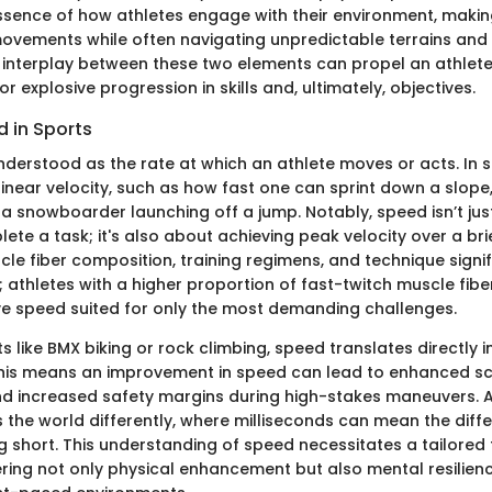
ssence of how athletes engage with their environment, makin
ovements while often navigating unpredictable terrains and 
 interplay between these two elements can propel an athlet
for explosive progression in skills and, ultimately, objectives.
 in Sports
derstood as the rate at which an athlete moves or acts. In sp
inear velocity, such as how fast one can sprint down a slope
 a snowboarder launching off a jump. Notably, speed isn’t jus
lete a task; it's also about achieving peak velocity over a bri
cle fiber composition, training regimens, and technique signif
 athletes with a higher proportion of fast-twitch muscle fiber
ve speed suited for only the most demanding challenges.
s like BMX biking or rock climbing, speed translates directly i
his means an improvement in speed can lead to enhanced sc
d increased safety margins during high-stakes maneuvers. A 
s the world differently, where milliseconds can mean the dif
ng short. This understanding of speed necessitates a tailored 
ring not only physical enhancement but also mental resilien