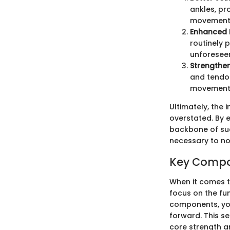
ankles, pr
movement
Enhanced 
routinely p
unforeseen
Strengthen
and tendon
movements 
Ultimately, the
overstated. By e
backbone of suc
necessary to not
Key Compon
When it comes to
focus on the fu
components, you
forward. This se
core strength an