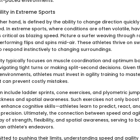
st-paced environments.
ility in Extreme Sports
other hand, is defined by the ability to change direction quickl
. In extreme sports, where conditions are often volatile, hav
s critical as blazing speed. Picture a surfer weaving through 
performing flips and spins mid-air. These athletes thrive on swi
o respond instinctively to changing surroundings.
ility typically focuses on muscle coordination and optimum bo
igating tight turns or making split-second decisions. Given 
nvironments, athletes must invest in agility training to maste
can prevent costly mistakes.
ften include ladder sprints, cone exercises, and plyometric ju
ickness and spatial awareness. Such exercises not only boost
enhance cognitive skills—athletes learn to predict, react, a
precision. Ultimately, the connection between speed and agil
y of strength, flexibility, and spatial awareness, serving to b
an athlete’s endeavors.
ted to pushing their limits, understanding speed and agility