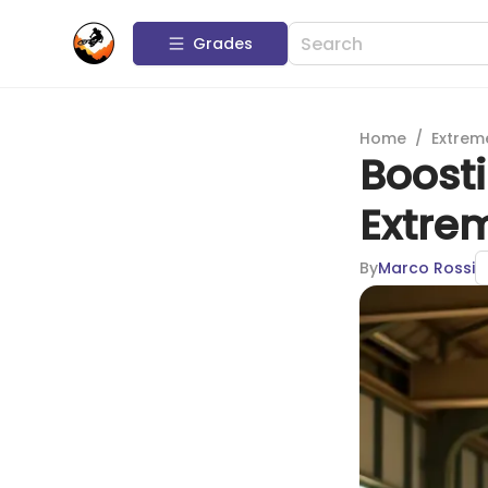
Grades
Home
/
Extrem
Boosti
Extre
By
Marco Rossi