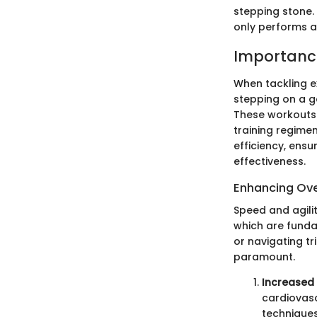
stepping stone.
only performs at
Importance
When tackling ex
stepping on a ga
These workouts 
training regime
efficiency, ensu
effectiveness.
Enhancing Ove
Speed and agilit
which are funda
or navigating tr
paramount.
Increased
cardiovasc
techniques