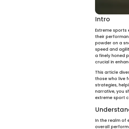
Intro
Extreme sports 
their performan
powder on a sno
speed and agilit
a finely honed 
crucial in enhan
This article dive
those who live f
strategies, hel
narrative, you s
extreme sport c
Understand
In the realm of
overall perform