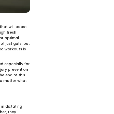
hat will boost
ugh fresh
or optimal
t just guts, but
ed workouts is
red especially for
njury prevention
he end of this
 no matter what
in dictating
her, they