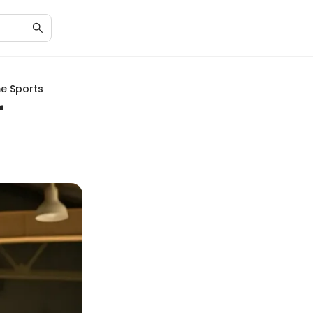
me Sports
r