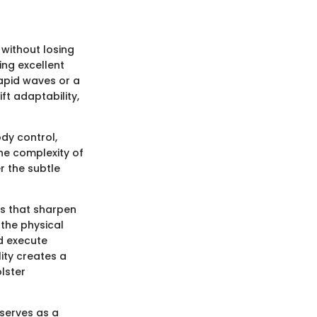
y without losing
ing excellent
rapid waves or a
ft adaptability,
dy control,
the complexity of
r the subtle
mps that sharpen
 the physical
nd execute
ity creates a
olster
 serves as a