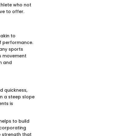
thlete who not
ve to offer.
 akin to
 of performance.
any sports
ens movement
on and
nd quickness,
n a steep slope
nts is
 helps to build
ncorporating
e strength that