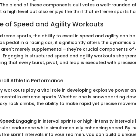
 The blend of these components cultivates a well-rounded a
 a high level but also enjoys the thrill that extreme sports ha
 of Speed and Agility Workouts
treme sports, the ability to excel in speed and agility can be
s pedal in a racing car; it significantly alters the dynamics
aren't merely supplemental—they're crucial components of 
n. Engaging in structured speed and agility workouts sharp
ring that every burst, pivot, and leap is executed with precisi
rall Athletic Performance
y workouts play a vital role in developing explosive power a
mental in extreme sports. Whether one is snowboarding dow
icky rock climbs, the ability to make rapid yet precise moveme
 Speed
: Engaging in interval sprints or high-intensity intervals
ular endurance while simultaneously enhancing speed. By i
 like sprint intervals into your regimen, you can build a uniqu