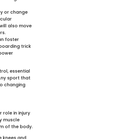
lly or change
scular
 will also move
rs.
an foster
boarding trick
 power
rol, essential
Any sport that
 to changing
role in injury
ry muscle
em of the body.
he knees and