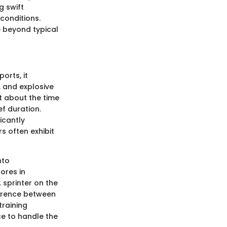
g swift
conditions.
e beyond typical
orts, it
, and explosive
t about the time
ef duration.
icantly
s often exhibit
nto
ores in
sprinter on the
ference between
training
ce to handle the