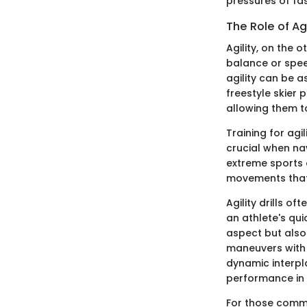
pressures of fa
The Role of Ag
Agility, on the 
balance or speed
agility can be a
freestyle skier 
allowing them t
Training for ag
crucial when nav
extreme sports e
movements that 
Agility drills o
an athlete's qu
aspect but also 
maneuvers with 
dynamic interpla
performance in 
For those commit