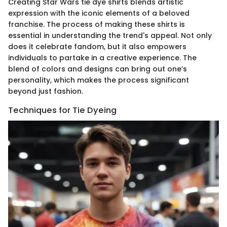
Creating Star Wars tie dye shirts blends artistic
expression with the iconic elements of a beloved
franchise. The process of making these shirts is
essential in understanding the trend's appeal. Not only
does it celebrate fandom, but it also empowers
individuals to partake in a creative experience. The
blend of colors and designs can bring out one’s
personality, which makes the process significant
beyond just fashion.
Techniques for Tie Dyeing