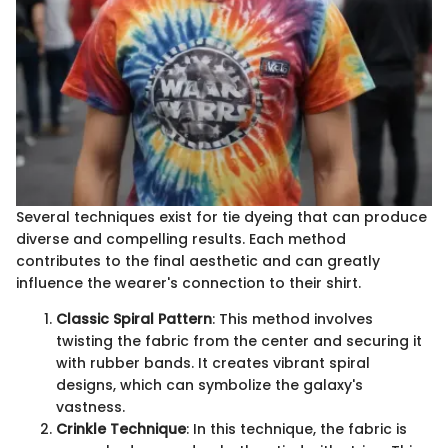
Several techniques exist for tie dyeing that can produce
diverse and compelling results. Each method
contributes to the final aesthetic and can greatly
influence the wearer's connection to their shirt.
Classic Spiral Pattern
: This method involves
twisting the fabric from the center and securing it
with rubber bands. It creates vibrant spiral
designs, which can symbolize the galaxy's
vastness.
Crinkle Technique
: In this technique, the fabric is