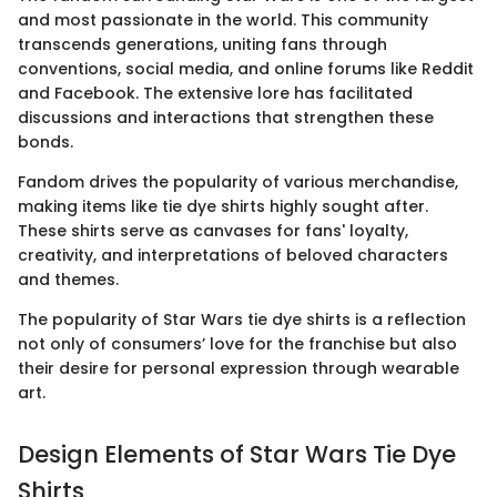
and most passionate in the world. This community
transcends generations, uniting fans through
conventions, social media, and online forums like Reddit
and Facebook. The extensive lore has facilitated
discussions and interactions that strengthen these
bonds.
Fandom drives the popularity of various merchandise,
making items like tie dye shirts highly sought after.
These shirts serve as canvases for fans' loyalty,
creativity, and interpretations of beloved characters
and themes.
The popularity of Star Wars tie dye shirts is a reflection
not only of consumers’ love for the franchise but also
their desire for personal expression through wearable
art.
Design Elements of Star Wars Tie Dye
Shirts