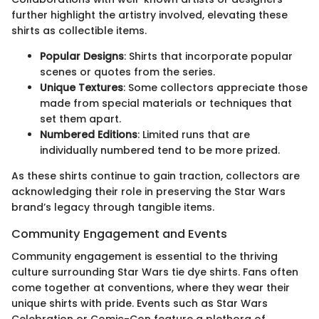
further highlight the artistry involved, elevating these
shirts as collectible items.
Popular Designs
: Shirts that incorporate popular
scenes or quotes from the series.
Unique Textures
: Some collectors appreciate those
made from special materials or techniques that
set them apart.
Numbered Editions
: Limited runs that are
individually numbered tend to be more prized.
As these shirts continue to gain traction, collectors are
acknowledging their role in preserving the Star Wars
brand’s legacy through tangible items.
Community Engagement and Events
Community engagement is essential to the thriving
culture surrounding Star Wars tie dye shirts. Fans often
come together at conventions, where they wear their
unique shirts with pride. Events such as Star Wars