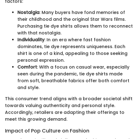
factors:
Nostalgia
: Many buyers have fond memories of
their childhood and the original Star Wars films.
Purchasing tie dye shirts allows them to reconnect
with that nostalgia.
Individuality
: In an era where fast fashion
dominates, tie dye represents uniqueness. Each
shirt is one of a kind, appealing to those seeking
personal expression.
Comfort
: With a focus on casual wear, especially
seen during the pandemic, tie dye shirts made
from soft, breathable fabrics offer both comfort
and style.
This consumer trend aligns with a broader societal shift
towards valuing authenticity and personal style.
Accordingly, retailers are adapting their offerings to
meet this growing demand.
Impact of Pop Culture on Fashion