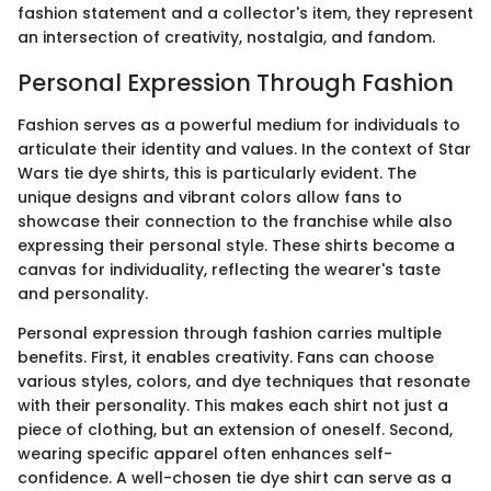
fashion statement and a collector's item, they represent
an intersection of creativity, nostalgia, and fandom.
Personal Expression Through Fashion
Fashion serves as a powerful medium for individuals to
articulate their identity and values. In the context of Star
Wars tie dye shirts, this is particularly evident. The
unique designs and vibrant colors allow fans to
showcase their connection to the franchise while also
expressing their personal style. These shirts become a
canvas for individuality, reflecting the wearer's taste
and personality.
Personal expression through fashion carries multiple
benefits. First, it enables creativity. Fans can choose
various styles, colors, and dye techniques that resonate
with their personality. This makes each shirt not just a
piece of clothing, but an extension of oneself. Second,
wearing specific apparel often enhances self-
confidence. A well-chosen tie dye shirt can serve as a