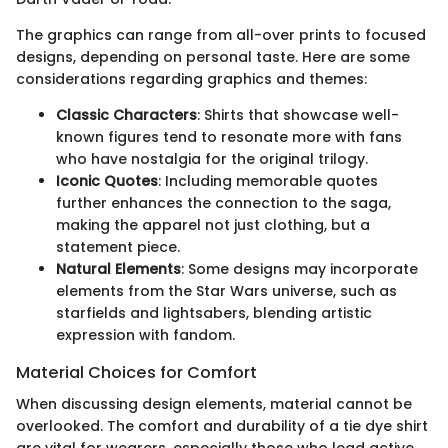
The graphics can range from all-over prints to focused
designs, depending on personal taste. Here are some
considerations regarding graphics and themes:
Classic Characters
: Shirts that showcase well-
known figures tend to resonate more with fans
who have nostalgia for the original trilogy.
Iconic Quotes
: Including memorable quotes
further enhances the connection to the saga,
making the apparel not just clothing, but a
statement piece.
Natural Elements
: Some designs may incorporate
elements from the Star Wars universe, such as
starfields and lightsabers, blending artistic
expression with fandom.
Material Choices for Comfort
When discussing design elements, material cannot be
overlooked. The comfort and durability of a tie dye shirt