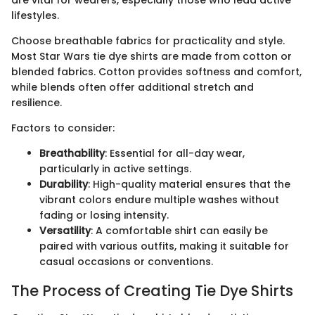
are vital for wearers, especially those who lead active
lifestyles.
Choose breathable fabrics for practicality and style.
Most Star Wars tie dye shirts are made from cotton or
blended fabrics. Cotton provides softness and comfort,
while blends often offer additional stretch and
resilience.
Factors to consider:
Breathability
: Essential for all-day wear,
particularly in active settings.
Durability
: High-quality material ensures that the
vibrant colors endure multiple washes without
fading or losing intensity.
Versatility
: A comfortable shirt can easily be
paired with various outfits, making it suitable for
casual occasions or conventions.
The Process of Creating Tie Dye Shirts