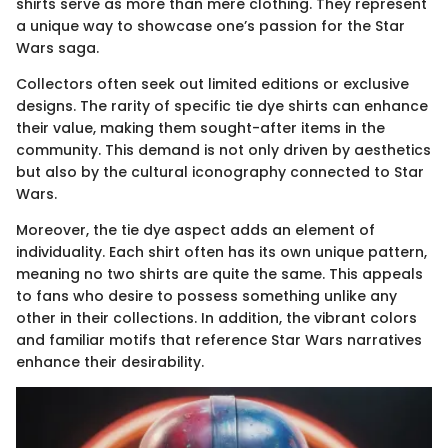
shirts serve as more than mere clothing. They represent
a unique way to showcase one’s passion for the Star
Wars saga.
Collectors often seek out limited editions or exclusive
designs. The rarity of specific tie dye shirts can enhance
their value, making them sought-after items in the
community. This demand is not only driven by aesthetics
but also by the cultural iconography connected to Star
Wars.
Moreover, the tie dye aspect adds an element of
individuality. Each shirt often has its own unique pattern,
meaning no two shirts are quite the same. This appeals
to fans who desire to possess something unlike any
other in their collections. In addition, the vibrant colors
and familiar motifs that reference Star Wars narratives
enhance their desirability.