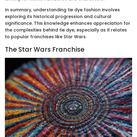
In summary, understanding tie dye fashion involves
exploring its historical progression and cultural
significance. This knowledge enhances appreciation for
the complexities behind tie dye, especially as it relates
to popular franchises like Star Wars.
The Star Wars Franchise