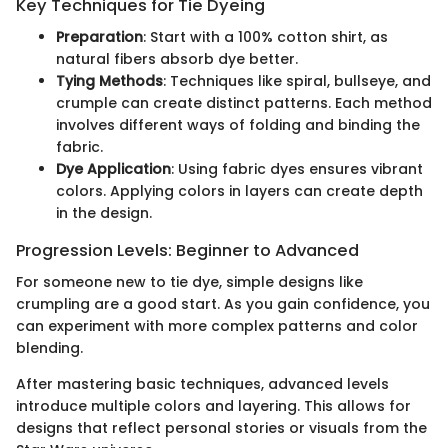
Key Techniques for Tie Dyeing
Preparation
: Start with a 100% cotton shirt, as
natural fibers absorb dye better.
Tying Methods
: Techniques like spiral, bullseye, and
crumple can create distinct patterns. Each method
involves different ways of folding and binding the
fabric.
Dye Application
: Using fabric dyes ensures vibrant
colors. Applying colors in layers can create depth
in the design.
Progression Levels: Beginner to Advanced
For someone new to tie dye, simple designs like
crumpling are a good start. As you gain confidence, you
can experiment with more complex patterns and color
blending.
After mastering basic techniques, advanced levels
introduce multiple colors and layering. This allows for
designs that reflect personal stories or visuals from the