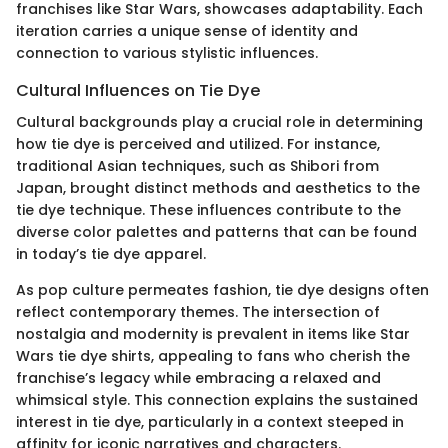
franchises like Star Wars, showcases adaptability. Each
iteration carries a unique sense of identity and
connection to various stylistic influences.
Cultural Influences on Tie Dye
Cultural backgrounds play a crucial role in determining
how tie dye is perceived and utilized. For instance,
traditional Asian techniques, such as Shibori from
Japan, brought distinct methods and aesthetics to the
tie dye technique. These influences contribute to the
diverse color palettes and patterns that can be found
in today’s tie dye apparel.
As pop culture permeates fashion, tie dye designs often
reflect contemporary themes. The intersection of
nostalgia and modernity is prevalent in items like Star
Wars tie dye shirts, appealing to fans who cherish the
franchise’s legacy while embracing a relaxed and
whimsical style. This connection explains the sustained
interest in tie dye, particularly in a context steeped in
affinity for iconic narratives and characters.