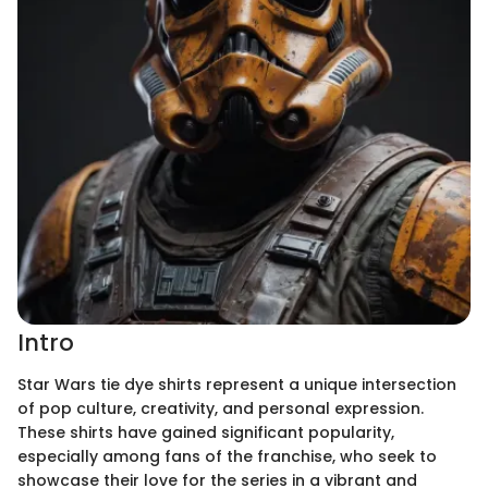
Intro
Star Wars tie dye shirts represent a unique intersection
of pop culture, creativity, and personal expression.
These shirts have gained significant popularity,
especially among fans of the franchise, who seek to
showcase their love for the series in a vibrant and