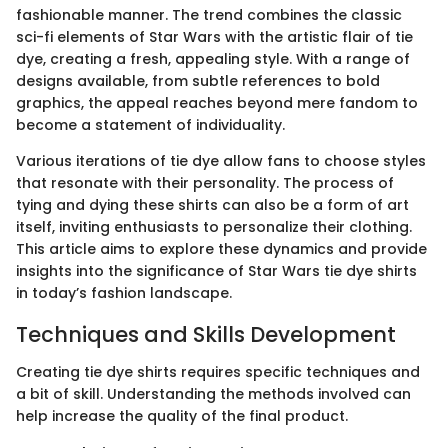
fashionable manner. The trend combines the classic
sci-fi elements of Star Wars with the artistic flair of tie
dye, creating a fresh, appealing style. With a range of
designs available, from subtle references to bold
graphics, the appeal reaches beyond mere fandom to
become a statement of individuality.
Various iterations of tie dye allow fans to choose styles
that resonate with their personality. The process of
tying and dying these shirts can also be a form of art
itself, inviting enthusiasts to personalize their clothing.
This article aims to explore these dynamics and provide
insights into the significance of Star Wars tie dye shirts
in today’s fashion landscape.
Techniques and Skills Development
Creating tie dye shirts requires specific techniques and
a bit of skill. Understanding the methods involved can
help increase the quality of the final product.