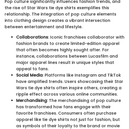
Pop culture significantly influences fashion trends, and
the rise of Star Wars tie dye shirts exemplifies this
relationship. The integration of pop culture elements
into clothing design creates a vibrant intersection
between entertainment and lifestyle.
Collaborations
: Iconic franchises collaborator with
fashion brands to create limited-edition apparel
that often becomes highly sought after. For
instance, collaborations between Lucasfilm and
major apparel lines result in unique styles that
appeal to fans.
Social Media
: Platforms like Instagram and TikTok
have amplified trends. Users showcasing their Star
Wars tie dye shirts often inspire others, creating a
ripple effect across various online communities.
Merchandising
: The merchandising of pop culture
has transformed how fans engage with their
favorite franchises. Consumers often purchase
apparel like tie dye shirts not just for fashion, but
as symbols of their loyalty to the brand or movie