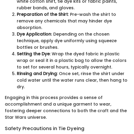
white cotton shirt, tie dye kits or fabric paints,
rubber bands, and gloves.
Preparation of the Shirt
: Pre-wash the shirt to
remove any chemicals that may hinder dye
absorption.
Dye Application
: Depending on the chosen
technique, apply dye uniformly using squeeze
bottles or brushes.
Setting the Dye
: Wrap the dyed fabric in plastic
wrap or seal it in a plastic bag to allow the colors
to set for several hours, typically overnight.
Rinsing and Drying
: Once set, rinse the shirt under
cold water until the water runs clear, then hang to
dry.
Engaging in this process provides a sense of
accomplishment and a unique garment to wear,
fostering deeper connections to both the craft and the
Star Wars universe.
Safety Precautions in Tie Dyeing