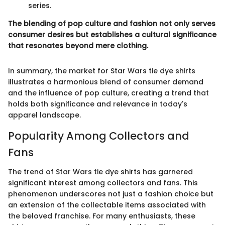
series.
The blending of pop culture and fashion not only serves
consumer desires but establishes a cultural significance
that resonates beyond mere clothing.
In summary, the market for Star Wars tie dye shirts
illustrates a harmonious blend of consumer demand
and the influence of pop culture, creating a trend that
holds both significance and relevance in today's
apparel landscape.
Popularity Among Collectors and
Fans
The trend of Star Wars tie dye shirts has garnered
significant interest among collectors and fans. This
phenomenon underscores not just a fashion choice but
an extension of the collectable items associated with
the beloved franchise. For many enthusiasts, these