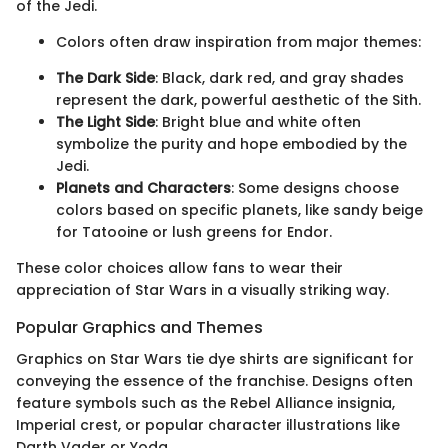
of the Jedi.
Colors often draw inspiration from major themes:
The Dark Side
: Black, dark red, and gray shades
represent the dark, powerful aesthetic of the Sith.
The Light Side
: Bright blue and white often
symbolize the purity and hope embodied by the
Jedi.
Planets and Characters
: Some designs choose
colors based on specific planets, like sandy beige
for Tatooine or lush greens for Endor.
These color choices allow fans to wear their
appreciation of Star Wars in a visually striking way.
Popular Graphics and Themes
Graphics on Star Wars tie dye shirts are significant for
conveying the essence of the franchise. Designs often
feature symbols such as the Rebel Alliance insignia,
Imperial crest, or popular character illustrations like
Darth Vader or Yoda.