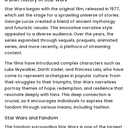
Star Wars began with the original film, released in 1977,
which set the stage for a sprawling universe of stories.
George Lucas created a blend of ancient mythology
and futuristic visuals. This innovative narrative style
appealed to a diverse audience. Over the years, the
series expanded through sequels, prequels, animated
series, and more recently, a plethora of streaming
content.
The films have introduced complex characters such as
Luke Skywalker, Darth Vader, and Princess Leia, who have
come to represent archetypes in popular culture. From
their struggles to their triumphs, Star Wars narratives
portray themes of hope, redemption, and resilience that
resonate deeply with fans. This deep connection is
crucial, as it encourages individuals to express their
fandom through various means, including fashion.
Star Wars and Fandom
The fandom surrounding Star Wars is one of the largest