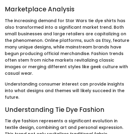
Marketplace Analysis
The increasing demand for Star Wars tie dye shirts has
also transformed into a significant market trend. Both
small businesses and large retailers are capitalizing on
the phenomenon. Online platforms, such as Etsy, feature
many unique designs, while mainstream brands have
begun producing official merchandise. Fashion trends
often stem from niche markets revitalizing classic
images or merging different styles like geek culture with
casual wear.
Understanding consumer interest can provide insights
into what designs and themes will likely succeed in the
future.
Understanding Tie Dye Fashion
Tie dye fashion represents a significant evolution in
textile design, combining art and personal expression.