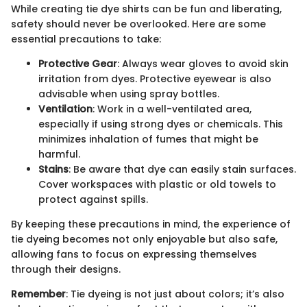
While creating tie dye shirts can be fun and liberating,
safety should never be overlooked. Here are some
essential precautions to take:
Protective Gear
: Always wear gloves to avoid skin
irritation from dyes. Protective eyewear is also
advisable when using spray bottles.
Ventilation
: Work in a well-ventilated area,
especially if using strong dyes or chemicals. This
minimizes inhalation of fumes that might be
harmful.
Stains
: Be aware that dye can easily stain surfaces.
Cover workspaces with plastic or old towels to
protect against spills.
By keeping these precautions in mind, the experience of
tie dyeing becomes not only enjoyable but also safe,
allowing fans to focus on expressing themselves
through their designs.
Remember
: Tie dyeing is not just about colors; it’s also