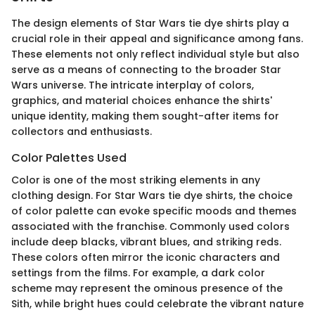
The design elements of Star Wars tie dye shirts play a
crucial role in their appeal and significance among fans.
These elements not only reflect individual style but also
serve as a means of connecting to the broader Star
Wars universe. The intricate interplay of colors,
graphics, and material choices enhance the shirts'
unique identity, making them sought-after items for
collectors and enthusiasts.
Color Palettes Used
Color is one of the most striking elements in any
clothing design. For Star Wars tie dye shirts, the choice
of color palette can evoke specific moods and themes
associated with the franchise. Commonly used colors
include deep blacks, vibrant blues, and striking reds.
These colors often mirror the iconic characters and
settings from the films. For example, a dark color
scheme may represent the ominous presence of the
Sith, while bright hues could celebrate the vibrant nature