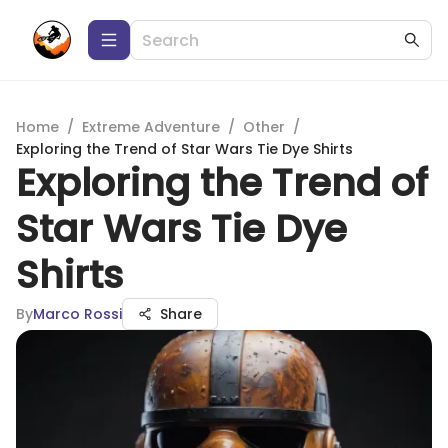
Home
/
Extreme Adventure
/
Other
/
Exploring the Trend of Star Wars Tie Dye Shirts
Exploring the Trend of
Star Wars Tie Dye
Shirts
By
Marco Rossi
Share