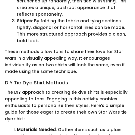
scrunched up randomly, then tied with string. This
creates a unique, abstract appearance that
reflects spontaneity.
Stripes
: By folding the fabric and tying sections
tightly, diagonal or horizontal lines can be made.
This more structured approach provides a clean,
bold look.
These methods allow fans to share their love for Star
Wars in a visually appealing way. It encourages
individuality as no two shirts will look the same, even if
made using the same technique.
DIY Tie Dye Shirt Methods
The DIY approach to creating tie dye shirts is especially
appealing to fans. Engaging in this activity enables
enthusiasts to personalize their styles. Here’s a simple
guide for those eager to create their own Star Wars tie
dye shirt:
Materials Needed
: Gather items such as a plain