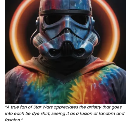
“A true fan of Star Wars appreciates the artistry that goes
into each tie dye shirt, seeing it as a fusion of fandom and
fashion.”