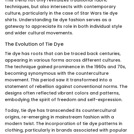
This trend not only revitalizes traditional fabric
techniques, but also intersects with contemporary
culture, particularly in the case of Star Wars tie dye
shirts. Understanding tie dye fashion serves as a
gateway to appreciate its role in both individual style
and wider cultural movements.
The Evolution of Tie Dye
Tie dye has roots that can be traced back centuries,
appearing in various forms across different cultures.
The technique gained prominence in the 1960s and 70s,
becoming synonymous with the counterculture
movement. This period saw it transformed into a
statement of rebellion against conventional norms. The
designs often reflected vibrant colors and patterns,
embodying the spirit of freedom and self-expression.
Today, tie dye has transcended its countercultural
origins, re-emerging in mainstream fashion with a
modern twist. The incorporation of tie dye patterns in
clothing, particularly in brands associated with popular