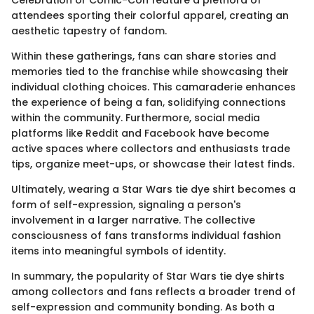
Celebration or Comic-Con feature a plethora of
attendees sporting their colorful apparel, creating an
aesthetic tapestry of fandom.
Within these gatherings, fans can share stories and
memories tied to the franchise while showcasing their
individual clothing choices. This camaraderie enhances
the experience of being a fan, solidifying connections
within the community. Furthermore, social media
platforms like Reddit and Facebook have become
active spaces where collectors and enthusiasts trade
tips, organize meet-ups, or showcase their latest finds.
Ultimately, wearing a Star Wars tie dye shirt becomes a
form of self-expression, signaling a person's
involvement in a larger narrative. The collective
consciousness of fans transforms individual fashion
items into meaningful symbols of identity.
In summary, the popularity of Star Wars tie dye shirts
among collectors and fans reflects a broader trend of
self-expression and community bonding. As both a