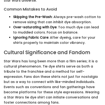
Star Wars universe.
Common Mistakes to Avoid
Skipping the Pre-Wash
: Always pre-wash cotton to
remove sizing that can inhibit dye absorption.
Over-saturating with Dye
: Too much dye can lead
to muddied colors. Focus on balance.
Ignoring Fabric Care
: After dyeing, care for your
shirts properly to maintain color vibrancy.
Cultural Significance and Fandom
Star Wars has long been more than a film series; it is a
cultural phenomenon. Tie dye shirts serve as both a
tribute to the franchise and a method for self-
expression. Fans don these shirts not just for nostalgia
but as a way to connect with like-minded individuals.
Events such as conventions and fan gatherings have
become platforms for these style expressions. Wearing
a Star Wars tie dye shirt can initiate conversations and
foster connections among fans.