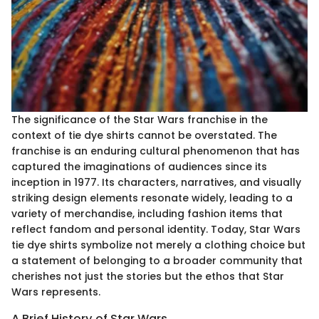
The significance of the Star Wars franchise in the
context of tie dye shirts cannot be overstated. The
franchise is an enduring cultural phenomenon that has
captured the imaginations of audiences since its
inception in 1977. Its characters, narratives, and visually
striking design elements resonate widely, leading to a
variety of merchandise, including fashion items that
reflect fandom and personal identity. Today, Star Wars
tie dye shirts symbolize not merely a clothing choice but
a statement of belonging to a broader community that
cherishes not just the stories but the ethos that Star
Wars represents.
A Brief History of Star Wars