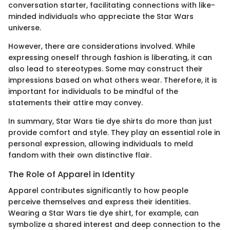
conversation starter, facilitating connections with like-
minded individuals who appreciate the Star Wars
universe.
However, there are considerations involved. While
expressing oneself through fashion is liberating, it can
also lead to stereotypes. Some may construct their
impressions based on what others wear. Therefore, it is
important for individuals to be mindful of the
statements their attire may convey.
In summary, Star Wars tie dye shirts do more than just
provide comfort and style. They play an essential role in
personal expression, allowing individuals to meld
fandom with their own distinctive flair.
The Role of Apparel in Identity
Apparel contributes significantly to how people
perceive themselves and express their identities.
Wearing a Star Wars tie dye shirt, for example, can
symbolize a shared interest and deep connection to the