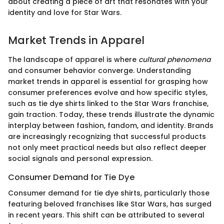
about creating a piece of art that resonates with your
identity and love for Star Wars.
Market Trends in Apparel
The landscape of apparel is where
cultural phenomena
and consumer behavior converge. Understanding
market trends in apparel is essential for grasping how
consumer preferences evolve and how specific styles,
such as tie dye shirts linked to the Star Wars franchise,
gain traction. Today, these trends illustrate the dynamic
interplay between fashion, fandom, and identity. Brands
are increasingly recognizing that successful products
not only meet practical needs but also reflect deeper
social signals and personal expression.
Consumer Demand for Tie Dye
Consumer demand for tie dye shirts, particularly those
featuring beloved franchises like Star Wars, has surged
in recent years. This shift can be attributed to several