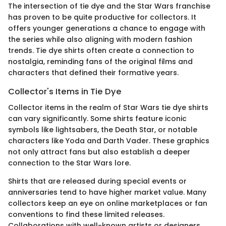
The intersection of tie dye and the Star Wars franchise
has proven to be quite productive for collectors. It
offers younger generations a chance to engage with
the series while also aligning with modern fashion
trends. Tie dye shirts often create a connection to
nostalgia, reminding fans of the original films and
characters that defined their formative years.
Collector's Items in Tie Dye
Collector items in the realm of Star Wars tie dye shirts
can vary significantly. Some shirts feature iconic
symbols like lightsabers, the Death Star, or notable
characters like Yoda and Darth Vader. These graphics
not only attract fans but also establish a deeper
connection to the Star Wars lore.
Shirts that are released during special events or
anniversaries tend to have higher market value. Many
collectors keep an eye on online marketplaces or fan
conventions to find these limited releases.
Collaborations with well-known artists or designers