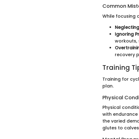
Common Mista
While focusing o
Neglecting 
Ignoring P
workouts, 
Overtraini
recovery pe
Training T
Training for cyc
plan.
Physical Cond
Physical conditi
with endurance 
the varied dema
glutes to calves