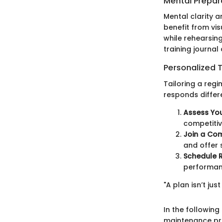
Mental Prepar
Mental clarity 
benefit from vis
while rehearsin
training journal
Personalized T
Tailoring a reg
responds differ
Assess Yo
competitiv
Join a Co
and offer
Schedule 
performan
"A plan isn’t jus
In the following
maintenance pra