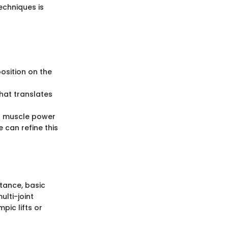
echniques is
osition on the
that translates
ng muscle power
 can refine this
stance, basic
ulti-joint
pic lifts or