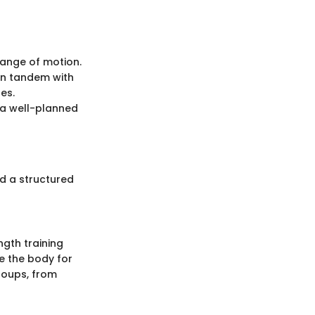
 range of motion.
 in tandem with
es.
o a well-planned
nd a structured
ngth training
e the body for
roups, from