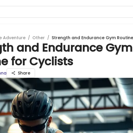
e Adventure
/
Other
/
Strength and Endurance Gym Routine 
gth and Endurance Gym
e for Cyclists
nna
Share