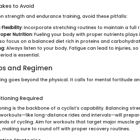
kes to Avoid
n strength and endurance training, avoid these pitfalls:
Flexibility
: Incorporate stretching routines to maintain a full
roper Nutrition
: Fueling your body with proper nutrients plays
so focus on a balanced diet rich in proteins and carbohydrat
ng
: Always listen to your body. Fatigue can lead to injuries, s
riod is essential.
ips and Regimen
ling goes beyond the physical. It calls for mental fortitude a
itioning Required
oning is the backbone of a cyclist’s capability. Balancing stre
workouts—like long-distance rides and intervals—will prepar
nds of cycling. Aim for workouts that target major muscle g
, making sure to round off with proper recovery routines.