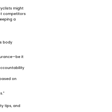
yclists might
ast competitors
Keeping a
's body
durance—be it
accountability
 based on
s."
ty tips, and