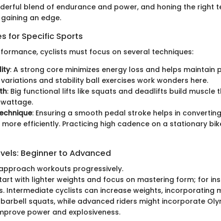
nderful blend of endurance and power, and honing the right t
gaining an edge.
 for Specific Sports
formance, cyclists must focus on several techniques:
ity
: A strong core minimizes energy loss and helps maintain p
k variations and stability ball exercises work wonders here.
th
: Big functional lifts like squats and deadlifts build muscle 
o wattage.
Technique
: Ensuring a smooth pedal stroke helps in converti
 more efficiently. Practicing high cadence on a stationary bike
evels: Beginner to Advanced
 approach workouts progressively.
art with lighter weights and focus on mastering form; for in
. Intermediate cyclists can increase weights, incorporating m
barbell squats, while advanced riders might incorporate Olym
improve power and explosiveness.