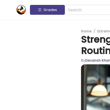
Grades
Home
/
Extrem
Stren
Routin
By
Devansh Kha