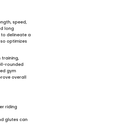
rength, speed,
nd long
 to delineate a
so optimizes
training,
well-rounded
ured gym
prove overall
er riding
nd glutes can