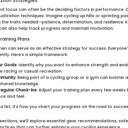
ation Strategies
and focus can often be the deciding factors in performance. C
ualization techniques. Imagine cycling up hills or sprinting p
g the traits needed—patience, determination, and resilience. 
 can also help track progress and maintain motivation.
raining Plans
imen can serve as an effective strategy for success. Everyone
ently. Here’s a simple framework:
ur Goals
: Identify why you want to enhance strength and en
e racing or casual recreation.
mmunity
: Being part of a cycling group or a gym can bolster 
 shared knowledge.
Regular Check-ins
: Adjust your training plan every few weeks
ce and feel.
t a list; it’s how you chart your progress on the road to succes
 sections, we’ll explore essential gear recommendations, safe
ctices that can further enhance your cycling experience.