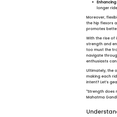
Enhancing
longer rid
Moreover, flexib
the hip flexors 
promotes better
With the rise of
strength and en
too must the tr
navigate throug
enthusiasts can 
Ultimately, the o
making each rid
intent? Let’s g
"Strength does 
Mahatma Gand
Understan