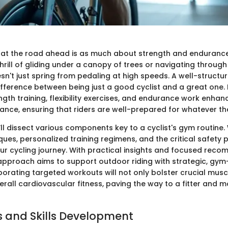
hat the road ahead is as much about strength and endurance 
hrill of gliding under a canopy of trees or navigating throug
n't just spring from pedaling at high speeds. A well-structu
fference between being just a good cyclist and a great one. 
gth training, flexibility exercises, and endurance work enhan
ance, ensuring that riders are well-prepared for whatever th
e’ll dissect various components key to a cyclist's gym routine. 
ques, personalized training regimens, and the critical safety 
r cycling journey. With practical insights and focused rec
 approach aims to support outdoor riding with strategic, gy
rporating targeted workouts will not only bolster crucial mus
erall cardiovascular fitness, paving the way to a fitter and
 and Skills Development