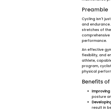
Preamble
Cycling isn't jus
and endurance. A
stretches of the
comprehensive g
performance.
An effective gym
flexibility, and
athlete, capable
program, cyclis
physical perfo
Benefits of
Improving 
posture an
Developing
result in 