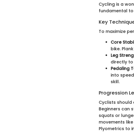
Cycling is a wo
fundamental to 
Key Techniques
To maximize per
Core Stabil
bike. Plan
Leg Streng
directly t
Pedaling 
into speed
skill.
Progression L
Cyclists should
Beginners can st
squats or lunges
movements like 
Plyometrics to 