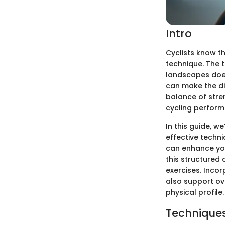
Intro
Cyclists know t
technique. The t
landscapes does
can make the di
balance of stren
cycling perform
In this guide, w
effective techni
can enhance you
this structured
exercises. Inco
also support ov
physical profile.
Techniques