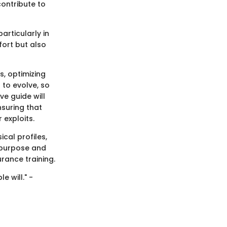
ontribute to
articularly in
fort but also
s, optimizing
to evolve, so
e guide will
nsuring that
 exploits.
ical profiles,
 purpose and
rance training.
 will." -