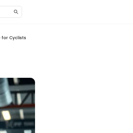
for Cyclists