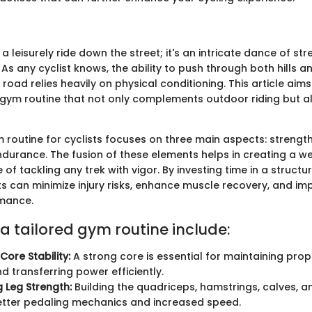
t a leisurely ride down the street; it's an intricate dance of st
s any cyclist knows, the ability to push through both hills a
 road relies heavily on physical conditioning. This article aims
ym routine that not only complements outdoor riding but al
 routine for cyclists focuses on three main aspects: strength 
 endurance. The fusion of these elements helps in creating a 
 of tackling any trek with vigor. By investing time in a struct
ts can minimize injury risks, enhance muscle recovery, and im
rmance.
 a tailored gym routine include:
Core Stability:
A strong core is essential for maintaining prop
d transferring power efficiently.
 Leg Strength:
Building the quadriceps, hamstrings, calves, a
better pedaling mechanics and increased speed.