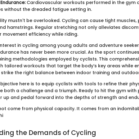
 Endurance:
Cardiovascular workouts performed in the gym c
es without the dreaded fatigue setting in.
ility mustn't be overlooked. Cycling can cause tight muscles, p
and hamstrings. Regular stretching not only alleviates discom
 movement efficiency while riding.
 interest in cycling among young adults and adventure seeker
durance has never been more crucial. As the sport continues 
aining methodologies employed by cyclists. This comprehensiv
h tailored workouts that target the body’s key areas while e
strike the right balance between indoor training and outdoor
bjective here is to equip cyclists with tools to refine their phys
e both a challenge and a triumph. Ready to hit the gym with
ear up and pedal forward into the depths of strength and endu
not come from physical capacity. It comes from an indomitable
hi
ding the Demands of Cycling