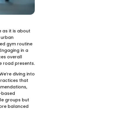
as it is about
h urban
red gym routine
Engaging in a
ces overall
e road presents.
We’re diving into
practices that
ommendations,
m-based
cle groups but
 more balanced