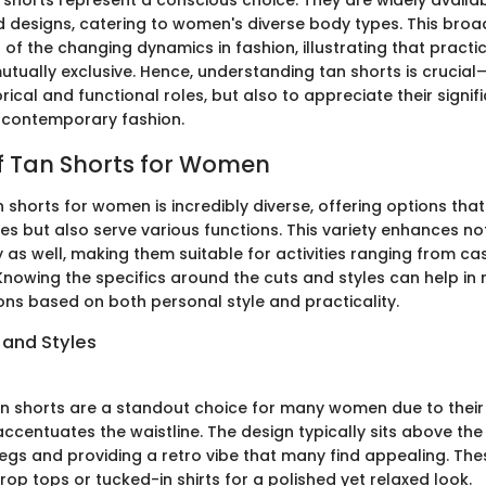
n shorts represent a conscious choice. They are widely availa
 designs, catering to women's diverse body types. This broad
f the changing dynamics in fashion, illustrating that practic
tually exclusive. Hence, understanding tan shorts is crucial—
orical and functional roles, but also to appreciate their signif
 contemporary fashion.
of Tan Shorts for Women
 shorts for women is incredibly diverse, offering options that
tes but also serve various functions. This variety enhances no
y as well, making them suitable for activities ranging from ca
 Knowing the specifics around the cuts and styles can help in
ons based on both personal style and practicality.
 and Styles
n shorts are a standout choice for many women due to their 
accentuates the waistline. The design typically sits above the
legs and providing a retro vibe that many find appealing. Th
rop tops or tucked-in shirts for a polished yet relaxed look.