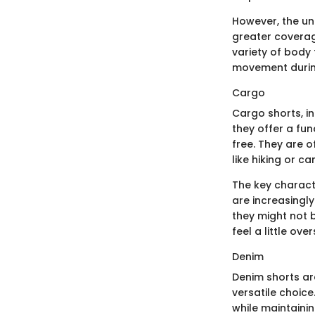
However, the uni
greater coverag
variety of body 
movement during
Cargo
Cargo shorts, in
they offer a fu
free. They are o
like hiking or 
The key characte
are increasingly
they might not 
feel a little over
Denim
Denim shorts ar
versatile choice
while maintainin