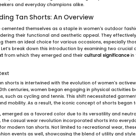
eekers and everyday champions alike.
ing Tan Shorts: An Overview
 cemented themselves as a staple in women's outdoor fashion
idering their functional and aesthetic appeal. They effectiv
g them an ideal choice for various occasions, especially tho
s. Let’s break down this introduction by examining two crucial 
xt
from which they emerged and their
cultural significance
in
text
an shorts is intertwined with the evolution of women's activewe
20th centuries, women began engaging in physical activities 
s, such as cycling and tennis. This shift necessitated garmen
d mobility. As a result, the iconic concept of shorts began t
y, emerged as a favored color due to its versatility and neutral
, the casual wear revolution incorporated shorts into every
for modern tan shorts. Not limited to recreational wear, the
hion events as well, showcasing the blend of utility and style. 