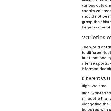
discussions, ta
various cuts and
speaks volumes o
should not be mu
grasp their hist
larger scope of
Varieties 
The world of tan
to different tas
but functionalit
intense sports.
informed decisi
Different Cuts
High-Waisted
High-waisted ta
silhouette that 
elongating the 
be paired with c