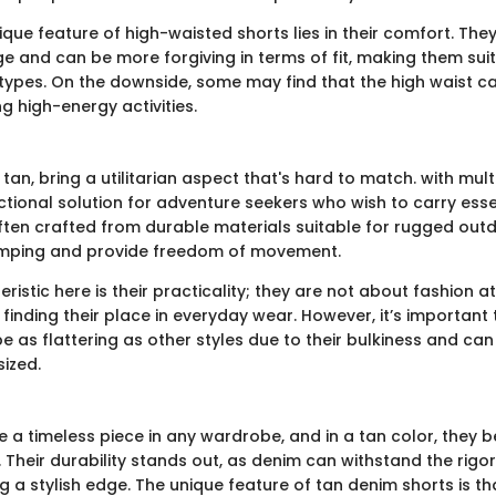
que feature of high-waisted shorts lies in their comfort. The
e and can be more forgiving in terms of fit, making them suit
types. On the downside, some may find that the high waist ca
 high-energy activities.
 tan, bring a utilitarian aspect that's hard to match. with mul
nctional solution for adventure seekers who wish to carry ess
ften crafted from durable materials suitable for rugged outd
camping and provide freedom of movement.
ristic here is their practicality; they are not about fashion at
 finding their place in everyday wear. However, it’s important
be as flattering as other styles due to their bulkiness and c
sized.
e a timeless piece in any wardrobe, and in a tan color, they
. Their durability stands out, as denim can withstand the rigo
g a stylish edge. The unique feature of tan denim shorts is t