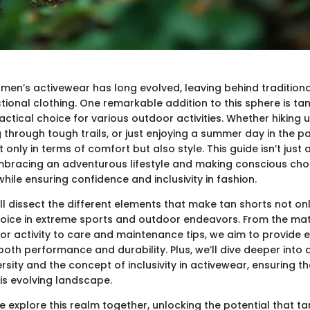
men’s activewear has long evolved, leaving behind traditiona
tional clothing. One remarkable addition to this sphere is tan
actical choice for various outdoor activities. Whether hiking 
 through tough trails, or just enjoying a summer day in the pa
 only in terms of comfort but also style. This guide isn’t just
embracing an adventurous lifestyle and making conscious choi
hile ensuring confidence and inclusivity in fashion.
e’ll dissect the different elements that make tan shorts not on
choice in extreme sports and outdoor endeavors. From the mat
or activity to care and maintenance tips, we aim to provide e
oth performance and durability. Plus, we’ll dive deeper into 
rsity and the concept of inclusivity in activewear, ensuring 
this evolving landscape.
 explore this realm together, unlocking the potential that ta