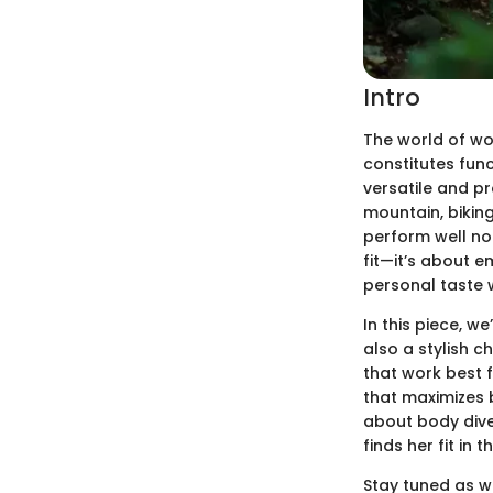
Intro
The world of wo
constitutes func
versatile and pr
mountain, biking
perform well not
fit—it’s about 
personal taste w
In this piece, w
also a stylish 
that work best f
that maximizes b
about body dive
finds her fit in 
Stay tuned as we