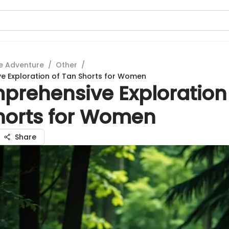
e Adventure
/
Other
/
e Exploration of Tan Shorts for Women
prehensive Exploration
horts for Women
Share