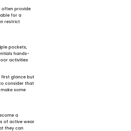
y often provide
able for a
n restrict
tiple pockets,
entials hands-
oor activities
 first glance but
 to consider that
an make some
 become a
rs of active wear
hat they can