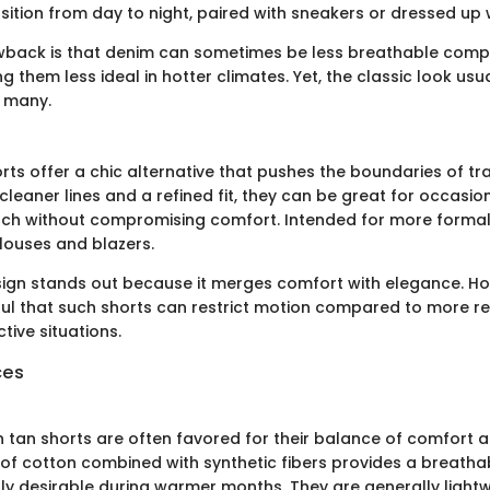
nsition from day to night, paired with sneakers or dressed up
wback is that denim can sometimes be less breathable compa
g them less ideal in hotter climates. Yet, the classic look us
r many.
rts offer a chic alternative that pushes the boundaries of tr
cleaner lines and a refined fit, they can be great for occasio
ch without compromising comfort. Intended for more formal 
blouses and blazers.
sign stands out because it merges comfort with elegance. H
ul that such shorts can restrict motion compared to more rel
ctive situations.
ces
 tan shorts are often favored for their balance of comfort an
 of cotton combined with synthetic fibers provides a breatha
arly desirable during warmer months. They are generally light