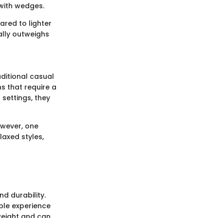
 with wedges.
red to lighter
ually outweighs
aditional casual
ns that require a
settings, they
owever, one
axed styles,
d durability.
ble experience
weight and can