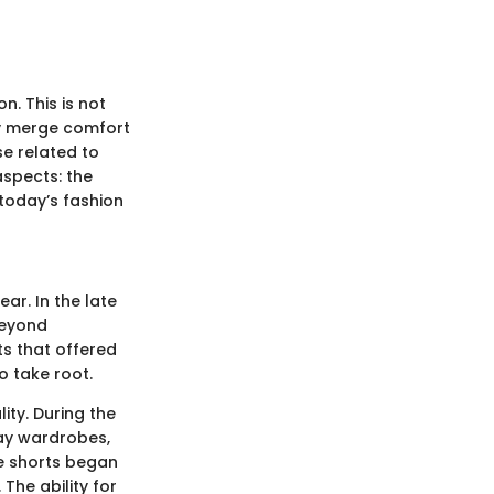
. This is not
ely merge comfort
se related to
aspects: the
 today’s fashion
ar. In the late
beyond
ts that offered
o take root.
ity. During the
day wardrobes,
se shorts began
The ability for