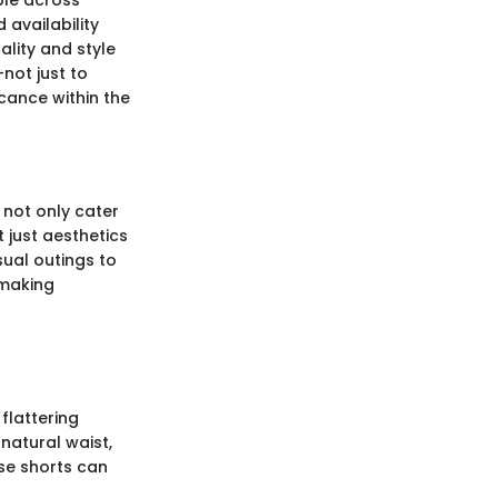
ble across
 availability
ality and style
not just to
icance within the
 not only cater
t just aesthetics
sual outings to
 making
flattering
 natural waist,
ese shorts can