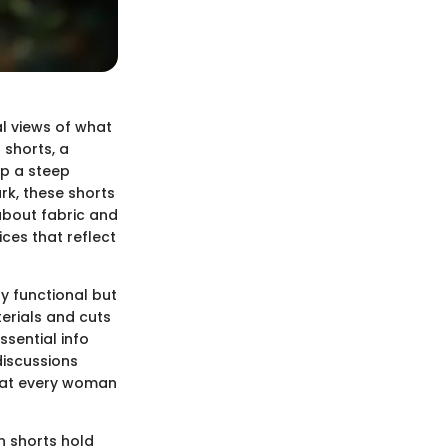
l views of what
 shorts, a
up a steep
rk, these shorts
 about fabric and
ces that reflect
ly functional but
erials and cuts
ssential info
discussions
that every woman
n shorts hold