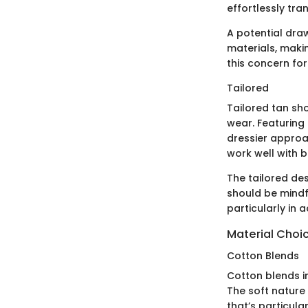
effortlessly tra
A potential dra
materials, makin
this concern fo
Tailored
Tailored tan sho
wear. Featuring 
dressier approa
work well with 
The tailored de
should be mindf
particularly in a
Material Choi
Cotton Blends
Cotton blends in
The soft nature
that’s particul