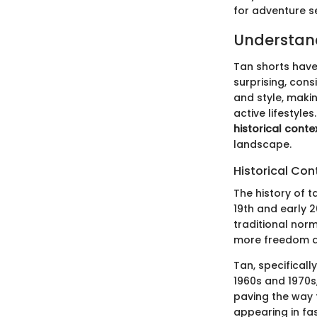
for adventure s
Understand
Tan shorts have
surprising, cons
and style, makin
active lifestyle
historical conte
landscape.
Historical Con
The history of t
19th and early 
traditional norm
more freedom an
Tan, specificall
1960s and 1970s
paving the way 
appearing in fas