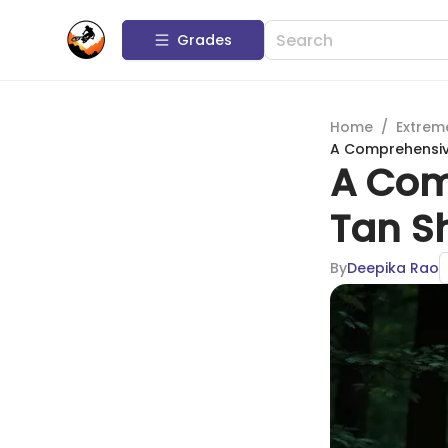
Grades
Home
/
Extrem
A Comprehensiv
A Com
Tan S
By
Deepika Rao