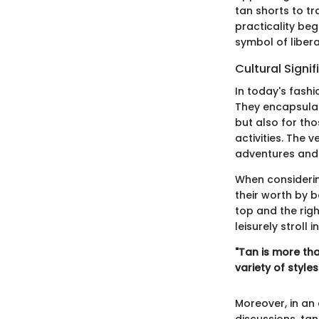
tan shorts to t
practicality beg
symbol of libe
Cultural Signi
In today's fashi
They encapsulat
but also for tho
activities. The 
adventures and 
When considering
their worth by b
top and the rig
leisurely stroll i
"Tan is more tha
variety of styles
Moreover, in an 