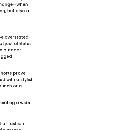
l change—when
ng, but also a
be overstated.
t just athletes
 in outdoor
rugged
 shorts prove
d with a stylish
brunch or a
ementing a wide
t of fashion