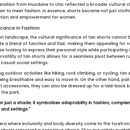
ransition from mundane to chic reflected a broader cultura
an to meet fashion. In essence, shorts became not just clothi
ration and empowerment for women.
ficance in Fashion
on landscape, the cultural significance of tan shorts cannot 
e a blend of function and flair, making them appealing for no
se looking to express their personal style while participating
versatility of tan shorts allows for a seamless pivot between 
casual social settings.
 outdoor activities like hiking, rock climbing, or cycling, tan
eing breathable and easy to move in. On the other hand, paire
ht accessories, they can also be dressed up for a laid-back 
n the park.
n just a shade; it symbolizes adaptability in fashion, compl
 and settings."
era where inclusivity and body diversity come to the forefron