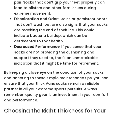
pair. Socks that don’t grip your feet properly can
lead to blisters and other foot issues during
extreme movement.
Discoloration and Odor
: Stains or persistent odors
that don’t wash out are also signs that your socks
are reaching the end of their life. This could
indicate bacteria buildup, which can be
detrimental to foot health.
Decreased Performance
: If you sense that your
socks are not providing the cushioning and
support they used to, that’s an unmistakable
indication that it might be time for retirement.
By keeping a close eye on the condition of your socks
and adhering to these simple maintenance tips, you can
ensure that your thick Vans socks remain a reliable
partner in all your extreme sports pursuits. Always
remember, quality gear is an investment in your comfort
and performance.
Choosing the Right Thickness for Your