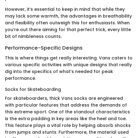
However, it’s essential to keep in mind that while they
may lack some warmth, the advantages in breathability
and flexibility often outweigh this for enthusiasts. When
you’re out there aiming for that perfect trick, every little
bit of nimbleness counts.
Performance-Specific Designs
This is where things get really interesting. Vans caters to
various specific activities with unique designs that really
dig into the specifics of what’s needed for peak
performance.
Socks for Skateboarding
For skateboarders, thick Vans socks are engineered
with particular features that address the demands of
this extreme sport. One of the standout characteristics
is the extra padding in key areas like the heel and toe.
This feature plays a vital role by helping absorb shocks
from jumps and stunts. Furthermore, the material used