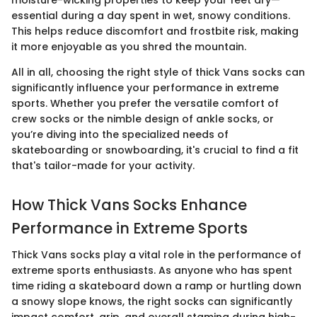
essential during a day spent in wet, snowy conditions.
This helps reduce discomfort and frostbite risk, making
it more enjoyable as you shred the mountain.
All in all, choosing the right style of thick Vans socks can
significantly influence your performance in extreme
sports. Whether you prefer the versatile comfort of
crew socks or the nimble design of ankle socks, or
you’re diving into the specialized needs of
skateboarding or snowboarding, it's crucial to find a fit
that's tailor-made for your activity.
How Thick Vans Socks Enhance
Performance in Extreme Sports
Thick Vans socks play a vital role in the performance of
extreme sports enthusiasts. As anyone who has spent
time riding a skateboard down a ramp or hurtling down
a snowy slope knows, the right socks can significantly