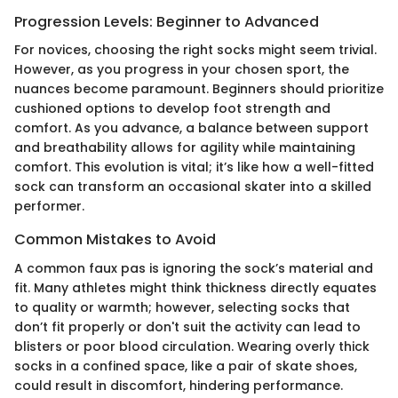
Progression Levels: Beginner to Advanced
For novices, choosing the right socks might seem trivial.
However, as you progress in your chosen sport, the
nuances become paramount. Beginners should prioritize
cushioned options to develop foot strength and
comfort. As you advance, a balance between support
and breathability allows for agility while maintaining
comfort. This evolution is vital; it’s like how a well-fitted
sock can transform an occasional skater into a skilled
performer.
Common Mistakes to Avoid
A common faux pas is ignoring the sock’s material and
fit. Many athletes might think thickness directly equates
to quality or warmth; however, selecting socks that
don’t fit properly or don't suit the activity can lead to
blisters or poor blood circulation. Wearing overly thick
socks in a confined space, like a pair of skate shoes,
could result in discomfort, hindering performance.