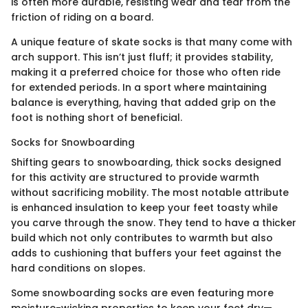
is often more durable, resisting wear and tear from the
friction of riding on a board.
A unique feature of skate socks is that many come with
arch support. This isn’t just fluff; it provides stability,
making it a preferred choice for those who often ride
for extended periods. In a sport where maintaining
balance is everything, having that added grip on the
foot is nothing short of beneficial.
Socks for Snowboarding
Shifting gears to snowboarding, thick socks designed
for this activity are structured to provide warmth
without sacrificing mobility. The most notable attribute
is enhanced insulation to keep your feet toasty while
you carve through the snow. They tend to have a thicker
build which not only contributes to warmth but also
adds to cushioning that buffers your feet against the
hard conditions on slopes.
Some snowboarding socks are even featuring more
moisture-wicking properties to keep your feet dry—