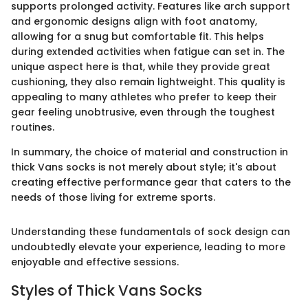
supports prolonged activity. Features like arch support
and ergonomic designs align with foot anatomy,
allowing for a snug but comfortable fit. This helps
during extended activities when fatigue can set in. The
unique aspect here is that, while they provide great
cushioning, they also remain lightweight. This quality is
appealing to many athletes who prefer to keep their
gear feeling unobtrusive, even through the toughest
routines.
In summary, the choice of material and construction in
thick Vans socks is not merely about style; it's about
creating effective performance gear that caters to the
needs of those living for extreme sports.
Understanding these fundamentals of sock design can
undoubtedly elevate your experience, leading to more
enjoyable and effective sessions.
Styles of Thick Vans Socks