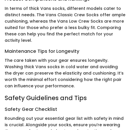
In terms of thick Vans socks, different models cater to
distinct needs. The Vans Classic Crew Socks offer ample
cushioning, whereas the Vans Low Crew Socks are more
suited for those who prefer a less bulky fit. Comparing
these can help you find the perfect match for your
activity level.
Maintenance Tips for Longevity
The care taken with your gear ensures longevity.
Washing thick Vans socks in cold water and avoiding
the dryer can preserve the elasticity and cushioning. It’s
worth the minimal effort considering how the right pair
can influence your performance.
Safety Guidelines and Tips
Safety Gear Checklist
Rounding out your essential gear list with safety in mind
is crucial. Alongside your socks, ensure you’re wearing