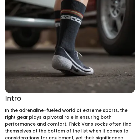
Intro
In the adrenaline-fueled world of extreme sports, the
right gear plays a pivotal role in ensuring both
performance and comfort. Thick Vans socks often find
themselves at the bottom of the list when it comes to
considerations for equipment, yet their significance