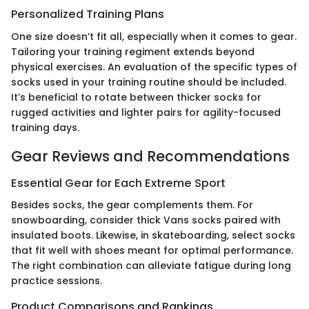
Personalized Training Plans
One size doesn’t fit all, especially when it comes to gear.
Tailoring your training regiment extends beyond
physical exercises. An evaluation of the specific types of
socks used in your training routine should be included.
It’s beneficial to rotate between thicker socks for
rugged activities and lighter pairs for agility-focused
training days.
Gear Reviews and Recommendations
Essential Gear for Each Extreme Sport
Besides socks, the gear complements them. For
snowboarding, consider thick Vans socks paired with
insulated boots. Likewise, in skateboarding, select socks
that fit well with shoes meant for optimal performance.
The right combination can alleviate fatigue during long
practice sessions.
Product Comparisons and Rankings