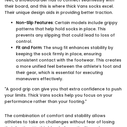
feet, a snowboarder has to connect seamlessly with
their board, and this is where thick Vans socks excel.
Their unique design aids in providing better traction.
Non-Slip Features
: Certain models include grippy
patterns that help hold socks in place. This
prevents any slipping that could lead to loss of
control.
Fit and Form
: The snug fit enhances stability by
keeping the sock firmly in place, ensuring
consistent contact with the footwear. This creates
a more unified feel between the athlete’s foot and
their gear, which is essential for executing
maneuvers effectively.
"A good grip can give you that extra confidence to push
your limits. Thick Vans socks help you focus on your
performance rather than your footing."
The combination of comfort and stability allows
athletes to take on challenges without fear of losing