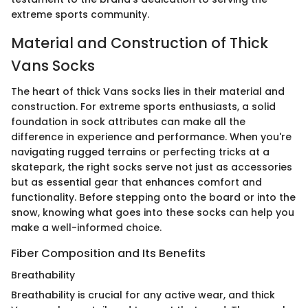
extreme sports community.
Material and Construction of Thick
Vans Socks
The heart of thick Vans socks lies in their material and
construction. For extreme sports enthusiasts, a solid
foundation in sock attributes can make all the
difference in experience and performance. When you're
navigating rugged terrains or perfecting tricks at a
skatepark, the right socks serve not just as accessories
but as essential gear that enhances comfort and
functionality. Before stepping onto the board or into the
snow, knowing what goes into these socks can help you
make a well-informed choice.
Fiber Composition and Its Benefits
Breathability
Breathability is crucial for any active wear, and thick