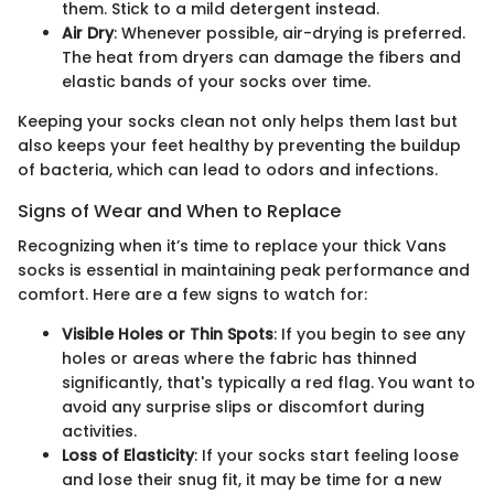
them. Stick to a mild detergent instead.
Air Dry
: Whenever possible, air-drying is preferred.
The heat from dryers can damage the fibers and
elastic bands of your socks over time.
Keeping your socks clean not only helps them last but
also keeps your feet healthy by preventing the buildup
of bacteria, which can lead to odors and infections.
Signs of Wear and When to Replace
Recognizing when it’s time to replace your thick Vans
socks is essential in maintaining peak performance and
comfort. Here are a few signs to watch for:
Visible Holes or Thin Spots
: If you begin to see any
holes or areas where the fabric has thinned
significantly, that's typically a red flag. You want to
avoid any surprise slips or discomfort during
activities.
Loss of Elasticity
: If your socks start feeling loose
and lose their snug fit, it may be time for a new