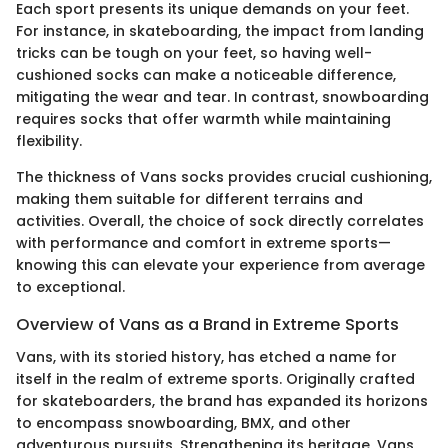
Each sport presents its unique demands on your feet.
For instance, in skateboarding, the impact from landing
tricks can be tough on your feet, so having well-
cushioned socks can make a noticeable difference,
mitigating the wear and tear. In contrast, snowboarding
requires socks that offer warmth while maintaining
flexibility.
The thickness of Vans socks provides crucial cushioning,
making them suitable for different terrains and
activities. Overall, the choice of sock directly correlates
with performance and comfort in extreme sports—
knowing this can elevate your experience from average
to exceptional.
Overview of Vans as a Brand in Extreme Sports
Vans, with its storied history, has etched a name for
itself in the realm of extreme sports. Originally crafted
for skateboarders, the brand has expanded its horizons
to encompass snowboarding, BMX, and other
adventurous pursuits. Strengthening its heritage, Vans