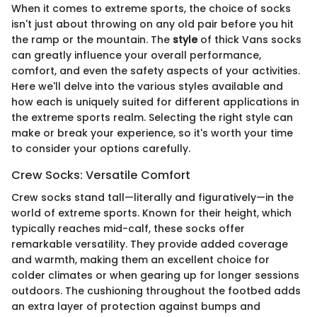
When it comes to extreme sports, the choice of socks
isn't just about throwing on any old pair before you hit
the ramp or the mountain. The
style
of thick Vans socks
can greatly influence your overall performance,
comfort, and even the safety aspects of your activities.
Here we'll delve into the various styles available and
how each is uniquely suited for different applications in
the extreme sports realm. Selecting the right style can
make or break your experience, so it's worth your time
to consider your options carefully.
Crew Socks: Versatile Comfort
Crew socks stand tall—literally and figuratively—in the
world of extreme sports. Known for their height, which
typically reaches mid-calf, these socks offer
remarkable versatility. They provide added coverage
and warmth, making them an excellent choice for
colder climates or when gearing up for longer sessions
outdoors. The cushioning throughout the footbed adds
an extra layer of protection against bumps and