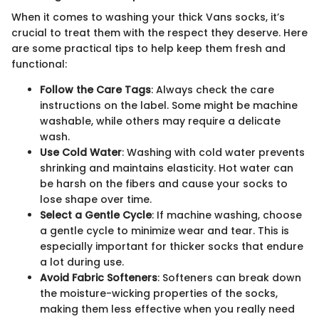
When it comes to washing your thick Vans socks, it’s
crucial to treat them with the respect they deserve. Here
are some practical tips to help keep them fresh and
functional:
Follow the Care Tags
: Always check the care
instructions on the label. Some might be machine
washable, while others may require a delicate
wash.
Use Cold Water
: Washing with cold water prevents
shrinking and maintains elasticity. Hot water can
be harsh on the fibers and cause your socks to
lose shape over time.
Select a Gentle Cycle
: If machine washing, choose
a gentle cycle to minimize wear and tear. This is
especially important for thicker socks that endure
a lot during use.
Avoid Fabric Softeners
: Softeners can break down
the moisture-wicking properties of the socks,
making them less effective when you really need