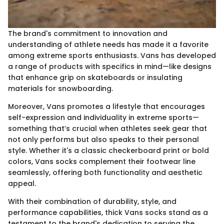
The brand's commitment to innovation and
understanding of athlete needs has made it a favorite
among extreme sports enthusiasts. Vans has developed
a range of products with specifics in mind—like designs
that enhance grip on skateboards or insulating
materials for snowboarding.
Moreover, Vans promotes a lifestyle that encourages
self-expression and individuality in extreme sports—
something that’s crucial when athletes seek gear that
not only performs but also speaks to their personal
style. Whether it's a classic checkerboard print or bold
colors, Vans socks complement their footwear line
seamlessly, offering both functionality and aesthetic
appeal.
With their combination of durability, style, and
performance capabilities, thick Vans socks stand as a
testament to the brand's dedication to serving the