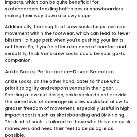
impacts, which can be quite beneficial for
skateboarders tackling half-pipes or snowboarders
making their way down a snowy slope.
Additionally, the snug fit of crew socks helps minimize
movement within the footwear, which can lead to fewer
blisters—a huge perk when you're pushing your limits
out there. So, if you're after a balance of comfort and
versatility, thick Vans crew socks could be your go-to
companion.
Ankle Socks: Performance-Driven Selection
Ankle socks, on the other hand, cater to those who
prioritize agility and responsiveness in their gear.
Sporting a low-cut design, ankle socks do not provide
the same level of coverage as crew socks but allow for
greater freedom of movement, especially useful in high-
impact sports such as skateboarding and BMX riding.
This kind of sock is tailored to those who thrive on quick
maneuvers and need their feet to be as agile as
possible.