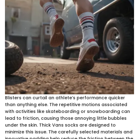
Blisters can curtail an athlete’s performance quicker
than anything else. The repetitive motions associated
with activities like skateboarding or snowboarding can
lead to friction, causing those annoying little bubbles
under the skin. Thick Vans socks are designed to
minimize this issue. The carefully selected materials and
innovative padding help reduce the friction between the