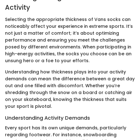
Activity
Selecting the appropriate thickness of Vans socks can
noticeably affect your experience in extreme sports. It’s
not just a matter of comfort; it’s about optimizing
performance and ensuring you meet the challenges
posed by different environments. When participating in
high-energy activities, the socks you choose can be an
unsung hero or a foe to your efforts.
Understanding how thickness plays into your activity
demands can mean the difference between a great day
out and one filled with discomfort. Whether you’re
shredding through the snow on a board or catching air
on your skateboard, knowing the thickness that suits
your sport is pivotal.
Understanding Activity Demands
Every sport has its own unique demands, particularly
regarding footwear. For instance, snowboarding