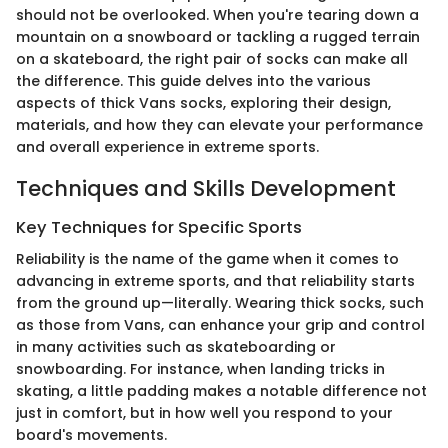
should not be overlooked. When you're tearing down a
mountain on a snowboard or tackling a rugged terrain
on a skateboard, the right pair of socks can make all
the difference. This guide delves into the various
aspects of thick Vans socks, exploring their design,
materials, and how they can elevate your performance
and overall experience in extreme sports.
Techniques and Skills Development
Key Techniques for Specific Sports
Reliability is the name of the game when it comes to
advancing in extreme sports, and that reliability starts
from the ground up—literally. Wearing thick socks, such
as those from Vans, can enhance your grip and control
in many activities such as skateboarding or
snowboarding. For instance, when landing tricks in
skating, a little padding makes a notable difference not
just in comfort, but in how well you respond to your
board's movements.