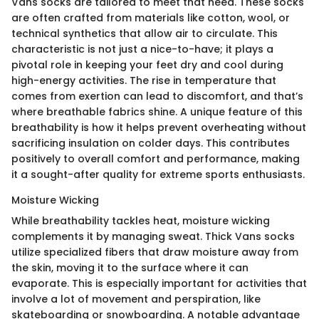
Vans socks are tailored to meet that need. These socks
are often crafted from materials like cotton, wool, or
technical synthetics that allow air to circulate. This
characteristic is not just a nice-to-have; it plays a
pivotal role in keeping your feet dry and cool during
high-energy activities. The rise in temperature that
comes from exertion can lead to discomfort, and that’s
where breathable fabrics shine. A unique feature of this
breathability is how it helps prevent overheating without
sacrificing insulation on colder days. This contributes
positively to overall comfort and performance, making
it a sought-after quality for extreme sports enthusiasts.
Moisture Wicking
While breathability tackles heat, moisture wicking
complements it by managing sweat. Thick Vans socks
utilize specialized fibers that draw moisture away from
the skin, moving it to the surface where it can
evaporate. This is especially important for activities that
involve a lot of movement and perspiration, like
skateboarding or snowboarding. A notable advantage