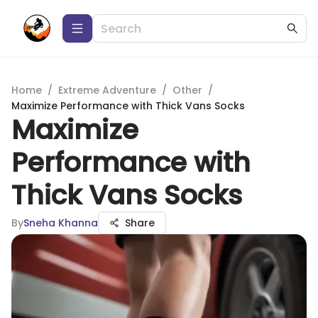
Home
/
Extreme Adventure
/
Other
/
Maximize Performance with Thick Vans Socks
Maximize
Performance with
Thick Vans Socks
By
Sneha Khanna
Share