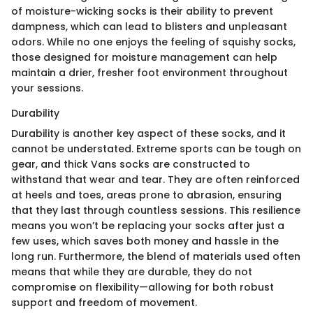
of moisture-wicking socks is their ability to prevent
dampness, which can lead to blisters and unpleasant
odors. While no one enjoys the feeling of squishy socks,
those designed for moisture management can help
maintain a drier, fresher foot environment throughout
your sessions.
Durability
Durability is another key aspect of these socks, and it
cannot be understated. Extreme sports can be tough on
gear, and thick Vans socks are constructed to
withstand that wear and tear. They are often reinforced
at heels and toes, areas prone to abrasion, ensuring
that they last through countless sessions. This resilience
means you won’t be replacing your socks after just a
few uses, which saves both money and hassle in the
long run. Furthermore, the blend of materials used often
means that while they are durable, they do not
compromise on flexibility—allowing for both robust
support and freedom of movement.