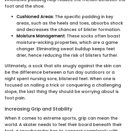
foot and the shoe.
Cushioned Areas
: The specific padding in key
areas, such as the heels and toes, absorbs shock
and decreases the chances of blister formation.
Moisture Management
: These socks often boast
moisture-wicking properties, which are a game
changer. Eliminating sweat buildup keeps feet
drier, hence reducing the risk of blisters further.
Ultimately, a sock that sits snugly against the skin can
be the difference between a fun day outdoors or a
night spent nursing sore, blistered feet. When one is
focused on nailing a trick or conquering a challenging
slope, the last thing they should be worrying about is
foot pain.
Increasing Grip and Stability
When it comes to extreme sports, grip can mean the
world. A skater needs to feel their board beneath their