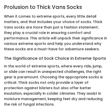
Prolusion to Thick Vans Socks
When it comes to extreme sports, every little detail
matters, and that includes your choice of socks. Thick
Vans socks are more than just a fashion statement;
they play a crucial role in ensuring comfort and
performance. This article will unpack their significance in
various extreme sports and help you understand why
these socks are a must-have for adventure seekers.
The Significance of Sock Choice in Extreme Sports
In the world of extreme sports, where every ride, jump,
or slide can result in unexpected challenges, the right
gear is paramount. Choosing the appropriate socks is
critical. Thick socks not only provide a layer of
protection against blisters but also offer better
insulation, especially in colder climates. They assist in
moisture management, keeping feet dry and reducing
the risk of fungal infections.