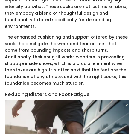
impact comfort, grip, and overall stamina during high-
intensity activities. These socks are not just mere fabric;
they embody a blend of thoughtful design and
functionality tailored specifically for demanding
environments.
The enhanced cushioning and support offered by these
socks help mitigate the wear and tear on feet that
come from pounding impacts and sharp turns.
Additionally, their snug fit works wonders in preventing
slippage inside shoes, which is a crucial element when
the stakes are high. It is often said that the feet are the
foundation of any athlete, and with the right socks, this
foundation becomes much sturdier.
Reducing Blisters and Foot Fatigue