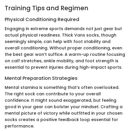
Training Tips and Regimen
Physical Conditioning Required
Engaging in extreme sports demands not just gear but
actual physical readiness. Thick Vans socks, though
seemingly simple, can help with foot stability and
overall conditioning. Without proper conditioning, even
the best gear won’t suffice. A warm-up routine focusing
on calf stretches, ankle mobility, and foot strength is
essential to prevent injuries during high-impact sports.
Mental Preparation Strategies
Mental stamina is something that’s often overlooked.
The right sock can contribute to your overall
confidence. It might sound exaggerated, but feeling
good in your gear can bolster your mindset. Crafting a
mental picture of victory while outfitted in your chosen
socks creates a positive feedback loop essential for
performance.