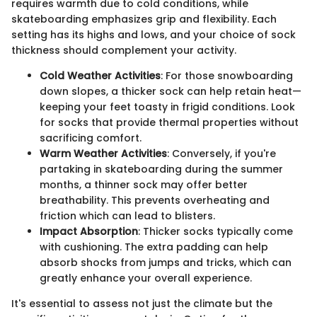
requires warmth due to cold conditions, while
skateboarding emphasizes grip and flexibility. Each
setting has its highs and lows, and your choice of sock
thickness should complement your activity.
Cold Weather Activities
: For those snowboarding
down slopes, a thicker sock can help retain heat—
keeping your feet toasty in frigid conditions. Look
for socks that provide thermal properties without
sacrificing comfort.
Warm Weather Activities
: Conversely, if you're
partaking in skateboarding during the summer
months, a thinner sock may offer better
breathability. This prevents overheating and
friction which can lead to blisters.
Impact Absorption
: Thicker socks typically come
with cushioning. The extra padding can help
absorb shocks from jumps and tricks, which can
greatly enhance your overall experience.
It's essential to assess not just the climate but the