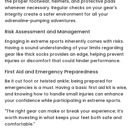
the proper footwear, helmets, and protective pads
whenever necessary. Regular checks on your gear's
integrity create a safer environment for all your
adrenaline-pumping adventures.
Risk Assessment and Management
Engaging in extreme sports inherently comes with risks.
Having a sound understanding of your limits regarding
gear like thick socks provides an edge, helping prevent
injuries or discomfort that could hinder performance.
First Aid and Emergency Preparedness
Be it cut foot or twisted ankle; being prepared for
emergencies is a must. Having a basic first aid kit is wise,
and knowing how to handle small injuries can enhance
your confidence while participating in extreme sports.
"The right gear can make or break your experience; it’s
worth investing in what keeps your feet both safe and
comfortable."