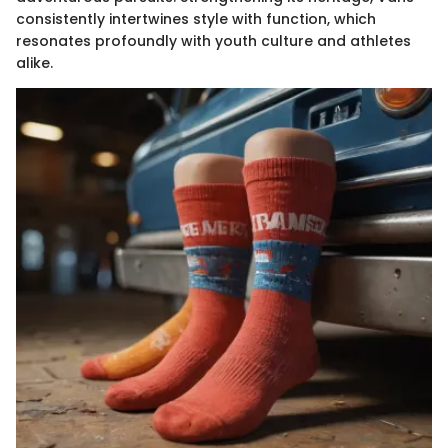
consistently intertwines style with function, which
resonates profoundly with youth culture and athletes
alike.