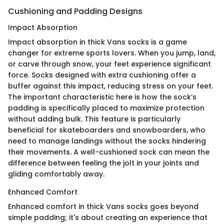
Cushioning and Padding Designs
Impact Absorption
Impact absorption in thick Vans socks is a game
changer for extreme sports lovers. When you jump, land,
or carve through snow, your feet experience significant
force. Socks designed with extra cushioning offer a
buffer against this impact, reducing stress on your feet.
The important characteristic here is how the sock’s
padding is specifically placed to maximize protection
without adding bulk. This feature is particularly
beneficial for skateboarders and snowboarders, who
need to manage landings without the socks hindering
their movements. A well-cushioned sock can mean the
difference between feeling the jolt in your joints and
gliding comfortably away.
Enhanced Comfort
Enhanced comfort in thick Vans socks goes beyond
simple padding; it's about creating an experience that