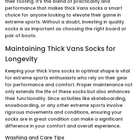
their footing. It’s this blend of practicality and
performance that makes thick Vans socks a smart
choice for anyone looking to elevate their game in
extreme sports. Without a doubt, investing in quality
socks is as important as choosing the right board or
pair of boots.
Maintaining Thick Vans Socks for
Longevity
Keeping your thick Vans socks in optimal shape is vital
for extreme sports enthusiasts who rely on their gear
for performance and comfort. Proper maintenance not
only extends the life of these socks but also enhances
their functionality. Since activities like skateboarding,
snowboarding, or any other extreme sports involve
rigorous movements and conditions, ensuring your
socks are in great condition can make a significant
difference in your comfort and overall experience.
Washing and Care Tips