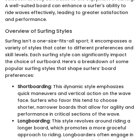
A well-suited board can enhance a surfer's ability to
ride waves effectively, leading to greater satisfaction
and performance.
Overview of Surfing Styles
Surfing isn’t a one-size-fits-all sport; it encompasses a
variety of styles that cater to different preferences and
skill levels. Each surfing style can significantly impact
the choice of surfboard. Here’s a breakdown of some
popular surfing styles that shape surfers’ board
preferences:
Shortboarding
: This dynamic style emphasizes
quick maneuvers and vertical action on the wave
face. Surfers who favor this tend to choose
shorter, narrower boards that allow for agility and
performance in critical sections of the wave.
Longboarding
: This style revolves around riding a
longer board, which promotes a more graceful
approach to riding. Longboarders often engage in