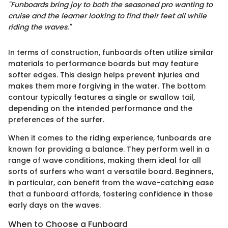
"Funboards bring joy to both the seasoned pro wanting to
cruise and the learner looking to find their feet all while
riding the waves."
In terms of construction, funboards often utilize similar
materials to performance boards but may feature
softer edges. This design helps prevent injuries and
makes them more forgiving in the water. The bottom
contour typically features a single or swallow tail,
depending on the intended performance and the
preferences of the surfer.
When it comes to the riding experience, funboards are
known for providing a balance. They perform well in a
range of wave conditions, making them ideal for all
sorts of surfers who want a versatile board. Beginners,
in particular, can benefit from the wave-catching ease
that a funboard affords, fostering confidence in those
early days on the waves.
When to Choose a Funboard