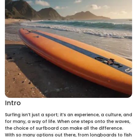
Intro
Surfing isn’t just a sport; it’s an experience, a culture, and
for many, a way of life. When one steps onto the waves,
the choice of surfboard can make all the difference.
With so many options out there, from longboards to fish