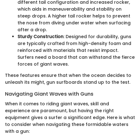
different tail configuration and increased rocker,
which aids in maneuverability and stability on
steep drops. A higher tail rocker helps to prevent
the nose from diving under water when surfacing
after a drop.
Sturdy Construction
: Designed for durability, guns
are typically crafted from high-density foam and
reinforced with materials that resist impact.
Surfers need a board that can withstand the fierce
forces of giant waves.
These features ensure that when the ocean decides to
unleash its might, gun surfboards stand up to the test.
Navigating Giant Waves with Guns
When it comes to riding giant waves, skill and
experience are paramount, but having the right
equipment gives a surfer a significant edge. Here is what
to consider when navigating these formidable waters
with a gun: