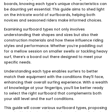
boards, knowing each type's unique characteristics can
be daunting yet essential. This guide aims to shed light
on the intricate world of surfboards, helping both
novices and seasoned riders make informed choices.
Examining surfboard types not only involves
understanding their shapes and sizes but also their
construction materials and how these influence riding
styles and performance. Whether you’re paddling out
for a mellow session on smaller swells or tackling heavy
surf, there’s a board out there designed to meet your
specific needs.
Understanding each type enables surfers to better
match their equipment with the conditions they'll face,
enhancing their overall surfing experience. With a wealth
of knowledge at your fingertips, you’ll be better ready
to select the right surfboard that complements both
your skill level and the surf conditions.
This guide will cover various surfboard types, proposing