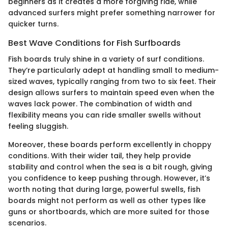
beginners as it creates a more forgiving ride, while
advanced surfers might prefer something narrower for
quicker turns.
Best Wave Conditions for Fish Surfboards
Fish boards truly shine in a variety of surf conditions.
They’re particularly adept at handling small to medium-
sized waves, typically ranging from two to six feet. Their
design allows surfers to maintain speed even when the
waves lack power. The combination of width and
flexibility means you can ride smaller swells without
feeling sluggish.
Moreover, these boards perform excellently in choppy
conditions. With their wider tail, they help provide
stability and control when the sea is a bit rough, giving
you confidence to keep pushing through. However, it’s
worth noting that during large, powerful swells, fish
boards might not perform as well as other types like
guns or shortboards, which are more suited for those
scenarios.