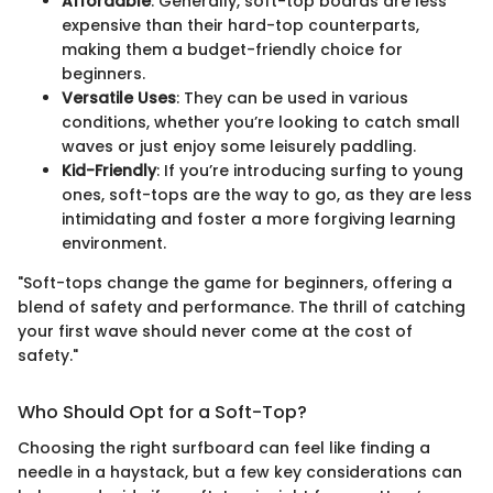
Affordable
: Generally, soft-top boards are less
expensive than their hard-top counterparts,
making them a budget-friendly choice for
beginners.
Versatile Uses
: They can be used in various
conditions, whether you’re looking to catch small
waves or just enjoy some leisurely paddling.
Kid-Friendly
: If you’re introducing surfing to young
ones, soft-tops are the way to go, as they are less
intimidating and foster a more forgiving learning
environment.
"Soft-tops change the game for beginners, offering a
blend of safety and performance. The thrill of catching
your first wave should never come at the cost of
safety."
Who Should Opt for a Soft-Top?
Choosing the right surfboard can feel like finding a
needle in a haystack, but a few key considerations can