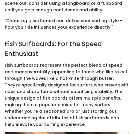
scene out, consider using a longboard or a funboard
until you gain enough confidence and ability.
"Choosing a surfboard can define your surfing style -
how you ride influences your experience directly."
Fish Surfboards: For the Speed
Enthusiast
Fish surfboards represent the perfect blend of speed
and maneuverability, appealing to those who like to cut
through the waves like a hot knife through butter.
They’re specifically designed for surfers who crave swift
rides and sharp turns without sacrificing stability. The
unique design of fish boards offers multiple benefits,
making them a popular choice for many surfers.
Whether you’re a seasoned pro or just starting out,
understanding the attributes of fish surfboards can
help elevate your surfing experience.