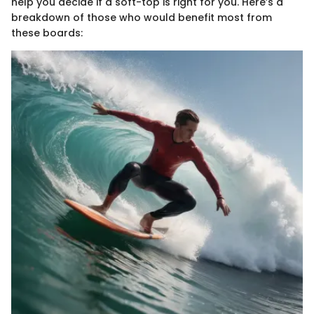
help you decide if a soft-top is right for you. Here’s a
breakdown of those who would benefit most from
these boards: