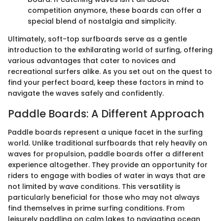
competition anymore, these boards can offer a
special blend of nostalgia and simplicity.
Ultimately, soft-top surfboards serve as a gentle
introduction to the exhilarating world of surfing, offering
various advantages that cater to novices and
recreational surfers alike. As you set out on the quest to
find your perfect board, keep these factors in mind to
navigate the waves safely and confidently.
Paddle Boards: A Different Approach
Paddle boards represent a unique facet in the surfing
world. Unlike traditional surfboards that rely heavily on
waves for propulsion, paddle boards offer a different
experience altogether. They provide an opportunity for
riders to engage with bodies of water in ways that are
not limited by wave conditions. This versatility is
particularly beneficial for those who may not always
find themselves in prime surfing conditions. From
leisurely paddling on calm lakes to navigating ocean