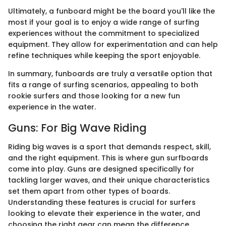
Ultimately, a funboard might be the board you'll like the
most if your goal is to enjoy a wide range of surfing
experiences without the commitment to specialized
equipment. They allow for experimentation and can help
refine techniques while keeping the sport enjoyable.
In summary, funboards are truly a versatile option that
fits a range of surfing scenarios, appealing to both
rookie surfers and those looking for a new fun
experience in the water.
Guns: For Big Wave Riding
Riding big waves is a sport that demands respect, skill,
and the right equipment. This is where gun surfboards
come into play. Guns are designed specifically for
tackling larger waves, and their unique characteristics
set them apart from other types of boards.
Understanding these features is crucial for surfers
looking to elevate their experience in the water, and
choosing the right gear can mean the difference