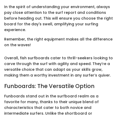
In the spirit of understanding your environment, always
pay close attention to the surf report and conditions
before heading out. This will ensure you choose the right
board for the day's swell, amplifying your surfing
experience.
Remember, the right equipment makes all the difference
on the waves!
Overall, fish surfboards cater to thrill-seekers looking to
carve through the surf with agility and speed. They’re a
versatile choice that can adapt as your skills grow,
making them a worthy investment in any surfer’s quiver.
Funboards: The Versatile Option
Funboards stand out in the surfboard realm as a
favorite for many, thanks to their unique blend of
characteristics that cater to both novice and
intermediate surfers. Unlike the shortboard or