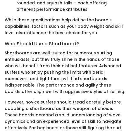
rounded, and squash tails – each offering
different performance attributes.
While these specifications help define the board's
capabilities, factors such as your body weight and skill
level also influence the best choice for you.
Who Should Use a Shortboard?
Shortboards are well-suited for numerous surfing
enthusiasts, but they truly shine in the hands of those
who will benefit from their distinct features. Advanced
surfers who enjoy pushing the limits with aerial
maneuvers and tight turns will find shortboards
indispensable. The performance and agility these
boards offer align well with aggressive styles of surfing.
However, novice surfers should tread carefully before
adopting a shortboard as their weapon of choice.
These boards demand a solid understanding of wave
dynamics and an experienced level of skill to navigate
effectively. For beginners or those still figuring the surf