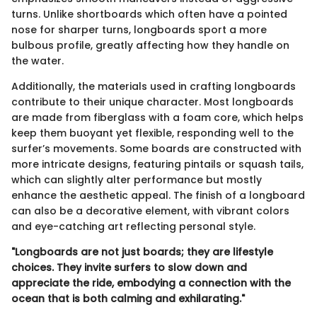
turns. Unlike shortboards which often have a pointed
nose for sharper turns, longboards sport a more
bulbous profile, greatly affecting how they handle on
the water.
Additionally, the materials used in crafting longboards
contribute to their unique character. Most longboards
are made from fiberglass with a foam core, which helps
keep them buoyant yet flexible, responding well to the
surfer’s movements. Some boards are constructed with
more intricate designs, featuring pintails or squash tails,
which can slightly alter performance but mostly
enhance the aesthetic appeal. The finish of a longboard
can also be a decorative element, with vibrant colors
and eye-catching art reflecting personal style.
"Longboards are not just boards; they are lifestyle
choices. They invite surfers to slow down and
appreciate the ride, embodying a connection with the
ocean that is both calming and exhilarating."