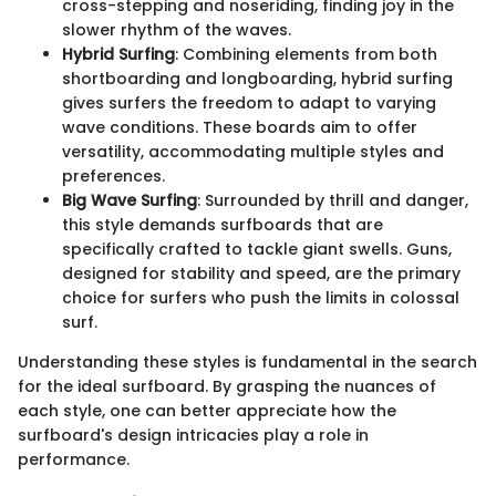
cross-stepping and noseriding, finding joy in the
slower rhythm of the waves.
Hybrid Surfing
: Combining elements from both
shortboarding and longboarding, hybrid surfing
gives surfers the freedom to adapt to varying
wave conditions. These boards aim to offer
versatility, accommodating multiple styles and
preferences.
Big Wave Surfing
: Surrounded by thrill and danger,
this style demands surfboards that are
specifically crafted to tackle giant swells. Guns,
designed for stability and speed, are the primary
choice for surfers who push the limits in colossal
surf.
Understanding these styles is fundamental in the search
for the ideal surfboard. By grasping the nuances of
each style, one can better appreciate how the
surfboard's design intricacies play a role in
performance.