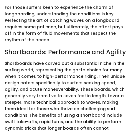
For those surfers keen to experience the charm of
longboarding, understanding the conditions is key.
Perfecting the art of catching waves on a longboard
requires some patience, but ultimately, the effort pays
off in the form of fluid movements that respect the
rhythm of the ocean.
Shortboards: Performance and Agility
Shortboards have carved out a substantial niche in the
surfing world, representing the go-to choice for many
when it comes to high-performance riding. Their unique
design caters specifically to surfers seeking speed,
agility, and acute maneuverability. These boards, which
generally vary from five to seven feet in length, favor a
steeper, more technical approach to waves, making
them ideal for those who thrive on challenging surf
conditions. The benefits of using a shortboard include
swift take-offs, rapid turns, and the ability to perform
dynamic tricks that longer boards often cannot