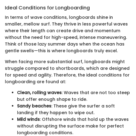
Ideal Conditions for Longboarding
In terms of wave conditions, longboards shine in
smaller, mellow surf. They thrive in less powerful waves
where their length can create drive and momentum
without the need for high-speed, intense maneuvering.
Think of those lazy summer days when the ocean has
gentle swells—this is where longboards truly excel.
When facing more substantial surf, longboards might
struggle compared to shortboards, which are designed
for speed and agility. Therefore, the ideal conditions for
longboarding are found at:
Clean, rolling waves
: Waves that are not too steep
but offer enough shape to ride.
Sandy beaches
: These give the surfer a soft
landing if they happen to wipe out.
Mild winds
: Offshore winds that hold up the waves
without disrupting the surface make for perfect
longboarding conditions.