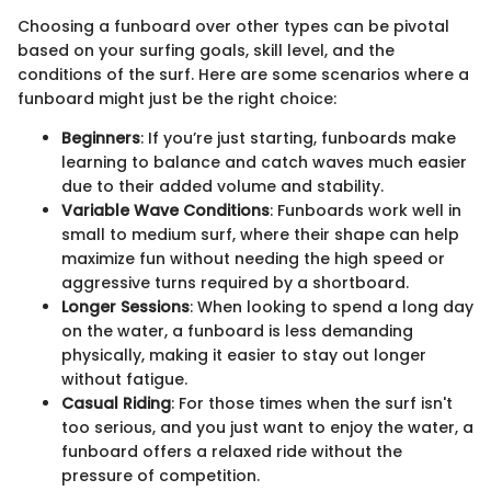
Choosing a funboard over other types can be pivotal
based on your surfing goals, skill level, and the
conditions of the surf. Here are some scenarios where a
funboard might just be the right choice:
Beginners
: If you’re just starting, funboards make
learning to balance and catch waves much easier
due to their added volume and stability.
Variable Wave Conditions
: Funboards work well in
small to medium surf, where their shape can help
maximize fun without needing the high speed or
aggressive turns required by a shortboard.
Longer Sessions
: When looking to spend a long day
on the water, a funboard is less demanding
physically, making it easier to stay out longer
without fatigue.
Casual Riding
: For those times when the surf isn't
too serious, and you just want to enjoy the water, a
funboard offers a relaxed ride without the
pressure of competition.