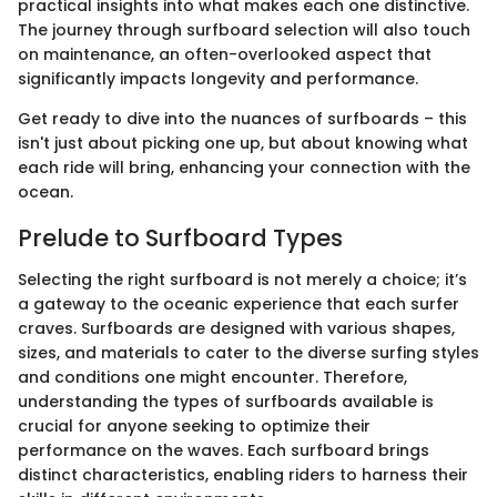
practical insights into what makes each one distinctive.
The journey through surfboard selection will also touch
on maintenance, an often-overlooked aspect that
significantly impacts longevity and performance.
Get ready to dive into the nuances of surfboards – this
isn't just about picking one up, but about knowing what
each ride will bring, enhancing your connection with the
ocean.
Prelude to Surfboard Types
Selecting the right surfboard is not merely a choice; it’s
a gateway to the oceanic experience that each surfer
craves. Surfboards are designed with various shapes,
sizes, and materials to cater to the diverse surfing styles
and conditions one might encounter. Therefore,
understanding the types of surfboards available is
crucial for anyone seeking to optimize their
performance on the waves. Each surfboard brings
distinct characteristics, enabling riders to harness their