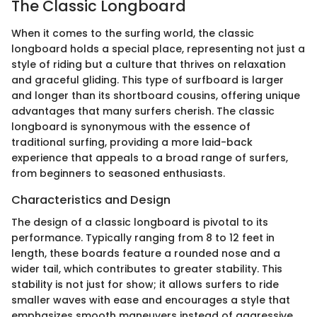
The Classic Longboard
When it comes to the surfing world, the classic
longboard holds a special place, representing not just a
style of riding but a culture that thrives on relaxation
and graceful gliding. This type of surfboard is larger
and longer than its shortboard cousins, offering unique
advantages that many surfers cherish. The classic
longboard is synonymous with the essence of
traditional surfing, providing a more laid-back
experience that appeals to a broad range of surfers,
from beginners to seasoned enthusiasts.
Characteristics and Design
The design of a classic longboard is pivotal to its
performance. Typically ranging from 8 to 12 feet in
length, these boards feature a rounded nose and a
wider tail, which contributes to greater stability. This
stability is not just for show; it allows surfers to ride
smaller waves with ease and encourages a style that
emphasizes smooth maneuvers instead of aggressive