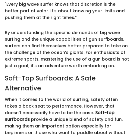
"Every big wave surfer knows that discretion is the
better part of valor. It’s about knowing your limits and
pushing them at the right times."
By understanding the specific demands of big wave
surfing and the unique capabilities of gun surfboards,
surfers can find themselves better prepared to take on
the challenge of the ocean’s giants. For enthusiasts of
extreme sports, mastering the use of a gun board is not
just a goal; it’s an adventure worth embarking on.
Soft-Top Surfboards: A Safe
Alternative
When it comes to the world of surfing, safety often
takes a back seat to performance. However, that
doesn’t necessarily have to be the case.
Soft-top
surfboards
provide a unique blend of safety and fun,
making them an important option especially for
beginners or those who want to paddle about without