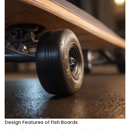
Design Features of Fish Boards