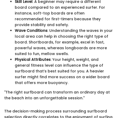
Skill Level
: A beginner may require a different
board compared to an experienced surfer. For
instance, soft-top boards are often
recommended for first-timers because they
provide stability and safety.
Wave Conditions
: Understanding the waves in your
local area can help in choosing the right type of
board. Shortboards, for example, excel in fast,
powerful waves, whereas longboards are more
suited to fun, mellow swells.
Physical Attributes
: Your height, weight, and
general fitness level can influence the type of
surfboard that’s best suited for you. A heavier
surfer might find more success on a wider board
that offers more buoyancy.
"The right surfboard can transform an ordinary day at
the beach into an unforgettable session."
The decision-making process surrounding surfboard
selection directly correlates to the enjoyment of surfing.