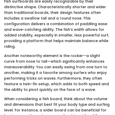
Fish surfboards are easily recognizable by their
distinctive shape. Characteristically shorter and wider
than traditional boards, their design features often
includes a swallow tail and a round nose. This
configuration delivers a combination of paddling ease
and wave-catching ability. The fish’s width allows for
added stability, especially in smaller, less powerful surf,
providing a platform that helps maintain balance while
riding.
Another noteworthy element is the rocker—a slight
curve from nose to tail—which significantly enhances
maneuverability. You can easily swing from one turn to
another, making it a favorite among surfers who enjoy
performing tricks on waves. Furthermore, they often
feature a twin-fin setup, which adds to both speed and
the ability to pivot quickly on the face of a wave.
When considering a fish board, think about the volume
and dimensions that best fit your body type and surfing
level. For instance, a wider board can be beneficial for