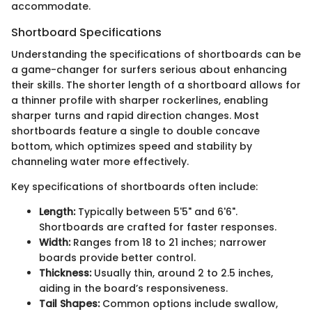
accommodate.
Shortboard Specifications
Understanding the specifications of shortboards can be
a game-changer for surfers serious about enhancing
their skills. The shorter length of a shortboard allows for
a thinner profile with sharper rockerlines, enabling
sharper turns and rapid direction changes. Most
shortboards feature a single to double concave
bottom, which optimizes speed and stability by
channeling water more effectively.
Key specifications of shortboards often include:
Length:
Typically between 5'5" and 6'6".
Shortboards are crafted for faster responses.
Width:
Ranges from 18 to 21 inches; narrower
boards provide better control.
Thickness:
Usually thin, around 2 to 2.5 inches,
aiding in the board’s responsiveness.
Tail Shapes:
Common options include swallow,