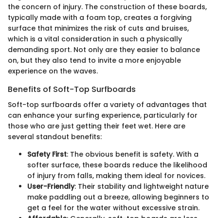
the concern of injury. The construction of these boards,
typically made with a foam top, creates a forgiving
surface that minimizes the risk of cuts and bruises,
which is a vital consideration in such a physically
demanding sport. Not only are they easier to balance
on, but they also tend to invite a more enjoyable
experience on the waves.
Benefits of Soft-Top Surfboards
Soft-top surfboards offer a variety of advantages that
can enhance your surfing experience, particularly for
those who are just getting their feet wet. Here are
several standout benefits:
Safety First
: The obvious benefit is safety. With a
softer surface, these boards reduce the likelihood
of injury from falls, making them ideal for novices.
User-Friendly
: Their stability and lightweight nature
make paddling out a breeze, allowing beginners to
get a feel for the water without excessive strain.