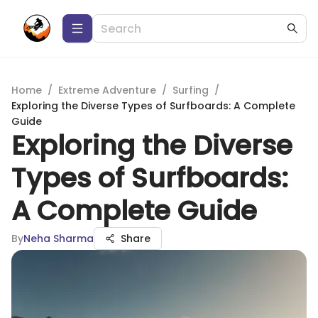
Home
/
Extreme Adventure
/
Surfing
/
Exploring the Diverse Types of Surfboards: A Complete
Guide
Exploring the Diverse
Types of Surfboards:
A Complete Guide
By
Neha Sharma
Share