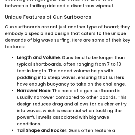
between a thrilling ride and a disastrous wipeout.
Unique Features of Gun Surfboards
Gun surfboards are not just another type of board; they
embody a specialized design that caters to the unique
demands of big wave surfing. Here are some of their key
features:
Length and Volume
: Guns tend to be longer than
typical shortboards, often ranging from 7 to 10
feet in length. The added volume helps with
paddling into steep waves, ensuring that surfers
have enough buoyancy to take on the challenge.
Narrower Nose
: The nose of a gun surfboard is
usually narrower compared to other boards. This
design reduces drag and allows for quicker entry
into waves, which is essential when tackling the
powerful swells associated with big wave
conditions.
Tail Shape and Rocker
: Guns often feature a