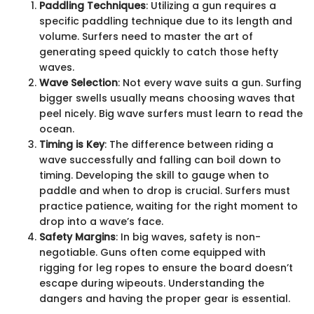
Paddling Techniques
: Utilizing a gun requires a
specific paddling technique due to its length and
volume. Surfers need to master the art of
generating speed quickly to catch those hefty
waves.
Wave Selection
: Not every wave suits a gun. Surfing
bigger swells usually means choosing waves that
peel nicely. Big wave surfers must learn to read the
ocean.
Timing is Key
: The difference between riding a
wave successfully and falling can boil down to
timing. Developing the skill to gauge when to
paddle and when to drop is crucial. Surfers must
practice patience, waiting for the right moment to
drop into a wave’s face.
Safety Margins
: In big waves, safety is non-
negotiable. Guns often come equipped with
rigging for leg ropes to ensure the board doesn’t
escape during wipeouts. Understanding the
dangers and having the proper gear is essential.