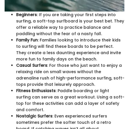
Beginners
: If you are taking your first steps into
surfing, a soft-top surfboard is your best bet. They
offer a reliable way to practice balance and
paddling without the fear of a nasty fall.
Family Fun
: Families looking to introduce their kids
to surfing will find these boards to be perfect.
They create a less daunting experience and invite
more fun to family days on the beach.
Casual Surfers
: For those who just want to enjoy a
relaxing ride on small waves without the
adrenaline rush of high-performance surfing, soft-
tops provide that leisurely approach.
Fitness Enthusiasts
: Paddle boarding or light
surfing can serve as a great workout. Using a soft-
top for these activities can add a layer of safety
and comfort.
Nostalgic Surfers
: Even experienced surfers
sometimes prefer the softer touch of a retro
board. If catching waves isn’t all about