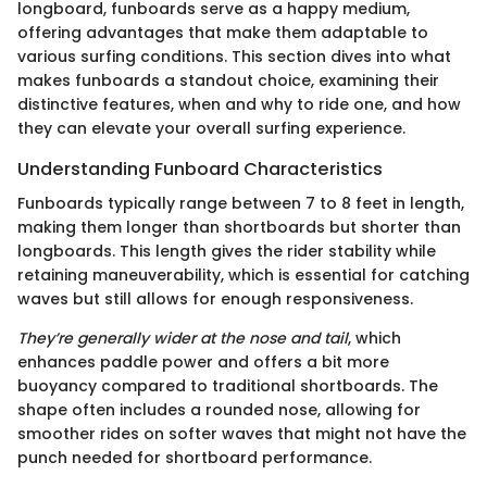
longboard, funboards serve as a happy medium,
offering advantages that make them adaptable to
various surfing conditions. This section dives into what
makes funboards a standout choice, examining their
distinctive features, when and why to ride one, and how
they can elevate your overall surfing experience.
Understanding Funboard Characteristics
Funboards typically range between 7 to 8 feet in length,
making them longer than shortboards but shorter than
longboards. This length gives the rider stability while
retaining maneuverability, which is essential for catching
waves but still allows for enough responsiveness.
They’re generally wider at the nose and tail
, which
enhances paddle power and offers a bit more
buoyancy compared to traditional shortboards. The
shape often includes a rounded nose, allowing for
smoother rides on softer waves that might not have the
punch needed for shortboard performance.