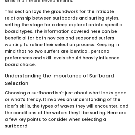
skills in different environments.
This section lays the groundwork for the intricate
relationship between surfboards and surfing styles,
setting the stage for a deep exploration into specific
board types. The information covered here can be
beneficial for both novices and seasoned surfers
wanting to refine their selection process. Keeping in
mind that no two surfers are identical, personal
preferences and skill levels should heavily influence
board choice.
Understanding the Importance of Surfboard
Selection
Choosing a surfboard isn’t just about what looks good
or what’s trendy. It involves an understanding of the
rider's skills, the types of waves they will encounter, and
the conditions of the waters they’ll be surfing. Here are
a few key points to consider when selecting a
surfboard: