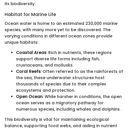
its biodiversity.
Habitat for Marine Life
Ocean water is home to an estimated 230,000 marine
species, with many more yet to be discovered. The
varying conditions in different ocean zones provide
unique habitats:
Coastal Areas
: Rich in nutrients, these regions
support diverse life forms including fish,
crustaceans, and mollusks.
Coral Reefs
: Often referred to as the rainforests of
the sea, these underwater structures host
thousands of species due to their complex
ecosystems and protection.
Open Ocean
: While harsher in conditions, the open
ocean serves as a migratory pathway for
numerous species, including whales and dolphins.
This biodiversity is vital for maintaining ecological
balance, supporting food webs, and aiding in nutrient