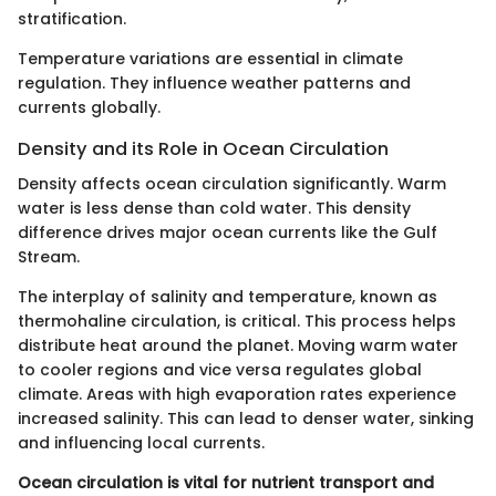
stratification.
Temperature variations are essential in climate
regulation. They influence weather patterns and
currents globally.
Density and its Role in Ocean Circulation
Density affects ocean circulation significantly. Warm
water is less dense than cold water. This density
difference drives major ocean currents like the Gulf
Stream.
The interplay of salinity and temperature, known as
thermohaline circulation, is critical. This process helps
distribute heat around the planet. Moving warm water
to cooler regions and vice versa regulates global
climate. Areas with high evaporation rates experience
increased salinity. This can lead to denser water, sinking
and influencing local currents.
Ocean circulation is vital for nutrient transport and