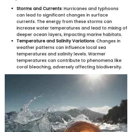
Storms and Currents
: Hurricanes and typhoons
can lead to significant changes in surface
currents. The energy from these storms can
increase water temperatures and lead to mixing of
deeper ocean layers, impacting marine habitats.
Temperature and Salinity Variations
: Changes in
weather patterns can influence local sea
temperatures and salinity levels. Warmer
temperatures can contribute to phenomena like
coral bleaching, adversely affecting biodiversity.