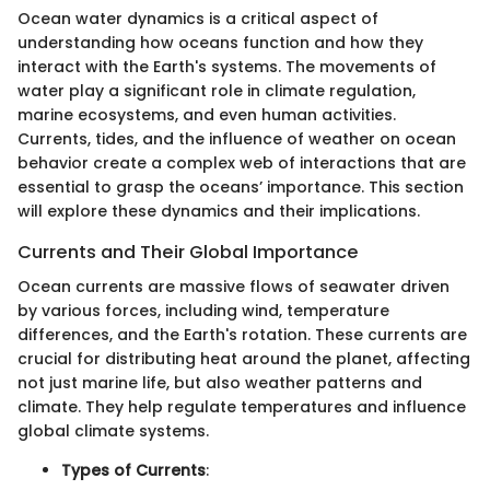
Ocean water dynamics is a critical aspect of
understanding how oceans function and how they
interact with the Earth's systems. The movements of
water play a significant role in climate regulation,
marine ecosystems, and even human activities.
Currents, tides, and the influence of weather on ocean
behavior create a complex web of interactions that are
essential to grasp the oceans’ importance. This section
will explore these dynamics and their implications.
Currents and Their Global Importance
Ocean currents are massive flows of seawater driven
by various forces, including wind, temperature
differences, and the Earth's rotation. These currents are
crucial for distributing heat around the planet, affecting
not just marine life, but also weather patterns and
climate. They help regulate temperatures and influence
global climate systems.
Types of Currents
: