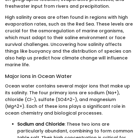
freshwater input from rivers and precipitation.
High salinity areas are often found in regions with high
evaporation rates, such as the Red Sea. These levels are
crucial for the osmoregulation of marine organisms,
which must adapt to their saline environment or face
survival challenges. Uncovering how salinity affects
things like buoyancy and the distribution of species can
also help us predict how climate change will influence
marine life.
Major Ions in Ocean Water
Ocean water contains several major ions that make up
its salinity. The four primary ions are sodium (Na+),
chloride (Cl-), sulfate (SO4^2-), and magnesium
(Mg^2+). Each of these ions plays a significant role in
ocean chemistry and biological processes.
Sodium and Chloride
: These two ions are
particularly abundant, combining to form common
table salt. Their high concentration is critical for