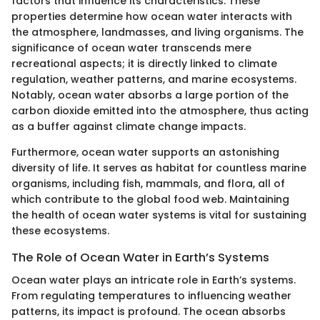
factors that influence its characteristics. These
properties determine how ocean water interacts with
the atmosphere, landmasses, and living organisms. The
significance of ocean water transcends mere
recreational aspects; it is directly linked to climate
regulation, weather patterns, and marine ecosystems.
Notably, ocean water absorbs a large portion of the
carbon dioxide emitted into the atmosphere, thus acting
as a buffer against climate change impacts.
Furthermore, ocean water supports an astonishing
diversity of life. It serves as habitat for countless marine
organisms, including fish, mammals, and flora, all of
which contribute to the global food web. Maintaining
the health of ocean water systems is vital for sustaining
these ecosystems.
The Role of Ocean Water in Earth’s Systems
Ocean water plays an intricate role in Earth’s systems.
From regulating temperatures to influencing weather
patterns, its impact is profound. The ocean absorbs