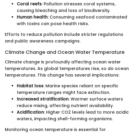
Coral reefs
: Pollution stresses coral systems,
causing bleaching and loss of biodiversity.
Human health
: Consuming seafood contaminated
with toxins can pose health risks.
Efforts to reduce pollution include stricter regulations
and public awareness campaigns.
Climate Change and Ocean Water Temperature
Climate change is profoundly affecting ocean water
temperatures. As global temperatures rise, so do ocean
temperatures. This change has several implications:
Habitat loss
: Marine species reliant on specific
temperature ranges might face extinction.
Increased stratification
: Warmer surface waters
reduce mixing, affecting nutrient availability.
Acidification
: Higher CO2 levels lead to more acidic
waters, impacting shell-forming organisms.
Monitoring ocean temperature is essential for