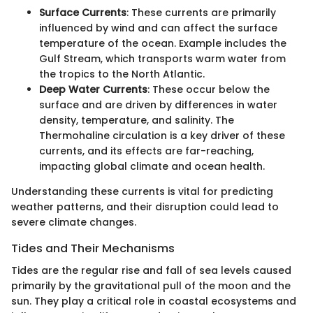
Surface Currents
: These currents are primarily
influenced by wind and can affect the surface
temperature of the ocean. Example includes the
Gulf Stream, which transports warm water from
the tropics to the North Atlantic.
Deep Water Currents
: These occur below the
surface and are driven by differences in water
density, temperature, and salinity. The
Thermohaline circulation is a key driver of these
currents, and its effects are far-reaching,
impacting global climate and ocean health.
Understanding these currents is vital for predicting
weather patterns, and their disruption could lead to
severe climate changes.
Tides and Their Mechanisms
Tides are the regular rise and fall of sea levels caused
primarily by the gravitational pull of the moon and the
sun. They play a critical role in coastal ecosystems and