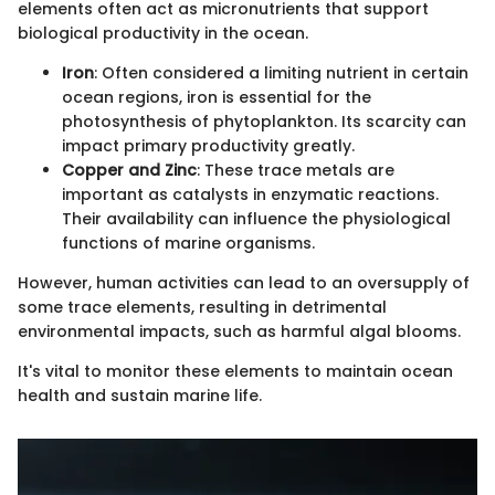
elements often act as micronutrients that support
biological productivity in the ocean.
Iron
: Often considered a limiting nutrient in certain
ocean regions, iron is essential for the
photosynthesis of phytoplankton. Its scarcity can
impact primary productivity greatly.
Copper and Zinc
: These trace metals are
important as catalysts in enzymatic reactions.
Their availability can influence the physiological
functions of marine organisms.
However, human activities can lead to an oversupply of
some trace elements, resulting in detrimental
environmental impacts, such as harmful algal blooms.
It's vital to monitor these elements to maintain ocean
health and sustain marine life.