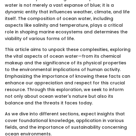
water is not merely a vast expanse of blue; it is a
dynamic entity that influences weather, climate, and life
itself. The composition of ocean water, including
aspects like salinity and temperature, plays a critical
role in shaping marine ecosystems and determines the
viability of various forms of life.
This article aims to unpack these complexities, exploring
the vital aspects of ocean water—from its chemical
makeup and the significance of its physical properties
to the environmental implications of human activity.
Emphasizing the importance of knowing these facts can
enhance our appreciation and respect for this crucial
resource. Through this exploration, we seek to inform
not only about ocean water's nature but also its
balance and the threats it faces today.
As we dive into different sections, expect insights that
cover foundational knowledge, application in various
fields, and the importance of sustainability concerning
ocean environments.