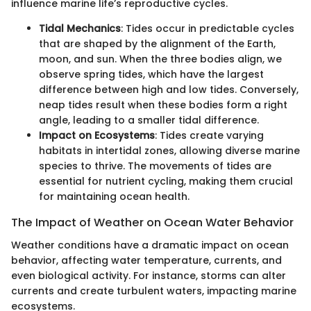
influence marine life’s reproductive cycles.
Tidal Mechanics
: Tides occur in predictable cycles
that are shaped by the alignment of the Earth,
moon, and sun. When the three bodies align, we
observe spring tides, which have the largest
difference between high and low tides. Conversely,
neap tides result when these bodies form a right
angle, leading to a smaller tidal difference.
Impact on Ecosystems
: Tides create varying
habitats in intertidal zones, allowing diverse marine
species to thrive. The movements of tides are
essential for nutrient cycling, making them crucial
for maintaining ocean health.
The Impact of Weather on Ocean Water Behavior
Weather conditions have a dramatic impact on ocean
behavior, affecting water temperature, currents, and
even biological activity. For instance, storms can alter
currents and create turbulent waters, impacting marine
ecosystems.