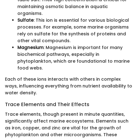
maintaining osmotic balance in aquatic
organisms.
Sulfate
: This ion is essential for various biological
processes. For example, some marine organisms
rely on sulfate for the synthesis of proteins and
other vital compounds.
Magnesium
: Magnesium is important for many
biochemical pathways, especially in
phytoplankton, which are foundational to marine
food webs.
Each of these ions interacts with others in complex
ways, influencing everything from nutrient availability to
water density.
Trace Elements and Their Effects
Trace elements, though present in minute quantities,
significantly affect marine ecosystems. Elements such
as iron, copper, and zinc are vital for the growth of
phytoplankton and other microorganisms. These