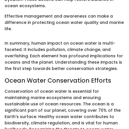
ocean ecosystems.
Effective management and awareness can make a
difference in protecting ocean water quality and marine
life.
In summary, human impact on ocean water is multi-
faceted. It includes pollution, climate change, and
overfishing. Each element has profound implications for
oceans and the planet. Understanding these impacts is
the first step towards better conservation strategies.
Ocean Water Conservation Efforts
Conservation of ocean water is essential for
maintaining marine ecosystems and ensuring
sustainable use of ocean resources. The ocean is a
significant part of our planet, covering over 70% of the
Earth's surface. Healthy ocean water contributes to
biodiversity, climate regulation, and is vital for human