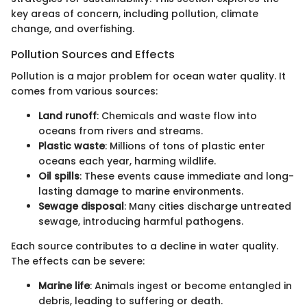
key areas of concern, including pollution, climate
change, and overfishing.
Pollution Sources and Effects
Pollution is a major problem for ocean water quality. It
comes from various sources:
Land runoff
: Chemicals and waste flow into
oceans from rivers and streams.
Plastic waste
: Millions of tons of plastic enter
oceans each year, harming wildlife.
Oil spills
: These events cause immediate and long-
lasting damage to marine environments.
Sewage disposal
: Many cities discharge untreated
sewage, introducing harmful pathogens.
Each source contributes to a decline in water quality.
The effects can be severe:
Marine life
: Animals ingest or become entangled in
debris, leading to suffering or death.