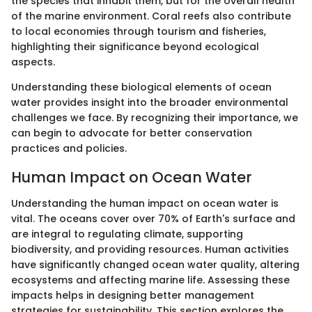
the species that inhabit them, but for the overall health
of the marine environment. Coral reefs also contribute
to local economies through tourism and fisheries,
highlighting their significance beyond ecological
aspects.
Understanding these biological elements of ocean
water provides insight into the broader environmental
challenges we face. By recognizing their importance, we
can begin to advocate for better conservation
practices and policies.
Human Impact on Ocean Water
Understanding the human impact on ocean water is
vital. The oceans cover over 70% of Earth's surface and
are integral to regulating climate, supporting
biodiversity, and providing resources. Human activities
have significantly changed ocean water quality, altering
ecosystems and affecting marine life. Assessing these
impacts helps in designing better management
strategies for sustainability. This section explores the