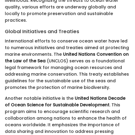
livelihoods. Recognizing the threats to ocean water
quality, various efforts are underway globally and
locally to promote preservation and sustainable
practices.
Global Initiatives and Treaties
International efforts to conserve ocean water have led
to numerous initiatives and treaties aimed at protecting
marine environments. The
United Nations Convention on
the Law of the Sea
(UNCLOS) serves as a foundational
legal framework for managing ocean resources and
addressing marine conservation. This treaty establishes
guidelines for the sustainable use of the seas and
promotes the protection of marine biodiversity.
Another notable initiative is the
United Nations Decade
of Ocean Science for Sustainable Development
. This
program aims to encourage scientific research and
collaboration among nations to enhance the health of
oceans worldwide. It emphasizes the importance of
data sharing and innovation to address pressing