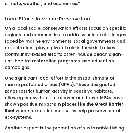
climate, weather, and economies.”
Local Efforts in Marine Preservation
On a local scale, conservation efforts focus on specific
regions and communities to address unique challenges
faced by marine environments. Local governments and
organizations play a pivotal role in these initiatives.
Community-based efforts often include beach clean-
ups, habitat restoration programs, and education
campaigns.
One significant local effort is the establishment of
marine protected areas (MPAs). These designated
zones restrict human activity in sensitive habitats,
allowing ecosystems to recover and thrive. MPAs have
shown positive impacts in places like the
Great Barrier
Reef
where protection measures help preserve coral
ecosystems.
Another aspect is the promotion of sustainable fishing.