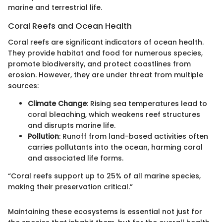
marine and terrestrial life.
Coral Reefs and Ocean Health
Coral reefs are significant indicators of ocean health.
They provide habitat and food for numerous species,
promote biodiversity, and protect coastlines from
erosion. However, they are under threat from multiple
sources:
Climate Change
: Rising sea temperatures lead to
coral bleaching, which weakens reef structures
and disrupts marine life.
Pollution
: Runoff from land-based activities often
carries pollutants into the ocean, harming coral
and associated life forms.
“Coral reefs support up to 25% of all marine species,
making their preservation critical.”
Maintaining these ecosystems is essential not just for