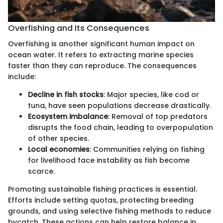
Overfishing and Its Consequences
Overfishing is another significant human impact on
ocean water. It refers to extracting marine species
faster than they can reproduce. The consequences
include:
Decline in fish stocks
: Major species, like cod or
tuna, have seen populations decrease drastically.
Ecosystem imbalance
: Removal of top predators
disrupts the food chain, leading to overpopulation
of other species.
Local economies
: Communities relying on fishing
for livelihood face instability as fish become
scarce.
Promoting sustainable fishing practices is essential.
Efforts include setting quotas, protecting breeding
grounds, and using selective fishing methods to reduce
bycatch. These actions can help restore balance in