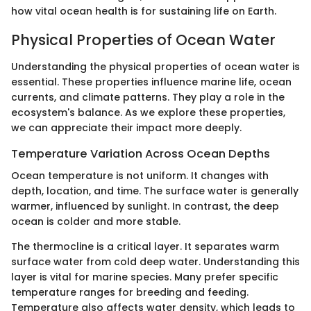
how vital ocean health is for sustaining life on Earth.
Physical Properties of Ocean Water
Understanding the physical properties of ocean water is
essential. These properties influence marine life, ocean
currents, and climate patterns. They play a role in the
ecosystem's balance. As we explore these properties,
we can appreciate their impact more deeply.
Temperature Variation Across Ocean Depths
Ocean temperature is not uniform. It changes with
depth, location, and time. The surface water is generally
warmer, influenced by sunlight. In contrast, the deep
ocean is colder and more stable.
The thermocline is a critical layer. It separates warm
surface water from cold deep water. Understanding this
layer is vital for marine species. Many prefer specific
temperature ranges for breeding and feeding.
Temperature also affects water density, which leads to