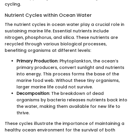
cycling.
Nutrient Cycles within Ocean Water
The nutrient cycles in ocean water play a crucial role in
sustaining marine life. Essential nutrients include
nitrogen, phosphorus, and silica. These nutrients are
recycled through various biological processes,
benefiting organisms at different levels:
Primary Production
: Phytoplankton, the ocean’s
primary producers, convert sunlight and nutrients
into energy. This process forms the base of the
marine food web. Without these tiny organisms,
larger marine life could not survive.
Decomposition
: The breakdown of dead
organisms by bacteria releases nutrients back into
the water, making them available for new life to
thrive.
These cycles illustrate the importance of maintaining a
healthy ocean environment for the survival of both