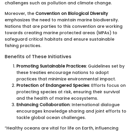
challenges such as pollution and climate change.
Moreover, the
Convention on Biological Diversity
emphasizes the need to maintain marine biodiversity.
Nations that are parties to this convention are working
towards creating marine protected areas (MPAs) to
safeguard critical habitats and ensure sustainable
fishing practices.
Benefits of These Initiatives
Promoting Sustainable Practices
: Guidelines set by
these treaties encourage nations to adopt
practices that minimize environmental impact.
Protection of Endangered Species
: Efforts focus on
protecting species at risk, ensuring their survival
and the health of marine ecosystems.
Enhancing Collaboration
: International dialogue
encourages knowledge sharing and joint efforts to
tackle global ocean challenges.
“Healthy oceans are vital for life on Earth, influencing