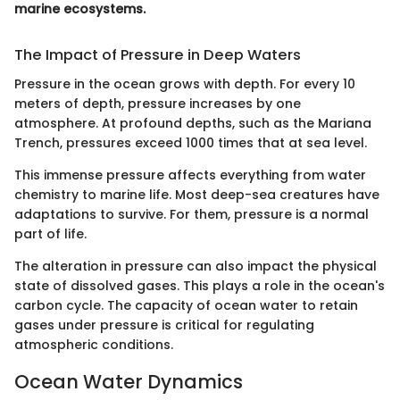
marine ecosystems.
The Impact of Pressure in Deep Waters
Pressure in the ocean grows with depth. For every 10
meters of depth, pressure increases by one
atmosphere. At profound depths, such as the Mariana
Trench, pressures exceed 1000 times that at sea level.
This immense pressure affects everything from water
chemistry to marine life. Most deep-sea creatures have
adaptations to survive. For them, pressure is a normal
part of life.
The alteration in pressure can also impact the physical
state of dissolved gases. This plays a role in the ocean's
carbon cycle. The capacity of ocean water to retain
gases under pressure is critical for regulating
atmospheric conditions.
Ocean Water Dynamics