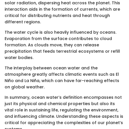
solar radiation, dispersing heat across the planet. This
interaction aids in the formation of currents, which are
critical for distributing nutrients and heat through
different regions.
The water cycle is also heavily influenced by oceans.
Evaporation from the surface contributes to cloud
formation. As clouds move, they can release
precipitation that feeds terrestrial ecosystems or refill
water bodies.
The interplay between ocean water and the
atmosphere greatly affects climatic events such as El
Niño and La Niña, which can have far-reaching effects
on global weather.
In summary, ocean water’s definition encompasses not
just its physical and chemical properties but also its
vital role in sustaining life, regulating the environment,
and influencing climate. Understanding these aspects is
critical for appreciating the complexities of our planet’s