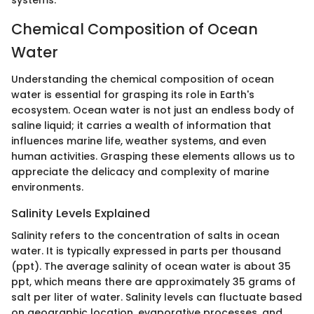
systems.
Chemical Composition of Ocean
Water
Understanding the chemical composition of ocean
water is essential for grasping its role in Earth's
ecosystem. Ocean water is not just an endless body of
saline liquid; it carries a wealth of information that
influences marine life, weather systems, and even
human activities. Grasping these elements allows us to
appreciate the delicacy and complexity of marine
environments.
Salinity Levels Explained
Salinity refers to the concentration of salts in ocean
water. It is typically expressed in parts per thousand
(ppt). The average salinity of ocean water is about 35
ppt, which means there are approximately 35 grams of
salt per liter of water. Salinity levels can fluctuate based
on geographic location, evaporative processes, and