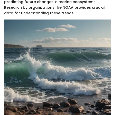
predicting future changes in marine ecosystems.
Research by organizations like NOAA provides crucial
data for understanding these trends.