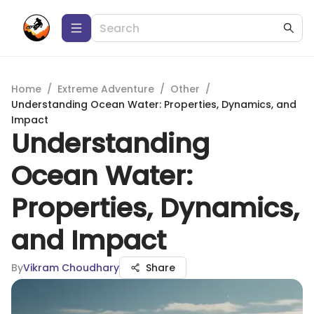
Home
/
Extreme Adventure
/
Other
/
Understanding Ocean Water: Properties, Dynamics, and
Impact
Understanding
Ocean Water:
Properties, Dynamics,
and Impact
By
Vikram Choudhary
Share