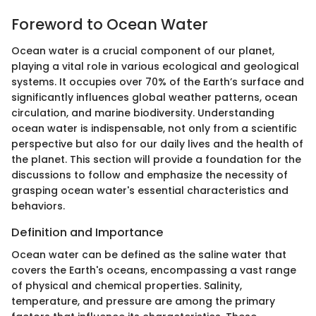
Foreword to Ocean Water
Ocean water is a crucial component of our planet,
playing a vital role in various ecological and geological
systems. It occupies over 70% of the Earth’s surface and
significantly influences global weather patterns, ocean
circulation, and marine biodiversity. Understanding
ocean water is indispensable, not only from a scientific
perspective but also for our daily lives and the health of
the planet. This section will provide a foundation for the
discussions to follow and emphasize the necessity of
grasping ocean water's essential characteristics and
behaviors.
Definition and Importance
Ocean water can be defined as the saline water that
covers the Earth's oceans, encompassing a vast range
of physical and chemical properties. Salinity,
temperature, and pressure are among the primary