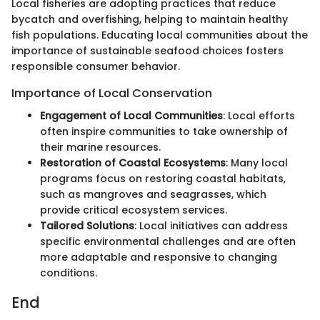
Local fisheries are adopting practices that reduce
bycatch and overfishing, helping to maintain healthy
fish populations. Educating local communities about the
importance of sustainable seafood choices fosters
responsible consumer behavior.
Importance of Local Conservation
Engagement of Local Communities
: Local efforts
often inspire communities to take ownership of
their marine resources.
Restoration of Coastal Ecosystems
: Many local
programs focus on restoring coastal habitats,
such as mangroves and seagrasses, which
provide critical ecosystem services.
Tailored Solutions
: Local initiatives can address
specific environmental challenges and are often
more adaptable and responsive to changing
conditions.
End