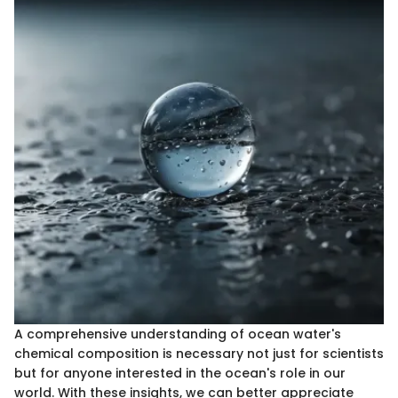
A comprehensive understanding of ocean water's
chemical composition is necessary not just for scientists
but for anyone interested in the ocean's role in our
world. With these insights, we can better appreciate