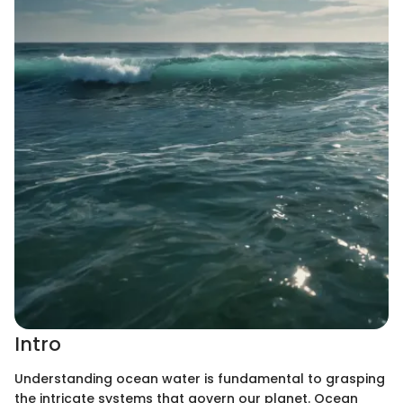
Intro
Understanding ocean water is fundamental to grasping
the intricate systems that govern our planet. Ocean