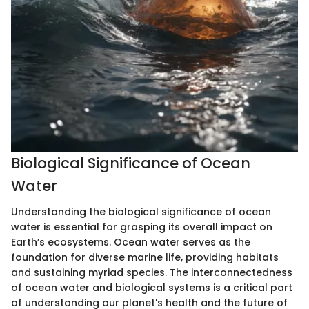
Biological Significance of Ocean
Water
Understanding the biological significance of ocean
water is essential for grasping its overall impact on
Earth’s ecosystems. Ocean water serves as the
foundation for diverse marine life, providing habitats
and sustaining myriad species. The interconnectedness
of ocean water and biological systems is a critical part
of understanding our planet's health and the future of