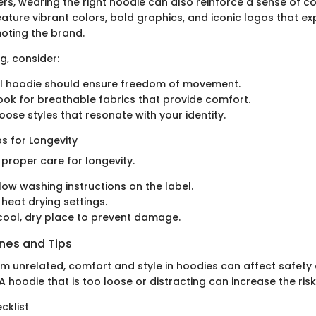
rs, wearing the right hoodie can also reinforce a sense of c
eature vibrant colors, bold graphics, and iconic logos that e
moting the brand.
, consider:
al hoodie should ensure freedom of movement.
Look for breathable fabrics that provide comfort.
oose styles that resonate with your identity.
s for Longevity
proper care for longevity.
low washing instructions on the label.
 heat drying settings.
 cool, dry place to prevent damage.
ines and Tips
em unrelated, comfort and style in hoodies can affect safety
 hoodie that is too loose or distracting can increase the risk
cklist