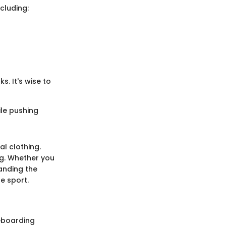
cluding:
. It's wise to
ile pushing
l clothing.
ing. Whether you
anding the
e sport.
teboarding