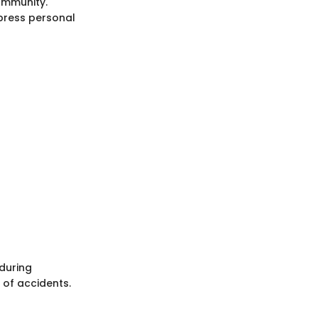
ommunity.
xpress personal
 during
 of accidents.