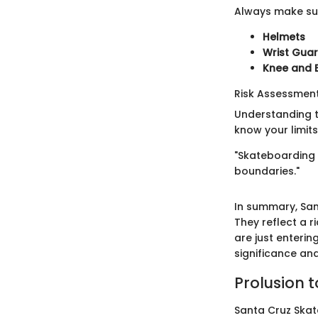
Always make sur
Helmets
Wrist Gua
Knee and 
Risk Assessme
Understanding th
know your limits
"Skateboarding i
boundaries."
In summary, Sa
They reflect a r
are just enteri
significance an
Prolusion 
Santa Cruz Skate