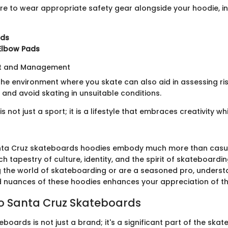
e to wear appropriate safety gear alongside your hoodie, in
rds
Elbow Pads
nt and Management
e environment where you skate can also aid in assessing risks
 and avoid skating in unsuitable conditions.
s not just a sport; it is a lifestyle that embraces creativity wh
nta Cruz skateboards hoodies embody much more than casua
ich tapestry of culture, identity, and the spirit of skateboard
ng the world of skateboarding or are a seasoned pro, underst
d nuances of these hoodies enhances your appreciation of th
to Santa Cruz Skateboards
boards is not just a brand; it's a significant part of the ska