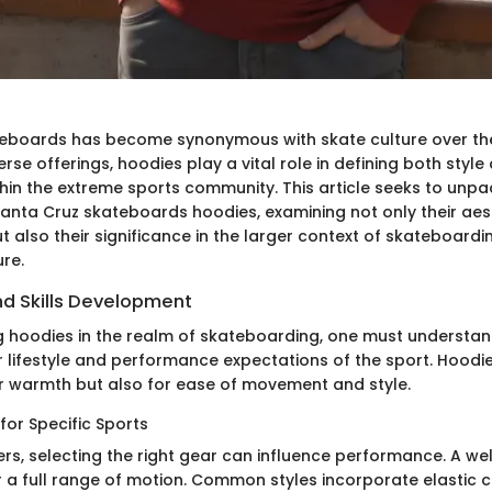
teboards has become synonymous with skate culture over th
rse offerings, hoodies play a vital role in defining both style
thin the extreme sports community. This article seeks to unpa
anta Cruz skateboards hoodies, examining not only their aes
t also their significance in the larger context of skateboard
re.
d Skills Development
 hoodies in the realm of skateboarding, one must understan
r lifestyle and performance expectations of the sport. Hoodie
or warmth but also for ease of movement and style.
for Specific Sports
rs, selecting the right gear can influence performance. A wel
r a full range of motion. Common styles incorporate elastic 