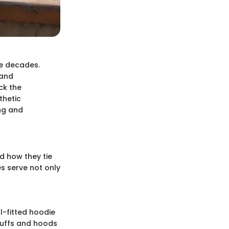
e decades.
 and
ck the
thetic
ing and
d how they tie
s serve not only
l-fitted hoodie
cuffs and hoods