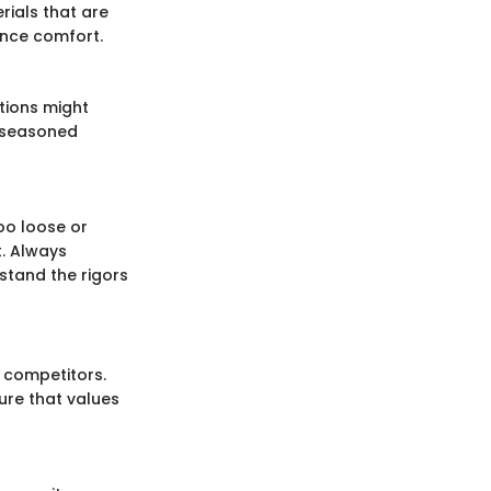
rials that are
nce comfort.
ptions might
e seasoned
oo loose or
. Always
stand the rigors
 competitors.
ture that values