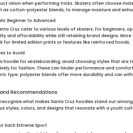
ruct vision when performing tricks. Skaters often choose mate
h as cotton-polyester blends, to manage moisture and enha
els: Beginner to Advanced
ta Cruz cater to various levels of skaters. For beginners, o
ity and affordability while still retaining brand designs. Mor
 for limited edition prints or features like reinforced hoods.
s to Avoid
a hoodie for skateboarding, avoid choosing styles that are t
ively for fashion. These can hinder performance and comfort
ric type; polyester blends offer more durability and can with
 and Recommendations
 to recognize what makes Santa Cruz hoodies stand out among
us styles, colors, and designs that resonate with a youth cul
for Each Extreme Sport