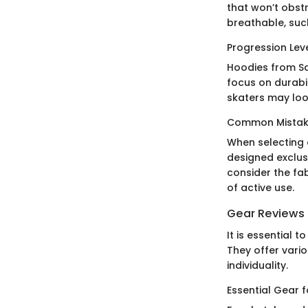
that won’t obst
breathable, suc
Progression Lev
Hoodies from San
focus on durabil
skaters may look
Common Mistake
When selecting 
designed exclus
consider the fab
of active use.
Gear Reviews
It is essential
They offer vario
individuality.
Essential Gear 