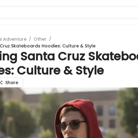
e Adventure
/
Other
/
 Cruz Skateboards Hoodies: Culture & Style
ring Santa Cruz Skatebo
s: Culture & Style
Share