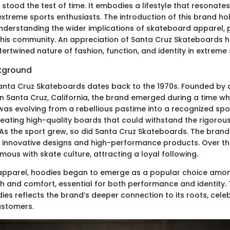
 stood the test of time. It embodies a lifestyle that resonates
extreme sports enthusiasts. The introduction of this brand ho
nderstanding the wider implications of skateboard apparel, p
 this community. An appreciation of Santa Cruz Skateboards h
tertwined nature of fashion, function, and identity in extreme 
ckground
Santa Cruz Skateboards dates back to the 1970s. Founded by 
n Santa Cruz, California, the brand emerged during a time w
as evolving from a rebellious pastime into a recognized sport
eating high-quality boards that could withstand the rigoro
As the sport grew, so did Santa Cruz Skateboards. The brand
r innovative designs and high-performance products. Over the
us with skate culture, attracting a loyal following.
 apparel, hoodies began to emerge as a popular choice amon
 and comfort, essential for both performance and identity. 
es reflects the brand’s deeper connection to its roots, cele
customers.