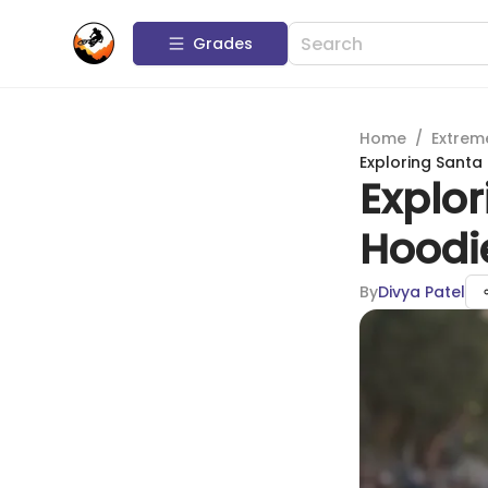
Grades
Home
/
Extrem
Exploring Santa
Explo
Hoodie
By
Divya Patel