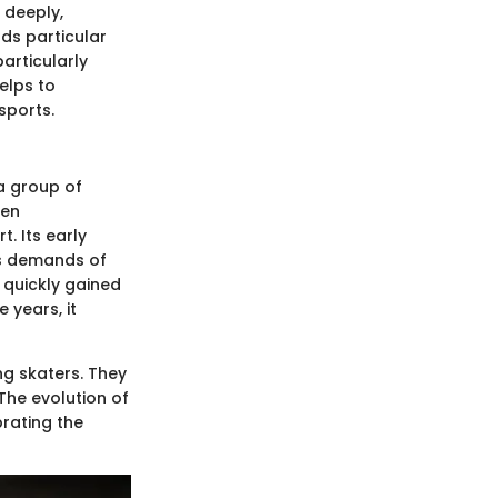
 deeply,
lds particular
articularly
elps to
sports.
a group of
hen
. Its early
us demands of
 quickly gained
 years, it
g skaters. They
The evolution of
brating the