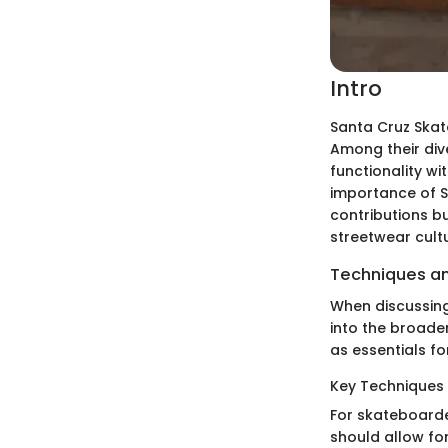
Intro
Santa Cruz Ska
Among their dive
functionality wi
importance of S
contributions bu
streetwear cultu
Techniques an
When discussing
into the broade
as essentials f
Key Techniques 
For skateboarde
should allow fo