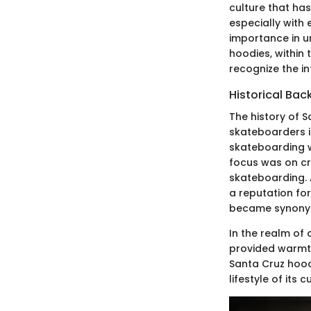
culture that has
especially with 
importance in u
hoodies, within
recognize the in
Historical Ba
The history of 
skateboarders i
skateboarding w
focus was on cr
skateboarding. 
a reputation fo
became synonymo
In the realm of
provided warmth
Santa Cruz hoodi
lifestyle of its 