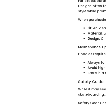
For skateboarde
Designs often f
style while pro
When purchasing
Fit
: An ide
Material
: 
Design
: Ch
Maintenance Tip
Hoodies require 
Always fol
Avoid high
Store in a
Safety Guidel
While it may se
skateboarding. A
Safety Gear Che