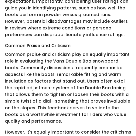
expectations. Importantly, considering user ratings can
guide you in identifying patterns, such as how well the
boots perform in powder versus groomed runs.
However, potential disadvantages may include outliers
in reviews where extreme conditions or personal
preferences can disproportionately influence ratings.
Common Praise and Criticism
Common praise and criticism play an equally important
role in evaluating the Vans Double Boa snowboard
boots. Community discussions frequently emphasize
aspects like the boots’ remarkable fitting and warm
insulation as factors that stand out. Users often extol
the rapid adjustment system of the Double Boa lacing
that allows them to tighten or loosen their boots with a
simple twist of a dial—something that proves invaluable
on the slopes. This feedback serves to validate the
boots as a worthwhile investment for riders who value
quality and performance.
However, it's equally important to consider the criticisms