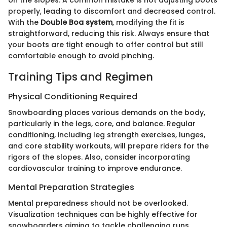
properly, leading to discomfort and decreased control.
With the
Double Boa system
, modifying the fit is
straightforward, reducing this risk. Always ensure that
your boots are tight enough to offer control but still
comfortable enough to avoid pinching.
Training Tips and Regimen
Physical Conditioning Required
Snowboarding places various demands on the body,
particularly in the legs, core, and balance. Regular
conditioning, including leg strength exercises, lunges,
and core stability workouts, will prepare riders for the
rigors of the slopes. Also, consider incorporating
cardiovascular training to improve endurance.
Mental Preparation Strategies
Mental preparedness should not be overlooked.
Visualization techniques can be highly effective for
snowboarders aiming to tackle challenging runs.