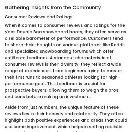
Gathering Insights from the Community
Consumer Reviews and Ratings
When it comes to consumer reviews and ratings for the
Vans Double Boa snowboard boots, they often serve as
a reliable barometer of performance. Customers tend
to share their thoughts on various platforms like Reddit
and specialized snowboarding forums which offer
unfiltered feedback. A standout characteristic of
consumer reviews is their diversity; they reflect a wide
range of experiences, from beginners trying to master
their first runs to seasoned athletes looking for high-
performance gear. This feedback is crucial for
prospective buyers, allowing them to weigh the pros
and cons before making an investment.
Aside from just numbers, the unique feature of these
reviews lies in their honesty and relatability. They often
highlight both positive experiences and areas that could
use some improvement, which helps in setting realistic