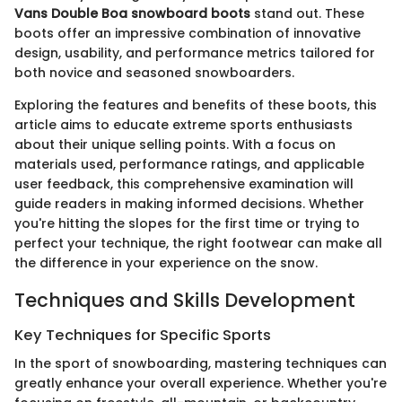
Vans Double Boa snowboard boots
stand out. These
boots offer an impressive combination of innovative
design, usability, and performance metrics tailored for
both novice and seasoned snowboarders.
Exploring the features and benefits of these boots, this
article aims to educate extreme sports enthusiasts
about their unique selling points. With a focus on
materials used, performance ratings, and applicable
user feedback, this comprehensive examination will
guide readers in making informed decisions. Whether
you're hitting the slopes for the first time or trying to
perfect your technique, the right footwear can make all
the difference in your experience on the snow.
Techniques and Skills Development
Key Techniques for Specific Sports
In the sport of snowboarding, mastering techniques can
greatly enhance your overall experience. Whether you're