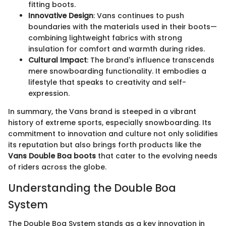
fitting boots.
Innovative Design
: Vans continues to push
boundaries with the materials used in their boots—
combining lightweight fabrics with strong
insulation for comfort and warmth during rides.
Cultural Impact
: The brand's influence transcends
mere snowboarding functionality. It embodies a
lifestyle that speaks to creativity and self-
expression.
In summary, the Vans brand is steeped in a vibrant
history of extreme sports, especially snowboarding. Its
commitment to innovation and culture not only solidifies
its reputation but also brings forth products like the
Vans Double Boa boots
that cater to the evolving needs
of riders across the globe.
Understanding the Double Boa
System
The Double Boa System stands as a key innovation in