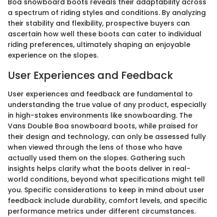
Boa snowboard boots reveals their adaptability across
a spectrum of riding styles and conditions. By analyzing
their stability and flexibility, prospective buyers can
ascertain how well these boots can cater to individual
riding preferences, ultimately shaping an enjoyable
experience on the slopes.
User Experiences and Feedback
User experiences and feedback are fundamental to
understanding the true value of any product, especially
in high-stakes environments like snowboarding. The
Vans Double Boa snowboard boots, while praised for
their design and technology, can only be assessed fully
when viewed through the lens of those who have
actually used them on the slopes. Gathering such
insights helps clarify what the boots deliver in real-
world conditions, beyond what specifications might tell
you. Specific considerations to keep in mind about user
feedback include durability, comfort levels, and specific
performance metrics under different circumstances.