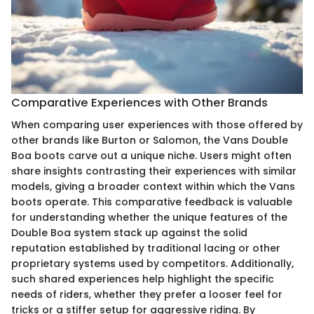
Comparative Experiences with Other Brands
When comparing user experiences with those offered by
other brands like Burton or Salomon, the Vans Double
Boa boots carve out a unique niche. Users might often
share insights contrasting their experiences with similar
models, giving a broader context within which the Vans
boots operate. This comparative feedback is valuable
for understanding whether the unique features of the
Double Boa system stack up against the solid
reputation established by traditional lacing or other
proprietary systems used by competitors. Additionally,
such shared experiences help highlight the specific
needs of riders, whether they prefer a looser feel for
tricks or a stiffer setup for aggressive riding. By