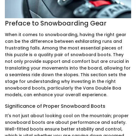
Preface to Snowboarding Gear
When it comes to snowboarding, having the right gear
can be the difference between exhilarating runs and
frustrating falls. Among the most essential pieces of
this puzzle is a quality pair of snowboard boots. They
not only provide support and comfort but are crucial in
translating your movements into the board, allowing for
a seamless ride down the slopes. This section sets the
stage for understanding why investing in the right
snowboard boots, particularly the Vans Double Boa
models, can enhance your overall experience.
Significance of Proper Snowboard Boots
It's not just about looking cool on the mountain; proper
snowboard boots are about performance and safety.
Well-fitted boots ensure better stability and control,
which is vital whether you are carving down groomed