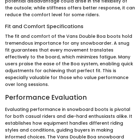
potential disadvantage could arise in the flexibility of
the outsole; while stiffness offers better response, it can
reduce the comfort level for some riders.
Fit and Comfort Specifications
The fit and comfort of the Vans Double Boa boots hold
tremendous importance for any snowboarder. A snug
fit guarantees that every movement translates
effectively to the board, which minimizes fatigue. Many
users praise the ease of the Boa system, enabling quick
adjustments for achieving that perfect fit. This is
especially valuable for those who value performance
over long sessions.
Performance Evaluation
Evaluating performance in snowboard boots is pivotal
for both casual riders and die-hard enthusiasts alike. It
establishes how equipment handles different riding
styles and conditions, guiding buyers in making
informed choices. The Vans Double Boa snowboard