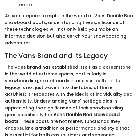
terrains.
As you prepare to explore the world of Vans Double Boa
snowboard boots, understanding the significance of
these technologies will not only help you make an
informed decision but also enrich your snowboarding
adventures.
The Vans Brand and Its Legacy
The Vans brand has established itself as a cornerstone
in the world of extreme sports, particularly in
snowboarding, skateboarding, and surf culture. Its
legacy is not just woven into the fabric of these
activities; it resonates with the ideals of individuality and
authenticity. Understanding Vans' heritage aids in
appreciating the significance of their snowboarding
gear, specifically the
Vans Double Boa snowboard
boots
. These boots are not merely functional; they
encapsulate a tradition of performance and style that
is essential for both casual riders and seasoned