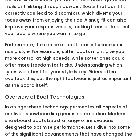
trails or trekking through powder. Boots that don't fit
correctly can lead to discomfort, which diverts your
focus away from enjoying the ride. A snug fit can also
improve your responsiveness, making it easier to direct
your board where you want it to go.
Furthermore, the choice of boots can influence your
riding style. For example, stiffer boots might give you
more control at high speeds, while softer ones could
offer more freedom for tricks. Understanding which
types work best for your style is key. Riders often
overlook this, but the right footwear is just as important
as the board itself.
Overview of Boot Technologies
In an age where technology permeates all aspects of
our lives, snowboarding gear is no exception. Modern
snowboard boots boast a range of innovations
designed to optimize performance. Let's dive into some
of the significant advancements that have changed the