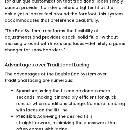
for a unique customization that traditional laces simply
cannot provide. If a rider prefers a tighter fit at the
ankle yet a looser feel around the forefoot, this system
accommodates that preference beautifully.
"The Boa System transforms the flexibility of
adjustments and provides a rock-solid fit, all without
messing around with knots and laces—definitely a game
changer for snowboarders."
Advantages over Traditional Lacing
The advantages of the Double Boa System over
traditional lacing are numerous:
Speed
: Adjusting the fit can be done in mere
seconds, making it incredibly efficient for quick
runs or when conditions change. No more fumbling
with laces on the lift line.
Precision
: Achieving the desired fit is
straightforward, minimizing the guesswork that
often comes with lacing.