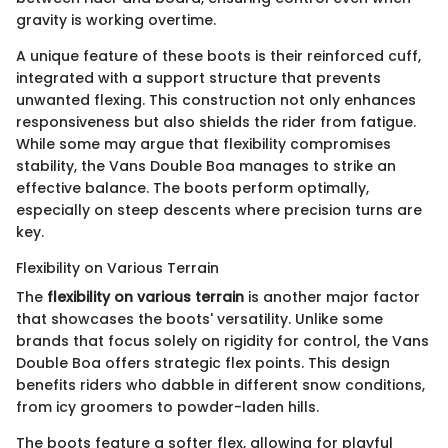
gravity is working overtime.
A unique feature of these boots is their reinforced cuff,
integrated with a support structure that prevents
unwanted flexing. This construction not only enhances
responsiveness but also shields the rider from fatigue.
While some may argue that flexibility compromises
stability, the Vans Double Boa manages to strike an
effective balance. The boots perform optimally,
especially on steep descents where precision turns are
key.
Flexibility on Various Terrain
The
flexibility on various terrain
is another major factor
that showcases the boots' versatility. Unlike some
brands that focus solely on rigidity for control, the Vans
Double Boa offers strategic flex points. This design
benefits riders who dabble in different snow conditions,
from icy groomers to powder-laden hills.
The boots feature a softer flex, allowing for playful