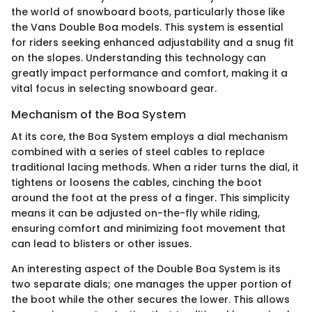
the world of snowboard boots, particularly those like
the Vans Double Boa models. This system is essential
for riders seeking enhanced adjustability and a snug fit
on the slopes. Understanding this technology can
greatly impact performance and comfort, making it a
vital focus in selecting snowboard gear.
Mechanism of the Boa System
At its core, the Boa System employs a dial mechanism
combined with a series of steel cables to replace
traditional lacing methods. When a rider turns the dial, it
tightens or loosens the cables, cinching the boot
around the foot at the press of a finger. This simplicity
means it can be adjusted on-the-fly while riding,
ensuring comfort and minimizing foot movement that
can lead to blisters or other issues.
An interesting aspect of the Double Boa System is its
two separate dials; one manages the upper portion of
the boot while the other secures the lower. This allows