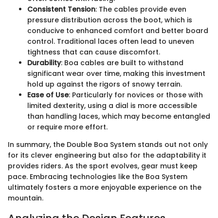
Consistent Tension
: The cables provide even
pressure distribution across the boot, which is
conducive to enhanced comfort and better board
control. Traditional laces often lead to uneven
tightness that can cause discomfort.
Durability
: Boa cables are built to withstand
significant wear over time, making this investment
hold up against the rigors of snowy terrain.
Ease of Use
: Particularly for novices or those with
limited dexterity, using a dial is more accessible
than handling laces, which may become entangled
or require more effort.
In summary, the Double Boa System stands out not only
for its clever engineering but also for the adaptability it
provides riders. As the sport evolves, gear must keep
pace. Embracing technologies like the Boa System
ultimately fosters a more enjoyable experience on the
mountain.