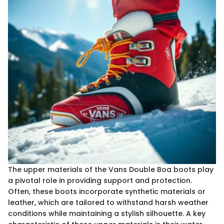
The upper materials of the Vans Double Boa boots play
a pivotal role in providing support and protection.
Often, these boots incorporate synthetic materials or
leather, which are tailored to withstand harsh weather
conditions while maintaining a stylish silhouette. A key