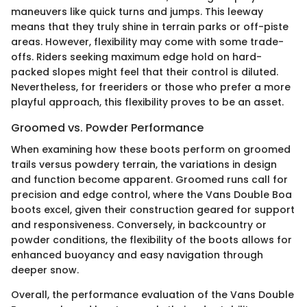
maneuvers like quick turns and jumps. This leeway
means that they truly shine in terrain parks or off-piste
areas. However, flexibility may come with some trade-
offs. Riders seeking maximum edge hold on hard-
packed slopes might feel that their control is diluted.
Nevertheless, for freeriders or those who prefer a more
playful approach, this flexibility proves to be an asset.
Groomed vs. Powder Performance
When examining how these boots perform on groomed
trails versus powdery terrain, the variations in design
and function become apparent. Groomed runs call for
precision and edge control, where the Vans Double Boa
boots excel, given their construction geared for support
and responsiveness. Conversely, in backcountry or
powder conditions, the flexibility of the boots allows for
enhanced buoyancy and easy navigation through
deeper snow.
Overall, the performance evaluation of the Vans Double