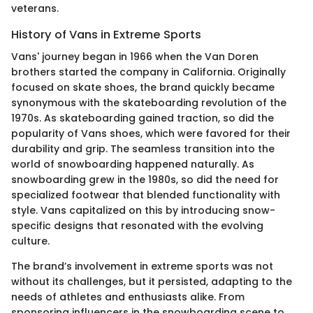
veterans.
History of Vans in Extreme Sports
Vans' journey began in 1966 when the Van Doren
brothers started the company in California. Originally
focused on skate shoes, the brand quickly became
synonymous with the skateboarding revolution of the
1970s. As skateboarding gained traction, so did the
popularity of Vans shoes, which were favored for their
durability and grip. The seamless transition into the
world of snowboarding happened naturally. As
snowboarding grew in the 1980s, so did the need for
specialized footwear that blended functionality with
style. Vans capitalized on this by introducing snow-
specific designs that resonated with the evolving
culture.
The brand’s involvement in extreme sports was not
without its challenges, but it persisted, adapting to the
needs of athletes and enthusiasts alike. From
sponsoring influencers in the snowboarding scene to