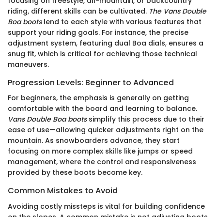
focusing on freestyle, all-mountain, or backcountry
riding, different skills can be cultivated.
The Vans Double
Boa boots
lend to each style with various features that
support your riding goals. For instance, the precise
adjustment system, featuring dual Boa dials, ensures a
snug fit, which is critical for achieving those technical
maneuvers.
Progression Levels: Beginner to Advanced
For beginners, the emphasis is generally on getting
comfortable with the board and learning to balance.
Vans Double Boa boots
simplify this process due to their
ease of use—allowing quicker adjustments right on the
mountain. As snowboarders advance, they start
focusing on more complex skills like jumps or speed
management, where the control and responsiveness
provided by these boots become key.
Common Mistakes to Avoid
Avoiding costly missteps is vital for building confidence
on the slopes. A common mistake is not adjusting boots