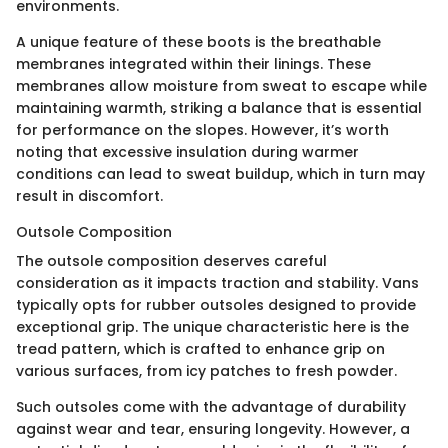
environments.
A unique feature of these boots is the breathable
membranes integrated within their linings. These
membranes allow moisture from sweat to escape while
maintaining warmth, striking a balance that is essential
for performance on the slopes. However, it’s worth
noting that excessive insulation during warmer
conditions can lead to sweat buildup, which in turn may
result in discomfort.
Outsole Composition
The outsole composition deserves careful
consideration as it impacts traction and stability. Vans
typically opts for rubber outsoles designed to provide
exceptional grip. The unique characteristic here is the
tread pattern, which is crafted to enhance grip on
various surfaces, from icy patches to fresh powder.
Such outsoles come with the advantage of durability
against wear and tear, ensuring longevity. However, a