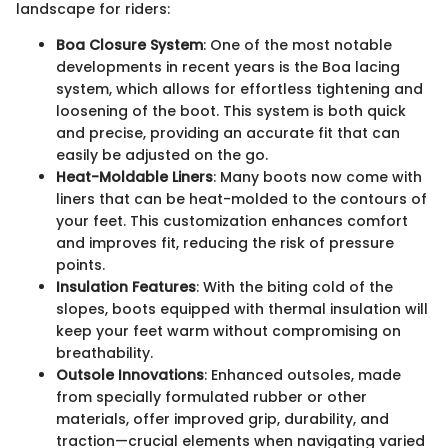
landscape for riders:
Boa Closure System
: One of the most notable
developments in recent years is the Boa lacing
system, which allows for effortless tightening and
loosening of the boot. This system is both quick
and precise, providing an accurate fit that can
easily be adjusted on the go.
Heat-Moldable Liners
: Many boots now come with
liners that can be heat-molded to the contours of
your feet. This customization enhances comfort
and improves fit, reducing the risk of pressure
points.
Insulation Features
: With the biting cold of the
slopes, boots equipped with thermal insulation will
keep your feet warm without compromising on
breathability.
Outsole Innovations
: Enhanced outsoles, made
from specially formulated rubber or other
materials, offer improved grip, durability, and
traction—crucial elements when navigating varied