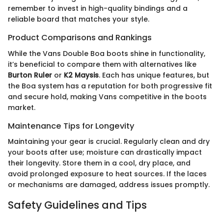
remember to invest in high-quality bindings and a
reliable board that matches your style.
Product Comparisons and Rankings
While the Vans Double Boa boots shine in functionality,
it’s beneficial to compare them with alternatives like
Burton Ruler
or
K2 Maysis
. Each has unique features, but
the Boa system has a reputation for both progressive fit
and secure hold, making Vans competitive in the boots
market.
Maintenance Tips for Longevity
Maintaining your gear is crucial. Regularly clean and dry
your boots after use; moisture can drastically impact
their longevity. Store them in a cool, dry place, and
avoid prolonged exposure to heat sources. If the laces
or mechanisms are damaged, address issues promptly.
Safety Guidelines and Tips