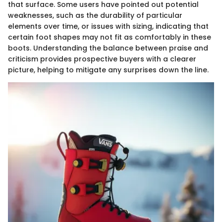
that surface. Some users have pointed out potential
weaknesses, such as the durability of particular
elements over time, or issues with sizing, indicating that
certain foot shapes may not fit as comfortably in these
boots. Understanding the balance between praise and
criticism provides prospective buyers with a clearer
picture, helping to mitigate any surprises down the line.