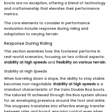
boots are no exception, offering a blend of technology
and craftsmanship that elevates their performance
metrics.
The core elements to consider in performance
evaluation include response during riding and
adaptation to varying terrain.
Response During Riding
This section examines how the footwear performs in
real-world scenarios, focusing on two critical aspects:
stability at high speeds
and
flexibility on various terrain
.
Stability at High Speeds
When barreling down a slope, the ability to stay stable
becomes non-negotiable.
Stability at high speeds
is a
standout characteristic of the Vans Double Boa boots.
The tailored fit achieved through the Boa system allows
for an enveloping presence around the foot and ankle.
This snugness translates into effective energy transfer
between rider and board, ensuring control even when