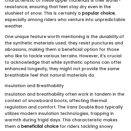
characteristic of these upper materials is their water-
resistance, ensuring that feet stay dry even in the
slushiest of snow. This is certainly a
popular choice
,
especially among riders who venture into unpredictable
weather.
One unique feature worth mentioning is the
durability
of
the synthetic materials used; they resist punctures and
abrasions, making them a beneficial option for those
who like to tackle various terrains. However, it’s crucial
to acknowledge that while synthetic options can offer
enhanced longevity, they might not provide the same
breathable feel that natural materials do.
Insulation and Breathability
Insulation and breathability often work in tandem in the
context of snowboard boots, affecting thermal
regulation and comfort. The Vans Double Boa typically
utilizes modern insulation technologies, trapping in
warmth during frigid days. This characteristic makes
them a
beneficiial choice
for riders tackling snowy