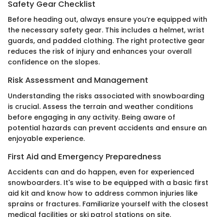
Safety Gear Checklist
Before heading out, always ensure you’re equipped with
the necessary safety gear. This includes a helmet, wrist
guards, and padded clothing. The right protective gear
reduces the risk of injury and enhances your overall
confidence on the slopes.
Risk Assessment and Management
Understanding the risks associated with snowboarding
is crucial. Assess the terrain and weather conditions
before engaging in any activity. Being aware of
potential hazards can prevent accidents and ensure an
enjoyable experience.
First Aid and Emergency Preparedness
Accidents can and do happen, even for experienced
snowboarders. It's wise to be equipped with a basic first
aid kit and know how to address common injuries like
sprains or fractures. Familiarize yourself with the closest
medical facilities or ski patrol stations on site.