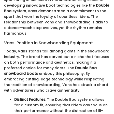
developing innovative boot technologies like the
Double
Boa system
, Vans demonstrated a commitment to the
sport that won the loyalty of countless riders. The
relationship between Vans and snowboarding is akin to
a dance—each step evolves, yet the rhythm remains
harmonious.
Vans' Position in Snowboarding Equipment
Today, Vans stands tall among giants in the snowboard
industry. The brand has carved out a niche that focuses
on both performance and aesthetics, making it a
preferred choice for many riders. The
Double Boa
snowboard boots
embody this philosophy. By
embracing cutting-edge technology while respecting
the tradition of snowboarding, Vans has struck a chord
with adventurers who crave authenticity.
Distinct Features
: The Double Boa system allows
for a custom fit, ensuring that riders can focus on
their performance without the distraction of ill-