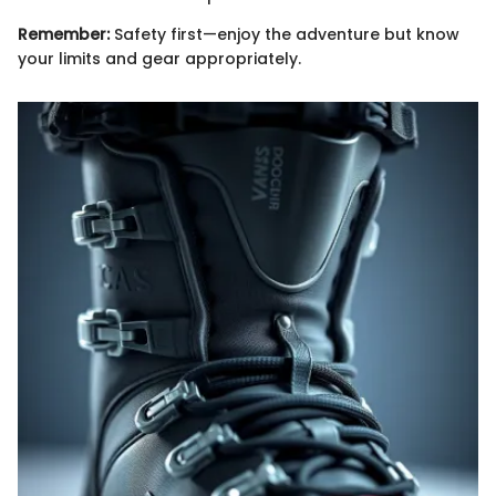
Remember:
Safety first—enjoy the adventure but know
your limits and gear appropriately.