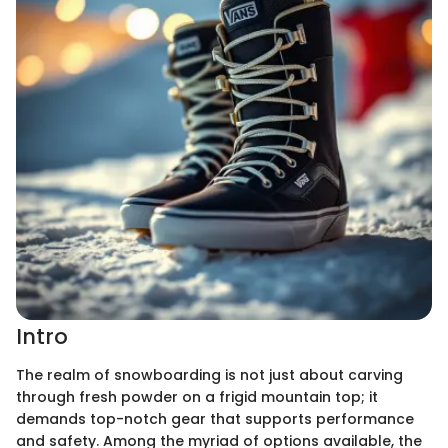
Intro
The realm of snowboarding is not just about carving
through fresh powder on a frigid mountain top; it
demands top-notch gear that supports performance
and safety. Among the myriad of options available, the