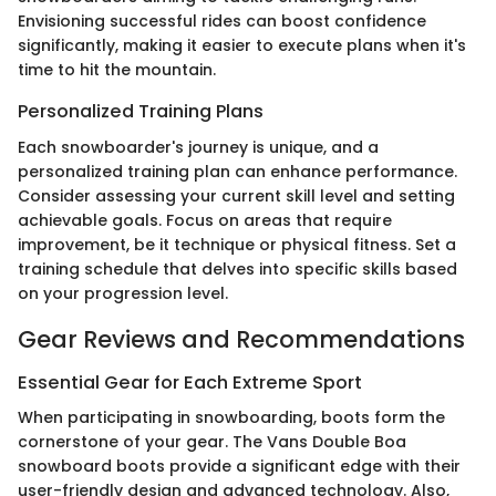
Envisioning successful rides can boost confidence
significantly, making it easier to execute plans when it's
time to hit the mountain.
Personalized Training Plans
Each snowboarder's journey is unique, and a
personalized training plan can enhance performance.
Consider assessing your current skill level and setting
achievable goals. Focus on areas that require
improvement, be it technique or physical fitness. Set a
training schedule that delves into specific skills based
on your progression level.
Gear Reviews and Recommendations
Essential Gear for Each Extreme Sport
When participating in snowboarding, boots form the
cornerstone of your gear. The Vans Double Boa
snowboard boots provide a significant edge with their
user-friendly design and advanced technology. Also,