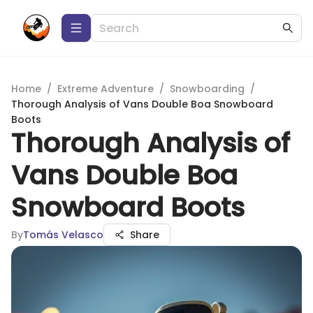
Home
/
Extreme Adventure
/
Snowboarding
/
Thorough Analysis of Vans Double Boa Snowboard
Boots
Thorough Analysis of
Vans Double Boa
Snowboard Boots
By
Tomás Velasco
Share