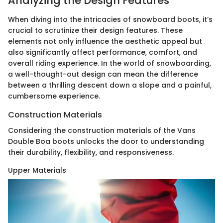
Analyzing the Design Features
When diving into the intricacies of snowboard boots, it’s
crucial to scrutinize their design features. These
elements not only influence the aesthetic appeal but
also significantly affect performance, comfort, and
overall riding experience. In the world of snowboarding,
a well-thought-out design can mean the difference
between a thrilling descent down a slope and a painful,
cumbersome experience.
Construction Materials
Considering the construction materials of the Vans
Double Boa boots unlocks the door to understanding
their durability, flexibility, and responsiveness.
Upper Materials