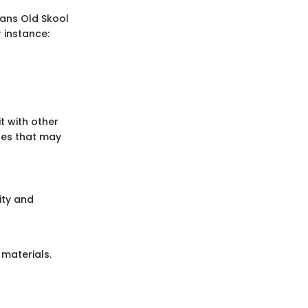
Vans Old Skool
r instance:
t with other
res that may
ity and
 materials.