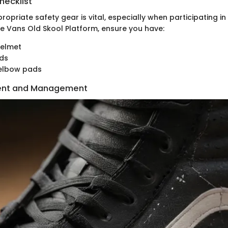
hecklist
opriate safety gear is vital, especially when participating in
he Vans Old Skool Platform, ensure you have:
helmet
rds
elbow pads
ent and Management