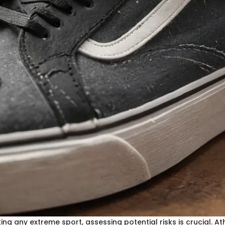
ng any extreme sport, assessing potential risks is crucial. At