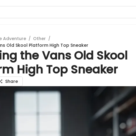
e Adventure
/
Other
/
ans Old Skool Platform High Top Sneaker
ing the Vans Old Skool
orm High Top Sneaker
Share