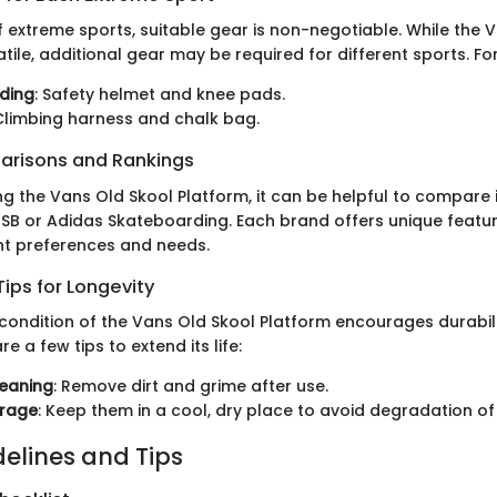
f extreme sports, suitable gear is non-negotiable. While the 
atile, additional gear may be required for different sports. Fo
ding
: Safety helmet and knee pads.
 Climbing harness and chalk bag.
arisons and Rankings
g the Vans Old Skool Platform, it can be helpful to compare i
e SB or Adidas Skateboarding. Each brand offers unique featu
ent preferences and needs.
ips for Longevity
 condition of the Vans Old Skool Platform encourages durabil
are a few tips to extend its life:
leaning
: Remove dirt and grime after use.
orage
: Keep them in a cool, dry place to avoid degradation of
delines and Tips