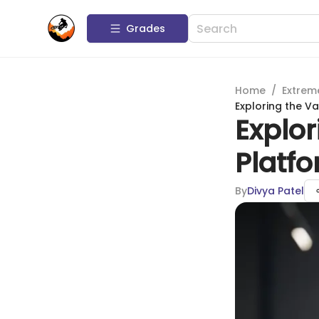
Grades
Home
/
Extrem
Exploring the V
Explor
Platf
By
Divya Patel