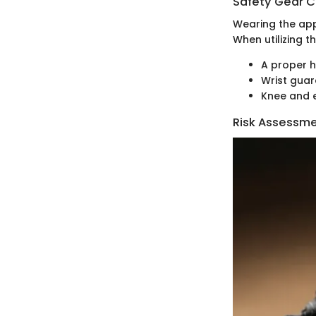
Safety Gear C
Wearing the appr
When utilizing t
A proper 
Wrist gua
Knee and 
Risk Assessm