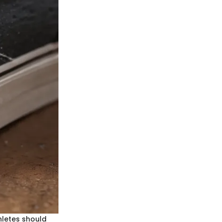
hletes should