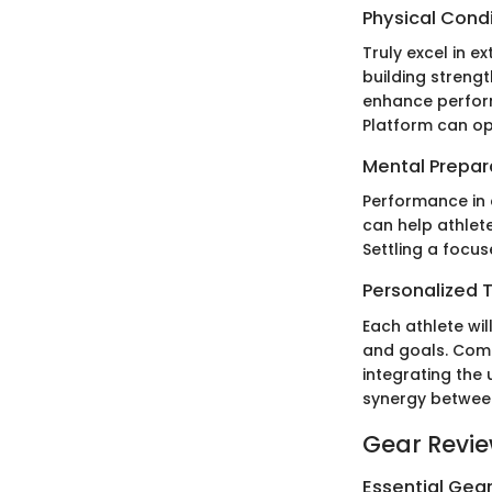
Physical Cond
Truly excel in e
building strengt
enhance perform
Platform can opt
Mental Prepar
Performance in 
can help athlet
Settling a focu
Personalized T
Each athlete will
and goals. Combi
integrating the
synergy between
Gear Revi
Essential Gear