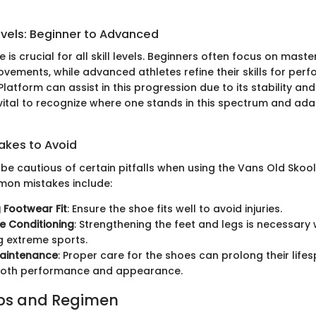
evels: Beginner to Advanced
 is crucial for all skill levels. Beginners often focus on maste
ements, while advanced athletes refine their skills for per
latform can assist in this progression due to its stability an
vital to recognize where one stands in this spectrum and ada
kes to Avoid
be cautious of certain pitfalls when using the Vans Old Skoo
on mistakes include:
 Footwear Fit
: Ensure the shoe fits well to avoid injuries.
e Conditioning
: Strengthening the feet and legs is necessary
 extreme sports.
Maintenance
: Proper care for the shoes can prolong their lifes
both performance and appearance.
ips and Regimen