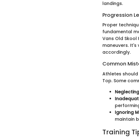
landings.
Progression L
Proper technique
fundamental mov
Vans Old Skool P
maneuvers. It's 
accordingly.
Common Mista
Athletes should 
Top. Some comm
Neglecting
Inadequat
performing
Ignoring 
maintain 
Training T