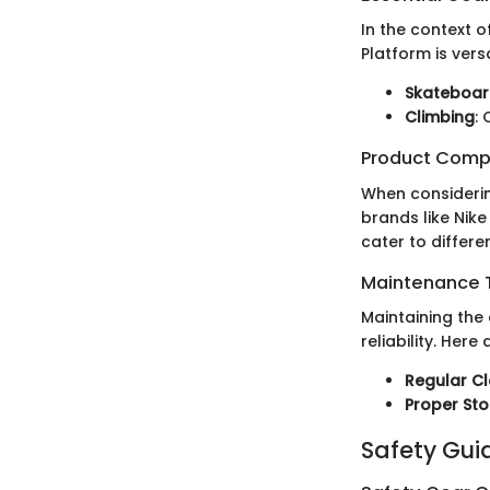
In the context o
Platform is vers
Skateboar
Climbing
:
Product Comp
When considerin
brands like Nik
cater to differ
Maintenance T
Maintaining the
reliability. Here 
Regular C
Proper St
Safety Gui