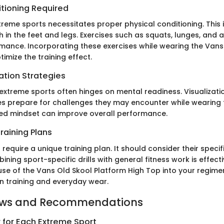
itioning Required
xtreme sports necessitates proper physical conditioning. This 
h in the feet and legs. Exercises such as squats, lunges, and agi
ance. Incorporating these exercises while wearing the Vans
imize the training effect.
ation Strategies
extreme sports often hinges on mental readiness. Visualizati
es prepare for challenges they may encounter while wearing 
sed mindset can improve overall performance.
raining Plans
 require a unique training plan. It should consider their specific
ning sport-specific drills with general fitness work is effect
 use of the Vans Old Skool Platform High Top into your regime
 training and everyday wear.
ews and Recommendations
 for Each Extreme Sport