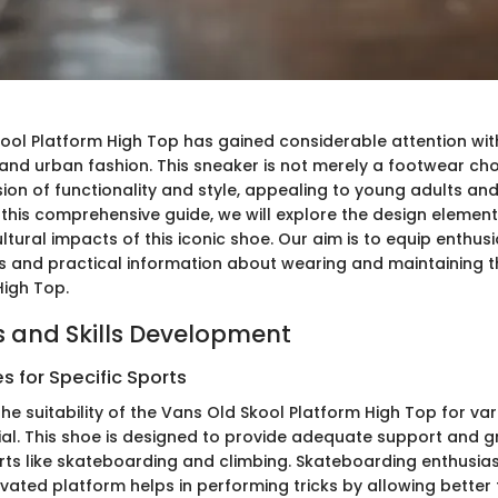
ool Platform High Top has gained considerable attention with
and urban fashion. This sneaker is not merely a footwear choi
sion of functionality and style, appealing to young adults an
In this comprehensive guide, we will explore the design eleme
ltural impacts of this iconic shoe. Our aim is to equip enthusi
ts and practical information about wearing and maintaining 
High Top.
 and Skills Development
 for Specific Sports
he suitability of the Vans Old Skool Platform High Top for va
ial. This shoe is designed to provide adequate support and gr
orts like skateboarding and climbing. Skateboarding enthusias
vated platform helps in performing tricks by allowing better 