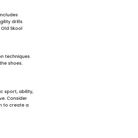
includes
lity drills
 Old Skool
on techniques
the shoes.
 sport, ability,
ive. Consider
n to create a