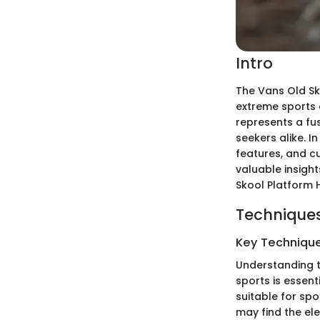
Intro
The Vans Old Sk
extreme sports 
represents a fu
seekers alike. 
features, and cu
valuable insigh
Skool Platform 
Techniques
Key Techniques
Understanding t
sports is essent
suitable for sp
may find the ele