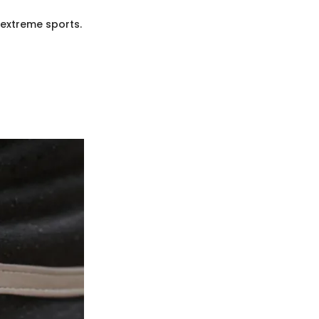
 extreme sports.