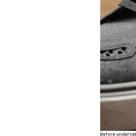
Before undertaki