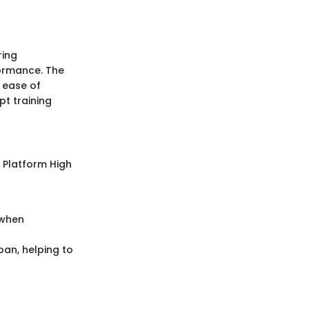
ring
formance. The
d ease of
pt training
l Platform High
 when
pan, helping to