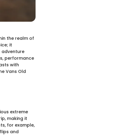
in the realm of
ce; it
d adventure
nts, performance
asts with
the Vans Old
rious extreme
ip, making it
ts, for example,
flips and