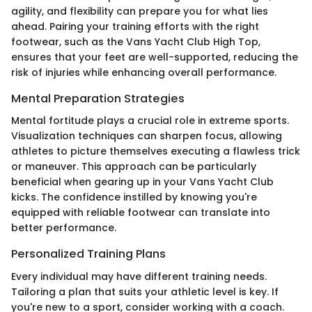
agility, and flexibility can prepare you for what lies
ahead. Pairing your training efforts with the right
footwear, such as the Vans Yacht Club High Top,
ensures that your feet are well-supported, reducing the
risk of injuries while enhancing overall performance.
Mental Preparation Strategies
Mental fortitude plays a crucial role in extreme sports.
Visualization techniques can sharpen focus, allowing
athletes to picture themselves executing a flawless trick
or maneuver. This approach can be particularly
beneficial when gearing up in your Vans Yacht Club
kicks. The confidence instilled by knowing you're
equipped with reliable footwear can translate into
better performance.
Personalized Training Plans
Every individual may have different training needs.
Tailoring a plan that suits your athletic level is key. If
you're new to a sport, consider working with a coach.