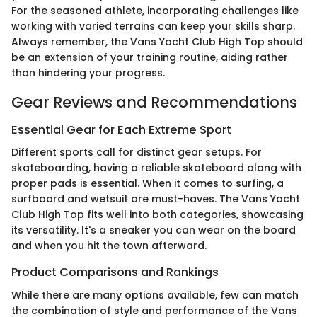
For the seasoned athlete, incorporating challenges like
working with varied terrains can keep your skills sharp.
Always remember, the Vans Yacht Club High Top should
be an extension of your training routine, aiding rather
than hindering your progress.
Gear Reviews and Recommendations
Essential Gear for Each Extreme Sport
Different sports call for distinct gear setups. For
skateboarding, having a reliable skateboard along with
proper pads is essential. When it comes to surfing, a
surfboard and wetsuit are must-haves. The Vans Yacht
Club High Top fits well into both categories, showcasing
its versatility. It's a sneaker you can wear on the board
and when you hit the town afterward.
Product Comparisons and Rankings
While there are many options available, few can match
the combination of style and performance of the Vans