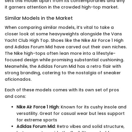
sets this model apart from its contemporaries and why
it garners attention in the crowded high-top market.
Similar Models in the Market
When comparing similar models, it’s vital to take a
closer look at some heavyweights alongside the Vans
Yacht Club High Top. Shoes like the Nike Air Force 1 High
and Adidas Forum Mid have carved out their own niches.
The Nike high-tops often lean more into a lifestyle-
focused design while promising substantial cushioning.
Meanwhile, the Adidas Forum Mid has a retro flair with
strong branding, catering to the nostalgia of sneaker
aficionados.
Each of these models comes with its own set of pros
and cons:
Nike Air Force 1 High
: Known for its cushy insole and
versatility. Great for casual wear but less support
for extreme sports
Adidas Forum Mid
: Retro vibes and solid structure,