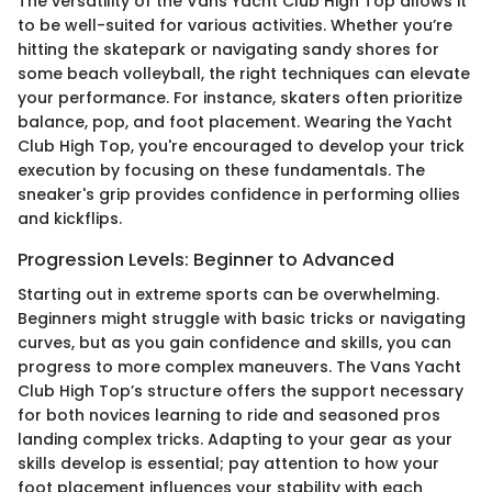
The versatility of the Vans Yacht Club High Top allows it
to be well-suited for various activities. Whether you’re
hitting the skatepark or navigating sandy shores for
some beach volleyball, the right techniques can elevate
your performance. For instance, skaters often prioritize
balance, pop, and foot placement. Wearing the Yacht
Club High Top, you're encouraged to develop your trick
execution by focusing on these fundamentals. The
sneaker's grip provides confidence in performing ollies
and kickflips.
Progression Levels: Beginner to Advanced
Starting out in extreme sports can be overwhelming.
Beginners might struggle with basic tricks or navigating
curves, but as you gain confidence and skills, you can
progress to more complex maneuvers. The Vans Yacht
Club High Top’s structure offers the support necessary
for both novices learning to ride and seasoned pros
landing complex tricks. Adapting to your gear as your
skills develop is essential; pay attention to how your
foot placement influences your stability with each