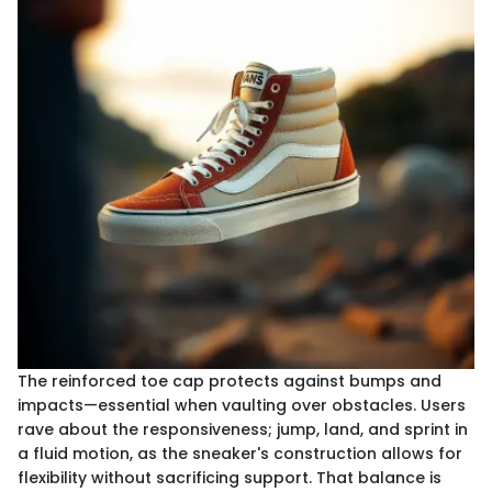
The reinforced toe cap protects against bumps and
impacts—essential when vaulting over obstacles. Users
rave about the responsiveness; jump, land, and sprint in
a fluid motion, as the sneaker's construction allows for
flexibility without sacrificing support. That balance is