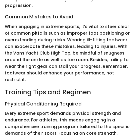
progression.
Common Mistakes to Avoid
When engaging in extreme sports, it's vital to steer clear
of common pitfalls such as improper foot positioning or
overextending during tricks. Wearing ill-fitting footwear
can exacerbate these mistakes, leading to injuries. With
the Vans Yacht Club High Top, be mindful of snugness
around the ankle as well as toe room. Besides, failing to
wear the right gear can stall your progress. Remember,
footwear should enhance your performance, not
restrict it.
Training Tips and Regimen
Physical Conditioning Required
Every extreme sport demands physical strength and
endurance. For athletes, this means engaging in a
comprehensive training program tailored to the specific
demands of their sport. Focusing on core strength,