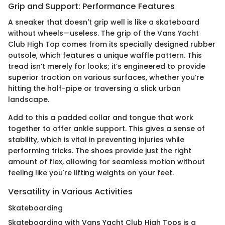
Grip and Support: Performance Features
A sneaker that doesn't grip well is like a skateboard
without wheels—useless. The grip of the Vans Yacht
Club High Top comes from its specially designed rubber
outsole, which features a unique waffle pattern. This
tread isn’t merely for looks; it’s engineered to provide
superior traction on various surfaces, whether you’re
hitting the half-pipe or traversing a slick urban
landscape.
Add to this a padded collar and tongue that work
together to offer ankle support. This gives a sense of
stability, which is vital in preventing injuries while
performing tricks. The shoes provide just the right
amount of flex, allowing for seamless motion without
feeling like you're lifting weights on your feet.
Versatility in Various Activities
Skateboarding
Skateboarding with Vans Yacht Club High Tops is a