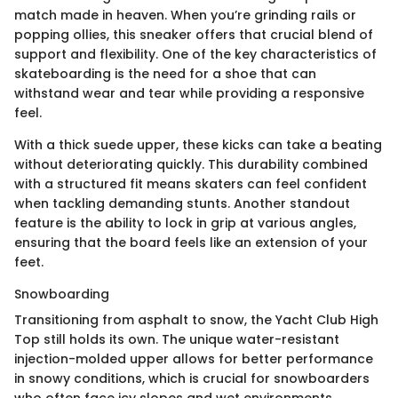
match made in heaven. When you’re grinding rails or
popping ollies, this sneaker offers that crucial blend of
support and flexibility. One of the key characteristics of
skateboarding is the need for a shoe that can
withstand wear and tear while providing a responsive
feel.
With a thick suede upper, these kicks can take a beating
without deteriorating quickly. This durability combined
with a structured fit means skaters can feel confident
when tackling demanding stunts. Another standout
feature is the ability to lock in grip at various angles,
ensuring that the board feels like an extension of your
feet.
Snowboarding
Transitioning from asphalt to snow, the Yacht Club High
Top still holds its own. The unique water-resistant
injection-molded upper allows for better performance
in snowy conditions, which is crucial for snowboarders
who often face icy slopes and wet environments.