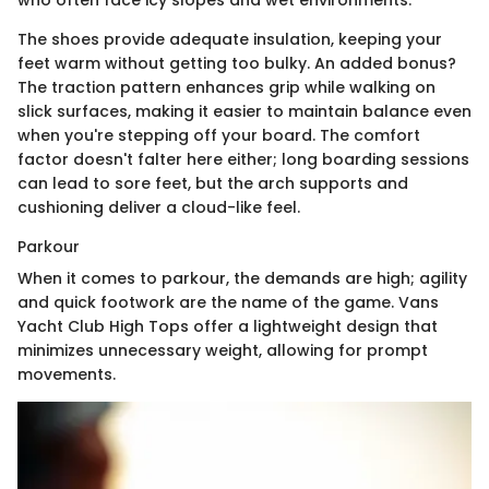
The shoes provide adequate insulation, keeping your
feet warm without getting too bulky. An added bonus?
The traction pattern enhances grip while walking on
slick surfaces, making it easier to maintain balance even
when you're stepping off your board. The comfort
factor doesn't falter here either; long boarding sessions
can lead to sore feet, but the arch supports and
cushioning deliver a cloud-like feel.
Parkour
When it comes to parkour, the demands are high; agility
and quick footwork are the name of the game. Vans
Yacht Club High Tops offer a lightweight design that
minimizes unnecessary weight, allowing for prompt
movements.