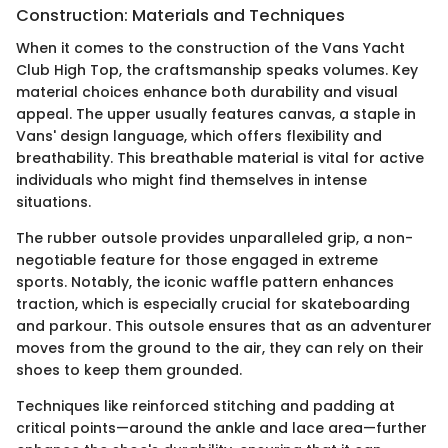
Construction: Materials and Techniques
When it comes to the construction of the Vans Yacht
Club High Top, the craftsmanship speaks volumes. Key
material choices enhance both durability and visual
appeal. The upper usually features canvas, a staple in
Vans' design language, which offers flexibility and
breathability. This breathable material is vital for active
individuals who might find themselves in intense
situations.
The rubber outsole provides unparalleled grip, a non-
negotiable feature for those engaged in extreme
sports. Notably, the iconic waffle pattern enhances
traction, which is especially crucial for skateboarding
and parkour. This outsole ensures that as an adventurer
moves from the ground to the air, they can rely on their
shoes to keep them grounded.
Techniques like reinforced stitching and padding at
critical points—around the ankle and lace area—further