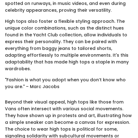
spotted on runways, in music videos, and even during
celebrity appearances, proving their versatility.
High tops also foster a flexible styling approach. The
unique color combinations, such as the distinct hues
found in the Yacht Club collection, allow individuals to
express their personality. They can be paired with
everything from baggy jeans to tailored shorts,
adapting effortlessly to multiple environments. It's this
adaptability that has made high tops a staple in many
wardrobes.
"Fashion is what you adopt when you don’t know who
you are." – Marc Jacobs
Beyond their visual appeal, high tops like those from
Vans often intersect with various social movements.
They have shown up in protests and art, illustrating how
a simple sneaker can become a canvas for expression.
The choice to wear high tops is political for some,
signaling solidarity with subcultural movements or