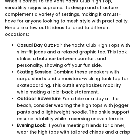
When it comes to the Vans Yacht Club High Top,
versatility reigns supreme. Its design and structure
complement a variety of settings, making it a must-
have for anyone looking to mesh style with practicality.
Here are a few outfit ideas tailored to different
occasions:
Casual Day Out:
Pair the Yacht Club High Tops with
slim-fit jeans and a relaxed graphic tee. This look
strikes a balance between comfort and
personality, showing off your fun side.
Skating Session:
Combine these sneakers with
cargo shorts and a moisture-wicking tank top for
skateboarding. This outfit emphasizes mobility
while making a laid-back statement.
Outdoor Adventure:
For a hike or a day at the
beach, consider wearing the high tops with jogger
pants and a lightweight hoodie. The ankle support
ensures stability while traversing uneven terrain.
Evening Look:
If you're meeting friends for dinner,
wear the high tops with tailored chinos and a crisp