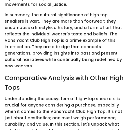
movements for social justice.
In summary, the cultural significance of high top
sneakers is vast. They are more than footwear; they
encompass a lifestyle, a history, and a form of art that
reflects the individual wearer’s taste and beliefs. The
Vans Yacht Club High Top is a prime example of this
intersection. They are a bridge that connects
generations, providing insights into past and present
cultural narratives while continually being redefined by
new wearers.
Comparative Analysis with Other High
Tops
Understanding the ecosystem of high-top sneakers is
crucial for anyone considering a purchase, especially
when it comes to the Vans Yacht Club High Top. It’s not
just about aesthetics; one must weigh performance,
durability, and value. In this section, let's unpack what