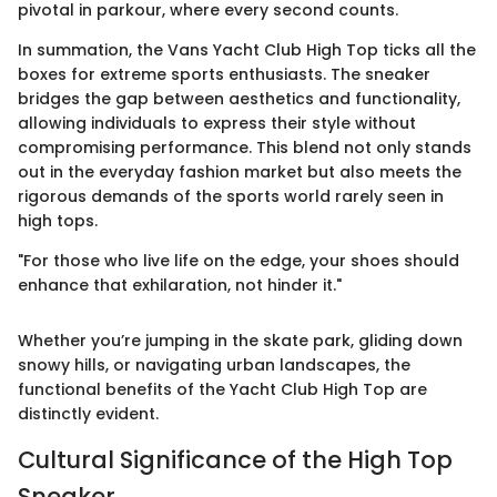
pivotal in parkour, where every second counts.
In summation, the Vans Yacht Club High Top ticks all the
boxes for extreme sports enthusiasts. The sneaker
bridges the gap between aesthetics and functionality,
allowing individuals to express their style without
compromising performance. This blend not only stands
out in the everyday fashion market but also meets the
rigorous demands of the sports world rarely seen in
high tops.
"For those who live life on the edge, your shoes should
enhance that exhilaration, not hinder it."
Whether you’re jumping in the skate park, gliding down
snowy hills, or navigating urban landscapes, the
functional benefits of the Yacht Club High Top are
distinctly evident.
Cultural Significance of the High Top
Sneaker