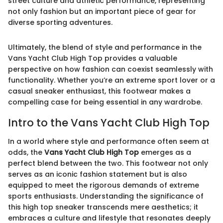
street culture and athletic performance, representing
not only fashion but an important piece of gear for
diverse sporting adventures.
Ultimately, the blend of style and performance in the
Vans Yacht Club High Top provides a valuable
perspective on how fashion can coexist seamlessly with
functionality. Whether you’re an extreme sport lover or a
casual sneaker enthusiast, this footwear makes a
compelling case for being essential in any wardrobe.
Intro to the Vans Yacht Club High Top
In a world where style and performance often seem at
odds, the
Vans Yacht Club High Top
emerges as a
perfect blend between the two. This footwear not only
serves as an iconic fashion statement but is also
equipped to meet the rigorous demands of extreme
sports enthusiasts. Understanding the significance of
this high top sneaker transcends mere aesthetics; it
embraces a culture and lifestyle that resonates deeply