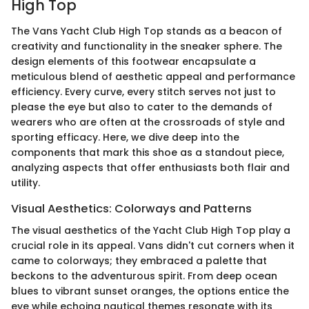
High Top
The Vans Yacht Club High Top stands as a beacon of
creativity and functionality in the sneaker sphere. The
design elements of this footwear encapsulate a
meticulous blend of aesthetic appeal and performance
efficiency. Every curve, every stitch serves not just to
please the eye but also to cater to the demands of
wearers who are often at the crossroads of style and
sporting efficacy. Here, we dive deep into the
components that mark this shoe as a standout piece,
analyzing aspects that offer enthusiasts both flair and
utility.
Visual Aesthetics: Colorways and Patterns
The visual aesthetics of the Yacht Club High Top play a
crucial role in its appeal. Vans didn't cut corners when it
came to colorways; they embraced a palette that
beckons to the adventurous spirit. From deep ocean
blues to vibrant sunset oranges, the options entice the
eye while echoing nautical themes resonate with its