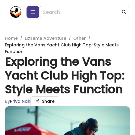
Home
/
Extreme Adventure
/
Other
/
Exploring the Vans Yacht Club High Top: Style Meets
Function
Exploring the Vans
Yacht Club High Top:
Style Meets Function
By
Priya Nair
Share