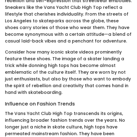
rebellion and self-expression that streetwear embodies.
Sneakers like the Vans Yacht Club High Top reflect a
lifestyle that cherishes individuality. From the streets of
Los Angeles to skateparks across the globe, these
shoes carry stories of those who wear them. They have
become synonymous with a certain attitude—a blend of
casual laid-back vibes and a penchant for adventure.
Consider how many iconic skate videos prominently
feature these shoes. The image of a skater landing a
trick while donning high tops has become almost
emblematic of the culture itself. They are worn by not
just enthusiasts, but also by those who want to embody
the spirit of rebellion and creativity that comes hand in
hand with skateboarding.
Influence on Fashion Trends
The Vans Yacht Club High Top transcends its origins,
influencing broader fashion trends over the years. No
longer just a niche in skate culture, high tops have
permeated mainstream fashion. They have been