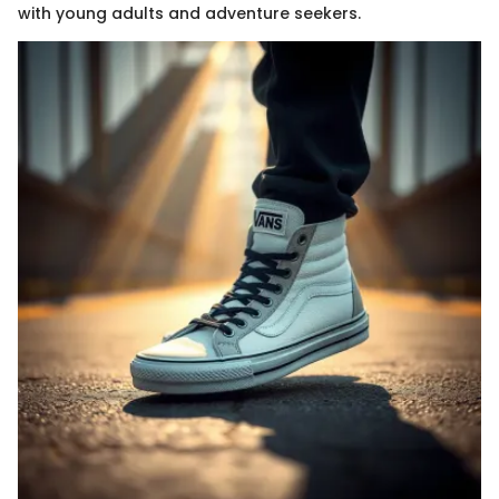
with young adults and adventure seekers.