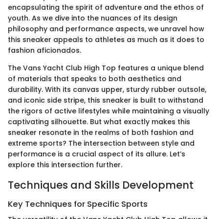
encapsulating the spirit of adventure and the ethos of
youth. As we dive into the nuances of its design
philosophy and performance aspects, we unravel how
this sneaker appeals to athletes as much as it does to
fashion aficionados.
The Vans Yacht Club High Top features a unique blend
of materials that speaks to both aesthetics and
durability. With its canvas upper, sturdy rubber outsole,
and iconic side stripe, this sneaker is built to withstand
the rigors of active lifestyles while maintaining a visually
captivating silhouette. But what exactly makes this
sneaker resonate in the realms of both fashion and
extreme sports? The intersection between style and
performance is a crucial aspect of its allure. Let’s
explore this intersection further.
Techniques and Skills Development
Key Techniques for Specific Sports