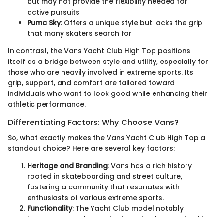
but may not provide the flexibility needed for
active pursuits
Puma Sky
: Offers a unique style but lacks the grip
that many skaters search for
In contrast, the Vans Yacht Club High Top positions
itself as a bridge between style and utility, especially for
those who are heavily involved in extreme sports. Its
grip, support, and comfort are tailored toward
individuals who want to look good while enhancing their
athletic performance.
Differentiating Factors: Why Choose Vans?
So, what exactly makes the Vans Yacht Club High Top a
standout choice? Here are several key factors:
Heritage and Branding
: Vans has a rich history
rooted in skateboarding and street culture,
fostering a community that resonates with
enthusiasts of various extreme sports.
Functionality
: The Yacht Club model notably