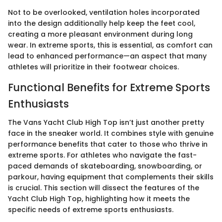
Not to be overlooked, ventilation holes incorporated
into the design additionally help keep the feet cool,
creating a more pleasant environment during long
wear. In extreme sports, this is essential, as comfort can
lead to enhanced performance—an aspect that many
athletes will prioritize in their footwear choices.
Functional Benefits for Extreme Sports
Enthusiasts
The Vans Yacht Club High Top isn’t just another pretty
face in the sneaker world. It combines style with genuine
performance benefits that cater to those who thrive in
extreme sports. For athletes who navigate the fast-
paced demands of skateboarding, snowboarding, or
parkour, having equipment that complements their skills
is crucial. This section will dissect the features of the
Yacht Club High Top, highlighting how it meets the
specific needs of extreme sports enthusiasts.