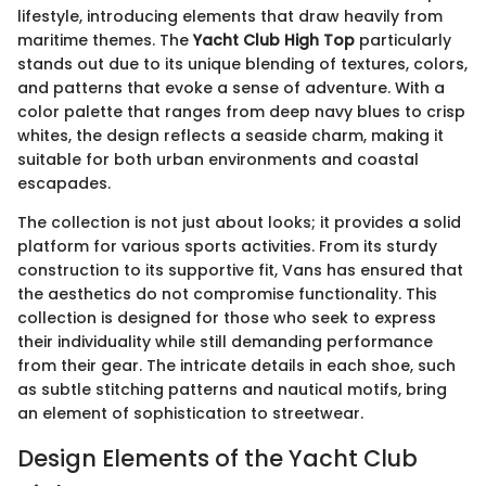
lifestyle, introducing elements that draw heavily from
maritime themes. The
Yacht Club High Top
particularly
stands out due to its unique blending of textures, colors,
and patterns that evoke a sense of adventure. With a
color palette that ranges from deep navy blues to crisp
whites, the design reflects a seaside charm, making it
suitable for both urban environments and coastal
escapades.
The collection is not just about looks; it provides a solid
platform for various sports activities. From its sturdy
construction to its supportive fit, Vans has ensured that
the aesthetics do not compromise functionality. This
collection is designed for those who seek to express
their individuality while still demanding performance
from their gear. The intricate details in each shoe, such
as subtle stitching patterns and nautical motifs, bring
an element of sophistication to streetwear.
Design Elements of the Yacht Club