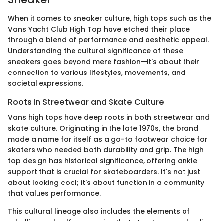
When it comes to sneaker culture, high tops such as the
Vans Yacht Club High Top have etched their place
through a blend of performance and aesthetic appeal.
Understanding the cultural significance of these
sneakers goes beyond mere fashion—it's about their
connection to various lifestyles, movements, and
societal expressions.
Roots in Streetwear and Skate Culture
Vans high tops have deep roots in both streetwear and
skate culture. Originating in the late 1970s, the brand
made a name for itself as a go-to footwear choice for
skaters who needed both durability and grip. The high
top design has historical significance, offering ankle
support that is crucial for skateboarders. It's not just
about looking cool; it's about function in a community
that values performance.
This cultural lineage also includes the elements of