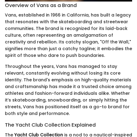
Overview of Vans as a Brand
Vans, established in 1966 in California, has built a legacy
that resonates with the skateboarding and streetwear
communities. The brand is recognized for its laid-back
culture, often representing an amalgamation of
creativity and rebellion. Its catchy slogan, "Off the Wall,"
signifies more than just a catchy tagline; it embodies the
spirit of those who dare to push boundaries.
Throughout the years, Vans has managed to stay
relevant, constantly evolving without losing its core
identity. The brand's emphasis on high-quality materials
and craftsmanship has made it a trusted choice among
athletes and fashion-forward individuals alike. Whether
it’s skateboarding, snowboarding, or simply hitting the
streets, Vans has positioned itself as a go-to brand for
both style and performance.
The Yacht Club Collection Explained
The
Yacht Club Collection
is a nod to a nautical-inspired