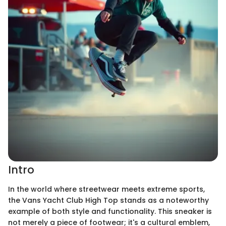
Intro
In the world where streetwear meets extreme sports,
the Vans Yacht Club High Top stands as a noteworthy
example of both style and functionality. This sneaker is
not merely a piece of footwear; it's a cultural emblem,