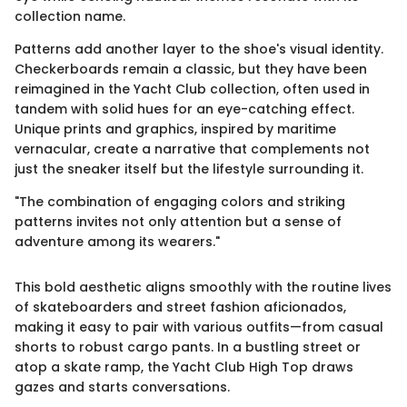
collection name.
Patterns add another layer to the shoe's visual identity.
Checkerboards remain a classic, but they have been
reimagined in the Yacht Club collection, often used in
tandem with solid hues for an eye-catching effect.
Unique prints and graphics, inspired by maritime
vernacular, create a narrative that complements not
just the sneaker itself but the lifestyle surrounding it.
"The combination of engaging colors and striking
patterns invites not only attention but a sense of
adventure among its wearers."
This bold aesthetic aligns smoothly with the routine lives
of skateboarders and street fashion aficionados,
making it easy to pair with various outfits—from casual
shorts to robust cargo pants. In a bustling street or
atop a skate ramp, the Yacht Club High Top draws
gazes and starts conversations.