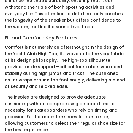
enhance the shoe's durability, ensuring that it can
withstand the trials of both sporting activities and
everyday life. This attention to detail not only enriches
the longevity of the sneaker but offers confidence to
the wearer, making it a sound investment.
Fit and Comfort: Key Features
Comfort is not merely an afterthought in the design of
the Yacht Club High Top; it's woven into the very fabric
of its design philosophy. The high-top silhouette
provides ankle support—critical for skaters who need
stability during high jumps and tricks. The cushioned
collar wraps around the foot snugly, delivering a blend
of security and relaxed ease.
The insoles are designed to provide adequate
cushioning without compromising on board feel, a
necessity for skateboarders who rely on timing and
precision. Furthermore, the shoes fit true to size,
allowing customers to select their regular shoe size for
the best experience.