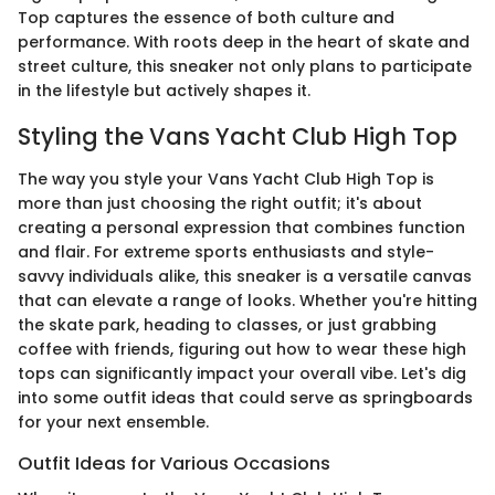
Top captures the essence of both culture and
performance. With roots deep in the heart of skate and
street culture, this sneaker not only plans to participate
in the lifestyle but actively shapes it.
Styling the Vans Yacht Club High Top
The way you style your Vans Yacht Club High Top is
more than just choosing the right outfit; it's about
creating a personal expression that combines function
and flair. For extreme sports enthusiasts and style-
savvy individuals alike, this sneaker is a versatile canvas
that can elevate a range of looks. Whether you're hitting
the skate park, heading to classes, or just grabbing
coffee with friends, figuring out how to wear these high
tops can significantly impact your overall vibe. Let's dig
into some outfit ideas that could serve as springboards
for your next ensemble.
Outfit Ideas for Various Occasions