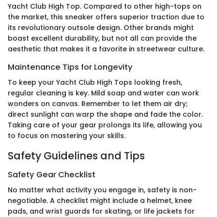
Yacht Club High Top. Compared to other high-tops on
the market, this sneaker offers superior traction due to
its revolutionary outsole design. Other brands might
boast excellent durability, but not all can provide the
aesthetic that makes it a favorite in streetwear culture.
Maintenance Tips for Longevity
To keep your Yacht Club High Tops looking fresh,
regular cleaning is key. Mild soap and water can work
wonders on canvas. Remember to let them air dry;
direct sunlight can warp the shape and fade the color.
Taking care of your gear prolongs its life, allowing you
to focus on mastering your skills.
Safety Guidelines and Tips
Safety Gear Checklist
No matter what activity you engage in, safety is non-
negotiable. A checklist might include a helmet, knee
pads, and wrist guards for skating, or life jackets for