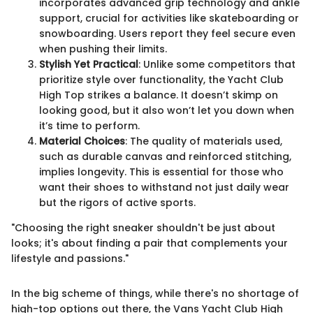
incorporates advanced grip technology and ankle
support, crucial for activities like skateboarding or
snowboarding. Users report they feel secure even
when pushing their limits.
Stylish Yet Practical
: Unlike some competitors that
prioritize style over functionality, the Yacht Club
High Top strikes a balance. It doesn’t skimp on
looking good, but it also won’t let you down when
it’s time to perform.
Material Choices
: The quality of materials used,
such as durable canvas and reinforced stitching,
implies longevity. This is essential for those who
want their shoes to withstand not just daily wear
but the rigors of active sports.
"Choosing the right sneaker shouldn't be just about
looks; it's about finding a pair that complements your
lifestyle and passions."
In the big scheme of things, while there's no shortage of
high-top options out there, the Vans Yacht Club High