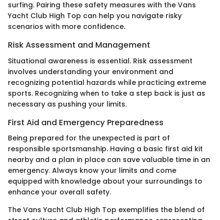
surfing. Pairing these safety measures with the Vans
Yacht Club High Top can help you navigate risky
scenarios with more confidence.
Risk Assessment and Management
Situational awareness is essential. Risk assessment
involves understanding your environment and
recognizing potential hazards while practicing extreme
sports. Recognizing when to take a step back is just as
necessary as pushing your limits.
First Aid and Emergency Preparedness
Being prepared for the unexpected is part of
responsible sportsmanship. Having a basic first aid kit
nearby and a plan in place can save valuable time in an
emergency. Always know your limits and come
equipped with knowledge about your surroundings to
enhance your overall safety.
The Vans Yacht Club High Top exemplifies the blend of