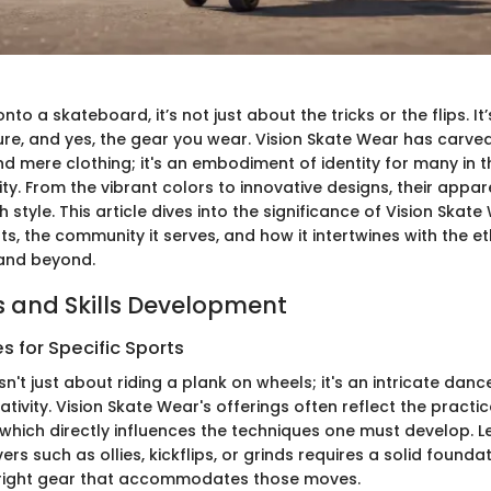
to a skateboard, it’s not just about the tricks or the flips. It
ture, and yes, the gear you wear. Vision Skate Wear has carve
d mere clothing; it's an embodiment of identity for many in 
y. From the vibrant colors to innovative designs, their appar
h style. This article dives into the significance of Vision Skat
ots, the community it serves, and how it intertwines with the e
and beyond.
 and Skills Development
 for Specific Sports
n't just about riding a plank on wheels; it's an intricate danc
ativity. Vision Skate Wear's offerings often reflect the practi
which directly influences the techniques one must develop. L
s such as ollies, kickflips, or grinds requires a solid founda
 right gear that accommodates those moves.