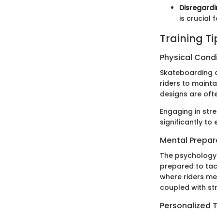
Disregardi
is crucial 
Training T
Physical Cond
Skateboarding d
riders to maint
designs are of
Engaging in stre
significantly t
Mental Prepar
The psychology 
prepared to tac
where riders me
coupled with st
Personalized T