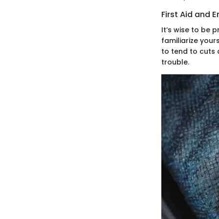
First Aid and
It’s wise to be 
familiarize you
to tend to cuts
trouble.