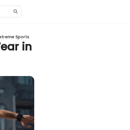
Extreme Sports
ear in