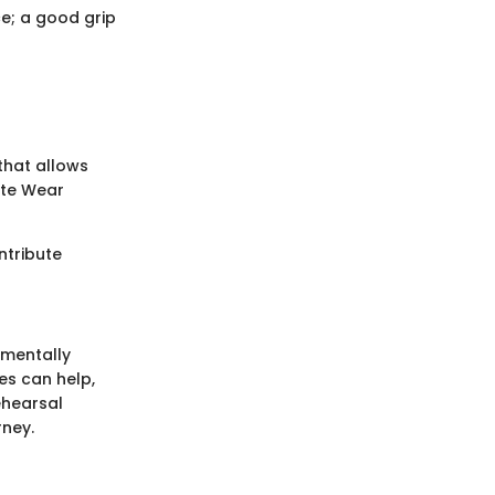
e; a good grip
that allows
ate Wear
ontribute
 mentally
es can help,
ehearsal
rney.