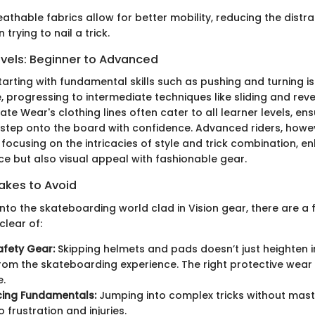
eathable fabrics allow for better mobility, reducing the distra
trying to nail a trick.
evels: Beginner to Advanced
tarting with fundamental skills such as pushing and turning is
 progressing to intermediate techniques like sliding and rev
kate Wear's clothing lines often cater to all learner levels, en
 step onto the board with confidence. Advanced riders, howe
, focusing on the intricacies of style and trick combination, 
e but also visual appeal with fashionable gear.
kes to Avoid
nto the skateboarding world clad in Vision gear, there are a
 clear of:
afety Gear:
Skipping helmets and pads doesn’t just heighten inju
rom the skateboarding experience. The right protective wear
e.
cing Fundamentals:
Jumping into complex tricks without mast
 frustration and injuries.