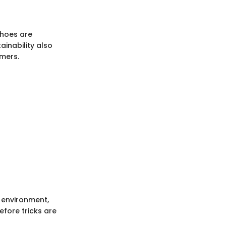
shoes are
ainability also
mers.
e environment,
efore tricks are