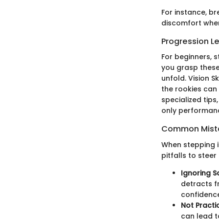
For instance, br
discomfort when 
Progression L
For beginners, s
you grasp these,
unfold. Vision S
the rookies can
specialized tips
only performanc
Common Mista
When stepping i
pitfalls to steer
Ignoring S
detracts f
confidenc
Not Practi
can lead to