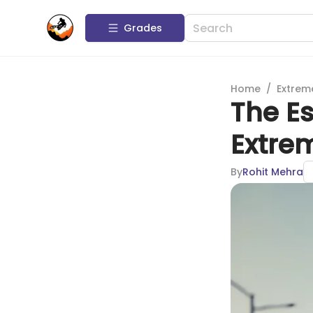
Grades
Home
/
Extrem
The Es
Extre
By
Rohit Mehra