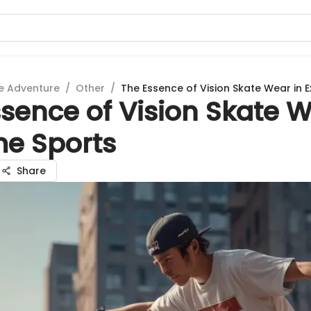
e Adventure
/
Other
/
The Essence of Vision Skate Wear in 
sence of Vision Skate W
me Sports
Share