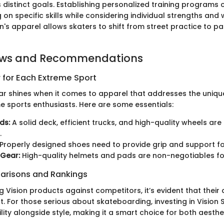
 distinct goals. Establishing personalized training programs 
g on specific skills while considering individual strengths an
ision's apparel allows skaters to shift from street practice to p
ews and Recommendations
 for Each Extreme Sport
ar shines when it comes to apparel that addresses the uniqu
me sports enthusiasts. Here are some essentials:
ds:
A solid deck, efficient trucks, and high-quality wheels ar
.
Properly designed shoes need to provide grip and support for
 Gear:
High-quality helmets and pads are non-negotiables for
arisons and Rankings
Vision products against competitors, it’s evident that their 
. For those serious about skateboarding, investing in Vision 
ity alongside style, making it a smart choice for both aesth