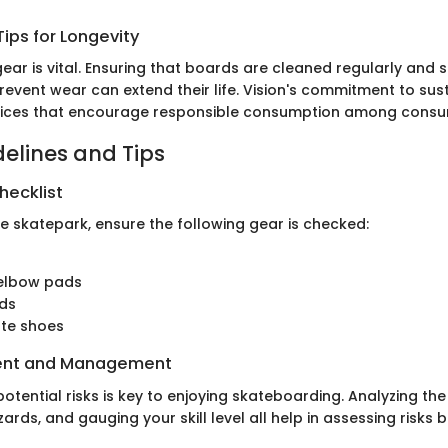
ips for Longevity
ear is vital. Ensuring that boards are cleaned regularly and 
event wear can extend their life. Vision's commitment to sust
ices that encourage responsible consumption among consu
delines and Tips
hecklist
he skatepark, ensure the following gear is checked:
elbow pads
rds
ate shoes
ent and Management
tential risks is key to enjoying skateboarding. Analyzing th
ards, and gauging your skill level all help in assessing risks b