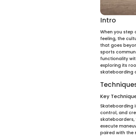
Intro
When you step on
feeling, the cul
that goes beyon
sports communit
functionality wit
exploring its ro
skateboarding 
Techniques
Key Techniques
Skateboarding is
control, and cre
skateboarders, 
execute maneuver
paired with the