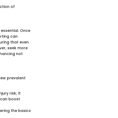
ction of
 essential. Once
erting can
suring that even
ver, seek more
enhancing not
 few prevalent
ry risk; it
 can boost
ering the basics