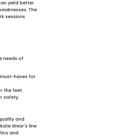
can yield better
d weaknesses. The
ark sessions
e needs of
e must-haves for
 the feet.
 safety.
quality and
Skate Wear's line
etics and