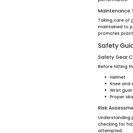
Maintenance T
Taking care of g
maintained to pr
promotes pract
Safety Gui
Safety Gear C
Before hitting t
Helmet
Knee and 
Wrist gua
Proper sk
Risk Assessm
Understanding po
checking for haz
attempted.