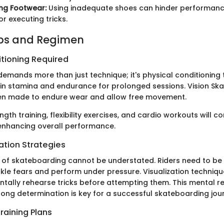
ng Footwear:
Using inadequate shoes can hinder performanc
for executing tricks.
ips and Regimen
itioning Required
emands more than just technique; it's physical conditioning 
ain stamina and endurance for prolonged sessions. Vision Sk
ten made to endure wear and allow free movement.
ngth training, flexibility exercises, and cardio workouts will c
o enhancing overall performance.
ation Strategies
of skateboarding cannot be understated. Riders need to be
kle fears and perform under pressure. Visualization techniqu
ntally rehearse tricks before attempting them. This mental r
rong determination is key for a successful skateboarding jou
raining Plans