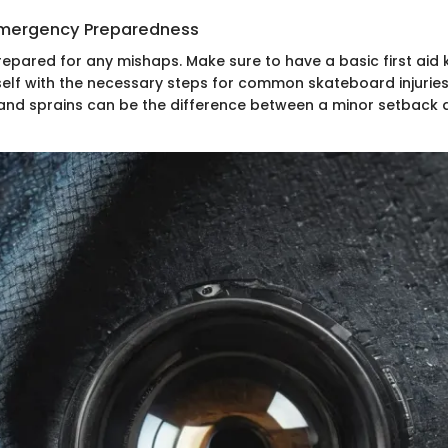
 Emergency Preparedness
prepared for any mishaps. Make sure to have a basic first aid 
rself with the necessary steps for common skateboard injurie
 and sprains can be the difference between a minor setback 