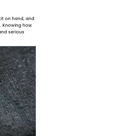
kit on hand, and
s. Knowing how
and serious