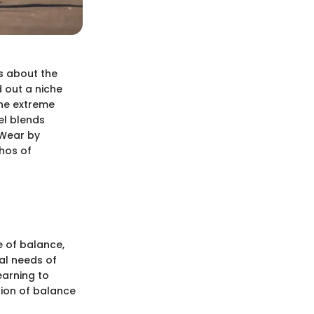
’s about the
d out a niche
the extreme
el blends
e Wear by
thos of
e of balance,
cal needs of
earning to
tion of balance