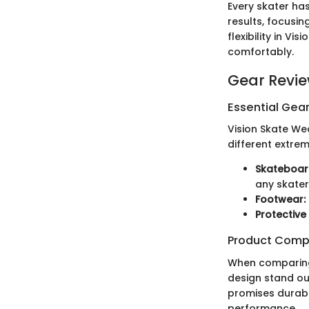
Every skater has
results, focusin
flexibility in V
comfortably.
Gear Revi
Essential Gear
Vision Skate We
different extre
Skateboar
any skater
Footwear:
Protective
Product Comp
When comparing 
design stand out
promises durabil
performance.