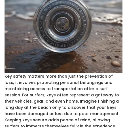
Key safety matters more than just the prevention of
loss; it involves protecting personal belongings and
maintaining access to transportation after a surf
session. For surfers, keys often represent a gateway to
their vehicles, gear, and even home. Imagine finishing a
long day at the beach only to discover that your keys
have been damaged or lost due to poor management.
Keeping keys secure adds peace of mind, allowing
surfers to immerse themselves fully in the experience.