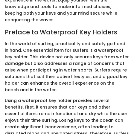
experience in the water. Equip yourself with the
knowledge and tools to make informed choices,
keeping both your keys and your mind secure while
conquering the waves.
Preface to Waterproof Key Holders
In the world of surfing, practicality and safety go hand
in hand. One essential item for surfers is a waterproof
key holder. This device not only secures keys from water
damage but also addresses a range of concerns that
arise when participating in water sports. Surfers require
solutions that suit their active lifestyles, and a good key
holder can enhance the overall experience on the
beach and in the water.
Using a waterproof key holder provides several
benefits. First, it ensures that car keys and other
essential items remain functional and dry while the user
enjoys their time surfing. Losing keys to the ocean can
create significant inconvenience, often leading to
disrupted plans and unwanted stress. Therefore, surfers