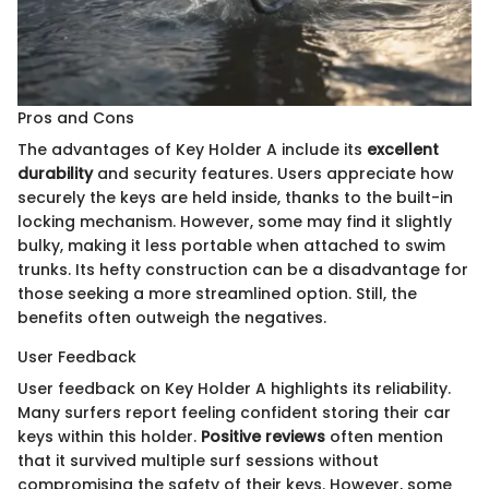
Pros and Cons
The advantages of Key Holder A include its
excellent
durability
and security features. Users appreciate how
securely the keys are held inside, thanks to the built-in
locking mechanism. However, some may find it slightly
bulky, making it less portable when attached to swim
trunks. Its hefty construction can be a disadvantage for
those seeking a more streamlined option. Still, the
benefits often outweigh the negatives.
User Feedback
User feedback on Key Holder A highlights its reliability.
Many surfers report feeling confident storing their car
keys within this holder.
Positive reviews
often mention
that it survived multiple surf sessions without
compromising the safety of their keys. However, some