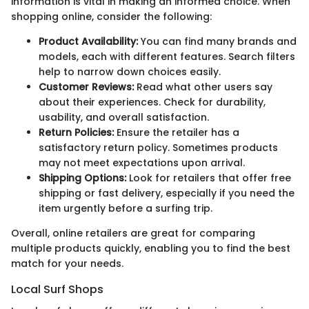
information is vital in making an informed choice. When
shopping online, consider the following:
Product Availability:
You can find many brands and
models, each with different features. Search filters
help to narrow down choices easily.
Customer Reviews:
Read what other users say
about their experiences. Check for durability,
usability, and overall satisfaction.
Return Policies:
Ensure the retailer has a
satisfactory return policy. Sometimes products
may not meet expectations upon arrival.
Shipping Options:
Look for retailers that offer free
shipping or fast delivery, especially if you need the
item urgently before a surfing trip.
Overall, online retailers are great for comparing
multiple products quickly, enabling you to find the best
match for your needs.
Local Surf Shops