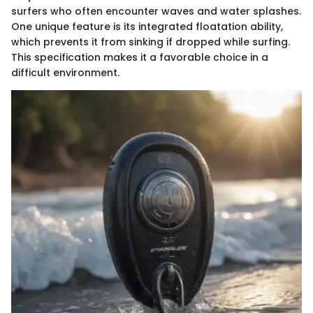
surfers who often encounter waves and water splashes.
One unique feature is its integrated floatation ability,
which prevents it from sinking if dropped while surfing.
This specification makes it a favorable choice in a
difficult environment.