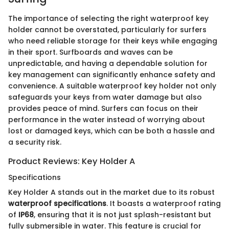
The importance of selecting the right waterproof key
holder cannot be overstated, particularly for surfers
who need reliable storage for their keys while engaging
in their sport. Surfboards and waves can be
unpredictable, and having a dependable solution for
key management can significantly enhance safety and
convenience. A suitable waterproof key holder not only
safeguards your keys from water damage but also
provides peace of mind. Surfers can focus on their
performance in the water instead of worrying about
lost or damaged keys, which can be both a hassle and
a security risk.
Product Reviews: Key Holder A
Specifications
Key Holder A stands out in the market due to its robust
waterproof specifications
. It boasts a waterproof rating
of
IP68
, ensuring that it is not just splash-resistant but
fully submersible in water. This feature is crucial for