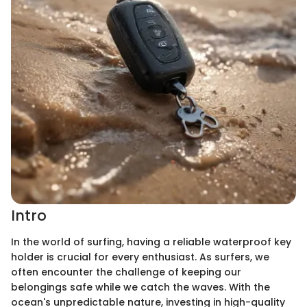
Intro
In the world of surfing, having a reliable waterproof key
holder is crucial for every enthusiast. As surfers, we
often encounter the challenge of keeping our
belongings safe while we catch the waves. With the
ocean's unpredictable nature, investing in high-quality