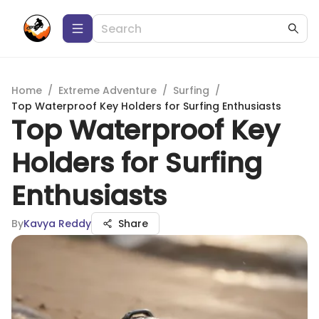
Home
/
Extreme Adventure
/
Surfing
/
Top Waterproof Key Holders for Surfing Enthusiasts
Top Waterproof Key
Holders for Surfing
Enthusiasts
By
Kavya Reddy
Share