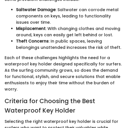
Saltwater Damage
: Saltwater can corrode metal
components on keys, leading to functionality
issues over time.
Misplacement
: With changing clothes and moving
around, keys can easily get left behind or lost.
Theft Concerns
: In public spaces, leaving
belongings unattended increases the risk of theft.
Each of these challenges highlights the need for a
waterproof key holder designed specifically for surfers.
As the surfing community grows, so does the demand
for functional, stylish, and secure solutions that enable
enthusiasts to enjoy their time without the burden of
worry.
Criteria for Choosing the Best
Waterproof Key Holder
Selecting the right waterproof key holder is crucial for
surfers who want to protect their valuables while