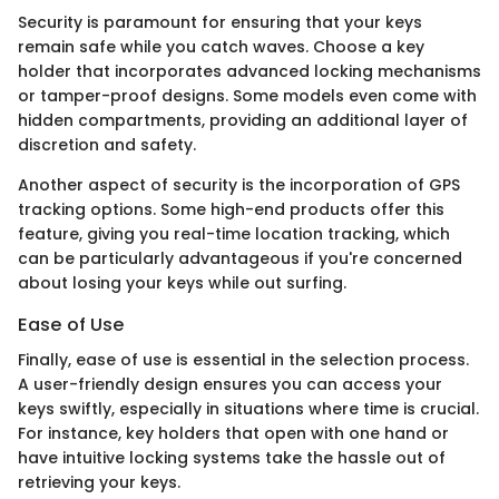
Security is paramount for ensuring that your keys
remain safe while you catch waves. Choose a key
holder that incorporates advanced locking mechanisms
or tamper-proof designs. Some models even come with
hidden compartments, providing an additional layer of
discretion and safety.
Another aspect of security is the incorporation of GPS
tracking options. Some high-end products offer this
feature, giving you real-time location tracking, which
can be particularly advantageous if you're concerned
about losing your keys while out surfing.
Ease of Use
Finally, ease of use is essential in the selection process.
A user-friendly design ensures you can access your
keys swiftly, especially in situations where time is crucial.
For instance, key holders that open with one hand or
have intuitive locking systems take the hassle out of
retrieving your keys.