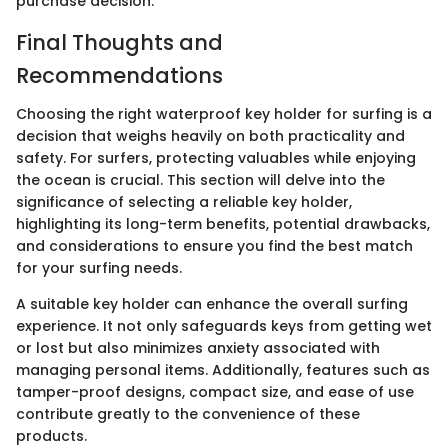
purchase decision.
Final Thoughts and
Recommendations
Choosing the right waterproof key holder for surfing is a
decision that weighs heavily on both practicality and
safety. For surfers, protecting valuables while enjoying
the ocean is crucial. This section will delve into the
significance of selecting a reliable key holder,
highlighting its long-term benefits, potential drawbacks,
and considerations to ensure you find the best match
for your surfing needs.
A suitable key holder can enhance the overall surfing
experience. It not only safeguards keys from getting wet
or lost but also minimizes anxiety associated with
managing personal items. Additionally, features such as
tamper-proof designs, compact size, and ease of use
contribute greatly to the convenience of these
products.