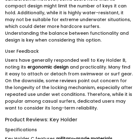
compact design might limit the number of keys it can
hold. Additionally, while it is highly water-resistant, it
may not be suitable for extreme underwater situations,
which could deter more hardcore surfers.
Understanding the balance between functionality and
design is key when considering this option.
User Feedback
Users have generally responded well to Key Holder B,
noting its
ergonomic design
and practicality. Many find
it easy to attach or detach from swimwear or surf gear.
On the downside, some reviews point out concern for
the longevity of the locking mechanism, especially after
repeated use under wet conditions. Therefore, while it is
popular among casual surfers, dedicated users may
want to consider its long-term reliability.
Product Reviews: Key Holder
Specifications
Key Holder C features
military-grade materials
,