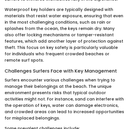
Waterproof key holders are typically designed with
materials that resist water exposure, ensuring that even
in the most challenging conditions, such as rain or
splashes from the ocean, the keys remain dry. Many
also offer locking mechanisms or tamper-resistant
features, which add another layer of protection against
theft. This focus on key safety is particularly valuable
for individuals who frequent crowded beaches or
remote surf spots.
Challenges Surfers Face with Key Management
Surfers encounter various challenges when trying to
manage their belongings at the beach. The unique
environment presents risks that typical outdoor
activities might not. For instance, sand can interfere with
the operation of keys, water can damage electronics,
and crowded areas can lead to increased opportunities
for misplaced belongings.
Some prevalent challenges include: