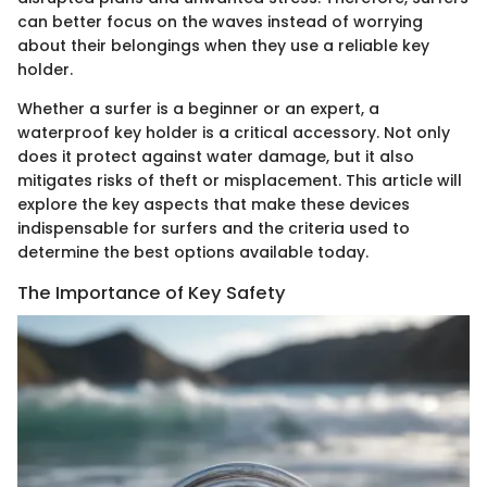
can better focus on the waves instead of worrying
about their belongings when they use a reliable key
holder.
Whether a surfer is a beginner or an expert, a
waterproof key holder is a critical accessory. Not only
does it protect against water damage, but it also
mitigates risks of theft or misplacement. This article will
explore the key aspects that make these devices
indispensable for surfers and the criteria used to
determine the best options available today.
The Importance of Key Safety