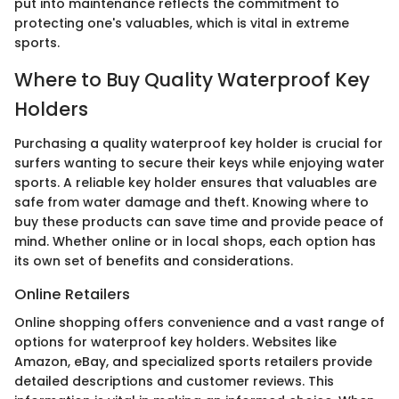
put into maintenance reflects the commitment to
protecting one's valuables, which is vital in extreme
sports.
Where to Buy Quality Waterproof Key
Holders
Purchasing a quality waterproof key holder is crucial for
surfers wanting to secure their keys while enjoying water
sports. A reliable key holder ensures that valuables are
safe from water damage and theft. Knowing where to
buy these products can save time and provide peace of
mind. Whether online or in local shops, each option has
its own set of benefits and considerations.
Online Retailers
Online shopping offers convenience and a vast range of
options for waterproof key holders. Websites like
Amazon, eBay, and specialized sports retailers provide
detailed descriptions and customer reviews. This