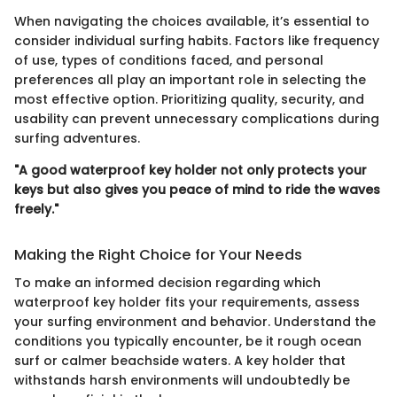
When navigating the choices available, it’s essential to
consider individual surfing habits. Factors like frequency
of use, types of conditions faced, and personal
preferences all play an important role in selecting the
most effective option. Prioritizing quality, security, and
usability can prevent unnecessary complications during
surfing adventures.
"A good waterproof key holder not only protects your
keys but also gives you peace of mind to ride the waves
freely."
Making the Right Choice for Your Needs
To make an informed decision regarding which
waterproof key holder fits your requirements, assess
your surfing environment and behavior. Understand the
conditions you typically encounter, be it rough ocean
surf or calmer beachside waters. A key holder that
withstands harsh environments will undoubtedly be