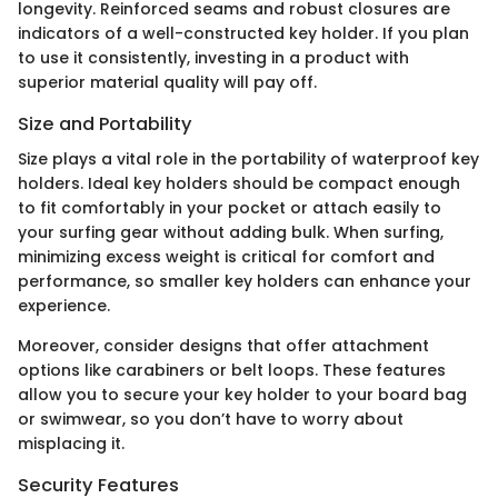
longevity. Reinforced seams and robust closures are
indicators of a well-constructed key holder. If you plan
to use it consistently, investing in a product with
superior material quality will pay off.
Size and Portability
Size plays a vital role in the portability of waterproof key
holders. Ideal key holders should be compact enough
to fit comfortably in your pocket or attach easily to
your surfing gear without adding bulk. When surfing,
minimizing excess weight is critical for comfort and
performance, so smaller key holders can enhance your
experience.
Moreover, consider designs that offer attachment
options like carabiners or belt loops. These features
allow you to secure your key holder to your board bag
or swimwear, so you don’t have to worry about
misplacing it.
Security Features