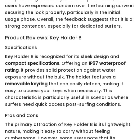
users have expressed concern over the learning curve in
securing the lock properly, particularly in the initial
usage phase. Overall, the feedback suggests that it is a
strong contender, especially for dedicated surfers.
Product Reviews: Key Holder B
Specifications
Key Holder B is recognized for its sleek design and
compact specifications
. Offering an
IP67 waterproof
rating
, it provides solid protection against water
exposure without the bulk. The holder features a
removable keyring
that can easily detach, making it
easy to access your keys when necessary. This
characteristic is particularly useful in scenarios where
surfers need quick access post-surfing conditions.
Pros and Cons
The primary attraction of Key Holder B is its lightweight
nature, making it easy to carry without feeling
cumbersome. However, some users note that its