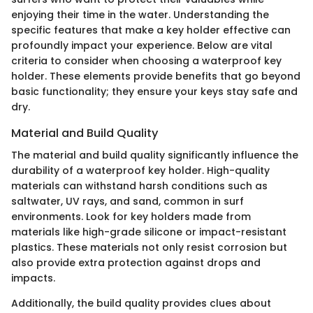
enjoying their time in the water. Understanding the
specific features that make a key holder effective can
profoundly impact your experience. Below are vital
criteria to consider when choosing a waterproof key
holder. These elements provide benefits that go beyond
basic functionality; they ensure your keys stay safe and
dry.
Material and Build Quality
The material and build quality significantly influence the
durability of a waterproof key holder. High-quality
materials can withstand harsh conditions such as
saltwater, UV rays, and sand, common in surf
environments. Look for key holders made from
materials like high-grade silicone or impact-resistant
plastics. These materials not only resist corrosion but
also provide extra protection against drops and
impacts.
Additionally, the build quality provides clues about