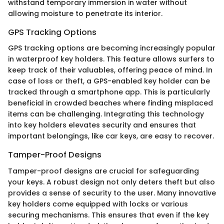
withstand temporary immersion in water without
allowing moisture to penetrate its interior.
GPS Tracking Options
GPS tracking options are becoming increasingly popular
in waterproof key holders. This feature allows surfers to
keep track of their valuables, offering peace of mind. In
case of loss or theft, a GPS-enabled key holder can be
tracked through a smartphone app. This is particularly
beneficial in crowded beaches where finding misplaced
items can be challenging. Integrating this technology
into key holders elevates security and ensures that
important belongings, like car keys, are easy to recover.
Tamper-Proof Designs
Tamper-proof designs are crucial for safeguarding
your keys. A robust design not only deters theft but also
provides a sense of security to the user. Many innovative
key holders come equipped with locks or various
securing mechanisms. This ensures that even if the key