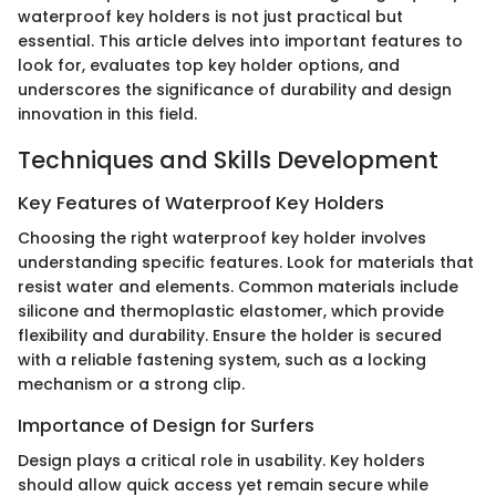
waterproof key holders is not just practical but
essential. This article delves into important features to
look for, evaluates top key holder options, and
underscores the significance of durability and design
innovation in this field.
Techniques and Skills Development
Key Features of Waterproof Key Holders
Choosing the right waterproof key holder involves
understanding specific features. Look for materials that
resist water and elements. Common materials include
silicone and thermoplastic elastomer, which provide
flexibility and durability. Ensure the holder is secured
with a reliable fastening system, such as a locking
mechanism or a strong clip.
Importance of Design for Surfers
Design plays a critical role in usability. Key holders
should allow quick access yet remain secure while