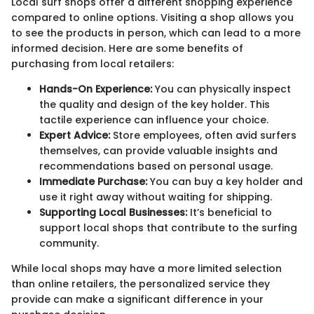
Local surf shops offer a different shopping experience
compared to online options. Visiting a shop allows you
to see the products in person, which can lead to a more
informed decision. Here are some benefits of
purchasing from local retailers:
Hands-On Experience:
You can physically inspect
the quality and design of the key holder. This
tactile experience can influence your choice.
Expert Advice:
Store employees, often avid surfers
themselves, can provide valuable insights and
recommendations based on personal usage.
Immediate Purchase:
You can buy a key holder and
use it right away without waiting for shipping.
Supporting Local Businesses:
It’s beneficial to
support local shops that contribute to the surfing
community.
While local shops may have a more limited selection
than online retailers, the personalized service they
provide can make a significant difference in your