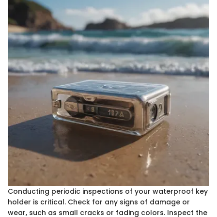
Conducting periodic inspections of your waterproof key
holder is critical. Check for any signs of damage or
wear, such as small cracks or fading colors. Inspect the