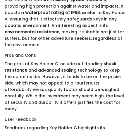
providing high protection against water and impacts. It
boasts a
waterproof rating of IP68
, similar to Key Holder
A, ensuring that it effectively safeguards keys in any
aquatic environment. An interesting aspect is its
environmental resistance
, making it suitable not just for
surfers, but for other adventure seekers, regardless of
the environment.
Pros and Cons
The pros of Key Holder C include outstanding
shock
resistance
and advanced sealing technology to keep
the contents dry. However, it tends to be on the pricier
side, which may not appeal to all surfers. Its
affordability versus quality factor should be weighed
carefully. While the investment may seem high, the level
of security and durability it offers justifies the cost for
many.
User Feedback
Feedback regarding Key Holder C highlights its