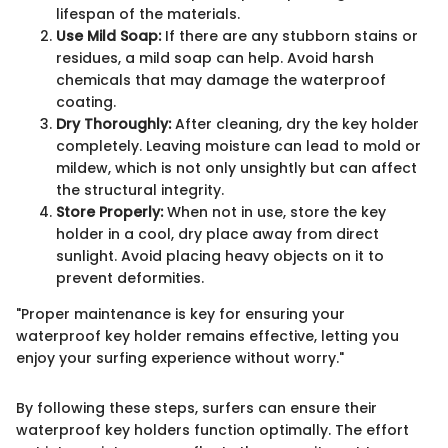
lifespan of the materials.
Use Mild Soap:
If there are any stubborn stains or
residues, a mild soap can help. Avoid harsh
chemicals that may damage the waterproof
coating.
Dry Thoroughly:
After cleaning, dry the key holder
completely. Leaving moisture can lead to mold or
mildew, which is not only unsightly but can affect
the structural integrity.
Store Properly:
When not in use, store the key
holder in a cool, dry place away from direct
sunlight. Avoid placing heavy objects on it to
prevent deformities.
"Proper maintenance is key for ensuring your
waterproof key holder remains effective, letting you
enjoy your surfing experience without worry."
By following these steps, surfers can ensure their
waterproof key holders function optimally. The effort