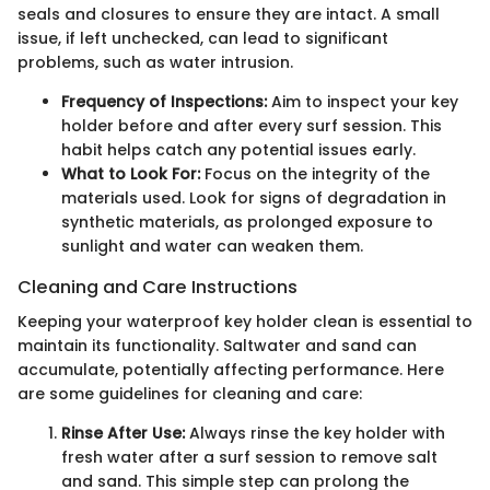
seals and closures to ensure they are intact. A small
issue, if left unchecked, can lead to significant
problems, such as water intrusion.
Frequency of Inspections:
Aim to inspect your key
holder before and after every surf session. This
habit helps catch any potential issues early.
What to Look For:
Focus on the integrity of the
materials used. Look for signs of degradation in
synthetic materials, as prolonged exposure to
sunlight and water can weaken them.
Cleaning and Care Instructions
Keeping your waterproof key holder clean is essential to
maintain its functionality. Saltwater and sand can
accumulate, potentially affecting performance. Here
are some guidelines for cleaning and care:
Rinse After Use:
Always rinse the key holder with
fresh water after a surf session to remove salt
and sand. This simple step can prolong the