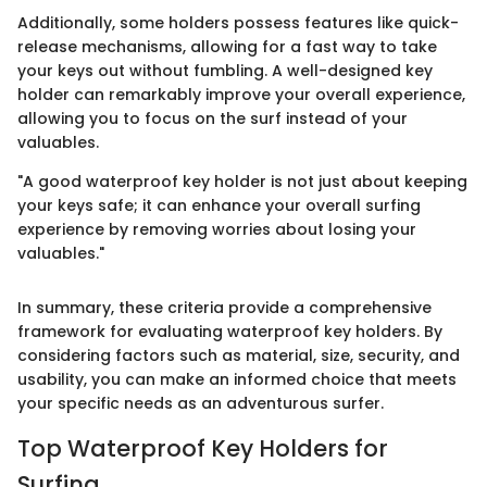
Additionally, some holders possess features like quick-
release mechanisms, allowing for a fast way to take
your keys out without fumbling. A well-designed key
holder can remarkably improve your overall experience,
allowing you to focus on the surf instead of your
valuables.
"A good waterproof key holder is not just about keeping
your keys safe; it can enhance your overall surfing
experience by removing worries about losing your
valuables."
In summary, these criteria provide a comprehensive
framework for evaluating waterproof key holders. By
considering factors such as material, size, security, and
usability, you can make an informed choice that meets
your specific needs as an adventurous surfer.
Top Waterproof Key Holders for
Surfing