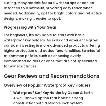
surfing. Many models feature wrist straps or can be
attached to a swimsuit, providing easy reach when
needed. Additionally, opt for bright colors and reflective
designs, making it easier to spot.
Progressing with Your Gear
For beginners, it’s advisable to start with basic
waterproof key holders. As skills and experience grow,
consider investing in more advanced products offering
higher protection and added functionalities. Be mindful
of common pitfalls, such as choosing overly
complicated holders or ones that are not specialized
for water activities.
Gear Reviews and Recommendations
Overview of Popular Waterproof Key Holders
Waterproof Surf Key Holder by Ocean & Earth
A well-known option that boasts strong
construction with a reliable lock system.