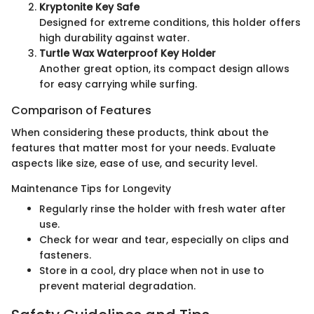
Kryptonite Key Safe
Designed for extreme conditions, this holder offers
high durability against water.
Turtle Wax Waterproof Key Holder
Another great option, its compact design allows
for easy carrying while surfing.
Comparison of Features
When considering these products, think about the
features that matter most for your needs. Evaluate
aspects like size, ease of use, and security level.
Maintenance Tips for Longevity
Regularly rinse the holder with fresh water after
use.
Check for wear and tear, especially on clips and
fasteners.
Store in a cool, dry place when not in use to
prevent material degradation.