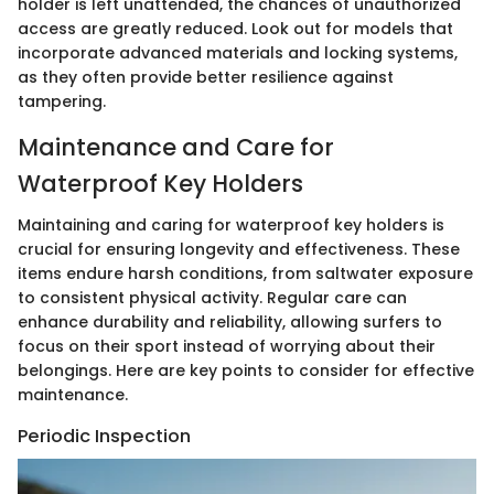
holder is left unattended, the chances of unauthorized
access are greatly reduced. Look out for models that
incorporate advanced materials and locking systems,
as they often provide better resilience against
tampering.
Maintenance and Care for
Waterproof Key Holders
Maintaining and caring for waterproof key holders is
crucial for ensuring longevity and effectiveness. These
items endure harsh conditions, from saltwater exposure
to consistent physical activity. Regular care can
enhance durability and reliability, allowing surfers to
focus on their sport instead of worrying about their
belongings. Here are key points to consider for effective
maintenance.
Periodic Inspection