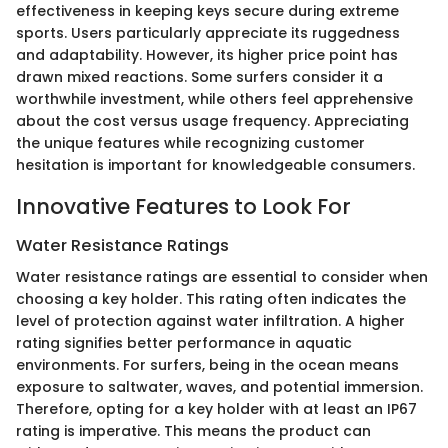
effectiveness in keeping keys secure during extreme
sports. Users particularly appreciate its ruggedness
and adaptability. However, its higher price point has
drawn mixed reactions. Some surfers consider it a
worthwhile investment, while others feel apprehensive
about the cost versus usage frequency. Appreciating
the unique features while recognizing customer
hesitation is important for knowledgeable consumers.
Innovative Features to Look For
Water Resistance Ratings
Water resistance ratings are essential to consider when
choosing a key holder. This rating often indicates the
level of protection against water infiltration. A higher
rating signifies better performance in aquatic
environments. For surfers, being in the ocean means
exposure to saltwater, waves, and potential immersion.
Therefore, opting for a key holder with at least an IP67
rating is imperative. This means the product can