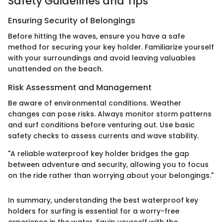
Safety Guidelines and Tips
Ensuring Security of Belongings
Before hitting the waves, ensure you have a safe
method for securing your key holder. Familiarize yourself
with your surroundings and avoid leaving valuables
unattended on the beach.
Risk Assessment and Management
Be aware of environmental conditions. Weather
changes can pose risks. Always monitor storm patterns
and surf conditions before venturing out. Use basic
safety checks to assess currents and wave stability.
"A reliable waterproof key holder bridges the gap
between adventure and security, allowing you to focus
on the ride rather than worrying about your belongings."
In summary, understanding the best waterproof key
holders for surfing is essential for a worry-free