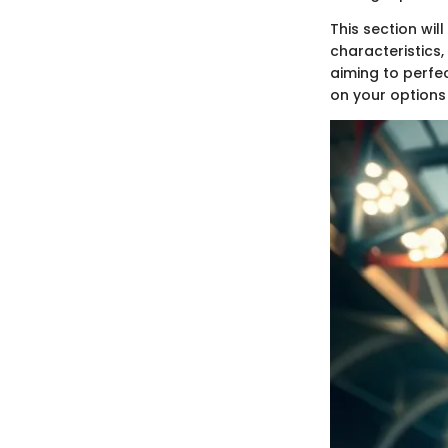
This section will
characteristics,
aiming to perfec
on your options 