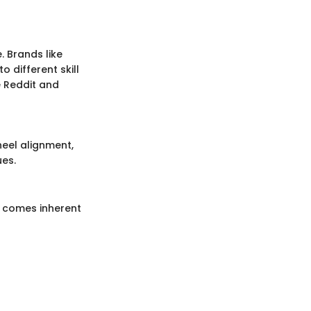
. Brands like
o different skill
e Reddit and
heel alignment,
ues.
e comes inherent