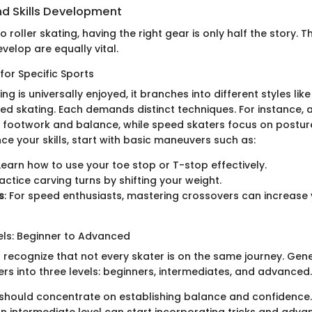
d Skills Development
 roller skating, having the right gear is only half the story. 
evelop are equally vital.
for Specific Sports
ing is universally enjoyed, it branches into different styles lik
eed skating. Each demands distinct techniques. For instance, a
e footwork and balance, while speed skaters focus on postur
ce your skills, start with basic maneuvers such as:
 Learn how to use your toe stop or T-stop effectively.
ractice carving turns by shifting your weight.
s
: For speed enthusiasts, mastering crossovers can increase y
els: Beginner to Advanced
o recognize that not every skater is on the same journey. Gene
rs into three levels: beginners, intermediates, and advanced.
should concentrate on establishing balance and confidence.
n intermediate level can start incorporating tricks and adv