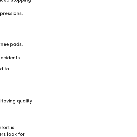
pressions.
knee pads.
accidents.
ad to
. Having quality
fort is
ers look for