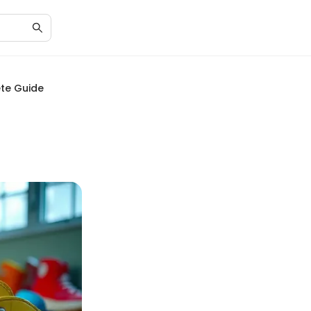
ete Guide