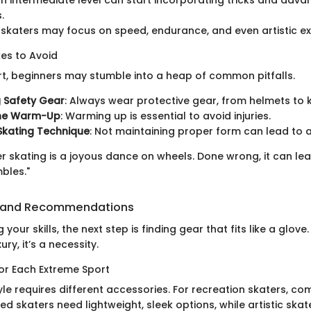
.
katers may focus on speed, endurance, and even artistic ex
s to Avoid
rt, beginners may stumble into a heap of common pitfalls.
 Safety Gear
: Always wear protective gear, from helmets to 
the Warm-Up
: Warming up is essential to avoid injuries.
Skating Technique
: Not maintaining proper form can lead to 
ler skating is a joyous dance on wheels. Done wrong, it can le
bles."
 and Recommendations
your skills, the next step is finding gear that fits like a glove
ury, it’s a necessity.
for Each Extreme Sport
yle requires different accessories. For recreation skaters, com
 skaters need lightweight, sleek options, while artistic skat