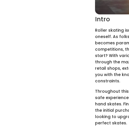
Intro
Roller skating i
oneself. As folk
becomes paramou
competitions, th
start? With var
through the maz
retail shops, ex
you with the kn
constraints.
Throughout this 
safe experience.
hand skates. Fin
the initial purc
looking to upgra
perfect skates.