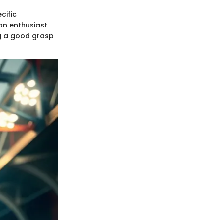
cific
 an enthusiast
ing a good grasp