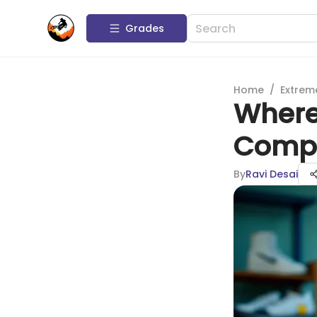
Grades
Home
/
Extrem
Where 
Compl
By
Ravi Desai