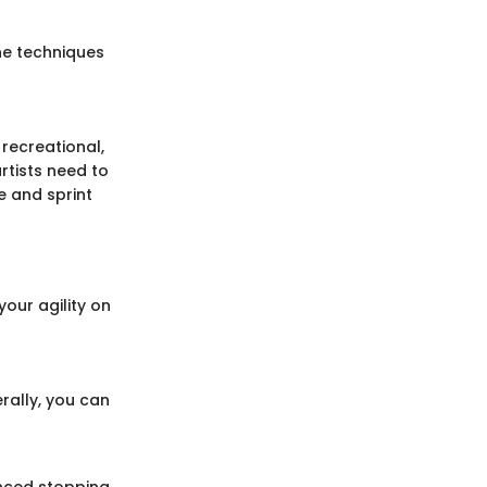
The techniques
e recreational,
rtists need to
e and sprint
our agility on
rally, you can
anced stopping