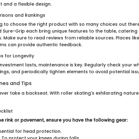
 and a flexible design.
isons and Rankings
ng to choose the right product with so many choices out there
nd Sure-Grip each bring unique features to the table, catering t
s. Make sure to read reviews from reliable sources. Places lik
ums can provide authentic feedback.
s for Longevity
investment lasts, maintenance is key. Regularly check your w
ngs, and periodically tighten elements to avoid potential iss
ines and Tips
ver take a backseat. With roller skating's exhilarating natur
cklist
he rink or pavement, ensure you have the following gear:
sential for head protection.
 To protect your knees during falls.