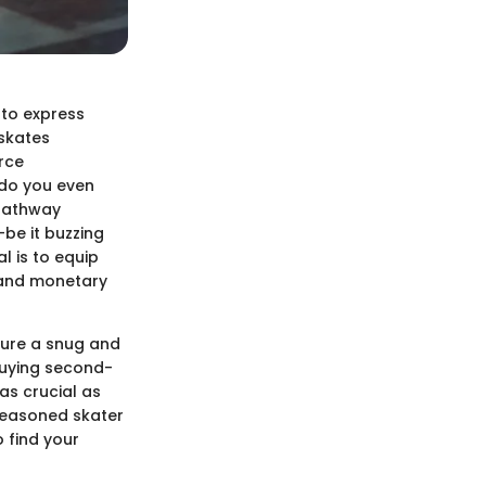
y to express
 skates
rce
 do you even
 pathway
be it buzzing
l is to equip
, and monetary
nsure a snug and
 buying second-
as crucial as
 seasoned skater
o find your