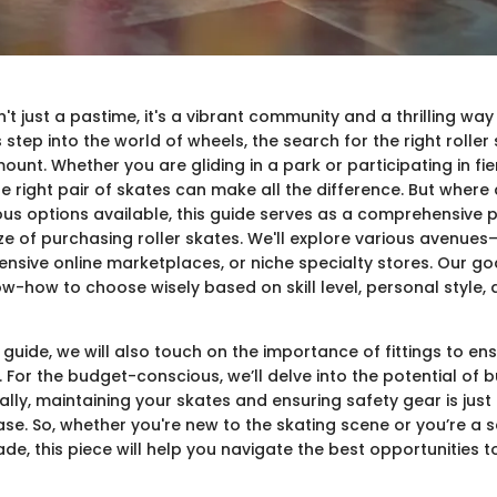
sn't just a pastime, it's a vibrant community and a thrilling wa
s step into the world of wheels, the search for the right roller
nt. Whether you are gliding in a park or participating in fie
e right pair of skates can make all the difference. But where
ious options available, this guide serves as a comprehensive
e of purchasing roller skates. We'll explore various avenues—
tensive online marketplaces, or niche specialty stores. Our goa
ow-how to choose wisely based on skill level, personal style
guide, we will also touch on the importance of fittings to e
 For the budget-conscious, we’ll delve into the potential of
ally, maintaining your skates and ensuring safety gear is just 
hase. So, whether you're new to the skating scene or you’re a
de, this piece will help you navigate the best opportunities t