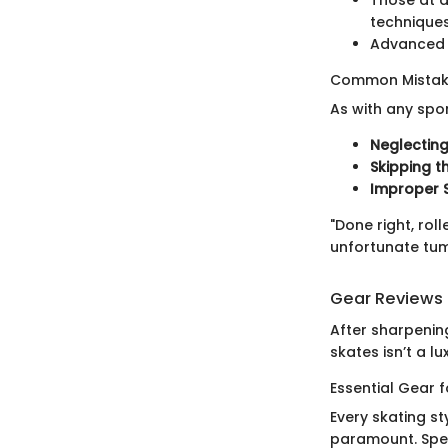
techniques
Advanced s
Common Mistake
As with any spo
Neglecting
Skipping 
Improper 
"Done right, rol
unfortunate tum
Gear Reviews
After sharpening 
skates isn’t a lux
Essential Gear 
Every skating st
paramount. Speed