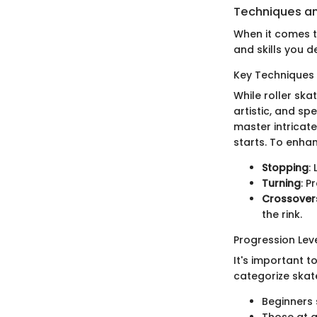
Techniques an
When it comes to
and skills you d
Key Techniques 
While roller skat
artistic, and sp
master intricat
starts. To enhan
Stopping
:
Turning
: P
Crossover
the rink.
Progression Lev
It's important t
categorize skate
Beginners 
Those at a