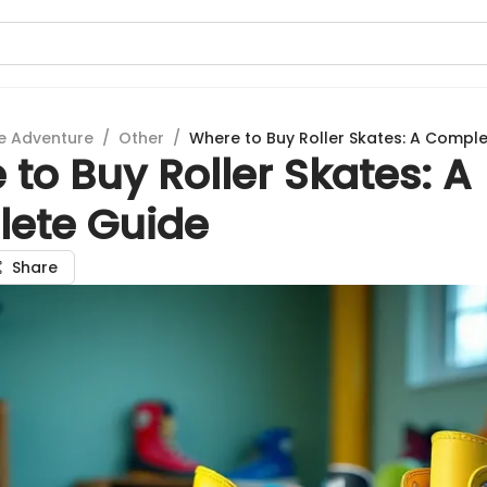
e Adventure
/
Other
/
Where to Buy Roller Skates: A Compl
to Buy Roller Skates: A
ete Guide
Share