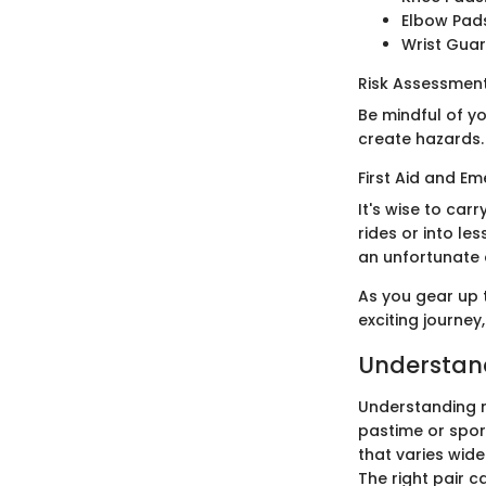
Elbow Pad
Wrist Guard
Risk Assessme
Be mindful of y
create hazards.
First Aid and E
It's wise to carr
rides or into l
an unfortunate 
As you gear up t
exciting journey
Understand
Understanding ro
pastime or sport.
that varies wid
The right pair 