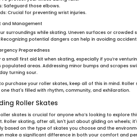
s: Safeguard those elbows.
s: Crucial for preventing wrist injuries.
nt and Management
our surroundings while skating. Uneven surfaces or crowded
 Recognizing potential dangers can help in avoiding accident
mergency Preparedness
y a small first aid kit when skating, especially if you’re venturi
ess populated areas. Addressing minor bumps and scrapes swi
day turning sour.
o purchase your roller skates, keep all of this in mind. Roller 
, one that's filled with rhythm, community, and exhilaration.
ing Roller Skates
ller skates is crucial for anyone who’s looking to explore thi
 Roller skating, after all, isn't just about gliding on wheels; i
ely based on the type of skates you choose and the environme
can make a significant difference in both your comfort and p