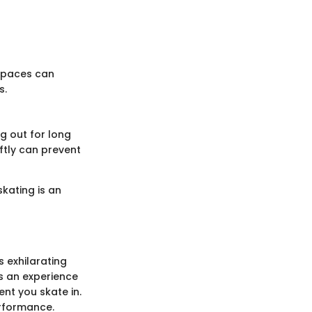
 spaces can
s.
ng out for long
ftly can prevent
skating is an
s exhilarating
t's an experience
nt you skate in.
erformance.