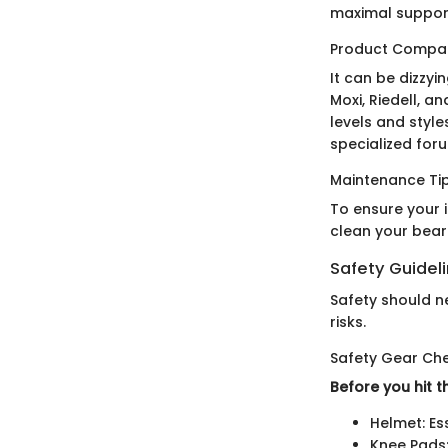
maximal support
Product Compar
It can be dizzyi
Moxi, Riedell, a
levels and style
specialized for
Maintenance Tip
To ensure your 
clean your beari
Safety Guidel
Safety should ne
risks.
Safety Gear Che
Before you hit t
Helmet: Es
Knee Pads: