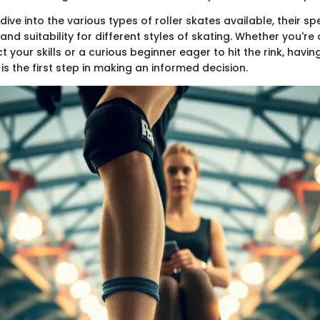
 dive into the various types of roller skates available, their spe
 and suitability for different styles of skating. Whether you're
t your skills or a curious beginner eager to hit the rink, hav
is the first step in making an informed decision.