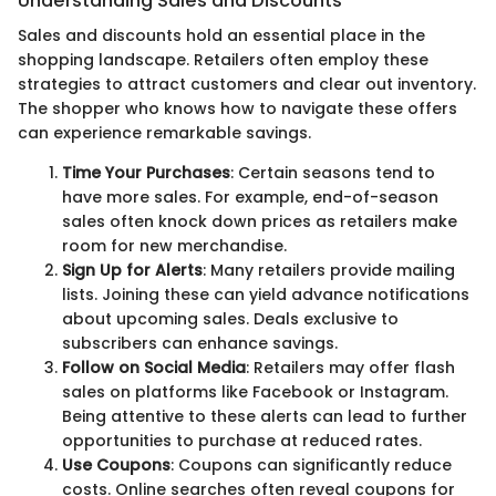
Understanding Sales and Discounts
Sales and discounts hold an essential place in the
shopping landscape. Retailers often employ these
strategies to attract customers and clear out inventory.
The shopper who knows how to navigate these offers
can experience remarkable savings.
Time Your Purchases
: Certain seasons tend to
have more sales. For example, end-of-season
sales often knock down prices as retailers make
room for new merchandise.
Sign Up for Alerts
: Many retailers provide mailing
lists. Joining these can yield advance notifications
about upcoming sales. Deals exclusive to
subscribers can enhance savings.
Follow on Social Media
: Retailers may offer flash
sales on platforms like Facebook or Instagram.
Being attentive to these alerts can lead to further
opportunities to purchase at reduced rates.
Use Coupons
: Coupons can significantly reduce
costs. Online searches often reveal coupons for