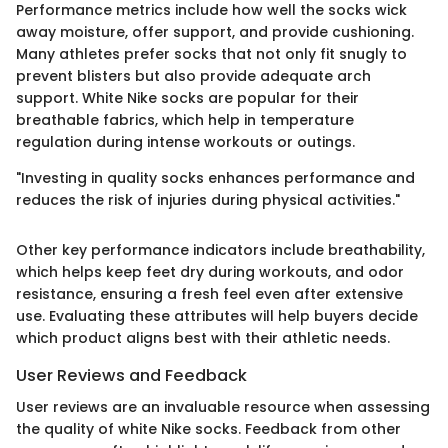
Performance metrics include how well the socks wick
away moisture, offer support, and provide cushioning.
Many athletes prefer socks that not only fit snugly to
prevent blisters but also provide adequate arch
support. White Nike socks are popular for their
breathable fabrics, which help in temperature
regulation during intense workouts or outings.
"Investing in quality socks enhances performance and
reduces the risk of injuries during physical activities."
Other key performance indicators include breathability,
which helps keep feet dry during workouts, and odor
resistance, ensuring a fresh feel even after extensive
use. Evaluating these attributes will help buyers decide
which product aligns best with their athletic needs.
User Reviews and Feedback
User reviews are an invaluable resource when assessing
the quality of white Nike socks. Feedback from other