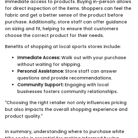
immediate access to products. Buying in-person allows
for direct inspection of the items. Shoppers can feel the
fabric and get a better sense of the product before
purchase. Additionally, store staff can offer guidance
on sizing and fit, helping to ensure that customers
choose the correct product for their needs.
Benefits of shopping at local sports stores include:
Immediate Access:
Walk out with your purchase
without waiting for shipping.
Personal Assistance:
Store staff can answer
questions and provide recommendations.
Community Support:
Engaging with local
businesses fosters community relationships.
"Choosing the right retailer not only influences pricing
but also impacts the overall shopping experience and
product quality."
In summary, understanding where to purchase white