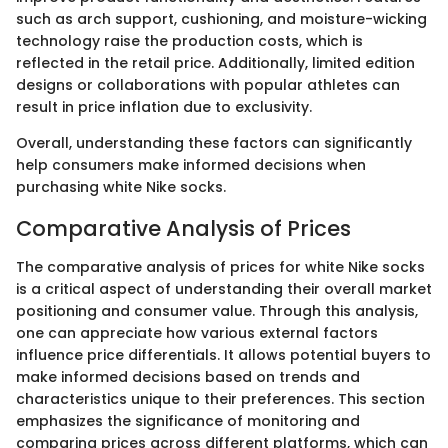
such as arch support, cushioning, and moisture-wicking
technology raise the production costs, which is
reflected in the retail price. Additionally, limited edition
designs or collaborations with popular athletes can
result in price inflation due to exclusivity.
Overall, understanding these factors can significantly
help consumers make informed decisions when
purchasing white Nike socks.
Comparative Analysis of Prices
The comparative analysis of prices for white Nike socks
is a critical aspect of understanding their overall market
positioning and consumer value. Through this analysis,
one can appreciate how various external factors
influence price differentials. It allows potential buyers to
make informed decisions based on trends and
characteristics unique to their preferences. This section
emphasizes the significance of monitoring and
comparing prices across different platforms, which can