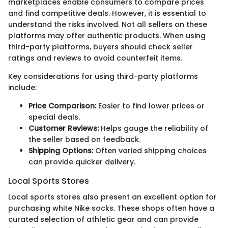
marketplaces enable consumers to compare prices
and find competitive deals. However, it is essential to
understand the risks involved. Not all sellers on these
platforms may offer authentic products. When using
third-party platforms, buyers should check seller
ratings and reviews to avoid counterfeit items.
Key considerations for using third-party platforms
include:
Price Comparison:
Easier to find lower prices or
special deals.
Customer Reviews:
Helps gauge the reliability of
the seller based on feedback.
Shipping Options:
Often varied shipping choices
can provide quicker delivery.
Local Sports Stores
Local sports stores also present an excellent option for
purchasing white Nike socks. These shops often have a
curated selection of athletic gear and can provide