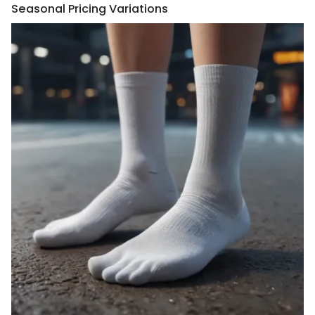
Seasonal Pricing Variations