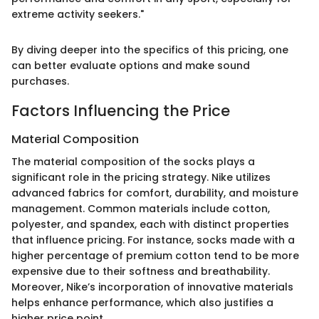
extreme activity seekers."
By diving deeper into the specifics of this pricing, one
can better evaluate options and make sound
purchases.
Factors Influencing the Price
Material Composition
The material composition of the socks plays a
significant role in the pricing strategy. Nike utilizes
advanced fabrics for comfort, durability, and moisture
management. Common materials include cotton,
polyester, and spandex, each with distinct properties
that influence pricing. For instance, socks made with a
higher percentage of premium cotton tend to be more
expensive due to their softness and breathability.
Moreover, Nike’s incorporation of innovative materials
helps enhance performance, which also justifies a
higher price point.