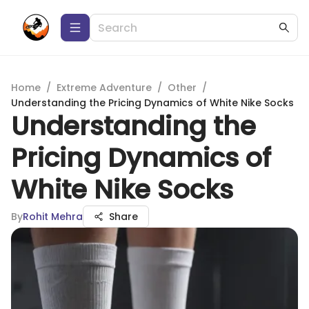
Home
/
Extreme Adventure
/
Other
/
Understanding the Pricing Dynamics of White Nike Socks
Understanding the
Pricing Dynamics of
White Nike Socks
By
Rohit Mehra
Share