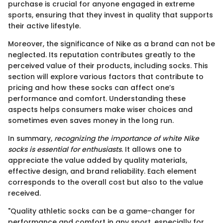
purchase is crucial for anyone engaged in extreme
sports, ensuring that they invest in quality that supports
their active lifestyle.
Moreover, the significance of Nike as a brand can not be
neglected. Its reputation contributes greatly to the
perceived value of their products, including socks. This
section will explore various factors that contribute to
pricing and how these socks can affect one’s
performance and comfort. Understanding these
aspects helps consumers make wiser choices and
sometimes even saves money in the long run.
In summary,
recognizing the importance of white Nike
socks is essential for enthusiasts
. It allows one to
appreciate the value added by quality materials,
effective design, and brand reliability. Each element
corresponds to the overall cost but also to the value
received.
"Quality athletic socks can be a game-changer for
performance and comfort in any sport, especially for