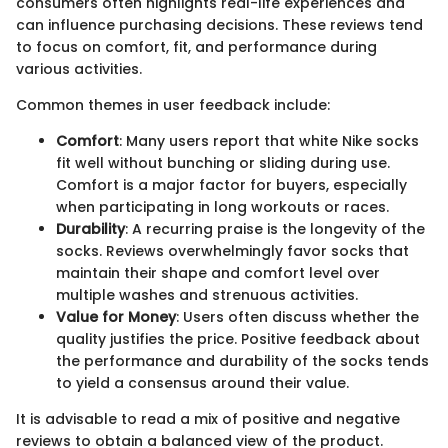
consumers often highlights real-life experiences and
can influence purchasing decisions. These reviews tend
to focus on comfort, fit, and performance during
various activities.
Common themes in user feedback include:
Comfort
: Many users report that white Nike socks
fit well without bunching or sliding during use.
Comfort is a major factor for buyers, especially
when participating in long workouts or races.
Durability
: A recurring praise is the longevity of the
socks. Reviews overwhelmingly favor socks that
maintain their shape and comfort level over
multiple washes and strenuous activities.
Value for Money
: Users often discuss whether the
quality justifies the price. Positive feedback about
the performance and durability of the socks tends
to yield a consensus around their value.
It is advisable to read a mix of positive and negative
reviews to obtain a balanced view of the product.