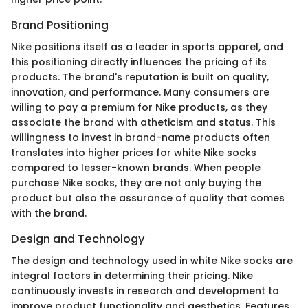
Brand Positioning
Nike positions itself as a leader in sports apparel, and
this positioning directly influences the pricing of its
products. The brand's reputation is built on quality,
innovation, and performance. Many consumers are
willing to pay a premium for Nike products, as they
associate the brand with atheticism and status. This
willingness to invest in brand-name products often
translates into higher prices for white Nike socks
compared to lesser-known brands. When people
purchase Nike socks, they are not only buying the
product but also the assurance of quality that comes
with the brand.
Design and Technology
The design and technology used in white Nike socks are
integral factors in determining their pricing. Nike
continuously invests in research and development to
improve product functionality and aesthetics. Features