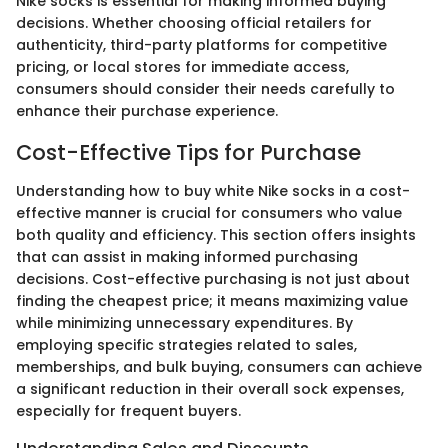
Nike socks is essential for making informed buying
decisions. Whether choosing official retailers for
authenticity, third-party platforms for competitive
pricing, or local stores for immediate access,
consumers should consider their needs carefully to
enhance their purchase experience.
Cost-Effective Tips for Purchase
Understanding how to buy white Nike socks in a cost-
effective manner is crucial for consumers who value
both quality and efficiency. This section offers insights
that can assist in making informed purchasing
decisions. Cost-effective purchasing is not just about
finding the cheapest price; it means maximizing value
while minimizing unnecessary expenditures. By
employing specific strategies related to sales,
memberships, and bulk buying, consumers can achieve
a significant reduction in their overall sock expenses,
especially for frequent buyers.