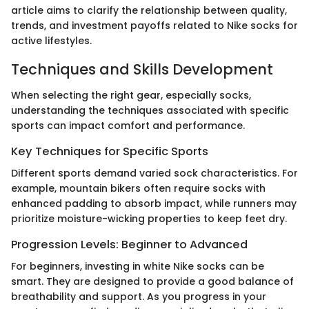
article aims to clarify the relationship between quality,
trends, and investment payoffs related to Nike socks for
active lifestyles.
Techniques and Skills Development
When selecting the right gear, especially socks,
understanding the techniques associated with specific
sports can impact comfort and performance.
Key Techniques for Specific Sports
Different sports demand varied sock characteristics. For
example, mountain bikers often require socks with
enhanced padding to absorb impact, while runners may
prioritize moisture-wicking properties to keep feet dry.
Progression Levels: Beginner to Advanced
For beginners, investing in white Nike socks can be
smart. They are designed to provide a good balance of
breathability and support. As you progress in your