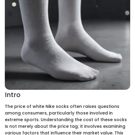
Intro
The price of white Nike socks often raises questions
among consumers, particularly those involved in
extreme sports. Understanding the cost of these socks
is not merely about the price tag; it involves examining
various factors that influence their market value. This