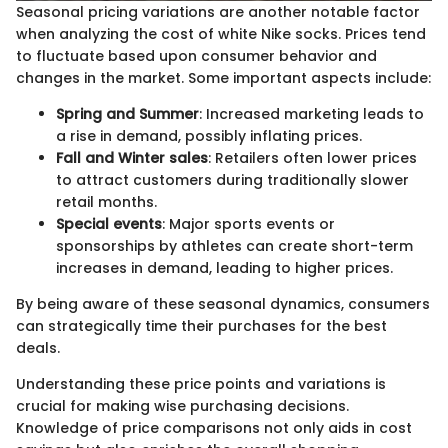
Seasonal pricing variations are another notable factor
when analyzing the cost of white Nike socks. Prices tend
to fluctuate based upon consumer behavior and
changes in the market. Some important aspects include:
Spring and Summer
: Increased marketing leads to
a rise in demand, possibly inflating prices.
Fall and Winter sales
: Retailers often lower prices
to attract customers during traditionally slower
retail months.
Special events
: Major sports events or
sponsorships by athletes can create short-term
increases in demand, leading to higher prices.
By being aware of these seasonal dynamics, consumers
can strategically time their purchases for the best
deals.
Understanding these price points and variations is
crucial for making wise purchasing decisions.
Knowledge of price comparisons not only aids in cost