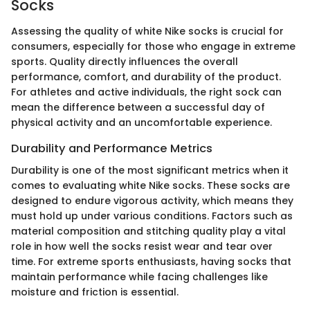
Socks
Assessing the quality of white Nike socks is crucial for
consumers, especially for those who engage in extreme
sports. Quality directly influences the overall
performance, comfort, and durability of the product.
For athletes and active individuals, the right sock can
mean the difference between a successful day of
physical activity and an uncomfortable experience.
Durability and Performance Metrics
Durability is one of the most significant metrics when it
comes to evaluating white Nike socks. These socks are
designed to endure vigorous activity, which means they
must hold up under various conditions. Factors such as
material composition and stitching quality play a vital
role in how well the socks resist wear and tear over
time. For extreme sports enthusiasts, having socks that
maintain performance while facing challenges like
moisture and friction is essential.