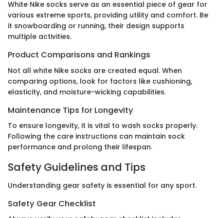
White Nike socks serve as an essential piece of gear for
various extreme sports, providing utility and comfort. Be
it snowboarding or running, their design supports
multiple activities.
Product Comparisons and Rankings
Not all white Nike socks are created equal. When
comparing options, look for factors like cushioning,
elasticity, and moisture-wicking capabilities.
Maintenance Tips for Longevity
To ensure longevity, it is vital to wash socks properly.
Following the care instructions can maintain sock
performance and prolong their lifespan.
Safety Guidelines and Tips
Understanding gear safety is essential for any sport.
Safety Gear Checklist