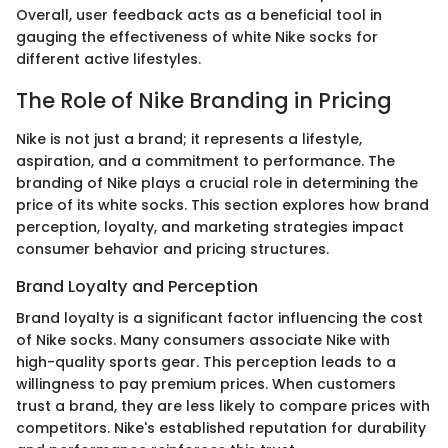
Overall, user feedback acts as a beneficial tool in
gauging the effectiveness of white Nike socks for
different active lifestyles.
The Role of Nike Branding in Pricing
Nike is not just a brand; it represents a lifestyle,
aspiration, and a commitment to performance. The
branding of Nike plays a crucial role in determining the
price of its white socks. This section explores how brand
perception, loyalty, and marketing strategies impact
consumer behavior and pricing structures.
Brand Loyalty and Perception
Brand loyalty is a significant factor influencing the cost
of Nike socks. Many consumers associate Nike with
high-quality sports gear. This perception leads to a
willingness to pay premium prices. When customers
trust a brand, they are less likely to compare prices with
competitors. Nike's established reputation for durability