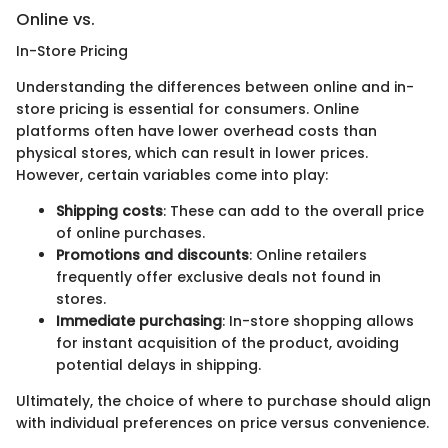
Online vs.
In-Store Pricing
Understanding the differences between online and in-
store pricing is essential for consumers. Online
platforms often have lower overhead costs than
physical stores, which can result in lower prices.
However, certain variables come into play:
Shipping costs
: These can add to the overall price
of online purchases.
Promotions and discounts
: Online retailers
frequently offer exclusive deals not found in
stores.
Immediate purchasing
: In-store shopping allows
for instant acquisition of the product, avoiding
potential delays in shipping.
Ultimately, the choice of where to purchase should align
with individual preferences on price versus convenience.