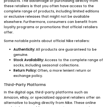
products. The advantage of purchasing directly from
these retailers is that you often have access to the
complete range of products, including limited editions
or exclusive releases that might not be available
elsewhere. Furthermore, consumers can benefit from
loyalty programs or promotions that official retailers
offer.
Some notable points about official Nike retailers:
Authenticity:
All products are guaranteed to be
genuine.
Stock Availability:
Access to the complete range of
socks, including seasonal collections.
Return Policy:
Often, a more lenient return or
exchange policy.
Third-Party Platforms
In the digital age, third-party platforms such as
Amazon, eBay, or specialized apparel retailers offer an
alternative to buying directly from Nike. These online