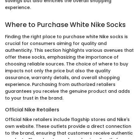
savings but also enriches the overall shopping
experience.
Where to Purchase White Nike Socks
Finding the right place to purchase white Nike socks is
crucial for consumers aiming for quality and
authenticity. This section highlights various avenues that
offer these socks, emphasizing the importance of
choosing reliable sources. The choice of where to buy
impacts not only the price but also the quality
assurance, warranty details, and overall shopping
experience. Purchasing from authorized retailers
guarantees you receive the genuine product and adds
to your trust in the brand.
Official Nike Retailers
Official Nike retailers include flagship stores and Nike's
own website. These outlets provide a direct connection
to the brand, ensuring that customers receive authentic