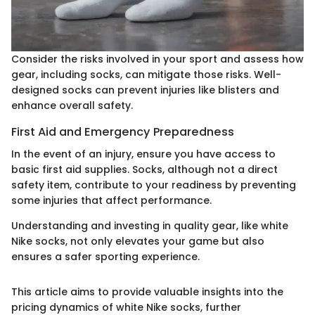
Consider the risks involved in your sport and assess how
gear, including socks, can mitigate those risks. Well-
designed socks can prevent injuries like blisters and
enhance overall safety.
First Aid and Emergency Preparedness
In the event of an injury, ensure you have access to
basic first aid supplies. Socks, although not a direct
safety item, contribute to your readiness by preventing
some injuries that affect performance.
Understanding and investing in quality gear, like white
Nike socks, not only elevates your game but also
ensures a safer sporting experience.
This article aims to provide valuable insights into the
pricing dynamics of white Nike socks, further