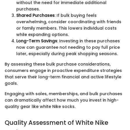
without the need for immediate additional
purchases.
Shared Purchases
: If bulk buying feels
overwhelming, consider coordinating with friends
or family members. This lowers individual costs
while expanding options.
Long-Term Savings
: Investing in these purchases
now can guarantee not needing to pay full price
later, especially during peak shopping seasons.
By assessing these bulk purchase considerations,
consumers engage in proactive expenditure strategies
that serve their long-term financial and active lifestyle
goals.
Engaging with sales, memberships, and bulk purchases
can dramatically affect how much you invest in high-
quality gear like white Nike socks.
Quality Assessment of White Nike