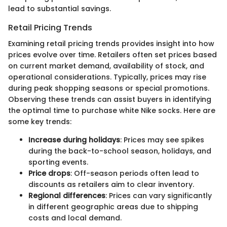
lead to substantial savings.
Retail Pricing Trends
Examining retail pricing trends provides insight into how
prices evolve over time. Retailers often set prices based
on current market demand, availability of stock, and
operational considerations. Typically, prices may rise
during peak shopping seasons or special promotions.
Observing these trends can assist buyers in identifying
the optimal time to purchase white Nike socks. Here are
some key trends:
Increase during holidays
: Prices may see spikes
during the back-to-school season, holidays, and
sporting events.
Price drops
: Off-season periods often lead to
discounts as retailers aim to clear inventory.
Regional differences
: Prices can vary significantly
in different geographic areas due to shipping
costs and local demand.