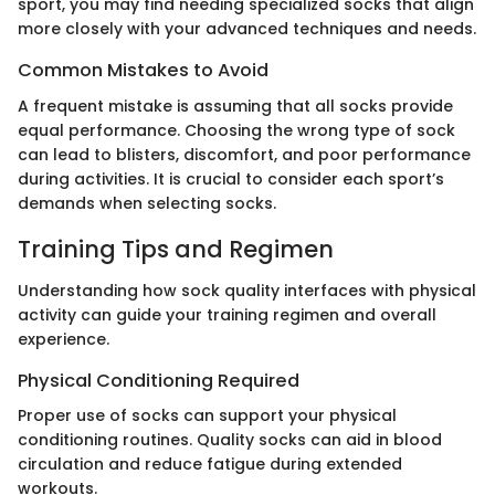
sport, you may find needing specialized socks that align
more closely with your advanced techniques and needs.
Common Mistakes to Avoid
A frequent mistake is assuming that all socks provide
equal performance. Choosing the wrong type of sock
can lead to blisters, discomfort, and poor performance
during activities. It is crucial to consider each sport’s
demands when selecting socks.
Training Tips and Regimen
Understanding how sock quality interfaces with physical
activity can guide your training regimen and overall
experience.
Physical Conditioning Required
Proper use of socks can support your physical
conditioning routines. Quality socks can aid in blood
circulation and reduce fatigue during extended
workouts.