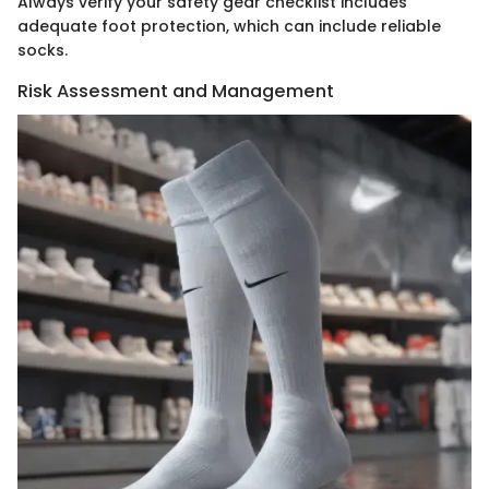
Always verify your safety gear checklist includes
adequate foot protection, which can include reliable
socks.
Risk Assessment and Management