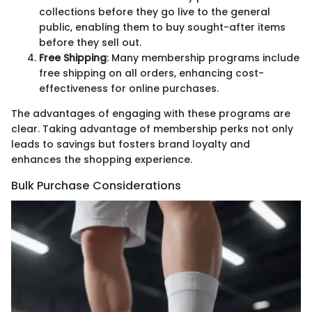
collections before they go live to the general
public, enabling them to buy sought-after items
before they sell out.
Free Shipping
: Many membership programs include
free shipping on all orders, enhancing cost-
effectiveness for online purchases.
The advantages of engaging with these programs are
clear. Taking advantage of membership perks not only
leads to savings but fosters brand loyalty and
enhances the shopping experience.
Bulk Purchase Considerations