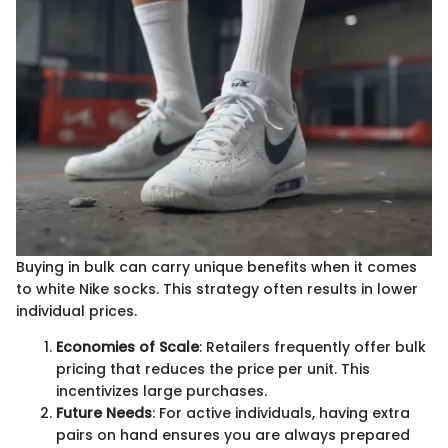
Buying in bulk can carry unique benefits when it comes
to white Nike socks. This strategy often results in lower
individual prices.
Economies of Scale
: Retailers frequently offer bulk
pricing that reduces the price per unit. This
incentivizes large purchases.
Future Needs
: For active individuals, having extra
pairs on hand ensures you are always prepared