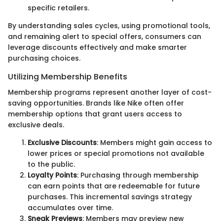
specific retailers.
By understanding sales cycles, using promotional tools,
and remaining alert to special offers, consumers can
leverage discounts effectively and make smarter
purchasing choices.
Utilizing Membership Benefits
Membership programs represent another layer of cost-
saving opportunities. Brands like Nike often offer
membership options that grant users access to
exclusive deals.
Exclusive Discounts
: Members might gain access to
lower prices or special promotions not available
to the public.
Loyalty Points
: Purchasing through membership
can earn points that are redeemable for future
purchases. This incremental savings strategy
accumulates over time.
Sneak Previews
: Members may preview new