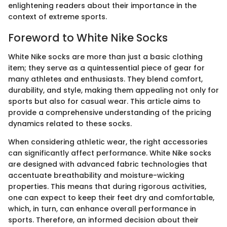
enlightening readers about their importance in the
context of extreme sports.
Foreword to White Nike Socks
White Nike socks are more than just a basic clothing
item; they serve as a quintessential piece of gear for
many athletes and enthusiasts. They blend comfort,
durability, and style, making them appealing not only for
sports but also for casual wear. This article aims to
provide a comprehensive understanding of the pricing
dynamics related to these socks.
When considering athletic wear, the right accessories
can significantly affect performance. White Nike socks
are designed with advanced fabric technologies that
accentuate breathability and moisture-wicking
properties. This means that during rigorous activities,
one can expect to keep their feet dry and comfortable,
which, in turn, can enhance overall performance in
sports. Therefore, an informed decision about their