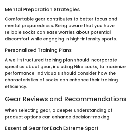
Mental Preparation Strategies
Comfortable gear contributes to better focus and
mental preparedness. Being aware that you have
reliable socks can ease worries about potential
discomfort while engaging in high-intensity sports.
Personalized Training Plans
A well-structured training plan should incorporate
specifics about gear, including Nike socks, to maximize
performance. Individuals should consider how the
characteristics of socks can enhance their training
efficiency.
Gear Reviews and Recommendations
When selecting gear, a deeper understanding of
product options can enhance decision-making.
Essential Gear for Each Extreme Sport