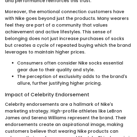
and performance reinforces this trust.
Moreover, the emotional connection customers have
with Nike goes beyond just the products. Many wearers
feel they are part of a community that values
achievement and active lifestyles. This sense of
belonging does not just increase purchases of socks
but creates a cycle of repeated buying which the brand
leverages to maintain higher prices.
Consumers often consider Nike socks essential
gear due to their quality and style.
The perception of exclusivity adds to the brand's
allure, further justifying higher pricing.
Impact of Celebrity Endorsement
Celebrity endorsements are a hallmark of Nike's
marketing strategy. High-profile athletes like LeBron
James and Serena Williams represent the brand. Their
endorsements create an aspirational image, making
customers believe that wearing Nike products can