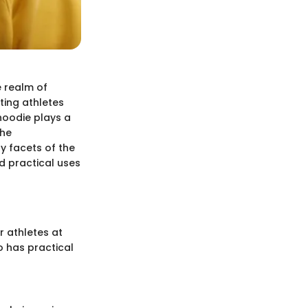
e realm of
ting athletes
 hoodie plays a
the
ny facets of the
nd practical uses
r athletes at
o has practical