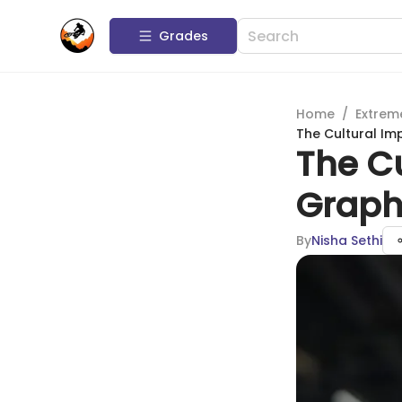
Grades
Home
/
Extrem
The Cultural Im
The Cu
Graph
By
Nisha Sethi