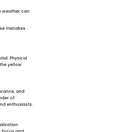
re weather can
ese mistakes
ial. Physical
 the yellow
durance, and
nder of
and enthusiasts.
alization
s focus and