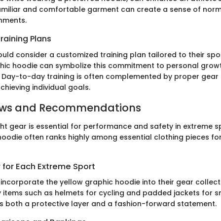
amiliar and comfortable garment can create a sense of norm
nments.
raining Plans
uld consider a customized training plan tailored to their sport
hic hoodie can symbolize this commitment to personal growt
y. Day-to-day training is often complemented by proper gear 
chieving individual goals.
ews and Recommendations
ght gear is essential for performance and safety in extreme s
hoodie often ranks highly among essential clothing pieces fo
 for Each Extreme Sport
incorporate the yellow graphic hoodie into their gear collect
 items such as helmets for cycling and padded jackets for s
s both a protective layer and a fashion-forward statement.