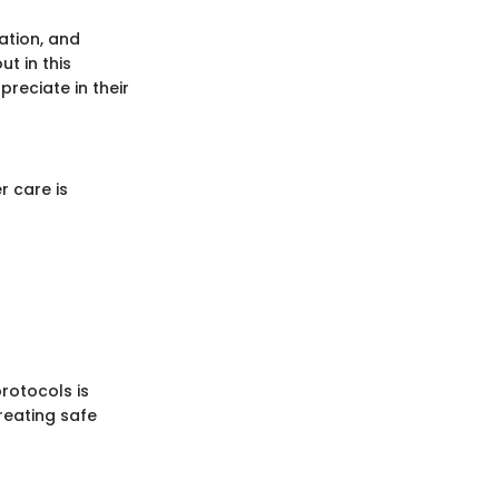
ation, and
t in this
reciate in their
r care is
rotocols is
reating safe