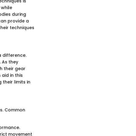
echniques is
 while
odies during
can provide a
their techniques
 difference.
. As they
h their gear
aid in this
their limits in
ress. Common
formance.
strict movement