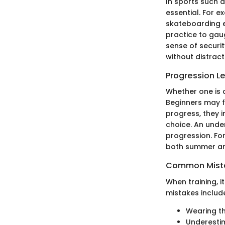
In sports such 
essential. For e
skateboarding e
practice to gau
sense of securit
without distract
Progression L
Whether one is 
Beginners may fi
progress, they 
choice. An under
progression. For
both summer and
Common Mista
When training, i
mistakes includ
Wearing th
Underestim