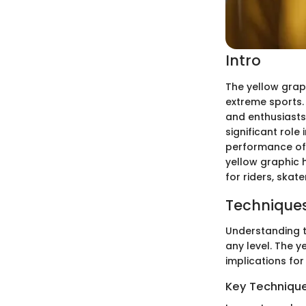
Intro
The yellow grap
extreme sports. 
and enthusiasts 
significant role 
performance of t
yellow graphic h
for riders, skate
Techniques
Understanding th
any level. The y
implications for
Key Techniques