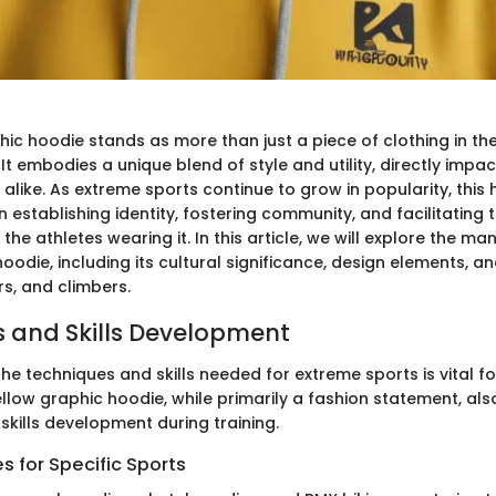
hic hoodie stands as more than just a piece of clothing in th
It embodies a unique blend of style and utility, directly impac
alike. As extreme sports continue to grow in popularity, this
in establishing identity, fostering community, and facilitating 
he athletes wearing it. In this article, we will explore the ma
oodie, including its cultural significance, design elements, a
rs, and climbers.
 and Skills Development
e techniques and skills needed for extreme sports is vital fo
ellow graphic hoodie, while primarily a fashion statement, als
 skills development during training.
 for Specific Sports