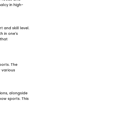
alcy in high-
 and skill level.
h in one's
that
ports. The
r various
ions, alongside
now sports. This