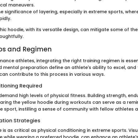
tical maneuvers.
he significance of layering, especially in extreme sports, whe
idly.
ic hoodie, with its versatile design, can mitigate some of th
ughtfully.
ips and Regimen
ance athletes, integrating the right training regimen is essent
 mental preparation define an athlete's ability to excel, and
can contribute to this process in various ways.
itioning Required
emand high levels of physical fitness. Building strength, en
Wearing the yellow hoodie during workouts can serve as a remi
e sport, instilling a sense of community with fellow athletes 
ation Strategies
e is as critical as physical conditioning in extreme sports. Visu
e while wearing a preferred hoodie, can enhance an athlete'