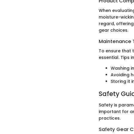
Product Comp
When evaluating 
moisture-wicking
regard, offering
gear choices.
Maintenance T
To ensure that 
essential. Tips i
Washing in
Avoiding h
Storing it 
Safety Gui
Safety is param
important for an
practices.
Safety Gear C