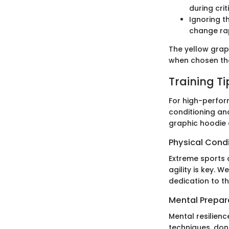
during cri
Ignoring t
change rap
The yellow graph
when chosen tho
Training T
For high-perform
conditioning and
graphic hoodie 
Physical Cond
Extreme sports d
agility is key. 
dedication to th
Mental Prepar
Mental resilienc
techniques, don