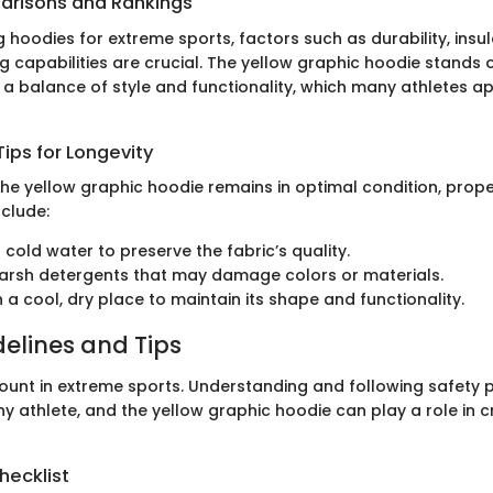
arisons and Rankings
hoodies for extreme sports, factors such as durability, insul
 capabilities are crucial. The yellow graphic hoodie stands ou
 a balance of style and functionality, which many athletes app
ips for Longevity
the yellow graphic hoodie remains in optimal condition, prope
nclude:
 cold water to preserve the fabric’s quality.
arsh detergents that may damage colors or materials.
in a cool, dry place to maintain its shape and functionality.
delines and Tips
ount in extreme sports. Understanding and following safety p
y athlete, and the yellow graphic hoodie can play a role in c
hecklist