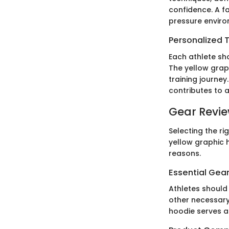
confidence. A f
pressure enviro
Personalized T
Each athlete sho
The yellow grap
training journe
contributes to a
Gear Revi
Selecting the ri
yellow graphic 
reasons.
Essential Gear
Athletes should 
other necessary
hoodie serves a