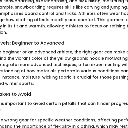
as snowboarding, skateboarding, and BMX biking, mastering t
xample, snowboarding requires skills like carving and jumping,
mphasizes board control and tricks. Athletes often wear ho
ge how clothing affects mobility and comfort. This garment 
y in its fit and warmth, allowing athletes to focus on refining 
ion.
evels: Beginner to Advanced
a beginner or an advanced athlete, the right gear can make a
nd the vibrant color of the yellow graphic hoodie motivating
integrate more advanced techniques, often experimenting wit
standing of how materials perform in various conditions can 
 instance, moisture-wicking fabric is crucial for those pushing 
 winter sports.
kes to Avoid
t is important to avoid certain pitfalls that can hinder prog
e:
e wrong gear for specific weather conditions, affecting per
ating the importance of flexibility in clothing, which may re