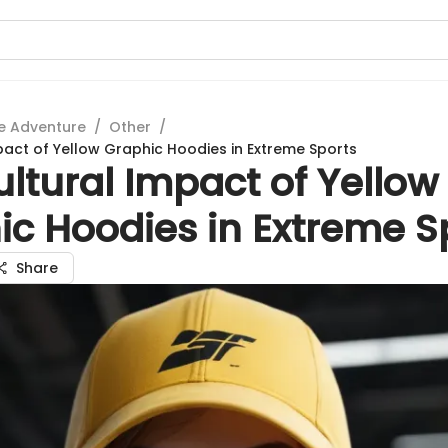
e Adventure
/
Other
/
pact of Yellow Graphic Hoodies in Extreme Sports
ltural Impact of Yellow
ic Hoodies in Extreme S
Share