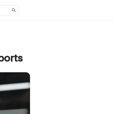
ports