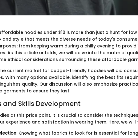
ffordable hoodies under $10 is more than just a hunt for low pr
ty and style that meets the diverse needs of today's consume
urposes: from keeping warm during a chilly evening to provi
ties. As this article unfolds, we will delve into the material qual
me ethical considerations surrounding these affordable gar
he current market for budget-friendly hoodies will aid cons
. With many options available, identifying the best fits requ
inguishes quality. Our discussion will also emphasize practic
e garments to ensure they last.
 and Skills Development
ies at this price point, it is crucial to consider the techniques
r experience and satisfaction in wearing them. Here, we will 
election
: Knowing what fabrics to look for is essential for long