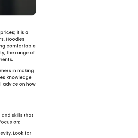
ices; it is a
rs. Hoodies
ding comfortable
ity, the range of
ments.
umers in making
ires knowledge
al advice on how
 and skills that
focus on:
evity. Look for