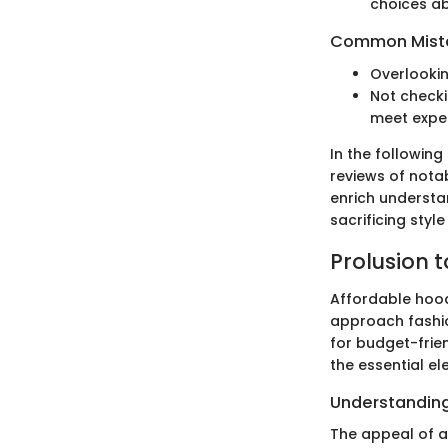
choices a
Common Mista
Overlookin
Not checki
meet expe
In the following
reviews of notab
enrich understa
sacrificing style 
Prolusion 
Affordable hood
approach fashio
for budget-frie
the essential e
Understanding
The appeal of af