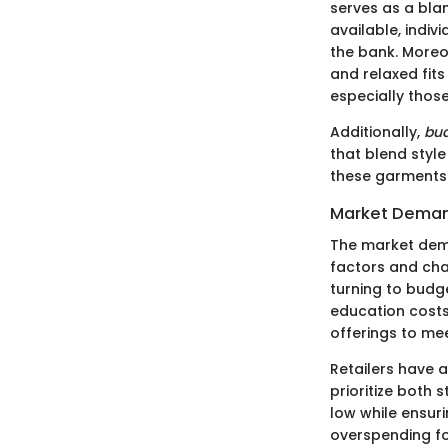
serves as a blan
available, indiv
the bank. Moreo
and relaxed fit
especially those
Additionally,
bud
that blend style
these garments 
Market Demand
The market dema
factors and cha
turning to budg
education costs,
offerings to mee
Retailers have 
prioritize both 
low while ensuri
overspending f