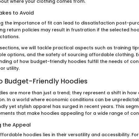
bout where your clothing comes from.
kes to Avoid
g the importance of fit can lead to dissatisfaction post-pur
ng return policies may result in frustration if the selected h
ctations.
 sections, we will tackle practical aspects such as training tip
le options, and the safety of sourcing affordable clothing. Ea
nding of how budget-friendly hoodies fulfill the needs of co
or utility.
to Budget-Friendly Hoodies
ies are more than just a trend; they represent a shift in ho
n. In a world where economic conditions can be unpredicta
ndly yet stylish apparel has surged in recent years. This seg
lements that make hoodies appealing for a wide range of co
 the Appeal
fordable hoodies lies in their versatility and accessibility. F