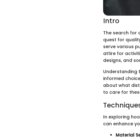
Intro
The search for a
quest for quali
serve various p
attire for activi
designs, and so
Understanding t
informed choices
about what dist
to care for thes
Techniques
In exploring hood
can enhance you
Material S