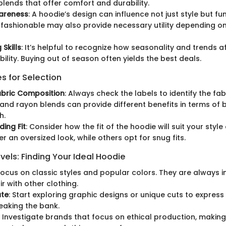
blends that offer comfort and durability.
areness
: A hoodie’s design can influence not just style but fu
fashionable may also provide necessary utility depending on 
Skills
: It’s helpful to recognize how seasonality and trends a
bility. Buying out of season often yields the best deals.
s for Selection
abric Composition
: Always check the labels to identify the fab
 and rayon blends can provide different benefits in terms of b
h.
ing Fit
: Consider how the fit of the hoodie will suit your style o
r an oversized look, while others opt for snug fits.
vels: Finding Your Ideal Hoodie
 Focus on classic styles and popular colors. They are always i
r with other clothing.
ate
: Start exploring graphic designs or unique cuts to express 
eaking the bank.
: Investigate brands that focus on ethical production, makin