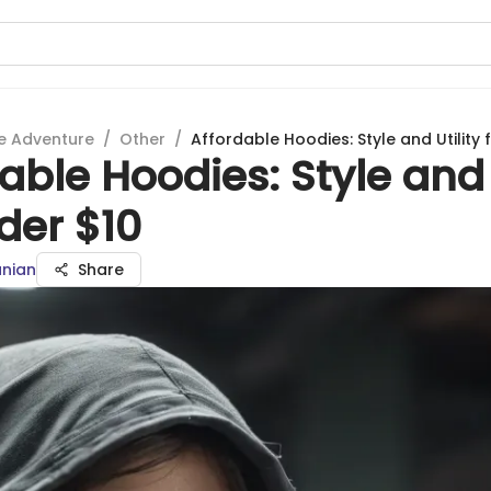
e Adventure
/
Other
/
Affordable Hoodies: Style and Utility 
able Hoodies: Style and 
der $10
anian
Share