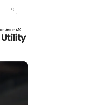
for Under $10
Utility