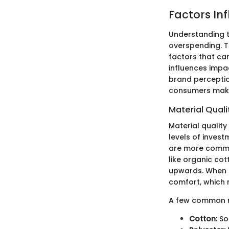
Factors In
Understanding t
overspending. T
factors that can
influences impa
brand perceptio
consumers make
Material Quali
Material quality 
levels of inves
are more common
like organic cot
upwards. When e
comfort, which m
A few common ma
Cotton:
So