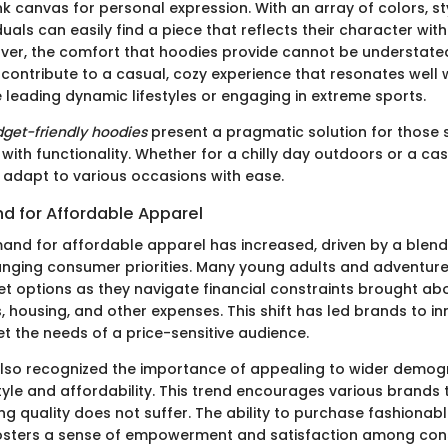
k canvas for personal expression. With an array of colors, sty
iduals can easily find a piece that reflects their character wi
ver, the comfort that hoodies provide cannot be understated
s contribute to a casual, cozy experience that resonates well
 leading dynamic lifestyles or engaging in extreme sports.
get-friendly hoodies
present a pragmatic solution for those 
 with functionality. Whether for a chilly day outdoors or a ca
adapt to various occasions with ease.
 for Affordable Apparel
nd for affordable apparel has increased, driven by a blen
nging consumer priorities. Many young adults and adventure
et options as they navigate financial constraints brought ab
 housing, and other expenses. This shift has led brands to in
t the needs of a price-sensitive audience.
also recognized the importance of appealing to wider demog
style and affordability. This trend encourages various brands 
ng quality does not suffer. The ability to purchase fashionab
osters a sense of empowerment and satisfaction among con