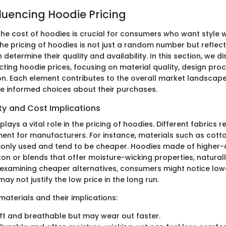
fluencing Hoodie Pricing
he cost of hoodies is crucial for consumers who want style 
he pricing of hoodies is not just a random number but reflect
 determine their quality and availability. In this section, we d
cting hoodie prices, focusing on material quality, design pro
n. Each element contributes to the overall market landscap
 informed choices about their purchases.
ty and Cost Implications
plays a vital role in the pricing of hoodies. Different fabrics r
tment for manufacturers. For instance, materials such as cott
ly used and tend to be cheaper. Hoodies made of higher-qu
ton or blends that offer moisture-wicking properties, natural
xamining cheaper alternatives, consumers might notice lower
ay not justify the low price in the long run.
terials and their implications:
ft and breathable but may wear out faster.