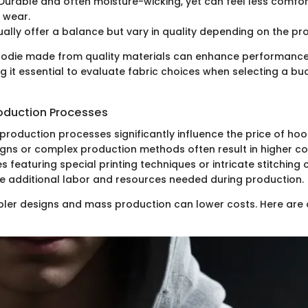
Durable and often moisture-wicking, yet can feel less comfor
 wear.
ally offer a balance but vary in quality depending on the pr
hoodie made from quality materials can enhance performance
g it essential to evaluate fabric choices when selecting a bu
oduction Processes
production processes significantly influence the price of hoo
igns or complex production methods often result in higher cos
 featuring special printing techniques or intricate stitching
he additional labor and resources needed during production.
pler designs and mass production can lower costs. Here are 