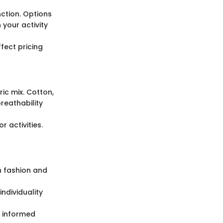
nction. Options
your activity
ffect pricing
ric mix. Cotton,
reathability
r activities.
n fashion and
individuality
g informed