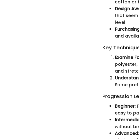
cotton or 
Design Aw
that seem 
level.
Purchasing 
and availa
Key Technique
Examine F
polyester,
and stretc
Understand
Some prefe
Progression Le
Beginner
:
easy to pai
Intermedi
without br
Advanced