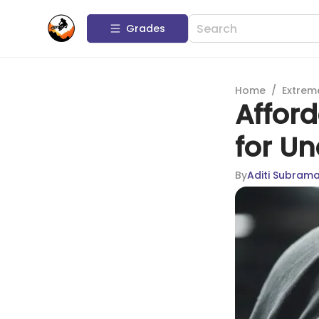
Grades
Home
/
Extrem
Afford
for Un
By
Aditi Subram