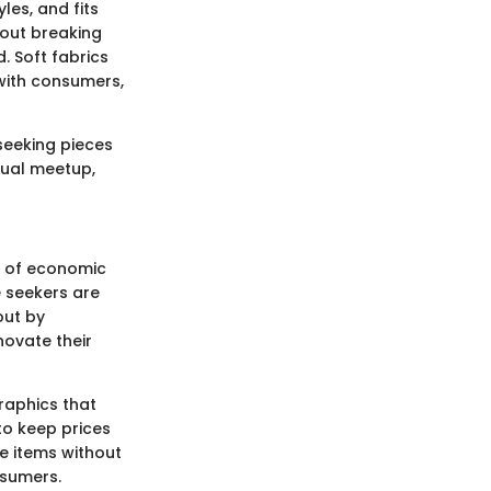
les, and fits
thout breaking
. Soft fabrics
 with consumers,
seeking pieces
sual meetup,
d of economic
 seekers are
out by
novate their
raphics that
to keep prices
le items without
sumers.