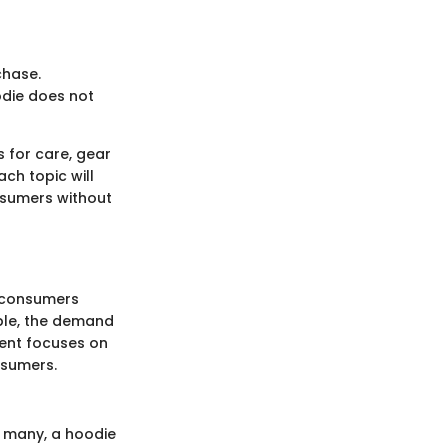
chase.
oodie does not
s for care, gear
ch topic will
nsumers without
w consumers
ble, the demand
ment focuses on
nsumers.
or many, a hoodie