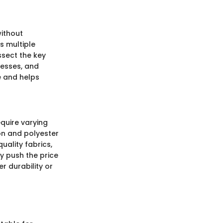
without
s multiple
issect the key
cesses, and
e and helps
equire varying
on and polyester
ality fabrics,
ly push the price
 durability or