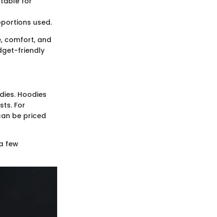
table for
oportions used.
, comfort, and
dget-friendly
dies. Hoodies
ts. For
 can be priced
a few