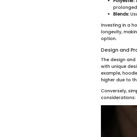
Polyester:
prolonged
Blends:
Usu
Investing in a 
longevity, makin
option.
Design and Pr
The design and 
with unique des
example, hoodies
higher due to t
Conversely, sim
considerations: