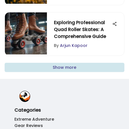
Exploring Professional
Quad Roller Skates: A
Comprehensive Guide
By
Arjun Kapoor
Show more
Categories
Extreme Adventure
Gear Reviews