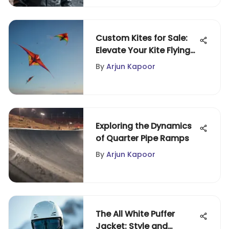
Custom Kites for Sale:
Elevate Your Kite Flying
Experience
By
Arjun Kapoor
Exploring the Dynamics
of Quarter Pipe Ramps
By
Arjun Kapoor
The All White Puffer
Jacket: Style and