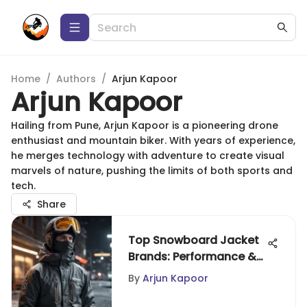
Home
/
Authors
/
Arjun Kapoor
Arjun Kapoor
Hailing from Pune, Arjun Kapoor is a pioneering drone
enthusiast and mountain biker. With years of experience,
he merges technology with adventure to create visual
marvels of nature, pushing the limits of both sports and
tech.
Share
Top Snowboard Jacket
Brands: Performance &
Comfort
By
Arjun Kapoor