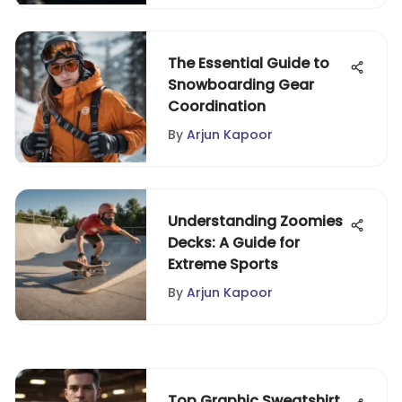
The Essential Guide to
Snowboarding Gear
Coordination
By
Arjun Kapoor
Understanding Zoomies
Decks: A Guide for
Extreme Sports
By
Arjun Kapoor
Top Graphic Sweatshirt