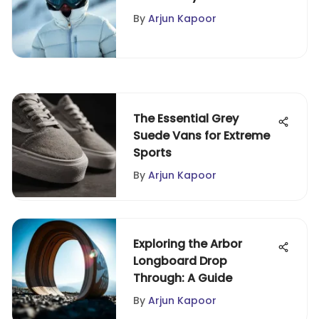
Performance Insights
By
Arjun Kapoor
The Essential Grey
Suede Vans for Extreme
Sports
By
Arjun Kapoor
Exploring the Arbor
Longboard Drop
Through: A Guide
By
Arjun Kapoor