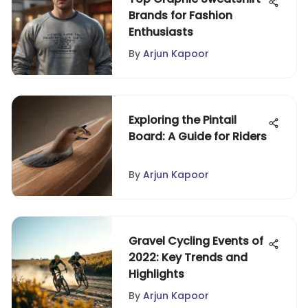
Brands for Fashion
Enthusiasts
By
Arjun Kapoor
Exploring the Pintail
Board: A Guide for Riders
By
Arjun Kapoor
Gravel Cycling Events of
2022: Key Trends and
Highlights
By
Arjun Kapoor