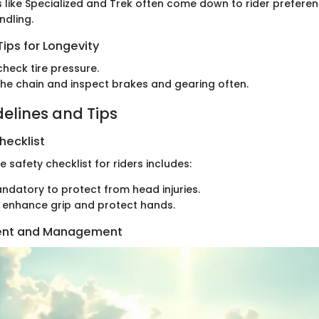
like Specialized and Trek often come down to rider prefere
dling.
ips for Longevity
check tire pressure.
the chain and inspect brakes and gearing often.
delines and Tips
hecklist
safety checklist for riders includes:
andatory to protect from head injuries.
o enhance grip and protect hands.
ent and Management