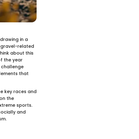
 drawing in a
 gravel-related
hink about this
of the year
d challenge
elements that
the key races and
 on the
extreme sports.
socially and
sm.