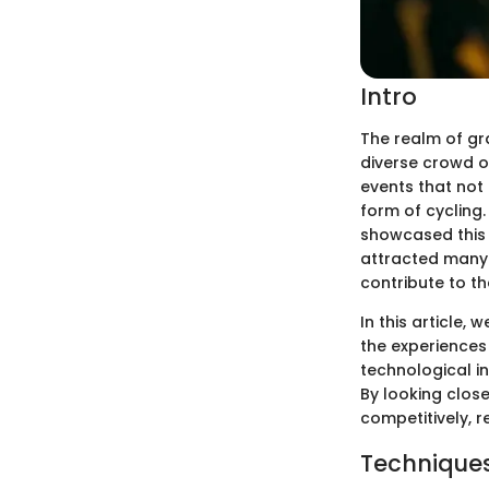
Intro
The realm of gra
diverse crowd of
events that not 
form of cycling.
showcased this 
attracted many 
contribute to th
In this article,
the experiences
technological in
By looking close
competitively, 
Techniques