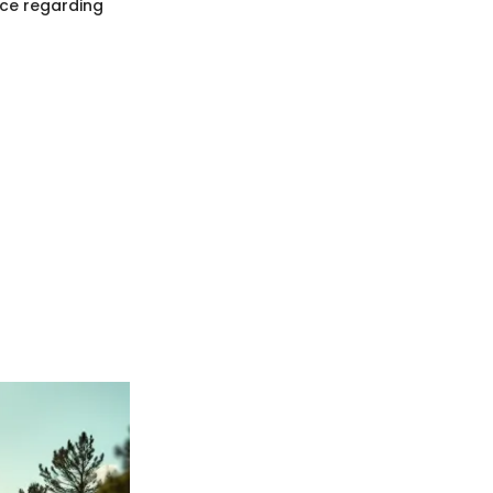
nce regarding