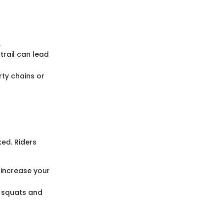
.
trail can lead
rty chains or
ked. Riders
y increase your
e squats and