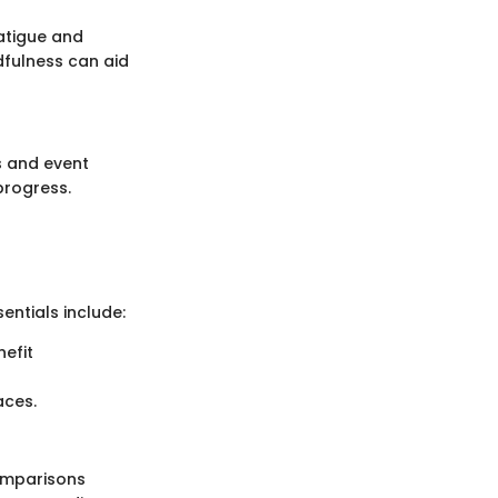
fatigue and
dfulness can aid
s and event
progress.
entials include:
nefit
aces.
Comparisons