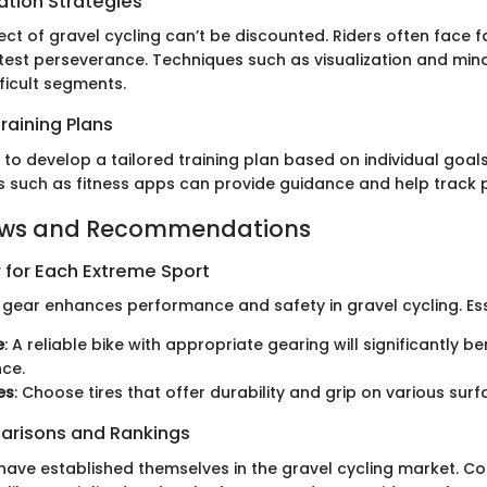
ation Strategies
ct of gravel cycling can’t be discounted. Riders often face 
 test perseverance. Techniques such as visualization and min
fficult segments.
raining Plans
 to develop a tailored training plan based on individual goal
s such as fitness apps can provide guidance and help track 
ews and Recommendations
 for Each Extreme Sport
t gear enhances performance and safety in gravel cycling. Ess
e
: A reliable bike with appropriate gearing will significantly be
ce.
es
: Choose tires that offer durability and grip on various surf
arisons and Rankings
have established themselves in the gravel cycling market. 