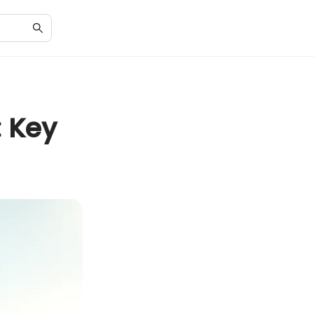
: Key