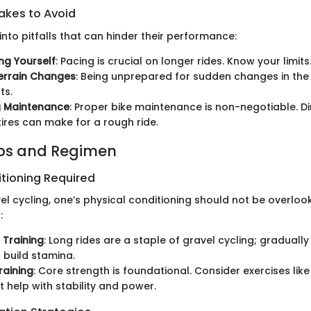
kes to Avoid
 into pitfalls that can hinder their performance:
ng Yourself
: Pacing is crucial on longer rides. Know your limits
errain Changes
: Being unprepared for sudden changes in the 
ts.
g Maintenance
: Proper bike maintenance is non-negotiable. Di
ires can make for a rough ride.
ips and Regimen
itioning Required
el cycling, one’s physical conditioning should not be overloo
:
 Training
: Long rides are a staple of gravel cycling; graduall
 build stamina.
raining
: Core strength is foundational. Consider exercises lik
t help with stability and power.