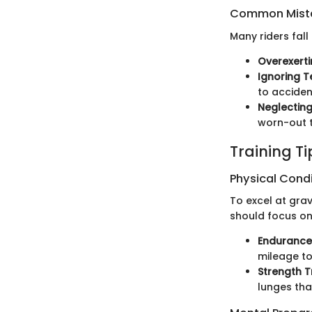
Common Mista
Many riders fall
Overexerti
Ignoring T
to acciden
Neglectin
worn-out t
Training T
Physical Cond
To excel at grav
should focus on
Endurance
mileage to
Strength T
lunges tha