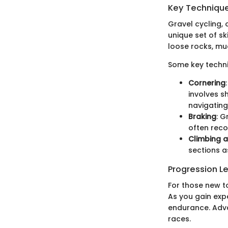
Key Techniques
Gravel cycling,
unique set of sk
loose rocks, mud
Some key techni
Cornering
involves s
navigating
Braking
: G
often reco
Climbing 
sections a
Progression L
For those new to
As you gain expe
endurance. Advan
races.