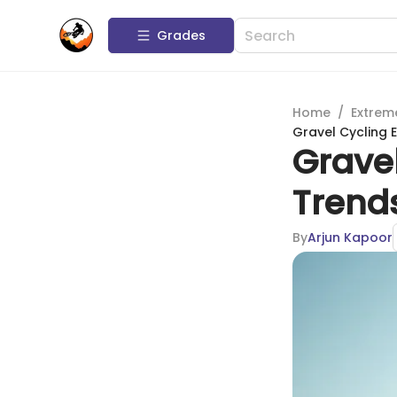
Grades
Home
/
Extrem
Gravel Cycling 
Gravel
Trend
By
Arjun Kapoor