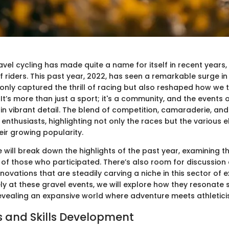
vel cycling has made quite a name for itself in recent years,
 riders. This past year, 2022, has seen a remarkable surge in
only captured the thrill of racing but also reshaped how we t
 It’s more than just a sport; it's a community, and the events 
in vibrant detail. The blend of competition, camaraderie, an
enthusiasts, highlighting not only the races but the various 
eir growing popularity.
 we will break down the highlights of the past year, examining 
 of those who participated. There’s also room for discussion
novations that are steadily carving a niche in this sector of 
ly at these gravel events, we will explore how they resonate 
revealing an expansive world where adventure meets athletici
 and Skills Development