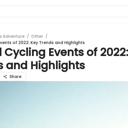
e Adventure
/
Other
/
Events of 2022: Key Trends and Highlights
 Cycling Events of 2022
s and Highlights
Share