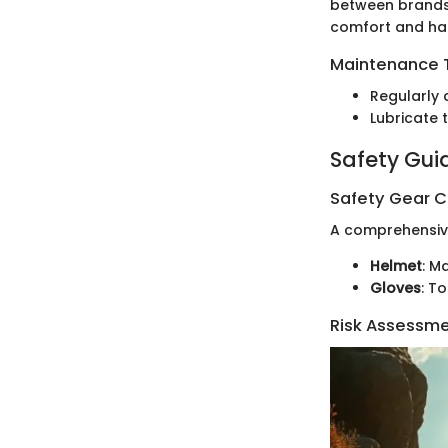
between brands 
comfort and han
Maintenance T
Regularly 
Lubricate 
Safety Gui
Safety Gear C
A comprehensive 
Helmet
: M
Gloves
: T
Risk Assessm