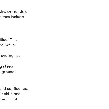
paths, demands a
ntimes include
tical. This
rol while
ycling. It's
ng steep
n ground.
build confidence.
r skills and
 technical