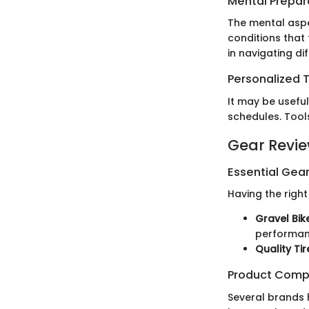
Mental Prepar
The mental aspe
conditions that
in navigating di
Personalized T
It may be useful
schedules. Tool
Gear Revi
Essential Gear
Having the righ
Gravel Bik
performan
Quality Tir
Product Comp
Several brands 