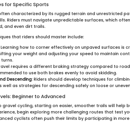
 for Specific Sports
 often characterized by its rugged terrain and unrestricted 
ills. Riders must navigate unpredictable surfaces, which ofte
, and even dirt trails.
ques that riders should master include:
: Learning how to corner effectively on unpaved surfaces is cri
hifting your weight and adjusting your speed to maintain cont
 turns.
ravel requires a different braking strategy compared to road c
mmended to use both brakes evenly to avoid skidding.
and Descending
: Riders should develop techniques for climbi
s well as strategies for descending safely on loose or uneve
evels: Beginner to Advanced
 gravel cycling, starting on easier, smoother trails will help 
rience, begin exploring more challenging routes that test you
ced cyclists often push their limits by participating in more