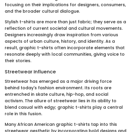
focusing on their implications for designers, consumers,
and the broader cultural dialogue.
Stylish t-shirts are more than just fabric; they serve as a
reflection of current societal and cultural movements.
Designers increasingly draw inspiration from various
aspects of urban culture, history, and identity. As a
result, graphic t-shirts often incorporate elements that
resonate deeply with local communities, giving voice to
their stories.
Streetwear Influence
Streetwear has emerged as a major driving force
behind today's fashion environment. Its roots are
entrenched in skate culture, hip-hop, and social
activism. The allure of streetwear lies in its ability to
blend casual with edgy; graphic t-shirts play a central
role in this fusion.
Many African American graphic t-shirts tap into this
streetwear aesthetic by incorporating bold designs and