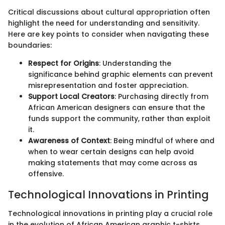
Critical discussions about cultural appropriation often
highlight the need for understanding and sensitivity.
Here are key points to consider when navigating these
boundaries:
Respect for Origins
: Understanding the
significance behind graphic elements can prevent
misrepresentation and foster appreciation.
Support Local Creators
: Purchasing directly from
African American designers can ensure that the
funds support the community, rather than exploit
it.
Awareness of Context
: Being mindful of where and
when to wear certain designs can help avoid
making statements that may come across as
offensive.
Technological Innovations in Printing
Technological innovations in printing play a crucial role
in the evolution of African American graphic t-shirts.