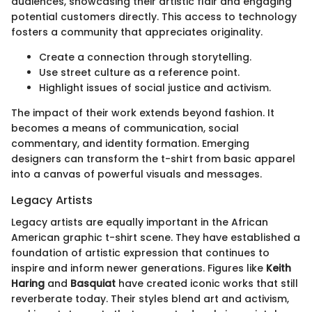
audiences, showcasing their artistic flair and engaging
potential customers directly. This access to technology
fosters a community that appreciates originality.
Create a connection through storytelling.
Use street culture as a reference point.
Highlight issues of social justice and activism.
The impact of their work extends beyond fashion. It
becomes a means of communication, social
commentary, and identity formation. Emerging
designers can transform the t-shirt from basic apparel
into a canvas of powerful visuals and messages.
Legacy Artists
Legacy artists are equally important in the African
American graphic t-shirt scene. They have established a
foundation of artistic expression that continues to
inspire and inform newer generations. Figures like
Keith
Haring
and
Basquiat
have created iconic works that still
reverberate today. Their styles blend art and activism,