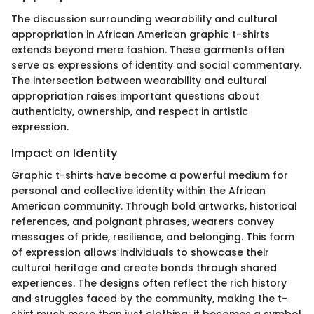
The discussion surrounding wearability and cultural
appropriation in African American graphic t-shirts
extends beyond mere fashion. These garments often
serve as expressions of identity and social commentary.
The intersection between wearability and cultural
appropriation raises important questions about
authenticity, ownership, and respect in artistic
expression.
Impact on Identity
Graphic t-shirts have become a powerful medium for
personal and collective identity within the African
American community. Through bold artworks, historical
references, and poignant phrases, wearers convey
messages of pride, resilience, and belonging. This form
of expression allows individuals to showcase their
cultural heritage and create bonds through shared
experiences. The designs often reflect the rich history
and struggles faced by the community, making the t-