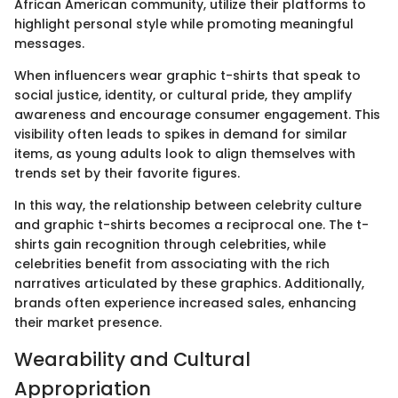
African American community, utilize their platforms to
highlight personal style while promoting meaningful
messages.
When influencers wear graphic t-shirts that speak to
social justice, identity, or cultural pride, they amplify
awareness and encourage consumer engagement. This
visibility often leads to spikes in demand for similar
items, as young adults look to align themselves with
trends set by their favorite figures.
In this way, the relationship between celebrity culture
and graphic t-shirts becomes a reciprocal one. The t-
shirts gain recognition through celebrities, while
celebrities benefit from associating with the rich
narratives articulated by these graphics. Additionally,
brands often experience increased sales, enhancing
their market presence.
Wearability and Cultural
Appropriation