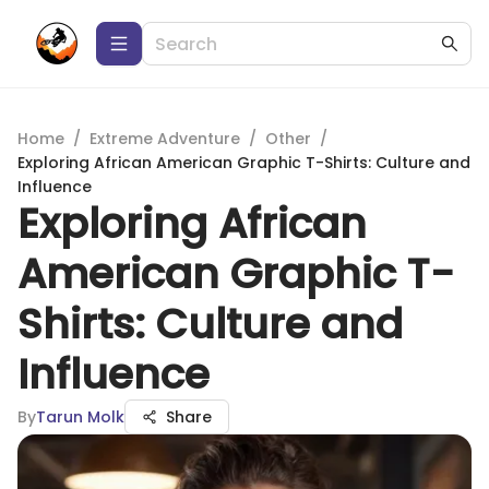
Home
/
Extreme Adventure
/
Other
/
Exploring African American Graphic T-Shirts: Culture and
Influence
Exploring African
American Graphic T-
Shirts: Culture and
Influence
By
Tarun Molk
Share