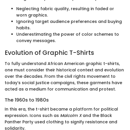
Neglecting fabric quality, resulting in faded or
worn graphics.
Ignoring target audience preferences and buying
habits.
Underestimating the power of color schemes to
convey messages.
Evolution of Graphic T-Shirts
To fully understand African American graphic t-shirts,
one must consider their historical context and evolution
over the decades. From the civil rights movement to
today’s social justice campaigns, these garments have
acted as a medium for communication and protest.
The 1960s to 1980s
In this era, the t-shirt became a platform for political
expression. Icons such as
Malcolm X
and the Black
Panther Party used clothing to signify resistance and
solidarity.