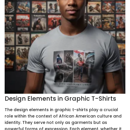
Design Elements in Graphic T-Shirts
The design elements in graphic t-shirts play a crucial
role within the context of African American culture and
identity. They serve not only as garments but as
powerful forms of expression. Each element, whether it