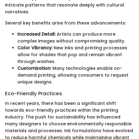
intricate patterns that resonate deeply with cultural
narratives.
Several key benefits arise from these advancements:
Increased Detail:
Artists can produce more
complex images without compromising quality.
Color Vibrancy:
New inks and printing processes
allow for shades that pop and remain vibrant
through washes.
Customization:
Many technologies enable on-
demand printing, allowing consumers to request
unique designs.
Eco-Friendly Practices
In recent years, there has been a significant shift
towards eco-friendly practices within the printing
industry. The push for sustainability has influenced
many designers to choose environmentally responsible
materials and processes. Ink formulations have evolved
to reduce harmful chemicals while maintaining vibrant