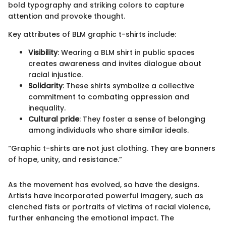
bold typography and striking colors to capture
attention and provoke thought.
Key attributes of BLM graphic t-shirts include:
Visibility
: Wearing a BLM shirt in public spaces
creates awareness and invites dialogue about
racial injustice.
Solidarity
: These shirts symbolize a collective
commitment to combating oppression and
inequality.
Cultural pride
: They foster a sense of belonging
among individuals who share similar ideals.
“Graphic t-shirts are not just clothing. They are banners
of hope, unity, and resistance.”
As the movement has evolved, so have the designs.
Artists have incorporated powerful imagery, such as
clenched fists or portraits of victims of racial violence,
further enhancing the emotional impact. The