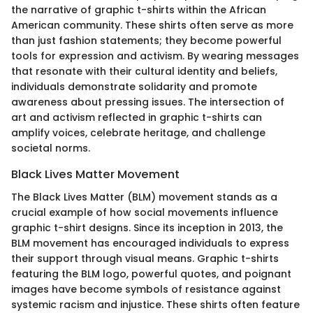
the narrative of graphic t-shirts within the African
American community. These shirts often serve as more
than just fashion statements; they become powerful
tools for expression and activism. By wearing messages
that resonate with their cultural identity and beliefs,
individuals demonstrate solidarity and promote
awareness about pressing issues. The intersection of
art and activism reflected in graphic t-shirts can
amplify voices, celebrate heritage, and challenge
societal norms.
Black Lives Matter Movement
The Black Lives Matter (BLM) movement stands as a
crucial example of how social movements influence
graphic t-shirt designs. Since its inception in 2013, the
BLM movement has encouraged individuals to express
their support through visual means. Graphic t-shirts
featuring the BLM logo, powerful quotes, and poignant
images have become symbols of resistance against
systemic racism and injustice. These shirts often feature