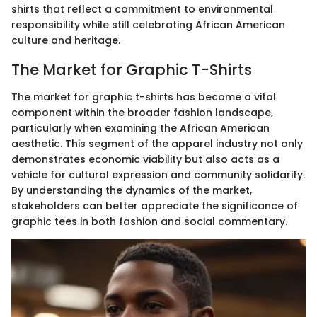
shirts that reflect a commitment to environmental
responsibility while still celebrating African American
culture and heritage.
The Market for Graphic T-Shirts
The market for graphic t-shirts has become a vital
component within the broader fashion landscape,
particularly when examining the African American
aesthetic. This segment of the apparel industry not only
demonstrates economic viability but also acts as a
vehicle for cultural expression and community solidarity.
By understanding the dynamics of the market,
stakeholders can better appreciate the significance of
graphic tees in both fashion and social commentary.