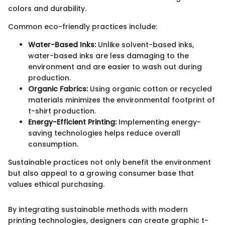
colors and durability.
Common eco-friendly practices include:
Water-Based Inks:
Unlike solvent-based inks,
water-based inks are less damaging to the
environment and are easier to wash out during
production.
Organic Fabrics:
Using organic cotton or recycled
materials minimizes the environmental footprint of
t-shirt production.
Energy-Efficient Printing:
Implementing energy-
saving technologies helps reduce overall
consumption.
Sustainable practices not only benefit the environment
but also appeal to a growing consumer base that
values ethical purchasing.
By integrating sustainable methods with modern
printing technologies, designers can create graphic t-