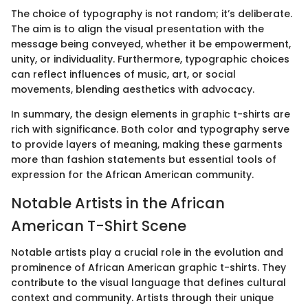
The choice of typography is not random; it’s deliberate.
The aim is to align the visual presentation with the
message being conveyed, whether it be empowerment,
unity, or individuality. Furthermore, typographic choices
can reflect influences of music, art, or social
movements, blending aesthetics with advocacy.
In summary, the design elements in graphic t-shirts are
rich with significance. Both color and typography serve
to provide layers of meaning, making these garments
more than fashion statements but essential tools of
expression for the African American community.
Notable Artists in the African
American T-Shirt Scene
Notable artists play a crucial role in the evolution and
prominence of African American graphic t-shirts. They
contribute to the visual language that defines cultural
context and community. Artists through their unique