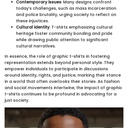
Contemporary issues
: Many designs confront
today’s challenges, such as mass incarceration
and police brutality, urging society to reflect on
these injustices.
Cultural identity
: T-shirts emphasizing cultural
heritage foster community bonding and pride
while drawing public attention to significant
cultural narratives.
In essence, the role of graphic t-shirts in fostering
representation extends beyond personal style. They
empower individuals to participate in discussions
around identity, rights, and justice, marking their stance
in a world that often overlooks their stories. As fashion
and social movements intertwine, the impact of graphic
t-shirts continues to be profound in advocating for a
just society.