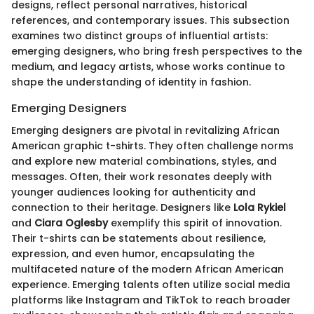
designs, reflect personal narratives, historical
references, and contemporary issues. This subsection
examines two distinct groups of influential artists:
emerging designers, who bring fresh perspectives to the
medium, and legacy artists, whose works continue to
shape the understanding of identity in fashion.
Emerging Designers
Emerging designers are pivotal in revitalizing African
American graphic t-shirts. They often challenge norms
and explore new material combinations, styles, and
messages. Often, their work resonates deeply with
younger audiences looking for authenticity and
connection to their heritage. Designers like
Lola Rykiel
and
Ciara Oglesby
exemplify this spirit of innovation.
Their t-shirts can be statements about resilience,
expression, and even humor, encapsulating the
multifaceted nature of the modern African American
experience. Emerging talents often utilize social media
platforms like Instagram and TikTok to reach broader