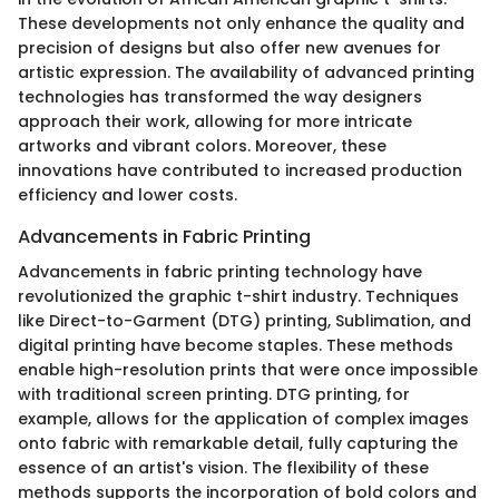
These developments not only enhance the quality and
precision of designs but also offer new avenues for
artistic expression. The availability of advanced printing
technologies has transformed the way designers
approach their work, allowing for more intricate
artworks and vibrant colors. Moreover, these
innovations have contributed to increased production
efficiency and lower costs.
Advancements in Fabric Printing
Advancements in fabric printing technology have
revolutionized the graphic t-shirt industry. Techniques
like Direct-to-Garment (DTG) printing, Sublimation, and
digital printing have become staples. These methods
enable high-resolution prints that were once impossible
with traditional screen printing. DTG printing, for
example, allows for the application of complex images
onto fabric with remarkable detail, fully capturing the
essence of an artist's vision. The flexibility of these
methods supports the incorporation of bold colors and