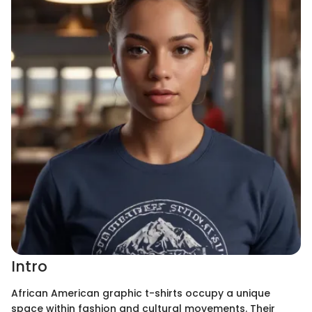
Intro
African American graphic t-shirts occupy a unique
space within fashion and cultural movements. Their