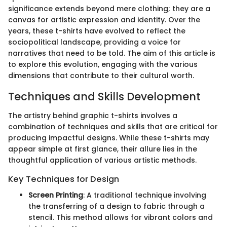
significance extends beyond mere clothing; they are a
canvas for artistic expression and identity. Over the
years, these t-shirts have evolved to reflect the
sociopolitical landscape, providing a voice for
narratives that need to be told. The aim of this article is
to explore this evolution, engaging with the various
dimensions that contribute to their cultural worth.
Techniques and Skills Development
The artistry behind graphic t-shirts involves a
combination of techniques and skills that are critical for
producing impactful designs. While these t-shirts may
appear simple at first glance, their allure lies in the
thoughtful application of various artistic methods.
Key Techniques for Design
Screen Printing
: A traditional technique involving
the transferring of a design to fabric through a
stencil. This method allows for vibrant colors and