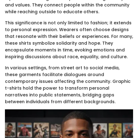
and values. They connect people within the community
while reaching outside to educate others.
This significance is not only limited to fashion; it extends
to personal expression. Wearers often choose designs
that resonate with their beliefs or experiences. For many,
these shirts symbolize solidarity and hope. They
encapsulate moments in time, evoking emotions and
inspiring discussions about race, equality, and culture.
In various settings, from street art to social media,
these garments facilitate dialogues around
contemporary issues affecting the community. Graphic
t-shirts hold the power to transform personal
narratives into public statements, bridging gaps
between individuals from different backgrounds.