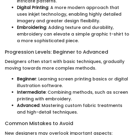
intricate patterns.
Digital Printing
: A more modern approach that
uses inkjet technology, enabling highly detailed
imagery and greater design flexibility.
Embroidering
: Adding texture and durability,
embroidery can elevate a simple graphic t-shirt to
a more sophisticated piece.
Progression Levels: Beginner to Advanced
Designers often start with basic techniques, gradually
moving towards more complex methods.
Beginner
: Learning screen printing basics or digital
illustration software.
Intermediate
: Combining methods, such as screen
printing with embroidery.
Advanced
: Mastering custom fabric treatments
and high-detail techniques.
Common Mistakes to Avoid
New designers may overlook important aspects: