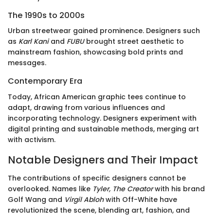
The 1990s to 2000s
Urban streetwear gained prominence. Designers such
as
Karl Kani
and
FUBU
brought street aesthetic to
mainstream fashion, showcasing bold prints and
messages.
Contemporary Era
Today, African American graphic tees continue to
adapt, drawing from various influences and
incorporating technology. Designers experiment with
digital printing and sustainable methods, merging art
with activism.
Notable Designers and Their Impact
The contributions of specific designers cannot be
overlooked. Names like
Tyler, The Creator
with his brand
Golf Wang and
Virgil Abloh
with Off-White have
revolutionized the scene, blending art, fashion, and