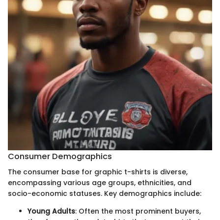
Consumer Demographics
The consumer base for graphic t-shirts is diverse,
encompassing various age groups, ethnicities, and
socio-economic statuses. Key demographics include:
Young Adults
: Often the most prominent buyers,