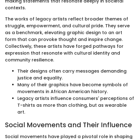
making statements that resonate deeply in societal
contexts.
The works of legacy artists reflect broader themes of
struggle, empowerment, and cultural pride. They serve
as a benchmark, elevating graphic design to an art
form that can provoke thought and inspire change.
Collectively, these artists have forged pathways for
expression that resonate with cultural identity and
community resilience.
Their designs often carry messages demanding
justice and equality.
Many of their graphics have become symbols of
movements in African American history.
Legacy artists influence consumers' perceptions of
T-shirts as more than clothing, but as wearable
art.
Social Movements and Their Influence
Social movements have played a pivotal role in shaping