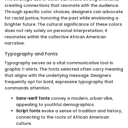
creating connections that resonate with the audience.
Through specific color choices, designers can advocate
for racial justice, honoring the past while envisioning a
brighter future. The cultural significance of these colors
does not rely solely on personal interpretation; it
resonates within the collective African American
narrative.
Typography and Fonts
Typography serves as a vital communicative tool in
graphic t-shirts. The fonts selected often carry meaning
that aligns with the underlying message. Designers
frequently opt for bold, expressive typography that
commands attention.
Sans-serif fonts
convey a modern, urban vibe,
appealing to youthful demographics.
Script fonts
evoke a sense of tradition and history,
connecting to the roots of African American
culture.