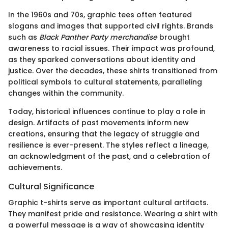
In the 1960s and 70s, graphic tees often featured
slogans and images that supported civil rights. Brands
such as
Black Panther Party merchandise
brought
awareness to racial issues. Their impact was profound,
as they sparked conversations about identity and
justice. Over the decades, these shirts transitioned from
political symbols to cultural statements, paralleling
changes within the community.
Today, historical influences continue to play a role in
design. Artifacts of past movements inform new
creations, ensuring that the legacy of struggle and
resilience is ever-present. The styles reflect a lineage,
an acknowledgment of the past, and a celebration of
achievements.
Cultural Significance
Graphic t-shirts serve as important cultural artifacts.
They manifest pride and resistance. Wearing a shirt with
a powerful message is a way of showcasing identity