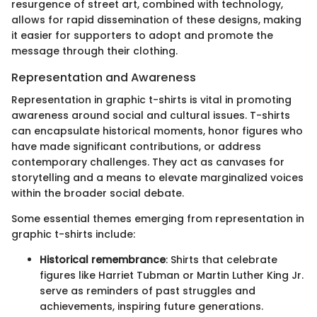
resurgence of street art, combined with technology,
allows for rapid dissemination of these designs, making
it easier for supporters to adopt and promote the
message through their clothing.
Representation and Awareness
Representation in graphic t-shirts is vital in promoting
awareness around social and cultural issues. T-shirts
can encapsulate historical moments, honor figures who
have made significant contributions, or address
contemporary challenges. They act as canvases for
storytelling and a means to elevate marginalized voices
within the broader social debate.
Some essential themes emerging from representation in
graphic t-shirts include:
Historical remembrance
: Shirts that celebrate
figures like Harriet Tubman or Martin Luther King Jr.
serve as reminders of past struggles and
achievements, inspiring future generations.