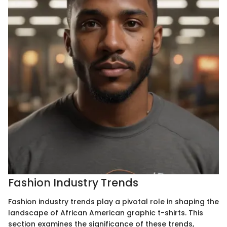
Fashion Industry Trends
Fashion industry trends play a pivotal role in shaping the
landscape of African American graphic t-shirts. This
section examines the significance of these trends,