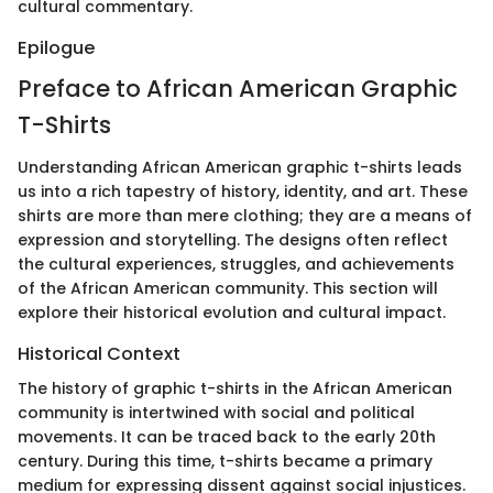
cultural commentary.
Epilogue
Preface to African American Graphic
T-Shirts
Understanding African American graphic t-shirts leads
us into a rich tapestry of history, identity, and art. These
shirts are more than mere clothing; they are a means of
expression and storytelling. The designs often reflect
the cultural experiences, struggles, and achievements
of the African American community. This section will
explore their historical evolution and cultural impact.
Historical Context
The history of graphic t-shirts in the African American
community is intertwined with social and political
movements. It can be traced back to the early 20th
century. During this time, t-shirts became a primary
medium for expressing dissent against social injustices.