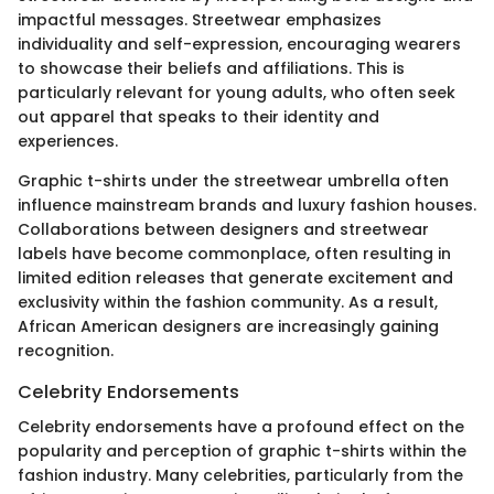
impactful messages. Streetwear emphasizes
individuality and self-expression, encouraging wearers
to showcase their beliefs and affiliations. This is
particularly relevant for young adults, who often seek
out apparel that speaks to their identity and
experiences.
Graphic t-shirts under the streetwear umbrella often
influence mainstream brands and luxury fashion houses.
Collaborations between designers and streetwear
labels have become commonplace, often resulting in
limited edition releases that generate excitement and
exclusivity within the fashion community. As a result,
African American designers are increasingly gaining
recognition.
Celebrity Endorsements
Celebrity endorsements have a profound effect on the
popularity and perception of graphic t-shirts within the
fashion industry. Many celebrities, particularly from the