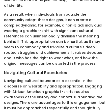
shirt much more than just clothing; it becomes a symbol
of identity.
As a result, when individuals from outside the
community adopt these designs, it can create a
complex dynamic. For example, a non-Black individual
wearing a graphic t-shirt with significant cultural
references can unintentionally diminish the meaning
behind it. This appropriation can be hurtful, as it may
seem to commodify and trivialize a culture's deep-
rooted struggles and achievements. It raises debates
about who has the right to wear what, and how the
original messages can be distorted in the process.
Navigating Cultural Boundaries
Navigating cultural boundaries is essential in the
discourse on wearability and appropriation. Engaging
with African American graphic t-shirts requires
awareness of the history and context surrounding the
designs. There are advantages to this engagement, but
it must be approached respectfully and thoughtfully.