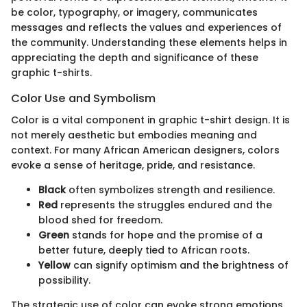
be color, typography, or imagery, communicates
messages and reflects the values and experiences of
the community. Understanding these elements helps in
appreciating the depth and significance of these
graphic t-shirts.
Color Use and Symbolism
Color is a vital component in graphic t-shirt design. It is
not merely aesthetic but embodies meaning and
context. For many African American designers, colors
evoke a sense of heritage, pride, and resistance.
Black
often symbolizes strength and resilience.
Red
represents the struggles endured and the
blood shed for freedom.
Green
stands for hope and the promise of a
better future, deeply tied to African roots.
Yellow
can signify optimism and the brightness of
possibility.
The strategic use of color can evoke strong emotions,