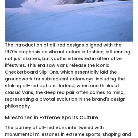
The introduction of all-red designs aligned with the
1970s emphasis on vibrant colors in fashion, influencing
not just skaters, but youths interested in alternative
lifestyles. This era saw Vans release the iconic
Checkerboard Slip-Ons, which essentially laid the
groundwork for subsequent colorways, including the
striking all-red options. Indeed, when one thinks of
classic Vans, the deep red pair often comes to mind,
representing a pivotal evolution in the brand's design
philosophy.
Milestones in Extreme Sports Culture
The journey of all-red Vans intertwined with
monumental milestones in extreme sports, shaping and