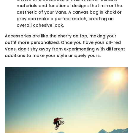
materials and functional designs that mirror the
aesthetic of your Vans. A canvas bag in khaki or
grey can make a perfect match, creating an
overall cohesive look.
Accessories are like the cherry on top, making your
outfit more personalized. Once you have your all-red
Vans, don’t shy away from experimenting with different
additions to make your style uniquely yours.