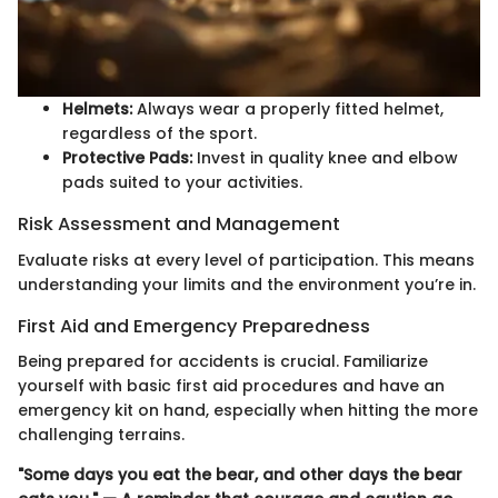
Helmets:
Always wear a properly fitted helmet,
regardless of the sport.
Protective Pads:
Invest in quality knee and elbow
pads suited to your activities.
Risk Assessment and Management
Evaluate risks at every level of participation. This means
understanding your limits and the environment you’re in.
First Aid and Emergency Preparedness
Being prepared for accidents is crucial. Familiarize
yourself with basic first aid procedures and have an
emergency kit on hand, especially when hitting the more
challenging terrains.
"Some days you eat the bear, and other days the bear