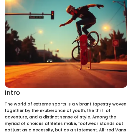
Intro
The world of extreme sports is a vibrant tapestry woven
together by the exuberance of youth, the thrill of
adventure, and a distinct sense of style. Among the
myriad of choices athletes make, footwear stands out
not just as a necessity, but as a statement. All-red Vans