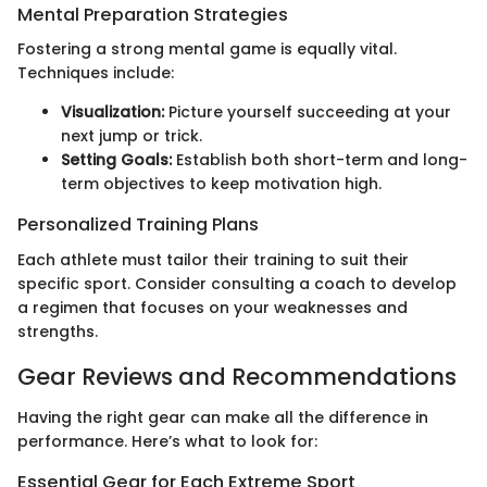
Mental Preparation Strategies
Fostering a strong mental game is equally vital.
Techniques include:
Visualization:
Picture yourself succeeding at your
next jump or trick.
Setting Goals:
Establish both short-term and long-
term objectives to keep motivation high.
Personalized Training Plans
Each athlete must tailor their training to suit their
specific sport. Consider consulting a coach to develop
a regimen that focuses on your weaknesses and
strengths.
Gear Reviews and Recommendations
Having the right gear can make all the difference in
performance. Here’s what to look for:
Essential Gear for Each Extreme Sport