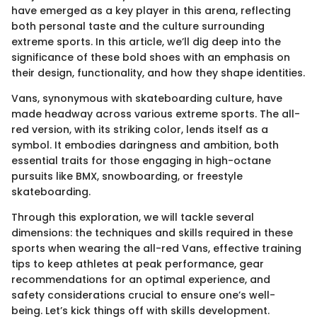
have emerged as a key player in this arena, reflecting
both personal taste and the culture surrounding
extreme sports. In this article, we’ll dig deep into the
significance of these bold shoes with an emphasis on
their design, functionality, and how they shape identities.
Vans, synonymous with skateboarding culture, have
made headway across various extreme sports. The all-
red version, with its striking color, lends itself as a
symbol. It embodies daringness and ambition, both
essential traits for those engaging in high-octane
pursuits like BMX, snowboarding, or freestyle
skateboarding.
Through this exploration, we will tackle several
dimensions: the techniques and skills required in these
sports when wearing the all-red Vans, effective training
tips to keep athletes at peak performance, gear
recommendations for an optimal experience, and
safety considerations crucial to ensure one’s well-
being. Let’s kick things off with skills development.