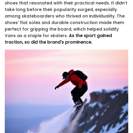
shoes that resonated with their practical needs. It didn’t
take long before their popularity surged, especially
among skateboarders who thrived on individuality. The
shoes' flat soles and durable construction made them
perfect for gripping the board, wihch helped solidify
Vans as a staple for skaters.
As the sport gained
traction, so did the brand's prominence.