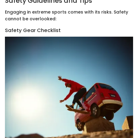
Safety Guidelines and Tips
Engaging in extreme sports comes with its risks. Safety
cannot be overlooked:
Safety Gear Checklist