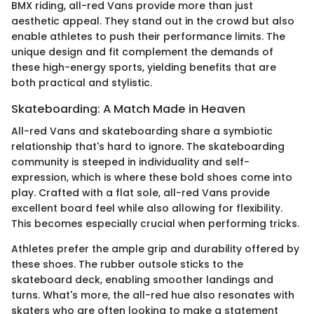
BMX riding, all-red Vans provide more than just
aesthetic appeal. They stand out in the crowd but also
enable athletes to push their performance limits. The
unique design and fit complement the demands of
these high-energy sports, yielding benefits that are
both practical and stylistic.
Skateboarding: A Match Made in Heaven
All-red Vans and skateboarding share a symbiotic
relationship that's hard to ignore. The skateboarding
community is steeped in individuality and self-
expression, which is where these bold shoes come into
play. Crafted with a flat sole, all-red Vans provide
excellent board feel while also allowing for flexibility.
This becomes especially crucial when performing tricks.
Athletes prefer the ample grip and durability offered by
these shoes. The rubber outsole sticks to the
skateboard deck, enabling smoother landings and
turns. What's more, the all-red hue also resonates with
skaters who are often looking to make a statement