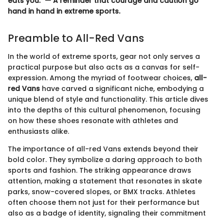
eats you." — A reminder that courage and caution go
hand in hand in extreme sports.
Preamble to All-Red Vans
In the world of extreme sports, gear not only serves a
practical purpose but also acts as a canvas for self-
expression. Among the myriad of footwear choices,
all-
red Vans
have carved a significant niche, embodying a
unique blend of style and functionality. This article dives
into the depths of this cultural phenomenon, focusing
on how these shoes resonate with athletes and
enthusiasts alike.
The importance of all-red Vans extends beyond their
bold color. They symbolize a daring approach to both
sports and fashion. The striking appearance draws
attention, making a statement that resonates in skate
parks, snow-covered slopes, or BMX tracks. Athletes
often choose them not just for their performance but
also as a badge of identity, signaling their commitment