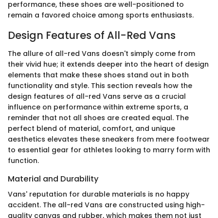
performance, these shoes are well-positioned to
remain a favored choice among sports enthusiasts.
Design Features of All-Red Vans
The allure of all-red Vans doesn't simply come from
their vivid hue; it extends deeper into the heart of design
elements that make these shoes stand out in both
functionality and style. This section reveals how the
design features of all-red Vans serve as a crucial
influence on performance within extreme sports, a
reminder that not all shoes are created equal. The
perfect blend of material, comfort, and unique
aesthetics elevates these sneakers from mere footwear
to essential gear for athletes looking to marry form with
function.
Material and Durability
Vans' reputation for durable materials is no happy
accident. The all-red Vans are constructed using high-
quality canvas and rubber, which makes them not just