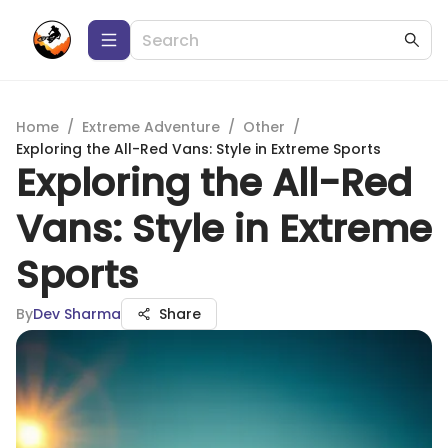
Home
/
Extreme Adventure
/
Other
/
Exploring the All-Red Vans: Style in Extreme Sports
Exploring the All-Red
Vans: Style in Extreme
Sports
By
Dev Sharma
Share