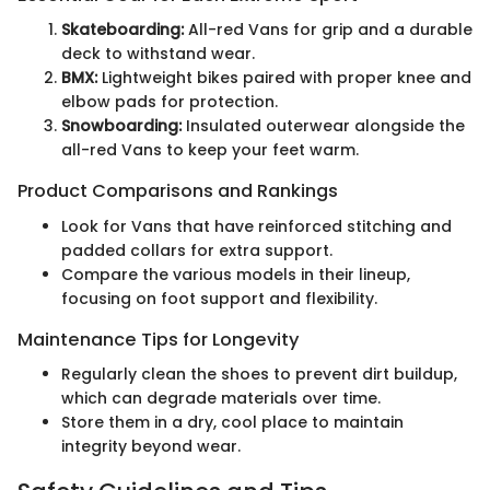
Skateboarding:
All-red Vans for grip and a durable
deck to withstand wear.
BMX:
Lightweight bikes paired with proper knee and
elbow pads for protection.
Snowboarding:
Insulated outerwear alongside the
all-red Vans to keep your feet warm.
Product Comparisons and Rankings
Look for Vans that have reinforced stitching and
padded collars for extra support.
Compare the various models in their lineup,
focusing on foot support and flexibility.
Maintenance Tips for Longevity
Regularly clean the shoes to prevent dirt buildup,
which can degrade materials over time.
Store them in a dry, cool place to maintain
integrity beyond wear.