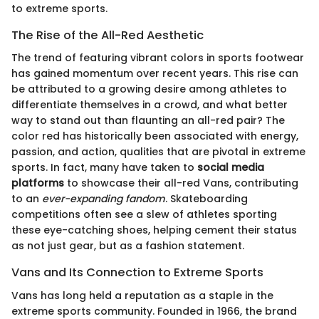
to extreme sports.
The Rise of the All-Red Aesthetic
The trend of featuring vibrant colors in sports footwear
has gained momentum over recent years. This rise can
be attributed to a growing desire among athletes to
differentiate themselves in a crowd, and what better
way to stand out than flaunting an all-red pair? The
color red has historically been associated with energy,
passion, and action, qualities that are pivotal in extreme
sports. In fact, many have taken to
social media
platforms
to showcase their all-red Vans, contributing
to an
ever-expanding fandom
. Skateboarding
competitions often see a slew of athletes sporting
these eye-catching shoes, helping cement their status
as not just gear, but as a fashion statement.
Vans and Its Connection to Extreme Sports
Vans has long held a reputation as a staple in the
extreme sports community. Founded in 1966, the brand