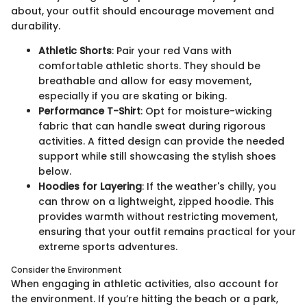
about, your outfit should encourage movement and
durability.
Athletic Shorts
: Pair your red Vans with
comfortable athletic shorts. They should be
breathable and allow for easy movement,
especially if you are skating or biking.
Performance T-Shirt
: Opt for moisture-wicking
fabric that can handle sweat during rigorous
activities. A fitted design can provide the needed
support while still showcasing the stylish shoes
below.
Hoodies for Layering
: If the weather's chilly, you
can throw on a lightweight, zipped hoodie. This
provides warmth without restricting movement,
ensuring that your outfit remains practical for your
extreme sports adventures.
Consider the Environment
When engaging in athletic activities, also account for
the environment. If you’re hitting the beach or a park,