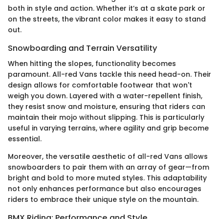
both in style and action. Whether it’s at a skate park or
on the streets, the vibrant color makes it easy to stand
out.
Snowboarding and Terrain Versatility
When hitting the slopes, functionality becomes
paramount. All-red Vans tackle this need head-on. Their
design allows for comfortable footwear that won't
weigh you down. Layered with a water-repellent finish,
they resist snow and moisture, ensuring that riders can
maintain their mojo without slipping. This is particularly
useful in varying terrains, where agility and grip become
essential.
Moreover, the versatile aesthetic of all-red Vans allows
snowboarders to pair them with an array of gear—from
bright and bold to more muted styles. This adaptability
not only enhances performance but also encourages
riders to embrace their unique style on the mountain.
BMX Riding: Performance and Style