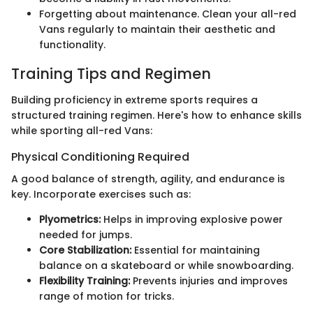
Forgetting about maintenance. Clean your all-red
Vans regularly to maintain their aesthetic and
functionality.
Training Tips and Regimen
Building proficiency in extreme sports requires a
structured training regimen. Here's how to enhance skills
while sporting all-red Vans:
Physical Conditioning Required
A good balance of strength, agility, and endurance is
key. Incorporate exercises such as:
Plyometrics:
Helps in improving explosive power
needed for jumps.
Core Stabilization:
Essential for maintaining
balance on a skateboard or while snowboarding.
Flexibility Training:
Prevents injuries and improves
range of motion for tricks.