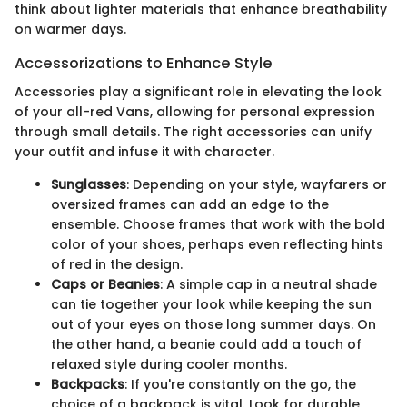
think about lighter materials that enhance breathability
on warmer days.
Accessorizations to Enhance Style
Accessories play a significant role in elevating the look
of your all-red Vans, allowing for personal expression
through small details. The right accessories can unify
your outfit and infuse it with character.
Sunglasses
: Depending on your style, wayfarers or
oversized frames can add an edge to the
ensemble. Choose frames that work with the bold
color of your shoes, perhaps even reflecting hints
of red in the design.
Caps or Beanies
: A simple cap in a neutral shade
can tie together your look while keeping the sun
out of your eyes on those long summer days. On
the other hand, a beanie could add a touch of
relaxed style during cooler months.
Backpacks
: If you're constantly on the go, the
choice of a backpack is vital. Look for durable