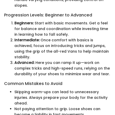
slopes.
Progression Levels: Beginner to Advanced
Beginners:
Start with basic movements. Get a feel
for balance and coordination while investing time
in learning how to fall safely.
Intermediate:
Once comfort with basics is
achieved, focus on introducing tricks and jumps,
using the grip of the all-red Vans to help maintain
stability.
Advanced:
Here you can ramp it up—work on
complex tricks and high-speed runs, relying on the
durability of your shoes to minimize wear and tear.
Common Mistakes to Avoid
Skipping warm-ups can lead to unnecessary
injuries. Always prepare your body for the activity
ahead.
Not paying attention to grip. Loose shoes can
become a liability in fast movements.