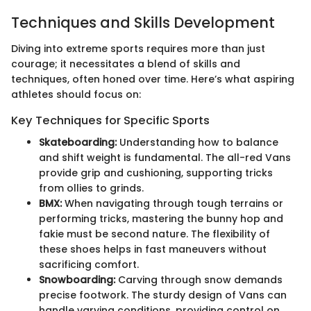
Techniques and Skills Development
Diving into extreme sports requires more than just
courage; it necessitates a blend of skills and
techniques, often honed over time. Here’s what aspiring
athletes should focus on:
Key Techniques for Specific Sports
Skateboarding:
Understanding how to balance
and shift weight is fundamental. The all-red Vans
provide grip and cushioning, supporting tricks
from ollies to grinds.
BMX:
When navigating through tough terrains or
performing tricks, mastering the bunny hop and
fakie must be second nature. The flexibility of
these shoes helps in fast maneuvers without
sacrificing comfort.
Snowboarding:
Carving through snow demands
precise footwork. The sturdy design of Vans can
handle varying conditions, providing control on