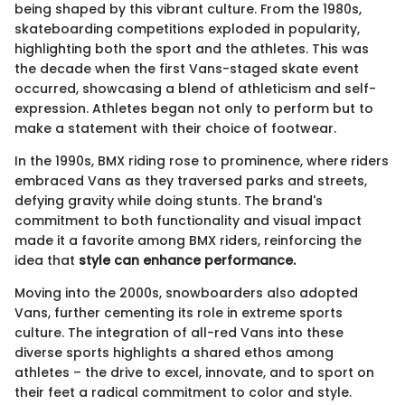
being shaped by this vibrant culture. From the 1980s,
skateboarding competitions exploded in popularity,
highlighting both the sport and the athletes. This was
the decade when the first Vans-staged skate event
occurred, showcasing a blend of athleticism and self-
expression. Athletes began not only to perform but to
make a statement with their choice of footwear.
In the 1990s, BMX riding rose to prominence, where riders
embraced Vans as they traversed parks and streets,
defying gravity while doing stunts. The brand's
commitment to both functionality and visual impact
made it a favorite among BMX riders, reinforcing the
idea that
style can enhance performance.
Moving into the 2000s, snowboarders also adopted
Vans, further cementing its role in extreme sports
culture. The integration of all-red Vans into these
diverse sports highlights a shared ethos among
athletes – the drive to excel, innovate, and to sport on
their feet a radical commitment to color and style.