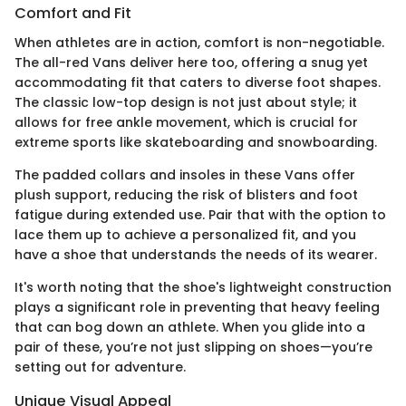
Comfort and Fit
When athletes are in action, comfort is non-negotiable.
The all-red Vans deliver here too, offering a snug yet
accommodating fit that caters to diverse foot shapes.
The classic low-top design is not just about style; it
allows for free ankle movement, which is crucial for
extreme sports like skateboarding and snowboarding.
The padded collars and insoles in these Vans offer
plush support, reducing the risk of blisters and foot
fatigue during extended use. Pair that with the option to
lace them up to achieve a personalized fit, and you
have a shoe that understands the needs of its wearer.
It's worth noting that the shoe's lightweight construction
plays a significant role in preventing that heavy feeling
that can bog down an athlete. When you glide into a
pair of these, you’re not just slipping on shoes—you’re
setting out for adventure.
Unique Visual Appeal