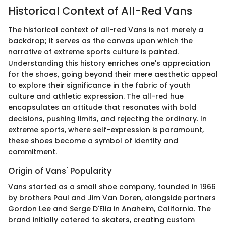
Historical Context of All-Red Vans
The historical context of all-red Vans is not merely a
backdrop; it serves as the canvas upon which the
narrative of extreme sports culture is painted.
Understanding this history enriches one's appreciation
for the shoes, going beyond their mere aesthetic appeal
to explore their significance in the fabric of youth
culture and athletic expression. The all-red hue
encapsulates an attitude that resonates with bold
decisions, pushing limits, and rejecting the ordinary. In
extreme sports, where self-expression is paramount,
these shoes become a symbol of identity and
commitment.
Origin of Vans' Popularity
Vans started as a small shoe company, founded in 1966
by brothers Paul and Jim Van Doren, alongside partners
Gordon Lee and Serge D'Elia in Anaheim, California. The
brand initially catered to skaters, creating custom