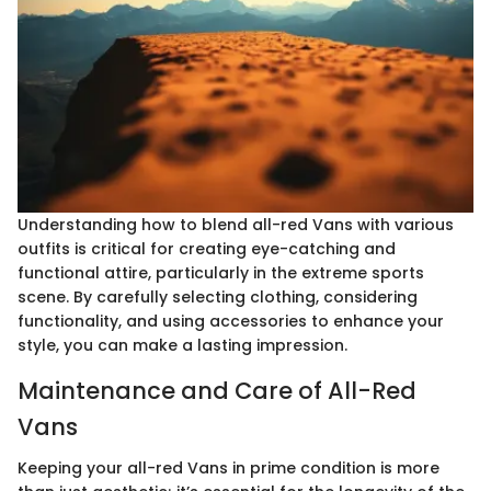
Understanding how to blend all-red Vans with various
outfits is critical for creating eye-catching and
functional attire, particularly in the extreme sports
scene. By carefully selecting clothing, considering
functionality, and using accessories to enhance your
style, you can make a lasting impression.
Maintenance and Care of All-Red
Vans
Keeping your all-red Vans in prime condition is more