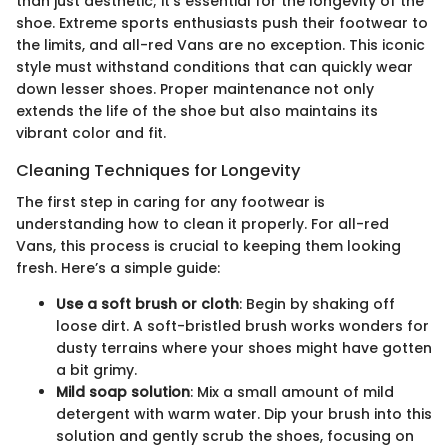
than just aesthetic; it’s essential for the longevity of the
shoe. Extreme sports enthusiasts push their footwear to
the limits, and all-red Vans are no exception. This iconic
style must withstand conditions that can quickly wear
down lesser shoes. Proper maintenance not only
extends the life of the shoe but also maintains its
vibrant color and fit.
Cleaning Techniques for Longevity
The first step in caring for any footwear is
understanding how to clean it properly. For all-red
Vans, this process is crucial to keeping them looking
fresh. Here’s a simple guide:
Use a soft brush or cloth
: Begin by shaking off
loose dirt. A soft-bristled brush works wonders for
dusty terrains where your shoes might have gotten
a bit grimy.
Mild soap solution
: Mix a small amount of mild
detergent with warm water. Dip your brush into this
solution and gently scrub the shoes, focusing on