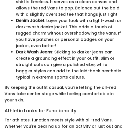
shirt is timeless. It serves as a clean canvas and
allows the red Vans to pop. Balance out the bold
with a slightly oversized tee that hangs just right.
Denim Jacket
: Layer your look with a light-wash or
dark-wash denim jacket. This adds a touch of
rugged charm without overshadowing the vans. If
you have patches or personal badges on your
jacket, even better!
Dark Wash Jeans
: Sticking to darker jeans can
create a grounding effect in your outfit. Slim or
straight cuts can give a polished vibe, while
baggier styles can add to the laid-back aesthetic
typical in extreme sports culture.
By keeping the outfit casual, you’re letting the all-red
Vans take center stage while feeling comfortable in
your skin.
Athletic Looks for Functionality
For athletes, function meets style with all-red Vans.
Whether you're gearing up for an activity or just out and