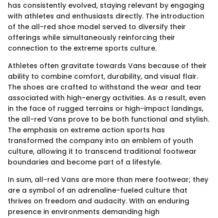
has consistently evolved, staying relevant by engaging
with athletes and enthusiasts directly. The introduction
of the all-red shoe model served to diversify their
offerings while simultaneously reinforcing their
connection to the extreme sports culture.
Athletes often gravitate towards Vans because of their
ability to combine comfort, durability, and visual flair.
The shoes are crafted to withstand the wear and tear
associated with high-energy activities. As a result, even
in the face of rugged terrains or high-impact landings,
the all-red Vans prove to be both functional and stylish.
The emphasis on extreme action sports has
transformed the company into an emblem of youth
culture, allowing it to transcend traditional footwear
boundaries and become part of a lifestyle.
In sum, all-red Vans are more than mere footwear; they
are a symbol of an adrenaline-fueled culture that
thrives on freedom and audacity. With an enduring
presence in environments demanding high