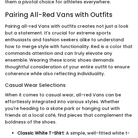
them a pivotal choice for athletes everywhere.
Pairing All-Red Vans with Outfits
Pairing all-red Vans with outfits creates not just a look
but a statement. It's crucial for extreme sports
enthusiasts and fashion seekers alike to understand
how to merge style with functionality. Red is a color that
commands attention and can truly elevate any
ensemble. Wearing these iconic shoes demands
thoughtful consideration of your entire outfit to ensure
coherence while also reflecting individuality.
Casual Wear Selections
When it comes to casual wear, all-red Vans can be
effortlessly integrated into various styles. Whether
you're heading to a skate park or hanging out with
friends at a local café, find pieces that complement the
boldness of the shoes.
Classic White T-Shirt
: A simple, well-fitted white t-