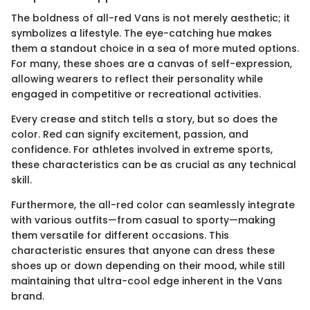
The boldness of all-red Vans is not merely aesthetic; it
symbolizes a lifestyle. The eye-catching hue makes
them a standout choice in a sea of more muted options.
For many, these shoes are a canvas of self-expression,
allowing wearers to reflect their personality while
engaged in competitive or recreational activities.
Every crease and stitch tells a story, but so does the
color. Red can signify excitement, passion, and
confidence. For athletes involved in extreme sports,
these characteristics can be as crucial as any technical
skill.
Furthermore, the all-red color can seamlessly integrate
with various outfits—from casual to sporty—making
them versatile for different occasions. This
characteristic ensures that anyone can dress these
shoes up or down depending on their mood, while still
maintaining that ultra-cool edge inherent in the Vans
brand.