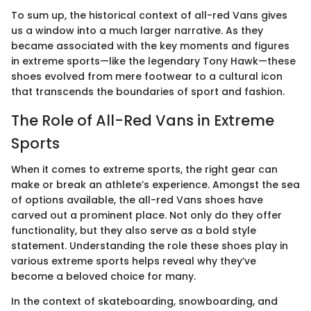
To sum up, the historical context of all-red Vans gives
us a window into a much larger narrative. As they
became associated with the key moments and figures
in extreme sports—like the legendary Tony Hawk—these
shoes evolved from mere footwear to a cultural icon
that transcends the boundaries of sport and fashion.
The Role of All-Red Vans in Extreme
Sports
When it comes to extreme sports, the right gear can
make or break an athlete’s experience. Amongst the sea
of options available, the all-red Vans shoes have
carved out a prominent place. Not only do they offer
functionality, but they also serve as a bold style
statement. Understanding the role these shoes play in
various extreme sports helps reveal why they’ve
become a beloved choice for many.
In the context of skateboarding, snowboarding, and