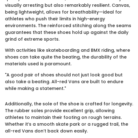
visually arresting but also remarkably resilient. Canvas,
being lightweight, allows for breathability—ideal for
athletes who push their limits in high-energy
environments. The reinforced stitching along the seams
guarantees that these shoes hold up against the daily
grind of extreme sports.
With activities like skateboarding and BMX riding, where
shoes can take quite the beating, the durability of the
materials used is paramount.
"A good pair of shoes should not just look good but
also take a beating. All-red Vans are built to endure
while making a statement."
Additionally, the sole of the shoe is crafted for longevity.
The rubber soles provide excellent grip, allowing
athletes to maintain their footing on rough terrains.
Whether it’s a smooth skate park or a rugged trail, the
all-red Vans don’t back down easily.