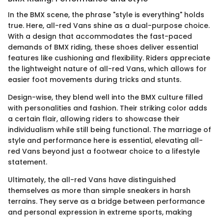
In the BMX scene, the phrase "style is everything" holds
true. Here, all-red Vans shine as a dual-purpose choice.
With a design that accommodates the fast-paced
demands of BMX riding, these shoes deliver essential
features like cushioning and flexibility. Riders appreciate
the lightweight nature of all-red Vans, which allows for
easier foot movements during tricks and stunts.
Design-wise, they blend well into the BMX culture filled
with personalities and fashion. Their striking color adds
a certain flair, allowing riders to showcase their
individualism while still being functional. The marriage of
style and performance here is essential, elevating all-
red Vans beyond just a footwear choice to a lifestyle
statement.
Ultimately, the all-red Vans have distinguished
themselves as more than simple sneakers in harsh
terrains. They serve as a bridge between performance
and personal expression in extreme sports, making