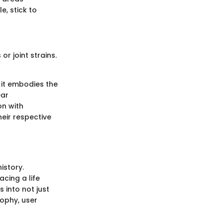
e, stick to
or joint strains.
, it embodies the
ear
on with
heir respective
istory.
acing a life
 into not just
sophy, user