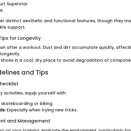
urt Superstar
de
er distinct aesthetic and functional features, though they m
nkle support.
ips for Longevity
an after a workout. Dust and dirt accumulate quickly, affecti
longevity.
 shoes in a cool, dry place to avoid degradation of compone
delines and Tips
hecklist
y activities, equip yourself with:
 skateboarding or biking.
ds:
Especially when trying new tricks.
ent and Management
g on your training, evaluate the environment, particularly fo