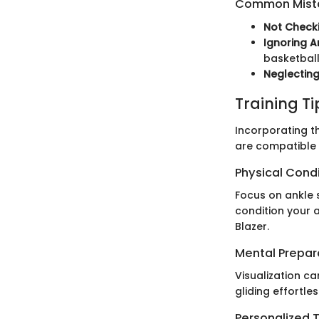
Common Mista
Not Checki
Ignoring A
basketball
Neglecting
Training T
Incorporating th
are compatible 
Physical Cond
Focus on ankle s
condition your 
Blazer.
Mental Prepar
Visualization ca
gliding effortle
Personalized T