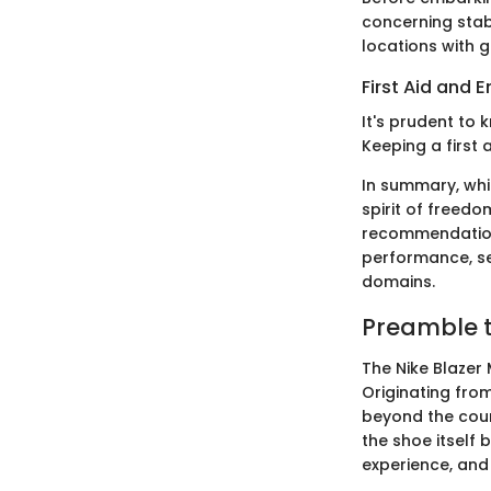
concerning stabi
locations with g
First Aid and
It's prudent to k
Keeping a first 
In summary, whil
spirit of freedo
recommendations
performance, ser
domains.
Preamble t
The Nike Blazer 
Originating from
beyond the court
the shoe itself 
experience, and