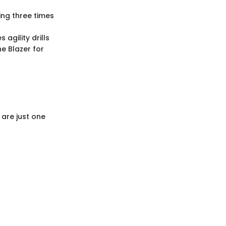
ing three times
agility drills
e Blazer for
 are just one