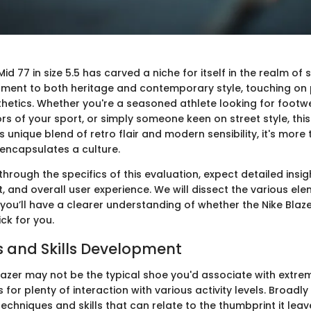
Mid 77 in size 5.5 has carved a niche for itself in the realm of 
ament to both heritage and contemporary style, touching o
hetics. Whether you're a seasoned athlete looking for footw
rs of your sport, or simply someone keen on street style, thi
ts unique blend of retro flair and modern sensibility, it's more 
t encapsulates a culture.
hrough the specifics of this evaluation, expect detailed insig
it, and overall user experience. We will dissect the various ele
you’ll have a clearer understanding of whether the Nike Blazer
ick for you.
 and Skills Development
lazer may not be the typical shoe you'd associate with extrem
s for plenty of interaction with various activity levels. Broadly
chniques and skills that can relate to the thumbprint it leave