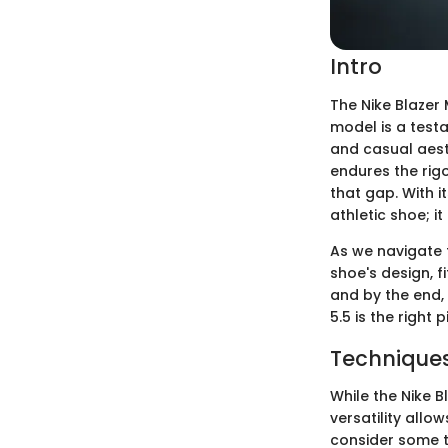
Intro
The Nike Blazer 
model is a test
and casual aest
endures the rigo
that gap. With i
athletic shoe; i
As we navigate t
shoe's design, f
and by the end, 
5.5 is the right p
Techniques
While the Nike B
versatility allow
consider some te