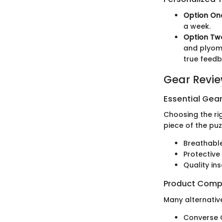
Option On
a week.
Option Tw
and plyome
true feedb
Gear Revi
Essential Gear
Choosing the ri
piece of the pu
Breathabl
Protective 
Quality in
Product Comp
Many alternative
Converse C