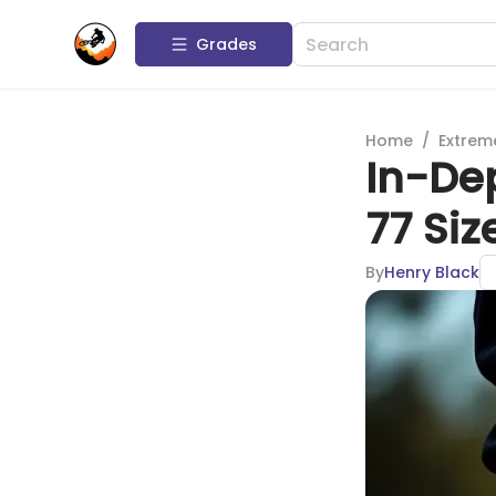
Grades
Home
/
Extrem
In-Dep
77 Siz
By
Henry Black