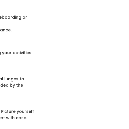
teboarding or
mance.
 your activities
al lunges to
ided by the
 Picture yourself
nt with ease.