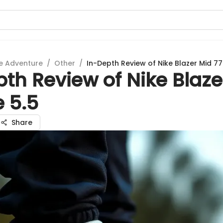
e Adventure
/
Other
/
In-Depth Review of Nike Blazer Mid 77 
th Review of Nike Blaze
e 5.5
Share