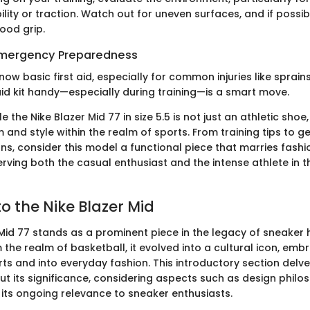
lity or traction. Watch out for uneven surfaces, and if possibl
ood grip.
 Emergency Preparedness
now basic first aid, especially for common injuries like sprains 
aid kit handy—especially during training—is a smart move.
e the Nike Blazer Mid 77 in size 5.5 is not just an athletic shoe
m and style within the realm of sports. From training tips to g
, consider this model a functional piece that marries fashi
ving both the casual enthusiast and the intense athlete in t
o the Nike Blazer Mid
Mid 77 stands as a prominent piece in the legacy of sneaker h
 the realm of basketball, it evolved into a cultural icon, embr
s and into everyday fashion. This introductory section delves
but its significance, considering aspects such as design philo
 its ongoing relevance to sneaker enthusiasts.