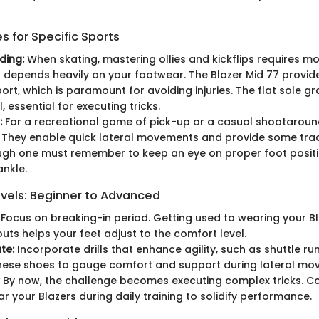
 for Specific Sports
ding:
When skating, mastering ollies and kickflips requires mo
it depends heavily on your footwear. The Blazer Mid 77 provi
ort, which is paramount for avoiding injuries. The flat sole g
 essential for executing tricks.
:
For a recreational game of pick-up or a casual shootaround
. They enable quick lateral movements and provide some trac
ugh one must remember to keep an eye on proper foot positi
ankle.
evels: Beginner to Advanced
Focus on breaking-in period. Getting used to wearing your Bl
outs helps your feet adjust to the comfort level.
te:
Incorporate drills that enhance agility, such as shuttle run
these shoes to gauge comfort and support during lateral mo
By now, the challenge becomes executing complex tricks. Co
ar your Blazers during daily training to solidify performance.