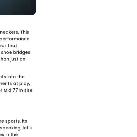
sneakers. This
n performance
ear that
s shoe bridges
than just an
hts into the
ments at play,
 Mid 77 in size
e sports, its
 speaking, let’s
s in the