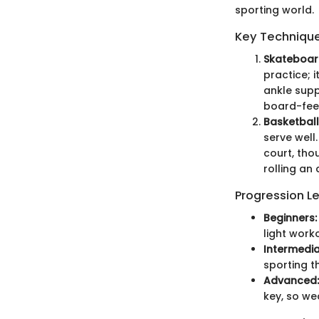
sporting world.
Key Techniques
Skateboar
practice; 
ankle supp
board-feel,
Basketball
serve well
court, tho
rolling an 
Progression L
Beginners:
light work
Intermedia
sporting 
Advanced:
key, so we