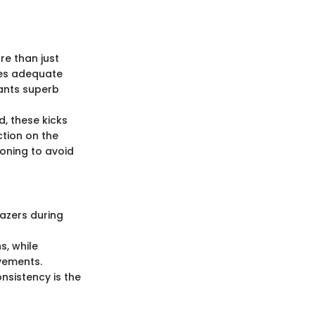
re than just
des adequate
rants superb
, these kicks
tion on the
oning to avoid
azers during
s, while
vements.
nsistency is the