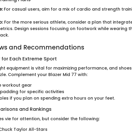
e:
For casual users, aim for a mix of cardio and strength train
o:
For the more serious athlete, consider a plan that integrates 
trics. Design sessions focusing on footwork while wearing th
ack.
ews and Recommendations
 for Each Extreme Sport
ght equipment is vital for maximizing performance, and shoes
zzle. Complement your Blazer Mid 77 with:
e workout gear
padding for specific activities
soles if you plan on spending extra hours on your feet.
arisons and Rankings
s vie for attention, but consider the following:
huck Taylor All-Stars