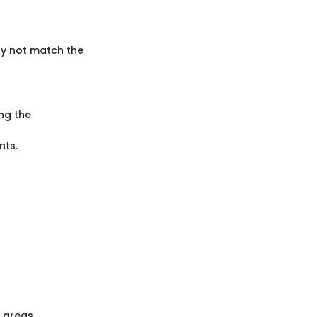
ay not match the
ng the
nts.
r areas