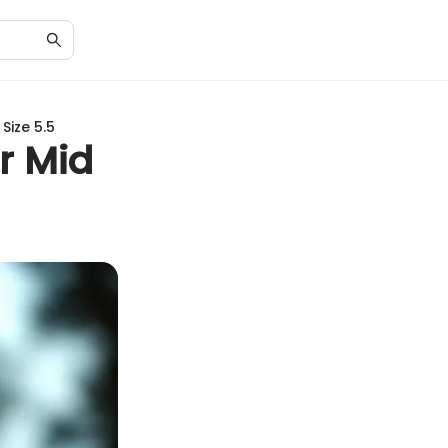
Size 5.5
r Mid