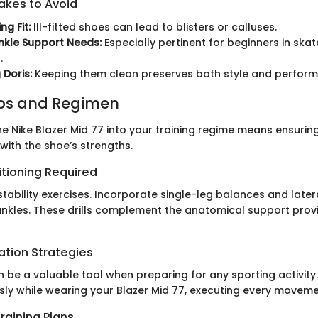
kes to Avoid
ng Fit:
Ill-fitted shoes can lead to blisters or calluses.
nkle Support Needs:
Especially pertinent for beginners in ska
.
 Doris:
Keeping them clean preserves both style and perfor
ips and Regimen
e Nike Blazer Mid 77 into your training regime means ensuring
with the shoe’s strengths.
itioning Required
tability exercises. Incorporate single-leg balances and later
ankles. These drills complement the anatomical support prov
ation Strategies
n be a valuable tool when preparing for any sporting activity.
ssly while wearing your Blazer Mid 77, executing every moveme
raining Plans