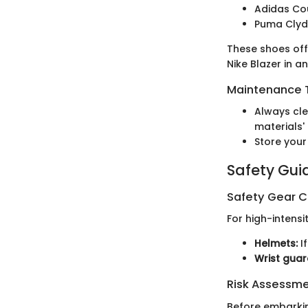
Adidas Co
Puma Cly
These shoes off
Nike Blazer in a
Maintenance T
Always cle
materials' 
Store your
Safety Gui
Safety Gear C
For high-intensit
Helmets:
If
Wrist guar
Risk Assessm
Before embarkin