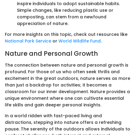
inspire individuals to adopt sustainable habits.
Simple changes, like reducing plastic use or
composting, can stem from a newfound
appreciation of nature.
For more insights on this topic, check out resources like
National Park Service
or
World Wildlife Fund
.
Nature and Personal Growth
The connection between nature and personal growth is
profound. For those of us who often seek thrills and
excitement in the great outdoors, nature serves as more
than just a backdrop for activities; it becomes a
classroom for our inner development. Nature provides a
unique environment where one can cultivate essential
life skills and gain deeper personal insights.
In a world ridden with fast-paced living and
distractions, stepping into nature offers a refreshing
pause. The serenity of the outdoors allows individuals to