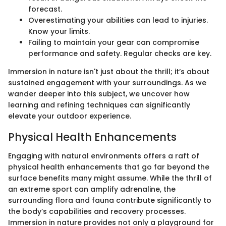
forecast.
Overestimating your abilities can lead to injuries.
Know your limits.
Failing to maintain your gear can compromise
performance and safety. Regular checks are key.
Immersion in nature isn't just about the thrill; it’s about
sustained engagement with your surroundings. As we
wander deeper into this subject, we uncover how
learning and refining techniques can significantly
elevate your outdoor experience.
Physical Health Enhancements
Engaging with natural environments offers a raft of
physical health enhancements that go far beyond the
surface benefits many might assume. While the thrill of
an extreme sport can amplify adrenaline, the
surrounding flora and fauna contribute significantly to
the body’s capabilities and recovery processes.
Immersion in nature provides not only a playground for