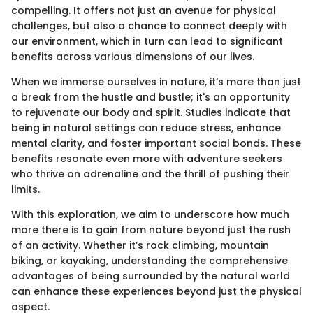
compelling. It offers not just an avenue for physical
challenges, but also a chance to connect deeply with
our environment, which in turn can lead to significant
benefits across various dimensions of our lives.
When we immerse ourselves in nature, it's more than just
a break from the hustle and bustle; it's an opportunity
to rejuvenate our body and spirit. Studies indicate that
being in natural settings can reduce stress, enhance
mental clarity, and foster important social bonds. These
benefits resonate even more with adventure seekers
who thrive on adrenaline and the thrill of pushing their
limits.
With this exploration, we aim to underscore how much
more there is to gain from nature beyond just the rush
of an activity. Whether it’s rock climbing, mountain
biking, or kayaking, understanding the comprehensive
advantages of being surrounded by the natural world
can enhance these experiences beyond just the physical
aspect.