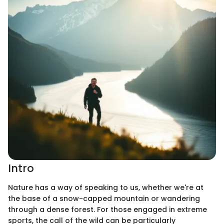
Intro
Nature has a way of speaking to us, whether we're at
the base of a snow-capped mountain or wandering
through a dense forest. For those engaged in extreme
sports, the call of the wild can be particularly