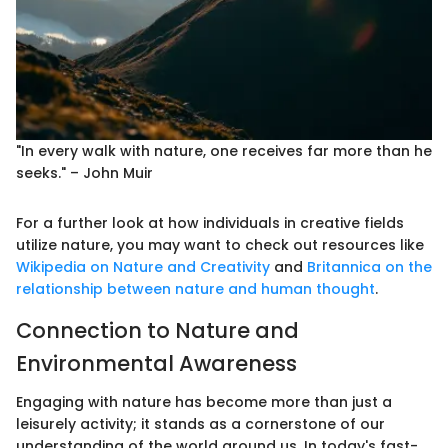
"In every walk with nature, one receives far more than he
seeks." – John Muir
For a further look at how individuals in creative fields
utilize nature, you may want to check out resources like
Wikipedia on Nature and Creativity
and
Britannica on the
relationship between nature and human thought
.
Connection to Nature and
Environmental Awareness
Engaging with nature has become more than just a
leisurely activity; it stands as a cornerstone of our
understanding of the world around us. In today's fast-