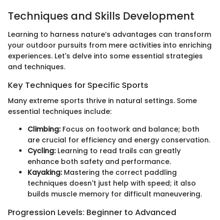
Techniques and Skills Development
Learning to harness nature’s advantages can transform
your outdoor pursuits from mere activities into enriching
experiences. Let's delve into some essential strategies
and techniques.
Key Techniques for Specific Sports
Many extreme sports thrive in natural settings. Some
essential techniques include:
Climbing:
Focus on footwork and balance; both
are crucial for efficiency and energy conservation.
Cycling:
Learning to read trails can greatly
enhance both safety and performance.
Kayaking:
Mastering the correct paddling
techniques doesn't just help with speed; it also
builds muscle memory for difficult maneuvering.
Progression Levels: Beginner to Advanced