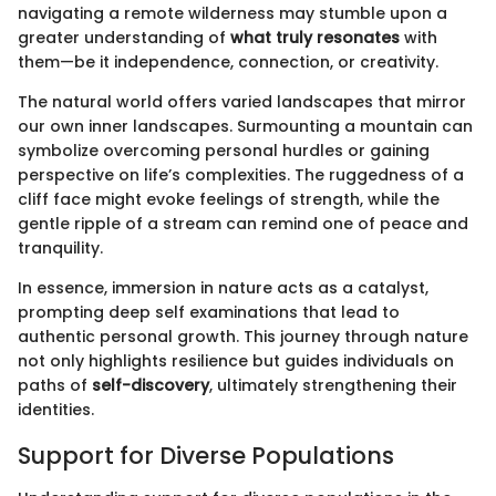
navigating a remote wilderness may stumble upon a
greater understanding of
what truly resonates
with
them—be it independence, connection, or creativity.
The natural world offers varied landscapes that mirror
our own inner landscapes. Surmounting a mountain can
symbolize overcoming personal hurdles or gaining
perspective on life’s complexities. The ruggedness of a
cliff face might evoke feelings of strength, while the
gentle ripple of a stream can remind one of peace and
tranquility.
In essence, immersion in nature acts as a catalyst,
prompting deep self examinations that lead to
authentic personal growth. This journey through nature
not only highlights resilience but guides individuals on
paths of
self-discovery
, ultimately strengthening their
identities.
Support for Diverse Populations