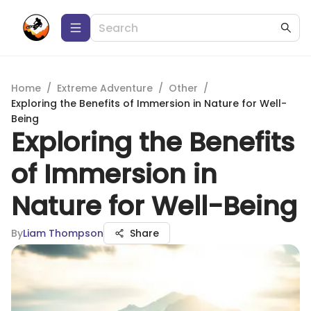
Home
/
Extreme Adventure
/
Other
/
Exploring the Benefits of Immersion in Nature for Well-
Being
Exploring the Benefits
of Immersion in
Nature for Well-Being
By
Liam Thompson
Share