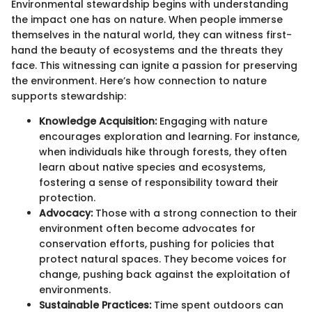
Environmental stewardship begins with understanding
the impact one has on nature. When people immerse
themselves in the natural world, they can witness first-
hand the beauty of ecosystems and the threats they
face. This witnessing can ignite a passion for preserving
the environment. Here’s how connection to nature
supports stewardship:
Knowledge Acquisition:
Engaging with nature
encourages exploration and learning. For instance,
when individuals hike through forests, they often
learn about native species and ecosystems,
fostering a sense of responsibility toward their
protection.
Advocacy:
Those with a strong connection to their
environment often become advocates for
conservation efforts, pushing for policies that
protect natural spaces. They become voices for
change, pushing back against the exploitation of
environments.
Sustainable Practices:
Time spent outdoors can