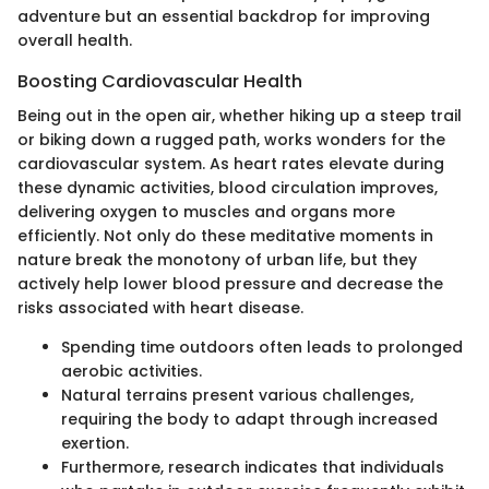
adventure but an essential backdrop for improving
overall health.
Boosting Cardiovascular Health
Being out in the open air, whether hiking up a steep trail
or biking down a rugged path, works wonders for the
cardiovascular system. As heart rates elevate during
these dynamic activities, blood circulation improves,
delivering oxygen to muscles and organs more
efficiently. Not only do these meditative moments in
nature break the monotony of urban life, but they
actively help lower blood pressure and decrease the
risks associated with heart disease.
Spending time outdoors often leads to prolonged
aerobic activities.
Natural terrains present various challenges,
requiring the body to adapt through increased
exertion.
Furthermore, research indicates that individuals