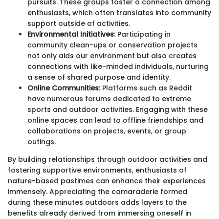
pursuits. These groups foster a connection among
enthusiasts, which often translates into community
support outside of activities.
Environmental Initiatives:
Participating in
community clean-ups or conservation projects
not only aids our environment but also creates
connections with like-minded individuals, nurturing
a sense of shared purpose and identity.
Online Communities:
Platforms such as Reddit
have numerous forums dedicated to extreme
sports and outdoor activities. Engaging with these
online spaces can lead to offline friendships and
collaborations on projects, events, or group
outings.
By building relationships through outdoor activities and
fostering supportive environments, enthusiasts of
nature-based pastimes can enhance their experiences
immensely. Appreciating the camaraderie formed
during these minutes outdoors adds layers to the
benefits already derived from immersing oneself in