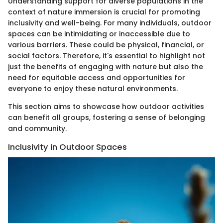
Understanding support for diverse populations in the
context of nature immersion is crucial for promoting
inclusivity and well-being. For many individuals, outdoor
spaces can be intimidating or inaccessible due to
various barriers. These could be physical, financial, or
social factors. Therefore, it's essential to highlight not
just the benefits of engaging with nature but also the
need for equitable access and opportunities for
everyone to enjoy these natural environments.
This section aims to showcase how outdoor activities
can benefit all groups, fostering a sense of belonging
and community.
Inclusivity in Outdoor Spaces