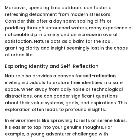
Moreover, spending time outdoors can foster a
refreshing detachment from modern stressors.
Consider this: after a day spent scaling cliffs or
paddling through untouched waters, many experience a
noticeable dip in anxiety and an increase in overall
satisfaction. Nature acts as a balm for the soul,
granting clarity and insight seemingly lost in the chaos
of urban life.
Exploring Identity and Self-Reflection
Nature also provides a canvas for
self-reflection
,
inviting individuals to explore their identities in a safe
space. When away from daily noise or technological
distractions, one can ponder significant questions
about their value systems, goals, and aspirations. This
exploration often leads to profound insights.
In environments like sprawling forests or serene lakes,
it’s easier to tap into your genuine thoughts. For
example, a young adventurer challenged with