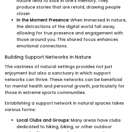
nature tend to stick in one’s memory. They
produce stories that are retold, drawing people
closer.
In the Moment Presence:
When immersed in nature,
the distractions of the digital world fall away,
allowing for true presence and engagement with
those around you. This shared focus enhances
emotional connections.
Building Support Networks in Nature
The vastness of natural settings provides not just
enjoyment but also a sanctuary in which support
networks can thrive. These networks can be beneficial
for mental health and personal growth, particularly for
those in extreme sports communities.
Establishing a support network in natural spaces takes
various forms:
Local Clubs and Groups:
Many areas have clubs
dedicated to hiking, biking, or other outdoor