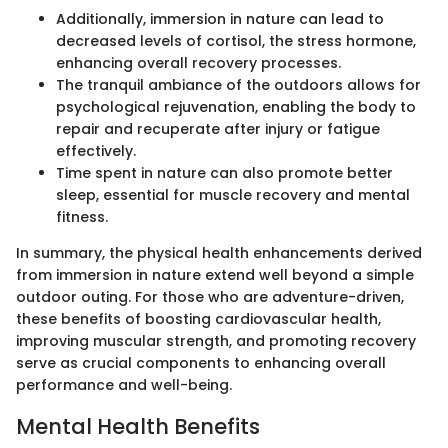
Additionally, immersion in nature can lead to
decreased levels of cortisol, the stress hormone,
enhancing overall recovery processes.
The tranquil ambiance of the outdoors allows for
psychological rejuvenation, enabling the body to
repair and recuperate after injury or fatigue
effectively.
Time spent in nature can also promote better
sleep, essential for muscle recovery and mental
fitness.
In summary, the physical health enhancements derived
from immersion in nature extend well beyond a simple
outdoor outing. For those who are adventure-driven,
these benefits of boosting cardiovascular health,
improving muscular strength, and promoting recovery
serve as crucial components to enhancing overall
performance and well-being.
Mental Health Benefits