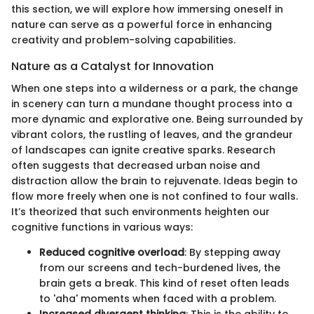
this section, we will explore how immersing oneself in
nature can serve as a powerful force in enhancing
creativity and problem-solving capabilities.
Nature as a Catalyst for Innovation
When one steps into a wilderness or a park, the change
in scenery can turn a mundane thought process into a
more dynamic and explorative one. Being surrounded by
vibrant colors, the rustling of leaves, and the grandeur
of landscapes can ignite creative sparks. Research
often suggests that decreased urban noise and
distraction allow the brain to rejuvenate. Ideas begin to
flow more freely when one is not confined to four walls.
It’s theorized that such environments heighten our
cognitive functions in various ways:
Reduced cognitive overload
: By stepping away
from our screens and tech-burdened lives, the
brain gets a break. This kind of reset often leads
to 'aha' moments when faced with a problem.