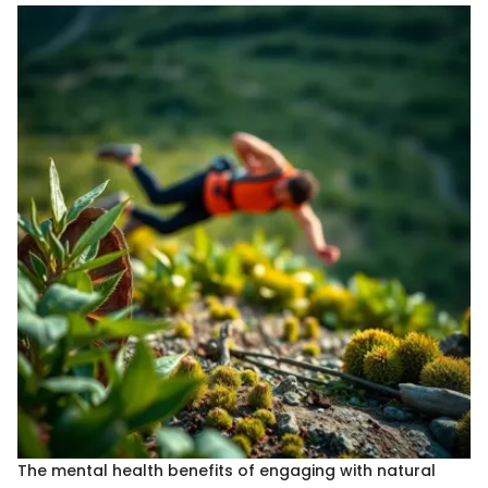
The mental health benefits of engaging with natural