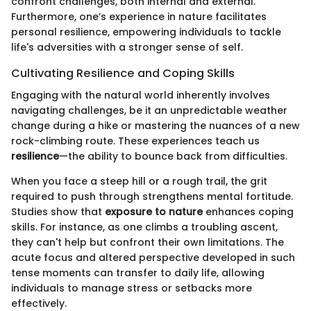
confront challenges, both internal and external.
Furthermore, one’s experience in nature facilitates
personal resilience, empowering individuals to tackle
life's adversities with a stronger sense of self.
Cultivating Resilience and Coping Skills
Engaging with the natural world inherently involves
navigating challenges, be it an unpredictable weather
change during a hike or mastering the nuances of a new
rock-climbing route. These experiences teach us
resilience
—the ability to bounce back from difficulties.
When you face a steep hill or a rough trail, the grit
required to push through strengthens mental fortitude.
Studies show that
exposure to nature
enhances coping
skills. For instance, as one climbs a troubling ascent,
they can't help but confront their own limitations. The
acute focus and altered perspective developed in such
tense moments can transfer to daily life, allowing
individuals to manage stress or setbacks more
effectively.