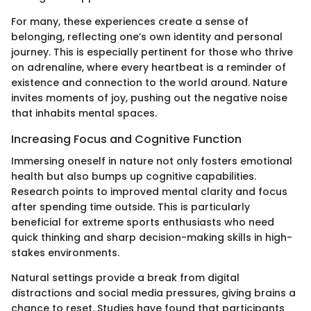
For many, these experiences create a sense of
belonging, reflecting one’s own identity and personal
journey. This is especially pertinent for those who thrive
on adrenaline, where every heartbeat is a reminder of
existence and connection to the world around. Nature
invites moments of joy, pushing out the negative noise
that inhabits mental spaces.
Increasing Focus and Cognitive Function
Immersing oneself in nature not only fosters emotional
health but also bumps up cognitive capabilities.
Research points to improved mental clarity and focus
after spending time outside. This is particularly
beneficial for extreme sports enthusiasts who need
quick thinking and sharp decision-making skills in high-
stakes environments.
Natural settings provide a break from digital
distractions and social media pressures, giving brains a
chance to reset. Studies have found that participants