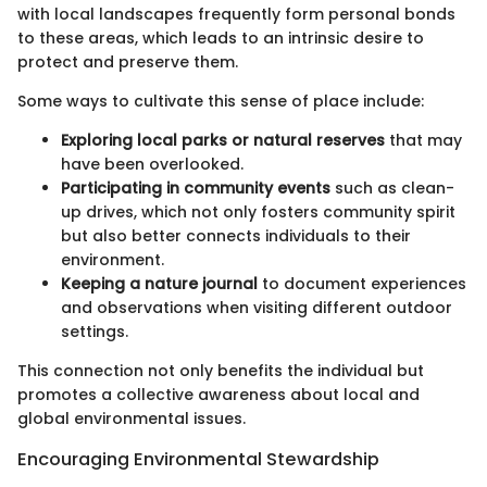
with local landscapes frequently form personal bonds
to these areas, which leads to an intrinsic desire to
protect and preserve them.
Some ways to cultivate this sense of place include:
Exploring local parks or natural reserves
that may
have been overlooked.
Participating in community events
such as clean-
up drives, which not only fosters community spirit
but also better connects individuals to their
environment.
Keeping a nature journal
to document experiences
and observations when visiting different outdoor
settings.
This connection not only benefits the individual but
promotes a collective awareness about local and
global environmental issues.
Encouraging Environmental Stewardship