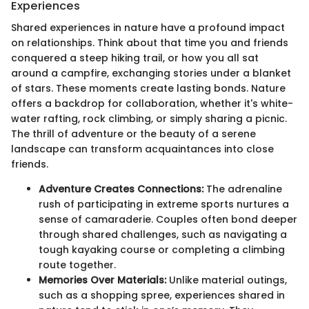
Experiences
Shared experiences in nature have a profound impact
on relationships. Think about that time you and friends
conquered a steep hiking trail, or how you all sat
around a campfire, exchanging stories under a blanket
of stars. These moments create lasting bonds. Nature
offers a backdrop for collaboration, whether it's white-
water rafting, rock climbing, or simply sharing a picnic.
The thrill of adventure or the beauty of a serene
landscape can transform acquaintances into close
friends.
Adventure Creates Connections:
The adrenaline
rush of participating in extreme sports nurtures a
sense of camaraderie. Couples often bond deeper
through shared challenges, such as navigating a
tough kayaking course or completing a climbing
route together.
Memories Over Materials:
Unlike material outings,
such as a shopping spree, experiences shared in