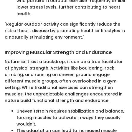
who partake in outdoor exercise frequently exhibit
lower stress levels, further contributing to heart
health.
"Regular outdoor activity can significantly reduce the
risk of heart disease by promoting healthier lifestyles in
a naturally stimulating environment."
Improving Muscular Strength and Endurance
Nature isn’t just a backdrop; it can be a true facilitator
of physical strength. Activities like bouldering, rock
climbing, and running on uneven ground engage
different muscle groups, often overlooked in a gym
setting. While traditional exercises can strengthen
muscles, the unpredictable challenges encountered in
nature build functional strength and endurance.
Uneven terrain requires stabilization and balance,
forcing muscles to activate in ways they usually
wouldn't.
This adaptation can lead to increased muscle