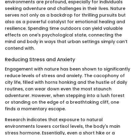
environments are profound, especially for individuals
seeking adventure and challenges in their lives. Nature
serves not only as a backdrop for thrilling pursuits but
also as a powerful catalyst for emotional healing and
resilience. Spending time outdoors can yield valuable
effects on one's psychological state, connecting the
mind and body in ways that urban settings simply can’t
contend with.
Reducing Stress and Anxiety
Engagement with nature has been shown to significantly
reduce levels of stress and anxiety. The cacophony of
city life, filled with horns honking and the hustle of daily
routines, can wear down even the most staunch
adventurer. However, when stepping into a lush forest
or standing on the edge of a breathtaking cliff, one
finds a momentary escape.
Research indicates that exposure to natural
environments lowers cortisol levels, the body's main
stress hormone. Essentially, even a short hike or a