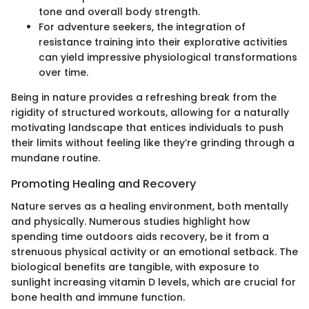
tone and overall body strength.
For adventure seekers, the integration of
resistance training into their explorative activities
can yield impressive physiological transformations
over time.
Being in nature provides a refreshing break from the
rigidity of structured workouts, allowing for a naturally
motivating landscape that entices individuals to push
their limits without feeling like they’re grinding through a
mundane routine.
Promoting Healing and Recovery
Nature serves as a healing environment, both mentally
and physically. Numerous studies highlight how
spending time outdoors aids recovery, be it from a
strenuous physical activity or an emotional setback. The
biological benefits are tangible, with exposure to
sunlight increasing vitamin D levels, which are crucial for
bone health and immune function.