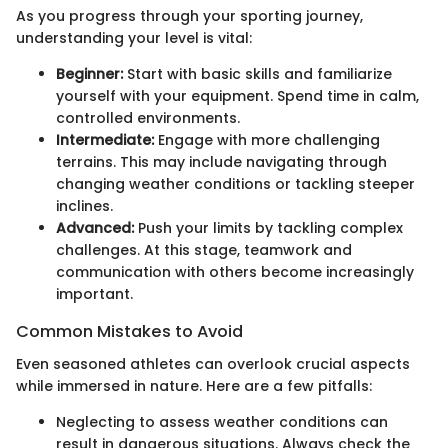
As you progress through your sporting journey,
understanding your level is vital:
Beginner:
Start with basic skills and familiarize
yourself with your equipment. Spend time in calm,
controlled environments.
Intermediate:
Engage with more challenging
terrains. This may include navigating through
changing weather conditions or tackling steeper
inclines.
Advanced:
Push your limits by tackling complex
challenges. At this stage, teamwork and
communication with others become increasingly
important.
Common Mistakes to Avoid
Even seasoned athletes can overlook crucial aspects
while immersed in nature. Here are a few pitfalls:
Neglecting to assess weather conditions can
result in dangerous situations. Always check the