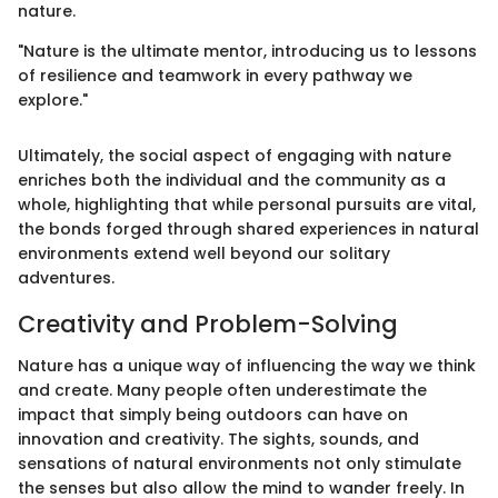
nature.
"Nature is the ultimate mentor, introducing us to lessons
of resilience and teamwork in every pathway we
explore."
Ultimately, the social aspect of engaging with nature
enriches both the individual and the community as a
whole, highlighting that while personal pursuits are vital,
the bonds forged through shared experiences in natural
environments extend well beyond our solitary
adventures.
Creativity and Problem-Solving
Nature has a unique way of influencing the way we think
and create. Many people often underestimate the
impact that simply being outdoors can have on
innovation and creativity. The sights, sounds, and
sensations of natural environments not only stimulate
the senses but also allow the mind to wander freely. In