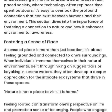
paced society, where technology often replaces time
spent outdoors, it’s easy to overlook the profound
connection that can exist between humans and their
environment. This section dives into the importance of
fostering a connection to nature and how it enhances
environmental awareness.
Fostering a Sense of Place
A sense of place is more than just location; it's about
feeling grounded and connected to one’s surroundings.
When individuals immerse themselves in their natural
environments, be it through hiking on rugged trails or
kayaking in serene waters, they often develop a deeper
appreciation for the intricate ecosystems that thrive in
these spaces.
"Nature is not a place to visit. It is home."
Feeling rooted can transform one’s perspective on life
and promote a sense of belonging. People who engage