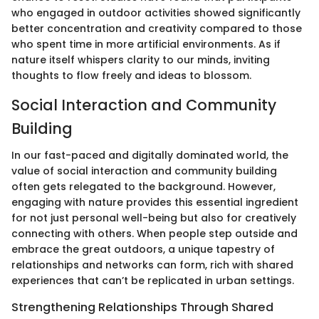
who engaged in outdoor activities showed significantly
better concentration and creativity compared to those
who spent time in more artificial environments. As if
nature itself whispers clarity to our minds, inviting
thoughts to flow freely and ideas to blossom.
Social Interaction and Community
Building
In our fast-paced and digitally dominated world, the
value of social interaction and community building
often gets relegated to the background. However,
engaging with nature provides this essential ingredient
for not just personal well-being but also for creatively
connecting with others. When people step outside and
embrace the great outdoors, a unique tapestry of
relationships and networks can form, rich with shared
experiences that can’t be replicated in urban settings.
Strengthening Relationships Through Shared