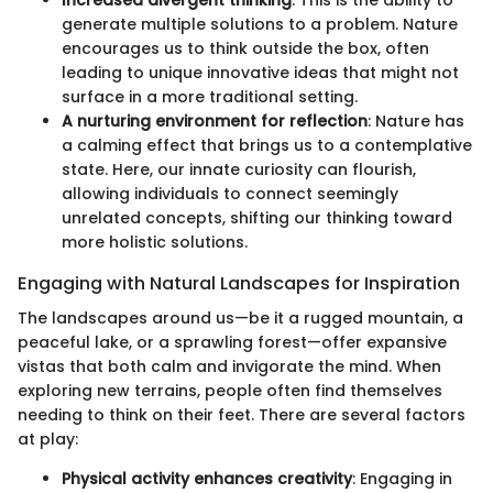
Increased divergent thinking
: This is the ability to
generate multiple solutions to a problem. Nature
encourages us to think outside the box, often
leading to unique innovative ideas that might not
surface in a more traditional setting.
A nurturing environment for reflection
: Nature has
a calming effect that brings us to a contemplative
state. Here, our innate curiosity can flourish,
allowing individuals to connect seemingly
unrelated concepts, shifting our thinking toward
more holistic solutions.
Engaging with Natural Landscapes for Inspiration
The landscapes around us—be it a rugged mountain, a
peaceful lake, or a sprawling forest—offer expansive
vistas that both calm and invigorate the mind. When
exploring new terrains, people often find themselves
needing to think on their feet. There are several factors
at play:
Physical activity enhances creativity
: Engaging in