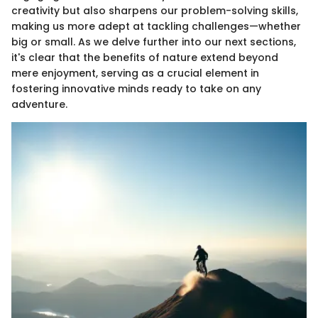
creativity but also sharpens our problem-solving skills,
making us more adept at tackling challenges—whether
big or small. As we delve further into our next sections,
it's clear that the benefits of nature extend beyond
mere enjoyment, serving as a crucial element in
fostering innovative minds ready to take on any
adventure.