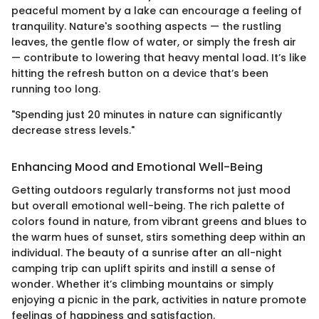
peaceful moment by a lake can encourage a feeling of
tranquility. Nature's soothing aspects — the rustling
leaves, the gentle flow of water, or simply the fresh air
— contribute to lowering that heavy mental load. It’s like
hitting the refresh button on a device that’s been
running too long.
"Spending just 20 minutes in nature can significantly
decrease stress levels."
Enhancing Mood and Emotional Well-Being
Getting outdoors regularly transforms not just mood
but overall emotional well-being. The rich palette of
colors found in nature, from vibrant greens and blues to
the warm hues of sunset, stirs something deep within an
individual. The beauty of a sunrise after an all-night
camping trip can uplift spirits and instill a sense of
wonder. Whether it’s climbing mountains or simply
enjoying a picnic in the park, activities in nature promote
feelings of happiness and satisfaction.