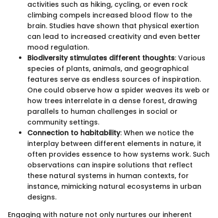
activities such as hiking, cycling, or even rock
climbing compels increased blood flow to the
brain. Studies have shown that physical exertion
can lead to increased creativity and even better
mood regulation.
Biodiversity stimulates different thoughts
: Various
species of plants, animals, and geographical
features serve as endless sources of inspiration.
One could observe how a spider weaves its web or
how trees interrelate in a dense forest, drawing
parallels to human challenges in social or
community settings.
Connection to habitability
: When we notice the
interplay between different elements in nature, it
often provides essence to how systems work. Such
observations can inspire solutions that reflect
these natural systems in human contexts, for
instance, mimicking natural ecosystems in urban
designs.
Engaging with nature not only nurtures our inherent