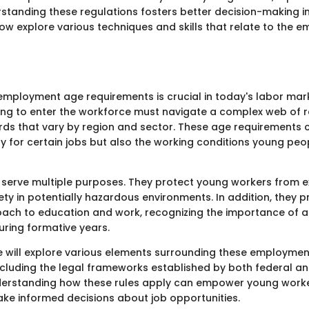
standing these regulations fosters better decision-making 
now explore various techniques and skills that relate to the
mployment age requirements is crucial in today's labor mar
king to enter the workforce must navigate a complex web of 
rds that vary by region and sector. These age requirements
lity for certain jobs but also the working conditions young pe
s serve multiple purposes. They protect young workers from e
ety in potentially hazardous environments. In addition, they 
ach to education and work, recognizing the importance of 
ring formative years.
, we will explore various elements surrounding these employme
ncluding the legal frameworks established by both federal an
derstanding how these rules apply can empower young worke
ke informed decisions about job opportunities.