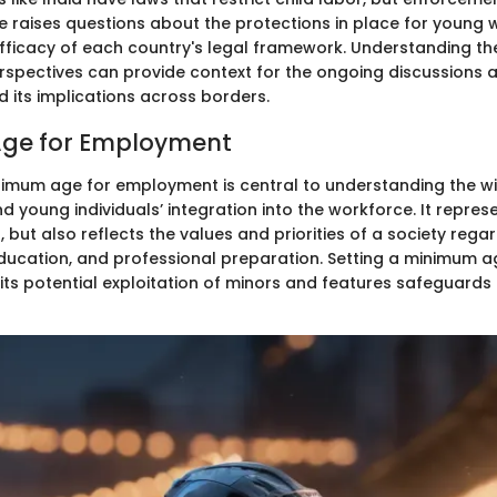
ce raises questions about the protections in place for young 
 efficacy of each country's legal framework. Understanding th
erspectives can provide context for the ongoing discussions 
its implications across borders.
ge for Employment
nimum age for employment is central to understanding the wi
d young individuals’ integration into the workforce. It represe
n, but also reflects the values and priorities of a society rega
ucation, and professional preparation. Setting a minimum a
ts potential exploitation of minors and features safeguards f