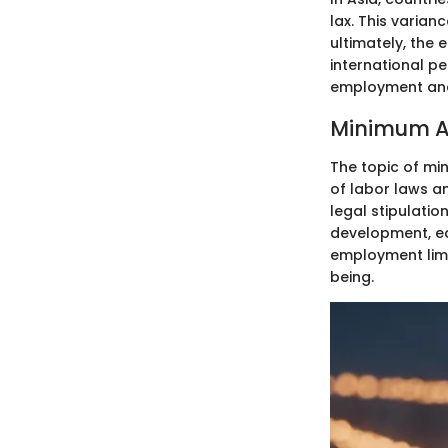
lax. This varian
ultimately, the
international p
employment and 
Minimum A
The topic of mi
of labor laws an
legal stipulatio
development, ed
employment limi
being.