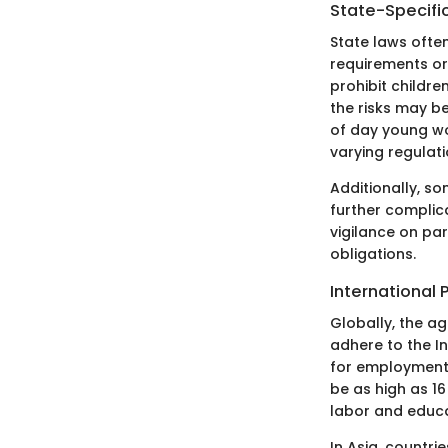
State-Specifi
State laws ofte
requirements or 
prohibit childre
the risks may b
of day young wo
varying regulat
Additionally, so
further complica
vigilance on pa
obligations.
International 
Globally, the ag
adhere to the I
for employment.
be as high as 16
labor and educa
In Asia, countri