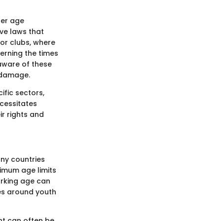
ter age
ave laws that
 or clubs, where
erning the times
aware of these
 damage.
ific sectors,
ecessitates
r rights and
any countries
nimum age limits
orking age can
lues around youth
ent can often be