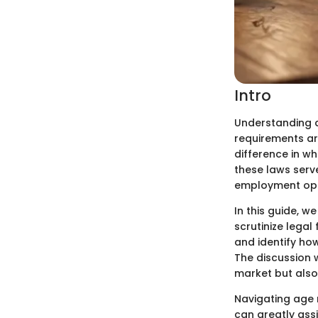
Intro
Understanding a
requirements ar
difference in w
these laws serv
employment oppor
In this guide, w
scrutinize legal
and identify ho
The discussion w
market but also
Navigating age 
can greatly assi