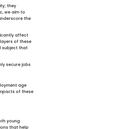
ty; they
c, we aim to
 underscore the
icantly affect
 layers of these
l subject that
ly secure jobs
mployment age
impacts of these
oth young
ions that help