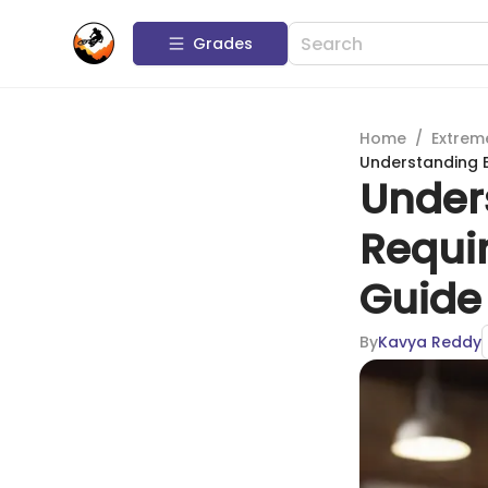
Grades
Home
/
Extrem
Understanding 
Under
Requi
Guide
By
Kavya Reddy