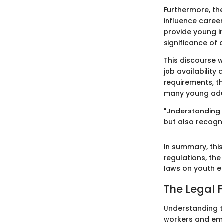
Furthermore, th
influence career
provide young i
significance of
This discourse w
job availability
requirements, th
many young adul
"Understanding 
but also recogniz
In summary, thi
regulations, the
laws on youth 
The Legal
Understanding t
workers and emp