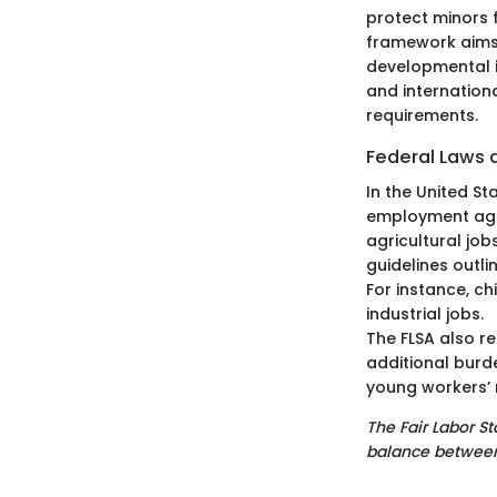
protect minors 
framework aims 
developmental i
and internation
requirements.
Federal Laws 
In the United St
employment age 
agricultural jobs
guidelines outl
For instance, c
industrial jobs.
The FLSA also r
additional burd
young workers’ r
The Fair Labor S
balance between