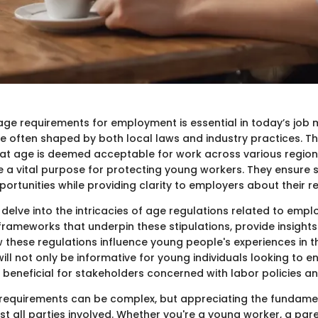
ge requirements for employment is essential in today’s job 
e often shaped by both local laws and industry practices. The
hat age is deemed acceptable for work across various region
e a vital purpose for protecting young workers. They ensure s
tunities while providing clarity to employers about their res
e delve into the intricacies of age regulations related to empl
 frameworks that underpin these stipulations, provide insights
w these regulations influence young people's experiences in t
ill not only be informative for young individuals looking to en
 beneficial for stakeholders concerned with labor policies an
requirements can be complex, but appreciating the fundame
st all parties involved. Whether you're a young worker, a pare