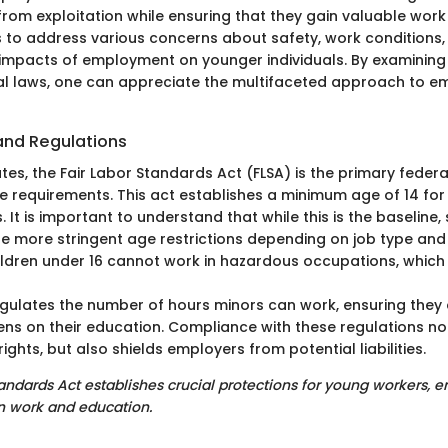
from exploitation while ensuring that they gain valuable work
to address various concerns about safety, work conditions,
mpacts of employment on younger individuals. By examining f
al laws, one can appreciate the multifaceted approach to 
and Regulations
ates, the Fair Labor Standards Act (FLSA) is the primary feder
requirements. This act establishes a minimum age of 14 for
. It is important to understand that while this is the baseline, 
ine more stringent age restrictions depending on job type an
hildren under 16 cannot work in hazardous occupations, whic
egulates the number of hours minors can work, ensuring they
ens on their education. Compliance with these regulations no
ights, but also shields employers from potential liabilities.
tandards Act establishes crucial protections for young workers, 
 work and education.