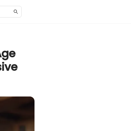
Age
ive