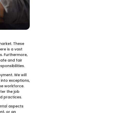
market. These
re is a vast
s. Furthermore,
afe and fair
ponsibilities.
oyment. We will
 into exceptions,
he workforce.
ter the job
d practices.
ntal aspects
nt, or an