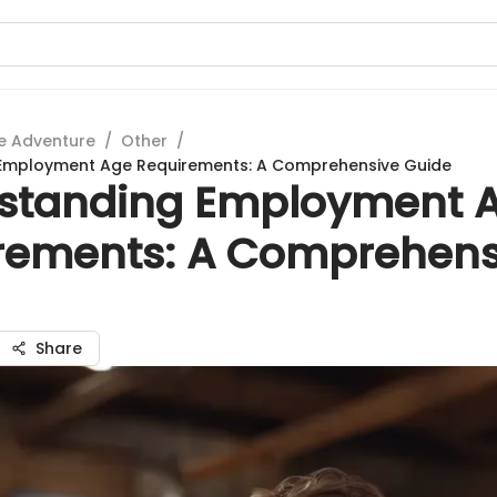
e Adventure
/
Other
/
Employment Age Requirements: A Comprehensive Guide
standing Employment 
rements: A Comprehens
Share