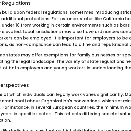
c Regulations
n build upon federal regulations, sometimes introducing stric
additional protections. For instance, states like California h
n under 18 from working in certain environments such as bars
e elevated. Local jurisdictions may also have ordinances conc
rkers can be employed. It is important for employers to be 
ions, as non-compliance can lead to a fine and reputational
me states may offer exemptions for family businesses or spec
ting the legal landscape. The variety of state regulations n
rt of both employers and young workers in understanding thei
Perspectives
e at which individuals can legally work varies significantly. M
nternational Labour Organization's conventions, which set mi
 For instance, in several European countries, the minimum w
 years in specific sectors. This reflects differing societal va
tion.
es like India have laws that restrict child labor, but enforcem