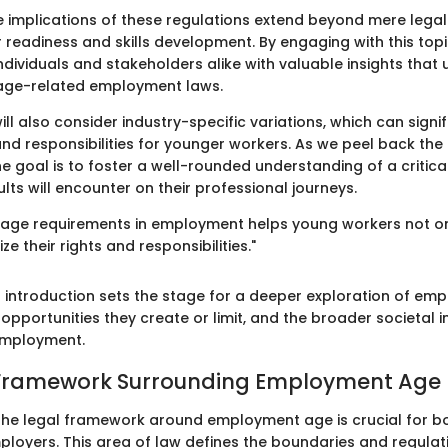
e implications of these regulations extend beyond mere legali
 readiness and skills development. By engaging with this topi
ndividuals and stakeholders alike with valuable insights that
 age-related employment laws.
ill also consider industry-specific variations, which can signif
 and responsibilities for younger workers. As we peel back the
e goal is to foster a well-rounded understanding of a critica
ts will encounter on their professional journeys.
age requirements in employment helps young workers not on
e their rights and responsibilities."
s introduction sets the stage for a deeper exploration of e
 opportunities they create or limit, and the broader societal 
employment.
 Framework Surrounding Employment Age
he legal framework around employment age is crucial for b
loyers. This area of law defines the boundaries and regulat