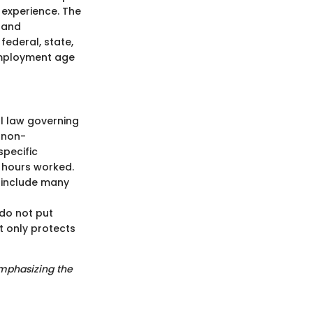
 experience. The
 and
ederal, state,
employment age
al law governing
 non-
specific
d hours worked.
h include many
 do not put
t only protects
emphasizing the