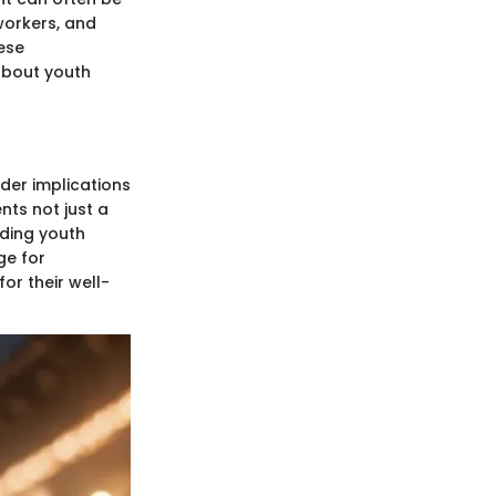
workers, and
ese
about youth
der implications
nts not just a
rding youth
ge for
or their well-