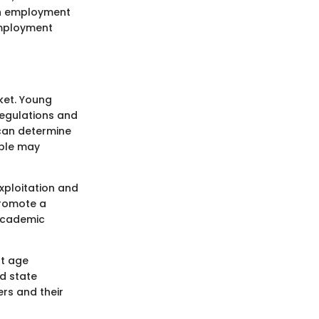
in employment
 employment
ket. Young
regulations and
 can determine
ople may
xploitation and
promote a
academic
nt age
d state
rs and their