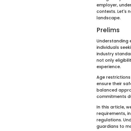
employer, under
contexts. Let's 
landscape.
Prelims
Understanding e
individuals see
industry standa
not only eligibi
experience.
Age restriction
ensure their saf
balanced appro
commitments du
In this article
requirements, i
regulations. Un
guardians to ma