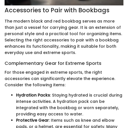
Accessories to Pair with Bookbags
The modern black and red bookbag serves as more
than just a vessel for carrying gear. It is an extension of
personal style and a practical tool for organizing items.
Selecting the right accessories to pair with a bookbag
enhances its functionality, making it suitable for both
everyday use and extreme sports.
Complementary Gear for Extreme Sports
For those engaged in extreme sports, the right
accessories can significantly elevate the experience.
Consider the following items:
Hydration Packs
: Staying hydrated is crucial during
intense activities. A hydration pack can be
integrated with the bookbag or worn separately,
providing easy access to water.
Protective Gear
: Items such as knee and elbow
pads, or a helmet, are essential for safety. Many