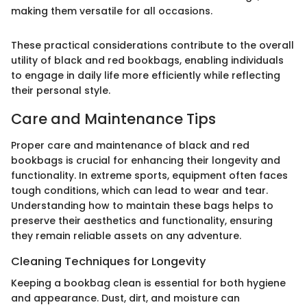
making them versatile for all occasions.
These practical considerations contribute to the overall
utility of black and red bookbags, enabling individuals
to engage in daily life more efficiently while reflecting
their personal style.
Care and Maintenance Tips
Proper care and maintenance of black and red
bookbags is crucial for enhancing their longevity and
functionality. In extreme sports, equipment often faces
tough conditions, which can lead to wear and tear.
Understanding how to maintain these bags helps to
preserve their aesthetics and functionality, ensuring
they remain reliable assets on any adventure.
Cleaning Techniques for Longevity
Keeping a bookbag clean is essential for both hygiene
and appearance. Dust, dirt, and moisture can