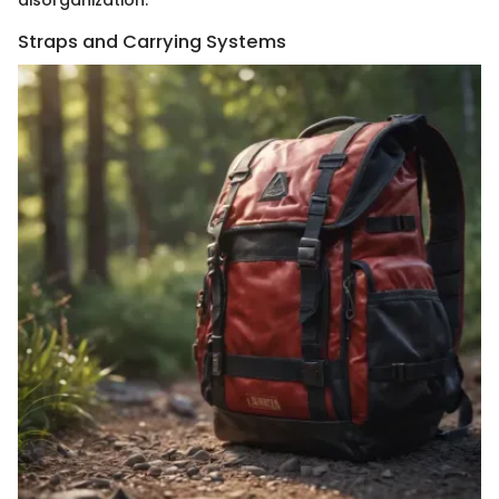
Straps and Carrying Systems