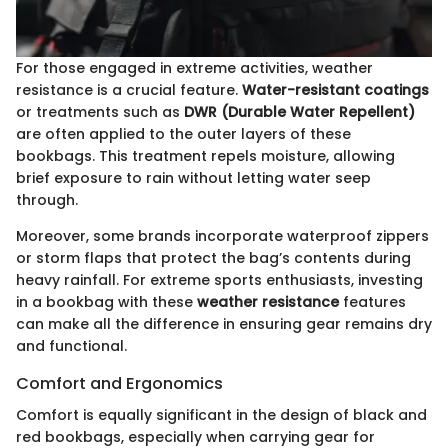
For those engaged in extreme activities, weather
resistance is a crucial feature.
Water-resistant coatings
or treatments such as
DWR (Durable Water Repellent)
are often applied to the outer layers of these
bookbags. This treatment repels moisture, allowing
brief exposure to rain without letting water seep
through.
Moreover, some brands incorporate waterproof zippers
or storm flaps that protect the bag’s contents during
heavy rainfall. For extreme sports enthusiasts, investing
in a bookbag with these
weather resistance
features
can make all the difference in ensuring gear remains dry
and functional.
Comfort and Ergonomics
Comfort is equally significant in the design of black and
red bookbags, especially when carrying gear for