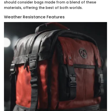
should consider bags made from a blend of these
materials, offering the best of both worlds.
Weather Resistance Features