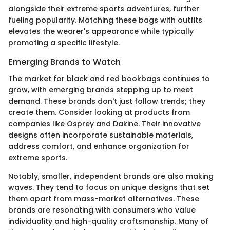
alongside their extreme sports adventures, further
fueling popularity. Matching these bags with outfits
elevates the wearer's appearance while typically
promoting a specific lifestyle.
Emerging Brands to Watch
The market for black and red bookbags continues to
grow, with emerging brands stepping up to meet
demand. These brands don't just follow trends; they
create them. Consider looking at products from
companies like Osprey and Dakine. Their innovative
designs often incorporate sustainable materials,
address comfort, and enhance organization for
extreme sports.
Notably, smaller, independent brands are also making
waves. They tend to focus on unique designs that set
them apart from mass-market alternatives. These
brands are resonating with consumers who value
individuality and high-quality craftsmanship. Many of