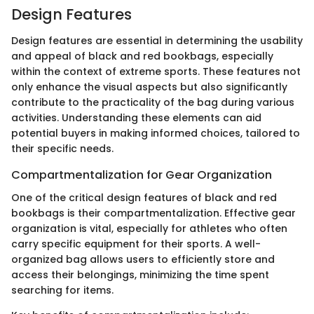
Design Features
Design features are essential in determining the usability
and appeal of black and red bookbags, especially
within the context of extreme sports. These features not
only enhance the visual aspects but also significantly
contribute to the practicality of the bag during various
activities. Understanding these elements can aid
potential buyers in making informed choices, tailored to
their specific needs.
Compartmentalization for Gear Organization
One of the critical design features of black and red
bookbags is their compartmentalization. Effective gear
organization is vital, especially for athletes who often
carry specific equipment for their sports. A well-
organized bag allows users to efficiently store and
access their belongings, minimizing the time spent
searching for items.