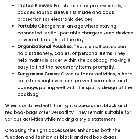
Laptop Sleeves
: For students or professionals, a
padded laptop sleeve fits inside and adds
protection for electronic devices.
Portable Chargers
: In an age where staying
connected is vital, portable chargers keep devices
powered throughout the day.
Organizational Pouches
: These small cases can
hold stationery, cables, or personal items. They
help maintain order within the bookbag, making it
easy to find the necessary items promptly.
Sunglasses Cases
: Given outdoor activities, a hard
case for sunglasses can prevent scratches and
damage, pairing well with the sporty design of the
bookbag.
When combined with the right accessories, black and
red bookbags offer versatility. They remain suitable for
various activities while making a style statement.
Choosing the right accessories enhances both the
function and fashion of black and red bookbags,