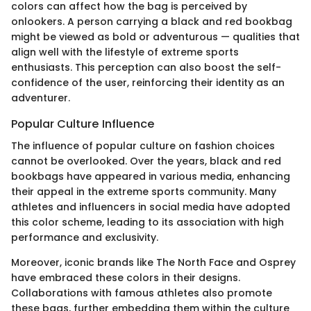
colors can affect how the bag is perceived by
onlookers. A person carrying a black and red bookbag
might be viewed as bold or adventurous — qualities that
align well with the lifestyle of extreme sports
enthusiasts. This perception can also boost the self-
confidence of the user, reinforcing their identity as an
adventurer.
Popular Culture Influence
The influence of popular culture on fashion choices
cannot be overlooked. Over the years, black and red
bookbags have appeared in various media, enhancing
their appeal in the extreme sports community. Many
athletes and influencers in social media have adopted
this color scheme, leading to its association with high
performance and exclusivity.
Moreover, iconic brands like The North Face and Osprey
have embraced these colors in their designs.
Collaborations with famous athletes also promote
these bags, further embedding them within the culture