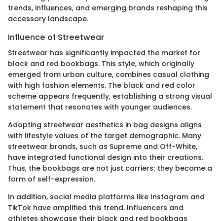
trends, influences, and emerging brands reshaping this
accessory landscape.
Influence of Streetwear
Streetwear has significantly impacted the market for
black and red bookbags. This style, which originally
emerged from urban culture, combines casual clothing
with high fashion elements. The black and red color
scheme appears frequently, establishing a strong visual
statement that resonates with younger audiences.
Adopting streetwear aesthetics in bag designs aligns
with lifestyle values of the target demographic. Many
streetwear brands, such as Supreme and Off-White,
have integrated functional design into their creations.
Thus, the bookbags are not just carriers; they become a
form of self-expression.
In addition, social media platforms like Instagram and
TikTok have amplified this trend. Influencers and
athletes showcase their black and red bookbags