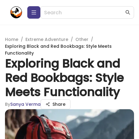
Home
/
Extreme Adventure
/
Other
/
Exploring Black and Red Bookbags: Style Meets
Functionality
Exploring Black and
Red Bookbags: Style
Meets Functionality
By
Sanya Verma
Share