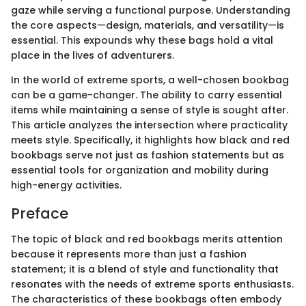
gaze while serving a functional purpose. Understanding
the core aspects—design, materials, and versatility—is
essential. This expounds why these bags hold a vital
place in the lives of adventurers.
In the world of extreme sports, a well-chosen bookbag
can be a game-changer. The ability to carry essential
items while maintaining a sense of style is sought after.
This article analyzes the intersection where practicality
meets style. Specifically, it highlights how black and red
bookbags serve not just as fashion statements but as
essential tools for organization and mobility during
high-energy activities.
Preface
The topic of black and red bookbags merits attention
because it represents more than just a fashion
statement; it is a blend of style and functionality that
resonates with the needs of extreme sports enthusiasts.
The characteristics of these bookbags often embody