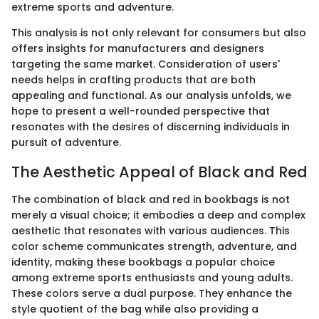
extreme sports and adventure.
This analysis is not only relevant for consumers but also
offers insights for manufacturers and designers
targeting the same market. Consideration of users'
needs helps in crafting products that are both
appealing and functional. As our analysis unfolds, we
hope to present a well-rounded perspective that
resonates with the desires of discerning individuals in
pursuit of adventure.
The Aesthetic Appeal of Black and Red
The combination of black and red in bookbags is not
merely a visual choice; it embodies a deep and complex
aesthetic that resonates with various audiences. This
color scheme communicates strength, adventure, and
identity, making these bookbags a popular choice
among extreme sports enthusiasts and young adults.
These colors serve a dual purpose. They enhance the
style quotient of the bag while also providing a