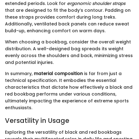
extended periods. Look for
ergonomic shoulder straps
that are designed to fit the body’s contour. Padding on
these straps provides comfort during long treks.
Additionally, ventilated back panels can reduce sweat
build-up, enhancing comfort on warm days.
When choosing a bookbag, consider the overall weight
distribution. A well-designed bag spreads its weight
evenly across the shoulders and back, minimizing stress
and potential injuries.
In summary,
material composition
is far from just a
technical specification. It embodies the essential
characteristics that dictate how effectively a black and
red bookbag performs under various conditions,
ultimately impacting the experience of extreme sports
enthusiasts.
Versatility in Usage
Exploring the versatility of black and red bookbags