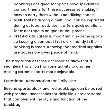
bookbags designed for sports have specialized
compartments for these accessories, making it
easy to carry them without sacrificing space.
Multi-tools
: Carrying a multi-tool can be impactful
during outdoor activities. It offers quick solutions
for minor repairs on gear or equipment.
First Aid Kits
: Safety is important in extreme sports,
so keeping a compact first aid kit handy in the
bookbag is smart. Knowing that medical supplies
are accessible gives peace of mind.
The integration of these accessories allows for a
seamless transition from one activity to another,
making extreme sports more enjoyable.
Functional Accessories for Daily Use
Beyond sports, black and red bookbags can be paired
with practical accessories for daily life. Here are some
that complement the style and function of the
bookbag: