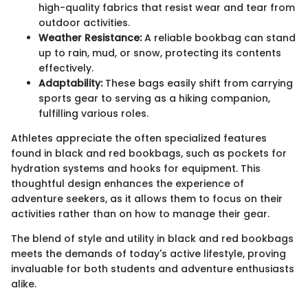
high-quality fabrics that resist wear and tear from
outdoor activities.
Weather Resistance:
A reliable bookbag can stand
up to rain, mud, or snow, protecting its contents
effectively.
Adaptability:
These bags easily shift from carrying
sports gear to serving as a hiking companion,
fulfilling various roles.
Athletes appreciate the often specialized features
found in black and red bookbags, such as pockets for
hydration systems and hooks for equipment. This
thoughtful design enhances the experience of
adventure seekers, as it allows them to focus on their
activities rather than on how to manage their gear.
The blend of style and utility in black and red bookbags
meets the demands of today's active lifestyle, proving
invaluable for both students and adventure enthusiasts
alike.