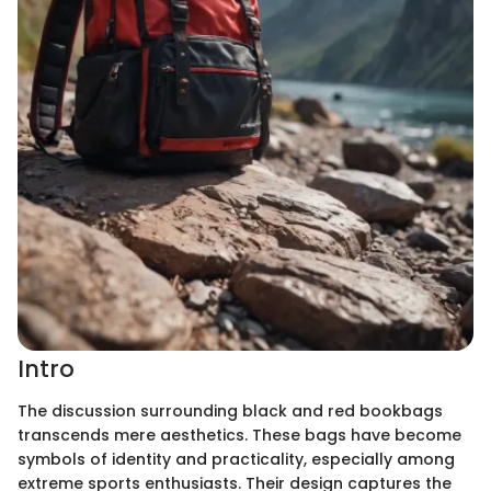
Intro
The discussion surrounding black and red bookbags
transcends mere aesthetics. These bags have become
symbols of identity and practicality, especially among
extreme sports enthusiasts. Their design captures the