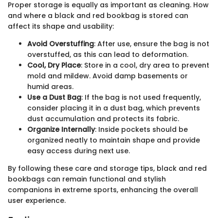
Proper storage is equally as important as cleaning. How
and where a black and red bookbag is stored can
affect its shape and usability:
Avoid Overstuffing
: After use, ensure the bag is not
overstuffed, as this can lead to deformation.
Cool, Dry Place
: Store in a cool, dry area to prevent
mold and mildew. Avoid damp basements or
humid areas.
Use a Dust Bag
: If the bag is not used frequently,
consider placing it in a dust bag, which prevents
dust accumulation and protects its fabric.
Organize Internally
: Inside pockets should be
organized neatly to maintain shape and provide
easy access during next use.
By following these care and storage tips, black and red
bookbags can remain functional and stylish
companions in extreme sports, enhancing the overall
user experience.