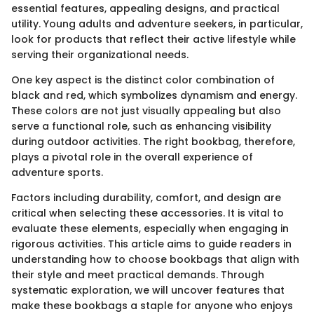
essential features, appealing designs, and practical
utility. Young adults and adventure seekers, in particular,
look for products that reflect their active lifestyle while
serving their organizational needs.
One key aspect is the distinct color combination of
black and red, which symbolizes dynamism and energy.
These colors are not just visually appealing but also
serve a functional role, such as enhancing visibility
during outdoor activities. The right bookbag, therefore,
plays a pivotal role in the overall experience of
adventure sports.
Factors including durability, comfort, and design are
critical when selecting these accessories. It is vital to
evaluate these elements, especially when engaging in
rigorous activities. This article aims to guide readers in
understanding how to choose bookbags that align with
their style and meet practical demands. Through
systematic exploration, we will uncover features that
make these bookbags a staple for anyone who enjoys