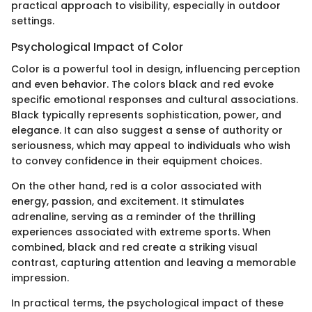
practical approach to visibility, especially in outdoor
settings.
Psychological Impact of Color
Color is a powerful tool in design, influencing perception
and even behavior. The colors black and red evoke
specific emotional responses and cultural associations.
Black typically represents sophistication, power, and
elegance. It can also suggest a sense of authority or
seriousness, which may appeal to individuals who wish
to convey confidence in their equipment choices.
On the other hand, red is a color associated with
energy, passion, and excitement. It stimulates
adrenaline, serving as a reminder of the thrilling
experiences associated with extreme sports. When
combined, black and red create a striking visual
contrast, capturing attention and leaving a memorable
impression.
In practical terms, the psychological impact of these