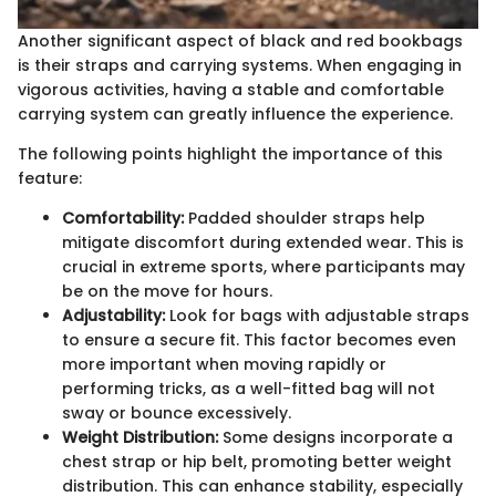
Another significant aspect of black and red bookbags
is their straps and carrying systems. When engaging in
vigorous activities, having a stable and comfortable
carrying system can greatly influence the experience.
The following points highlight the importance of this
feature:
Comfortability:
Padded shoulder straps help
mitigate discomfort during extended wear. This is
crucial in extreme sports, where participants may
be on the move for hours.
Adjustability:
Look for bags with adjustable straps
to ensure a secure fit. This factor becomes even
more important when moving rapidly or
performing tricks, as a well-fitted bag will not
sway or bounce excessively.
Weight Distribution:
Some designs incorporate a
chest strap or hip belt, promoting better weight
distribution. This can enhance stability, especially