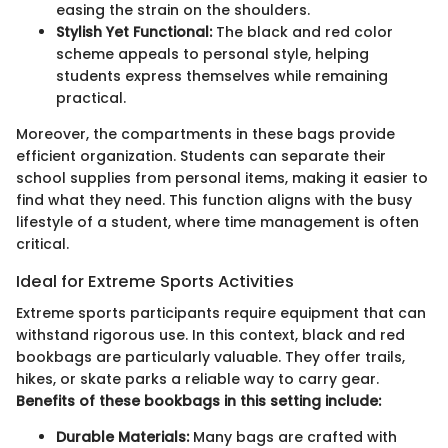
easing the strain on the shoulders.
Stylish Yet Functional:
The black and red color
scheme appeals to personal style, helping
students express themselves while remaining
practical.
Moreover, the compartments in these bags provide
efficient organization. Students can separate their
school supplies from personal items, making it easier to
find what they need. This function aligns with the busy
lifestyle of a student, where time management is often
critical.
Ideal for Extreme Sports Activities
Extreme sports participants require equipment that can
withstand rigorous use. In this context, black and red
bookbags are particularly valuable. They offer trails,
hikes, or skate parks a reliable way to carry gear.
Benefits of these bookbags in this setting include:
Durable Materials:
Many bags are crafted with