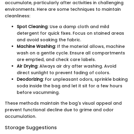
accumulate, particularly after activities in challenging
environments. Here are some techniques to maintain
cleanliness:
Spot Cleaning
: Use a damp cloth and mild
detergent for quick fixes. Focus on stained areas
and avoid soaking the fabric.
Machine Washing
: If the material allows, machine
wash on a gentle cycle. Ensure all compartments
are emptied, and check care labels.
Air Drying
: Always air dry after washing. Avoid
direct sunlight to prevent fading of colors.
Deodorizing
: For unpleasant odors, sprinkle baking
soda inside the bag and let it sit for a few hours
before vacumming.
These methods maintain the bag's visual appeal and
prevent functional decline due to grime and odor
accumulation.
Storage Suggestions