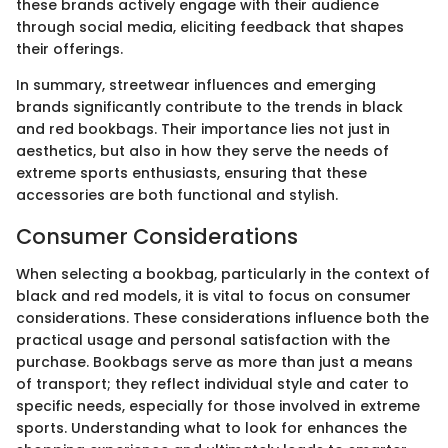
these brands actively engage with their audience
through social media, eliciting feedback that shapes
their offerings.
In summary, streetwear influences and emerging
brands significantly contribute to the trends in black
and red bookbags. Their importance lies not just in
aesthetics, but also in how they serve the needs of
extreme sports enthusiasts, ensuring that these
accessories are both functional and stylish.
Consumer Considerations
When selecting a bookbag, particularly in the context of
black and red models, it is vital to focus on consumer
considerations. These considerations influence both the
practical usage and personal satisfaction with the
purchase. Bookbags serve as more than just a means
of transport; they reflect individual style and cater to
specific needs, especially for those involved in extreme
sports. Understanding what to look for enhances the