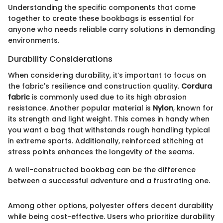
Understanding the specific components that come
together to create these bookbags is essential for
anyone who needs reliable carry solutions in demanding
environments.
Durability Considerations
When considering durability, it’s important to focus on
the fabric's resilience and construction quality.
Cordura
fabric
is commonly used due to its high abrasion
resistance. Another popular material is
Nylon
, known for
its strength and light weight. This comes in handy when
you want a bag that withstands rough handling typical
in extreme sports. Additionally, reinforced stitching at
stress points enhances the longevity of the seams.
A well-constructed bookbag can be the difference
between a successful adventure and a frustrating one.
Among other options, polyester offers decent durability
while being cost-effective. Users who prioritize durability