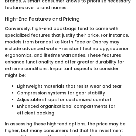
brands. A smart consumer knows to prioritize necessary
features over brand names.
High-End Features and Pricing
Conversely, high-end bookbags tend to came with
specialized features that justify their price. For instance,
models from brands like North Face or Osprey may
include advanced water-resistant technology, superior
ergonomics, and lifetime warranties. These features
enhance functionality and offer greater durability for
extreme conditions. Important aspects to consider
might be:
Lightweight materials that resist wear and tear
Compression systems for gear stability
Adjustable straps for customized comfort
Enhanced organizational compartments for
efficient packing
In assessing these high-end options, the price may be
higher, but many consumers find that the investment