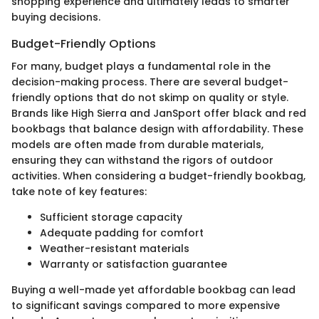
shopping experience and ultimately leads to smarter
buying decisions.
Budget-Friendly Options
For many, budget plays a fundamental role in the
decision-making process. There are several budget-
friendly options that do not skimp on quality or style.
Brands like High Sierra and JanSport offer black and red
bookbags that balance design with affordability. These
models are often made from durable materials,
ensuring they can withstand the rigors of outdoor
activities. When considering a budget-friendly bookbag,
take note of key features:
Sufficient storage capacity
Adequate padding for comfort
Weather-resistant materials
Warranty or satisfaction guarantee
Buying a well-made yet affordable bookbag can lead
to significant savings compared to more expensive