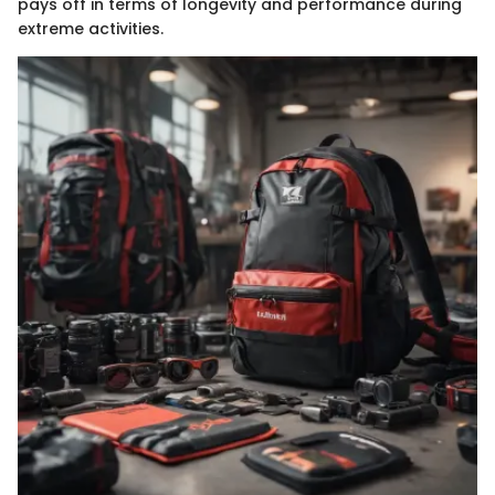
pays off in terms of longevity and performance during
extreme activities.