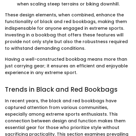
when scaling steep terrains or biking downhill.
These design elements, when combined, enhance the
functionality of black and red bookbags, making them
indispensable for anyone engaged in extreme sports.
Investing in a bookbag that offers these features will
provide not only style but also the robustness required
to withstand demanding conditions.
Having a well-constructed bookbag means more than
just carrying gear; it ensures an efficient and enjoyable
experience in any extreme sport.
Trends in Black and Red Bookbags
In recent years, the black and red bookbags have
captured attention from various communities,
especially among extreme sports enthusiasts. This
connection between design and function makes them
essential gear for those who prioritize style without
sacrificing practicality. This section examines prevailing