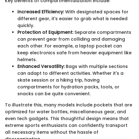
Key benefits of compartmentalization include:
Increased Efficiency:
With designated spaces for
different gear, it's easier to grab what is needed
quickly.
Protection of Equipment:
Separate compartments
can prevent gear from colliding and damaging
each other. For example, a laptop pocket can
keep electronics safe from heavier equipment like
helmets.
Enhanced Versatility:
Bags with multiple sections
can adapt to different activities. Whether it's a
skate session or a hiking trip, having
compartments for hydration packs, tools, or
snacks can be quite convenient.
To illustrate this, many models include pockets that are
optimized for water bottles, miscellaneous gear, and
even tech gadgets. This thoughtful design means that
extreme sports enthusiasts can confidently transport
all necessary items without the hassle of
disorganization.