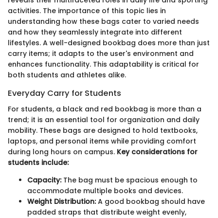
reveals their multifaceted roles in daily life and sporting
activities. The importance of this topic lies in
understanding how these bags cater to varied needs
and how they seamlessly integrate into different
lifestyles. A well-designed bookbag does more than just
carry items; it adapts to the user's environment and
enhances functionality. This adaptability is critical for
both students and athletes alike.
Everyday Carry for Students
For students, a black and red bookbag is more than a
trend; it is an essential tool for organization and daily
mobility. These bags are designed to hold textbooks,
laptops, and personal items while providing comfort
during long hours on campus.
Key considerations for
students include:
Capacity:
The bag must be spacious enough to
accommodate multiple books and devices.
Weight Distribution:
A good bookbag should have
padded straps that distribute weight evenly,