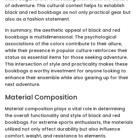
of adventure. This cultural context helps to establish
black and red bookbags as not only practical gear but
also as a fashion statement.
In summary, the aesthetic appeal of black and red
bookbags is multidimensional. The psychological
associations of the colors contribute to their allure,
while their presence in popular culture reinforces their
status as essential items for those seeking adventure.
This intersection of style and practicality makes these
bookbags a worthy investment for anyone looking to
enhance their ensemble while also gearing up for their
next adventure.
Material Composition
Material composition plays a vital role in determining
the overall functionality and style of black and red
bookbags. For extreme sports enthusiasts, the materials
utilized not only affect durability but also influence
comfort, weight, and resistance to elements.