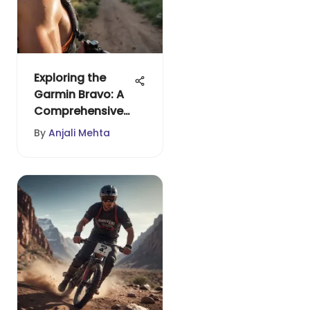
Exploring the
Garmin Bravo: A
Comprehensive
Overview
By
Anjali Mehta