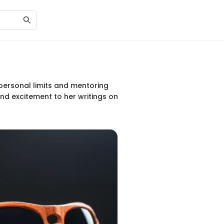
personal limits and mentoring
and excitement to her writings on