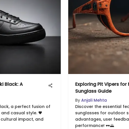
i Black: A
Exploring Pit Vipers fo
Sunglass Guide
By
Anjali Mehta
lack, a perfect fusion of
Discover the essential fea
nd casual style. 🖤
sunglasses for outdoor sp
, cultural impact, and
advantages, user feedbac
performance! 🕶️🌄