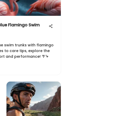
 Blue Flamingo Swim
ue swim trunks with flamingo
s to care tips, explore the
ort and performance! 🌴🦩