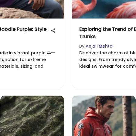
oodie Purple: Style
Exploring the Trend of
Trunks
By
Anjali Mehta
ie in vibrant purple 🌄—
Discover the charm of bl
 function for extreme
designs. From trendy style
aterials, sizing, and
ideal swimwear for comf