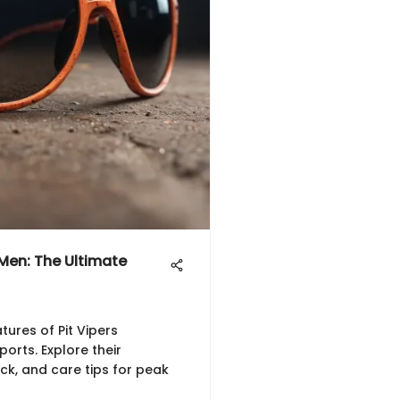
r Men: The Ultimate
tures of Pit Vipers
orts. Explore their
k, and care tips for peak