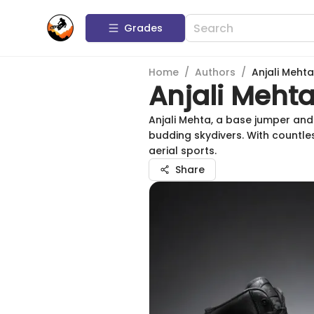
Grades
Home
/
Authors
/
Anjali Mehta
Anjali Meht
Anjali Mehta, a base jumper and
budding skydivers. With countles
aerial sports.
Share