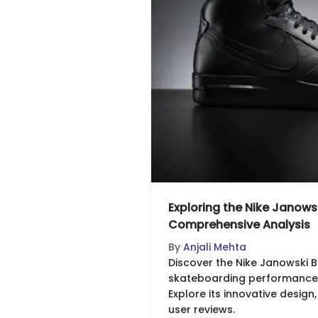
Exploring the Nike Janowsk
Comprehensive Analysis
By
Anjali Mehta
Discover the Nike Janowski B
skateboarding performance a
Explore its innovative design
user reviews.