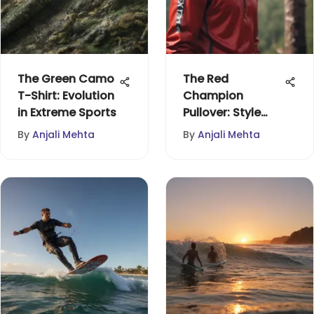
The Green Camo
The Red
T-Shirt: Evolution
Champion
in Extreme Sports
Pullover: Style
Meets
By
Anjali Mehta
By
Anjali Mehta
Functionality