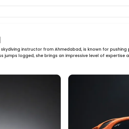
a
 skydiving instructor from Ahmedabad, is known for pushing 
s jumps logged, she brings an impressive level of expertise 