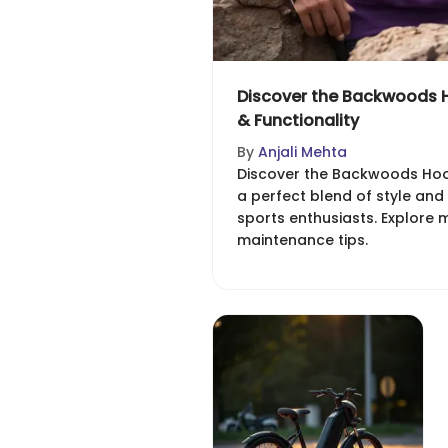
Discover the Backwoods H
& Functionality
By
Anjali Mehta
Discover the Backwoods Hood
a perfect blend of style and
sports enthusiasts. Explore m
maintenance tips.