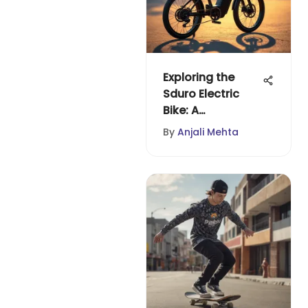
Exploring the
Sduro Electric
Bike: A
Comprehensive
By
Anjali Mehta
Guide