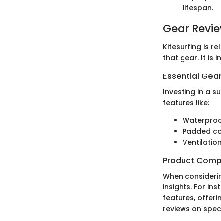
lifespan.
Gear Revi
Kitesurfing is r
that gear. It is
Essential Gear
Investing in a s
features like:
Waterproo
Padded c
Ventilatio
Product Comp
When consideri
insights. For in
features, offeri
reviews on speci