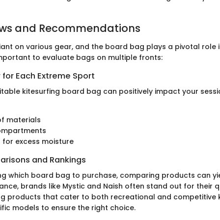
ews and Recommendations
eliant on various gear, and the board bag plays a pivotal role 
 important to evaluate bags on multiple fronts:
 for Each Extreme Sport
uitable kitesurfing board bag can positively impact your sessi
f materials
ompartments
n for excess moisture
arisons and Rankings
ng which board bag to purchase, comparing products can yi
stance, brands like Mystic and Naish often stand out for their 
ng products that cater to both recreational and competitive k
fic models to ensure the right choice.