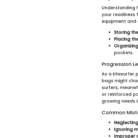
Understanding h
your readiness f
equipment and c
Storing the
Placing th
Organizing
pockets.
Progression L
As a kitesurfer
bags might chan
surfers, meanwhi
or reinforced p
growing needs i
Common Mista
Neglecting
Ignoring ma
Improper 