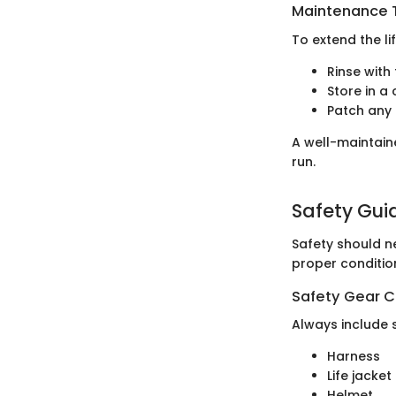
Maintenance T
To extend the li
Rinse with
Store in a 
Patch any 
A well-maintain
run.
Safety Gui
Safety should n
proper conditio
Safety Gear C
Always include 
Harness
Life jacket
Helmet