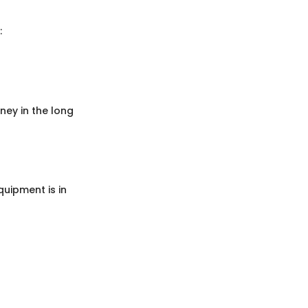
:
ey in the long
uipment is in