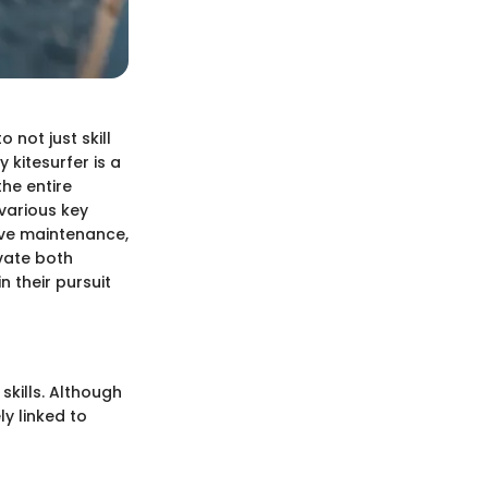
 not just skill
 kitesurfer is a
he entire
 various key
ive maintenance,
vate both
 their pursuit
skills. Although
ly linked to