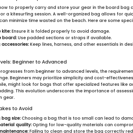
ow to properly carry and store your gear in the board bag c
or a kitesurfing session. A well-organized bag allows for qui
an minimize time wasted on the beach. Here are some specif
 kite:
Ensure it is folded properly to avoid damage.
e board:
Use padded sections or straps if available.
 accessories:
Keep lines, harness, and other essentials in de
evels: Beginner to Advanced
 progresses from beginner to advanced levels, the requireme
ge. Beginners may prioritize simplicity and cost-effectiven
le, might look for bags that offer specialized features like 
adding. This evolution underscores the importance of assessi
n gear.
kes to Avoid
 bag size:
Choosing a bag that is too small can lead to dam
terial quality:
Opting for low-quality materials can compromi
maintenance:
Failing to clean and store the bag correctly red