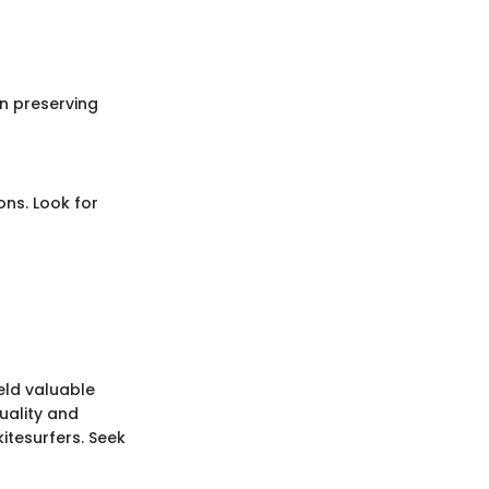
in preserving
ons. Look for
eld valuable
quality and
itesurfers. Seek