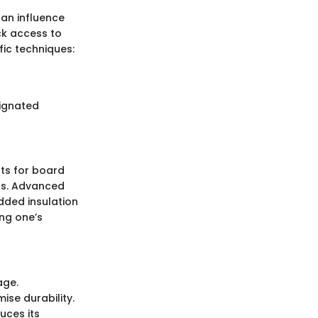
an influence
ck access to
ic techniques:
signated
nts for board
ess. Advanced
added insulation
ng one’s
age.
se durability.
uces its