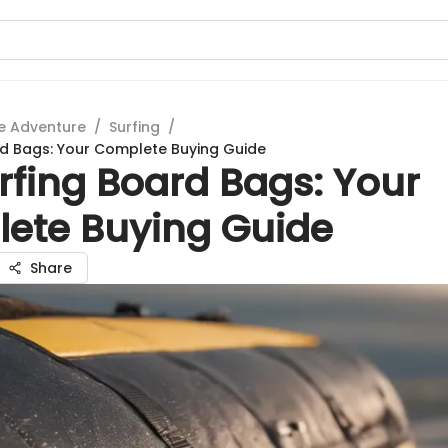
e Adventure
/
Surfing
/
rd Bags: Your Complete Buying Guide
rfing Board Bags: Your
ete Buying Guide
Share