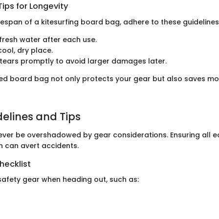
ips for Longevity
fespan of a kitesurfing board bag, adhere to these guidelines
 fresh water after each use.
cool, dry place.
tears promptly to avoid larger damages later.
ed board bag not only protects your gear but also saves mon
delines and Tips
ever be overshadowed by gear considerations. Ensuring all eq
n can avert accidents.
hecklist
safety gear when heading out, such as: