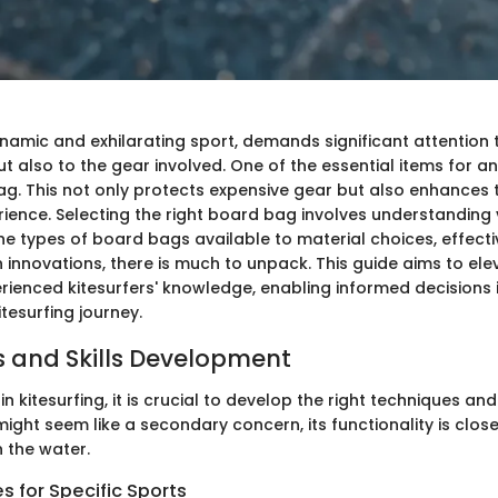
ynamic and exhilarating sport, demands significant attention to
 also to the gear involved. One of the essential items for any
ag. This not only protects expensive gear but also enhances t
rience. Selecting the right board bag involves understanding
he types of board bags available to material choices, effect
 innovations, there is much to unpack. This guide aims to ele
ienced kitesurfers' knowledge, enabling informed decisions in
tesurfing journey.
 and Skills Development
 kitesurfing, it is crucial to develop the right techniques and 
ght seem like a secondary concern, its functionality is close
 the water.
 for Specific Sports