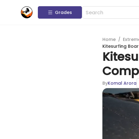
Grades
Home
/
Extrem
Kitesurfing Boa
Kitesu
Compl
By
Komal Arora