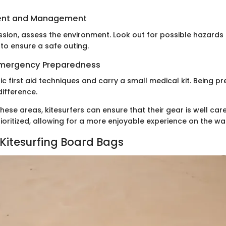
ent and Management
ession, assess the environment. Look out for possible hazard
to ensure a safe outing.
 Emergency Preparedness
c first aid techniques and carry a small medical kit. Being p
difference.
hese areas, kitesurfers can ensure that their gear is well car
prioritized, allowing for a more enjoyable experience on the wa
 Kitesurfing Board Bags