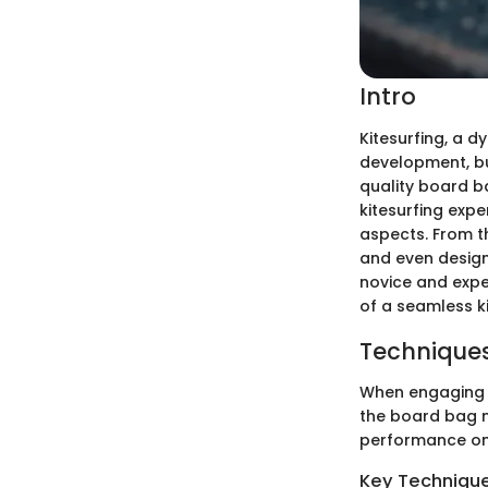
Intro
Kitesurfing, a d
development, but
quality board b
kitesurfing expe
aspects. From t
and even design
novice and exper
of a seamless ki
Techniques
When engaging in
the board bag mi
performance on
Key Techniques