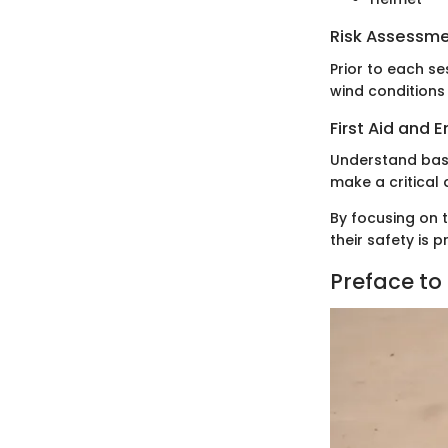
Risk Assessm
Prior to each s
wind conditions 
First Aid and
Understand basi
make a critical 
By focusing on t
their safety is 
Preface to