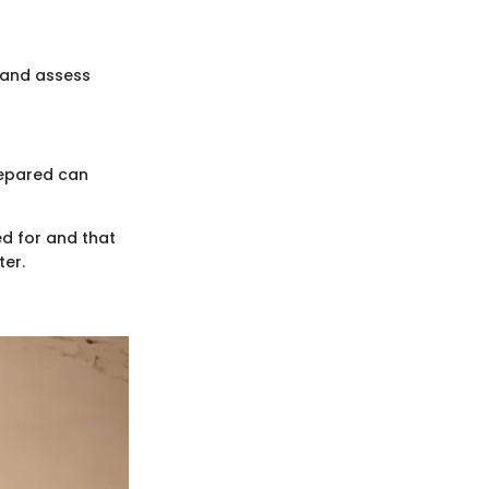
s and assess
repared can
ed for and that
ter.