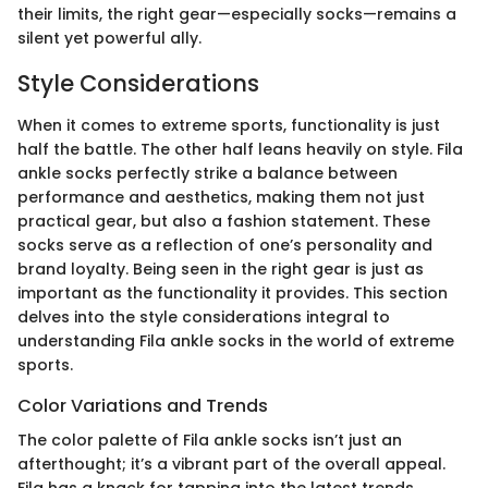
their limits, the right gear—especially socks—remains a
silent yet powerful ally.
Style Considerations
When it comes to extreme sports, functionality is just
half the battle. The other half leans heavily on style. Fila
ankle socks perfectly strike a balance between
performance and aesthetics, making them not just
practical gear, but also a fashion statement. These
socks serve as a reflection of one’s personality and
brand loyalty. Being seen in the right gear is just as
important as the functionality it provides. This section
delves into the style considerations integral to
understanding Fila ankle socks in the world of extreme
sports.
Color Variations and Trends
The color palette of Fila ankle socks isn’t just an
afterthought; it’s a vibrant part of the overall appeal.