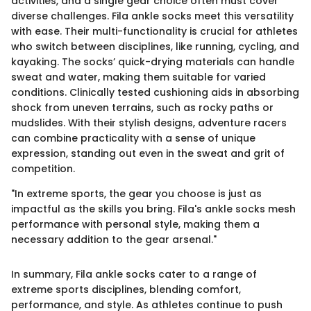
activities, and a single gear choice often must cover
diverse challenges. Fila ankle socks meet this versatility
with ease. Their multi-functionality is crucial for athletes
who switch between disciplines, like running, cycling, and
kayaking. The socks’ quick-drying materials can handle
sweat and water, making them suitable for varied
conditions. Clinically tested cushioning aids in absorbing
shock from uneven terrains, such as rocky paths or
mudslides. With their stylish designs, adventure racers
can combine practicality with a sense of unique
expression, standing out even in the sweat and grit of
competition.
"In extreme sports, the gear you choose is just as
impactful as the skills you bring. Fila's ankle socks mesh
performance with personal style, making them a
necessary addition to the gear arsenal."
In summary, Fila ankle socks cater to a range of
extreme sports disciplines, blending comfort,
performance, and style. As athletes continue to push