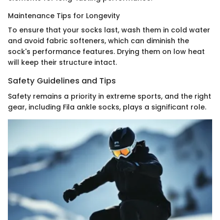
Maintenance Tips for Longevity
To ensure that your socks last, wash them in cold water
and avoid fabric softeners, which can diminish the
sock's performance features. Drying them on low heat
will keep their structure intact.
Safety Guidelines and Tips
Safety remains a priority in extreme sports, and the right
gear, including Fila ankle socks, plays a significant role.