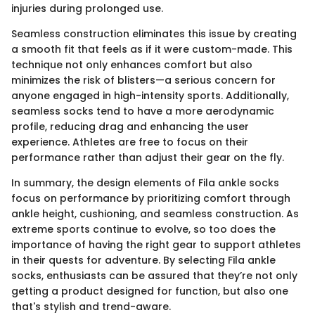
injuries during prolonged use.
Seamless construction eliminates this issue by creating
a smooth fit that feels as if it were custom-made. This
technique not only enhances comfort but also
minimizes the risk of blisters—a serious concern for
anyone engaged in high-intensity sports. Additionally,
seamless socks tend to have a more aerodynamic
profile, reducing drag and enhancing the user
experience. Athletes are free to focus on their
performance rather than adjust their gear on the fly.
In summary, the design elements of Fila ankle socks
focus on performance by prioritizing comfort through
ankle height, cushioning, and seamless construction. As
extreme sports continue to evolve, so too does the
importance of having the right gear to support athletes
in their quests for adventure. By selecting Fila ankle
socks, enthusiasts can be assured that they’re not only
getting a product designed for function, but also one
that's stylish and trend-aware.