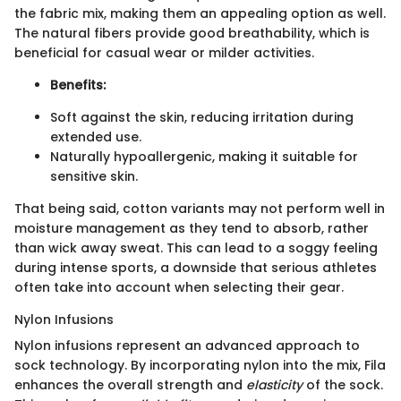
the fabric mix, making them an appealing option as well.
The natural fibers provide good breathability, which is
beneficial for casual wear or milder activities.
Benefits:
Soft against the skin, reducing irritation during
extended use.
Naturally hypoallergenic, making it suitable for
sensitive skin.
That being said, cotton variants may not perform well in
moisture management as they tend to absorb, rather
than wick away sweat. This can lead to a soggy feeling
during intense sports, a downside that serious athletes
often take into account when selecting their gear.
Nylon Infusions
Nylon infusions represent an advanced approach to
sock technology. By incorporating nylon into the mix, Fila
enhances the overall strength and
elasticity
of the sock.