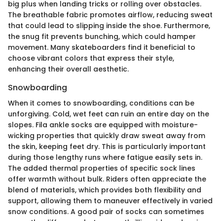
big plus when landing tricks or rolling over obstacles.
The breathable fabric promotes airflow, reducing sweat
that could lead to slipping inside the shoe. Furthermore,
the snug fit prevents bunching, which could hamper
movement. Many skateboarders find it beneficial to
choose vibrant colors that express their style,
enhancing their overall aesthetic.
Snowboarding
When it comes to snowboarding, conditions can be
unforgiving. Cold, wet feet can ruin an entire day on the
slopes. Fila ankle socks are equipped with moisture-
wicking properties that quickly draw sweat away from
the skin, keeping feet dry. This is particularly important
during those lengthy runs where fatigue easily sets in.
The added thermal properties of specific sock lines
offer warmth without bulk. Riders often appreciate the
blend of materials, which provides both flexibility and
support, allowing them to maneuver effectively in varied
snow conditions. A good pair of socks can sometimes