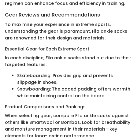
regimen can enhance focus and efficiency in training.
Gear Reviews and Recommendations
To maximize your experience in extreme sports,
understanding the gear is paramount. Fila ankle socks
are renowned for their design and materials.
Essential Gear for Each Extreme Sport
In each discipline, Fila ankle socks stand out due to their
targeted features:
Skateboarding: Provides grip and prevents
slippage in shoes.
Snowboarding: The added padding offers warmth
while maintaining control on the board.
Product Comparisons and Rankings
When selecting gear, compare Fila ankle socks against
others like Smartwool or Bombas. Look for breathability
and moisture management in their materials—key
elements for long-lasting performance.