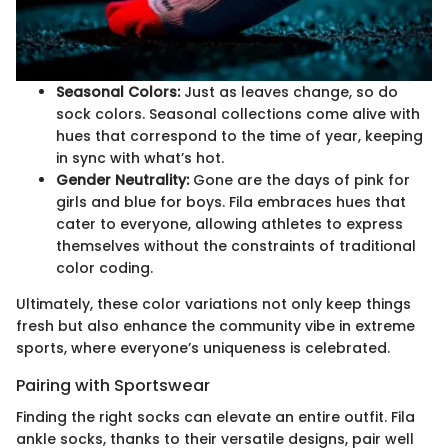
Seasonal Colors:
Just as leaves change, so do
sock colors. Seasonal collections come alive with
hues that correspond to the time of year, keeping
in sync with what’s hot.
Gender Neutrality:
Gone are the days of pink for
girls and blue for boys. Fila embraces hues that
cater to everyone, allowing athletes to express
themselves without the constraints of traditional
color coding.
Ultimately, these color variations not only keep things
fresh but also enhance the community vibe in extreme
sports, where everyone’s uniqueness is celebrated.
Pairing with Sportswear
Finding the right socks can elevate an entire outfit. Fila
ankle socks, thanks to their versatile designs, pair well