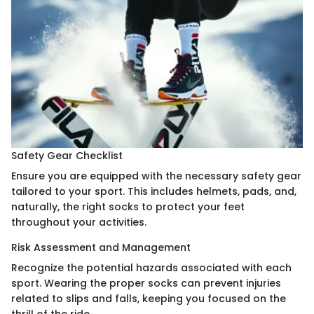
Safety Gear Checklist
Ensure you are equipped with the necessary safety gear
tailored to your sport. This includes helmets, pads, and,
naturally, the right socks to protect your feet
throughout your activities.
Risk Assessment and Management
Recognize the potential hazards associated with each
sport. Wearing the proper socks can prevent injuries
related to slips and falls, keeping you focused on the