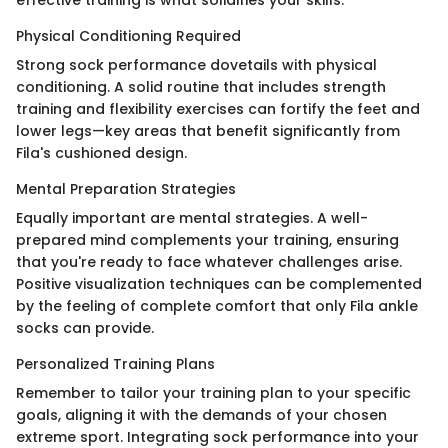
Physical Conditioning Required
Strong sock performance dovetails with physical
conditioning. A solid routine that includes strength
training and flexibility exercises can fortify the feet and
lower legs—key areas that benefit significantly from
Fila's cushioned design.
Mental Preparation Strategies
Equally important are mental strategies. A well-
prepared mind complements your training, ensuring
that you're ready to face whatever challenges arise.
Positive visualization techniques can be complemented
by the feeling of complete comfort that only Fila ankle
socks can provide.
Personalized Training Plans
Remember to tailor your training plan to your specific
goals, aligning it with the demands of your chosen
extreme sport. Integrating sock performance into your