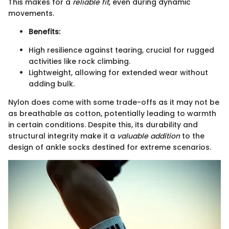
This makes for a
reliable fit
, even during dynamic
movements.
Benefits:
High resilience against tearing, crucial for rugged
activities like rock climbing.
Lightweight, allowing for extended wear without
adding bulk.
Nylon does come with some trade-offs as it may not be
as breathable as cotton, potentially leading to warmth
in certain conditions. Despite this, its durability and
structural integrity make it a
valuable addition
to the
design of ankle socks destined for extreme scenarios.