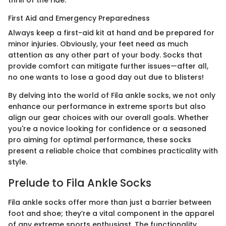
thrill of the ride.
First Aid and Emergency Preparedness
Always keep a first-aid kit at hand and be prepared for
minor injuries. Obviously, your feet need as much
attention as any other part of your body. Socks that
provide comfort can mitigate further issues—after all,
no one wants to lose a good day out due to blisters!
By delving into the world of Fila ankle socks, we not only
enhance our performance in extreme sports but also
align our gear choices with our overall goals. Whether
you're a novice looking for confidence or a seasoned
pro aiming for optimal performance, these socks
present a reliable choice that combines practicality with
style.
Prelude to Fila Ankle Socks
Fila ankle socks offer more than just a barrier between
foot and shoe; they’re a vital component in the apparel
of any extreme sports enthusiast. The functionality