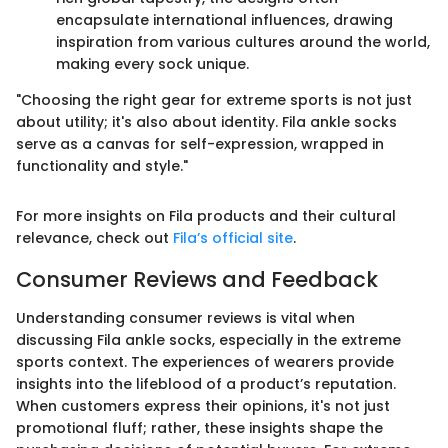
encapsulate international influences, drawing
inspiration from various cultures around the world,
making every sock unique.
"Choosing the right gear for extreme sports is not just
about utility; it's also about identity. Fila ankle socks
serve as a canvas for self-expression, wrapped in
functionality and style."
For more insights on Fila products and their cultural
relevance, check out
Fila’s official site
.
Consumer Reviews and Feedback
Understanding consumer reviews is vital when
discussing Fila ankle socks, especially in the extreme
sports context. The experiences of wearers provide
insights into the lifeblood of a product’s reputation.
When customers express their opinions, it's not just
promotional fluff; rather, these insights shape the