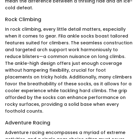
mean the difference between a thrilling ride and an ice-
cold defeat.
Rock Climbing
In rock climbing, every little detail matters, especially
when it comes to gear. Fila ankle socks boast tailored
features suited for climbers. The seamless construction
and targeted arch support work harmoniously to
reduce blisters—a common nuisance on long climbs.
The ankle-high design offers just enough coverage
without hampering flexibility, crucial for foot
placements on tricky holds. Additionally, many climbers
favor the breathability of these socks, as it allows for a
cooler experience while tackling hard climbs. The grip
afforded by the socks can enhance performance on
rocky surfaces, providing a solid base when every
foothold counts.
Adventure Racing
Adventure racing encompasses a myriad of extreme