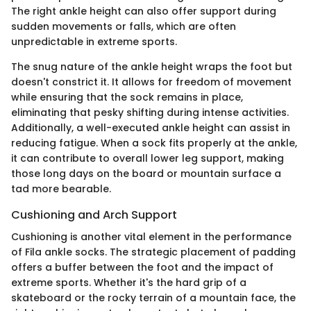
The right ankle height can also offer support during
sudden movements or falls, which are often
unpredictable in extreme sports.
The snug nature of the ankle height wraps the foot but
doesn't constrict it. It allows for freedom of movement
while ensuring that the sock remains in place,
eliminating that pesky shifting during intense activities.
Additionally, a well-executed ankle height can assist in
reducing fatigue. When a sock fits properly at the ankle,
it can contribute to overall lower leg support, making
those long days on the board or mountain surface a
tad more bearable.
Cushioning and Arch Support
Cushioning is another vital element in the performance
of Fila ankle socks. The strategic placement of padding
offers a buffer between the foot and the impact of
extreme sports. Whether it's the hard grip of a
skateboard or the rocky terrain of a mountain face, the