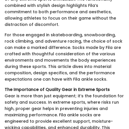
combined with stylish design highlights Fila’s
commitment to both performance and aesthetics,
allowing athletes to focus on their game without the
distraction of discomfort.
For those engaged in skateboarding, snowboarding,
rock climbing, and adventure racing, the choice of sock
can make a marked difference. Socks made by Fila are
crafted with thoughtful consideration of the various
environments and movements the body experiences
during these sports. This article dives into material
composition, design specifics, and the performance
expectations one can have with Fila ankle socks.
The Importance of Quality Gear in Extreme Sports
Gear is more than just equipment; it’s the foundation for
safety and success. In extreme sports, where risks run
high, proper gear helps in preventing injuries and
maximizing performance. Fila ankle socks are
engineered to provide excellent support, moisture-
wicking capabilities, and enhanced durability. This