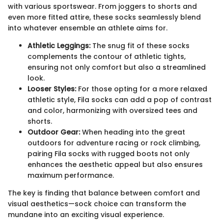
with various sportswear. From joggers to shorts and
even more fitted attire, these socks seamlessly blend
into whatever ensemble an athlete aims for.
Athletic Leggings:
The snug fit of these socks
complements the contour of athletic tights,
ensuring not only comfort but also a streamlined
look.
Looser Styles:
For those opting for a more relaxed
athletic style, Fila socks can add a pop of contrast
and color, harmonizing with oversized tees and
shorts.
Outdoor Gear:
When heading into the great
outdoors for adventure racing or rock climbing,
pairing Fila socks with rugged boots not only
enhances the aesthetic appeal but also ensures
maximum performance.
The key is finding that balance between comfort and
visual aesthetics—sock choice can transform the
mundane into an exciting visual experience.