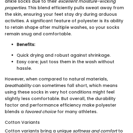
ankle socks due to their
excellent moisture-wicking
properties
. This blend efficiently pulls sweat away from
the skin, ensuring your feet stay dry during arduous
activities. A significant feature of polyester is its ability
to retain shape after multiple washes, so your socks
remain snug and comfortable.
Benefits:
Quick drying and robust against shrinkage.
Easy care; just toss them in the wash without
hassle.
However, when compared to natural materials,
breathability
can sometimes fall short, which means
using these socks in very hot conditions might feel
slightly less comfortable. But overall, the durability
factor and performance efficiency make polyester
blends a
favored choice
for many athletes.
Cotton Variants
Cotton variants bring a unique
softness and comfort
to