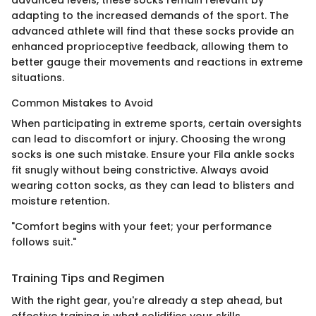
adapting to the increased demands of the sport. The
advanced athlete will find that these socks provide an
enhanced proprioceptive feedback, allowing them to
better gauge their movements and reactions in extreme
situations.
Common Mistakes to Avoid
When participating in extreme sports, certain oversights
can lead to discomfort or injury. Choosing the wrong
socks is one such mistake. Ensure your Fila ankle socks
fit snugly without being constrictive. Always avoid
wearing cotton socks, as they can lead to blisters and
moisture retention.
"Comfort begins with your feet; your performance
follows suit."
Training Tips and Regimen
With the right gear, you're already a step ahead, but
effective training is what solidifies your skills.