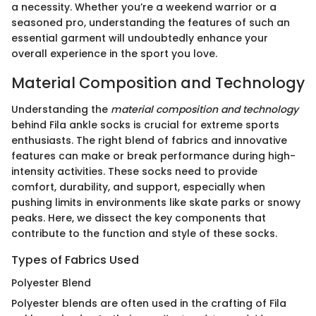
a necessity. Whether you’re a weekend warrior or a
seasoned pro, understanding the features of such an
essential garment will undoubtedly enhance your
overall experience in the sport you love.
Material Composition and Technology
Understanding the
material composition and technology
behind Fila ankle socks is crucial for extreme sports
enthusiasts. The right blend of fabrics and innovative
features can make or break performance during high-
intensity activities. These socks need to provide
comfort, durability, and support, especially when
pushing limits in environments like skate parks or snowy
peaks. Here, we dissect the key components that
contribute to the function and style of these socks.
Types of Fabrics Used
Polyester Blend
Polyester blends are often used in the crafting of Fila