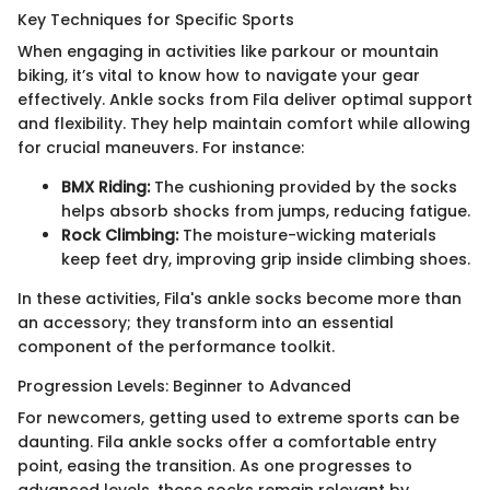
Key Techniques for Specific Sports
When engaging in activities like parkour or mountain
biking, it’s vital to know how to navigate your gear
effectively. Ankle socks from Fila deliver optimal support
and flexibility. They help maintain comfort while allowing
for crucial maneuvers. For instance:
BMX Riding:
The cushioning provided by the socks
helps absorb shocks from jumps, reducing fatigue.
Rock Climbing:
The moisture-wicking materials
keep feet dry, improving grip inside climbing shoes.
In these activities, Fila's ankle socks become more than
an accessory; they transform into an essential
component of the performance toolkit.
Progression Levels: Beginner to Advanced
For newcomers, getting used to extreme sports can be
daunting. Fila ankle socks offer a comfortable entry
point, easing the transition. As one progresses to
advanced levels, these socks remain relevant by