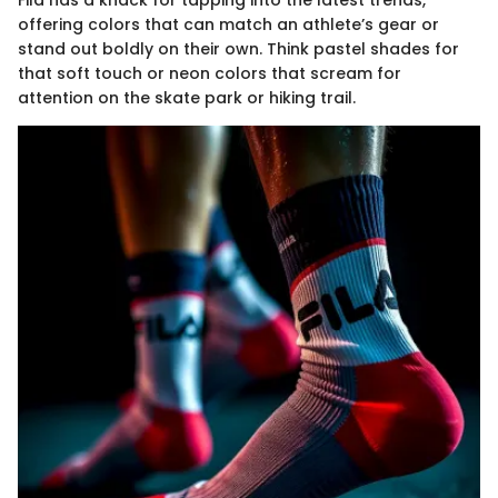
Fila has a knack for tapping into the latest trends,
offering colors that can match an athlete’s gear or
stand out boldly on their own. Think pastel shades for
that soft touch or neon colors that scream for
attention on the skate park or hiking trail.