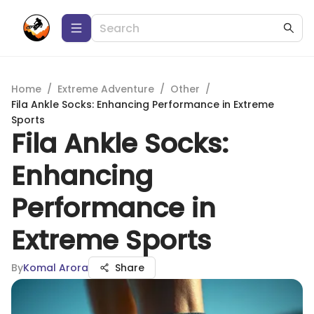
Home
/
Extreme Adventure
/
Other
/
Fila Ankle Socks: Enhancing Performance in Extreme
Sports
Fila Ankle Socks:
Enhancing
Performance in
Extreme Sports
By
Komal Arora
Share