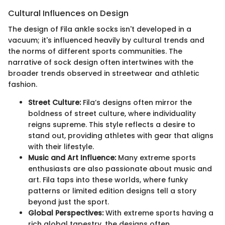
Cultural Influences on Design
The design of Fila ankle socks isn't developed in a
vacuum; it's influenced heavily by cultural trends and
the norms of different sports communities. The
narrative of sock design often intertwines with the
broader trends observed in streetwear and athletic
fashion.
Street Culture:
Fila’s designs often mirror the
boldness of street culture, where individuality
reigns supreme. This style reflects a desire to
stand out, providing athletes with gear that aligns
with their lifestyle.
Music and Art Influence:
Many extreme sports
enthusiasts are also passionate about music and
art. Fila taps into these worlds, where funky
patterns or limited edition designs tell a story
beyond just the sport.
Global Perspectives:
With extreme sports having a
rich global tapestry, the designs often