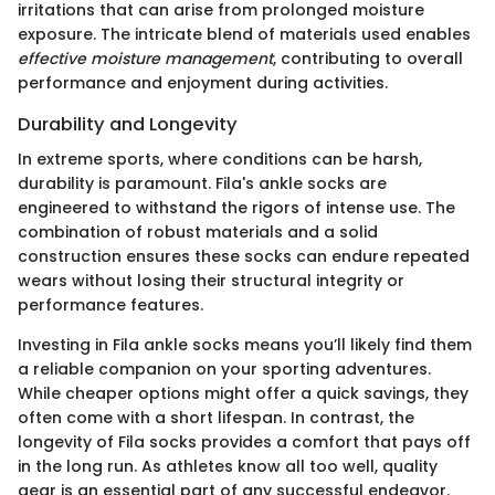
irritations that can arise from prolonged moisture
exposure. The intricate blend of materials used enables
effective moisture management
, contributing to overall
performance and enjoyment during activities.
Durability and Longevity
In extreme sports, where conditions can be harsh,
durability is paramount. Fila's ankle socks are
engineered to withstand the rigors of intense use. The
combination of robust materials and a solid
construction ensures these socks can endure repeated
wears without losing their structural integrity or
performance features.
Investing in Fila ankle socks means you’ll likely find them
a reliable companion on your sporting adventures.
While cheaper options might offer a quick savings, they
often come with a short lifespan. In contrast, the
longevity of Fila socks provides a comfort that pays off
in the long run. As athletes know all too well, quality
gear is an essential part of any successful endeavor.