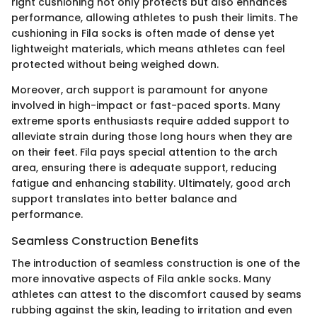
right cushioning not only protects but also enhances
performance, allowing athletes to push their limits. The
cushioning in Fila socks is often made of dense yet
lightweight materials, which means athletes can feel
protected without being weighed down.
Moreover, arch support is paramount for anyone
involved in high-impact or fast-paced sports. Many
extreme sports enthusiasts require added support to
alleviate strain during those long hours when they are
on their feet. Fila pays special attention to the arch
area, ensuring there is adequate support, reducing
fatigue and enhancing stability. Ultimately, good arch
support translates into better balance and
performance.
Seamless Construction Benefits
The introduction of seamless construction is one of the
more innovative aspects of Fila ankle socks. Many
athletes can attest to the discomfort caused by seams
rubbing against the skin, leading to irritation and even