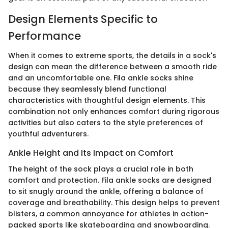
Design Elements Specific to
Performance
When it comes to extreme sports, the details in a sock's
design can mean the difference between a smooth ride
and an uncomfortable one. Fila ankle socks shine
because they seamlessly blend functional
characteristics with thoughtful design elements. This
combination not only enhances comfort during rigorous
activities but also caters to the style preferences of
youthful adventurers.
Ankle Height and Its Impact on Comfort
The height of the sock plays a crucial role in both
comfort and protection. Fila ankle socks are designed
to sit snugly around the ankle, offering a balance of
coverage and breathability. This design helps to prevent
blisters, a common annoyance for athletes in action-
packed sports like skateboarding and snowboarding.