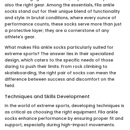
also the right gear. Among the essentials, Fila ankle
socks stand out for their unique blend of functionality
and style. In brutal conditions, where every ounce of
performance counts, these socks serve more than just
a protective layer; they are a cornerstone of any
athlete's gear.
What makes Fila ankle socks particularly suited for
extreme sports? The answer lies in their specialized
design, which caters to the specific needs of those
daring to push their limits. From rock climbing to
skateboarding, the right pair of socks can mean the
difference between success and discomfort on the
field.
Techniques and Skills Development
In the world of extreme sports, developing techniques is
as critical as choosing the right equipment. Fila ankle
socks enhance performance by ensuring proper fit and
support, especially during high-impact movements.