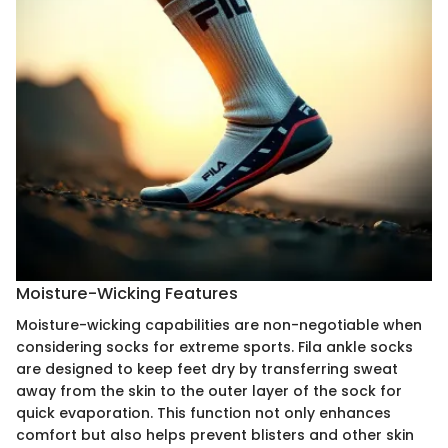
Moisture-Wicking Features
Moisture-wicking capabilities are non-negotiable when
considering socks for extreme sports. Fila ankle socks
are designed to keep feet dry by transferring sweat
away from the skin to the outer layer of the sock for
quick evaporation. This function not only enhances
comfort but also helps prevent blisters and other skin