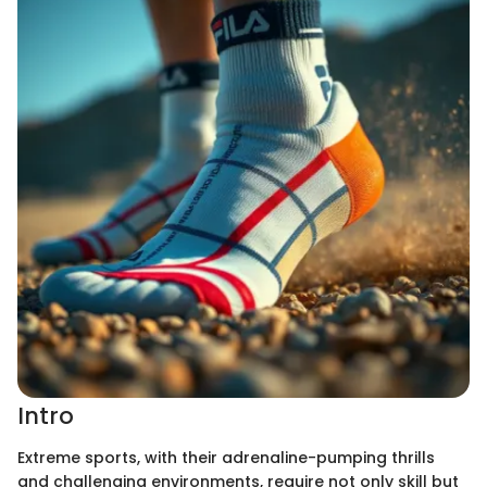
Intro
Extreme sports, with their adrenaline-pumping thrills
and challenging environments, require not only skill but