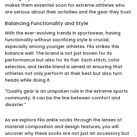
makes them essential soon for extreme athletes who
are serious about their activities and the gear they trust.
Balancing Functionality and Style
With the ever-evolving trends in sportswear, having
functionality without sacrificing style is crucial,
especially among younger athletes. Fila strikes this
balance well. The brand is not just known for its
performance but also for its flair. Each stitch, color
selection, and textile blend is aimed at ensuring that
athletes not only perform at their best but also turn
heads while doing it.
"Quality gear is an unspoken rule in the extreme sports
community; it can be the line between comfort and
disaster."
As we explore Fila ankle socks through the lenses of
material composition and design features, you will
uncover why these socks are not just an accessory but