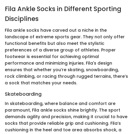
Fila Ankle Socks in Different Sporting
Disciplines
Fila ankle socks have carved out a niche in the
landscape of extreme sports gear. They not only offer
functional benefits but also meet the stylistic
preferences of a diverse group of athletes. Proper
footwear is essential for achieving optimal
performance and minimizing injuries. Fila's design
ensures that whether you’re skating, snowboarding,
rock climbing, or racing through rugged terrains, there’s
a sock that matches your needs.
Skateboarding
In skateboarding, where balance and comfort are
paramount, Fila ankle socks shine brightly. The sport
demands agility and precision, making it crucial to have
socks that provide reliable grip and cushioning. Fila’s
cushioning in the heel and toe area absorbs shock, a