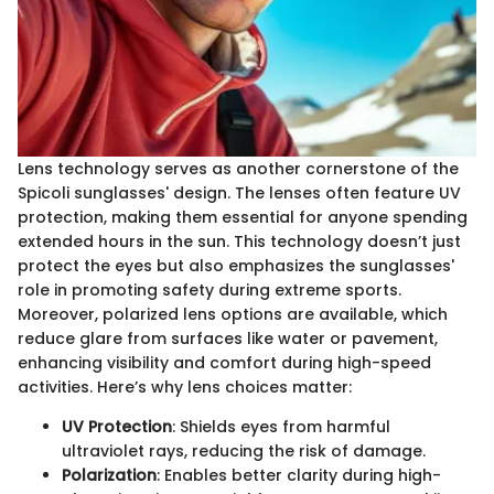
Lens technology serves as another cornerstone of the
Spicoli sunglasses' design. The lenses often feature UV
protection, making them essential for anyone spending
extended hours in the sun. This technology doesn’t just
protect the eyes but also emphasizes the sunglasses'
role in promoting safety during extreme sports.
Moreover, polarized lens options are available, which
reduce glare from surfaces like water or pavement,
enhancing visibility and comfort during high-speed
activities. Here’s why lens choices matter:
UV Protection
: Shields eyes from harmful
ultraviolet rays, reducing the risk of damage.
Polarization
: Enables better clarity during high-