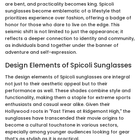
are bent, and practicality becomes king. Spicoli
sunglasses become emblematic of a lifestyle that
prioritizes experience over fashion, offering a badge of
honor for those who dare to live on the edge. This
seismic shift is not limited to just the appearance; it
reflects a deeper connection to identity and community,
as individuals band together under the banner of
adventure and self-expression.
Design Elements of Spicoli Sunglasses
The design elements of Spicoli sunglasses are integral
not just to their aesthetic appeal but to their
performance as well. These shades combine style and
functionality, making them a staple for extreme sports
enthusiasts and casual wear alike. Given their
Hollywood roots in "Fast Times at Ridgemont High," the
sunglasses have transcended their movie origins to
become a cultural touchstone in various sectors,
especially among younger audiences looking for gear
that’s as stylish as it is practical.