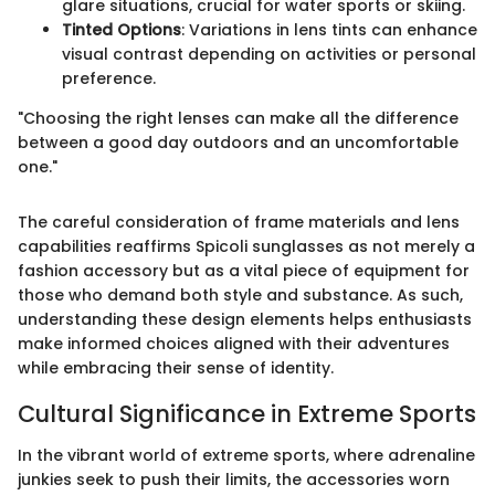
glare situations, crucial for water sports or skiing.
Tinted Options
: Variations in lens tints can enhance
visual contrast depending on activities or personal
preference.
"Choosing the right lenses can make all the difference
between a good day outdoors and an uncomfortable
one."
The careful consideration of frame materials and lens
capabilities reaffirms Spicoli sunglasses as not merely a
fashion accessory but as a vital piece of equipment for
those who demand both style and substance. As such,
understanding these design elements helps enthusiasts
make informed choices aligned with their adventures
while embracing their sense of identity.
Cultural Significance in Extreme Sports
In the vibrant world of extreme sports, where adrenaline
junkies seek to push their limits, the accessories worn