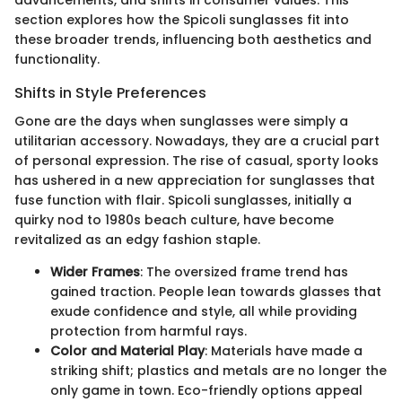
section explores how the Spicoli sunglasses fit into
these broader trends, influencing both aesthetics and
functionality.
Shifts in Style Preferences
Gone are the days when sunglasses were simply a
utilitarian accessory. Nowadays, they are a crucial part
of personal expression. The rise of casual, sporty looks
has ushered in a new appreciation for sunglasses that
fuse function with flair. Spicoli sunglasses, initially a
quirky nod to 1980s beach culture, have become
revitalized as an edgy fashion staple.
Wider Frames
: The oversized frame trend has
gained traction. People lean towards glasses that
exude confidence and style, all while providing
protection from harmful rays.
Color and Material Play
: Materials have made a
striking shift; plastics and metals are no longer the
only game in town. Eco-friendly options appeal