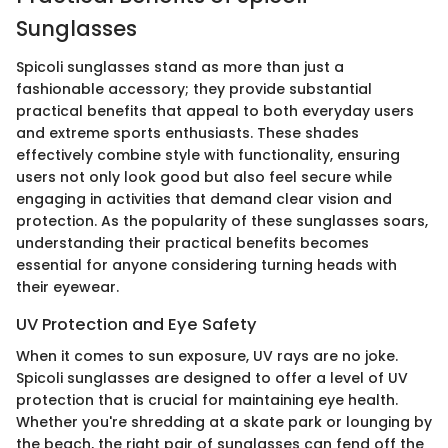
Sunglasses
Spicoli sunglasses stand as more than just a
fashionable accessory; they provide substantial
practical benefits that appeal to both everyday users
and extreme sports enthusiasts. These shades
effectively combine style with functionality, ensuring
users not only look good but also feel secure while
engaging in activities that demand clear vision and
protection. As the popularity of these sunglasses soars,
understanding their practical benefits becomes
essential for anyone considering turning heads with
their eyewear.
UV Protection and Eye Safety
When it comes to sun exposure, UV rays are no joke.
Spicoli sunglasses are designed to offer a level of UV
protection that is crucial for maintaining eye health.
Whether you're shredding at a skate park or lounging by
the beach, the right pair of sunglasses can fend off the