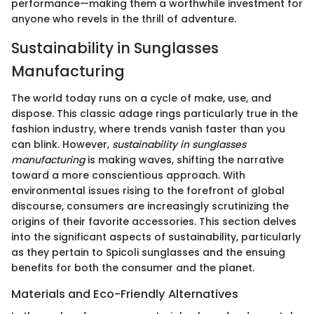
performance—making them a worthwhile investment for
anyone who revels in the thrill of adventure.
Sustainability in Sunglasses
Manufacturing
The world today runs on a cycle of make, use, and
dispose. This classic adage rings particularly true in the
fashion industry, where trends vanish faster than you
can blink. However,
sustainability in sunglasses
manufacturing
is making waves, shifting the narrative
toward a more conscientious approach. With
environmental issues rising to the forefront of global
discourse, consumers are increasingly scrutinizing the
origins of their favorite accessories. This section delves
into the significant aspects of sustainability, particularly
as they pertain to Spicoli sunglasses and the ensuing
benefits for both the consumer and the planet.
Materials and Eco-Friendly Alternatives