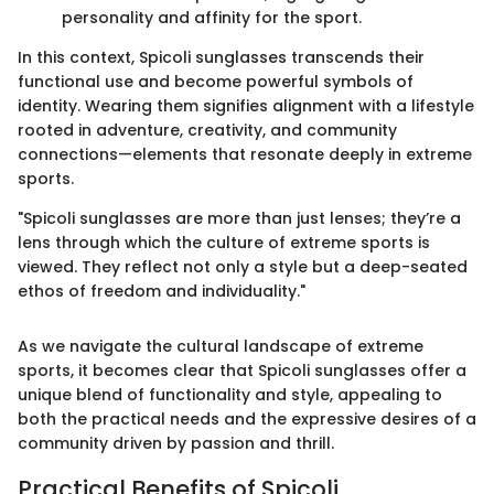
personality and affinity for the sport.
In this context, Spicoli sunglasses transcends their
functional use and become powerful symbols of
identity. Wearing them signifies alignment with a lifestyle
rooted in adventure, creativity, and community
connections—elements that resonate deeply in extreme
sports.
"Spicoli sunglasses are more than just lenses; they’re a
lens through which the culture of extreme sports is
viewed. They reflect not only a style but a deep-seated
ethos of freedom and individuality."
As we navigate the cultural landscape of extreme
sports, it becomes clear that Spicoli sunglasses offer a
unique blend of functionality and style, appealing to
both the practical needs and the expressive desires of a
community driven by passion and thrill.
Practical Benefits of Spicoli