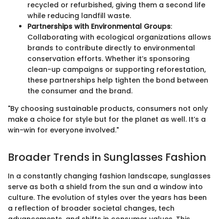
recycled or refurbished, giving them a second life
while reducing landfill waste.
Partnerships with Environmental Groups
:
Collaborating with ecological organizations allows
brands to contribute directly to environmental
conservation efforts. Whether it’s sponsoring
clean-up campaigns or supporting reforestation,
these partnerships help tighten the bond between
the consumer and the brand.
"By choosing sustainable products, consumers not only
make a choice for style but for the planet as well. It’s a
win-win for everyone involved."
Broader Trends in Sunglasses Fashion
In a constantly changing fashion landscape, sunglasses
serve as both a shield from the sun and a window into
culture. The evolution of styles over the years has been
a reflection of broader societal changes, tech
advancements, and shifts in consumer values. This