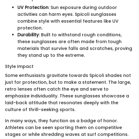
UV Protection
: Sun exposure during outdoor
activities can harm eyes. Spicoli sunglasses
combine style with essential features like UV
protection.
Durability
: Built to withstand rough conditions,
these sunglasses are often made from tough
materials that survive falls and scratches, proving
they stand up to the extreme.
Style Impact
Some enthusiasts gravitate towards Spicoli shades not
just for protection, but to make a statement. The large,
retro lenses often catch the eye and serve to
emphasize individuality. These sunglasses showcase a
laid-back attitude that resonates deeply with the
culture of thrill-seeking sports.
In many ways, they function as a badge of honor.
Athletes can be seen sporting them on competitive
stages or while shredding waves at surf competitions.