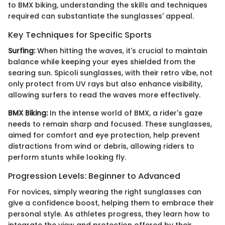
to BMX biking, understanding the skills and techniques
required can substantiate the sunglasses' appeal.
Key Techniques for Specific Sports
Surfing:
When hitting the waves, it's crucial to maintain
balance while keeping your eyes shielded from the
searing sun. Spicoli sunglasses, with their retro vibe, not
only protect from UV rays but also enhance visibility,
allowing surfers to read the waves more effectively.
BMX Biking:
In the intense world of BMX, a rider's gaze
needs to remain sharp and focused. These sunglasses,
aimed for comfort and eye protection, help prevent
distractions from wind or debris, allowing riders to
perform stunts while looking fly.
Progression Levels: Beginner to Advanced
For novices, simply wearing the right sunglasses can
give a confidence boost, helping them to embrace their
personal style. As athletes progress, they learn how to