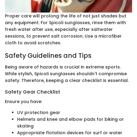
Proper care will prolong the life of not just shades but
any equipment. For Spicoli sunglasses, rinse them with
fresh water after use, especially after saltwater
sessions, to prevent salt corrosion. Use a microfiber
cloth to avoid scratches.
Safety Guidelines and Tips
Being aware of hazards is crucial in extreme sports.
While stylish, Spicoli sunglasses shouldn't compromise
safety. Therefore, keeping a clear checklist is essential.
Safety Gear Checklist
Ensure you have:
UV protection gear
Helmets and knee and elbow pads for biking or
skating
Appropriate flotation devices for surf or water