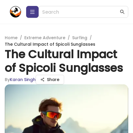
Home
/
Extreme Adventure
/
Surfing
/
The Cultural Impact of Spicoli Sunglasses
The Cultural Impact
of Spicoli Sunglasses
By
Karan Singh
Share