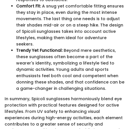
Comfort Fit:
A snug yet comfortable fitting ensures
they stay in place, even during the most intense
movements. The last thing one needs is to adjust
their shades mid-air or on a steep hike. The design
of Spicoli sunglasses takes into account active
lifestyles, making them ideal for adventure
seekers.
Trendy Yet Functional:
Beyond mere aesthetics,
these sunglasses often become a part of the
wearer's identity, symbolizing a lifestyle tied to
dynamic activities. Young adults and sports
enthusiasts feel both cool and competent when
donning these shades, and that confidence can be
a game-changer in challenging situations.
In summary, Spicoli sunglasses harmoniously blend eye
protection with practical features designed for active
lifestyles. From UV safety to enhancing visual
experiences during high-energy activities, each element
contributes to a greater sense of security and