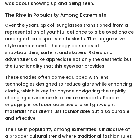
was about showing up and being seen.
The Rise in Popularity Among Extremists
Over the years, Spicoli sunglasses transitioned from a
representation of youthful defiance to a beloved choice
among extreme sports enthusiasts. Their aggressive
style complements the edgy personas of
snowboarders, surfers, and skaters. Riders and
adventurers alike appreciate not only the aesthetic but
the functionality that this eyewear provides.
These shades often come equipped with lens
technologies designed to reduce glare while enhancing
clarity, which is key for anyone navigating the rapidly
changing environments of extreme sports. People
engaging in outdoor activities prefer lightweight
materials that aren’t just fashionable but also durable
and effective.
The rise in popularity among extremities is indicative of
a broader cultural trend where traditional fashion rules