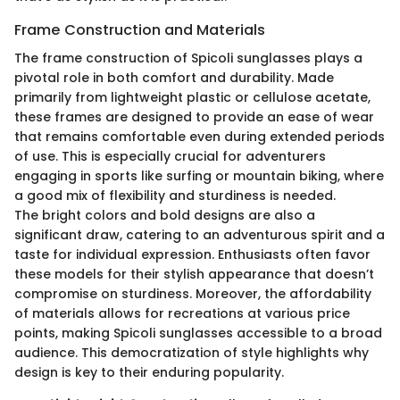
Frame Construction and Materials
The frame construction of Spicoli sunglasses plays a
pivotal role in both comfort and durability. Made
primarily from lightweight plastic or cellulose acetate,
these frames are designed to provide an ease of wear
that remains comfortable even during extended periods
of use. This is especially crucial for adventurers
engaging in sports like surfing or mountain biking, where
a good mix of flexibility and sturdiness is needed.
The bright colors and bold designs are also a
significant draw, catering to an adventurous spirit and a
taste for individual expression. Enthusiasts often favor
these models for their stylish appearance that doesn’t
compromise on sturdiness. Moreover, the affordability
of materials allows for recreations at various price
points, making Spicoli sunglasses accessible to a broad
audience. This democratization of style highlights why
design is key to their enduring popularity.