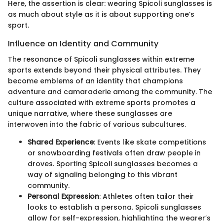
Here, the assertion is clear: wearing Spicoli sunglasses is
as much about style as it is about supporting one’s
sport.
Influence on Identity and Community
The resonance of Spicoli sunglasses within extreme
sports extends beyond their physical attributes. They
become emblems of an identity that champions
adventure and camaraderie among the community. The
culture associated with extreme sports promotes a
unique narrative, where these sunglasses are
interwoven into the fabric of various subcultures.
Shared Experience
: Events like skate competitions
or snowboarding festivals often draw people in
droves. Sporting Spicoli sunglasses becomes a
way of signaling belonging to this vibrant
community.
Personal Expression
: Athletes often tailor their
looks to establish a persona. Spicoli sunglasses
allow for self-expression, highlighting the wearer’s