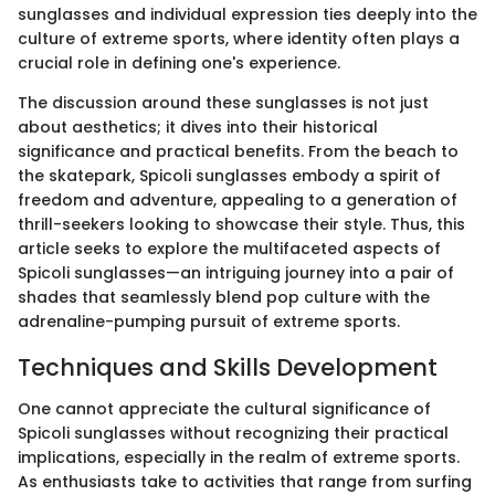
sunglasses and individual expression ties deeply into the
culture of extreme sports, where identity often plays a
crucial role in defining one's experience.
The discussion around these sunglasses is not just
about aesthetics; it dives into their historical
significance and practical benefits. From the beach to
the skatepark, Spicoli sunglasses embody a spirit of
freedom and adventure, appealing to a generation of
thrill-seekers looking to showcase their style. Thus, this
article seeks to explore the multifaceted aspects of
Spicoli sunglasses—an intriguing journey into a pair of
shades that seamlessly blend pop culture with the
adrenaline-pumping pursuit of extreme sports.
Techniques and Skills Development
One cannot appreciate the cultural significance of
Spicoli sunglasses without recognizing their practical
implications, especially in the realm of extreme sports.
As enthusiasts take to activities that range from surfing