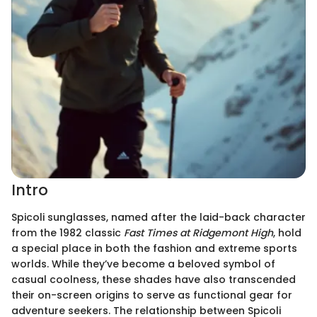
Intro
Spicoli sunglasses, named after the laid-back character
from the 1982 classic
Fast Times at Ridgemont High
, hold
a special place in both the fashion and extreme sports
worlds. While they’ve become a beloved symbol of
casual coolness, these shades have also transcended
their on-screen origins to serve as functional gear for
adventure seekers. The relationship between Spicoli