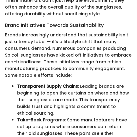
These materials don't just help the environment; they
often enhance the overall quality of the sunglasses,
offering durability without sacrificing style.
Brand Initiatives Towards Sustainability
Brands increasingly understand that sustainability isn’t
just a trendy label — it’s a lifestyle shift that many
consumers demand. Numerous companies producing
Spicoli sunglasses have kicked off initiatives to embrace
eco-friendliness. These initiatives range from ethical
manufacturing practices to community engagement.
Some notable efforts include:
Transparent Supply Chains
: Leading brands are
beginning to open the curtains on where and how
their sunglasses are made. This transparency
builds trust and highlights a commitment to
ethical sourcing.
Take-Back Programs
: Some manufacturers have
set up programs where consumers can return
their old sunglasses. These pairs are either