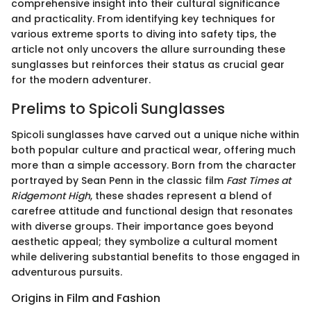
comprehensive insight into their cultural significance
and practicality. From identifying key techniques for
various extreme sports to diving into safety tips, the
article not only uncovers the allure surrounding these
sunglasses but reinforces their status as crucial gear
for the modern adventurer.
Prelims to Spicoli Sunglasses
Spicoli sunglasses have carved out a unique niche within
both popular culture and practical wear, offering much
more than a simple accessory. Born from the character
portrayed by Sean Penn in the classic film
Fast Times at
Ridgemont High
, these shades represent a blend of
carefree attitude and functional design that resonates
with diverse groups. Their importance goes beyond
aesthetic appeal; they symbolize a cultural moment
while delivering substantial benefits to those engaged in
adventurous pursuits.
Origins in Film and Fashion