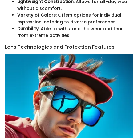
Lightweight Construction
: Allows for all-day wear
without discomfort.
Variety of Colors
: Offers options for individual
expression, catering to diverse preferences.
Durability
: Able to withstand the wear and tear
from extreme activities.
Lens Technologies and Protection Features