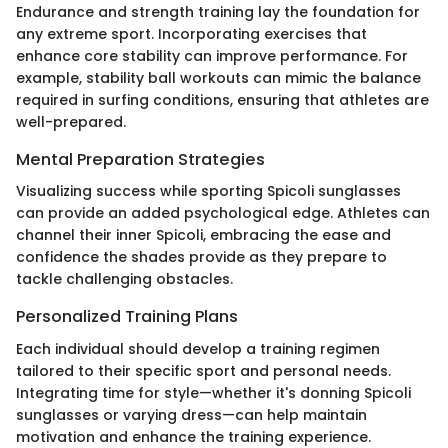
Endurance and strength training lay the foundation for
any extreme sport. Incorporating exercises that
enhance core stability can improve performance. For
example, stability ball workouts can mimic the balance
required in surfing conditions, ensuring that athletes are
well-prepared.
Mental Preparation Strategies
Visualizing success while sporting Spicoli sunglasses
can provide an added psychological edge. Athletes can
channel their inner Spicoli, embracing the ease and
confidence the shades provide as they prepare to
tackle challenging obstacles.
Personalized Training Plans
Each individual should develop a training regimen
tailored to their specific sport and personal needs.
Integrating time for style—whether it's donning Spicoli
sunglasses or varying dress—can help maintain
motivation and enhance the training experience.