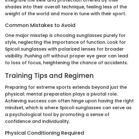
integrate the view and protection offered by their
shades into their overall technique, feeling less of the
weight of the world and more in tune with their sport.
Common Mistakes to Avoid
One major misstep is choosing sunglasses purely for
style, neglecting the importance of function. Look for
Spicoli sunglasses with polarized lenses for broader
visibility. Pushing off without proper eye gear can lead
to loss of focus, heightening the chance of accidents.
Training Tips and Regimen
Preparing for extreme sports extends beyond just the
physical; mental preparation plays a pivotal role.
Achieving success can often hinge upon having the right
mindset, which is where Spicoli sunglasses can serve as
a psychological tool by promoting a sense of
confidence and individuality.
Physical Conditioning Required