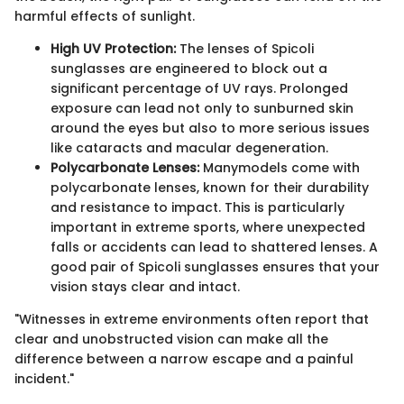
harmful effects of sunlight.
High UV Protection:
The lenses of Spicoli
sunglasses are engineered to block out a
significant percentage of UV rays. Prolonged
exposure can lead not only to sunburned skin
around the eyes but also to more serious issues
like cataracts and macular degeneration.
Polycarbonate Lenses:
Manymodels come with
polycarbonate lenses, known for their durability
and resistance to impact. This is particularly
important in extreme sports, where unexpected
falls or accidents can lead to shattered lenses. A
good pair of Spicoli sunglasses ensures that your
vision stays clear and intact.
"Witnesses in extreme environments often report that
clear and unobstructed vision can make all the
difference between a narrow escape and a painful
incident."