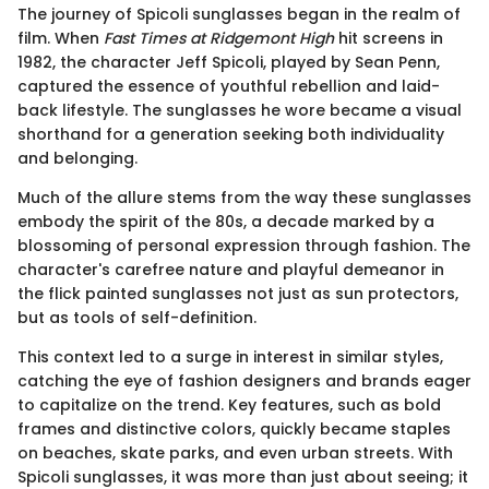
The journey of Spicoli sunglasses began in the realm of
film. When
Fast Times at Ridgemont High
hit screens in
1982, the character Jeff Spicoli, played by Sean Penn,
captured the essence of youthful rebellion and laid-
back lifestyle. The sunglasses he wore became a visual
shorthand for a generation seeking both individuality
and belonging.
Much of the allure stems from the way these sunglasses
embody the spirit of the 80s, a decade marked by a
blossoming of personal expression through fashion. The
character's carefree nature and playful demeanor in
the flick painted sunglasses not just as sun protectors,
but as tools of self-definition.
This context led to a surge in interest in similar styles,
catching the eye of fashion designers and brands eager
to capitalize on the trend. Key features, such as bold
frames and distinctive colors, quickly became staples
on beaches, skate parks, and even urban streets. With
Spicoli sunglasses, it was more than just about seeing; it