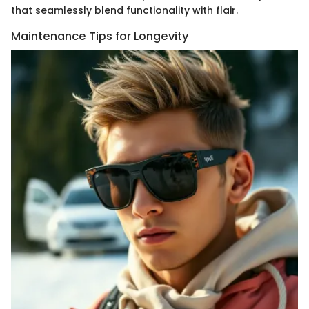
that seamlessly blend functionality with flair.
Maintenance Tips for Longevity