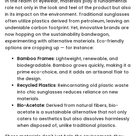
In the realm of eyewear, materials play a fundamental
role not only in the look and feel of the product but also
in its impact on the environment. Traditional sunglasses
often utilize plastics derived from petroleum, leaving an
undeniable carbon footprint. Yet, innovative brands are
now hopping on the sustainability bandwagon,
experimenting with alternative materials. Eco-friendly
options are cropping up — for instance:
Bamboo Frames
: Lightweight, renewable, and
biodegradable. Bamboo grows quickly, making it a
prime eco-choice, and it adds an artisanal flair to
the design.
Recycled Plastics
: Reincarnating old plastic waste
into chic sunglasses reduces reliance on new
materials.
Bio-Acetate
: Derived from natural fibers, bio-
acetate is a sustainable alternative that not only
caters to aesthetics but also dissolves harmlessly
when disposed of, unlike traditional plastics.