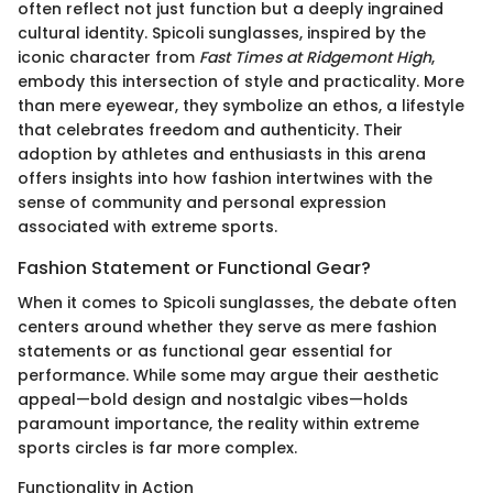
often reflect not just function but a deeply ingrained
cultural identity. Spicoli sunglasses, inspired by the
iconic character from
Fast Times at Ridgemont High
,
embody this intersection of style and practicality. More
than mere eyewear, they symbolize an ethos, a lifestyle
that celebrates freedom and authenticity. Their
adoption by athletes and enthusiasts in this arena
offers insights into how fashion intertwines with the
sense of community and personal expression
associated with extreme sports.
Fashion Statement or Functional Gear?
When it comes to Spicoli sunglasses, the debate often
centers around whether they serve as mere fashion
statements or as functional gear essential for
performance. While some may argue their aesthetic
appeal—bold design and nostalgic vibes—holds
paramount importance, the reality within extreme
sports circles is far more complex.
Functionality in Action