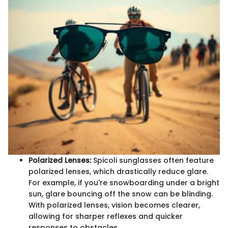
Polarized Lenses:
Spicoli sunglasses often feature
polarized lenses, which drastically reduce glare.
For example, if you're snowboarding under a bright
sun, glare bouncing off the snow can be blinding.
With polarized lenses, vision becomes clearer,
allowing for sharper reflexes and quicker
responses to obstacles.