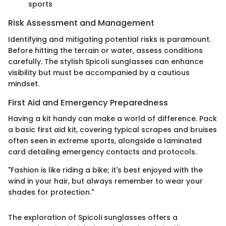
sports
Risk Assessment and Management
Identifying and mitigating potential risks is paramount.
Before hitting the terrain or water, assess conditions
carefully. The stylish Spicoli sunglasses can enhance
visibility but must be accompanied by a cautious
mindset.
First Aid and Emergency Preparedness
Having a kit handy can make a world of difference. Pack
a basic first aid kit, covering typical scrapes and bruises
often seen in extreme sports, alongside a laminated
card detailing emergency contacts and protocols.
"Fashion is like riding a bike; it's best enjoyed with the
wind in your hair, but always remember to wear your
shades for protection."
The exploration of Spicoli sunglasses offers a