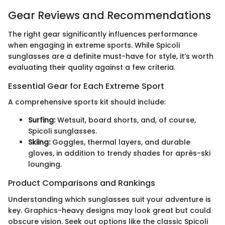
Gear Reviews and Recommendations
The right gear significantly influences performance
when engaging in extreme sports. While Spicoli
sunglasses are a definite must-have for style, it’s worth
evaluating their quality against a few criteria.
Essential Gear for Each Extreme Sport
A comprehensive sports kit should include:
Surfing:
Wetsuit, board shorts, and, of course,
Spicoli sunglasses.
Skiing:
Goggles, thermal layers, and durable
gloves, in addition to trendy shades for après-ski
lounging.
Product Comparisons and Rankings
Understanding which sunglasses suit your adventure is
key. Graphics-heavy designs may look great but could
obscure vision. Seek out options like the classic Spicoli