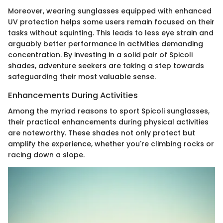
Moreover, wearing sunglasses equipped with enhanced
UV protection helps some users remain focused on their
tasks without squinting. This leads to less eye strain and
arguably better performance in activities demanding
concentration. By investing in a solid pair of Spicoli
shades, adventure seekers are taking a step towards
safeguarding their most valuable sense.
Enhancements During Activities
Among the myriad reasons to sport Spicoli sunglasses,
their practical enhancements during physical activities
are noteworthy. These shades not only protect but
amplify the experience, whether you're climbing rocks or
racing down a slope.