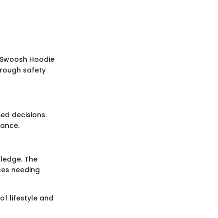
r Swoosh Hoodie
orough safety
med decisions.
mance.
wledge. The
ces needing
of lifestyle and