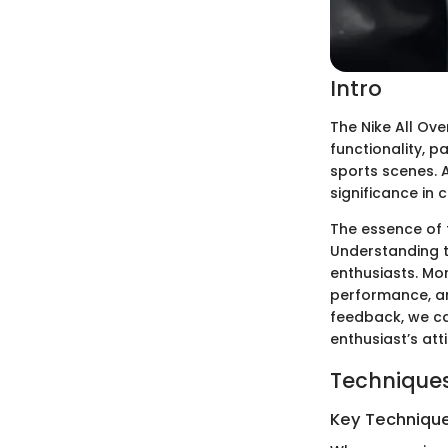
Intro
The Nike All Ov
functionality, 
sports scenes. A
significance in 
The essence of t
Understanding t
enthusiasts. Mor
performance, an
feedback, we can
enthusiast’s atti
Techniques
Key Techniques