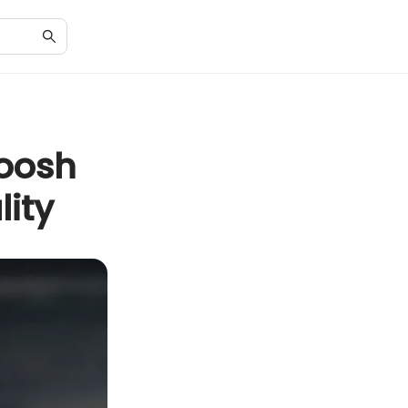
woosh
lity