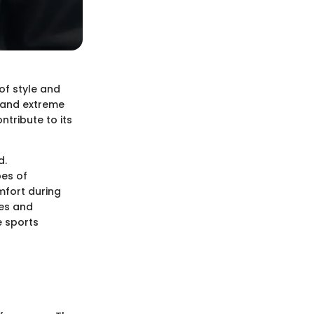
of style and
r and extreme
ntribute to its
d.
bes of
omfort during
ces and
e sports