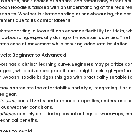
n sports, one’s choice of apparel can remarkably affect pe
woosh Hoodie is tailored with an understanding of the require
e sports. Whether in skateboarding or snowboarding, the de
ment due to its comfortable fit.
 skateboarding, a loose fit can enhance flexibility for tricks, w
nowboarding, especially during off-mountain activities. The h
itates ease of movement while ensuring adequate insulation.
evels: Beginner to Advanced
ort has a distinct learning curve. Beginners may prioritize c
heir gear, while advanced practitioners might seek high-perfo
r Swoosh Hoodie bridges this gap with practicality suitable for 
ay appreciate the affordability and style, integrating it as 
eir gear.
te users
can utilize its performance properties, understandin
ious weather conditions.
thletes
can rely on it during casual outings or warm-ups, e
technical benefits.
kes to Avoid