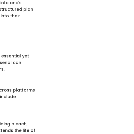
 into one’s
structured plan
nto their
 essential yet
rsenal can
rs.
across platforms
include
iding bleach,
tends the life of