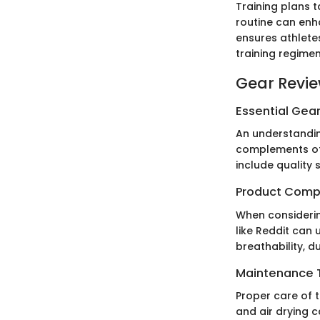
Training plans t
routine can enh
ensures athlete
training regimen
Gear Revi
Essential Gear
An understandin
complements oth
include quality
Product Comp
When considerin
like Reddit can
breathability, d
Maintenance T
Proper care of t
and air drying c