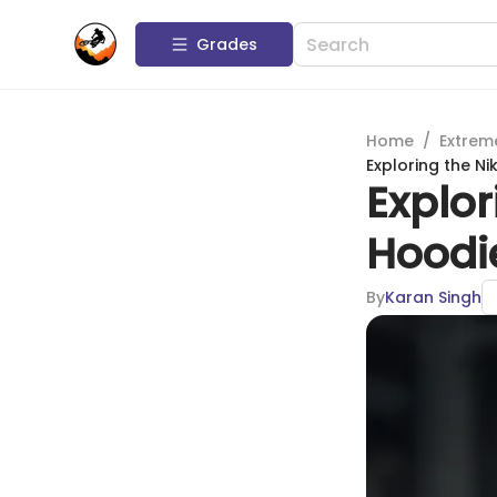
Grades
Home
/
Extrem
Exploring the Ni
Explor
Hoodie
By
Karan Singh