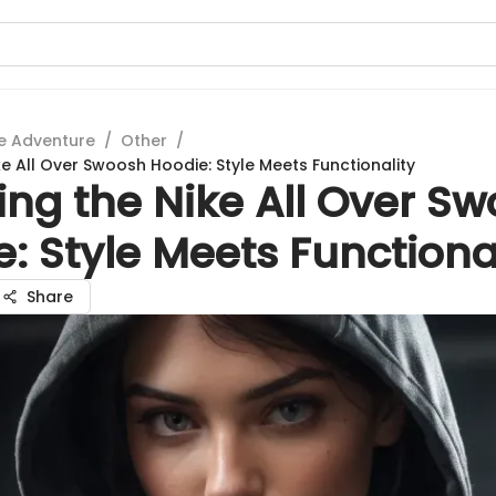
e Adventure
/
Other
/
ke All Over Swoosh Hoodie: Style Meets Functionality
ing the Nike All Over S
: Style Meets Functiona
Share