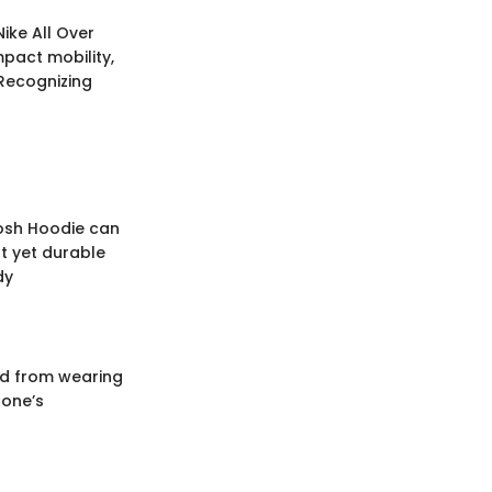
ike All Over
pact mobility,
Recognizing
woosh Hoodie can
t yet durable
dy
ved from wearing
 one’s