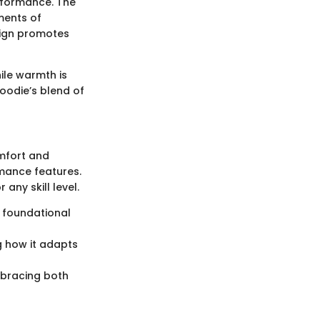
rformance. The
ments of
sign promotes
hile warmth is
oodie’s blend of
omfort and
rmance features.
any skill level.
a foundational
g how it adapts
mbracing both