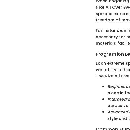
When engaging i
Nike All Over S
specific extrem
freedom of move
For instance, in
necessary for s
materials facil
Progression L
Each extreme sp
versatility in t
The Nike All Ove
Beginners
m
piece in th
Intermedia
across var
Advanced a
style and 
Common Mista