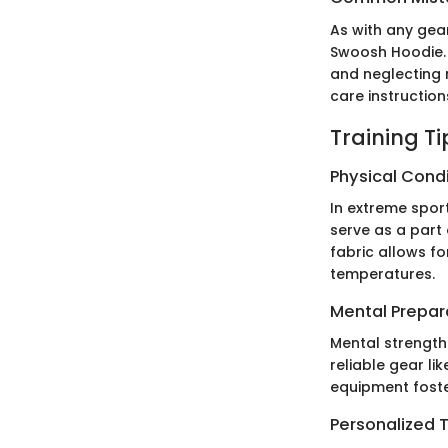
As with any gear
Swoosh Hoodie. 
and neglecting 
care instruction
Training T
Physical Cond
In extreme sport
serve as a part
fabric allows f
temperatures.
Mental Prepar
Mental strength
reliable gear li
equipment foste
Personalized T