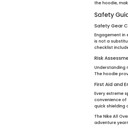
the hoodie, maki
Safety Gui
Safety Gear C
Engagement in e
is not a substit
checklist inclu
Risk Assessm
Understanding ri
The hoodie prov
First Aid and
Every extreme s
convenience of 
quick shielding 
The Nike All Ove
adventure yearn