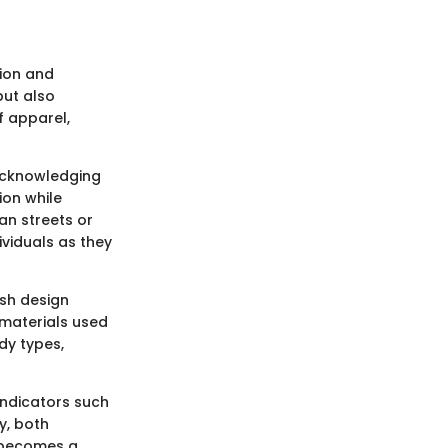
hion and
but also
f apparel,
 acknowledging
ion while
an streets or
ividuals as they
osh design
 materials used
dy types,
indicators such
ly, both
e becomes a