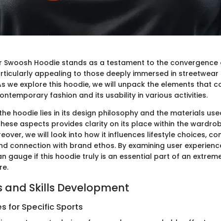
er Swoosh Hoodie stands as a testament to the convergence 
particularly appealing to those deeply immersed in streetwea
s we explore this hoodie, we will unpack the elements that co
contemporary fashion and its usability in various activities.
he hoodie lies in its design philosophy and the materials use
hese aspects provides clarity on its place within the wardro
eover, we will look into how it influences lifestyle choices, c
d connection with brand ethos. By examining user experien
 gauge if this hoodie truly is an essential part of an extrem
re.
 and Skills Development
 for Specific Sports