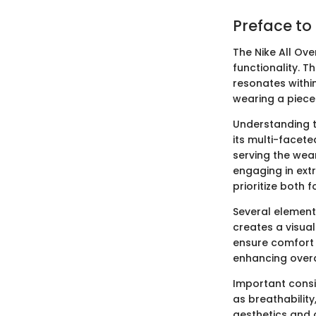
Preface to
The Nike All Ov
functionality. 
resonates withi
wearing a piece 
Understanding t
its multi-facete
serving the wear
engaging in extr
prioritize both 
Several element
creates a visual
ensure comfort a
enhancing overal
Important consi
as breathability
aesthetics and 