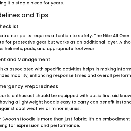
ng it a staple piece for years.
delines and Tips
hecklist
xtreme sports requires attention to safety. The Nike All Ove
ute for protective gear but works as an additional layer. A th
des helmets, pads, and appropriate footwear.
ent and Management
sks associated with specific activities helps in making infor
ides mobility, enhancing response times and overall perfor
 Emergency Preparedness
ports enthusiast should be equipped with basic first aid kno
having a lightweight hoodie easy to carry can benefit instan
against cool weather or minor injuries.
r Swoosh Hoodie is more than just fabric; it’s an embodiment 
ing for expression and performance.