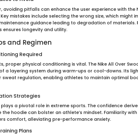
, avoiding pitfalls can enhance the user experience with the N
Key mistakes include selecting the wrong size, which might im
maintenance guidance leading to degradation of materials. 
s ensures longevity and utility.
ips and Regimen
itioning Required
s, proper physical conditioning is vital. The Nike All Over S
 of a layering system during warm-ups or cool-downs. Its ligh
or sweat regulation, enabling athletes to maintain optimal bo
ation Strategies
 plays a pivotal role in extreme sports. The confidence deri
ke the hoodie can bolster an athlete’s mindset. Familiarity with
rs comfort, alleviating pre-performance anxiety.
raining Plans