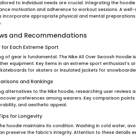
ailored to individual needs are crucial. Integrating the hoodie
ance motivation and adherence to workout sessions. A well-
s incorporate appropriate physical and mental preparations i
.
ews and Recommendations
 for Each Extreme Sport
g of gear is fundamental. The Nike All Over Swoosh Hoodie is
er equipment. Key items in an extreme sport enthusiast’s a
 skateboards for skaters or insulated jackets for snowboarde
arisons and Rankings
g alternatives to the Nike hoodie, researching user reviews 
 uncover preferences among wearers. Key comparison points 
urability, and aesthetic appeal.
ips for Longevity
he hoodie maintains its condition. Washing in cold water, avo
an preserve the fabric’s integrity. Attention to these details ex