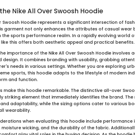
 the Nike All Over Swoosh Hoodie
er Swoosh Hoodie represents a significant intersection of fas
This garment not only enhances the attributes of casual wear 
n the sports performance realm. In a rapidly evolving world o
like this offers both aesthetic appeal and practical benefits.
he importance of the Nike All Over Swoosh Hoodie involves
d design. It combines branding with usability, grabbing attent
er's needs in various settings. Whether you are exploring urb
eme sports, this hoodie adapts to the lifestyle of modern ind
form and function.
s make this hoodie remarkable. The distinctive all-over Swo
ly striking element that immediately identifies the brand. The
nd adaptability, while the sizing options cater to various bo
l wearability.
derations when evaluating this hoodie include performance 
, moisture wicking, and the durability of the fabric. Additional
comfort play vital roles in the buying decision. As the hoodi