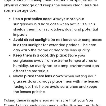
important as cleaning them. Proper storage prevents
physical damage and keeps the lenses clear. Here are
some storage tips:
Use a protective case:
Always store your
sunglasses in a hard case when not in use. This
shields them from scratches, dust, and potential
impacts.
Avoid direct sunlight:
Do not leave your sunglasses
in direct sunlight for extended periods. The heat
can warp the frame or degrade lens quality.
Keep them in a cool, dry place:
Store your
sunglasses away from extreme temperatures or
humidity. An overly hot or damp environment can
affect the materials.
Never place them lens down:
When setting your
glasses down, always place them with the lenses
facing up. This helps avoid scratches and keeps
the lenses pristine.
Taking these simple steps will ensure that your Von
Zipper Skitch sunglasses remain effective and ready for