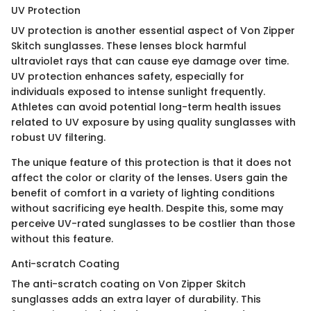
UV Protection
UV protection is another essential aspect of Von Zipper
Skitch sunglasses. These lenses block harmful
ultraviolet rays that can cause eye damage over time.
UV protection enhances safety, especially for
individuals exposed to intense sunlight frequently.
Athletes can avoid potential long-term health issues
related to UV exposure by using quality sunglasses with
robust UV filtering.
The unique feature of this protection is that it does not
affect the color or clarity of the lenses. Users gain the
benefit of comfort in a variety of lighting conditions
without sacrificing eye health. Despite this, some may
perceive UV-rated sunglasses to be costlier than those
without this feature.
Anti-scratch Coating
The anti-scratch coating on Von Zipper Skitch
sunglasses adds an extra layer of durability. This