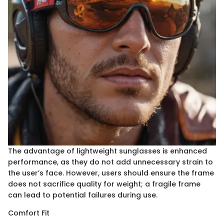
The advantage of lightweight sunglasses is enhanced
performance, as they do not add unnecessary strain to
the user’s face. However, users should ensure the frame
does not sacrifice quality for weight; a fragile frame
can lead to potential failures during use.
Comfort Fit