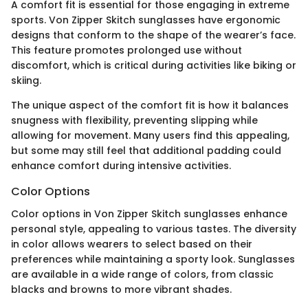
A comfort fit is essential for those engaging in extreme
sports. Von Zipper Skitch sunglasses have ergonomic
designs that conform to the shape of the wearer’s face.
This feature promotes prolonged use without
discomfort, which is critical during activities like biking or
skiing.
The unique aspect of the comfort fit is how it balances
snugness with flexibility, preventing slipping while
allowing for movement. Many users find this appealing,
but some may still feel that additional padding could
enhance comfort during intensive activities.
Color Options
Color options in Von Zipper Skitch sunglasses enhance
personal style, appealing to various tastes. The diversity
in color allows wearers to select based on their
preferences while maintaining a sporty look. Sunglasses
are available in a wide range of colors, from classic
blacks and browns to more vibrant shades.