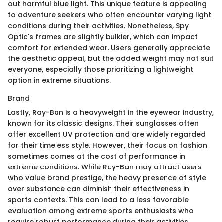
out harmful blue light. This unique feature is appealing
to adventure seekers who often encounter varying light
conditions during their activities. Nonetheless, Spy
Optic's frames are slightly bulkier, which can impact
comfort for extended wear. Users generally appreciate
the aesthetic appeal, but the added weight may not suit
everyone, especially those prioritizing a lightweight
option in extreme situations.
Brand
Lastly, Ray-Ban is a heavyweight in the eyewear industry,
known for its classic designs. Their sunglasses often
offer excellent UV protection and are widely regarded
for their timeless style. However, their focus on fashion
sometimes comes at the cost of performance in
extreme conditions. While Ray-Ban may attract users
who value brand prestige, the heavy presence of style
over substance can diminish their effectiveness in
sports contexts. This can lead to a less favorable
evaluation among extreme sports enthusiasts who
require robust performance during their activities.