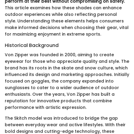
perform at their best without compromising on safety.
This article examines how these shades can enhance
outdoor experiences while also reflecting personal
style. Understanding these elements helps consumers
make informed decisions when choosing their gear, vital
for maximizing enjoyment in extreme sports.
Historical Background
Von Zipper was founded in 2000, aiming to create
eyewear for those who appreciate quality and style. The
brand has its roots in the skate and snow culture, which
influenced its design and marketing approaches. Initially
focused on goggles, the company expanded into
sunglasses to cater to a wider audience of outdoor
enthusiasts. Over the years, Von Zipper has built a
reputation for innovative products that combine
performance with artistic expression.
The Skitch model was introduced to bridge the gap
between everyday wear and active lifestyles. With their
bold designs and cutting-edge technology, these