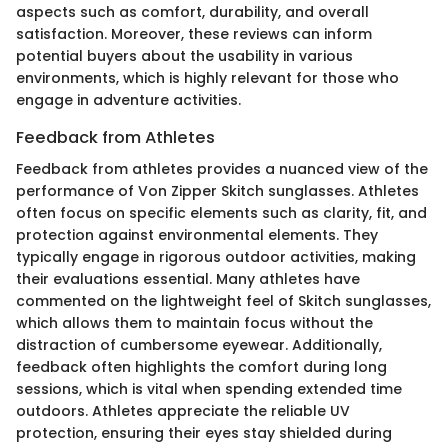
aspects such as comfort, durability, and overall
satisfaction. Moreover, these reviews can inform
potential buyers about the usability in various
environments, which is highly relevant for those who
engage in adventure activities.
Feedback from Athletes
Feedback from athletes provides a nuanced view of the
performance of Von Zipper Skitch sunglasses. Athletes
often focus on specific elements such as clarity, fit, and
protection against environmental elements. They
typically engage in rigorous outdoor activities, making
their evaluations essential. Many athletes have
commented on the lightweight feel of Skitch sunglasses,
which allows them to maintain focus without the
distraction of cumbersome eyewear. Additionally,
feedback often highlights the comfort during long
sessions, which is vital when spending extended time
outdoors. Athletes appreciate the reliable UV
protection, ensuring their eyes stay shielded during