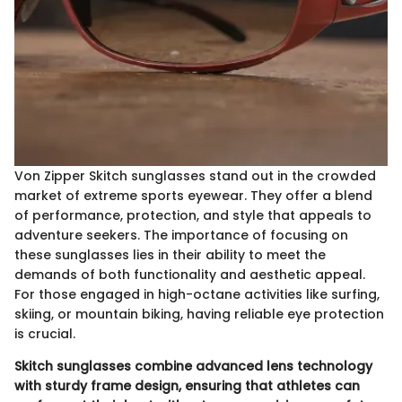
Von Zipper Skitch sunglasses stand out in the crowded
market of extreme sports eyewear. They offer a blend
of performance, protection, and style that appeals to
adventure seekers. The importance of focusing on
these sunglasses lies in their ability to meet the
demands of both functionality and aesthetic appeal.
For those engaged in high-octane activities like surfing,
skiing, or mountain biking, having reliable eye protection
is crucial.
Skitch sunglasses combine advanced lens technology
with sturdy frame design, ensuring that athletes can