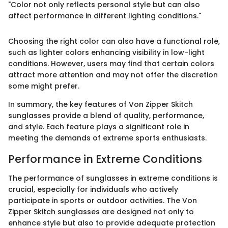
"Color not only reflects personal style but can also
affect performance in different lighting conditions."
Choosing the right color can also have a functional role,
such as lighter colors enhancing visibility in low-light
conditions. However, users may find that certain colors
attract more attention and may not offer the discretion
some might prefer.
In summary, the key features of Von Zipper Skitch
sunglasses provide a blend of quality, performance,
and style. Each feature plays a significant role in
meeting the demands of extreme sports enthusiasts.
Performance in Extreme Conditions
The performance of sunglasses in extreme conditions is
crucial, especially for individuals who actively
participate in sports or outdoor activities. The Von
Zipper Skitch sunglasses are designed not only to
enhance style but also to provide adequate protection