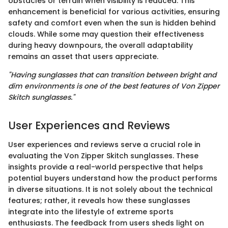
obstacles or terrain when visibility is reduced. This
enhancement is beneficial for various activities, ensuring
safety and comfort even when the sun is hidden behind
clouds. While some may question their effectiveness
during heavy downpours, the overall adaptability
remains an asset that users appreciate.
"Having sunglasses that can transition between bright and
dim environments is one of the best features of Von Zipper
Skitch sunglasses."
User Experiences and Reviews
User experiences and reviews serve a crucial role in
evaluating the Von Zipper Skitch sunglasses. These
insights provide a real-world perspective that helps
potential buyers understand how the product performs
in diverse situations. It is not solely about the technical
features; rather, it reveals how these sunglasses
integrate into the lifestyle of extreme sports
enthusiasts. The feedback from users sheds light on