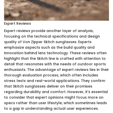
Expert Reviews
Expert reviews provide another layer of analysis,
focusing on the technical specifications and design
quality of Von Zipper Skitch sunglasses. Experts
emphasize aspects such as the build quality and
innovation behind lens technology. These reviews often
highlight that the Skitch line is crafted with attention to
detail that resonates with the needs of outdoor sports
enthusiasts. The advantage of expert reviews lies in their
thorough evaluation process, which often includes
stress tests and real-world applications. They confirm
that Skitch sunglasses deliver on their promises
regarding durability and comfort. However, it's essential
to consider that expert opinions might focus more on
specs rather than user lifestyle, which sometimes leads
to a gap in understanding actual user experiences.