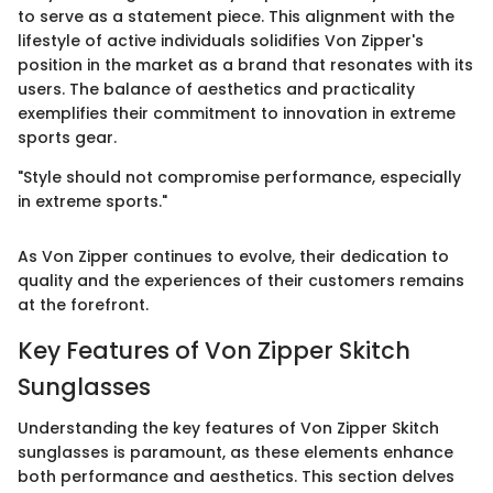
to serve as a statement piece. This alignment with the
lifestyle of active individuals solidifies Von Zipper's
position in the market as a brand that resonates with its
users. The balance of aesthetics and practicality
exemplifies their commitment to innovation in extreme
sports gear.
"Style should not compromise performance, especially
in extreme sports."
As Von Zipper continues to evolve, their dedication to
quality and the experiences of their customers remains
at the forefront.
Key Features of Von Zipper Skitch
Sunglasses
Understanding the key features of Von Zipper Skitch
sunglasses is paramount, as these elements enhance
both performance and aesthetics. This section delves