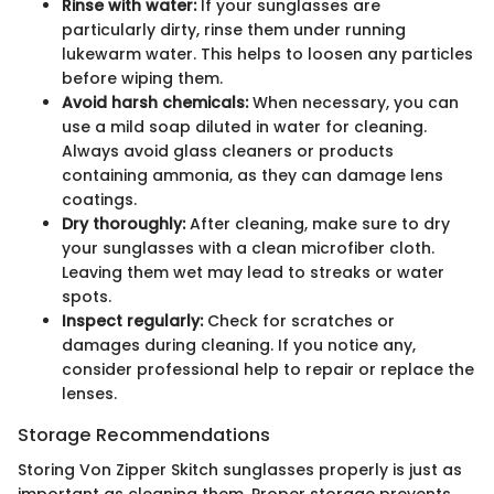
Rinse with water:
If your sunglasses are
particularly dirty, rinse them under running
lukewarm water. This helps to loosen any particles
before wiping them.
Avoid harsh chemicals:
When necessary, you can
use a mild soap diluted in water for cleaning.
Always avoid glass cleaners or products
containing ammonia, as they can damage lens
coatings.
Dry thoroughly:
After cleaning, make sure to dry
your sunglasses with a clean microfiber cloth.
Leaving them wet may lead to streaks or water
spots.
Inspect regularly:
Check for scratches or
damages during cleaning. If you notice any,
consider professional help to repair or replace the
lenses.
Storage Recommendations
Storing Von Zipper Skitch sunglasses properly is just as