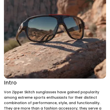
Intro
Von Zipper Skitch sunglasses have gained popularity
among extreme sports enthusiasts for their distinct
combination of performance, style, and functionality.
They are more than a fashion accessory; they serve a