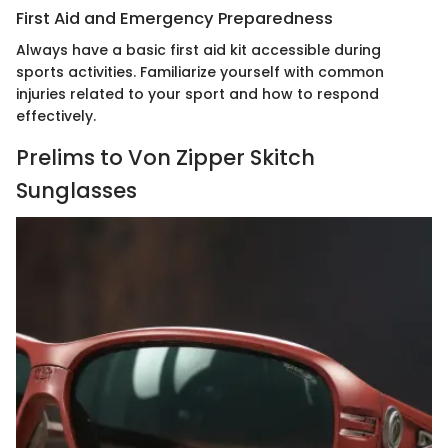
First Aid and Emergency Preparedness
Always have a basic first aid kit accessible during
sports activities. Familiarize yourself with common
injuries related to your sport and how to respond
effectively.
Prelims to Von Zipper Skitch
Sunglasses