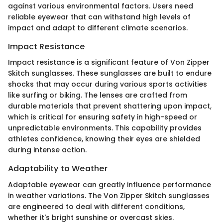
against various environmental factors. Users need
reliable eyewear that can withstand high levels of
impact and adapt to different climate scenarios.
Impact Resistance
Impact resistance is a significant feature of Von Zipper
Skitch sunglasses. These sunglasses are built to endure
shocks that may occur during various sports activities
like surfing or biking. The lenses are crafted from
durable materials that prevent shattering upon impact,
which is critical for ensuring safety in high-speed or
unpredictable environments. This capability provides
athletes confidence, knowing their eyes are shielded
during intense action.
Adaptability to Weather
Adaptable eyewear can greatly influence performance
in weather variations. The Von Zipper Skitch sunglasses
are engineered to deal with different conditions,
whether it's bright sunshine or overcast skies.