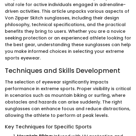
vital role for active individuals engaged in adrenaline-
driven activities. This article unpacks various aspects of
Von Zipper Skitch sunglasses, including their design
philosophy, technical specifications, and the practical
benefits they bring to users. Whether you are a novice
seeking protection or an experienced athlete looking for
the best gear, understanding these sunglasses can help
you make informed choices in selecting your extreme
sports eyewear.
Techniques and Skills Development
The selection of eyewear significantly impacts
performance in extreme sports. Proper visibility is critical
in scenarios such as mountain biking or surfing, where
obstacles and hazards can arise suddenly. The right
sunglasses can enhance focus and reduce distractions,
allowing the athlete to perform at peak levels.
Key Techniques for Specific Sports