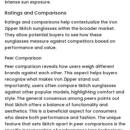
intense sun exposure.
Ratings and Comparisons
Ratings and comparisons help contextualize the Von
Zipper Skitch sunglasses within the broader market.
They allow potential buyers to see how these
sunglasses measure against competitors based on
performance and value.
Peer Comparison
Peer comparison reveals how users weigh different
brands against each other. This aspect helps buyers
recognize what makes Von Zipper stand out.
Importantly, users often compare Skitch sunglasses
against other popular models, highlighting comfort and
style. The general consensus among peers points out
that Skitch offers a balance of functionality and
aesthetics. This is a beneficial aspect for consumers
who desire both performance and fashion. The unique
feature that sets Skitch apart in peer comparisons is the