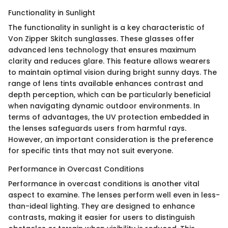
Functionality in Sunlight
The functionality in sunlight is a key characteristic of
Von Zipper Skitch sunglasses. These glasses offer
advanced lens technology that ensures maximum
clarity and reduces glare. This feature allows wearers
to maintain optimal vision during bright sunny days. The
range of lens tints available enhances contrast and
depth perception, which can be particularly beneficial
when navigating dynamic outdoor environments. In
terms of advantages, the UV protection embedded in
the lenses safeguards users from harmful rays.
However, an important consideration is the preference
for specific tints that may not suit everyone.
Performance in Overcast Conditions
Performance in overcast conditions is another vital
aspect to examine. The lenses perform well even in less-
than-ideal lighting. They are designed to enhance
contrasts, making it easier for users to distinguish