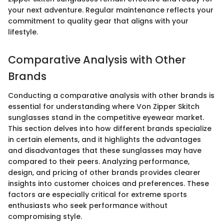
your next adventure. Regular maintenance reflects your
commitment to quality gear that aligns with your
lifestyle.
Comparative Analysis with Other
Brands
Conducting a comparative analysis with other brands is
essential for understanding where Von Zipper Skitch
sunglasses stand in the competitive eyewear market.
This section delves into how different brands specialize
in certain elements, and it highlights the advantages
and disadvantages that these sunglasses may have
compared to their peers. Analyzing performance,
design, and pricing of other brands provides clearer
insights into customer choices and preferences. These
factors are especially critical for extreme sports
enthusiasts who seek performance without
compromising style.