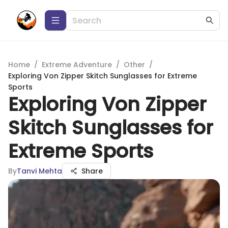
Home
/
Extreme Adventure
/
Other
/
Exploring Von Zipper Skitch Sunglasses for Extreme
Sports
Exploring Von Zipper
Skitch Sunglasses for
Extreme Sports
By
Tanvi Mehta
Share