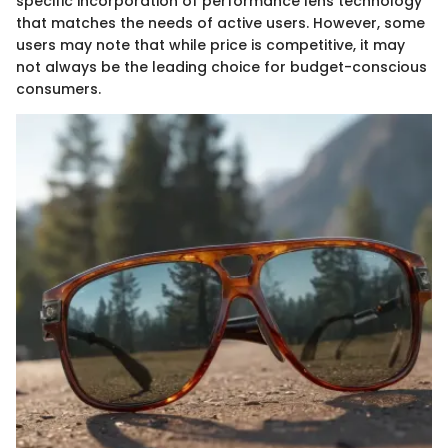
specific incorporation of performance lens technology
that matches the needs of active users. However, some
users may note that while price is competitive, it may
not always be the leading choice for budget-conscious
consumers.