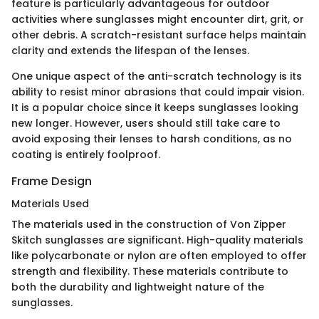
feature is particularly advantageous for outdoor
activities where sunglasses might encounter dirt, grit, or
other debris. A scratch-resistant surface helps maintain
clarity and extends the lifespan of the lenses.
One unique aspect of the anti-scratch technology is its
ability to resist minor abrasions that could impair vision.
It is a popular choice since it keeps sunglasses looking
new longer. However, users should still take care to
avoid exposing their lenses to harsh conditions, as no
coating is entirely foolproof.
Frame Design
Materials Used
The materials used in the construction of Von Zipper
Skitch sunglasses are significant. High-quality materials
like polycarbonate or nylon are often employed to offer
strength and flexibility. These materials contribute to
both the durability and lightweight nature of the
sunglasses.