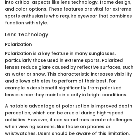
into critical aspects like lens technology, frame design,
and color options. These features are vital for extreme
sports enthusiasts who require eyewear that combines
function with style.
Lens Technology
Polarization
Polarization is a key feature in many sunglasses,
particularly those used in extreme sports. Polarized
lenses reduce glare caused by reflective surfaces, such
as water or snow. This characteristic increases visibility
and allows athletes to perform at their best. For
example, skiers benefit significantly from polarized
lenses since they maintain clarity in bright conditions.
A notable advantage of polarization is improved depth
perception, which can be crucial during high-speed
activities. However, it can sometimes create challenges
when viewing screens, like those on phones or
wristwatches. Users should be aware of this limitation.