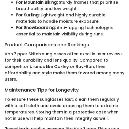
For Mountain Biking:
Sturdy frames that prioritize
breathability and low weight.
For Surfing:
Lightweight and highly durable
materials to handle moisture exposure.
For Snowboarding:
Anti-fogging technology is
essential to maintain visibility during runs.
Product Comparisons and Rankings
Von Zipper Skitch sunglasses often excel in user reviews
for their durability and lens quality. Compared to
competitor brands like Oakley or Ray-Ban, their
affordability and style make them favored among many
users.
Maintenance Tips for Longevity
To ensure these sunglasses last, clean them regularly
with a soft cloth and avoid exposing them to extreme
temperatures. Storing them in a protective case when
not in use will help maintain their integrity as well.
"Investing in quality eyewear like Von Zipper Skitch can