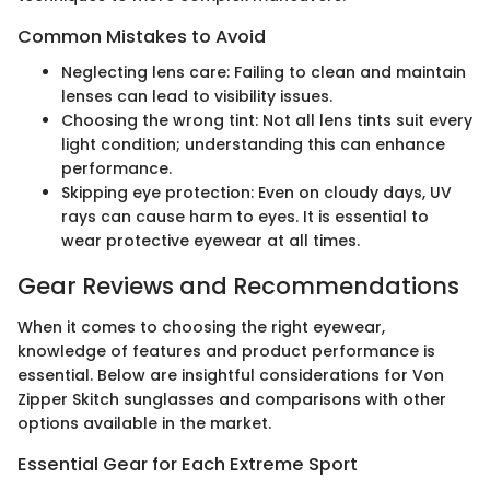
Common Mistakes to Avoid
Neglecting lens care: Failing to clean and maintain
lenses can lead to visibility issues.
Choosing the wrong tint: Not all lens tints suit every
light condition; understanding this can enhance
performance.
Skipping eye protection: Even on cloudy days, UV
rays can cause harm to eyes. It is essential to
wear protective eyewear at all times.
Gear Reviews and Recommendations
When it comes to choosing the right eyewear,
knowledge of features and product performance is
essential. Below are insightful considerations for Von
Zipper Skitch sunglasses and comparisons with other
options available in the market.
Essential Gear for Each Extreme Sport