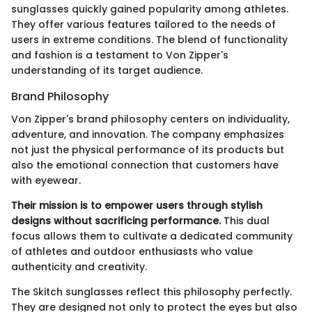
sunglasses quickly gained popularity among athletes.
They offer various features tailored to the needs of
users in extreme conditions. The blend of functionality
and fashion is a testament to Von Zipper's
understanding of its target audience.
Brand Philosophy
Von Zipper's brand philosophy centers on individuality,
adventure, and innovation. The company emphasizes
not just the physical performance of its products but
also the emotional connection that customers have
with eyewear.
Their mission is to empower users through stylish
designs without sacrificing performance.
This dual
focus allows them to cultivate a dedicated community
of athletes and outdoor enthusiasts who value
authenticity and creativity.
The Skitch sunglasses reflect this philosophy perfectly.
They are designed not only to protect the eyes but also