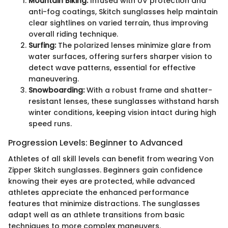
Mountain Biking:
Infused with UV protection and
anti-fog coatings, Skitch sunglasses help maintain
clear sightlines on varied terrain, thus improving
overall riding technique.
Surfing:
The polarized lenses minimize glare from
water surfaces, offering surfers sharper vision to
detect wave patterns, essential for effective
maneuvering.
Snowboarding:
With a robust frame and shatter-
resistant lenses, these sunglasses withstand harsh
winter conditions, keeping vision intact during high
speed runs.
Progression Levels: Beginner to Advanced
Athletes of all skill levels can benefit from wearing Von
Zipper Skitch sunglasses. Beginners gain confidence
knowing their eyes are protected, while advanced
athletes appreciate the enhanced performance
features that minimize distractions. The sunglasses
adapt well as an athlete transitions from basic
techniques to more complex maneuvers.