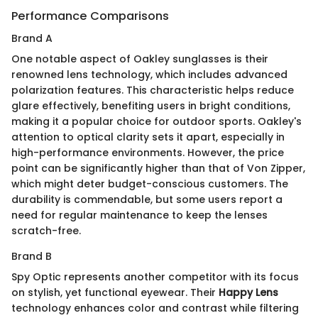
Performance Comparisons
Brand A
One notable aspect of Oakley sunglasses is their
renowned lens technology, which includes advanced
polarization features. This characteristic helps reduce
glare effectively, benefiting users in bright conditions,
making it a popular choice for outdoor sports. Oakley's
attention to optical clarity sets it apart, especially in
high-performance environments. However, the price
point can be significantly higher than that of Von Zipper,
which might deter budget-conscious customers. The
durability is commendable, but some users report a
need for regular maintenance to keep the lenses
scratch-free.
Brand B
Spy Optic represents another competitor with its focus
on stylish, yet functional eyewear. Their
Happy Lens
technology enhances color and contrast while filtering