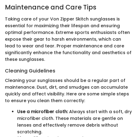
Maintenance and Care Tips
Taking care of your Von Zipper Skitch sunglasses is
essential for maximizing their lifespan and ensuring
optimal performance. Extreme sports enthusiasts often
expose their gear to harsh environments, which can
lead to wear and tear. Proper maintenance and care
significantly enhance the functionality and aesthetics of
these sunglasses.
Cleaning Guidelines
Cleaning your sunglasses should be a regular part of
maintenance. Dust, dirt, and smudges can accumulate
quickly and affect visibility. Here are some simple steps
to ensure you clean them correctly:
Use a microfiber cloth:
Always start with a soft, dry
microfiber cloth. These materials are gentle on
lenses and effectively remove debris without
scratching.