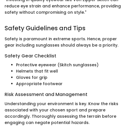
reduce eye strain and enhance performance, providing
safety without compromising on style."
Safety Guidelines and Tips
Safety is paramount in extreme sports. Hence, proper
gear including sunglasses should always be a priority.
Safety Gear Checklist
Protective eyewear (Skitch sunglasses)
Helmets that fit well
Gloves for grip
Appropriate footwear
Risk Assessment and Management
Understanding your environment is key. Know the risks
associated with your chosen sport and prepare
accordingly. Thoroughly assessing the terrain before
engaging can negate potential hazards.