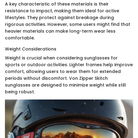
A key characteristic of these materials is their
resistance to impact, making them ideal for active
lifestyles. They protect against breakage during
rigorous activities. However, some users might find that
heavier materials can make long-term wear less
comfortable.
Weight Considerations
Weight is crucial when considering sunglasses for
sports or outdoor activities. Lighter frames help improve
comfort, allowing users to wear them for extended
periods without discomfort. Von Zipper Skitch
sunglasses are designed to minimize weight while still
being robust.